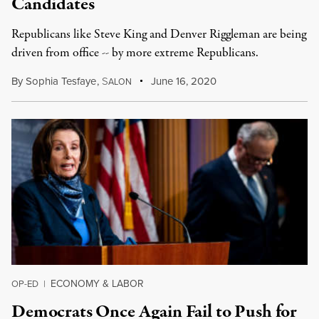
Candidates
Republicans like Steve King and Denver Riggleman are being
driven from office -- by more extreme Republicans.
By
Sophia Tesfaye
,
S
June 16, 2020
ALON
ECONOMY & LABOR
OP-ED
|
Democrats Once Again Fail to Push for