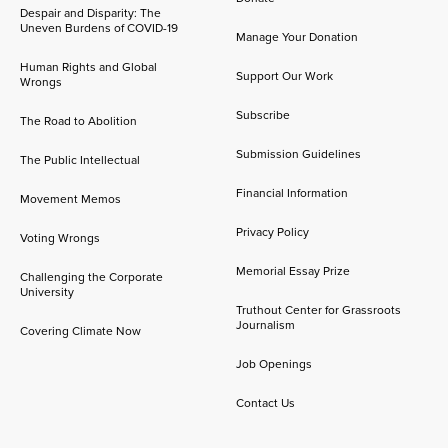
Despair and Disparity: The
Uneven Burdens of COVID-19
Manage Your Donation
Human Rights and Global
Support Our Work
Wrongs
Subscribe
The Road to Abolition
Submission Guidelines
The Public Intellectual
Financial Information
Movement Memos
Privacy Policy
Voting Wrongs
Memorial Essay Prize
Challenging the Corporate
University
Truthout Center for Grassroots
Journalism
Covering Climate Now
Job Openings
Contact Us