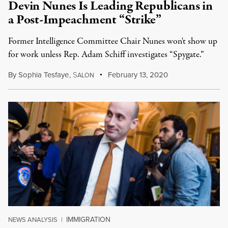
Devin Nunes Is Leading Republicans in
a Post-Impeachment “Strike”
Former Intelligence Committee Chair Nunes won't show up
for work unless Rep. Adam Schiff investigates “Spygate.”
By
Sophia Tesfaye
,
S
February 13, 2020
ALON
IMMIGRATION
NEWS ANALYSIS
|