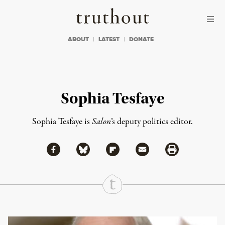
Skip to content
Skip to footer
Truthout
ABOUT
LATEST
DONATE
Sophia Tesfaye
Sophia Tesfaye is
Salon
’s deputy politics editor.
Share via Facebook
Share via Bluesky
Share
Share via Flipboard
Share via Mail
Share via Print
Continue Reading On Truthout