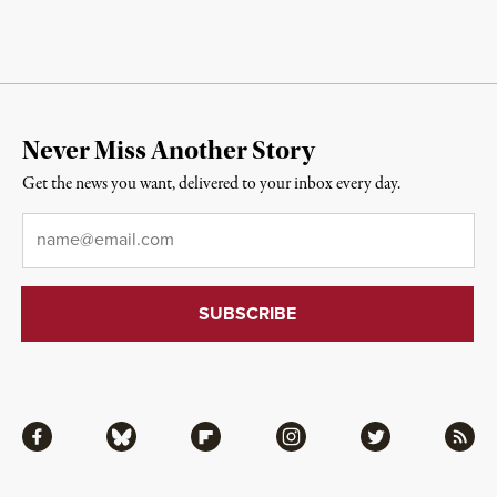
Never Miss Another Story
Get the news you want, delivered to your inbox every day.
Email
*
Facebook
Bluesky
Flipboard
Instagram
Twitter
RSS