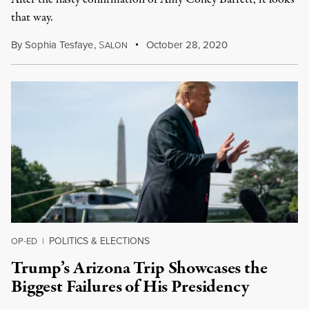
that way.
By
Sophia Tesfaye
,
S
October 28, 2020
ALON
POLITICS & ELECTIONS
OP-ED
|
Trump’s Arizona Trip Showcases the
Biggest Failures of His Presidency