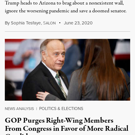
Trump heads to Arizona to brag about a nonexistent wall,
ignore the worsening pandemic and save a doomed senator.
By
Sophia Tesfaye
,
S
June 23, 2020
ALON
POLITICS & ELECTIONS
NEWS ANALYSIS
|
GOP Purges Right-Wing Members
From Congress in Favor of More Radical