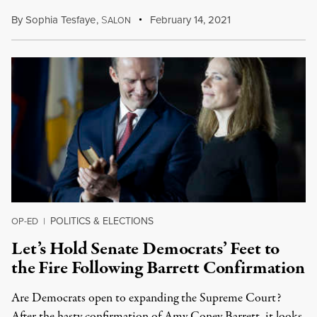
By
Sophia Tesfaye
,
S
February 14, 2021
ALON
POLITICS & ELECTIONS
OP-ED
|
Let’s Hold Senate Democrats’ Feet to
the Fire Following Barrett Confirmation
Are Democrats open to expanding the Supreme Court?
After the hasty confirmation of Amy Coney Barrett, it looks