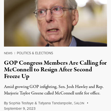
POLITICS & ELECTIONS
NEWS
|
GOP Congress Members Are Calling for
McConnell to Resign After Second
Freeze Up
Amid growing GOP infighting, Sen. Josh Hawley and Rep.
Marjorie Taylor Greene called McConnell unfit for office.
By
Sophia Tesfaye
&
Tatyana Tandanpolie
,
S
ALON
September 9, 2023