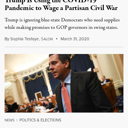
Trump Is Using the COVID-19
Pandemic to Wage a Partisan Civil War
Trump is ignoring blue-state Democrats who need supplies
while making promises to GOP governors in swing states.
By
Sophia Tesfaye
,
S
March 31, 2020
ALON
POLITICS & ELECTIONS
NEWS
|