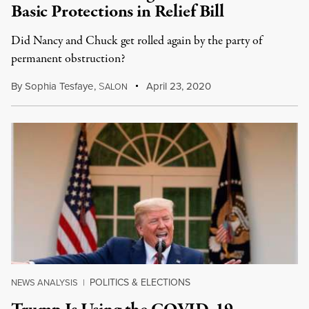
Basic Protections in Relief Bill
Did Nancy and Chuck get rolled again by the party of
permanent obstruction?
By
Sophia Tesfaye
,
S
April 23, 2020
ALON
POLITICS & ELECTIONS
NEWS ANALYSIS
|