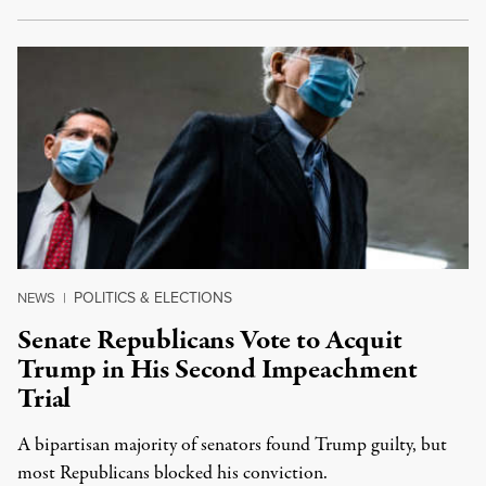
POLITICS & ELECTIONS
NEWS
|
Senate Republicans Vote to Acquit
Trump in His Second Impeachment
Trial
A bipartisan majority of senators found Trump guilty, but
most Republicans blocked his conviction.