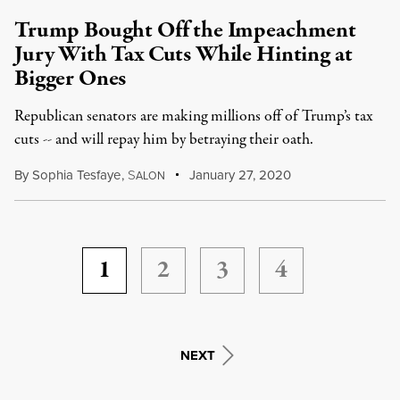
Trump Bought Off the Impeachment
Jury With Tax Cuts While Hinting at
Bigger Ones
Republican senators are making millions off of Trump’s tax
cuts -- and will repay him by betraying their oath.
By
Sophia Tesfaye
,
S
January 27, 2020
ALON
1
2
3
4
NEXT