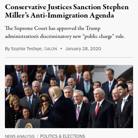
Conservative Justices Sanction Stephen
Miller’s Anti-Immigration Agenda
The Supreme Court has approved the Trump
administration's discriminatory new “public charge” rule.
By
Sophia Tesfaye
,
S
January 28, 2020
ALON
POLITICS & ELECTIONS
NEWS ANALYSIS
|