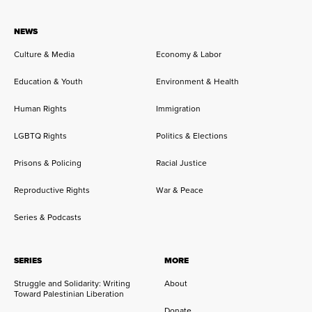
NEWS
Culture & Media
Economy & Labor
Education & Youth
Environment & Health
Human Rights
Immigration
LGBTQ Rights
Politics & Elections
Prisons & Policing
Racial Justice
Reproductive Rights
War & Peace
Series & Podcasts
SERIES
MORE
Struggle and Solidarity: Writing
About
Toward Palestinian Liberation
Donate