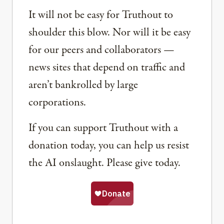
It will not be easy for Truthout to
shoulder this blow. Nor will it be easy
for our peers and collaborators —
news sites that depend on traffic and
aren’t bankrolled by large
corporations.
If you can support Truthout with a
donation today, you can help us resist
the AI onslaught. Please give today.