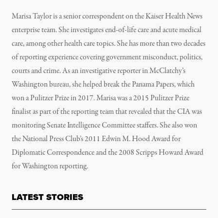
Marisa Taylor is a senior correspondent on the Kaiser Health News
enterprise team. She investigates end-of-life care and acute medical
care, among other health care topics. She has more than two decades
of reporting experience covering government misconduct, politics,
courts and crime. As an investigative reporter in McClatchy’s
Washington bureau, she helped break the Panama Papers, which
won a Pulitzer Prize in 2017. Marisa was a 2015 Pulitzer Prize
finalist as part of the reporting team that revealed that the CIA was
monitoring Senate Intelligence Committee staffers. She also won
the National Press Club’s 2011 Edwin M. Hood Award for
Diplomatic Correspondence and the 2008 Scripps Howard Award
for Washington reporting.
LATEST STORIES