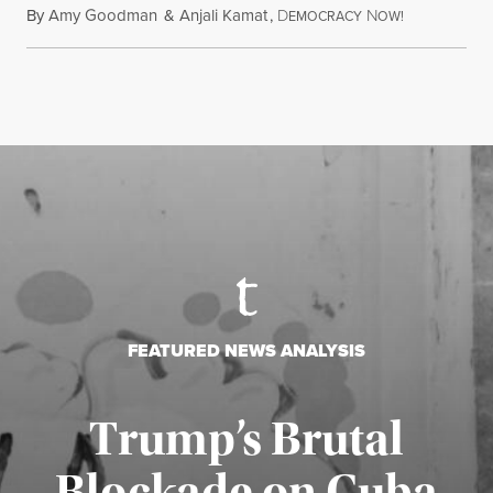
By
Amy Goodman
&
Anjali Kamat
,
D
N
July 29, 2026
EMOCRACY
OW!
FEATURED NEWS ANALYSIS
Trump’s Brutal
Blockade on Cuba