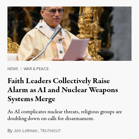
NEWS
|
WAR & PEACE
Faith Leaders Collectively Raise
Alarm as AI and Nuclear Weapons
Systems Merge
As AI complicates nuclear threats, religious groups are
doubling down on calls for disarmament.
By
Jon Letman
,
T
August 5, 2026
RUTHOUT