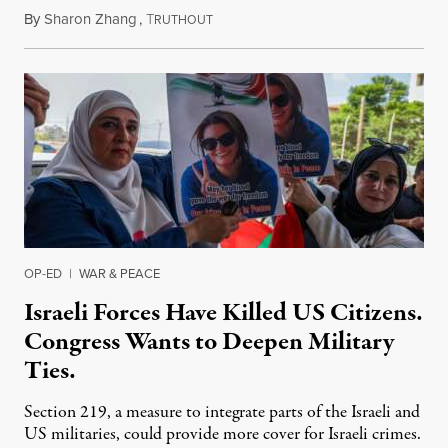
By
Sharon Zhang
,
T
July 31, 2026
RUTHOUT
OP-ED
|
WAR & PEACE
Israeli Forces Have Killed US Citizens.
Congress Wants to Deepen Military
Ties.
Section 219, a measure to integrate parts of the Israeli and
US militaries, could provide more cover for Israeli crimes.