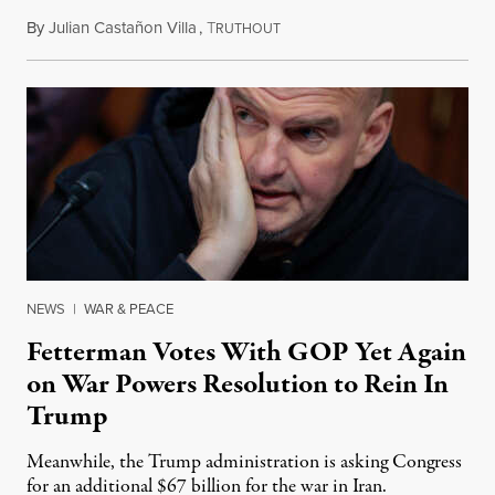
By
Julian Castañon Villa
,
T
July 31, 2026
RUTHOUT
NEWS
|
WAR & PEACE
Fetterman Votes With GOP Yet Again
on War Powers Resolution to Rein In
Trump
Meanwhile, the Trump administration is asking Congress
for an additional $67 billion for the war in Iran.