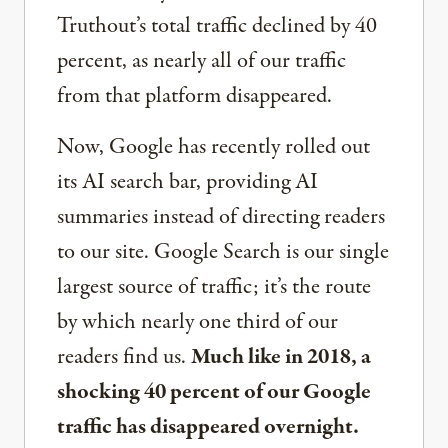
Truthout’s total traffic declined by 40
percent, as nearly all of our traffic
from that platform disappeared.
Now, Google has recently rolled out
its AI search bar, providing AI
summaries instead of directing readers
to our site. Google Search is our single
largest source of traffic; it’s the route
by which nearly one third of our
readers find us.
Much like in 2018, a
shocking 40 percent of our Google
traffic has disappeared overnight.