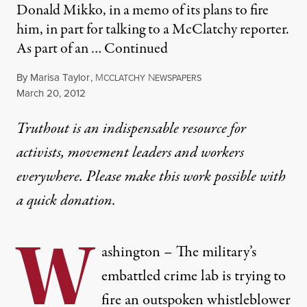
Donald Mikko, in a memo of its plans to fire
him, in part for talking to a McClatchy reporter.
As part of an …
Continued
By
Marisa Taylor
,
M
N
CCLATCHY
EWSPAPERS
Published
March 20, 2012
Truthout is an indispensable resource for
activists, movement leaders and workers
everywhere. Please make this work possible with
a
quick donation
.
W
ashington – The military’s
embattled crime lab is trying to
fire an outspoken whistleblower