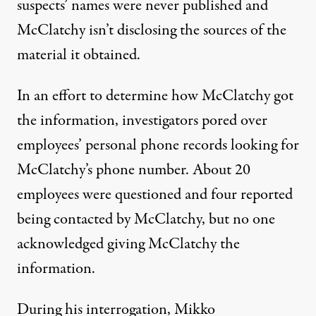
suspects’ names were never published and
McClatchy isn’t disclosing the sources of the
material it obtained.
In an effort to determine how McClatchy got
the information, investigators pored over
employees’ personal phone records looking for
McClatchy’s phone number. About 20
employees were questioned and four reported
being contacted by McClatchy, but no one
acknowledged giving McClatchy the
information.
During his interrogation, Mikko