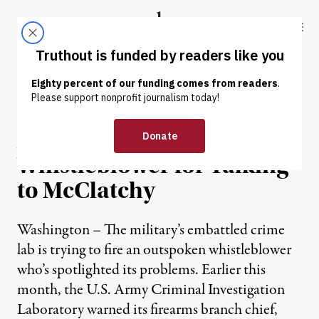
Skip to content
Skip to footer
Truthout
ABOUT
LATEST
DONATE
NEWS
|
WAR & PEACE
Army Threatens to Fire
Whistleblower for Talking
to McClatchy
Washington – The military’s embattled crime
lab is trying to fire an outspoken whistleblower
who’s spotlighted its problems. Earlier this
month, the U.S. Army Criminal Investigation
Laboratory warned its firearms branch chief,