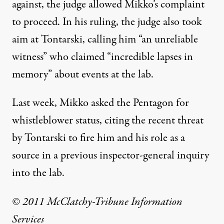
against, the judge allowed Mikko’s complaint
to proceed. In his ruling, the judge also took
aim at Tontarski, calling him “an unreliable
witness” who claimed “incredible lapses in
memory” about events at the lab.
Last week, Mikko asked the Pentagon for
whistleblower status, citing the recent threat
by Tontarski to fire him and his role as a
source in a previous inspector-general inquiry
into the lab.
© 2011 McClatchy-Tribune Information
Services