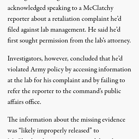
acknowledged speaking to a McClatchy
reporter about a retaliation complaint he’d
filed against lab management. He said he’d
first sought permission from the lab’s attorney.
Investigators, however, concluded that he’d
violated Army policy by accessing information
at the lab for his complaint and by failing to
refer the reporter to the command’s public
affairs office.
The information about the missing evidence
was “likely improperly released” to