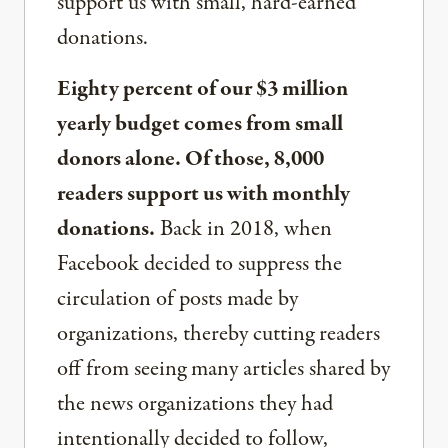
support us with small, hard-earned
donations.
Eighty percent of our $3 million
yearly budget comes from small
donors alone. Of those, 8,000
readers support us with monthly
donations.
Back in 2018, when
Facebook decided to suppress the
circulation of posts made by
organizations, thereby cutting readers
off from seeing many articles shared by
the news organizations they had
intentionally decided to follow,