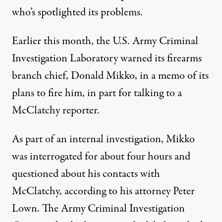
who’s spotlighted its problems.
Earlier this month, the U.S. Army Criminal
Investigation Laboratory warned its firearms
branch chief, Donald Mikko, in a memo of its
plans to fire him, in part for talking to a
McClatchy reporter.
As part of an internal investigation, Mikko
was interrogated for about four hours and
questioned about his contacts with
McClatchy, according to his attorney Peter
Lown. The Army Criminal Investigation