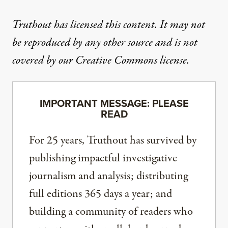
Truthout has licensed this content. It may not
be reproduced by any other source and is not
covered by our Creative Commons license.
IMPORTANT MESSAGE: PLEASE
READ
For 25 years, Truthout has survived by
publishing impactful investigative
journalism and analysis; distributing
full editions 365 days a year; and
building a community of readers who