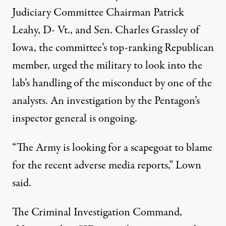
Judiciary Committee Chairman Patrick
Leahy, D- Vt., and Sen. Charles Grassley of
Iowa, the committee’s top-ranking Republican
member, urged the military to look into the
lab’s handling of the misconduct by one of the
analysts. An investigation by the Pentagon’s
inspector general is ongoing.
“The Army is looking for a scapegoat to blame
for the recent adverse media reports,” Lown
said.
The Criminal Investigation Command,