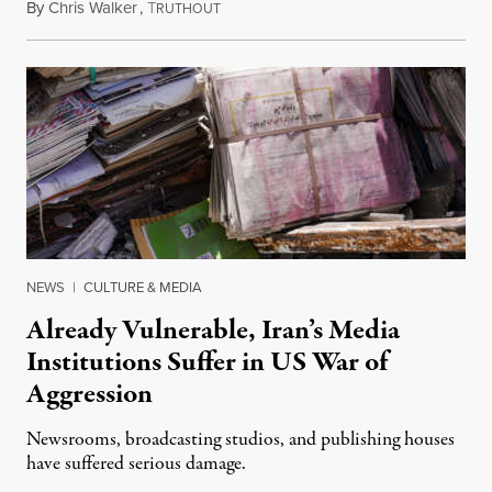
By
Chris Walker
,
T
August 3, 2026
RUTHOUT
NEWS
|
CULTURE & MEDIA
Already Vulnerable, Iran’s Media
Institutions Suffer in US War of
Aggression
Newsrooms, broadcasting studios, and publishing houses
have suffered serious damage.