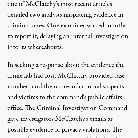
one of McClatchy’s most recent articles
detailed two analysts misplacing evidence in
criminal cases. One examiner waited months
to report it, delaying an internal investigation
into its whereabouts.
In seeking a response about the evidence the
crime lab had lost, McClatchy provided case
numbers and the names of criminal suspects
and victims to the command’s public affairs
office. The Criminal Investigation Command
gave investigators McClatchy’s emails as
possible evidence of privacy violations. The