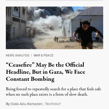
NEWS ANALYSIS
|
WAR & PEACE
“Ceasefire” May Be the Official
Headline, But in Gaza, We Face
Constant Bombing
Being forced to repeatedly search for a place that feels safe
when no such place exists is a form of slow death.
By
Dalia Abu Ramadan
,
T
August 4, 2026
RUTHOUT