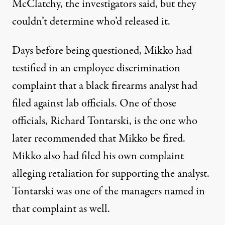
McClatchy, the investigators said, but they
couldn’t determine who’d released it.
Days before being questioned, Mikko had
testified in an employee discrimination
complaint that a black firearms analyst had
filed against lab officials. One of those
officials, Richard Tontarski, is the one who
later recommended that Mikko be fired.
Mikko also had filed his own complaint
alleging retaliation for supporting the analyst.
Tontarski was one of the managers named in
that complaint as well.