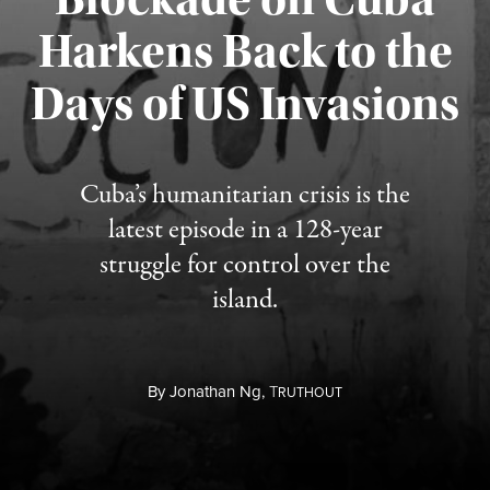
Harkens Back to the
Days of US Invasions
Published August 1, 2026
Cuba’s humanitarian crisis is the
latest episode in a 128-year
struggle for control over the
island.
By
Jonathan Ng,
T
RUTHOUT