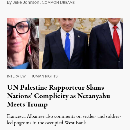
By
Jake Johnson
,
C
D
July 30, 2026
OMMON
REAMS
INTERVIEW
|
HUMAN RIGHTS
UN Palestine Rapporteur Slams
Nations’ Complicity as Netanyahu
Meets Trump
Francesca Albanese also comments on settler- and soldier-
led pogroms in the occupied West Bank.