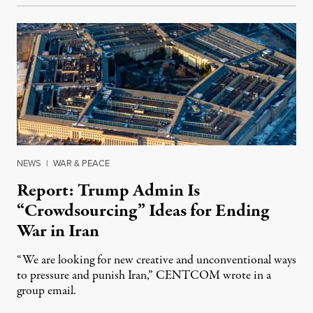
NEWS
|
WAR & PEACE
Report: Trump Admin Is
“Crowdsourcing” Ideas for Ending
War in Iran
“We are looking for new creative and unconventional ways
to pressure and punish Iran,” CENTCOM wrote in a
group email.