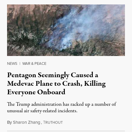
NEWS
|
WAR & PEACE
Pentagon Seemingly Caused a
Medevac Plane to Crash, Killing
Everyone Onboard
The Trump administration has racked up a number of
unusual air safety-related incidents.
By
Sharon Zhang
,
T
August 5, 2026
RUTHOUT