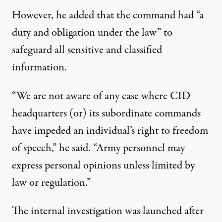
However, he added that the command had “a
duty and obligation under the law” to
safeguard all sensitive and classified
information.
“We are not aware of any case where CID
headquarters (or) its subordinate commands
have impeded an individual’s right to freedom
of speech,” he said. “Army personnel may
express personal opinions unless limited by
law or regulation.”
The internal investigation was launched after