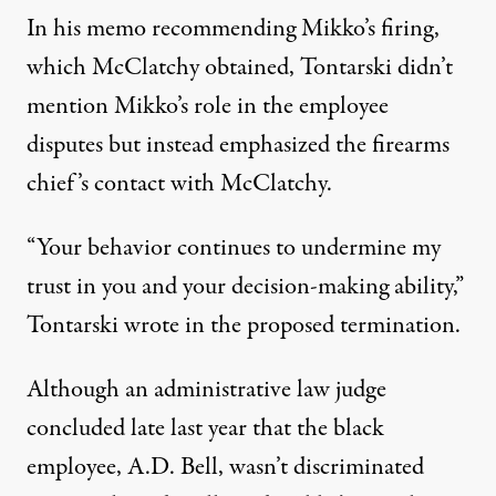
In his memo recommending Mikko’s firing,
which McClatchy obtained, Tontarski didn’t
mention Mikko’s role in the employee
disputes but instead emphasized the firearms
chief’s contact with McClatchy.
“Your behavior continues to undermine my
trust in you and your decision-making ability,”
Tontarski wrote in the proposed termination.
Although an administrative law judge
concluded late last year that the black
employee, A.D. Bell, wasn’t discriminated