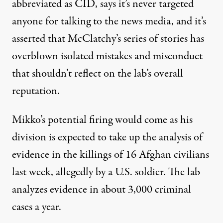
abbreviated as CID, says it’s never targeted
anyone for talking to the news media, and it’s
asserted that McClatchy’s series of stories has
overblown isolated mistakes and misconduct
that shouldn’t reflect on the lab’s overall
reputation.
Mikko’s potential firing would come as his
division is expected to take up the analysis of
evidence in the killings of 16 Afghan civilians
last week, allegedly by a U.S. soldier. The lab
analyzes evidence in about 3,000 criminal
cases a year.