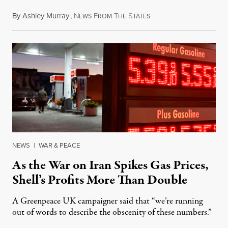
By
Ashley Murray
,
N
F
T
S
July 30, 2026
EWS
ROM
HE
TATES
NEWS
|
WAR & PEACE
As the War on Iran Spikes Gas Prices,
Shell’s Profits More Than Double
A Greenpeace UK campaigner said that “we’re running
out of words to describe the obscenity of these numbers.”