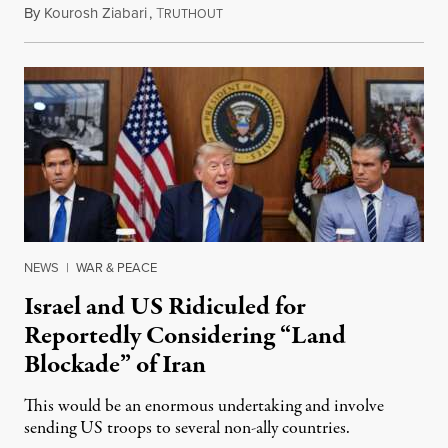
By
Kourosh Ziabari
,
T
August 3, 2026
RUTHOUT
NEWS
|
WAR & PEACE
Israel and US Ridiculed for
Reportedly Considering “Land
Blockade” of Iran
This would be an enormous undertaking and involve
sending US troops to several non-ally countries.