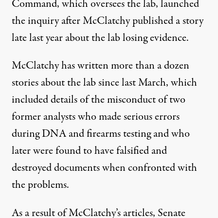
Command, which oversees the lab, launched
the inquiry after McClatchy published a story
late last year about the lab losing evidence.
McClatchy has written more than a dozen
stories about the lab since last March, which
included details of the misconduct of two
former analysts who made serious errors
during DNA and firearms testing and who
later were found to have falsified and
destroyed documents when confronted with
the problems.
As a result of McClatchy’s articles, Senate