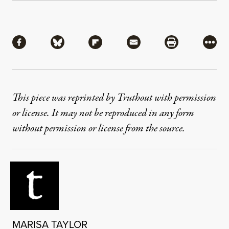
Share
Share via Facebook
Share via Bluesky
Share via Flipboard
Share via Mail
Share via Pri
More
This piece was reprinted by Truthout with permission
or license. It may not be reproduced in any form
without permission or license from the source.
MARISA TAYLOR