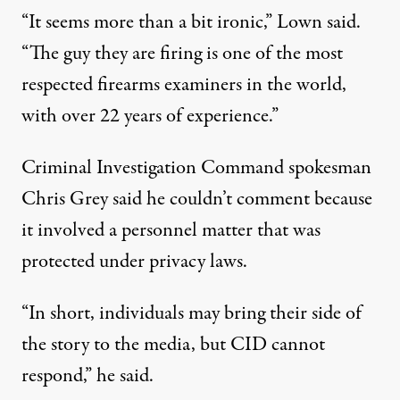
“It seems more than a bit ironic,” Lown said.
“The guy they are firing is one of the most
respected firearms examiners in the world,
with over 22 years of experience.”
Criminal Investigation Command spokesman
Chris Grey said he couldn’t comment because
it involved a personnel matter that was
protected under privacy laws.
“In short, individuals may bring their side of
the story to the media, but CID cannot
respond,” he said.