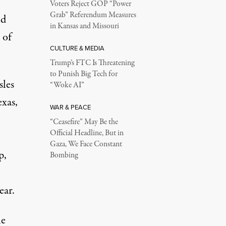
Voters Reject GOP “Power
Grab” Referendum Measures
nd
in Kansas and Missouri
 of
CULTURE & MEDIA
Trump’s FTC Is Threatening
to Punish Big Tech for
sles
“Woke AI”
xas,
WAR & PEACE
“Ceasefire” May Be the
Official Headline, But in
Gaza, We Face Constant
p,
Bombing
ear.
he