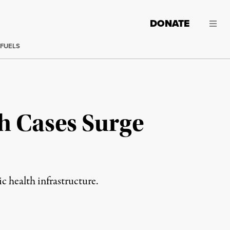
DONATE
 FUELS
h Cases Surge
c health infrastructure.