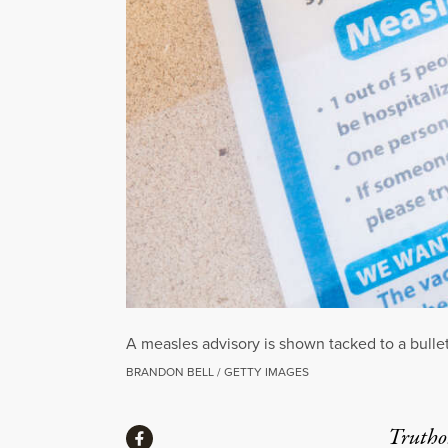
A measles advisory is shown tacked to a bulle
BRANDON BELL / GETTY IMAGES
Share
Truthou
Share via Facebook