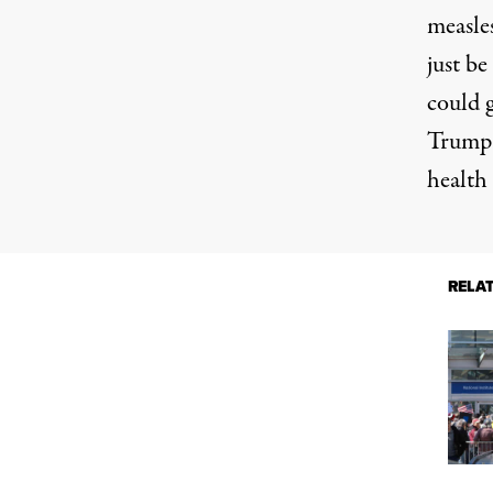
measle
just be
could 
Trump 
health 
RELA