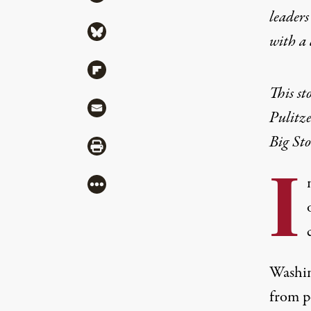
leaders
Share via Bluesky
with a
Share via Flipboard
This st
Share via Mail
Pulitz
Big Sto
Share via Print
I
More
Washin
from p