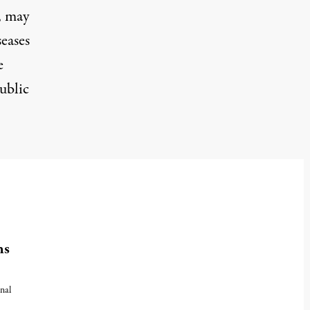
, may
seases
e
ublic
hs
nal