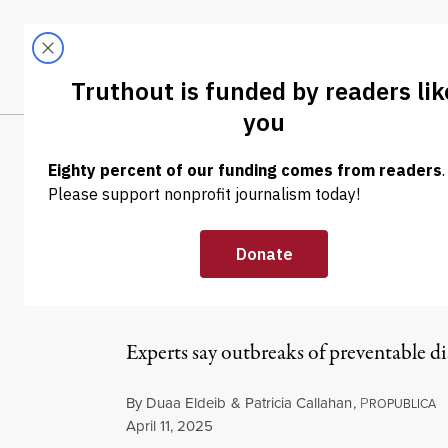
Skip to content
Skip to footer
LATEST
ABOUT
Tren
EL
NEWS
|
ENVIRONMENT & HEALTH
Along With Mea
as Vaccine Rat
Experts say outbreaks of preventable di
By
Duaa Eldeib
&
Patricia Callahan
,
P
ROPUBLICA
Published
April 11, 2025