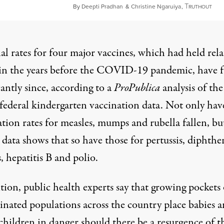
T
Apri
By
Deepti Pradhan
&
Christine Ngaruiya
,
RUTHOUT
l rates for four major vaccines, which had held rela
 in the years before the COVID-19 pandemic, have f
cantly since, according to a
ProPublica
analysis of th
 federal kindergarten vaccination data. Not only hav
tion rates for measles, mumps and rubella fallen, bu
 data shows that so have those for pertussis, diphther
, hepatitis B and polio.
tion, public health experts say that growing pockets 
inated populations across the country place babies 
children in danger should there be a resurgence of t