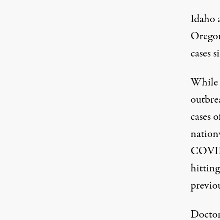
Idaho 
Oregon 
cases s
While 
outbre
cases 
nation
COVID-
hitting
previou
Doctor