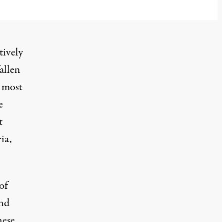
l 6, 2025
tively
allen
e most
e
t
ia,
of
and
hese