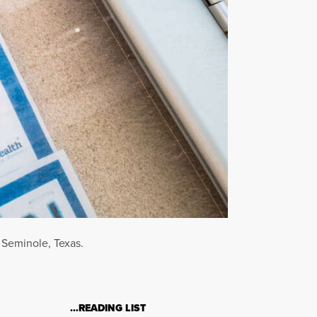
 Seminole, Texas.
…READING LIST