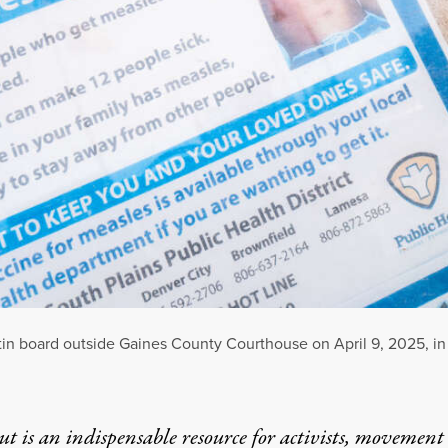
tin board outside Gaines County Courthouse on April 9, 2025, in
t is an indispensable resource for activists, movement