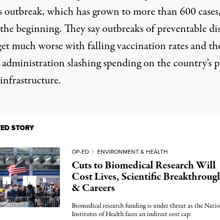
s outbreak, which has grown to more than 600 cases
 the beginning. They say outbreaks of preventable di
get much worse with falling vaccination rates and th
administration slashing spending on the country’s p
infrastructure.
TED STORY
OP-ED
|
ENVIRONMENT & HEALTH
Cuts to Biomedical Research Will
Cost Lives, Scientific Breakthroug
& Careers
Biomedical research funding is under threat as the Natio
Institutes of Health faces an indirect cost cap.