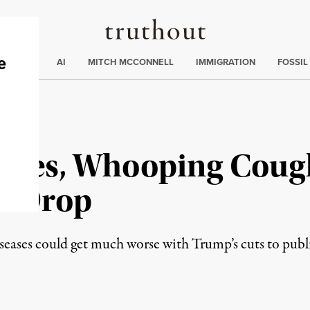
Truthout
ding
:
ECTIONS
AI
MITCH MCCONNELL
IMMIGRATION
FOSSIL
sles, Whooping Coug
es Drop
seases could get much worse with Trump’s cuts to publi