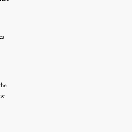
es
the
he