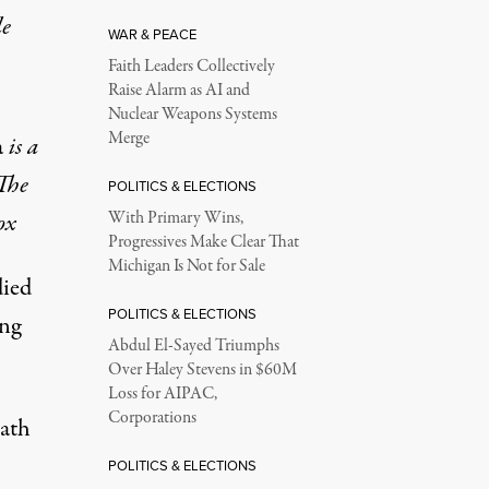
le
WAR & PEACE
Faith Leaders Collectively
Raise Alarm as AI and
Nuclear Weapons Systems
Merge
a
is a
The
POLITICS & ELECTIONS
ox
With Primary Wins,
Progressives Make Clear That
Michigan Is Not for Sale
died
POLITICS & ELECTIONS
ing
Abdul El-Sayed Triumphs
Over Haley Stevens in $60M
Loss for AIPAC,
Corporations
eath
POLITICS & ELECTIONS