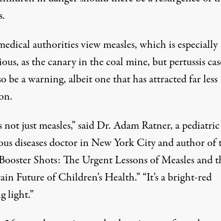
s.
edical authorities view measles, which is especially
ous, as the canary in the coal mine, but pertussis cas
o be a warning, albeit one that has attracted far less
on.
s not just measles,” said Dr. Adam Ratner, a pediatric
ious diseases doctor in New York City and author of 
Booster Shots: The Urgent Lessons of Measles and t
in Future of Children’s Health.” “It’s a bright-red
 light.”