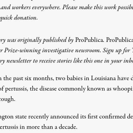
 and workers everywhere. Please make this work possib
quick donation
.
ory was originally published by
ProPublica
.
ProPublic
er Prize-winning investigative newsroom. Sign up for
ry newsletter
to receive stories like this one in your inb
n the past six months, two babies in Louisiana have 
of pertussis, the disease commonly known as whoop
cough.
gton state recently announced its first confirmed d
ertussis in more than a decade.