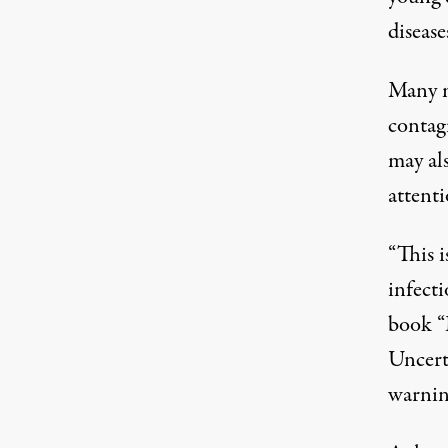
disease
Many m
contagi
may als
attenti
“This i
infect
book “
Uncerta
warning