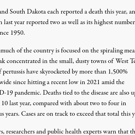
and South Dakota each reported a death this year, a
last year reported two as well as its highest number
ince 1950.
much of the country is focused on the spiraling mea
ak concentrated in the small, dusty towns of West Te
of pertussis have skyrocketed by more than 1,500%
wide since hitting a recent low in 2021 amid the
19 pandemic. Deaths tied to the disease are also u
 10 last year, compared with about two to four in
s years. Cases are on track to exceed that total this y
s, researchers and public health experts warn that t