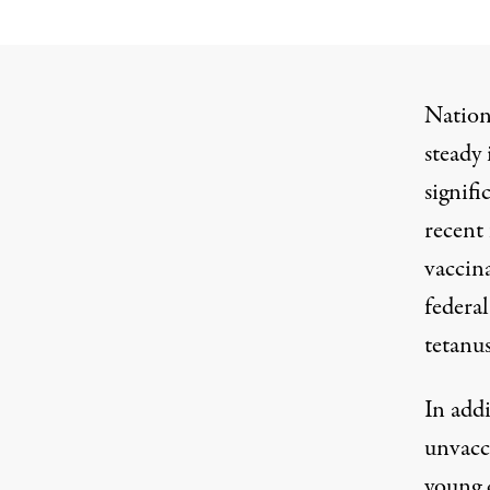
Nationa
steady
signifi
recent
vaccina
federal
tetanus
In addi
unvacc
young 