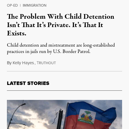
OP-ED
|
IMMIGRATION
The Problem With Child Detention
Isn’t That It’s Private. It’s That It
Exists.
Child detention and mistreatment are long-established
practices in jails run by U.S. Border Patrol.
By
Kelly Hayes
,
T
June 26, 2019
RUTHOUT
LATEST STORIES