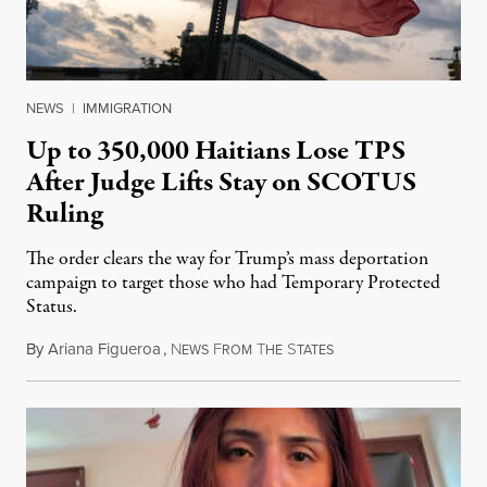
NEWS
|
IMMIGRATION
Up to 350,000 Haitians Lose TPS
After Judge Lifts Stay on SCOTUS
Ruling
The order clears the way for Trump’s mass deportation
campaign to target those who had Temporary Protected
Status.
By
Ariana Figueroa
,
N
F
T
S
August 5, 2026
EWS
ROM
HE
TATES