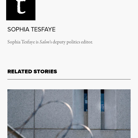
SOPHIA TESFAYE
Sophia Tesfaye is
Salon
’s deputy politics editor.
RELATED STORIES