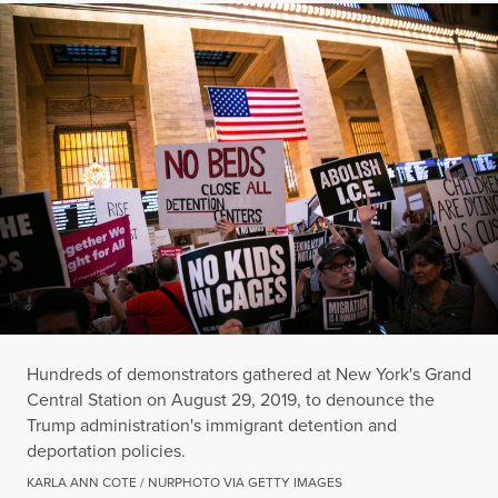
Hundreds of demonstrators gathered at New York's Grand
Central Station on August 29, 2019, to denounce the
Trump administration's immigrant detention and
deportation policies.
KARLA ANN COTE / NURPHOTO VIA GETTY IMAGES