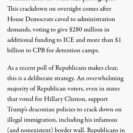
This crackdown on oversight comes after
House Democrats caved to administration
demands, voting to give $280 million in
additional funding to ICE and more than $1
billion to CPB for detention camps.
As a recent
poll
of Republicans makes clear,
this is a deliberate strategy. An overwhelming
majority of Republican voters, even in states
that voted for Hillary Clinton, support
Trump’s draconian policies to crack down on
illegal immigration, including his infamous
(and nonexistent) border wall. Republicans in