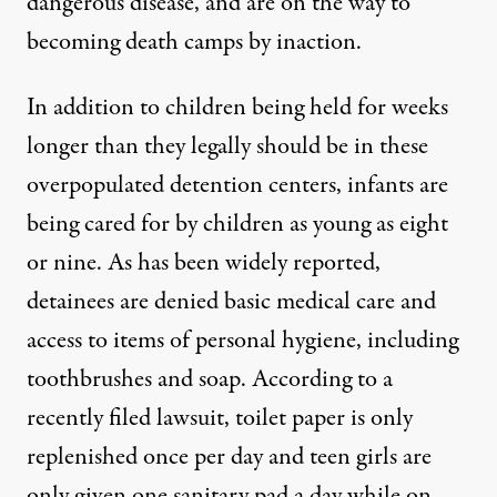
dangerous disease, and are on the way to
becoming death camps by inaction.
In addition to children being held for weeks
longer than they legally should be in these
overpopulated detention centers, infants are
being cared for by children as young as eight
or nine. As has been widely reported,
detainees are denied basic medical care and
access to items of personal hygiene, including
toothbrushes and soap. According to a
recently filed lawsuit, toilet paper is only
replenished once per day and teen girls are
only given one sanitary pad a day while on