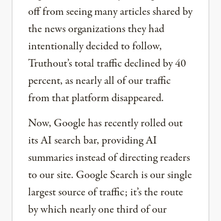
off from seeing many articles shared by
the news organizations they had
intentionally decided to follow,
Truthout’s total traffic declined by 40
percent, as nearly all of our traffic
from that platform disappeared.
Now, Google has recently rolled out
its AI search bar, providing AI
summaries instead of directing readers
to our site. Google Search is our single
largest source of traffic; it’s the route
by which nearly one third of our