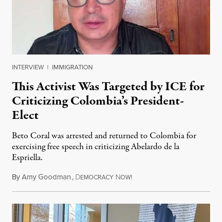
INTERVIEW
|
IMMIGRATION
This Activist Was Targeted by ICE for
Criticizing Colombia’s President-
Elect
Beto Coral was arrested and returned to Colombia for
exercising free speech in criticizing Abelardo de la
Espriella.
By
Amy Goodman
,
D
N
July 28, 2026
EMOCRACY
OW!