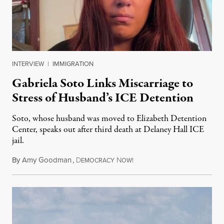
INTERVIEW
|
IMMIGRATION
Gabriela Soto Links Miscarriage to
Stress of Husband’s ICE Detention
Soto, whose husband was moved to Elizabeth Detention
Center, speaks out after third death at Delaney Hall ICE
jail.
By
Amy Goodman
,
D
N
August 5, 2026
EMOCRACY
OW!