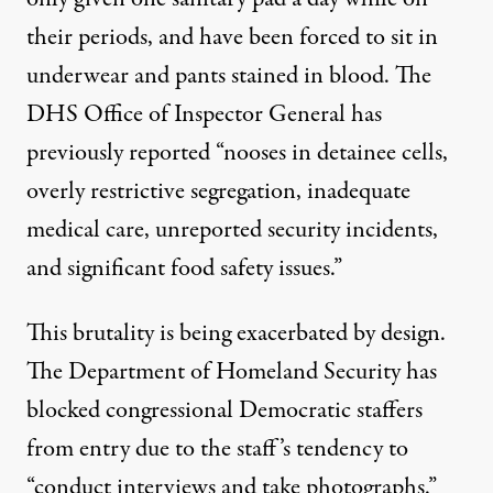
their periods, and have been forced to sit in
underwear and pants stained in blood. The
DHS Office of Inspector General has
previously
reported
“nooses in detainee cells,
overly restrictive segregation, inadequate
medical care, unreported security incidents,
and significant food safety issues.”
This brutality is being exacerbated by design.
The Department of Homeland Security has
blocked
congressional Democratic staffers
from entry due to the staff’s tendency to
“conduct interviews and take photographs.”