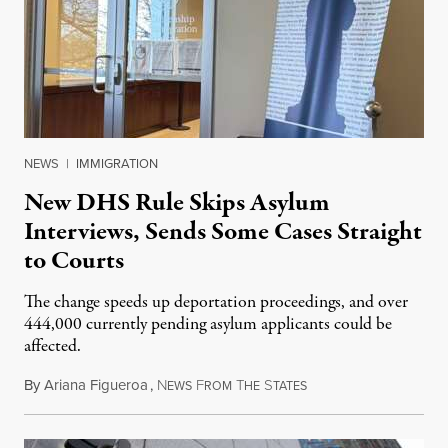
NEWS
|
IMMIGRATION
New DHS Rule Skips Asylum
Interviews, Sends Some Cases Straight
to Courts
The change speeds up deportation proceedings, and over
444,000 currently pending asylum applicants could be
affected.
By
Ariana Figueroa
,
N
F
T
S
July 28, 2026
EWS
ROM
HE
TATES