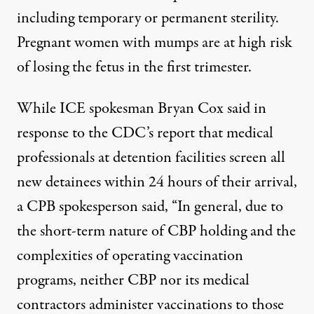
including temporary or permanent sterility.
Pregnant women with mumps are at high risk
of losing the fetus in the first trimester.
While ICE spokesman Bryan Cox
said
in
response to the CDC’s report that medical
professionals at detention facilities screen all
new detainees within 24 hours of their arrival,
a CPB spokesperson said, “In general, due to
the short-term nature of CBP holding and the
complexities of operating vaccination
programs, neither CBP nor its medical
contractors administer vaccinations to those