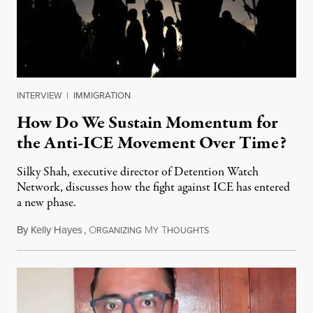
INTERVIEW
|
IMMIGRATION
How Do We Sustain Momentum for
the Anti-ICE Movement Over Time?
Silky Shah, executive director of Detention Watch
Network, discusses how the fight against ICE has entered
a new phase.
By
Kelly Hayes
,
O
M
T
July 29, 2026
RGANIZING
Y
HOUGHTS