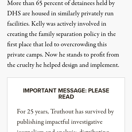
More than 65 percent of detainees
held by
DHS are housed in similarly privately run
facilities. Kelly was actively involved in
creating the family separation policy in the
first place that led to overcrowding this
private camps. Now he stands to profit from
the cruelty he helped design and implement.
IMPORTANT MESSAGE: PLEASE
READ
For 25 years, Truthout has survived by
publishing impactful investigative