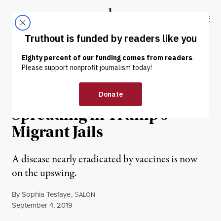
Skip to content
Skip to footer
Truthout
ABOUT
LATEST
DONATE
NEWS
|
IMMIGRATION
A Mumps Outbreak Is
Spreading in Trump’s
Migrant Jails
A disease nearly eradicated by vaccines is now
on the upswing.
By
Sophia Tesfaye
,
S
ALON
Published
September 4, 2019