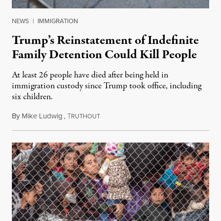
NEWS
|
IMMIGRATION
Trump’s Reinstatement of Indefinite
Family Detention Could Kill People
At least 26 people have died after being held in
immigration custody since Trump took office, including
six children.
By
Mike Ludwig
,
T
August 22, 2019
RUTHOUT