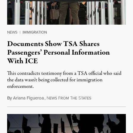
NEWS
|
IMMIGRATION
Documents Show TSA Shares
Passengers’ Personal Information
With ICE
This contradicts testimony from a TSA official who said
the data wasn’t being collected for immigration
enforcement.
By
Ariana Figueroa
,
N
F
T
S
July 29, 2026
EWS
ROM
HE
TATES