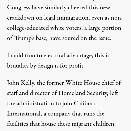
Congress have similarly
cheered
this new
crackdown on legal immigration, even as non-
college-educated white voters, a large portion
of Trump’s base, have soured on the issue.
In addition to electoral advantage,
this is
brutality by design is for profit.
John Kelly, the former White House chief of
staff and director of Homeland Security,
left
the administration to join Caliburn
International, a company that runs the
facilities that house these migrant children.