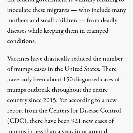
inoculate these migrants — who include many
mothers and small children — from deadly
diseases while keeping them in cramped
conditions.
Vaccines
have drastically reduced the number
of mumps cases in the United States. There
have only been about 150 diagnosed cases of
mumps outbreak throughout the entire
country since 2015. Yet according to a new
report
from the Centers for Disease Control
(CDC), there have been 921 new cases of
mumps in less than a year, in or around