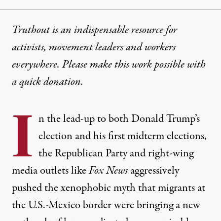
Truthout is an indispensable resource for
activists, movement leaders and workers
everywhere. Please make this work possible with
a
quick donation
.
I
n the lead-up to both Donald Trump’s
election and his first midterm elections,
the Republican Party and right-wing
media outlets like
Fox News
aggressively
pushed the xenophobic myth that migrants at
the U.S.-Mexico border were bringing a new