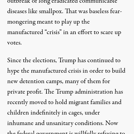
outbreak of long eradicated communicable
diseases like smallpox. That was
baseless
fear-
mongering meant to play up the
manufactured “crisis” in an effort to scare up
votes.
Since the elections, Trump has continued to
hype the manufactured crisis in order to build
new detention camps, many of them for
private profit. The Trump administration has
recently moved to hold migrant families and
children indefinitely in cages, under
inhumane and unsanitary conditions. Now
the federal government is willfully refusing to