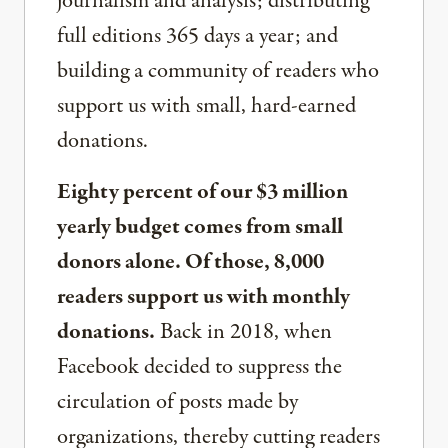
journalism and analysis; distributing
full editions 365 days a year; and
building a community of readers who
support us with small, hard-earned
donations.
Eighty percent of our $3 million
yearly budget comes from small
donors alone. Of those, 8,000
readers support us with monthly
donations.
Back in 2018, when
Facebook decided to suppress the
circulation of posts made by
organizations, thereby cutting readers