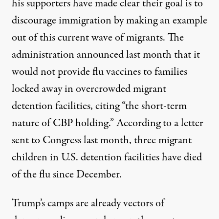
his supporters have made clear their goal is to
discourage immigration by making an example
out of this current wave of migrants. The
administration
announced
last month that it
would not provide flu vaccines to families
locked away in overcrowded migrant
detention facilities, citing “the short-term
nature of CBP holding.” According to a
letter
sent to Congress last month, three migrant
children in U.S. detention facilities have died
of the flu since December.
Trump’s camps are already vectors of