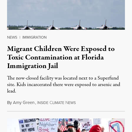
NEWS
|
IMMIGRATION
Migrant Children Were Exposed to
Toxic Contamination at Florida
Immigration Jail
The now-closed facility was located next to a Superfund
site. Kids incarcerated there were exposed to arsenic and
lead.
By
Amy Green
,
I
C
N
August 4, 2026
NSIDE
LIMATE
EWS