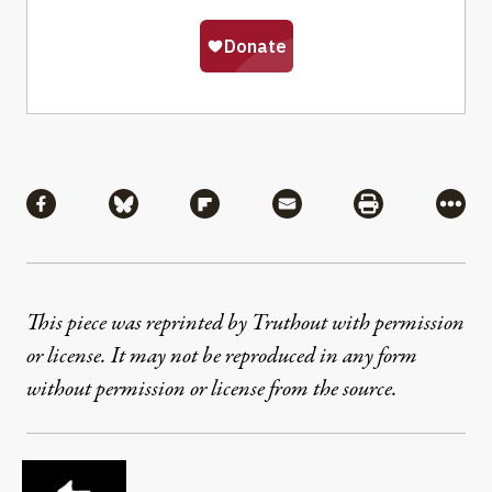
Share
Share via Facebook
Share via Bluesky
Share via Flipboard
Share via Mail
Share via Pri
More
This piece was reprinted by Truthout with permission
or license. It may not be reproduced in any form
without permission or license from the source.