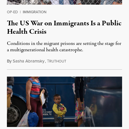
OP-ED
|
IMMIGRATION
The US War on Immigrants Is a Public
Health Crisis
Conditions in the migrant prisons are setting the stage for
a multigenerational health catastrophe.
By
Sasha Abramsky
,
T
July 2, 2019
RUTHOUT