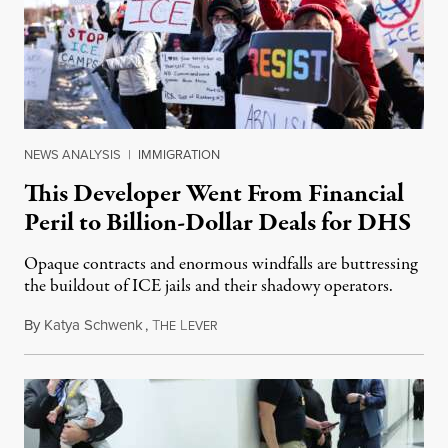
NEWS ANALYSIS
|
IMMIGRATION
This Developer Went From Financial
Peril to Billion-Dollar Deals for DHS
Opaque contracts and enormous windfalls are buttressing
the buildout of ICE jails and their shadowy operators.
By
Katya Schwenk
,
T
L
July 31, 2026
HE
EVER