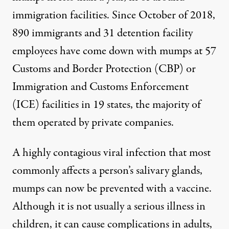
immigration facilities. Since October of 2018,
890 immigrants and 31 detention facility
employees have come down with mumps at 57
Customs and Border Protection (CBP) or
Immigration and Customs Enforcement
(ICE) facilities in 19 states, the majority of
them operated by private companies.
A highly contagious viral infection that most
commonly affects a person’s salivary glands,
mumps can now be prevented with a vaccine.
Although it is not usually a serious illness in
children, it can cause complications in adults,