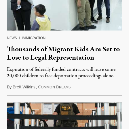
NEWS
|
IMMIGRATION
Thousands of Migrant Kids Are Set to
Lose to Legal Representation
Expiration of federally funded contracts will leave some
20,000 children to face deportation proceedings alone.
By
Brett Wilkins
,
C
D
July 31, 2026
OMMON
REAMS