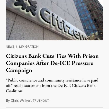
NEWS
|
IMMIGRATION
Citizens Bank Cuts Ties With Prison
Companies After De-ICE Pressure
Campaign
“Public conscience and community resistance have paid
off,” read a statement from the De-ICE Citizens Bank
Coalition.
By
Chris Walker
,
T
July 28, 2026
RUTHOUT