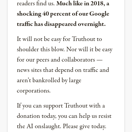
readers find us.
Much like in 2018, a
shocking 40 percent of our Google
traffic has disappeared overnight.
It will not be easy for Truthout to
shoulder this blow. Nor will it be easy
for our peers and collaborators —
news sites that depend on traffic and
aren’t bankrolled by large
corporations.
If you can support Truthout with a
donation today, you can help us resist
the AI onslaught. Please give today.