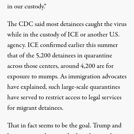
in our custody.
“
The CDC said most detainees caught the virus
while in the custody of ICE or another U.S.
agency. ICE
confirmed
earlier this summer
that of the 5,200 detainees in quarantine
across those centers, around 4,200 are for
exposure to mumps. As immigration advocates
have explained, such large-scale quarantines
have served to restrict access to legal services
for migrant detainees.
That in fact seems to be the goal. Trump and