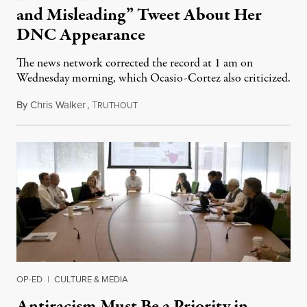
and Misleading” Tweet About Her
DNC Appearance
The news network corrected the record at 1 am on
Wednesday morning, which Ocasio-Cortez also criticized.
By
Chris Walker
,
T
August 19, 2020
RUTHOUT
OP-ED
|
CULTURE & MEDIA
Antiracism Must Be a Priority in