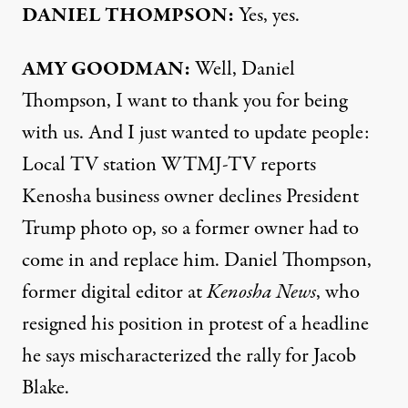
DANIEL
THOMPSON
:
Yes, yes.
AMY
GOODMAN
:
Well, Daniel
Thompson, I want to thank you for being
with us. And I just wanted to update people:
Local TV station
WTMJ
-TV
reports
Kenosha business owner declines President
Trump photo op, so a former owner had to
come in and replace him. Daniel Thompson,
former digital editor at
Kenosha News
, who
resigned his position in protest of a headline
he says mischaracterized the rally for Jacob
Blake.