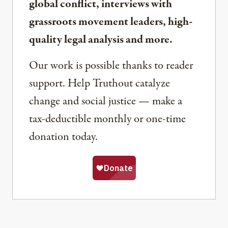
global conflict, interviews with
grassroots movement leaders, high-
quality legal analysis and more.
Our work is possible thanks to reader
support. Help Truthout catalyze
change and social justice — make a
tax-deductible monthly or one-time
donation today.
Share