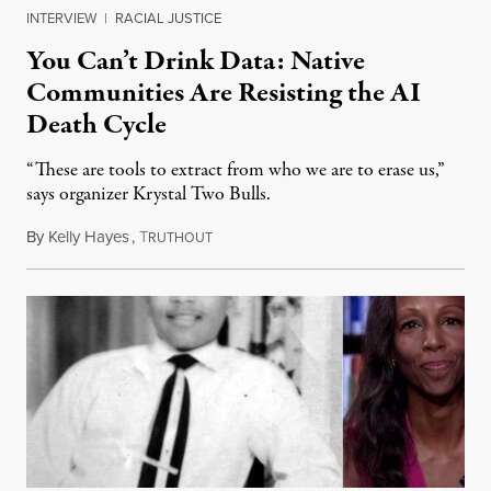
INTERVIEW
|
RACIAL JUSTICE
You Can’t Drink Data: Native
Communities Are Resisting the AI
Death Cycle
“These are tools to extract from who we are to erase us,”
says organizer Krystal Two Bulls.
By
Kelly Hayes
,
T
August 6, 2026
RUTHOUT