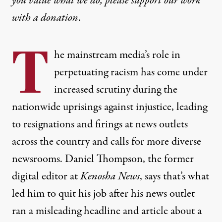
you value what we do, please support our work
with
a donation
.
T
he mainstream media’s role in
perpetuating racism has come under
increased scrutiny during the
nationwide uprisings against injustice, leading
to resignations and firings at news outlets
across the country and calls for more diverse
newsrooms. Daniel Thompson, the former
digital editor at
Kenosha News
, says that’s what
led him to quit his job after his news outlet
ran a misleading headline and article about a