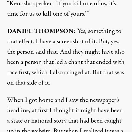
“Kenosha speaker: ‘If you kill one of us, it’s
time for us to kill one of yours.’”
DANIEL
THOMPSON
:
Yes, something to
that effect. I have a screenshot of it. But, yes,
the person said that. And they might have also
been a person that led a chant that ended with
race first, which I also cringed at. But that was
on that side of it.
When I got home and I saw the newspaper’s
headline, at first I thought it might have been
a state or national story that had been caught
up in the website. But when I realized it was a