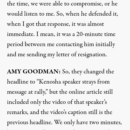
the time, we were able to compromise, or he
would listen to me. So, when he defended it,
when I got that response, it was almost
immediate. I mean, it was a 20-minute time
period between me contacting him initially
and me sending my letter of resignation.
AMY
GOODMAN
:
So, they changed the
headline to “Kenosha speaker strays from
message at rally,” but the online article still
included only the video of that speaker’s
remarks, and the video’s caption still is the
previous headline. We only have two minutes,