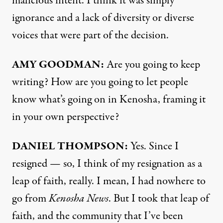
malicious intent. I think it was simply
ignorance and a lack of diversity or diverse
voices that were part of the decision.
AMY
GOODMAN
:
Are you going to keep
writing? How are you going to let people
know what’s going on in Kenosha, framing it
in your own perspective?
DANIEL
THOMPSON
:
Yes. Since I
resigned — so, I think of my resignation as a
leap of faith, really. I mean, I had nowhere to
go from
Kenosha News
. But I took that leap of
faith, and the community that I’ve been