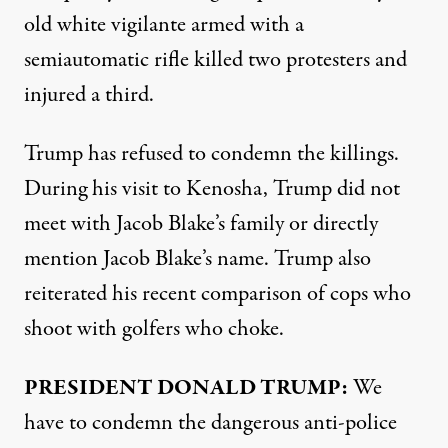
old white vigilante armed with a
semiautomatic rifle killed two protesters and
injured a third.
Trump has refused to condemn the killings.
During his visit to Kenosha, Trump did not
meet with Jacob Blake’s family or directly
mention Jacob Blake’s name. Trump also
reiterated his recent comparison of cops who
shoot with golfers who choke.
PRESIDENT
DONALD
TRUMP
:
We
have to condemn the dangerous anti-police