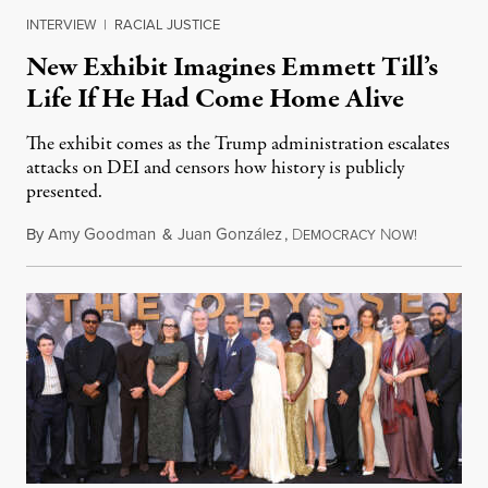
INTERVIEW
|
RACIAL JUSTICE
New Exhibit Imagines Emmett Till’s
Life If He Had Come Home Alive
The exhibit comes as the Trump administration escalates
attacks on DEI and censors how history is publicly
presented.
By
Amy Goodman
&
Juan González
,
D
N
August 4,
EMOCRACY
OW!