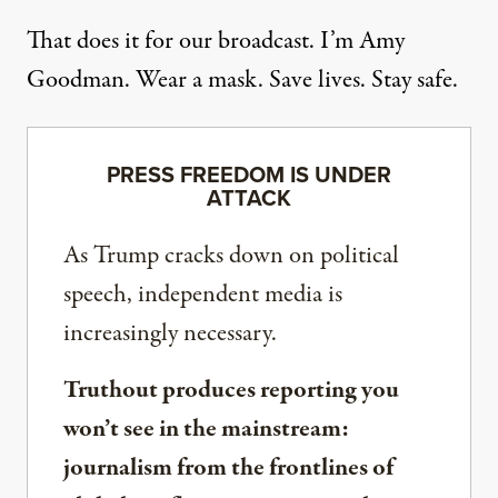
That does it for our broadcast. I’m Amy
Goodman. Wear a mask. Save lives. Stay safe.
PRESS FREEDOM IS UNDER
ATTACK
As Trump cracks down on political
speech, independent media is
increasingly necessary.
Truthout produces reporting you
won’t see in the mainstream:
journalism from the frontlines of