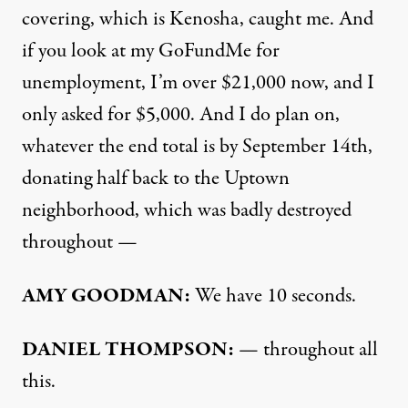
covering, which is Kenosha, caught me. And
if you look at my
GoFundMe
for
unemployment, I’m over $21,000 now, and I
only asked for $5,000. And I do plan on,
whatever the end total is by September 14th,
donating half back to the Uptown
neighborhood, which was badly destroyed
throughout —
AMY
GOODMAN
:
We have 10 seconds.
DANIEL
THOMPSON
:
— throughout all
this.