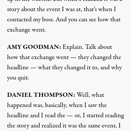
story about the event I was at, that’s when I
contacted my boss. And you can see how that
exchange went.
AMY
GOODMAN
:
Explain. Talk about
how that exchange went — they changed the
headline — what they changed it to, and why
you quit.
DANIEL
THOMPSON
:
Well, what
happened was, basically, when I saw the
headline and I read the — or, I started reading
the story and realized it was the same event, I