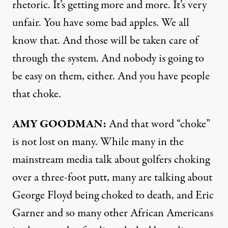
rhetoric. It’s getting more and more. It’s very
unfair. You have some bad apples. We all
know that. And those will be taken care of
through the system. And nobody is going to
be easy on them, either. And you have people
that choke.
AMY
GOODMAN
:
And that word “choke”
is not lost on many. While many in the
mainstream media talk about golfers choking
over a three-foot putt, many are talking about
George Floyd being choked to death, and Eric
Garner and so many other African Americans