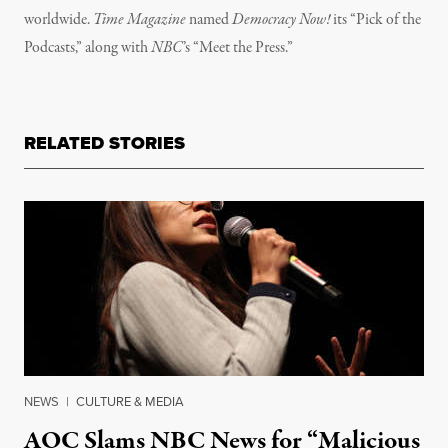
worldwide.
Time Magazine
named
Democracy Now!
its “Pick of the
Podcasts,” along with
NBC
’s “Meet the Press.”
RELATED STORIES
NEWS
|
CULTURE & MEDIA
AOC Slams NBC News for “Malicious