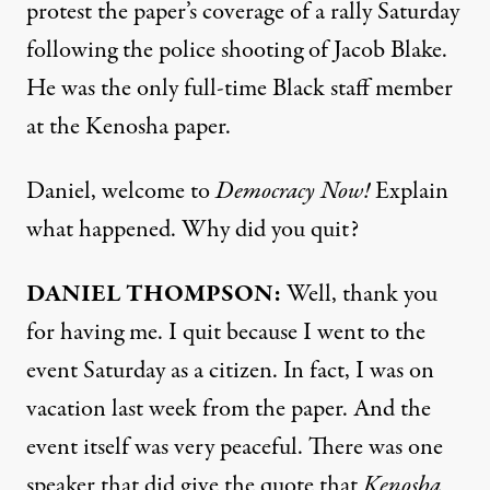
protest the paper’s coverage of a rally Saturday
following the police shooting of Jacob Blake.
He was the only full-time Black staff member
at the Kenosha paper.
Daniel, welcome to
Democracy Now!
Explain
what happened. Why did you quit?
DANIEL
THOMPSON
:
Well, thank you
for having me. I quit because I went to the
event Saturday as a citizen. In fact, I was on
vacation last week from the paper. And the
event itself was very peaceful. There was one
speaker that did give the quote that
Kenosha