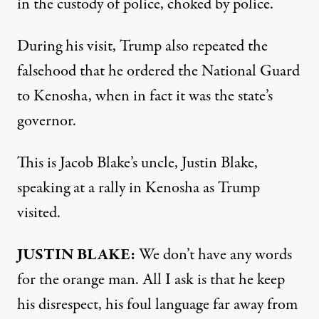
in the custody of police, choked by police.
During his visit, Trump also repeated the
falsehood that he ordered the National Guard
to Kenosha, when in fact it was the state’s
governor.
This is Jacob Blake’s uncle, Justin Blake,
speaking at a rally in Kenosha as Trump
visited.
JUSTIN
BLAKE
:
We don’t have any words
for the orange man. All I ask is that he keep
his disrespect, his foul language far away from