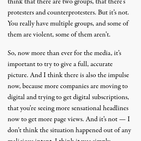
think that there are two groups, that there’s
protesters and counterprotesters. But it’s not.
You really have multiple groups, and some of
them are violent, some of them aren’t.
So, now more than ever for the media, it’s
important to try to give a full, accurate
picture. And I think there is also the impulse
now, because more companies are moving to
digital and trying to get digital subscriptions,
that you’re seeing more sensational headlines
now to get more page views. And it’s not — I
don’t think the situation happened out of any