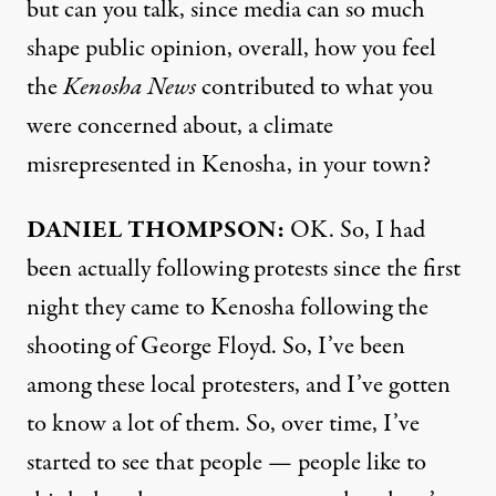
but can you talk, since media can so much
shape public opinion, overall, how you feel
the
Kenosha News
contributed to what you
were concerned about, a climate
misrepresented in Kenosha, in your town?
DANIEL
THOMPSON
:
OK. So, I had
been actually following protests since the first
night they came to Kenosha following the
shooting of George Floyd. So, I’ve been
among these local protesters, and I’ve gotten
to know a lot of them. So, over time, I’ve
started to see that people — people like to