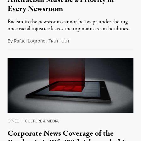
Every Newsroom
Racism in the newsroom cannot be swept under the rug
once racial injustice leaves the top mainstream headlines.
By
Rafael Logroño
,
T
July 6, 2020
RUTHOUT
OP-ED
|
CULTURE & MEDIA
Corporate News Coverage of the