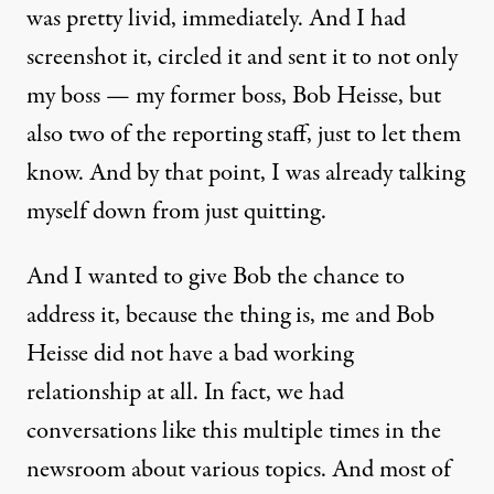
was pretty livid, immediately. And I had
screenshot it, circled it and sent it to not only
my boss — my former boss, Bob Heisse, but
also two of the reporting staff, just to let them
know. And by that point, I was already talking
myself down from just quitting.
And I wanted to give Bob the chance to
address it, because the thing is, me and Bob
Heisse did not have a bad working
relationship at all. In fact, we had
conversations like this multiple times in the
newsroom about various topics. And most of