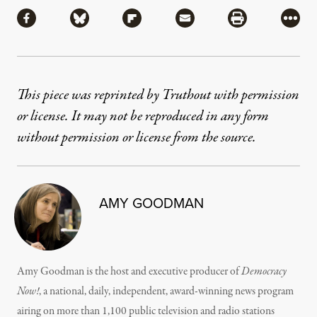
Share via Facebook
Share via Bluesky
Share via Flipboard
Share via Mail
Share via Pri
More
This piece was reprinted by Truthout with permission
or license. It may not be reproduced in any form
without permission or license from the source.
AMY GOODMAN
Amy Goodman is the host and executive producer of
Democracy
Now!
, a national, daily, independent, award-winning news program
airing on more than 1,100 public television and radio stations