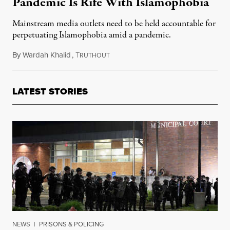
Pandemic Is Rife With Islamophobia
Mainstream media outlets need to be held accountable for
perpetuating Islamophobia amid a pandemic.
By
Wardah Khalid
,
T
April 19, 2020
RUTHOUT
LATEST STORIES
NEWS
|
PRISONS & POLICING