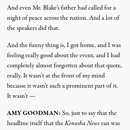
And even Mr. Blake’s father had called for a
night of peace across the nation. And a lot of
the speakers did that.
And the funny thing is, I got home, and I was
feeling really good about the event, and I had
completely almost forgotten about that quote,
really. It wasn’t at the front of my mind
because it wasn’t such a prominent part of it.
It wasn’t —
AMY
GOODMAN
:
So, just to say that the
headline itself that the
Kenosha News
ran was