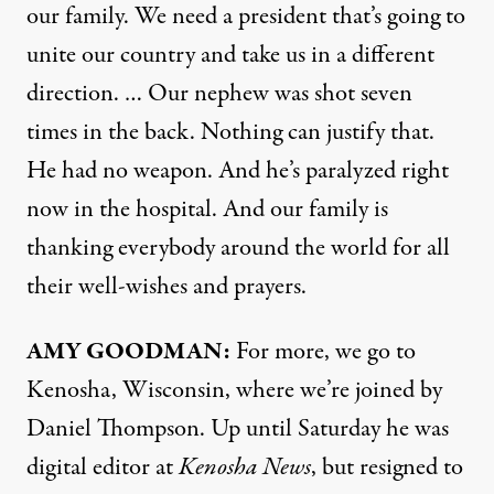
our family. We need a president that’s going to
unite our country and take us in a different
direction. … Our nephew was shot seven
times in the back. Nothing can justify that.
He had no weapon. And he’s paralyzed right
now in the hospital. And our family is
thanking everybody around the world for all
their well-wishes and prayers.
AMY
GOODMAN
:
For more, we go to
Kenosha, Wisconsin, where we’re joined by
Daniel Thompson. Up until Saturday he was
digital editor at
Kenosha News
, but resigned to