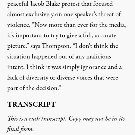
peaceful Jacob Blake protest that focused
almost exclusively on one speaker’s threat of
violence. “Now more than ever for the media,
it’s important to try to give a full, accurate
picture.” says Thompson. “I don’t think the
situation happened out of any malicious
intent. I think it was simply ignorance and a
lack of diversity or diverse voices that were
part of the decision.”
TRANSCRIPT
This is a rush transcript. Copy may not be in its
final form.