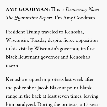
AMY
GOODMAN
:
This is
Democracy Now!
The Quarantine Report
. I’m Amy Goodman.
President Trump traveled to Kenosha,
Wisconsin, Tuesday despite fierce opposition
to his visit by Wisconsin’s governor, its first
Black lieutenant governor and Kenosha’s
mayor.
Kenosha erupted in protests last week after
the police shot Jacob Blake at point-blank
range in the back at least seven times, leaving
him paralyzed. During the protests, a 17-year-