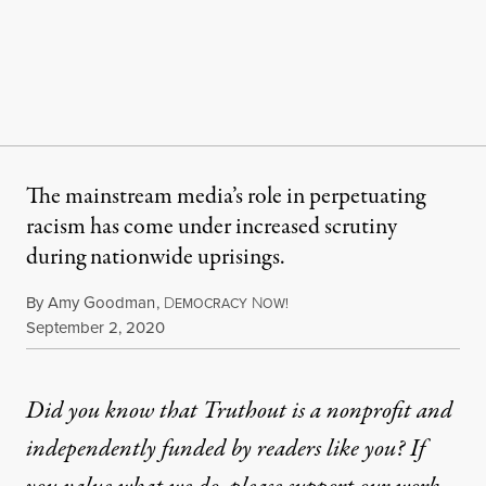
The mainstream media’s role in perpetuating
racism has come under increased scrutiny
during nationwide uprisings.
By
Amy Goodman
,
D
N
EMOCRACY
OW!
Published
September 2, 2020
Did you know that Truthout is a nonprofit and
independently funded by readers like you? If