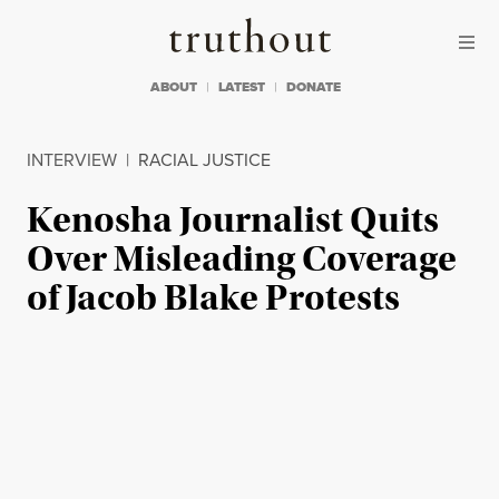
Skip to content
Skip to footer
Truthout
ABOUT
LATEST
DONATE
INTERVIEW
|
RACIAL JUSTICE
Kenosha Journalist Quits
Over Misleading Coverage
of Jacob Blake Protests