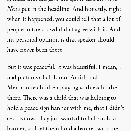
News
put in the headline. And honestly, right
when it happened, you could tell that a lot of
people in the crowd didn’t agree with it. And
my personal opinion is that speaker should
have never been there.
But it was peaceful. It was beautiful. I mean, I
had pictures of children, Amish and
Mennonite children playing with each other
there. There was a child that was helping to
hold a peace sign banner with me, that I didn’t
even know. They just wanted to help hold a
banner, so I let them hold a banner with me.