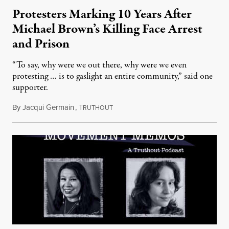
Protesters Marking 10 Years After
Michael Brown’s Killing Face Arrest
and Prison
“To say, why were we out there, why were we even
protesting … is to gaslight an entire community,” said one
supporter.
By
Jacqui Germain
,
T
August 8, 2026
RUTHOUT