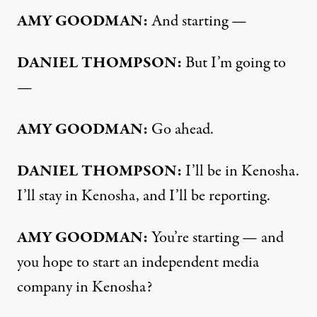
AMY
GOODMAN
:
And starting —
DANIEL
THOMPSON
:
But I’m going to
—
AMY
GOODMAN
:
Go ahead.
DANIEL
THOMPSON
:
I’ll be in Kenosha.
I’ll stay in Kenosha, and I’ll be reporting.
AMY
GOODMAN
:
You’re starting — and
you hope to start an independent media
company in Kenosha?