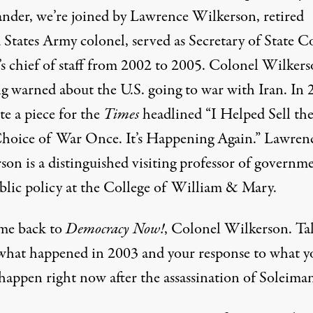
der, we’re joined by Lawrence Wilkerson, retired
 States Army colonel, served as Secretary of State C
’s chief of staff from 2002 to 2005. Colonel Wilker
ng warned about the U.S. going to war with Iran. In 
te a
piece
for the
Times
headlined “I Helped Sell th
Choice of War Once. It’s Happening Again.” Lawren
son is a distinguished visiting professor of governm
blic policy at the College of William & Mary.
e back to
Democracy Now!
, Colonel Wilkerson. Ta
what happened in 2003 and your response to what y
happen right now after the assassination of Soleiman