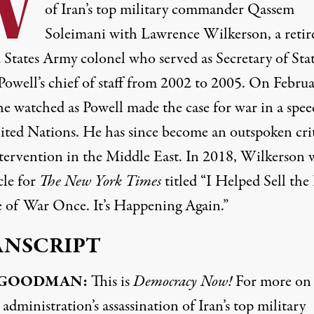
W
of Iran’s top military commander Qassem
Soleimani with Lawrence Wilkerson, a retir
 States Army colonel who served as Secretary of Sta
Powell’s chief of staff from 2002 to 2005. On Februa
he watched as Powell made the case for war in a spee
ited Nations. He has since become an outspoken crit
ntervention in the Middle East. In 2018, Wilkerson 
cle for
The New York Times
titled “I Helped Sell the 
 of War Once. It’s Happening Again.”
ANSCRIPT
GOODMAN
:
This is
Democracy Now!
For more on
dministration’s assassination of Iran’s top military