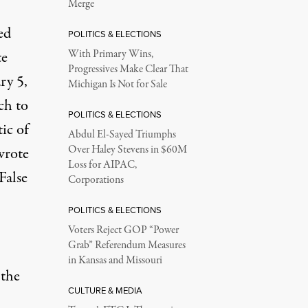
Merge
ed
POLITICS & ELECTIONS
te
With Primary Wins,
Progressives Make Clear That
ry 5,
Michigan Is Not for Sale
ch to
POLITICS & ELECTIONS
ic of
Abdul El-Sayed Triumphs
Over Haley Stevens in $60M
wrote
Loss for AIPAC,
False
Corporations
POLITICS & ELECTIONS
Voters Reject GOP “Power
Grab” Referendum Measures
in Kansas and Missouri
 the
CULTURE & MEDIA