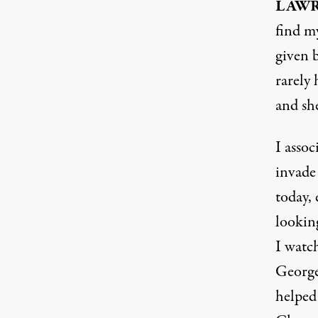
LAW
find my
given 
rarely 
and she
I assoc
invade
today, 
lookin
I watch
George
helped 