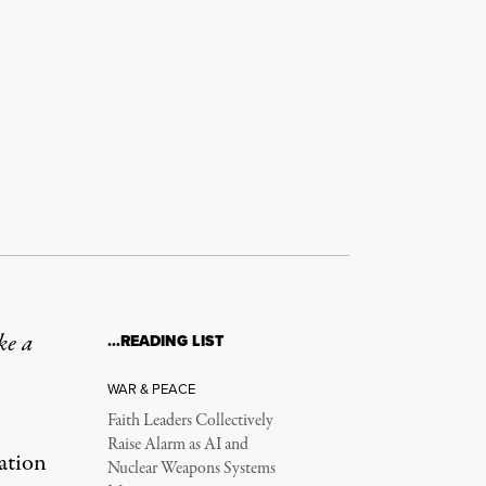
ke a
…READING LIST
WAR & PEACE
Faith Leaders Collectively
Raise Alarm as AI and
nation
Nuclear Weapons Systems