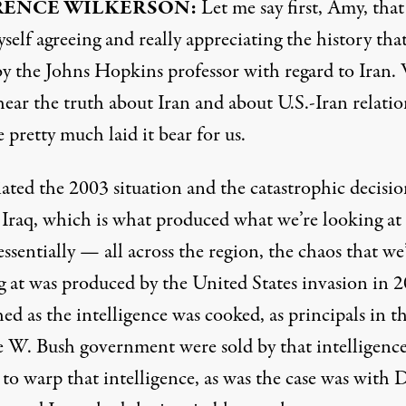
RENCE
WILKERSON
:
Let me say first, Amy, that
self agreeing and really appreciating the history tha
by the Johns Hopkins professor with regard to Iran.
hear the truth about Iran and about U.S.-Iran relatio
 pretty much laid it bear for us.
iated the 2003 situation and the catastrophic decisio
 Iraq, which is what produced what we’re looking at
essentially — all across the region, the chaos that we
g at was produced by the United States invasion in 2
ed as the intelligence was cooked, as principals in t
 W. Bush government were sold by that intelligence
to warp that intelligence, as was the case was with 