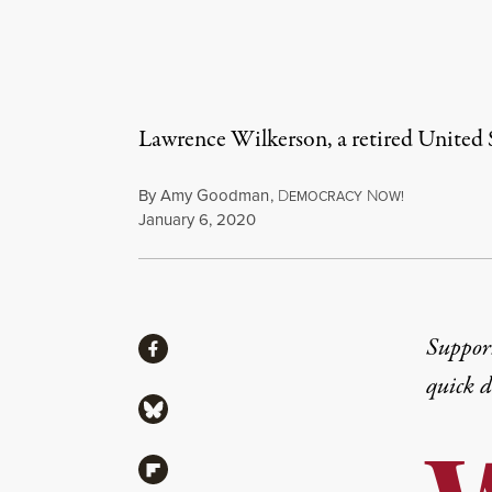
Lawrence Wilkerson, a retired United 
By
Amy Goodman
,
D
N
EMOCRACY
OW!
Published
January 6, 2020
Share
Suppor
Share via Facebook
quick 
Share via Bluesky
Share via Flipboard