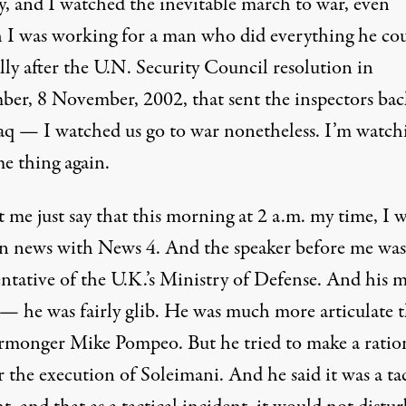
, and I watched the inevitable march to war, even
 I was working for a man who did everything he cou
lly after the U.N. Security Council resolution in
er, 8 November, 2002, that sent the inspectors bac
raq — I watched us go to war nonetheless. I’m watch
me thing again.
 me just say that this morning at 2 a.m. my time, I 
 news with News 4. And the speaker before me was
entative of the U.K.’s Ministry of Defense. And his 
 — he was fairly glib. He was much more articulate 
rmonger Mike Pompeo. But he tried to make a ratio
r the execution of Soleimani. And he said it was a tac