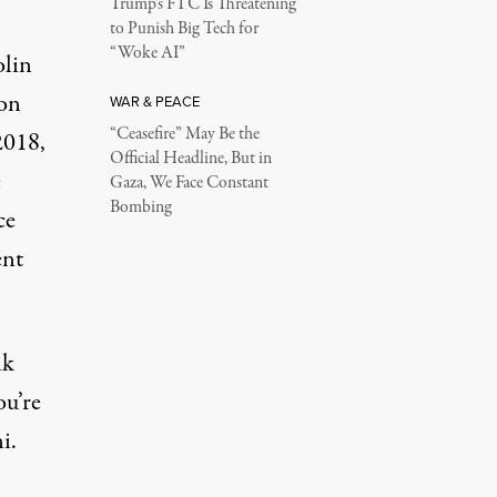
Trump’s FTC Is Threatening
to Punish Big Tech for
“Woke AI”
olin
son
WAR & PEACE
“Ceasefire” May Be the
2018,
Official Headline, But in
e
Gaza, We Face Constant
Bombing
ce
ent
lk
ou’re
i.