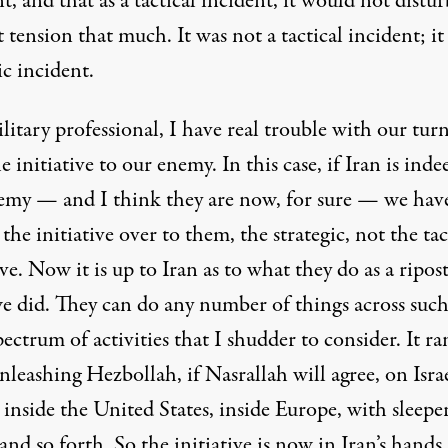
t, and that as a tactical incident, it would not distur
 tension that much. It was not a tactical incident; it
ic incident.
litary professional, I have real trouble with our tur
e initiative to our enemy. In this case, if Iran is inde
emy — and I think they are now, for sure — we hav
the initiative over to them, the strategic, not the tac
ive. Now it is up to Iran as to what they do as a ripos
e did. They can do any number of things across such
ectrum of activities that I shudder to consider. It ra
leashing Hezbollah, if Nasrallah will agree, on Israe
 inside the United States, inside Europe, with sleepe
and so forth. So the initiative is now in Iran’s hands.