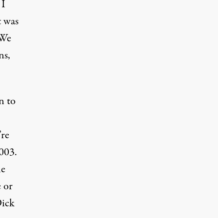
 I
t was
 We
ns,
n to
’re
003.
he
 or
Dick