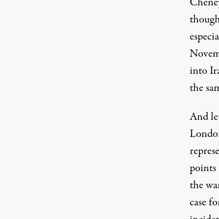
Cheney
though
especia
Novemb
into I
the sa
And let
London
repres
points
the wa
case fo