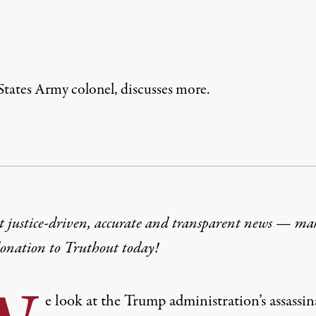
States Army colonel, discusses more.
t justice-driven, accurate and transparent news — ma
donation
to Truthout today!
e look at the Trump administration’s assassi