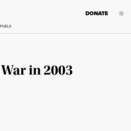
DONATE
 FUELS
 War in 2003