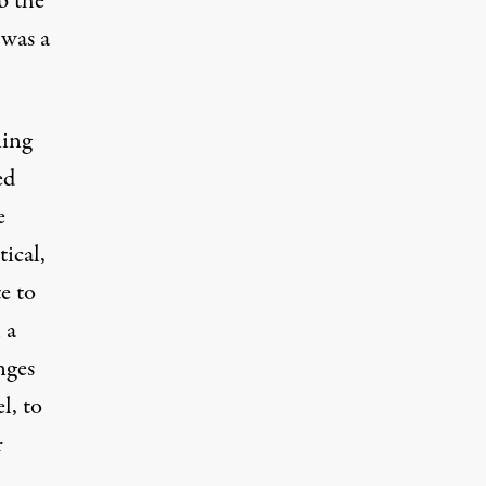
b the
 was a
ning
ed
e
tical,
te to
 a
nges
l, to
r