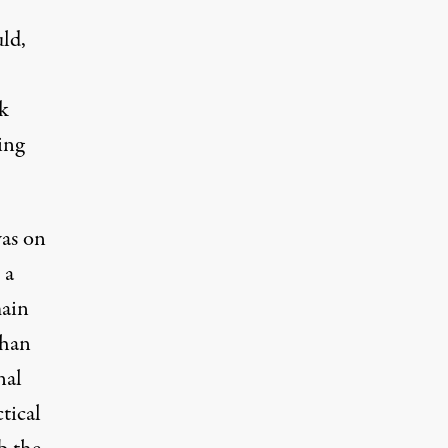
ld,
k
ing
was on
 a
main
than
nal
tical