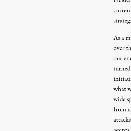
inciden
current
strateg
As a mi
over th
our en
turned 
initiat
what w
wide sp
from un
attacks
agents 