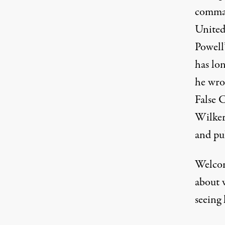
comman
United
Powell
has lo
he wro
False 
Wilker
and pu
Welcom
about 
seeing 