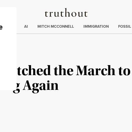
Truthout
ding
:
ECTIONS
AI
MITCH MCCONNELL
IMMIGRATION
FOSSIL
I Watched the March to
ning Again