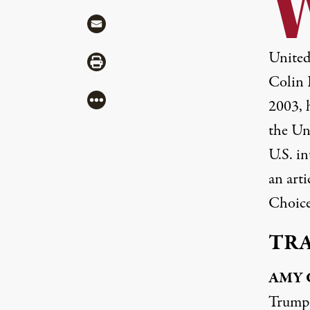
Share via Mail
United
Share via Print
Colin 
More
2003, 
the Un
U.S. i
an arti
Choice
TR
AMY
Trump a