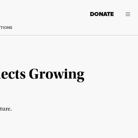
DONATE
CTIONS
flects Growing
ture.