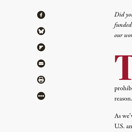
Share
Did yo
Share via Facebook
funded 
Share via Bluesky
our wo
Share via Flipboard
Share via Mail
Share via Print
prohibi
More
reason
As we’v
U.S. a