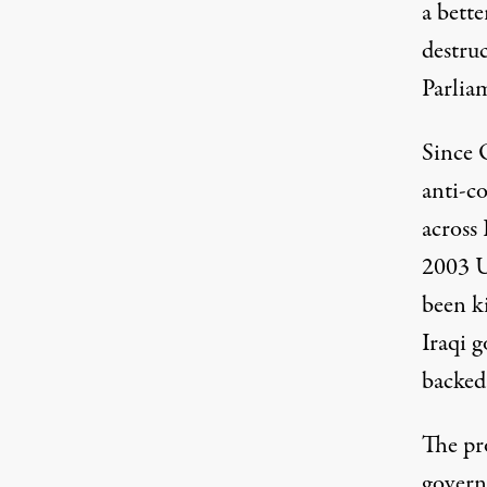
a bette
destruc
Parlia
Since 
anti-c
across 
2003 U
been k
Iraqi 
backed
The pr
governm