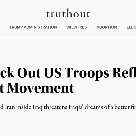
Truthout
ing
:
TRUMP ADMINISTRATION
WILDFIRES
ABORTION
ELE
Kick Out US Troops Re
st Movement
 Iran inside Iraq threatens Iraqis’ dreams of a better fu