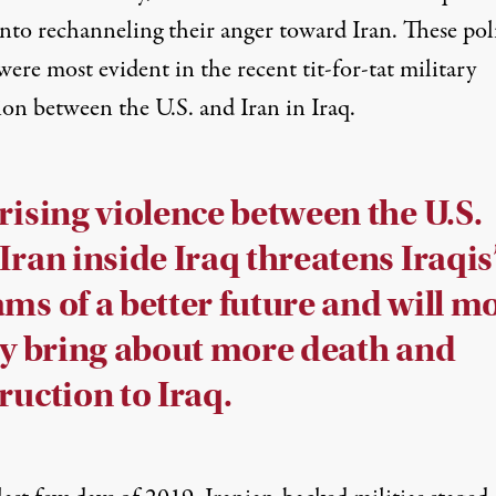
nto rechanneling their anger toward Iran. These poli
ere most evident in the recent tit-for-tat military
ion between the U.S. and Iran in Iraq.
rising violence between the U.S.
Iran inside Iraq threatens Iraqis
ms of a better future and will m
ly bring about more death and
ruction to Iraq.