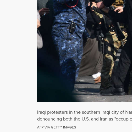
Iraqi protesters in the southern Iraqi city of 
denouncing both the U.S. and Iran as "occupi
AFP VIA GETTY IMAGES