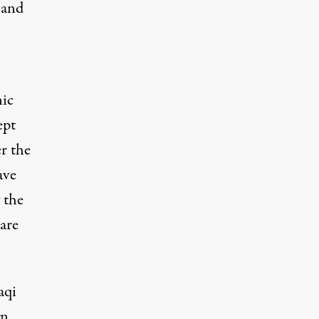
 and
nic
ept
er the
ave
 the
are
aqi
gn