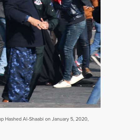
 group Hashed Al-Shaabi on January 5, 2020,