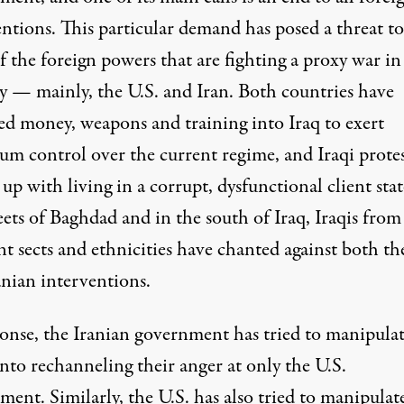
entions. This particular demand has posed a threat to
 the foreign powers that are fighting a proxy war in
y — mainly, the U.S. and Iran. Both countries have
ed money, weapons and training into Iraq to exert
m control over the current regime, and Iraqi protes
 up with living in a corrupt, dysfunctional client stat
eets of Baghdad and in the south of Iraq,
Iraqis from 
nt sects and ethnicities
have chanted against both th
anian interventions.
ponse, the Iranian government has tried to manipula
into rechanneling their anger at only the U.S.
ment. Similarly, the
U.S. has also tried to manipulat