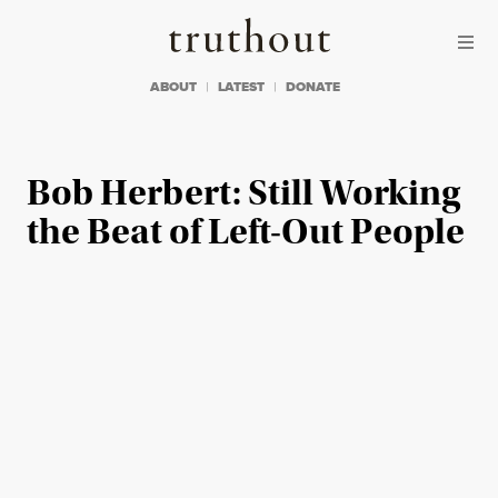
Skip to content
Skip to footer
Truthout
ABOUT
LATEST
DONATE
Bob Herbert: Still Working
the Beat of Left-Out People