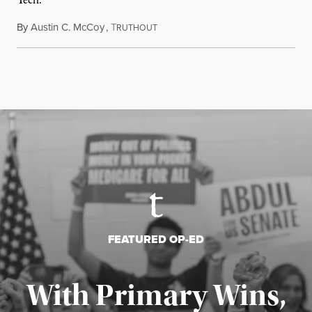
Tech.
By
Austin C. McCoy
,
T
August 8, 2026
RUTHOUT
FEATURED OP-ED
With Primary Wins,