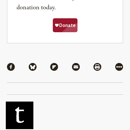
donation today.
Share
Share via Facebook
Share via Bluesky
Share via Flipboard
Share via Mail
Share via Pri
More