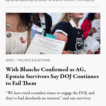
By
Anna Maria Barry-Jester
&
Sharon Lerner
,
P
August 
ROPUBLICA
NEWS
|
POLITICS & ELECTIONS
With Blanche Confirmed as AG,
Epstein Survivors Say DOJ Continues
to Fail Them
“We have tried countless times to engage the DOJ, and
they’ve had absolutely no interest,” said one survivor.