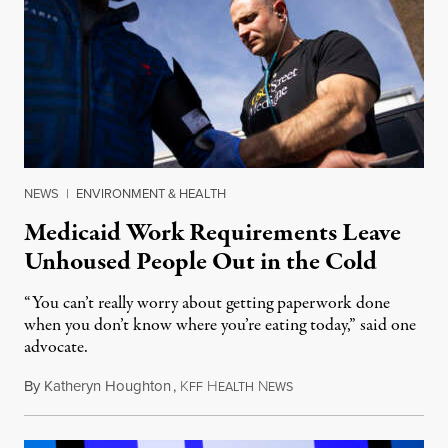
NEWS
|
ENVIRONMENT & HEALTH
Medicaid Work Requirements Leave
Unhoused People Out in the Cold
“You can’t really worry about getting paperwork done
when you don’t know where you’re eating today,” said one
advocate.
By
Katheryn Houghton
,
K
H
N
August 8, 2026
FF
EALTH
EWS