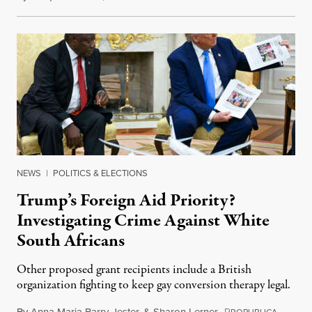
NEWS
|
POLITICS & ELECTIONS
Trump’s Foreign Aid Priority?
Investigating Crime Against White
South Africans
Other proposed grant recipients include a British
organization fighting to keep gay conversion therapy legal.