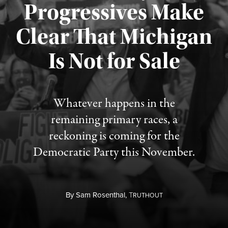
Progressives Make
Clear That Michigan
Is Not for Sale
Published August 5, 2026
Whatever happens in the
remaining primary races, a
reckoning is coming for the
Democratic Party this November.
By
Sam Rosenthal,
T
RUTHOUT