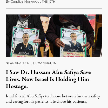
By
Candice Norwood
,
T
1
August 8, 2026
HE
9TH
NEWS ANALYSIS
|
HUMAN RIGHTS
I Saw Dr. Hussam Abu Safiya Save
Lives. Now Israel Is Holding Him
Hostage.
Israel forced Abu Safiya to choose between his own safety
and caring for his patients. He chose his patients.