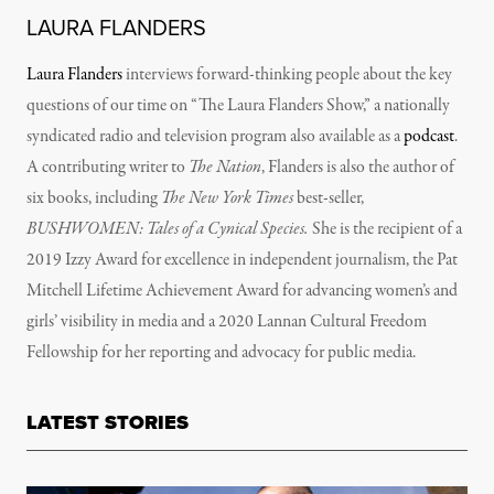
LAURA FLANDERS
Laura Flanders
interviews forward-thinking people about the key
questions of our time on “The Laura Flanders Show,” a nationally
syndicated radio and television program also available as a
podcast
.
A contributing writer to
The Nation
, Flanders is also the author of
six books, including
The New York Times
best-seller,
BUSHWOMEN: Tales of a Cynical Species.
She is the recipient of a
2019 Izzy Award for excellence in independent journalism, the Pat
Mitchell Lifetime Achievement Award for advancing women’s and
girls’ visibility in media and a 2020 Lannan Cultural Freedom
Fellowship for her reporting and advocacy for public media.
LATEST STORIES