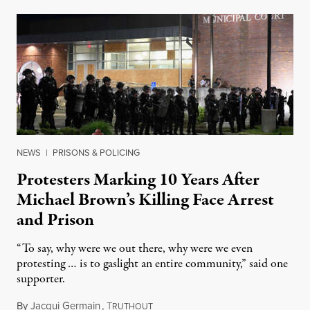
NEWS
|
PRISONS & POLICING
Protesters Marking 10 Years After
Michael Brown’s Killing Face Arrest
and Prison
“To say, why were we out there, why were we even
protesting … is to gaslight an entire community,” said one
supporter.
By
Jacqui Germain
,
T
August 8, 2026
RUTHOUT