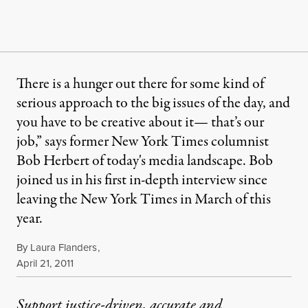
There is a hunger out there for some kind of
serious approach to the big issues of the day, and
you have to be creative about it— that’s our
job,” says former New York Times columnist
Bob Herbert of today's media landscape. Bob
joined us in his first in-depth interview since
leaving the New York Times in March of this
year.
By
Laura Flanders
,
Published
April 21, 2011
Support justice-driven, accurate and