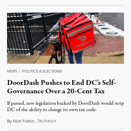
NEWS
|
POLITICS & ELECTIONS
DoorDash Pushes to End DC’s Self-
Governance Over a 20-Cent Tax
If passed, new legislation backed by DoorDash would strip
DC of the ability to change its own tax code.
By
Nick Fulton
,
T
August 8, 2026
RUTHOUT