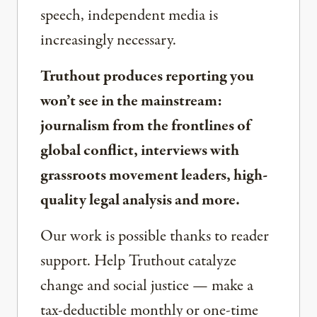
speech, independent media is
increasingly necessary.
Truthout produces reporting you
won’t see in the mainstream:
journalism from the frontlines of
global conflict, interviews with
grassroots movement leaders, high-
quality legal analysis and more.
Our work is possible thanks to reader
support. Help Truthout catalyze
change and social justice — make a
tax-deductible monthly or one-time