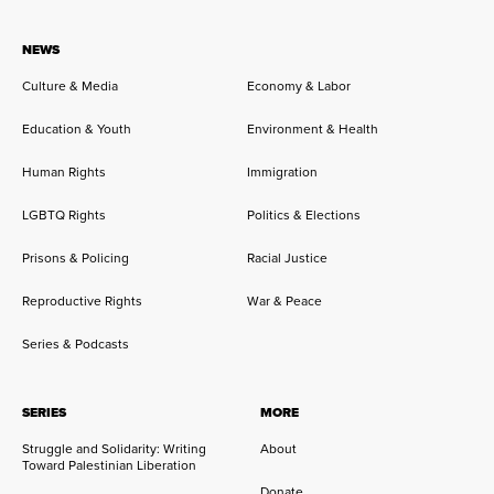
NEWS
Culture & Media
Economy & Labor
Education & Youth
Environment & Health
Human Rights
Immigration
LGBTQ Rights
Politics & Elections
Prisons & Policing
Racial Justice
Reproductive Rights
War & Peace
Series & Podcasts
SERIES
MORE
Struggle and Solidarity: Writing
About
Toward Palestinian Liberation
Donate