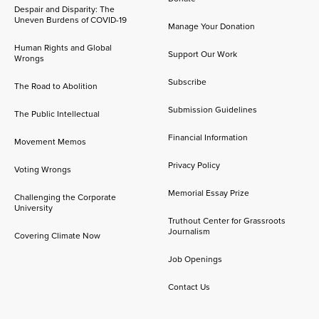
Despair and Disparity: The
Uneven Burdens of COVID-19
Manage Your Donation
Human Rights and Global
Support Our Work
Wrongs
Subscribe
The Road to Abolition
Submission Guidelines
The Public Intellectual
Financial Information
Movement Memos
Privacy Policy
Voting Wrongs
Memorial Essay Prize
Challenging the Corporate
University
Truthout Center for Grassroots
Journalism
Covering Climate Now
Job Openings
Contact Us