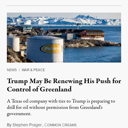
NEWS
|
WAR & PEACE
Trump May Be Renewing His Push for
Control of Greenland
A Texas oil company with ties to Trump is preparing to
drill for oil without permission from Greenland's
government.
By
Stephen Prager
,
C
D
August 8, 2026
OMMON
REAMS