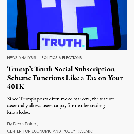
NEWS ANALYSIS
|
POLITICS & ELECTIONS
Trump’s Truth Social Subscription
Scheme Functions Like a Tax on Your
401K
Since Trump's posts often move markets, the feature
essentially allows users to pay for insider trading
knowledge.
By
Dean Baker
,
C
F
E
A
P
R
August 8, 2026
ENTER
OR
CONOMIC
ND
OLICY
ESEARCH