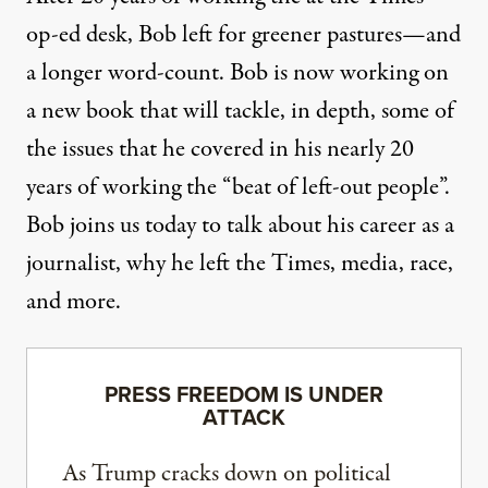
op-ed desk, Bob left for greener pastures—and
a longer word-count. Bob is now working on
a new book that will tackle, in depth, some of
the issues that he covered in his nearly 20
years of working the “beat of left-out people”.
Bob joins us today to talk about his career as a
journalist, why he left the Times, media, race,
and more.
PRESS FREEDOM IS UNDER
ATTACK
As Trump cracks down on political