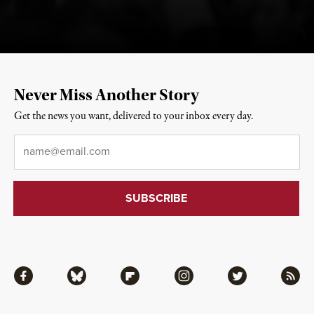
Never Miss Another Story
Get the news you want, delivered to your inbox every day.
Email
*
Facebook
Bluesky
Flipboard
Instagram
Twitter
RSS