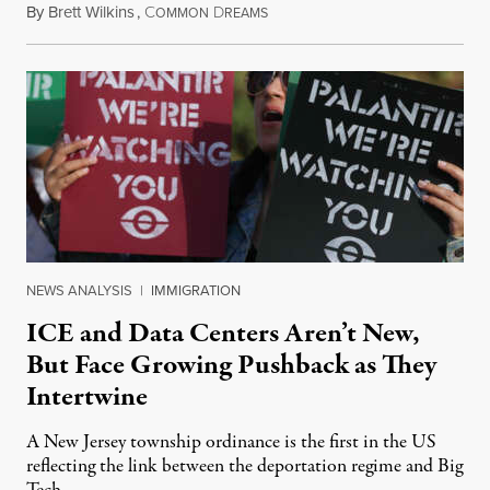
By
Brett Wilkins
,
C
D
August 8, 2026
OMMON
REAMS
NEWS ANALYSIS
|
IMMIGRATION
ICE and Data Centers Aren’t New,
But Face Growing Pushback as They
Intertwine
A New Jersey township ordinance is the first in the US
reflecting the link between the deportation regime and Big