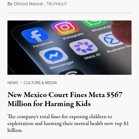
By
Ohood Nassar
,
T
August 8, 2026
RUTHOUT
NEWS
|
CULTURE & MEDIA
New Mexico Court Fines Meta $567
Million for Harming Kids
The company's total fines for exposing children to
exploitation and harming their mental health now top $1
billion.