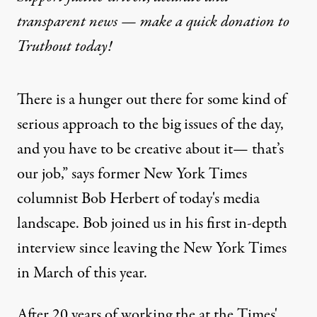
transparent news — make a
quick donation
to
Truthout today!
There is a hunger out there for some kind of
serious approach to the big issues of the day,
and you have to be creative about it— that’s
our job,” says former New York Times
columnist Bob Herbert of today's media
landscape. Bob joined us in his first in-depth
interview since leaving the New York Times
in March of this year.
After 20 years of working the at the Times'