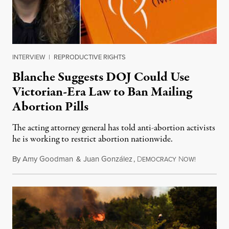
INTERVIEW
|
REPRODUCTIVE RIGHTS
Blanche Suggests DOJ Could Use
Victorian-Era Law to Ban Mailing
Abortion Pills
The acting attorney general has told anti-abortion activists
he is working to restrict abortion nationwide.
By
Amy Goodman
&
Juan González
,
D
N
August 7,
EMOCRACY
OW!