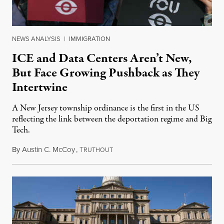
NEWS ANALYSIS
|
IMMIGRATION
ICE and Data Centers Aren’t New,
But Face Growing Pushback as They
Intertwine
A New Jersey township ordinance is the first in the US
reflecting the link between the deportation regime and Big
Tech.
By
Austin C. McCoy
,
T
August 8, 2026
RUTHOUT