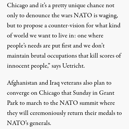
Chicago and it’s a pretty unique chance not
only to denounce the wars NATO is waging,
but to propose a counter-vision for what kind
of world we want to live in: one where
people’s needs are put first and we don’t
maintain brutal occupations that kill scores of
innocent people,” says Uetricht.
Afghanistan and Iraq veterans also plan to
converge on Chicago that Sunday in Grant
Park to march to the NATO summit where
they will ceremoniously return their medals to
NATO’s generals.