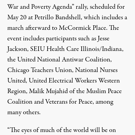
War and Poverty Agenda” rally, scheduled for
May 20 at Petrillo Bandshell, which includes a
march afterward to McCormick Place. The
event includes participants such as Jesse
Jackson, SEIU Health Care Illinois/Indiana,
the United National Antiwar Coalition,
Chicago Teachers Union, National Nurses
United, United Electrical Workers Western
Region, Malik Mujahid of the Muslim Peace
Coalition and Veterans for Peace, among
many others.
“The eyes of much of the world will be on