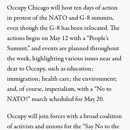
Occupy Chicago will host ten days of action
in protest of the NATO and G-8 summits,
even though the G-8 has been relocated. The
actions begin on May 12 with a “People’s
Summit,” and events are planned throughout
the week, highlighting various issues near and
dear to Occupy, such as education;
immigration; health care; the environment;
and, of course, imperialism, with a “No to
NATO!” march scheduled for May 20.
Occupy will join forces with a broad coalition
of activists and unions for the “Say No to the