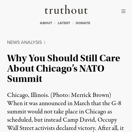
Skip to content
Skip to footer
Truthout
ABOUT
LATEST
DONATE
NEWS ANALYSIS
|
Why You Should Still Care
About Chicago’s NATO
Summit
Chicago, Illinois. (Photo: Merrick Brown)
When it was announced in March that the G-8
summit would not take place in Chicago as
scheduled, but instead Camp David, Occupy
Wall Street activists declared victory. After all, it