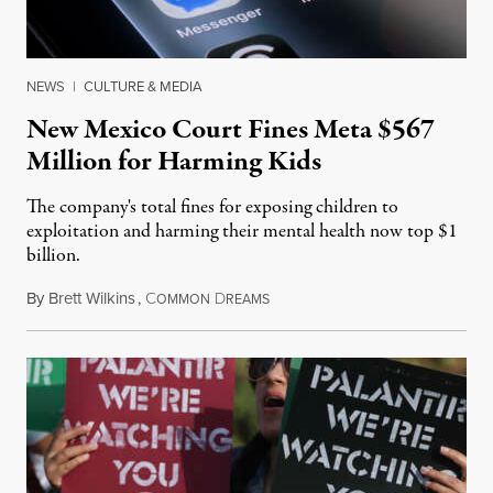
NEWS
|
CULTURE & MEDIA
New Mexico Court Fines Meta $567
Million for Harming Kids
The company's total fines for exposing children to
exploitation and harming their mental health now top $1
billion.
By
Brett Wilkins
,
C
D
August 8, 2026
OMMON
REAMS