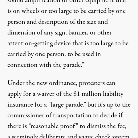
sound amplification or other equipment that
is on wheels or too large to be carried by one
person and description of the size and
dimension of any sign, banner, or other
attention-getting device that is too large to be
carried by one person, to be used in
connection with the parade.”
Under the new ordinance, protesters can
apply for a waiver of the $1 million liability
insurance for a “large parade,” but it’s up to the
commissioner of transportation to decide if
there is “reasonable proof” to dismiss the fee,
a seemingly deliberate and vague check system