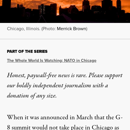
Chicago, Illinois. (Photo:
Merrick Brown
)
PART OF THE SERIES
The Whole World Is Watching: NATO in Chicago
Honest, paywall-free news is rare. Please support
our boldly independent journalism with
a
donation
of any size.
When it was announced in March that the G-
8 summit would not take place in Chicago as