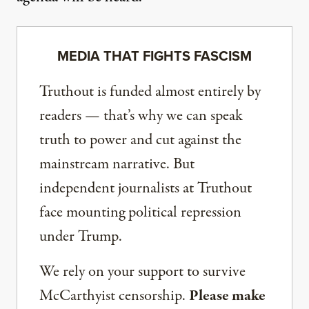
MEDIA THAT FIGHTS FASCISM
Truthout is funded almost entirely by
readers — that’s why we can speak
truth to power and cut against the
mainstream narrative. But
independent journalists at Truthout
face mounting political repression
under Trump.
We rely on your support to survive
McCarthyist censorship.
Please make