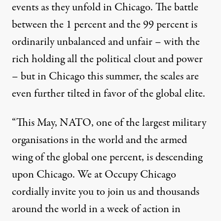
events as they unfold in Chicago. The battle
between the 1 percent and the 99 percent is
ordinarily unbalanced and unfair – with the
rich holding all the political clout and power
– but in Chicago this summer, the scales are
even further tilted in favor of the global elite.
“This May, NATO, one of the largest military
organisations in the world and the armed
wing of the global one percent, is descending
upon Chicago. We at Occupy Chicago
cordially invite you to join us and thousands
around the world in a week of action in