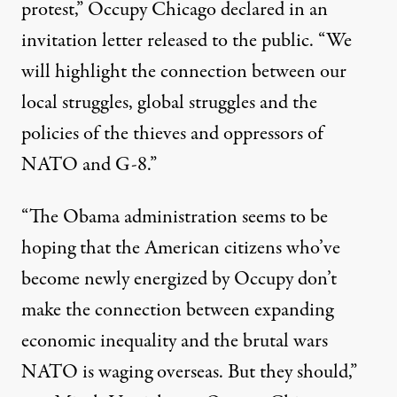
protest,” Occupy Chicago declared in an
invitation letter released to the public. “We
will highlight the connection between our
local struggles, global struggles and the
policies of the thieves and oppressors of
NATO and G-8.”
“The Obama administration seems to be
hoping that the American citizens who’ve
become newly energized by Occupy don’t
make the connection between expanding
economic inequality and the brutal wars
NATO is waging overseas. But they should,”