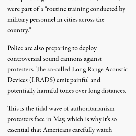
were part of a “routine training conducted by
military personnel in cities across the
country.”
Police are also preparing to deploy
controversial sound cannons against
protesters. The so-called Long Range Acoustic
Devices (LRADS) emit painful and
potentially harmful tones over long distances.
This is the tidal wave of authoritarianism
protesters face in May, which is why it’s so
essential that Americans carefully watch