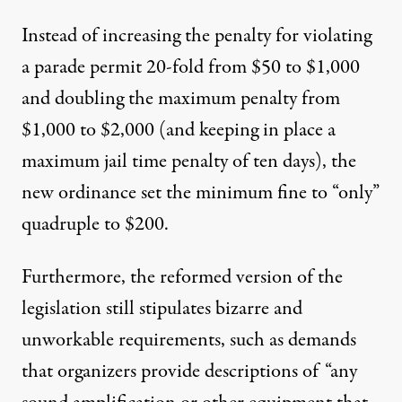
Instead of increasing the penalty for violating
a parade permit 20-fold from $50 to $1,000
and doubling the maximum penalty from
$1,000 to $2,000 (and keeping in place a
maximum jail time penalty of ten days), the
new ordinance set the minimum fine to “only”
quadruple to $200.
Furthermore, the reformed version of the
legislation still stipulates bizarre and
unworkable requirements, such as demands
that organizers provide descriptions of “any