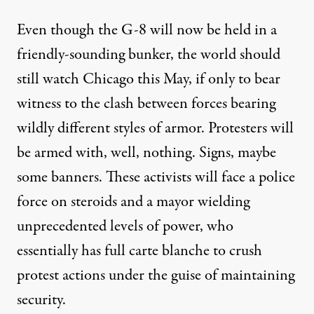
Even though the G-8 will now be held in a
friendly-sounding bunker, the world should
still watch Chicago this May, if only to bear
witness to the clash between forces bearing
wildly different styles of armor. Protesters will
be armed with, well, nothing. Signs, maybe
some banners. These activists will face a police
force on steroids and a mayor wielding
unprecedented levels of power, who
essentially has full carte blanche to crush
protest actions under the guise of maintaining
security.