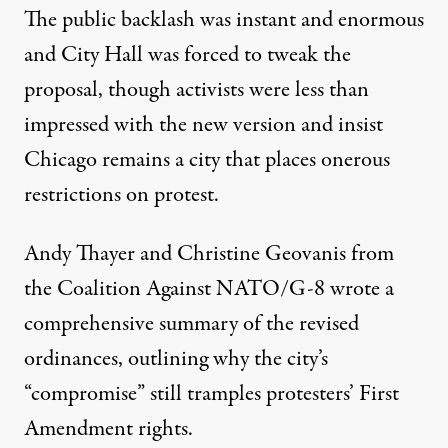
The public backlash was instant and enormous
and City Hall was forced to tweak the
proposal, though activists were less than
impressed with the new version and insist
Chicago remains a city that places onerous
restrictions on protest.
Andy Thayer and Christine Geovanis
from
the Coalition Against NATO/G-8 wrote a
comprehensive summary of the revised
ordinances, outlining why the city’s
“compromise” still tramples protesters’ First
Amendment rights.