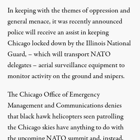
In keeping with the themes of oppression and
general menace, it was recently announced
police will receive an assist in keeping
Chicago locked down by the
Illinois National
Guard
, – which will transport NATO
delegates – aerial surveillance equipment to
monitor activity on the ground and
snipers
.
The Chicago Office of Emergency
Management and Communications denies
that black hawk helicopters seen patrolling
the Chicago skies have anything to do with
the upcoming NATO summit and, instead,