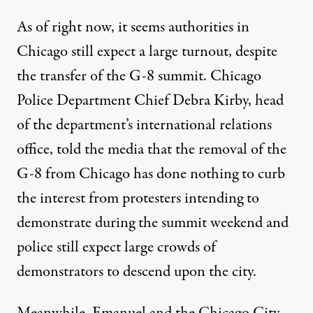
As of right now, it seems authorities in
Chicago still expect a large turnout, despite
the transfer of the G-8 summit.
Chicago
Police Department Chief Debra Kirby
, head
of the department’s international relations
office, told the media that the removal of the
G-8 from Chicago has done nothing to curb
the interest from protesters intending to
demonstrate during the summit weekend and
police still expect large crowds of
demonstrators to descend upon the city.
Meanwhile, Emanuel and the Chicago City