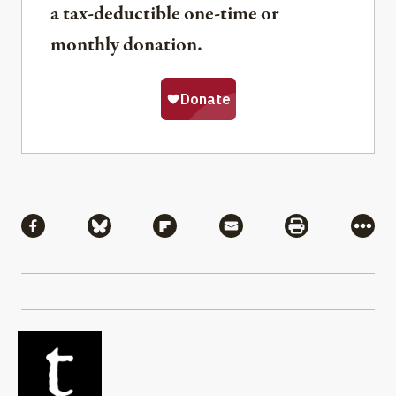
a tax-deductible one-time or
monthly donation.
Share
Share via Facebook
Share via Bluesky
Share via Flipboard
Share via Mail
Share via Pri
More