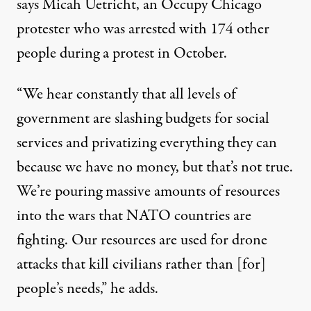
says Micah Uetricht, an Occupy Chicago
protester who was arrested with 174 other
people during a protest in October.
“We hear constantly that all levels of
government are slashing budgets for social
services and privatizing everything they can
because we have no money, but that’s not true.
We’re pouring massive amounts of resources
into the wars that NATO countries are
fighting. Our resources are used for drone
attacks that kill civilians rather than [for]
people’s needs,” he adds.