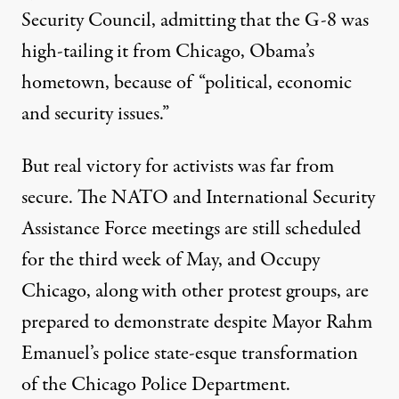
Security Council, admitting that the G-8 was
high-tailing it from Chicago, Obama’s
hometown, because of “political, economic
and security issues.”
But real victory for activists was far from
secure. The NATO and International Security
Assistance Force meetings are still scheduled
for the third week of May, and Occupy
Chicago, along with other protest groups, are
prepared to demonstrate despite Mayor Rahm
Emanuel’s police state-esque transformation
of the Chicago Police Department.