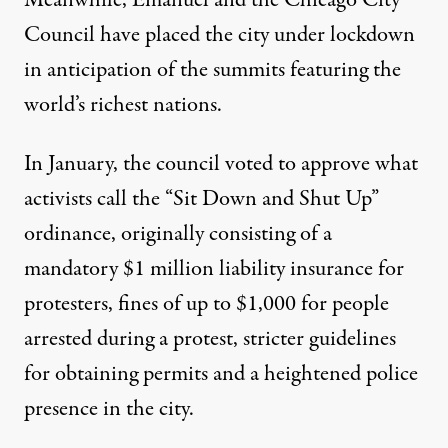
Council have placed the city under lockdown
in anticipation of the summits featuring the
world’s richest nations.
In January, the council voted to approve what
activists call the “Sit Down and Shut Up”
ordinance, originally consisting of a
mandatory $1 million liability insurance for
protesters, fines of up to $1,000 for people
arrested during a protest, stricter guidelines
for obtaining permits and a heightened police
presence in the city.