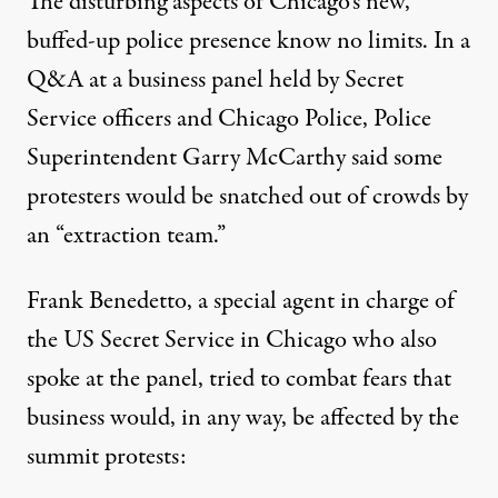
The disturbing aspects of Chicago’s new,
buffed-up police presence know no limits. In a
Q&A at a business panel held by Secret
Service officers and Chicago Police,
Police
Superintendent Garry McCarthy said
some
protesters would be snatched out of crowds by
an “extraction team.”
Frank Benedetto
, a special agent in charge of
the US Secret Service in Chicago who also
spoke at the panel, tried to combat fears that
business would, in any way, be affected by the
summit protests: