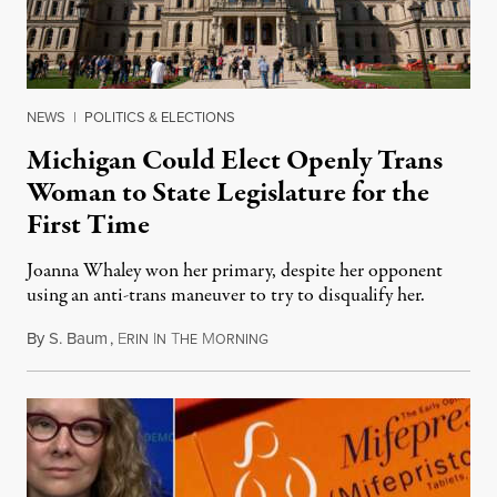
NEWS
|
POLITICS & ELECTIONS
Michigan Could Elect Openly Trans
Woman to State Legislature for the
First Time
Joanna Whaley won her primary, despite her opponent
using an anti-trans maneuver to try to disqualify her.
By
S. Baum
,
E
I
T
M
August 7, 2026
RIN
N
HE
ORNING