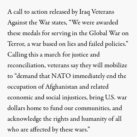
A call to action released by Iraq Veterans
Against the War states, “We were awarded
these medals for serving in the Global War on
Terror, a war based on lies and failed policies.”
Calling this a march for justice and
reconciliation, veterans say they will mobilize
to “demand that NATO immediately end the
occupation of Afghanistan and related
economic and social injustices, bring U.S. war
dollars home to fund our communities, and
acknowledge the rights and humanity of all
who are affected by these wars.”