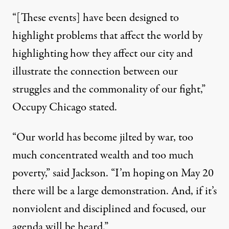
“[These events] have been designed to
highlight problems that affect the world by
highlighting how they affect our city and
illustrate the connection between our
struggles and the commonality of our fight,”
Occupy Chicago stated.
“Our world has become jilted by war, too
much concentrated wealth and too much
poverty,”
said Jackson
. “I’m hoping on May 20
there will be a large demonstration. And, if it’s
nonviolent and disciplined and focused, our
agenda will be heard.”