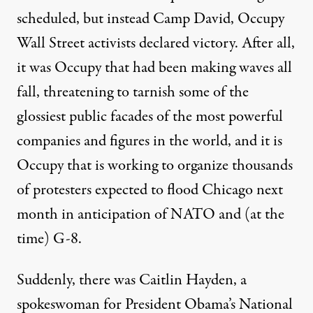
scheduled, but instead Camp David, Occupy
Wall Street activists declared victory. After all,
it was Occupy that had been making waves all
fall, threatening to tarnish some of the
glossiest public facades of the most powerful
companies and figures in the world, and it is
Occupy that is working to organize thousands
of protesters expected to flood Chicago next
month in anticipation of NATO and (at the
time) G-8.
Suddenly, there was
Caitlin Hayden
, a
spokeswoman for President Obama’s National