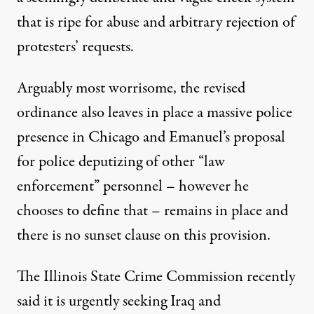
that is ripe for abuse and arbitrary rejection of
protesters’ requests.
Arguably most worrisome, the revised
ordinance also leaves in place a massive police
presence in Chicago and Emanuel’s proposal
for police deputizing of other “law
enforcement” personnel – however he
chooses to define that – remains in place and
there is no sunset clause on this provision.
The
Illinois State Crime Commission
recently
said it is urgently seeking Iraq and