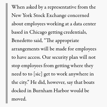
When asked by a representative from the
New York Stock Exchange concerned
about employees working at a data center
based in Chicago getting credentials,
Benedetto said, “The appropriate
arrangements will be made for employees
to have access. Our security plan will not
stop employees from getting where they
need to to [sic] get to work anywhere in
the city.” He did, however, say that boats
docked in Burnham Harbor would be
moved.