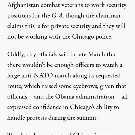
Afghanistan combat veterans to work security
positions for the G-8, though the chairman
claims this is for private security and they will
not be working with the Chicago police.
Oddly, city officials said in late March that
there
wouldn’t be enough officers
to watch a
large anti-NATO march along its requested
route, which raised some eyebrows, given that
officials – and the Obama administration – all
expressed confidence in Chicago’s ability to
handle protests during the summit.