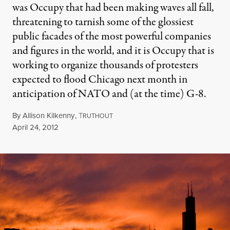
was Occupy that had been making waves all fall,
threatening to tarnish some of the glossiest
public facades of the most powerful companies
and figures in the world, and it is Occupy that is
working to organize thousands of protesters
expected to flood Chicago next month in
anticipation of NATO and (at the time) G-8.
By
Allison Kilkenny
,
T
RUTHOUT
Published
April 24, 2012