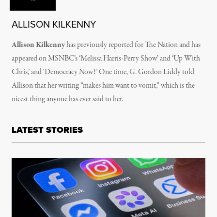
ALLISON KILKENNY
Allison Kilkenny
has previously reported for The Nation and has
appeared on MSNBC’s ‘Melissa Harris-Perry Show’ and ‘Up With
Chris,’ and ‘Democracy Now!’ One time, G. Gordon Liddy told
Allison that her writing “makes him want to vomit,” which is the
nicest thing anyone has ever said to her.
LATEST STORIES