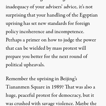
inadequacy
of your advisers’ advice, it’s not
surprising that your handling of the Egyptian
uprising has set new standards for foreign
policy incoherence and incompetence.
Perhaps a primer on how to judge the power
that can be wielded by mass protest will
prepare you better for the next round of
political upheavals.
Remember the uprising in Beijing’s
Tiananmen Square in 1989? That was also a
huge, peaceful protest for democracy, but it
was crushed with savage violence. Maybe the