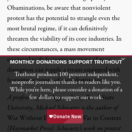
Obaminations, be aware that nonviolent
protest has the potential to strangle even the
most brutal regime, if it can definitively
threaten the viability of its core industries. In
these circumstances, a mass movement
equipped with fearsome weapons of mass
Toggle Donation Bar
MONTHLY DONATIONS SUPPORT TRUTHOUT
disruption can topple a tyrant equipped with
Truthout produces 100 percent independent,
fearsome weapons of mass destruction.
nonprofit journalism thanks to readers like you.
While you’re here, please consider a donation of a
A professor of sociology at Stony Brook State
few dollars to support our work.
University, Michael Schwartz is the author of
War Without End: The Iraq War in Context
(Haymarket Press). Schwartz’s work on protest