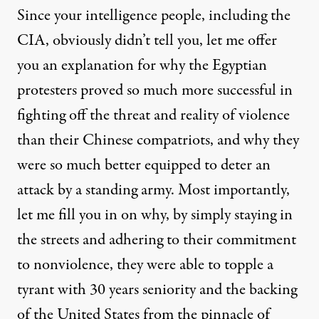
Since your intelligence people, including the
CIA, obviously didn’t tell you, let me offer
you an explanation for why the Egyptian
protesters proved so much more successful in
fighting off the threat and reality of violence
than their Chinese compatriots, and why they
were so much better equipped to deter an
attack by a standing army. Most importantly,
let me fill you in on why, by simply staying in
the streets and adhering to their commitment
to nonviolence, they were able to topple a
tyrant with 30 years seniority and the backing
of the United States from the pinnacle of