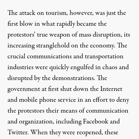
The attack on tourism, however, was just the
first blow in what rapidly became the
protestors’ true weapon of mass disruption, its
increasing stranglehold on the economy. The
crucial communications and transportation
industries were quickly engulfed in chaos and
disrupted by the demonstrations. The
government at first
shut down
the Internet
and mobile phone service in an effort to deny
the protestors their means of communication
and organization, including Facebook and
Twitter. When they were reopened, these