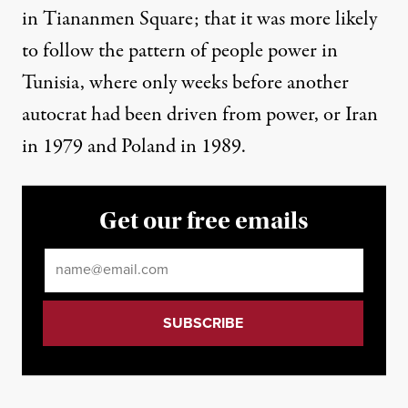
in Tiananmen Square; that it was more likely
to follow the pattern of people power in
Tunisia, where only weeks before another
autocrat had been driven from power, or Iran
in 1979 and Poland in 1989.
Get our free emails
Email
*