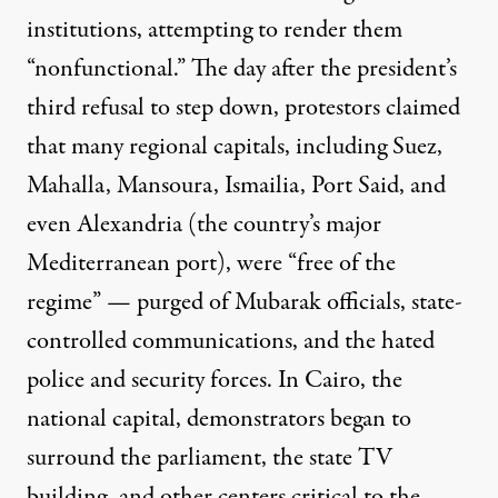
institutions, attempting to
render them
“nonfunctional.” The day after the president’s
third refusal to step down, protestors claimed
that many regional capitals, including Suez,
Mahalla, Mansoura, Ismailia, Port Said, and
even Alexandria (the country’s major
Mediterranean port), were “free of the
regime” — purged of Mubarak officials, state-
controlled communications, and the hated
police and security forces. In Cairo, the
national capital, demonstrators began to
surround the parliament, the
state TV
building
, and other centers critical to the