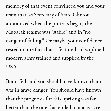
memory of that event convinced you and your
team that, as Secretary of State Clinton
announced
when the protests began
,
the
Mubarak regime was “stable” and in “no
danger of falling.” Or maybe your confidence
rested on the fact that it featured a disciplined
modern army trained and supplied by the
USA.
But it fell, and you should have known that it
was in grave danger. You should have known
that the prognosis for this uprising was far
better than the one that ended in a massacre