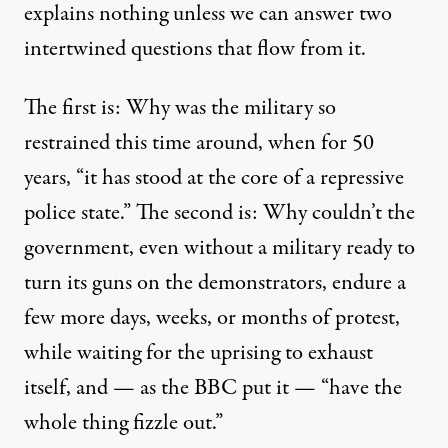
explains nothing unless we can answer two
intertwined questions that flow from it.
The first is: Why was the military so
restrained this time around, when
for 50
years
, “it has stood at the core of a repressive
police state.” The second is: Why couldn’t the
government, even without a military ready to
turn its guns on the demonstrators, endure a
few more days, weeks, or months of protest,
while waiting for the uprising to exhaust
itself, and — as the BBC
put it
— “have the
whole thing fizzle out.”