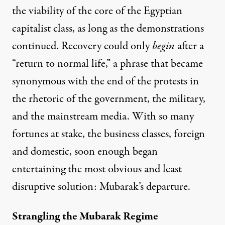
the viability of the core of the Egyptian
capitalist class, as long as the demonstrations
continued. Recovery could only
begin
after a
“return to normal life,”
a phrase that became
synonymous with the end of the protests in
the rhetoric of the government, the military,
and the mainstream media. With so many
fortunes at stake, the business classes, foreign
and domestic, soon enough began
entertaining the most obvious and least
disruptive solution:
Mubarak’s departure
.
Strangling the Mubarak Regime