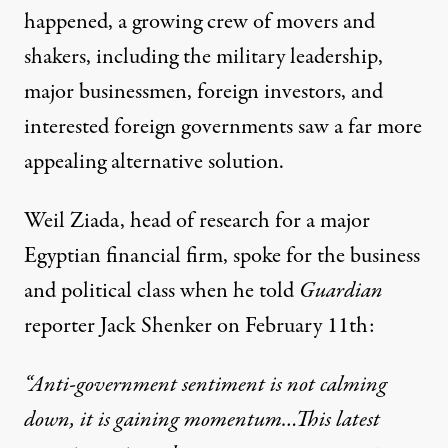
happened, a growing crew of movers and
shakers, including the military leadership,
major businessmen, foreign investors, and
interested foreign governments saw a far more
appealing alternative solution.
Weil Ziada, head of research for a major
Egyptian financial firm, spoke for the business
and political class when he told
Guardian
reporter
Jack Shenker on February 11th:
“Anti-government sentiment is not calming
down, it is gaining momentum…This latest