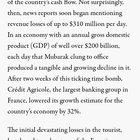
of the country’s cash flow. Not surprisingly,
then, news reports soon began mentioning
revenue losses of up to
$310 million per day
.
In an economy with an annual gross domestic
product (GDP) of well over $200 billion,
each day that Mubarak clung to office
produced a tangible and growing decline in it.
After two weeks of this ticking time bomb,
Crédit Agricole, the largest banking group in
France, lowered its growth estimate for the
country’s economy by 32%.
The initial devastating losses in the tourist,