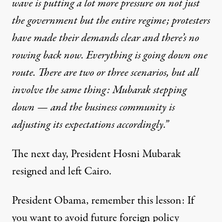
wave is putting a lot more pressure on not just
the government but the entire regime; protesters
have made their demands clear and there’s no
rowing back now. Everything is going down one
route. There are two or three scenarios, but all
involve the same thing: Mubarak stepping
down — and the business community is
adjusting its expectations accordingly.”
The next day, President Hosni Mubarak
resigned and left Cairo.
President Obama, remember this lesson: If
you want to avoid future foreign policy