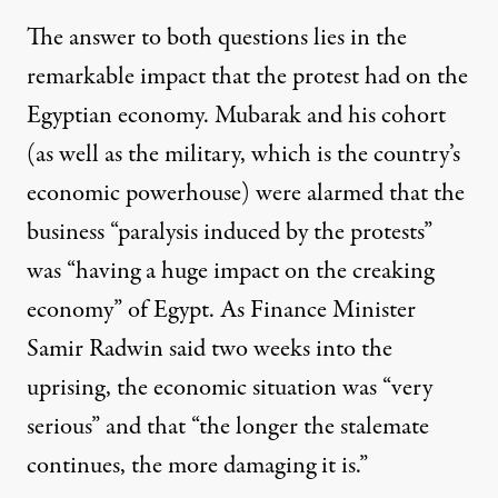
The answer to both questions lies in the
remarkable impact that the protest had on the
Egyptian economy. Mubarak and his cohort
(as well as the military, which is the country’s
economic powerhouse) were
alarmed
that the
business “paralysis induced by the protests”
was “having a huge impact on the creaking
economy” of Egypt. As Finance Minister
Samir Radwin
said
two weeks into the
uprising, the economic situation was “very
serious” and that “the longer the stalemate
continues, the more damaging it is.”