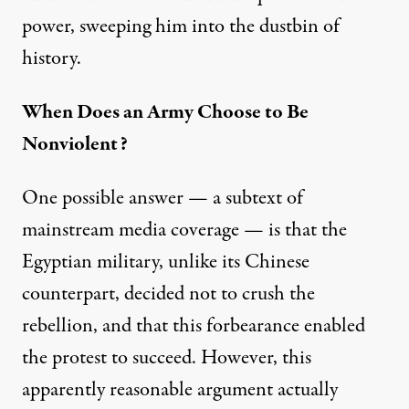
power, sweeping him into the dustbin of
history.
When Does an Army Choose to Be
Nonviolent?
One possible answer — a subtext of
mainstream media coverage — is that the
Egyptian military, unlike its Chinese
counterpart, decided not to crush the
rebellion, and that this forbearance enabled
the protest to succeed. However, this
apparently reasonable argument actually