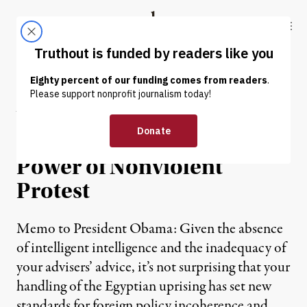
Skip to content
Skip to footer
Truthout
ABOUT
LATEST
DONATE
Why Mubarak Fell: The
(Sometimes) Incredible
Power of Nonviolent
Protest
Memo to President Obama: Given the absence
of intelligent intelligence and the inadequacy of
your advisers’ advice, it’s not surprising that your
handling of the Egyptian uprising has set new
standards for foreign policy incoherence and