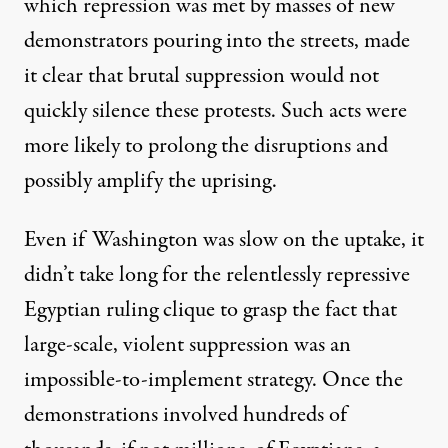
which repression was met by masses of new
demonstrators
pouring into the streets
, made
it clear that brutal suppression would not
quickly silence these protests. Such acts were
more likely to prolong the disruptions and
possibly amplify the uprising.
Even if Washington was slow on the uptake, it
didn’t take long for the relentlessly repressive
Egyptian ruling clique to grasp the fact that
large-scale, violent suppression was an
impossible-to-implement strategy. Once the
demonstrations involved hundreds of