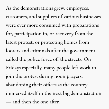
As the demonstrations
grew
, employees,
customers, and suppliers of various businesses
were ever more consumed with preparations
for, participation in, or recovery from the
latest protest, or protecting homes from
looters and criminals after the government
called the police force off the streets. On
Fridays especially, many people
left work
to
join the protest during
noon prayers
,
abandoning their offices as the country
immersed itself in the next big demonstration
— and then the one after.