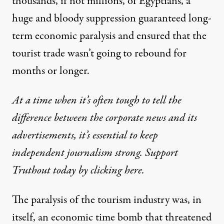
thousands, if not millions, of Egyptians, a
huge and bloody suppression guaranteed long-
term economic paralysis and ensured that the
tourist trade wasn’t going to rebound for
months or longer.
At a time when it’s often tough to tell the
difference between the corporate news and its
advertisements, it’s essential to keep
independent journalism strong. Support
Truthout today by clicking here.
The paralysis of the tourism industry was, in
itself, an economic time bomb that threatened