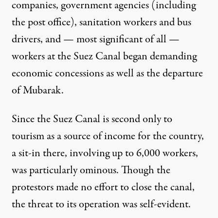
companies, government agencies (including
the post office), sanitation workers and bus
drivers, and — most significant of all —
workers at the Suez Canal began
demanding
economic concessions as well as the departure
of Mubarak.
Since the Suez Canal is second only to
tourism as a source of income for the country,
a sit-in there, involving up to 6,000 workers,
was particularly ominous. Though the
protestors made no effort to close the canal,
the threat to its operation was self-evident.