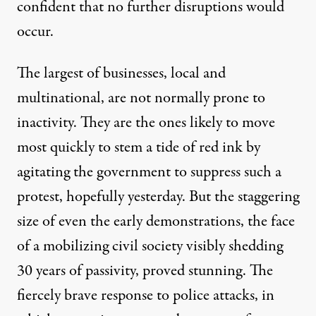
confident that no further disruptions would
occur.
The largest of businesses, local and
multinational, are not normally prone to
inactivity. They are the ones likely to move
most quickly to stem a tide of red ink by
agitating the government to suppress such a
protest, hopefully yesterday. But the
staggering
size
of even the early demonstrations, the face
of a mobilizing civil society visibly shedding
30 years of passivity, proved stunning. The
fiercely brave response to police attacks, in