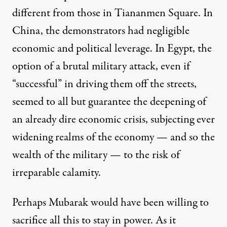
different from those in Tiananmen Square. In
China, the demonstrators had negligible
economic and political leverage. In Egypt, the
option of a brutal military attack, even if
“successful” in driving them off the streets,
seemed to all but guarantee the deepening of
an already dire economic crisis, subjecting ever
widening realms of the economy — and so the
wealth of the military — to the risk of
irreparable calamity.
Perhaps Mubarak would have been willing to
sacrifice all this to stay in power. As it