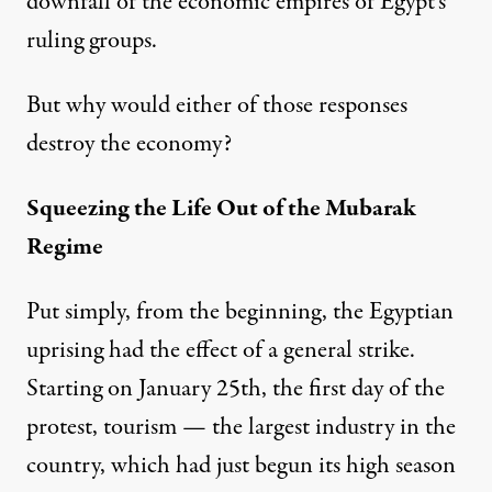
downfall of the economic empires of Egypt’s
ruling groups.
But why would either of those responses
destroy the economy?
Squeezing the Life Out of the Mubarak
Regime
Put simply, from the beginning, the Egyptian
uprising had the effect of a general strike.
Starting on January 25th, the first day of the
protest, tourism — the largest industry in the
country, which had just begun its high season