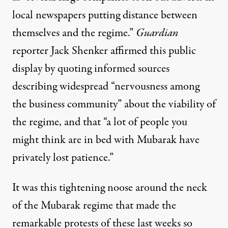
local newspapers putting distance between
themselves and the regime.”
Guardian
reporter Jack Shenker
affirmed this public
display
by quoting informed sources
describing widespread “nervousness among
the business community” about the viability of
the regime, and that “a lot of people you
might think are in bed with Mubarak have
privately lost patience.”
It was this tightening noose around the neck
of the Mubarak regime that made the
remarkable protests of these last weeks so