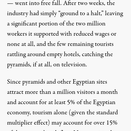
— went into
free fall
. After two weeks, the
industry had simply
“ground to a halt,”
leaving
a significant portion of the two million
workers it supported with reduced wages or
none at all, and the few remaining tourists
rattling around empty hotels, catching the
pyramids, if at all, on television.
Since pyramids and other Egyptian sites
attract more than
a million visitors
a month
and account for at least 5% of the Egyptian
economy, tourism alone (given the standard
multiplier effect) may account for over 15%