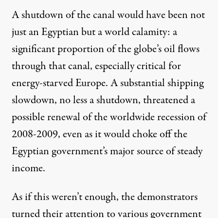
A shutdown of the canal would have been not
just an Egyptian but a world calamity: a
significant proportion of the globe’s oil flows
through that canal, especially critical for
energy-starved Europe. A substantial shipping
slowdown, no less a shutdown, threatened a
possible renewal of the worldwide recession of
2008-2009, even as it would choke off the
Egyptian government’s major source of steady
income.
As if this weren’t enough, the demonstrators
turned their attention to various government