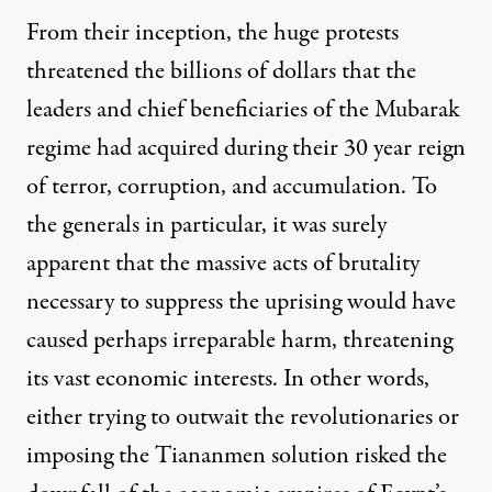
From their inception, the huge protests
threatened the billions of dollars that the
leaders and chief beneficiaries of the Mubarak
regime had acquired during their 30 year reign
of terror, corruption, and accumulation. To
the generals in particular, it was surely
apparent that the massive acts of brutality
necessary to suppress the uprising would have
caused perhaps irreparable harm, threatening
its
vast economic interests
. In other words,
either trying to outwait the revolutionaries or
imposing the Tiananmen solution risked the