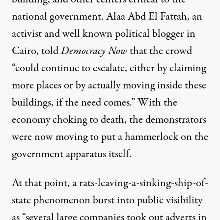
national government. Alaa Abd El Fattah, an
activist and well known political blogger in
Cairo,
told
Democracy Now
that the crowd
“could continue to escalate, either by claiming
more places or by actually moving inside these
buildings, if the need comes.” With the
economy choking to death, the demonstrators
were now moving to put a hammerlock on the
government apparatus itself.
At that point, a rats-leaving-a-sinking-ship-of-
state phenomenon burst into public visibility
as “several large companies took out adverts in