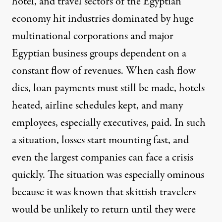
hotel, and travel sectors of the Egyptian
economy hit industries dominated by huge
multinational corporations and major
Egyptian business groups dependent on a
constant flow of revenues. When cash flow
dies, loan payments must still be made, hotels
heated, airline schedules kept, and many
employees, especially executives, paid. In such
a situation, losses start mounting fast, and
even the largest companies can face a crisis
quickly. The situation was especially ominous
because it was known that skittish travelers
would be unlikely to return until they were