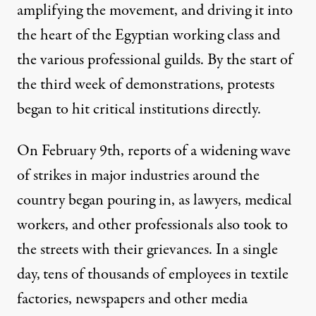
amplifying the movement, and driving it into
the heart of the Egyptian working class and
the various professional guilds. By the start of
the third week of demonstrations, protests
began to hit critical institutions directly.
On February 9th, reports of a
widening wave
of strikes
in major industries around the
country began pouring in, as lawyers, medical
workers, and other professionals also took to
the streets with their grievances. In a single
day,
tens of thousands of employees
in textile
factories, newspapers and other media