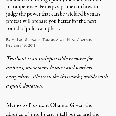
incompetence. Perhaps a primer on how to
judge the power that can be wielded by mass
protest will prepare you better for the next
round of political upheav
By
Michael Schwartz
,
T
|
N
A
OMDISPATCH
EWS
NALYSIS
Published
February 15, 2011
Truthout is an indispensable resource for
activists, movement leaders and workers
everywhere. Please make this work possible with
a
quick donation
.
Memo to President Obama: Given the
absence
of intelligent intelligence and the