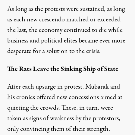
As long as the protests were sustained, as long
as each new crescendo matched or exceeded
the last, the economy continued to die while
business and political elites became ever more
desperate for a solution to the crisis.
The Rats Leave the Sinking Ship of State
After
each upsurge
in protest, Mubarak and
his cronies offered
new concessions
aimed at
quieting the crowds. These, in turn, were
taken as signs of weakness by the protestors,
only convincing them of their strength,