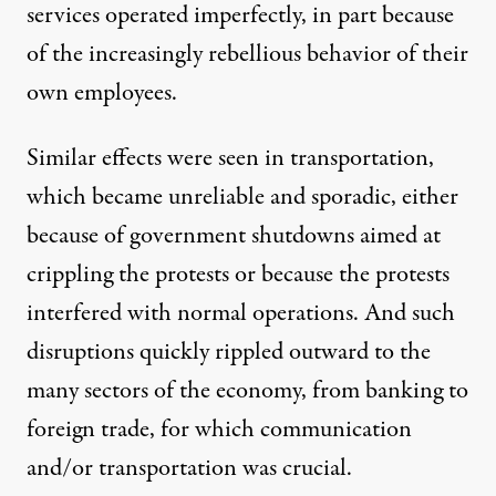
services operated imperfectly, in part because
of the increasingly rebellious behavior of their
own employees.
Similar effects were seen in transportation,
which became unreliable and sporadic, either
because of government shutdowns aimed at
crippling the protests or because the protests
interfered with normal operations. And such
disruptions quickly rippled outward to the
many sectors of the economy, from banking to
foreign trade
, for which communication
and/or transportation was crucial.