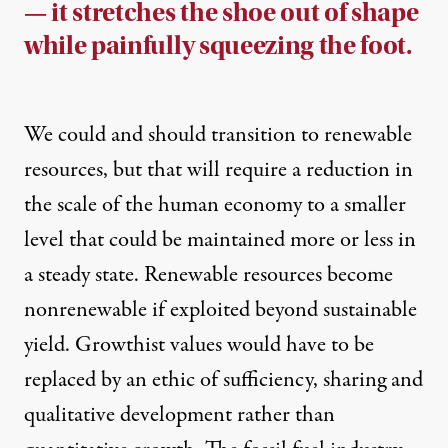
— it stretches the shoe out of shape
while painfully squeezing the foot.
We could and should transition to renewable
resources, but that will require a reduction in
the scale of the human economy to a smaller
level that could be maintained more or less in
a steady state. Renewable resources become
nonrenewable if exploited beyond sustainable
yield. Growthist values would have to be
replaced by an ethic of sufficiency, sharing and
qualitative development rather than