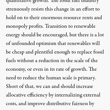
quantitative growth. The fossil fuel industry
strenuously resists this change in an effort to
hold on to their enormous resource rents and
monopoly profits. Transition to renewable
energy should be encouraged, but there is a lot
of unfounded optimism that renewables will
be cheap and plentiful enough to replace fossil
fuels without a reduction in the scale of the
economy, or even in its rate of growth. The
need to reduce the human scale is primary.
Short of that, we can and should increase
allocative efficiency by internalizing external
costs, and improve distributive fairness by