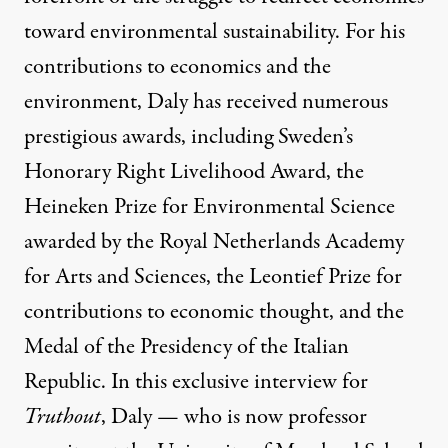
toward environmental sustainability. For his
contributions to economics and the
environment, Daly has received numerous
prestigious awards, including Sweden’s
Honorary Right Livelihood Award, the
Heineken Prize for Environmental Science
awarded by the Royal Netherlands Academy
for Arts and Sciences, the Leontief Prize for
contributions to economic thought, and the
Medal of the Presidency of the Italian
Republic. In this exclusive interview for
Truthout
, Daly — who is now professor