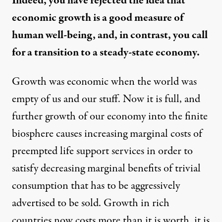
Indeed, you have rejected the idea that
economic growth is a good measure of
human well-being, and, in contrast, you call
for a transition to a steady-state economy.
Growth was economic when the world was
empty of us and our stuff. Now it is full, and
further growth of our economy into the finite
biosphere causes increasing marginal costs of
preempted life support services in order to
satisfy decreasing marginal benefits of trivial
consumption that has to be aggressively
advertised to be sold. Growth in rich
countries now costs more than it is worth, it is