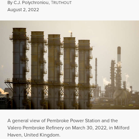
By
C.J. Polychroniou
,
T
RUTHOUT
Published
August 2, 2022
A general view of Pembroke Power Station and the
Valero Pembroke Refinery on March 30, 2022, in Milford
Haven, United Kingdom.