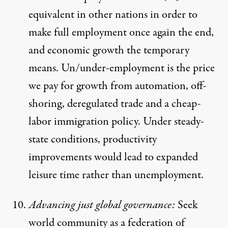
equivalent in other nations in order to
make full employment once again the end,
and economic growth the temporary
means. Un/under-employment is the price
we pay for growth from automation, off-
shoring, deregulated trade and a cheap-
labor immigration policy. Under steady-
state conditions, productivity
improvements would lead to expanded
leisure time rather than unemployment.
Advancing just global governance:
Seek
world community as a federation of