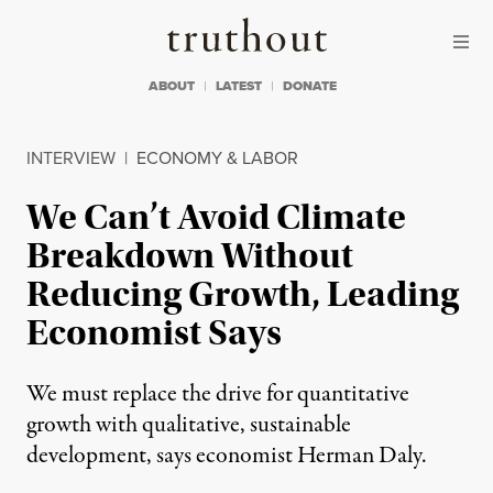
Skip to content
Skip to footer
Truthout
ABOUT
LATEST
DONATE
INTERVIEW
|
ECONOMY & LABOR
We Can’t Avoid Climate
Breakdown Without
Reducing Growth, Leading
Economist Says
We must replace the drive for quantitative
growth with qualitative, sustainable
development, says economist Herman Daly.