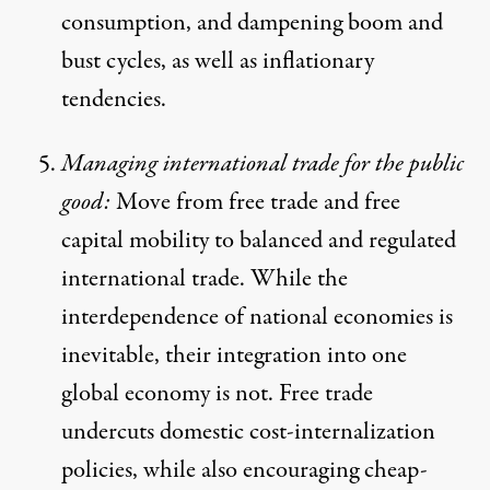
consumption, and dampening boom and
bust cycles, as well as inflationary
tendencies.
Managing international trade for the public
good:
Move from free trade and free
capital mobility to balanced and regulated
international trade. While the
interdependence of national economies is
inevitable, their integration into one
global economy is not. Free trade
undercuts domestic cost-internalization
policies, while also encouraging cheap-