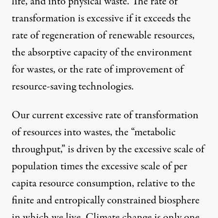
life, and into physical waste. The rate of
transformation is excessive if it exceeds the
rate of regeneration of renewable resources,
the absorptive capacity of the environment
for wastes, or the rate of improvement of
resource-saving technologies.
Our current excessive rate of transformation
of resources into wastes, the “metabolic
throughput,” is driven by the excessive scale of
population times the excessive scale of per
capita resource consumption, relative to the
finite and entropically constrained biosphere
in which we live. Climate change is only one