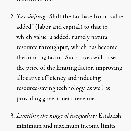
Tax shifting:
Shift the tax base from “value
added” (labor and capital) to that to
which value is added, namely natural
resource throughput, which has become
the limiting factor. Such taxes will raise
the price of the limiting factor, improving
allocative efficiency and inducing
resource-saving technology, as well as
providing government revenue.
Limiting the range of inequality:
Establish
minimum and maximum income limits,