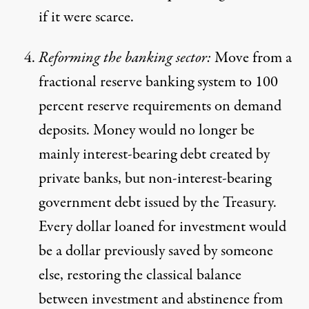
if it were scarce.
Reforming the banking sector:
Move from a
fractional reserve banking system to 100
percent reserve requirements on demand
deposits. Money would no longer be
mainly interest-bearing debt created by
private banks, but non-interest-bearing
government debt issued by the Treasury.
Every dollar loaned for investment would
be a dollar previously saved by someone
else, restoring the classical balance
between investment and abstinence from