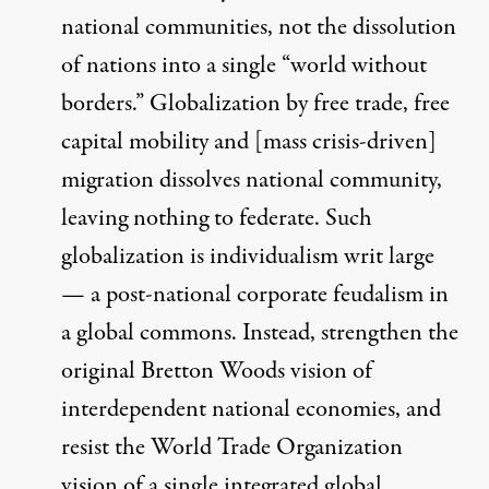
national communities, not the dissolution
of nations into a single “world without
borders.” Globalization by free trade, free
capital mobility and [mass crisis-driven]
migration dissolves national community,
leaving nothing to federate. Such
globalization is individualism writ large
— a post-national corporate feudalism in
a global commons. Instead, strengthen the
original Bretton Woods vision of
interdependent national economies, and
resist the World Trade Organization
vision of a single integrated global