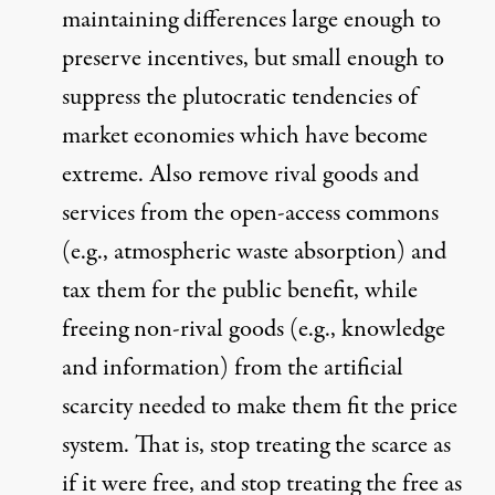
maintaining differences large enough to
preserve incentives, but small enough to
suppress the plutocratic tendencies of
market economies which have become
extreme. Also remove rival goods and
services from the open-access commons
(e.g., atmospheric waste absorption) and
tax them for the public benefit, while
freeing non-rival goods (e.g., knowledge
and information) from the artificial
scarcity needed to make them fit the price
system. That is, stop treating the scarce as
if it were free, and stop treating the free as