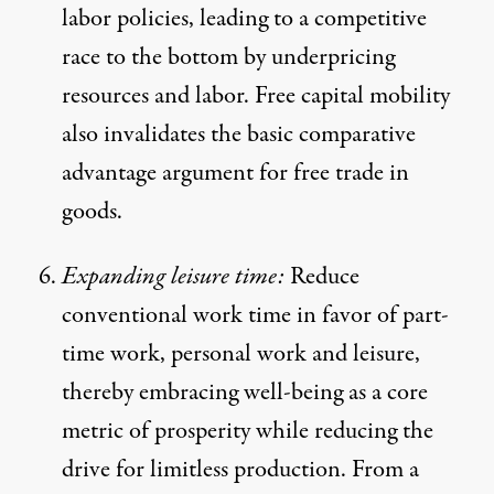
labor policies, leading to a competitive
race to the bottom by underpricing
resources and labor. Free capital mobility
also invalidates the basic comparative
advantage argument for free trade in
goods.
Expanding leisure time:
Reduce
conventional work time in favor of part-
time work, personal work and leisure,
thereby embracing well-being as a core
metric of prosperity while reducing the
drive for limitless production. From a