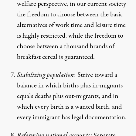
welfare perspective, in our current society
the freedom to choose between the basic
alternatives of work time and leisure time
is highly restricted, while the freedom to
choose between a thousand brands of
breakfast cereal is guaranteed.
Stabilizing population
: Strive toward a
balance in which births plus in-migrants
equals deaths plus out-migrants, and in
which every birth is a wanted birth, and
every immigrant has legal documentation.
Reforming national accounts:
Separate