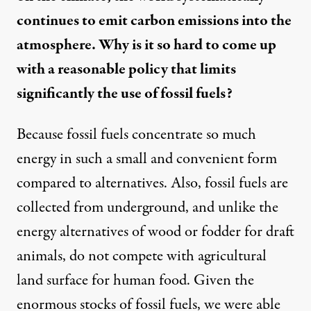
continues to emit carbon emissions into the
atmosphere. Why is it so hard to come up
with a reasonable policy that limits
significantly the use of fossil fuels?
Because fossil fuels concentrate so much
energy in such a small and convenient form
compared to alternatives. Also, fossil fuels are
collected from underground, and unlike the
energy alternatives of wood or fodder for draft
animals, do not compete with agricultural
land surface for human food. Given the
enormous stocks of fossil fuels, we were able