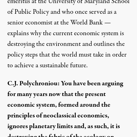
emeritus at the University of Maryland School
of Public Policy and who once served as a
senior economist at the World Bank —
explains why the current economic system is
destroying the environment and outlines the
policy steps that the world must take in order
to achieve a sustainable future.
C.J. Polychroniou: You have been arguing
for many years now that the present
economic system, formed around the
principles of neoclassical economics,
ignores planetary limits and, as such, it is
destroying the fabric of the ecology on