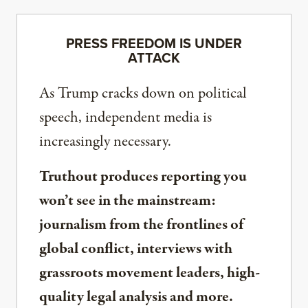
PRESS FREEDOM IS UNDER
ATTACK
As Trump cracks down on political
speech, independent media is
increasingly necessary.
Truthout produces reporting you
won’t see in the mainstream:
journalism from the frontlines of
global conflict, interviews with
grassroots movement leaders, high-
quality legal analysis and more.