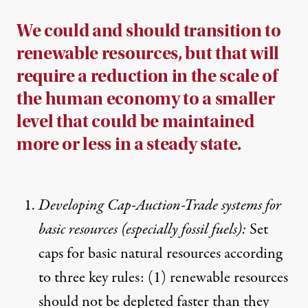
We could and should transition to
renewable resources, but that will
require a reduction in the scale of
the human economy to a smaller
level that could be maintained
more or less in a steady state.
Developing Cap-Auction-Trade systems for
basic resources (especially fossil fuels):
Set
caps for basic natural resources according
to three key rules: (1) renewable resources
should not be depleted faster than they