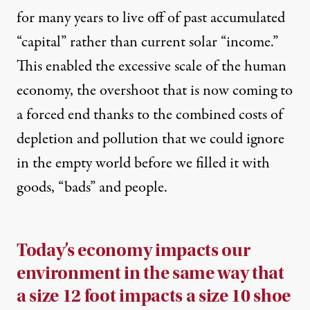
for many years to live off of past accumulated
“capital” rather than current solar “income.”
This enabled the excessive scale of the human
economy, the overshoot that is now coming to
a forced end thanks to the combined costs of
depletion and pollution that we could ignore
in the empty world before we filled it with
goods, “bads” and people.
Today’s economy impacts our
environment in the same way that
a size 12 foot impacts a size 10 shoe