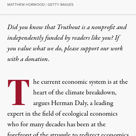
MATTHEW HORWOOD / GETTY IMAGES
Did you know that Truthout is a nonprofit and
independently funded by readers like you? If
you value what we do, please support our work
with
a donation
.
T
he current economic system is at the
heart of the climate breakdown,
argues Herman Daly, a leading
expert in the field of ecological economics
who for many decades has been at the
forefront of the struggle to redirect economics