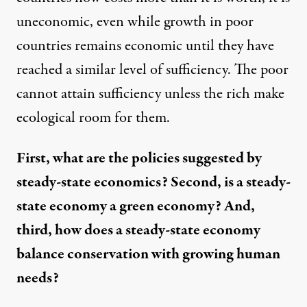
uneconomic, even while growth in poor
countries remains economic until they have
reached a similar level of sufficiency. The poor
cannot attain sufficiency unless the rich make
ecological room for them.
First, what are the policies suggested by
steady-state economics? Second, is a steady-
state economy a green economy? And,
third, how does a steady-state economy
balance conservation with growing human
needs?