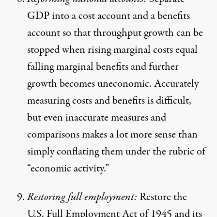
GDP into a cost account and a benefits
account so that throughput growth can be
stopped when rising marginal costs equal
falling marginal benefits and further
growth becomes uneconomic. Accurately
measuring costs and benefits is difficult,
but even inaccurate measures and
comparisons makes a lot more sense than
simply conflating them under the rubric of
“economic activity.”
Restoring full employment:
Restore the
U.S. Full Employment Act of 1945 and its