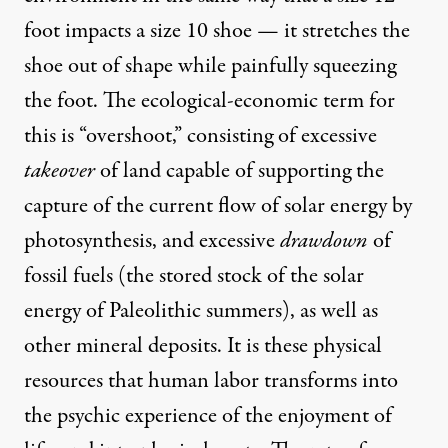
foot impacts a size 10 shoe — it stretches the
shoe out of shape while painfully squeezing
the foot. The ecological-economic term for
this is “overshoot,” consisting of excessive
takeover
of land capable of supporting the
capture of the current flow of solar energy by
photosynthesis, and excessive
drawdown
of
fossil fuels (the stored stock of the solar
energy of Paleolithic summers), as well as
other mineral deposits. It is these physical
resources that human labor transforms into
the psychic experience of the enjoyment of