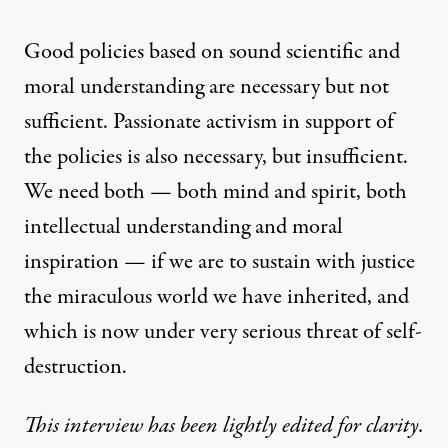
Good policies based on sound scientific and
moral understanding are necessary but not
sufficient. Passionate activism in support of
the policies is also necessary, but insufficient.
We need both — both mind and spirit, both
intellectual understanding and moral
inspiration — if we are to sustain with justice
the miraculous world we have inherited, and
which is now under very serious threat of self-
destruction.
This interview has been lightly edited for clarity.