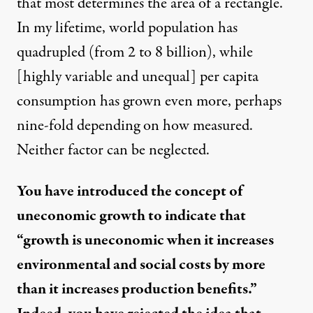
that most determines the area of a rectangle.
In my lifetime, world population has
quadrupled (from 2 to 8 billion), while
[highly variable and unequal] per capita
consumption has grown even more, perhaps
nine-fold depending on how measured.
Neither factor can be neglected.
You have introduced the concept of
uneconomic growth to indicate that
“growth is uneconomic when it increases
environmental and social costs by more
than it increases production benefits.”