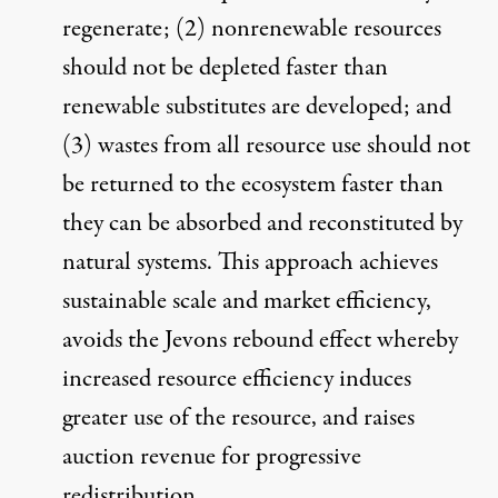
regenerate; (2) nonrenewable resources
should not be depleted faster than
renewable substitutes are developed; and
(3) wastes from all resource use should not
be returned to the ecosystem faster than
they can be absorbed and reconstituted by
natural systems. This approach achieves
sustainable scale and market efficiency,
avoids the
Jevons rebound effect
whereby
increased resource efficiency induces
greater use of the resource, and raises
auction revenue for progressive
redistribution.