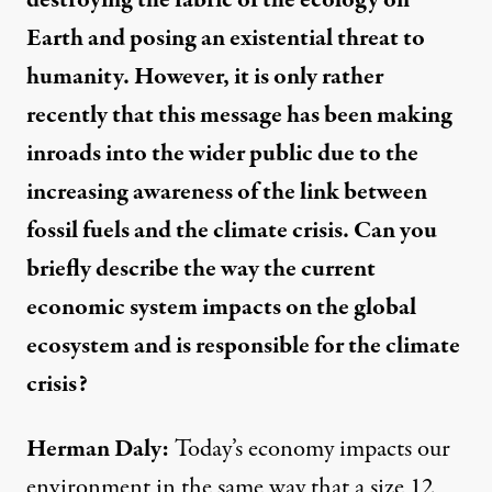
Earth and posing an existential threat to
humanity. However, it is only rather
recently that this message has been making
inroads into the wider public due to the
increasing awareness of the link between
fossil fuels and the climate crisis. Can you
briefly describe the way the current
economic system impacts on the global
ecosystem and is responsible for the climate
crisis?
Herman Daly:
Today’s economy impacts our
environment in the same way that a size 12