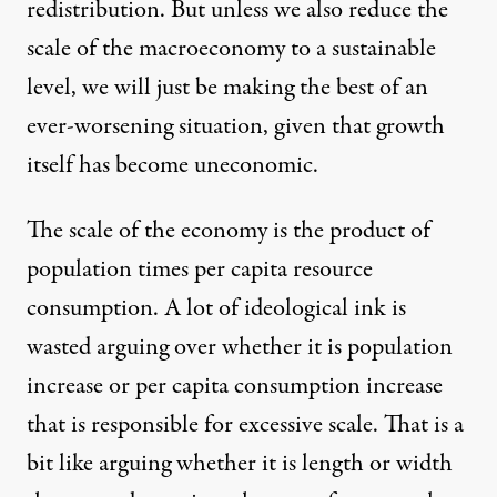
redistribution. But unless we also reduce the
scale of the macroeconomy to a sustainable
level, we will just be making the best of an
ever-worsening situation, given that growth
itself has become uneconomic.
The scale of the economy is the product of
population times per capita resource
consumption. A lot of ideological ink is
wasted arguing over whether it is population
increase or per capita consumption increase
that is responsible for excessive scale. That is a
bit like arguing whether it is length or width