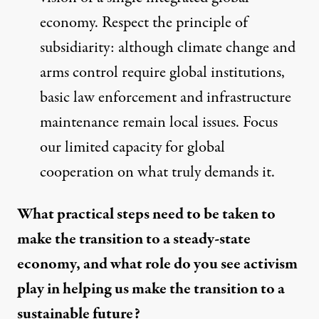
economy. Respect the principle of
subsidiarity: although climate change and
arms control require global institutions,
basic law enforcement and infrastructure
maintenance remain local issues. Focus
our limited capacity for global
cooperation on what truly demands it.
What practical steps need to be taken to
make the transition to a steady-state
economy, and what role do you see activism
play in helping us make the transition to a
sustainable future?