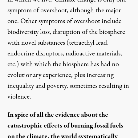
symptom of overshoot, although the major
one. Other symptoms of overshoot include
biodiversity loss, disruption of the biosphere
with novel substances (tetraethyl lead,
endocrine disruptors, radioactive materials,
etc.) with which the biosphere has had no
evolutionary experience, plus increasing
inequality and poverty, sometimes resulting in
violence.
In spite of all the evidence about the
catastrophic effects of burning fossil fuels
on the climate, the world systematically