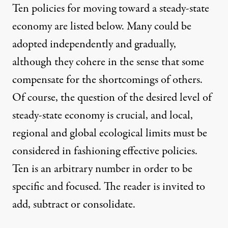
Ten policies for moving toward a steady-state
economy are listed below. Many could be
adopted independently and gradually,
although they cohere in the sense that some
compensate for the shortcomings of others.
Of course, the question of the desired level of
steady-state economy is crucial, and local,
regional and global ecological limits must be
considered in fashioning effective policies.
Ten is an arbitrary number in order to be
specific and focused. The reader is invited to
add, subtract or consolidate.