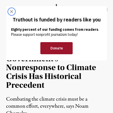
Skip to content
Skip to footer
Truthout
ABOUT
LATEST
DONATE
INTERVIEW
|
ENVIRONMENT & HEALTH
Chomsky: US
Government’s
Nonresponse to Climate
Crisis Has Historical
Precedent
Combating the climate crisis must be a
common effort, everywhere, says Noam