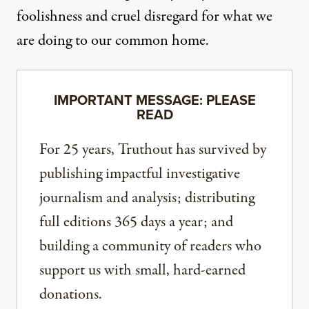
foolishness and cruel disregard for what we
are doing to our common home.
IMPORTANT MESSAGE: PLEASE
READ
For 25 years, Truthout has survived by
publishing impactful investigative
journalism and analysis; distributing
full editions 365 days a year; and
building a community of readers who
support us with small, hard-earned
donations.