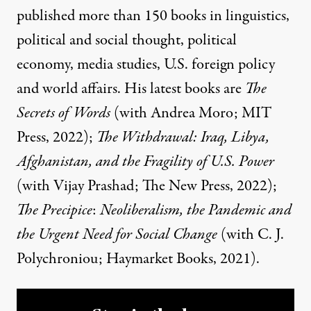
published more than 150 books in linguistics,
political and social thought, political
economy, media studies, U.S. foreign policy
and world affairs. His latest books are
The
Secrets of Words
(with Andrea Moro; MIT
Press, 2022);
The Withdrawal: Iraq, Libya,
Afghanistan, and the Fragility of U.S. Power
(with Vijay Prashad; The New Press, 2022);
The Precipice
:
Neoliberalism, the Pandemic and
the Urgent Need for Social Change
(with C. J.
Polychroniou; Haymarket Books, 2021).