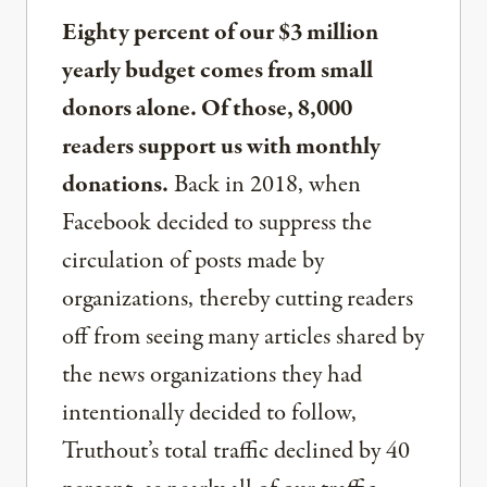
Eighty percent of our $3 million
yearly budget comes from small
donors alone. Of those, 8,000
readers support us with monthly
donations.
Back in 2018, when
Facebook decided to suppress the
circulation of posts made by
organizations, thereby cutting readers
off from seeing many articles shared by
the news organizations they had
intentionally decided to follow,
Truthout’s total traffic declined by 40