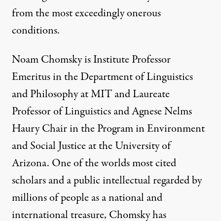
from the most exceedingly onerous
conditions.
Noam Chomsky is Institute Professor
Emeritus in the Department of Linguistics
and Philosophy at MIT and Laureate
Professor of Linguistics and Agnese Nelms
Haury Chair in the Program in Environment
and Social Justice at the University of
Arizona. One of the worlds most cited
scholars and a public intellectual regarded by
millions of people as a national and
international treasure, Chomsky has