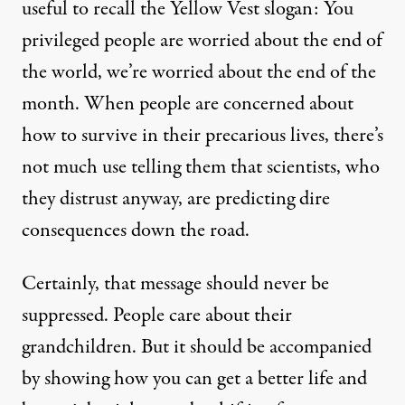
useful to recall the Yellow Vest slogan: You
privileged people are worried about the end of
the world, we’re worried about the end of the
month. When people are concerned about
how to survive in their precarious lives, there’s
not much use telling them that scientists, who
they distrust anyway, are predicting dire
consequences down the road.
Certainly, that message should never be
suppressed. People care about their
grandchildren. But it should be accompanied
by showing how you can get a better life and