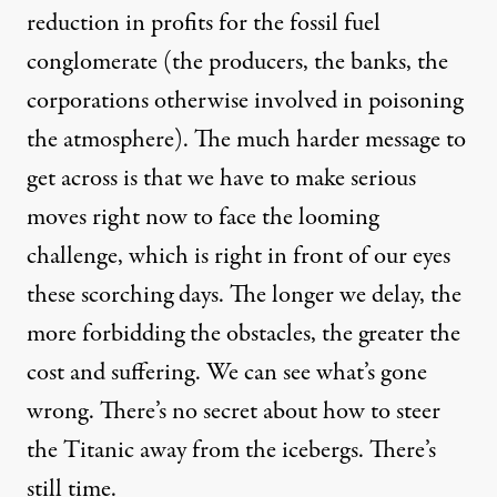
reduction in profits for the fossil fuel
conglomerate (the producers, the banks, the
corporations otherwise involved in poisoning
the atmosphere). The much harder message to
get across is that we have to make serious
moves right now to face the looming
challenge, which is right in front of our eyes
these scorching days. The longer we delay, the
more forbidding the obstacles, the greater the
cost and suffering. We can see what’s gone
wrong. There’s no secret about how to steer
the Titanic away from the icebergs. There’s
still time.