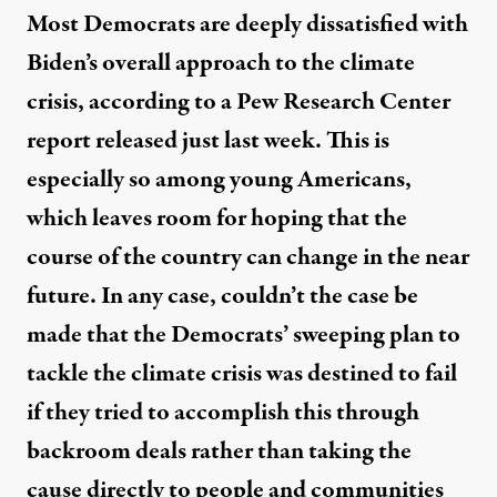
Most Democrats are deeply dissatisfied with
Biden’s overall approach to the climate
crisis, according to a Pew Research Center
report
released just last week. This is
especially so among young Americans,
which leaves room for hoping that the
course of the country can change in the near
future. In any case, couldn’t the case be
made that the Democrats’ sweeping plan to
tackle the climate crisis was destined to fail
if they tried to accomplish this through
backroom deals rather than taking the
cause directly to people and communities