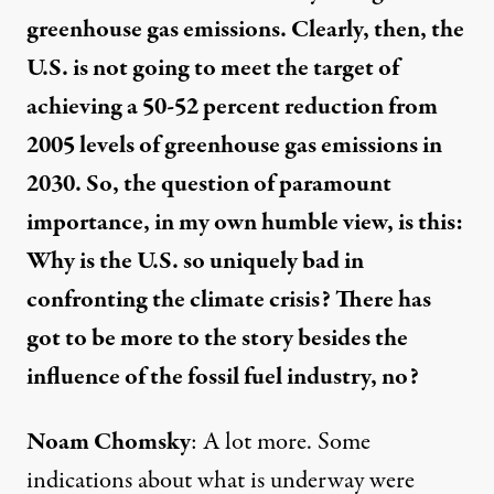
greenhouse gas emissions. Clearly, then, the
U.S. is not going to meet the target of
achieving a 50-52 percent reduction from
2005 levels of greenhouse gas emissions in
2030. So, the question of paramount
importance, in my own humble view, is this:
Why is the U.S. so uniquely bad in
confronting the climate crisis? There has
got to be more to the story besides the
influence of the fossil fuel industry, no?
Noam Chomsky
: A lot more. Some
indications about what is underway were