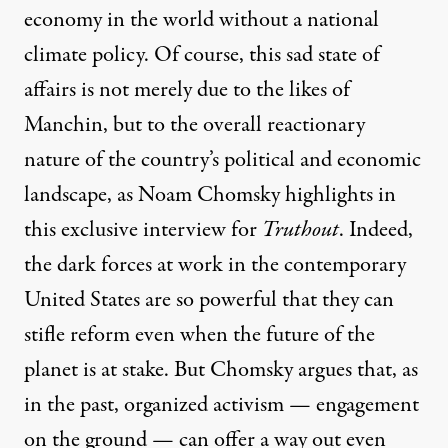
economy in the world without a national
climate policy. Of course, this sad state of
affairs is not merely due to the likes of
Manchin, but to the overall reactionary
nature of the country’s political and economic
landscape, as Noam Chomsky highlights in
this exclusive interview for
Truthout
. Indeed,
the dark forces at work in the contemporary
United States are so powerful that they can
stifle reform even when the future of the
planet is at stake. But Chomsky argues that, as
in the past, organized activism — engagement
on the ground — can offer a way out even