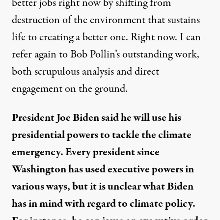
better jobs right now by shifting from
destruction of the environment that sustains
life to creating a better one. Right now. I can
refer again to Bob Pollin’s outstanding work,
both scrupulous analysis and direct
engagement on the ground.
President Joe Biden said he will use his
presidential powers to tackle the climate
emergency. Every president since
Washington has used executive powers in
various ways, but it is unclear what Biden
has in mind with regard to climate policy.