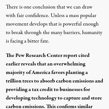
There is one conclusion that we can draw
with fair confidence. Unless a mass popular
movement develops that is powerful enough
to break through the many barriers, humanity
is facing a bitter fate.
The Pew Research Center report cited
earlier reveals that an overwhelming
majority of America favors planting a
trillion trees to absorb carbon emissions and
providing a tax credit to businesses for
developing technology to capture and store
carbon emissions. This confirms similar