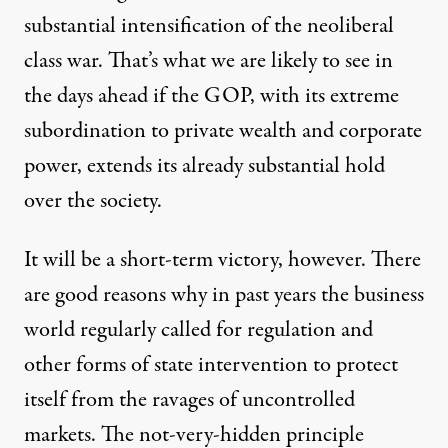
substantial intensification of the neoliberal
class war. That’s what we are likely to see in
the days ahead if the GOP, with its extreme
subordination to private wealth and corporate
power, extends its already substantial hold
over the society.
It will be a short-term victory, however. There
are good reasons why in past years the business
world regularly called for regulation and
other forms of state intervention to protect
itself from the ravages of uncontrolled
markets. The not-very-hidden principle