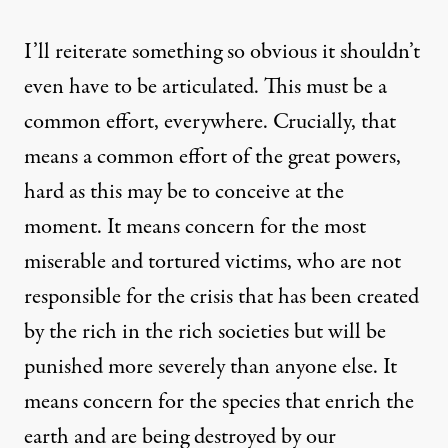
I’ll reiterate something so obvious it shouldn’t
even have to be articulated. This must be a
common effort, everywhere. Crucially, that
means a common effort of the great powers,
hard as this may be to conceive at the
moment. It means concern for the most
miserable and tortured victims, who are not
responsible for the crisis that has been created
by the rich in the rich societies but will be
punished more severely than anyone else. It
means concern for the species that enrich the
earth and are being destroyed by our