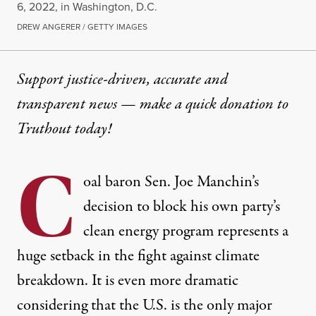
6, 2022, in Washington, D.C.
DREW ANGERER / GETTY IMAGES
Support justice-driven, accurate and
transparent news — make a
quick donation
to
Truthout today!
C
oal baron Sen. Joe Manchin’s
decision to block his own party’s
clean energy program represents a
huge setback in the fight against climate
breakdown. It is even more dramatic
considering that the U.S. is the only major