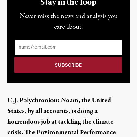
Stay in the loop
Never miss the news and analysis you
care about.
Email
*
C.J. Polychroniou: Noam, the United
States, by all accounts, is doing a
horrendous job at tackling the climate
crisis. The Environmental Performance