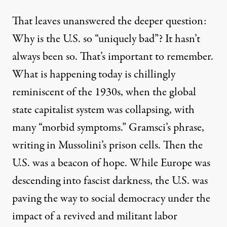
That leaves unanswered the deeper question:
Why is the U.S. so “uniquely bad”? It hasn’t
always been so. That’s important to remember.
What is happening today is chillingly
reminiscent of the 1930s, when the global
state capitalist system was collapsing, with
many “morbid symptoms.” Gramsci’s phrase,
writing in Mussolini’s prison cells. Then the
U.S. was a beacon of hope. While Europe was
descending into fascist darkness, the U.S. was
paving the way to social democracy under the
impact of a revived and militant labor