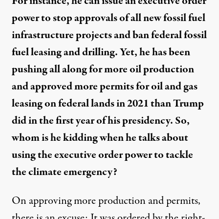
For instance, he can issue an executive order
power to stop approvals of all new fossil fuel
infrastructure projects and ban federal fossil
fuel leasing and drilling. Yet, he has been
pushing all along for more oil production
and approved more permits for oil and gas
leasing on federal lands in 2021 than Trump
did in the first year of his presidency. So,
whom is he kidding when he talks about
using the executive order power to tackle
the climate emergency?
On approving more production and permits,
there is an excuse: It was ordered by the right-