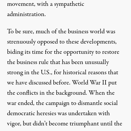
movement, with a sympathetic
administration.
To be sure, much of the business world was
strenuously opposed to these developments,
biding its time for the opportunity to restore
the business rule that has been unusually
strong in the U.S., for historical reasons that
we have discussed before. World War II put
the conflicts in the background. When the
war ended, the campaign to dismantle social
democratic heresies was undertaken with
vigor, but didn’t become triumphant until the