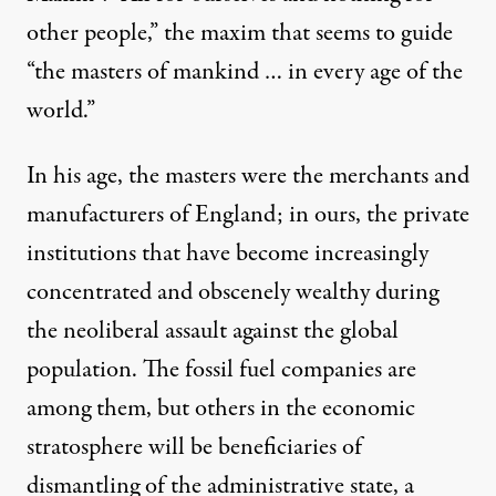
other people,” the maxim that seems to guide
“the masters of mankind … in every age of the
world.”
In his age, the masters were the merchants and
manufacturers of England; in ours, the private
institutions that have become increasingly
concentrated and obscenely wealthy during
the neoliberal assault against the global
population. The fossil fuel companies are
among them, but others in the economic
stratosphere will be beneficiaries of
dismantling of the administrative state, a