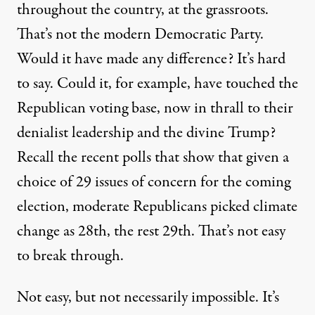
throughout the country, at the grassroots.
That’s not the modern Democratic Party.
Would it have made any difference? It’s hard
to say. Could it, for example, have touched the
Republican voting base, now in thrall to their
denialist leadership and the divine Trump?
Recall the recent polls that show that given a
choice of 29 issues of concern for the coming
election,
moderate Republicans picked climate
change as 28th
, the rest 29th. That’s not easy
to break through.
Not easy, but not necessarily impossible. It’s