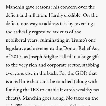
Manchin gave reasons: his concern over the
deficit and inflation. Hardly credible. On the
deficit, one way to address it is by reversing
the radically regressive tax cuts of the
neoliberal years, culminating in Trump’s one
legislative achievement: the
Donor Relief Act
of 2017
, as Joseph Stiglitz called it, a huge gift
to the very rich and corporate sector, stabbing
everyone else in the back. For the GOP, that
is a red line that can’t be touched (along with
funding the IRS to enable it catch wealthy tax
cheats). Manchin goes along. No taxes on the