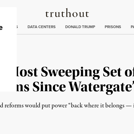
Truthout
ng
:
TE CRISIS
DATA CENTERS
DONALD TRUMP
PRISONS
P
“Most Sweeping Set of
orms Since Watergate
d reforms would put power “back where it belongs — i