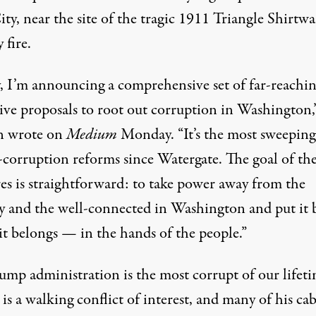
ty, near the site of the tragic 1911
Triangle Shirtwa
 fire
.
, I’m announcing a comprehensive set of far-reachi
sive proposals to root out corruption in Washington,
n
wrote
on
Medium
Monday. “It’s the most sweeping
i-corruption reforms since Watergate. The goal of th
es is straightforward: to take power away from the
y and the well-connected in Washington and put it 
it belongs — in the hands of the people.”
ump administration is the most corrupt of our lifeti
s a walking conflict of interest, and many of his ca