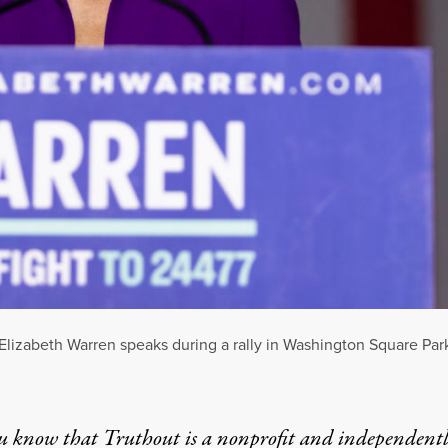
lizabeth Warren speaks during a rally in Washington Square Park
u know that Truthout is a nonprofit and independent