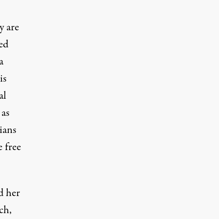
y are
ed
a
is
al
 as
ians
e free
d her
ch,