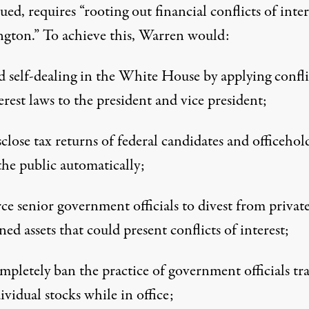
ued, requires “rooting out financial conflicts of inter
gton.” To achieve this, Warren would:
 self-dealing in the White House by applying confli
erest laws to the president and vice president;
close tax returns of federal candidates and officehol
the public automatically;
ce senior government officials to divest from private
ed assets that could present conflicts of interest;
pletely ban the practice of government officials tr
ividual stocks while in office;