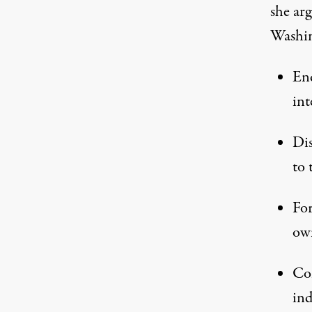
she arg
Washin
End
int
Dis
to 
For
own
Com
ind