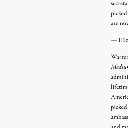
secret
picked
are no
— Eli
Warren
Mediu
admini
lifetim
Americ
picked
ambassa
and ma