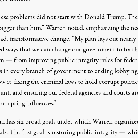
hese problems did not start with Donald Trump. The
igger than him,” Warren noted, emphasizing the ne
ad, transformative change. “My plan lays out nearly 
d ways that we can change our government to fix th
m — from improving public integrity rules for feder
als in every branch of government to ending lobbying
 it, fixing the criminal laws to hold corrupt politic
unt, and ensuring our federal agencies and courts ar
orrupting influences.”
an has six broad goals under which Warren organize
ls. The first goal is restoring public integrity — whi