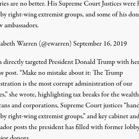
aries are no better. His Supreme Court Justices were
 by right-wing extremist groups, and some of his don
w ambassadors.
zabeth Warren (@ewarren)
September 16, 2019
 directly targeted President Donald Trump with he
m
post. “Make no mistake about it: The Trump
stration is the most corrupt administration of our
es,” she wrote, highlighting
tax breaks
for the wealth
ans and corporations, Supreme Court justices “
hand
by right-wing extremist groups,” and key cabinet an
dor posts the president has filled with former lobby
jor donors.