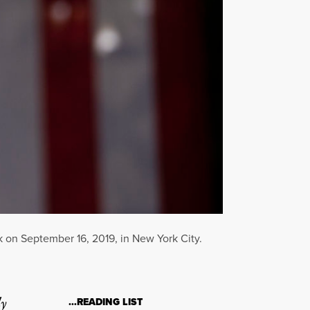
 on September 16, 2019, in New York City.
ly
…READING LIST