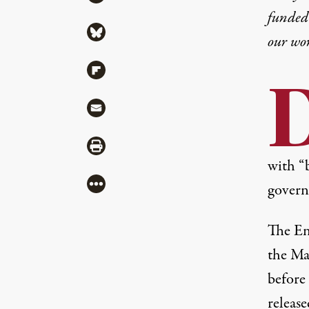
funded 
Share via Bluesky
our wo
Share via Flipboard
Share via Mail
Share via Print
with “
More
govern
The En
the Ma
before
releas