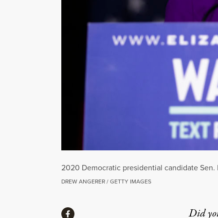
2020 Democratic presidential candidate Sen. E
DREW ANGERER / GETTY IMAGES
Share
Did yo
Share via Facebook