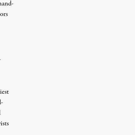
 hand-
ors
r
iest
-
d
ists