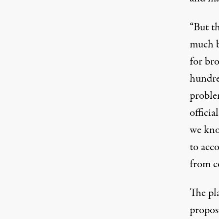
“But t
much b
for bro
hundre
proble
offici
we know
to acco
from c
The pl
proposa