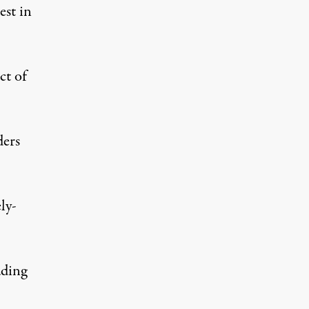
est in
ct of
ders
ly-
ading