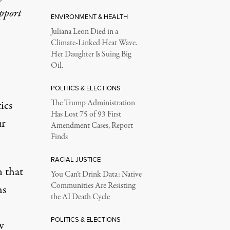
upport
ENVIRONMENT & HEALTH
Juliana Leon Died in a
Climate-Linked Heat Wave.
Her Daughter Is Suing Big
Oil.
POLITICS & ELECTIONS
ics
The Trump Administration
Has Lost 75 of 93 First
ur
Amendment Cases, Report
Finds
RACIAL JUSTICE
 that
You Can’t Drink Data: Native
Communities Are Resisting
hs
the AI Death Cycle
POLITICS & ELECTIONS
w