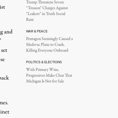
Trump Threatens Severe
ist
“Treason” Charges Against
“Leakers” in Truth Social
Rant
ng and
WAR & PEACE
Pentagon Seemingly Caused a
”
Medevac Plane to Crash,
 set
Killing Everyone Onboard
ese
POLITICS & ELECTIONS
With Primary Wins,
Progressives Make Clear That
back
Michigan Is Not for Sale
mes.
binet