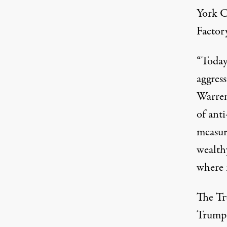
York Ci
Factory
“Today
aggres
Warre
of ant
measur
wealth
where 
The Tr
Trump i