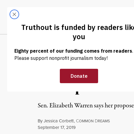
Skip to content
Skip to footer
LATEST
ABOUT
Trendi
CLIMA
NEWS
|
POLITICS & ELECTIONS
Warren Unveils 
Corruption Ref
Sen. Elizabeth Warren says her propose
By
Jessica Corbett
,
C
D
OMMON
REAMS
Published
September 17, 2019