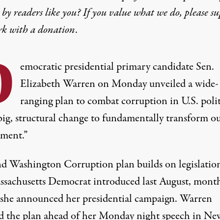
by readers like you? If you value what we do, please s
rk with
a donation
.
D
emocratic presidential primary candidate Sen.
Elizabeth Warren on Monday unveiled a wide-
ranging plan to combat corruption in U.S. polit
big, structural change to fundamentally transform o
ment.”
d Washington Corruption plan builds on legislation
ssachusetts Democrat
introduced
last August, mont
 she announced her presidential campaign. Warren
ed the plan ahead of her Monday night speech in Ne