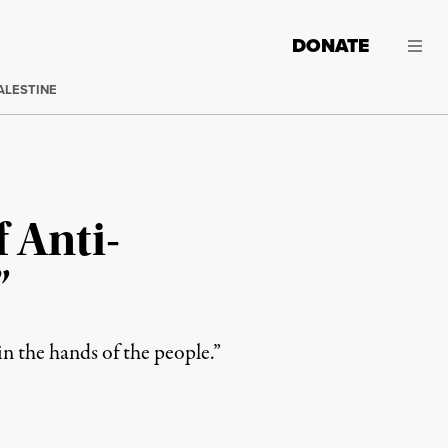
DONATE
ALESTINE
 Anti-
”
n the hands of the people.”