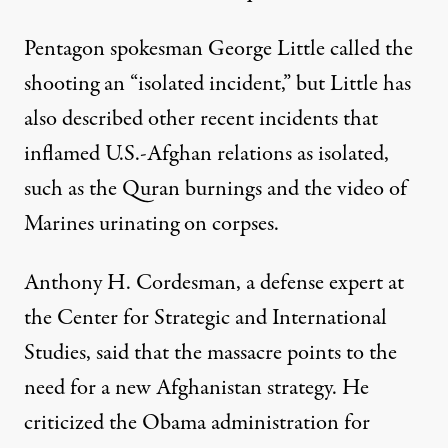
Pentagon spokesman George Little called the
shooting an “isolated incident,” but Little has
also described other recent incidents that
inflamed U.S.-Afghan relations as isolated,
such as the Quran burnings and the video of
Marines urinating on corpses.
Anthony H. Cordesman, a defense expert at
the Center for Strategic and International
Studies, said that the massacre points to the
need for a new Afghanistan strategy. He
criticized the Obama administration for