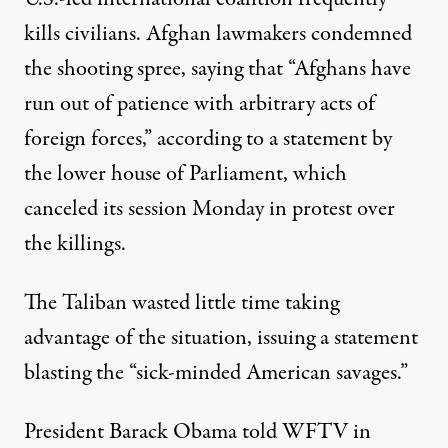
kills civilians. Afghan lawmakers condemned
the shooting spree, saying that “Afghans have
run out of patience with arbitrary acts of
foreign forces,” according to a statement by
the lower house of Parliament, which
canceled its session Monday in protest over
the killings.
The Taliban wasted little time taking
advantage of the situation, issuing a statement
blasting the “sick-minded American savages.”
President Barack Obama told WFTV in