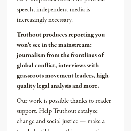
speech, independent media is
increasingly necessary.
Truthout produces reporting you
won’t see in the mainstream:
journalism from the frontlines of
global conflict, interviews with
grassroots movement leaders, high-
quality legal analysis and more.
Our work is possible thanks to reader
support. Help Truthout catalyze
change and social justice — make a