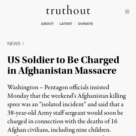
Skip to content
Skip to footer
Truthout
ABOUT
LATEST
DONATE
NEWS
|
US Soldier to Be Charged
in Afghanistan Massacre
Washington – Pentagon officials insisted
Monday that the weekend's Afghanistan killing
spree was an “isolated incident” and said that a
38-year-old Army staff sergeant would soon be
charged in connection with the deaths of 16
Afghan civilians, including nine children.