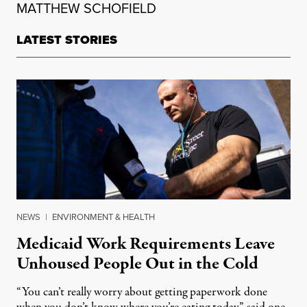
MATTHEW SCHOFIELD
LATEST STORIES
NEWS
|
ENVIRONMENT & HEALTH
Medicaid Work Requirements Leave
Unhoused People Out in the Cold
“You can’t really worry about getting paperwork done