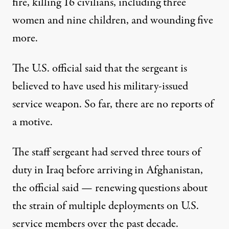
fire, killing 16 civilians, including three
women and nine children, and wounding five
more.
The U.S. official said that the sergeant is
believed to have used his military-issued
service weapon. So far, there are no reports of
a motive.
The staff sergeant had served three tours of
duty in Iraq before arriving in Afghanistan,
the official said — renewing questions about
the strain of multiple deployments on U.S.
service members over the past decade.