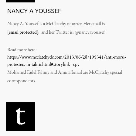
NANCY A YOUSSEF
Nancy A. Youssef is a McClatchy reporter. Her email is
[email protected]
; and her Twitter is: @nancyayoussef
Read more here:
https://www.mcclatchydc.com/2013/06/28/195341/anti-morsi-
protesters-in-tahrir.html#storylink=cpy
Mohamed Fadel Fahmy and Amina Ismail are McClatchy special
correspondents.