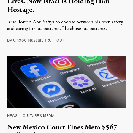
Lives. Now Israel Is Holding Him
Hostage.
Israel forced Abu Safiya to choose between his own safety
and caring for his patients. He chose his patients.
By
Ohood Nassar
,
T
August 8, 2026
RUTHOUT
NEWS
|
CULTURE & MEDIA
New Mexico Court Fines Meta $567