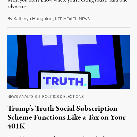
when you don’t know where you’re eating today,” said one
advocate.
By
Katheryn Houghton
,
K
H
N
August 8, 2026
FF
EALTH
EWS
NEWS ANALYSIS
|
POLITICS & ELECTIONS
Trump’s Truth Social Subscription
Scheme Functions Like a Tax on Your
401K