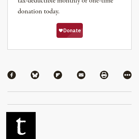
tax-deductible monthly or one-time
donation today.
Share
Share via Facebook
Share via Bluesky
Share via Flipboard
Share via Mail
Share via Pri
More