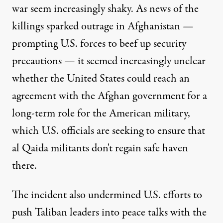
war seem increasingly shaky. As news of the
killings sparked outrage in Afghanistan —
prompting U.S. forces to beef up security
precautions — it seemed increasingly unclear
whether the United States could reach an
agreement with the Afghan government for a
long-term role for the American military,
which U.S. officials are seeking to ensure that
al Qaida militants don't regain safe haven
there.
The incident also undermined U.S. efforts to
push Taliban leaders into peace talks with the