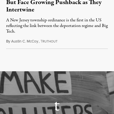
But Face Growing Pushback as They
Intertwine
A New Jersey township ordinance is the first in the US
reflecting the link between the deportation regime and Big
Tech.
By
Austin C. McCoy
,
T
August 8, 2026
RUTHOUT