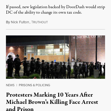
If passed, new legislation backed by DoorDash would strip
DC of the ability to change its own tax code.
By
Nick Fulton
,
T
August 8, 2026
RUTHOUT
NEWS
|
PRISONS & POLICING
Protesters Marking 10 Years After
Michael Brown’s Killing Face Arrest
and Prison