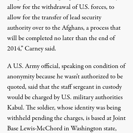
allow for the withdrawal of U.S. forces, to
allow for the transfer of lead security
authority over to the Afghans, a process that
will be completed no later than the end of
2014,” Carney said.
A U.S. Army official, speaking on condition of
anonymity because he wasn't authorized to be
quoted, said that the staff sergeant in custody
would be charged by U.S. military authorities
Kabul. The soldier, whose identity was being
withheld pending the charges, is based at Joint
Base Lewis-McChord in Washington state,