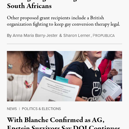
South Africans
Other proposed grant recipients include a British
organization fighting to keep gay conversion therapy legal.
By
Anna Maria Barry-Jester
&
Sharon Lerner
,
P
August 
ROPUBLICA
NEWS
|
POLITICS & ELECTIONS
With Blanche Confirmed as AG,
Epstein Survivors Say DOJ Continues