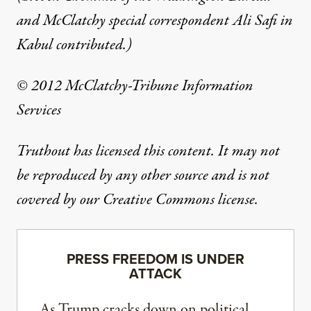
and McClatchy special correspondent Ali Safi in
Kabul contributed.)
© 2012 McClatchy-Tribune Information
Services
Truthout has licensed this content. It may not
be reproduced by any other source and is not
covered by our Creative Commons license.
PRESS FREEDOM IS UNDER
ATTACK
As Trump cracks down on political