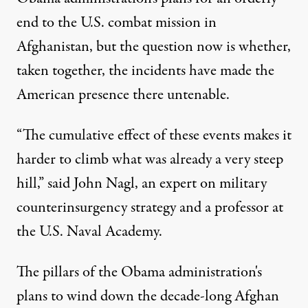
end to the U.S. combat mission in
Afghanistan, but the question now is whether,
taken together, the incidents have made the
American presence there untenable.
“The cumulative effect of these events makes it
harder to climb what was already a very steep
hill,” said John Nagl, an expert on military
counterinsurgency strategy and a professor at
the U.S. Naval Academy.
The pillars of the Obama administration's
plans to wind down the decade-long Afghan