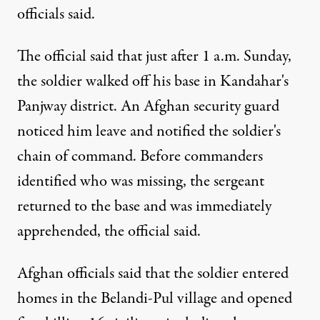
officials said.
The official said that just after 1 a.m. Sunday,
the soldier walked off his base in Kandahar's
Panjway district. An Afghan security guard
noticed him leave and notified the soldier's
chain of command. Before commanders
identified who was missing, the sergeant
returned to the base and was immediately
apprehended, the official said.
Afghan officials said that the soldier entered
homes in the Belandi-Pul village and opened