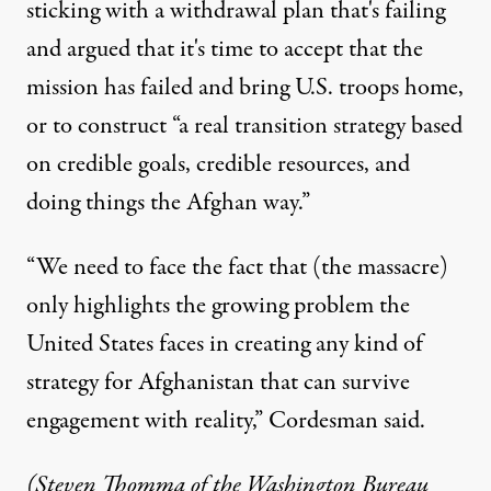
sticking with a withdrawal plan that's failing
and argued that it's time to accept that the
mission has failed and bring U.S. troops home,
or to construct “a real transition strategy based
on credible goals, credible resources, and
doing things the Afghan way.”
“We need to face the fact that (the massacre)
only highlights the growing problem the
United States faces in creating any kind of
strategy for Afghanistan that can survive
engagement with reality,” Cordesman said.
(Steven Thomma of the Washington Bureau