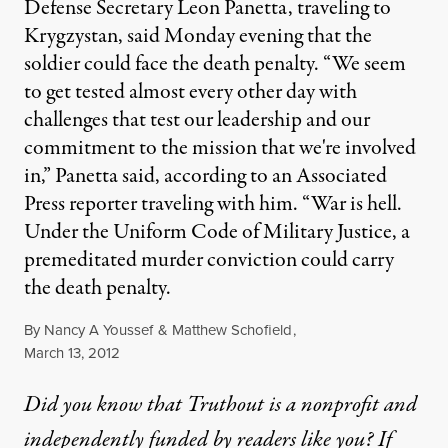
Defense Secretary Leon Panetta, traveling to
Krygzystan, said Monday evening that the
soldier could face the death penalty. “We seem
to get tested almost every other day with
challenges that test our leadership and our
commitment to the mission that we're involved
in,” Panetta said, according to an Associated
Press reporter traveling with him. “War is hell.
Under the Uniform Code of Military Justice, a
premeditated murder conviction could carry
the death penalty.
By
Nancy A Youssef
&
Matthew Schofield
,
Published
March 13, 2012
Did you know that Truthout is a nonprofit and
independently funded by readers like you? If