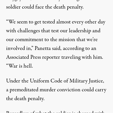
soldier could face the death penalty.
“We seem to get tested almost every other day
with challenges that test our leadership and
our commitment to the mission that we're
involved in,” Panetta said, according to an
Associated Press reporter traveling with him.
“War is hell.
Under the Uniform Code of Military Justice,
a premeditated murder conviction could carry
the death penalty.