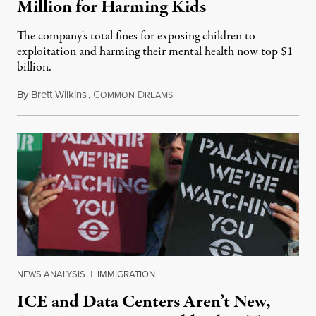
Million for Harming Kids
The company's total fines for exposing children to
exploitation and harming their mental health now top $1
billion.
By
Brett Wilkins
,
C
D
August 8, 2026
OMMON
REAMS
NEWS ANALYSIS
|
IMMIGRATION
ICE and Data Centers Aren’t New,