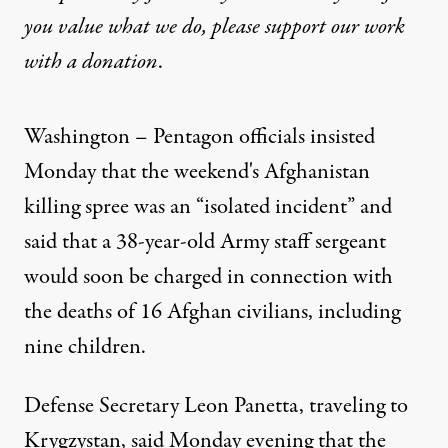
you value what we do, please support our work
with
a donation
.
Washington – Pentagon officials insisted
Monday that the weekend's Afghanistan
killing spree was an “isolated incident” and
said that a 38-year-old Army staff sergeant
would soon be charged in connection with
the deaths of 16 Afghan civilians, including
nine children.
Defense Secretary Leon Panetta, traveling to
Krygzystan, said Monday evening that the