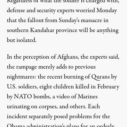
Regardless of what the soldier is charged with,
defense and security experts worried Monday
that the fallout from Sunday's massacre in
southern Kandahar province will be anything
but isolated.
In the perception of Afghans, the experts said,
the rampage merely adds to previous
nightmares: the recent burning of Qurans by
U.S. soldiers, eight children killed in February
by NATO bombs, a video of Marines
urinating on corpses, and others. Each
incident separately posed problems for the
Obama administration's plans for an orderly