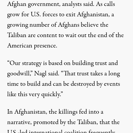
Afghan government, analysts said. As calls
grow for U.S. forces to exit Afghanistan, a
growing number of Afghans believe the
Taliban are content to wait out the end of the
American presence.
“Our strategy is based on building trust and
goodwill,” Nagl said. “That trust takes a long
time to build and can be destroyed by events
like this very quickly.”
In Afghanistan, the killings fed into a
narrative, promoted by the Taliban, that the
U.S.-led international coalition frequently