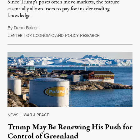
Since Trump's posts often move markets, the feature
essentially allows users to pay for insider trading
knowledge.
By
Dean Baker
,
C
F
E
A
P
R
August 8, 2026
ENTER
OR
CONOMIC
ND
OLICY
ESEARCH
NEWS
|
WAR & PEACE
Trump May Be Renewing His Push for
Control of Greenland