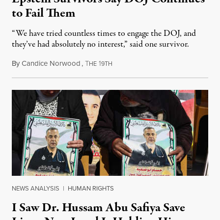
to Fail Them
“We have tried countless times to engage the DOJ, and
they’ve had absolutely no interest,” said one survivor.
By
Candice Norwood
,
T
1
August 8, 2026
HE
9TH
NEWS ANALYSIS
|
HUMAN RIGHTS
I Saw Dr. Hussam Abu Safiya Save