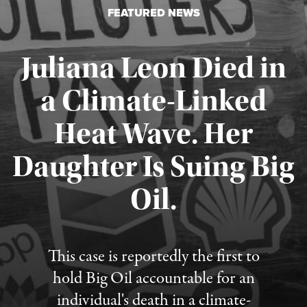
FEATURED NEWS
Juliana Leon Died in
a Climate-Linked
Heat Wave. Her
Daughter Is Suing Big
Published August 6, 2026
Oil.
This case is reportedly the first to
hold Big Oil accountable for an
individual's death in a climate-