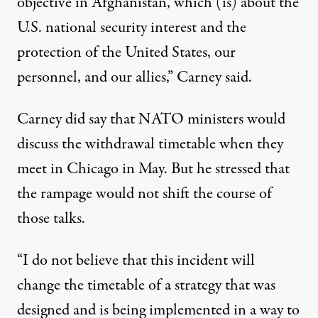
objective in Afghanistan, which (is) about the
U.S. national security interest and the
protection of the United States, our
personnel, and our allies,” Carney said.
Carney did say that NATO ministers would
discuss the withdrawal timetable when they
meet in Chicago in May. But he stressed that
the rampage would not shift the course of
those talks.
“I do not believe that this incident will
change the timetable of a strategy that was
designed and is being implemented in a way to