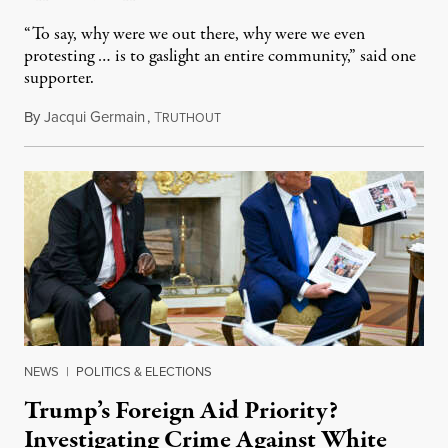
“To say, why were we out there, why were we even
protesting … is to gaslight an entire community,” said one
supporter.
By
Jacqui Germain
,
T
August 8, 2026
RUTHOUT
NEWS
|
POLITICS & ELECTIONS
Trump’s Foreign Aid Priority?
Investigating Crime Against White