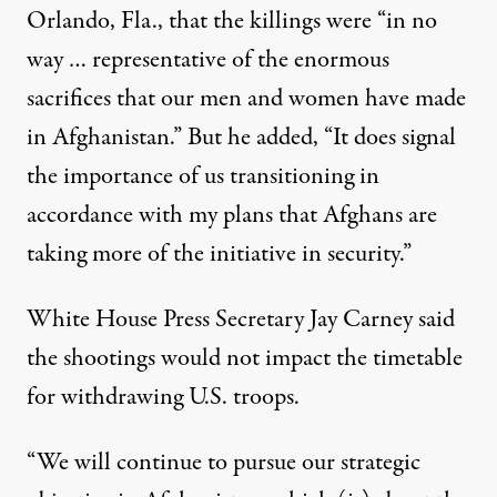
Orlando, Fla., that the killings were “in no
way … representative of the enormous
sacrifices that our men and women have made
in Afghanistan.” But he added, “It does signal
the importance of us transitioning in
accordance with my plans that Afghans are
taking more of the initiative in security.”
White House Press Secretary Jay Carney said
the shootings would not impact the timetable
for withdrawing U.S. troops.
“We will continue to pursue our strategic