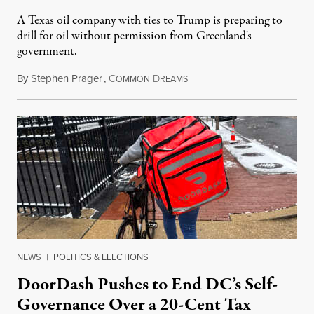
A Texas oil company with ties to Trump is preparing to
drill for oil without permission from Greenland's
government.
By
Stephen Prager
,
C
D
August 8, 2026
OMMON
REAMS
NEWS
|
POLITICS & ELECTIONS
DoorDash Pushes to End DC’s Self-
Governance Over a 20-Cent Tax