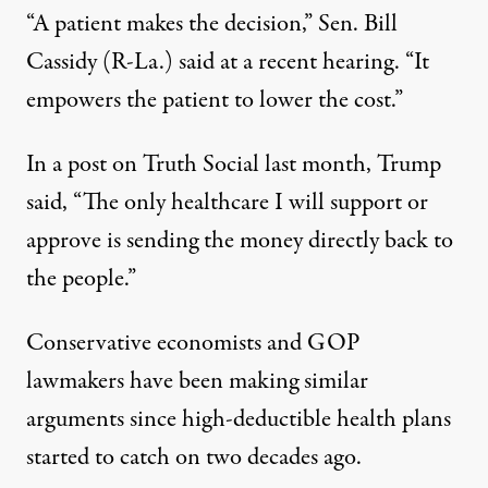
“A patient makes the decision,” Sen. Bill
Cassidy (R-La.) said
at a recent hearing
. “It
empowers the patient to lower the cost.”
In a
post on Truth Social
last month, Trump
said, “The only healthcare I will support or
approve is sending the money directly back to
the people.”
Conservative economists and GOP
lawmakers have been making
similar
arguments
since high-deductible health plans
started to catch on two decades ago.