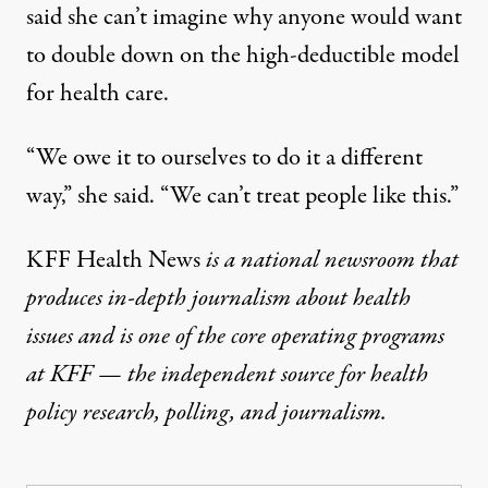
said she can’t imagine why anyone would want
to double down on the high-deductible model
for health care.
“We owe it to ourselves to do it a different
way,” she said. “We can’t treat people like this.”
KFF Health News
is a national newsroom that
produces in-depth journalism about health
issues and is one of the core operating programs
at
KFF
— the independent source for health
policy research, polling, and journalism.