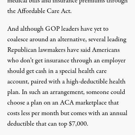
medical bills and insurance premiums through
the Affordable Care Act.
And although GOP leaders have yet to
coalesce around an alternative, several leading
Republican lawmakers have said Americans
who don’t get insurance through an employer
should get cash in a special health care
account, paired with a high-deductible health
plan. In such an arrangement, someone could
choose a plan on an ACA marketplace that
costs less per month but comes with
an annual
deductible
that can top $7,000.