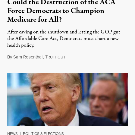
Could the Destruction of the ACA
Force Democrats to Champion
Medicare for All?
After caving on the shutdown and letting the GOP gut
the Affordable Care Act, Democrats must chart a new
health policy.
By
Sam Rosenthal
,
T
November 17, 2025
RUTHOUT
NEWS
|
POLITICS & ELECTIONS