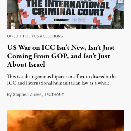
OP-ED
|
POLITICS & ELECTIONS
US War on ICC Isn’t New, Isn’t Just
Coming From GOP, and Isn’t Just
About Israel
This is a disingenuous bipartisan effort to discredit the
ICC and international humanitarian law as a whole.
By
Stephen Zunes
,
T
August 7, 2026
RUTHOUT