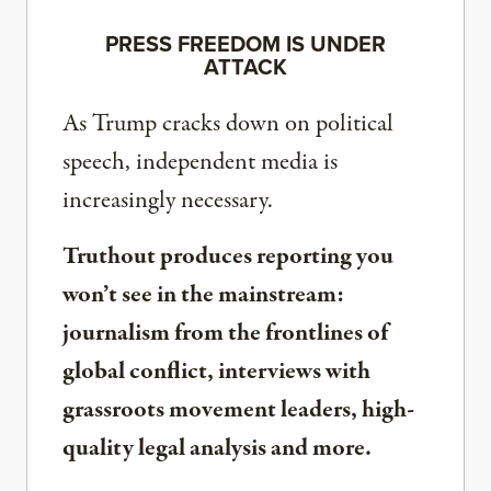
PRESS FREEDOM IS UNDER
ATTACK
As Trump cracks down on political
speech, independent media is
increasingly necessary.
Truthout produces reporting you
won’t see in the mainstream:
journalism from the frontlines of
global conflict, interviews with
grassroots movement leaders, high-
quality legal analysis and more.