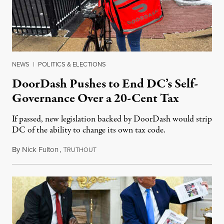
NEWS
|
POLITICS & ELECTIONS
DoorDash Pushes to End DC’s Self-
Governance Over a 20-Cent Tax
If passed, new legislation backed by DoorDash would strip
DC of the ability to change its own tax code.
By
Nick Fulton
,
T
August 8, 2026
RUTHOUT