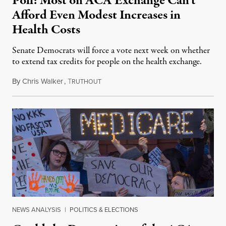
Poll: Most on ACA Exchange Can’t
Afford Even Modest Increases in
Health Costs
Senate Democrats will force a vote next week on whether
to extend tax credits for people on the health exchange.
By
Chris Walker
,
T
December 4, 2025
RUTHOUT
NEWS ANALYSIS
|
POLITICS & ELECTIONS