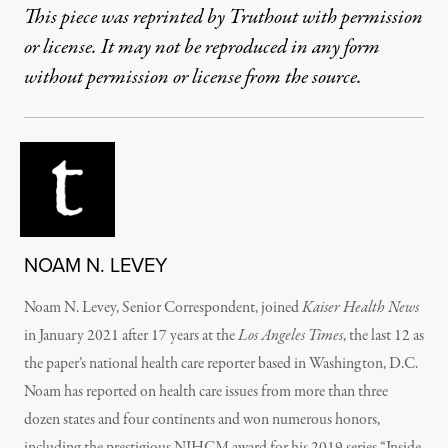
This piece was reprinted by Truthout with permission
or license. It may not be reproduced in any form
without permission or license from the source.
NOAM N. LEVEY
Noam N. Levey, Senior Correspondent, joined
Kaiser Health News
in January 2021 after 17 years at the
Los Angeles Times
, the last 12 as
the paper’s national health care reporter based in Washington, D.C.
Noam has reported on health care issues from more than three
dozen states and four continents and won numerous honors,