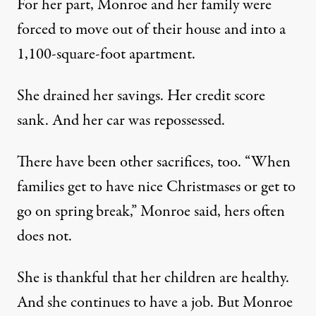
For her part, Monroe and her family were
forced to move out of their house and into a
1,100-square-foot apartment.
She drained her savings. Her credit score
sank. And her car was repossessed.
There have been other sacrifices, too. “When
families get to have nice Christmases or get to
go on spring break,” Monroe said, hers often
does not.
She is thankful that her children are healthy.
And she continues to have a job. But Monroe