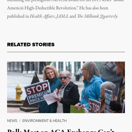
including the prestigious NIHCM award for his 2019 series “Inside
America’s High-Deductible Revolution.” He has also been
published in
Health Affairs
,
JAMA
, and
The Milbank Quarterly
.
RELATED STORIES
NEWS
|
ENVIRONMENT & HEALTH