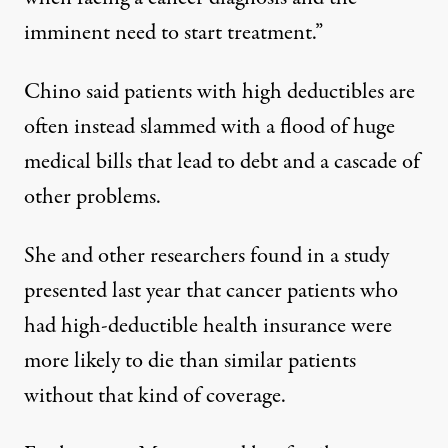
imminent need to start treatment.”
Chino said patients with high deductibles are
often instead slammed with a flood of huge
medical bills that lead to debt and a cascade of
other problems.
She and other researchers found in
a study
presented last year that cancer patients who
had high-deductible health insurance were
more likely to die than similar patients
without that kind of coverage.