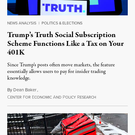
NEWS ANALYSIS
|
POLITICS & ELECTIONS
Trump’s Truth Social Subscription
Scheme Functions Like a Tax on Your
401K
Since Trump's posts often move markets, the feature
essentially allows users to pay for insider trading
knowledge.
By
Dean Baker
,
C
F
E
A
P
R
August 8, 2026
ENTER
OR
CONOMIC
ND
OLICY
ESEARCH