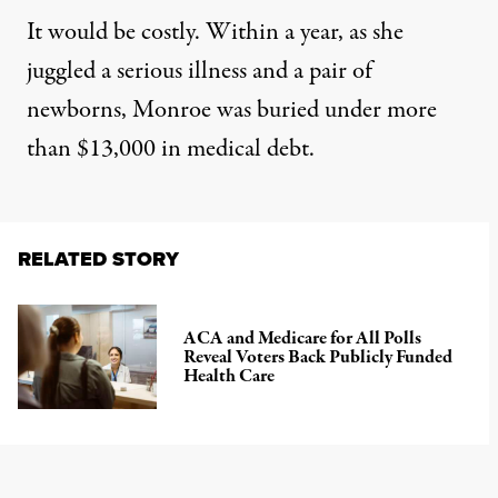
It would be costly. Within a year, as she
juggled a serious illness and a pair of
newborns, Monroe was buried under more
than $13,000 in medical debt.
RELATED STORY
ACA and Medicare for All Polls
Reveal Voters Back Publicly Funded
Health Care