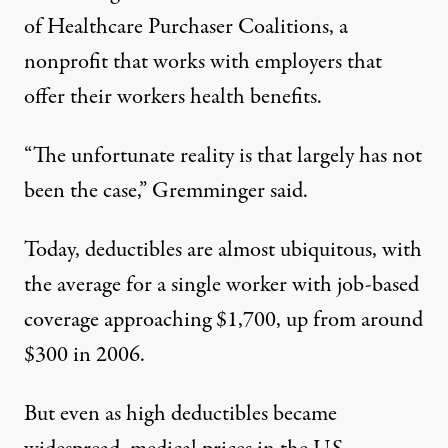
of Healthcare Purchaser Coalitions, a
nonprofit that works with employers that
offer their workers health benefits.
“The unfortunate reality is that largely has not
been the case,” Gremminger said.
Today, deductibles are almost ubiquitous, with
the
average for a single worker
with job-based
coverage approaching $1,700, up from around
$300 in 2006.
But even as high deductibles became