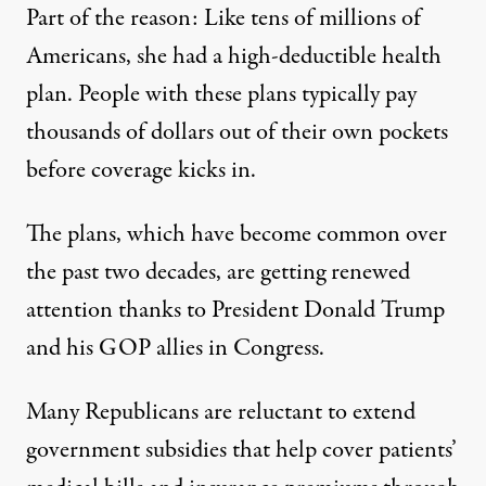
Part of the reason: Like tens of millions of
Americans, she had a high-deductible health
plan. People with these plans typically pay
thousands of dollars out of their own pockets
before coverage kicks in.
The plans, which have
become common
over
the past two decades, are getting renewed
attention thanks to President Donald Trump
and his GOP allies in Congress.
Many Republicans are reluctant to extend
government subsidies that help cover patients’