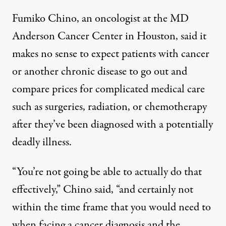
Fumiko Chino, an oncologist at the MD
Anderson Cancer Center in Houston, said it
makes no sense to expect patients with cancer
or another chronic disease to go out and
compare prices for complicated medical care
such as surgeries, radiation, or chemotherapy
after they’ve been diagnosed with a potentially
deadly illness.
“You’re not going be able to actually do that
effectively,” Chino said, “and certainly not
within the time frame that you would need to
when facing a cancer diagnosis and the