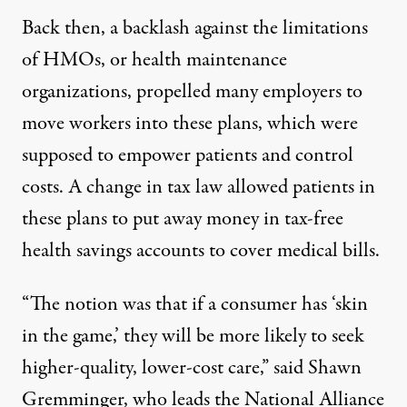
Back then, a backlash against the limitations
of HMOs, or health maintenance
organizations, propelled many employers to
move workers into these plans, which were
supposed to empower patients and control
costs. A change in tax law allowed patients in
these plans to put away money in tax-free
health savings accounts to cover medical bills.
“The notion was that if a consumer has ‘skin
in the game,’ they will be more likely to seek
higher-quality, lower-cost care,” said Shawn
Gremminger, who leads the National Alliance