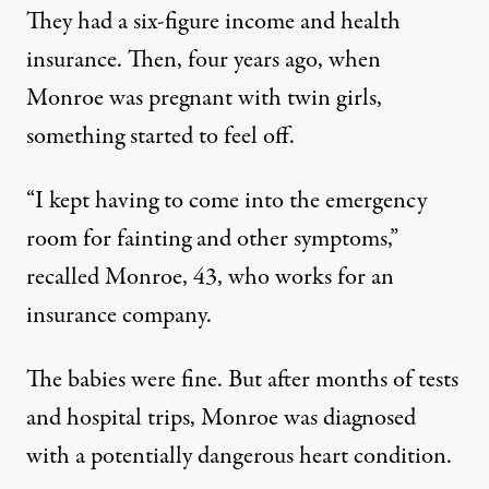
They had a six-figure income and health
insurance. Then, four years ago, when
Monroe was pregnant with twin girls,
something started to feel off.
“I kept having to come into the emergency
room for fainting and other symptoms,”
recalled Monroe, 43, who works for an
insurance company.
The babies were fine. But after months of tests
and hospital trips, Monroe was diagnosed
with a potentially dangerous heart condition.