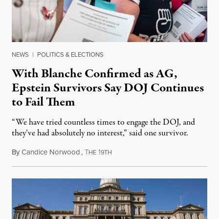
NEWS
|
POLITICS & ELECTIONS
With Blanche Confirmed as AG,
Epstein Survivors Say DOJ Continues
to Fail Them
“We have tried countless times to engage the DOJ, and
they’ve had absolutely no interest,” said one survivor.
By
Candice Norwood
,
T
1
August 8, 2026
HE
9TH