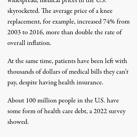
widespread, medical prices in the U.S.
skyrocketed. The average price of a knee
replacement, for example,
increased 74%
from
2003 to 2016, more than double the rate of
overall inflation.
At the same time, patients have been left with
thousands of dollars of medical bills they can’t
pay, despite having health insurance.
About 100 million people in the U.S. have
some form of health care debt,
a 2022 survey
showed.