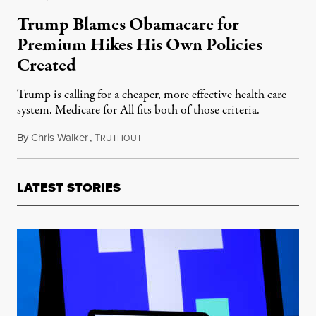
Trump Blames Obamacare for
Premium Hikes His Own Policies
Created
Trump is calling for a cheaper, more effective health care
system. Medicare for All fits both of those criteria.
By
Chris Walker
,
T
October 30, 2025
RUTHOUT
LATEST STORIES