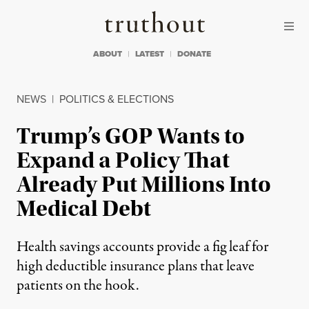
Skip to content
Skip to footer
Truthout
ABOUT
LATEST
DONATE
NEWS
|
POLITICS & ELECTIONS
Trump’s GOP Wants to
Expand a Policy That
Already Put Millions Into
Medical Debt
Health savings accounts provide a fig leaf for
high deductible insurance plans that leave
patients on the hook.