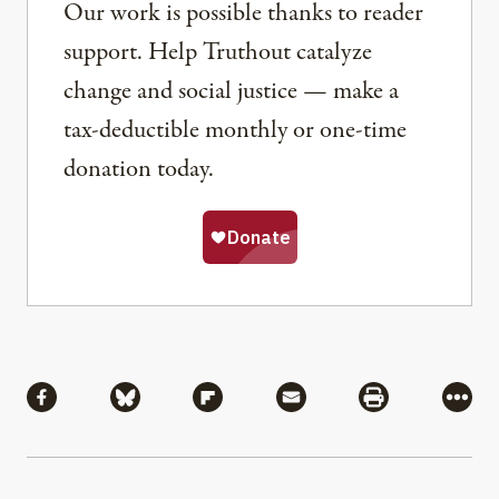
Our work is possible thanks to reader
support. Help Truthout catalyze
change and social justice — make a
tax-deductible monthly or one-time
donation today.
Share
Share via Facebook
Share via Bluesky
Share via Flipboard
Share via Mail
Share via Pri
More