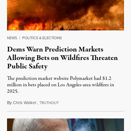
NEWS
|
POLITICS & ELECTIONS
Dems Warn Prediction Markets
Allowing Bets on Wildfires Threaten
Public Safety
The prediction market website Polymarket had $1.2
million in bets placed on Los Angeles-area wildfires in
2025.
By
Chris Walker
,
T
August 7, 2026
RUTHOUT