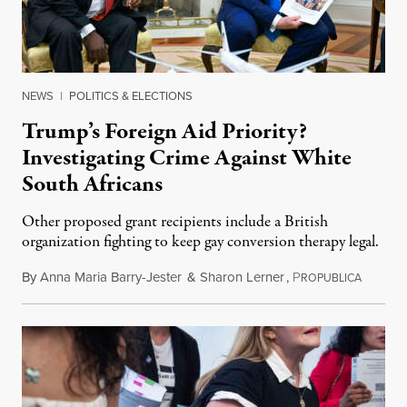
NEWS
|
POLITICS & ELECTIONS
Trump’s Foreign Aid Priority?
Investigating Crime Against White
South Africans
Other proposed grant recipients include a British
organization fighting to keep gay conversion therapy legal.
By
Anna Maria Barry-Jester
&
Sharon Lerner
,
P
August 
ROPUBLICA