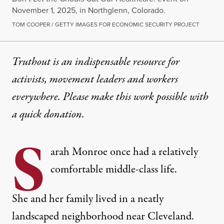
November 1, 2025, in Northglenn, Colorado.
TOM COOPER / GETTY IMAGES FOR ECONOMIC SECURITY PROJECT
Truthout is an indispensable resource for
activists, movement leaders and workers
everywhere. Please make this work possible with
a
quick donation
.
S
arah Monroe once had a relatively
comfortable middle-class life.
She and her family lived in a neatly
landscaped neighborhood near Cleveland.