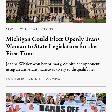
NEWS
|
POLITICS & ELECTIONS
Michigan Could Elect Openly Trans
Woman to State Legislature for the
First Time
Joanna Whaley won her primary, despite her opponent
using an anti-trans maneuver to try to disqualify her.
By
S. Baum
,
E
I
T
M
August 7, 2026
RIN
N
HE
ORNING