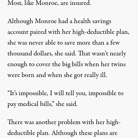
Most, like Monroe, are insured.
Although Monroe had a health savings
account paired with her high-deductible plan,
she was never able to save more than a few
thousand dollars, she said. That wasn’t nearly
enough to cover the big bills when her twins
were born and when she got really ill.
“It’s impossible, I will tell you, impossible to
pay medical bills,” she said.
There was another problem with her high-
deductible plan. Although these plans are