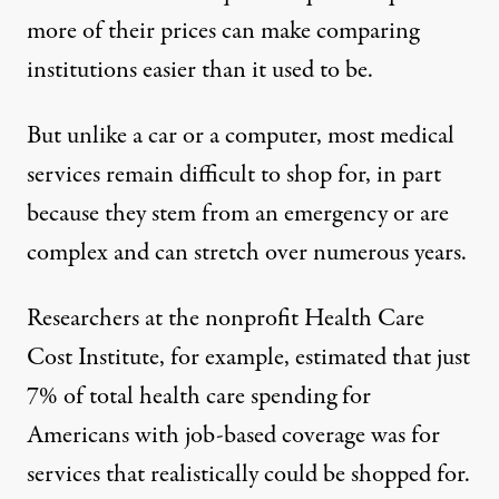
more of their prices can make comparing
institutions easier than it used to be.
But unlike a car or a computer, most medical
services remain difficult to shop for, in part
because they stem from an emergency or are
complex and can stretch over numerous years.
Researchers at the nonprofit Health Care
Cost Institute, for example, estimated that
just
7%
of total health care spending for
Americans with job-based coverage was for
services that realistically could be shopped for.