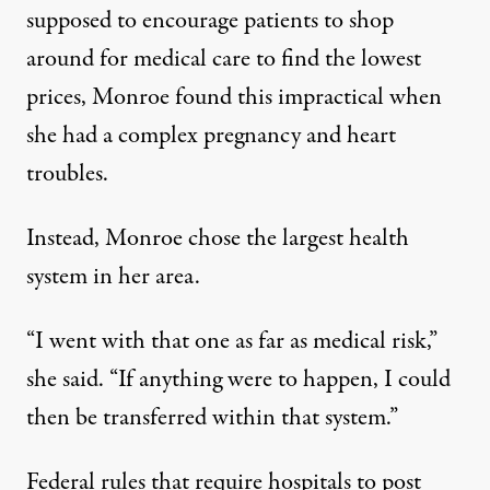
supposed to encourage patients to shop
around for medical care to find the lowest
prices, Monroe found this impractical when
she had a complex pregnancy and heart
troubles.
Instead, Monroe chose the largest health
system in her area.
“I went with that one as far as medical risk,”
she said. “If anything were to happen, I could
then be transferred within that system.”
Federal rules that require hospitals to post