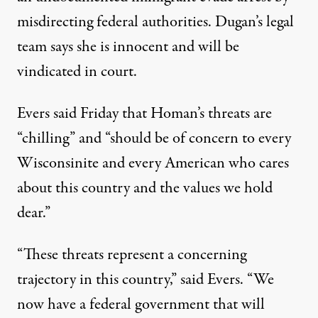
misdirecting federal authorities. Dugan’s legal
team says she is innocent and will be
vindicated in court.
Evers said Friday that Homan’s threats are
“chilling” and “should be of concern to every
Wisconsinite and every American who cares
about this country and the values we hold
dear.”
“These threats represent a concerning
trajectory in this country,” said Evers. “We
now have a federal government that will