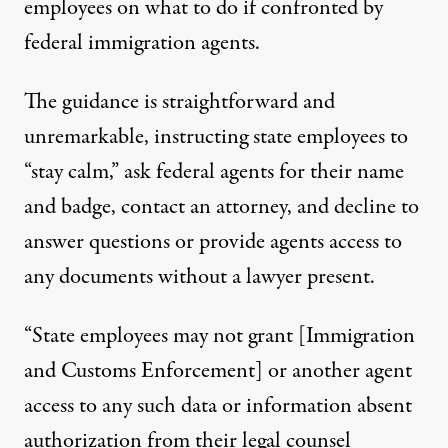
employees on what to do if confronted by
federal immigration agents.
The
guidance
is straightforward and
unremarkable, instructing state employees to
“stay calm,” ask federal agents for their name
and badge, contact an attorney, and decline to
answer questions or provide agents access to
any documents without a lawyer present.
“State employees may not grant [Immigration
and Customs Enforcement] or another agent
access to any such data or information absent
authorization from their legal counsel