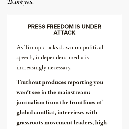
Thank you.
PRESS FREEDOM IS UNDER
ATTACK
As Trump cracks down on political
speech, independent media is
increasingly necessary.
Truthout produces reporting you
won’t see in the mainstream:
journalism from the frontlines of
global conflict, interviews with
grassroots movement leaders, high-