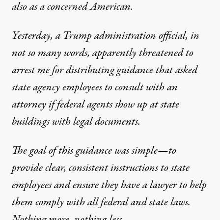
also as a concerned American.
Yesterday, a Trump administration official, in
not so many words, apparently threatened to
arrest me for distributing guidance that asked
state agency employees to consult with an
attorney if federal agents show up at state
buildings with legal documents.
The goal of this guidance was simple—to
provide clear, consistent instructions to state
employees and ensure they have a lawyer to help
them comply with all federal and state laws.
Nothing more, nothing less.