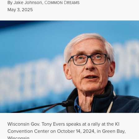
By
Jake Johnson
,
C
D
OMMON
REAMS
Published
May 3, 2025
Wisconsin Gov. Tony Evers speaks at a rally at the KI
Convention Center on October 14, 2024, in Green Bay,
Wisconsin.