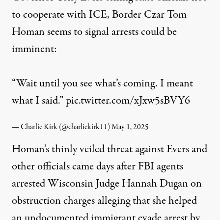
to cooperate with ICE, Border Czar Tom
Homan seems to signal arrests could be
imminent:
“Wait until you see what’s coming. I meant
what I said.”
pic.twitter.com/xJxw5sBVY6
— Charlie Kirk (@charliekirk11)
May 1, 2025
Homan’s thinly veiled threat against Evers and
other officials came days after FBI agents
arrested
Wisconsin Judge Hannah Dugan on
obstruction charges
alleging that she helped
an undocumented immigrant evade arrest by