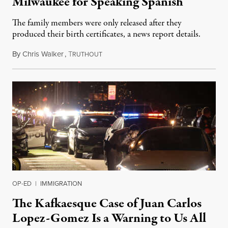
Milwaukee for Speaking Spanish
The family members were only released after they
produced their birth certificates, a news report details.
By
Chris Walker
,
T
January 30, 2025
RUTHOUT
OP-ED
|
IMMIGRATION
The Kafkaesque Case of Juan Carlos
Lopez-Gomez Is a Warning to Us All