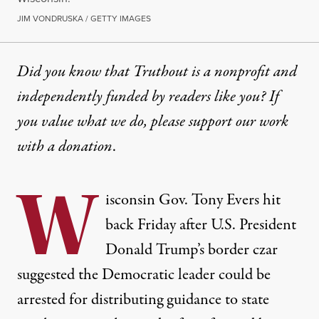
JIM VONDRUSKA / GETTY IMAGES
Did you know that Truthout is a nonprofit and
independently funded by readers like you? If
you value what we do, please support our work
with
a donation
.
W
isconsin Gov. Tony Evers hit
back Friday after U.S. President
Donald Trump’s border czar
suggested the Democratic leader could be
arrested for distributing guidance to state