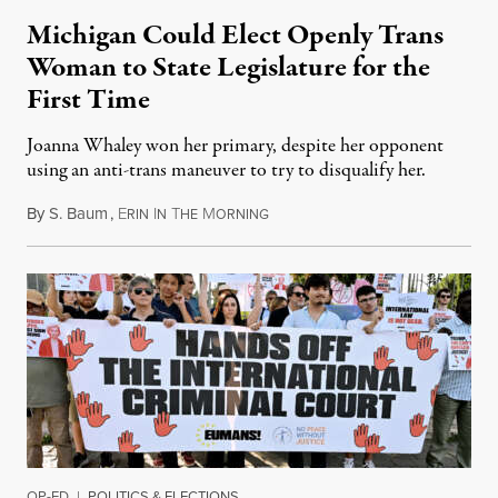
Michigan Could Elect Openly Trans
Woman to State Legislature for the
First Time
Joanna Whaley won her primary, despite her opponent
using an anti-trans maneuver to try to disqualify her.
By
S. Baum
,
E
I
T
M
August 7, 2026
RIN
N
HE
ORNING
OP-ED
|
POLITICS & ELECTIONS