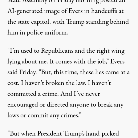
State Assembly on Friday morning
posted an
AI-generated image
of Evers in handcuffs at
the state capitol, with Trump standing behind
him in police uniform.
“I’m used to Republicans and the right wing
lying about me. It comes with the job,” Evers
said Friday. “But, this time, these lies came at a
cost. I haven’t broken the law. I haven’t
committed a crime. And I’ve never
encouraged or directed anyone to break any
laws or commit any crimes.”
“But when President Trump’s hand-picked