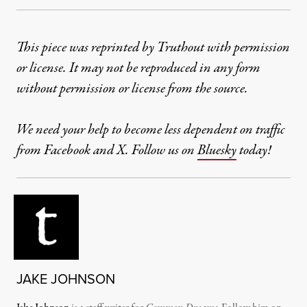
This piece was reprinted by Truthout with permission
or license. It may not be reproduced in any form
without permission or license from the source.
We need your help to become less dependent on traffic
from Facebook and X. Follow us on
Bluesky
today!
JAKE JOHNSON