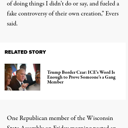
of doing things I didn’t do or say, and fueled a
fake controversy of their own creation,” Evers
said.
RELATED STORY
Trump Border Czar: ICE’s Word Is
Enough to Prove Someone’s a Gang
Member
One Republican member of the Wisconsin