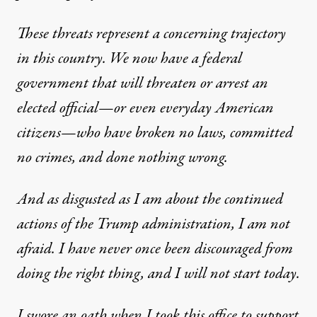
These threats represent a concerning trajectory
in this country. We now have a federal
government that will threaten or arrest an
elected official—or even everyday American
citizens—who have broken no laws, committed
no crimes, and done nothing wrong.
And as disgusted as I am about the continued
actions of the Trump administration, I am not
afraid. I have never once been discouraged from
doing the right thing, and I will not start today.
I swore an oath when I took this office to support