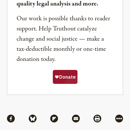
quality legal analysis and more.
Our work is possible thanks to reader
support. Help Truthout catalyze
change and social justice — make a
tax-deductible monthly or one-time
donation today.
Share
Share via Facebook
Share via Bluesky
Share via Flipboard
Share via Mail
Share via Pri
More