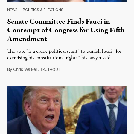
NEWS
|
POLITICS & ELECTIONS
Senate Committee Finds Fauci in
Contempt of Congress for Using Fifth
Amendment
The vote “is a crude political stunt” to punish Fauci “for
exercising his constitutional rights,” his lawyer said.
By
Chris Walker
,
T
August 6, 2026
RUTHOUT