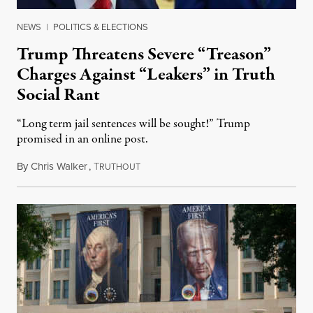
NEWS
|
POLITICS & ELECTIONS
Trump Threatens Severe “Treason”
Charges Against “Leakers” in Truth
Social Rant
“Long term jail sentences will be sought!” Trump
promised in an online post.
By
Chris Walker
,
T
August 6, 2026
RUTHOUT