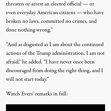
threaten or arrest an elected official — or
even everyday American citizens — who have
broken no laws, committed no crimes, and
done nothing wrong.”
“And as disgusted as I am about the continued
actions of the Trump administration, I am not
afraid,” he added. “I have never once been
discouraged from doing the right thing, and I
will not start today.”
Watch Evers’ remarks in full: