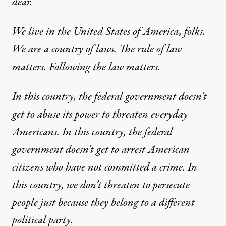
dear.
We live in the United States of America, folks.
We are a country of laws. The rule of law
matters. Following the law matters.
In this country, the federal government doesn’t
get to abuse its power to threaten everyday
Americans. In this country, the federal
government doesn’t get to arrest American
citizens who have not committed a crime. In
this country, we don’t threaten to persecute
people just because they belong to a different
political party.