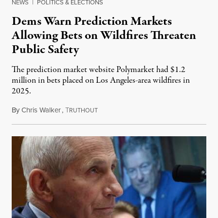
NEWS
|
POLITICS & ELECTIONS
Dems Warn Prediction Markets
Allowing Bets on Wildfires Threaten
Public Safety
The prediction market website Polymarket had $1.2
million in bets placed on Los Angeles-area wildfires in
2025.
By
Chris Walker
,
T
August 7, 2026
RUTHOUT