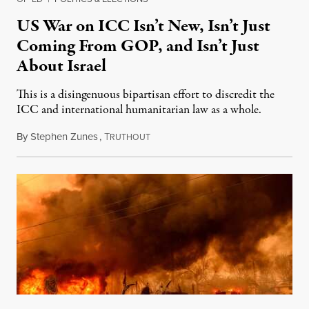
US War on ICC Isn’t New, Isn’t Just
Coming From GOP, and Isn’t Just
About Israel
This is a disingenuous bipartisan effort to discredit the
ICC and international humanitarian law as a whole.
By
Stephen Zunes
,
T
August 7, 2026
RUTHOUT