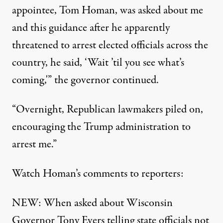
appointee, Tom Homan, was asked about me
and this guidance after he apparently
threatened to arrest elected officials across the
country, he said, ‘Wait ’til you see what’s
coming,'” the governor continued.
“Overnight, Republican lawmakers piled on,
encouraging the Trump administration to
arrest me.”
Watch Homan’s comments to reporters:
NEW: When asked about Wisconsin
Governor Tony Evers telling state officials not