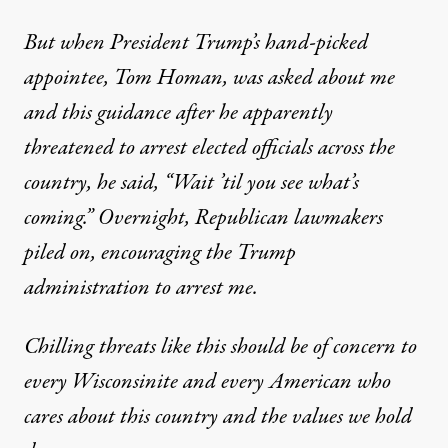
But when President Trump’s hand-picked
appointee, Tom Homan, was asked about me
and this guidance after he apparently
threatened to arrest elected officials across the
country, he said, “Wait ’til you see what’s
coming.” Overnight, Republican lawmakers
piled on, encouraging the Trump
administration to arrest me.
Chilling threats like this should be of concern to
every Wisconsinite and every American who
cares about this country and the values we hold