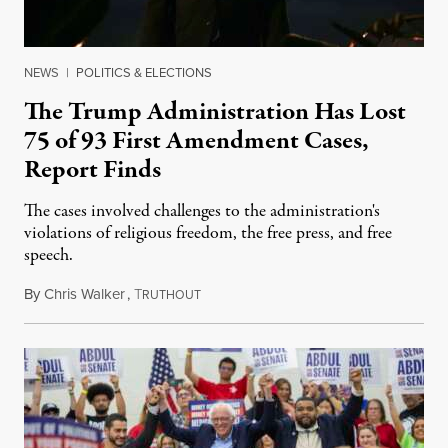
NEWS
|
POLITICS & ELECTIONS
The Trump Administration Has Lost
75 of 93 First Amendment Cases,
Report Finds
The cases involved challenges to the administration's
violations of religious freedom, the free press, and free
speech.
By
Chris Walker
,
T
August 6, 2026
RUTHOUT