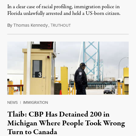
In a clear case of racial profiling, immigration police in
Florida unlawfully arrested and held a US-born citizen.
By
Thomas Kennedy
,
T
April 25, 2025
RUTHOUT
NEWS
|
IMMIGRATION
Tlaib: CBP Has Detained 200 in
Michigan Where People Took Wrong
Turn to Canada