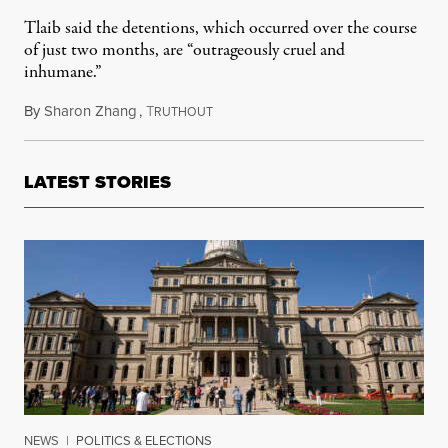
Tlaib said the detentions, which occurred over the course
of just two months, are “outrageously cruel and
inhumane.”
By
Sharon Zhang
,
T
April 24, 2025
RUTHOUT
LATEST STORIES
NEWS
|
POLITICS & ELECTIONS