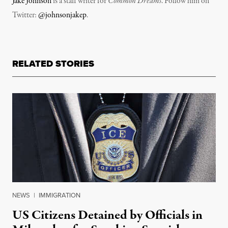
Jake Johnson
is a staff writer for
Common Dreams
. Follow him on
Twitter:
@johnsonjakep
.
RELATED STORIES
NEWS
|
IMMIGRATION
US Citizens Detained by Officials in