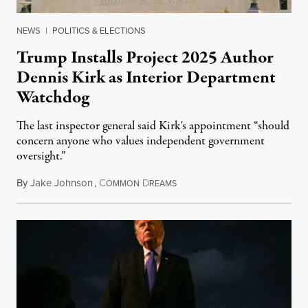
NEWS
|
POLITICS & ELECTIONS
Trump Installs Project 2025 Author
Dennis Kirk as Interior Department
Watchdog
The last inspector general said Kirk's appointment “should
concern anyone who values independent government
oversight.”
By
Jake Johnson
,
C
D
August 6, 2026
OMMON
REAMS