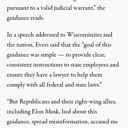
pursuant to a valid judicial warrant,” the
guidance reads.
In a
speech
addressed to Wisconsinites and
the nation, Evers said that the “goal of this
guidance was simple — to provide clear,
consistent instructions to state employees and
ensure they have a lawyer to help them
comply with all federal and state laws.”
“But Republicans and their right-wing allies,
including
Elon Musk
, lied about this
guidance, spread misinformation, accused me