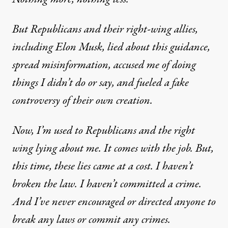
But Republicans and their right-wing allies,
including Elon Musk, lied about this guidance,
spread misinformation, accused me of doing
things I didn’t do or say, and fueled a fake
controversy of their own creation.
Now, I’m used to Republicans and the right
wing lying about me. It comes with the job. But,
this time, these lies came at a cost. I haven’t
broken the law. I haven’t committed a crime.
And I’ve never encouraged or directed anyone to
break any laws or commit any crimes.