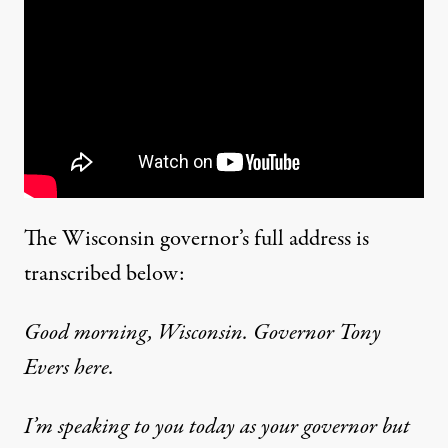
The Wisconsin governor’s full address is
transcribed below:
Good morning, Wisconsin. Governor Tony
Evers here.
I’m speaking to you today as your governor but