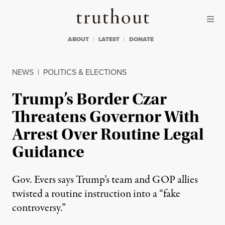
Skip to content
Skip to footer
Truthout
ABOUT
LATEST
DONATE
NEWS
|
POLITICS & ELECTIONS
Trump’s Border Czar
Threatens Governor With
Arrest Over Routine Legal
Guidance
Gov. Evers says Trump’s team and GOP allies
twisted a routine instruction into a “fake
controversy.”