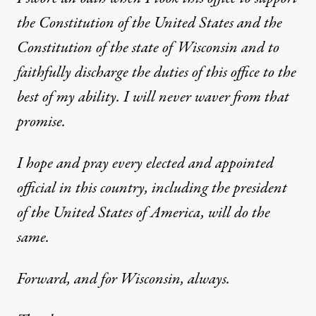
the Constitution of the United States and the
Constitution of the state of Wisconsin and to
faithfully discharge the duties of this office to the
best of my ability. I will never waver from that
promise.
I hope and pray every elected and appointed
official in this country, including the president
of the United States of America, will do the
same.
Forward, and for Wisconsin, always.