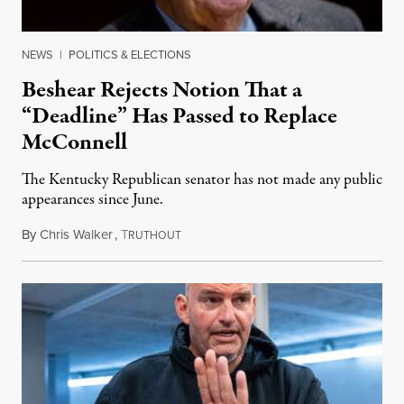
NEWS
|
POLITICS & ELECTIONS
Beshear Rejects Notion That a
“Deadline” Has Passed to Replace
McConnell
The Kentucky Republican senator has not made any public
appearances since June.
By
Chris Walker
,
T
August 5, 2026
RUTHOUT