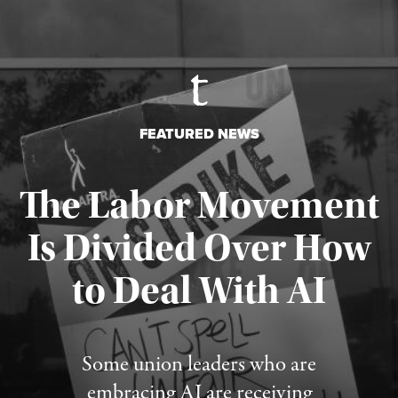
FEATURED NEWS
The Labor Movement
Is Divided Over How
to Deal With AI
Published August 3, 2026
Some union leaders who are
embracing AI are receiving