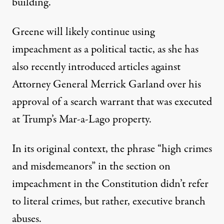
building.
Greene will likely continue using
impeachment as a political tactic, as
she has
also recently introduced articles against
Attorney General Merrick Garland
over his
approval of a search warrant that was executed
at Trump’s Mar-a-Lago property.
In its original context, the phrase “high crimes
and misdemeanors” in the section on
impeachment in the Constitution
didn’t refer
to literal crimes
, but rather, executive branch
abuses.