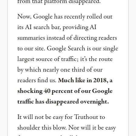
from that platform disappeared.
Now, Google has recently rolled out
its AI search bar, providing AI
summaries instead of directing readers
to our site. Google Search is our single
largest source of traffic; it’s the route
by which nearly one third of our
readers find us.
Much like in 2018, a
shocking 40 percent of our Google
traffic has disappeared overnight.
It will not be easy for Truthout to
shoulder this blow. Nor will it be easy