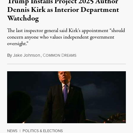
Trump Installs Project 2025 Author
Dennis Kirk as Interior Department
Watchdog
The last inspector general said Kirk's appointment “should
concern anyone who values independent government
oversight.”
By
Jake Johnson
,
C
D
August 6, 2026
OMMON
REAMS
NEWS
|
POLITICS & ELECTIONS