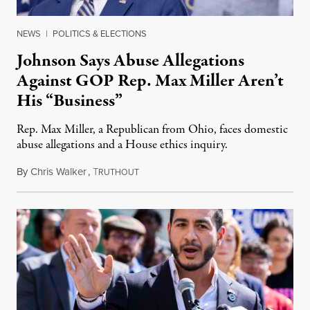
NEWS
|
POLITICS & ELECTIONS
Johnson Says Abuse Allegations
Against GOP Rep. Max Miller Aren’t
His “Business”
Rep. Max Miller, a Republican from Ohio, faces domestic
abuse allegations and a House ethics inquiry.
By
Chris Walker
,
T
August 5, 2026
RUTHOUT