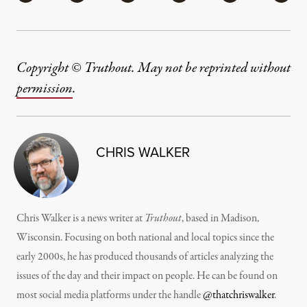
Copyright © Truthout. May not be reprinted without
permission
.
CHRIS WALKER
Chris Walker is a news writer at
Truthout
, based in Madison,
Wisconsin. Focusing on both national and local topics since the
early 2000s, he has produced thousands of articles analyzing the
issues of the day and their impact on people. He can be found on
most social media platforms under the handle
@thatchriswalker
.