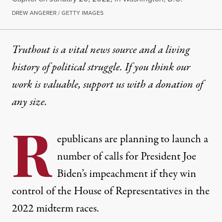
DREW ANGERER / GETTY IMAGES
Truthout is a vital news source and a living
history of political struggle. If you think our
work is valuable,
support us with a donation
of
any size.
R
epublicans are planning to launch a
number of calls for President Joe
Biden’s impeachment if they win
control of the House of Representatives in the
2022 midterm races.