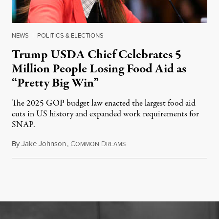
NEWS
|
POLITICS & ELECTIONS
Trump USDA Chief Celebrates 5
Million People Losing Food Aid as
“Pretty Big Win”
The 2025 GOP budget law enacted the largest food aid
cuts in US history and expanded work requirements for
SNAP.
By
Jake Johnson
,
C
D
August 5, 2026
OMMON
REAMS