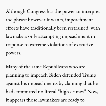
Although Congress has the power to interpret
the phrase however it wants, impeachment
efforts have traditionally been restrained, with
lawmakers only attempting impeachment in
response to extreme violations of executive
powers.
Many of the same Republicans who are
planning to impeach Biden
defended Trump
against his impeachments by claiming that he
had committed no literal “high crimes.”
Now,
it appears those lawmakers are ready to