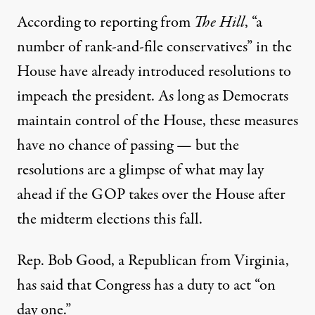
According to reporting from
The Hill
, “a
number of rank-and-file conservatives” in the
House have already introduced resolutions to
impeach the president. As long as Democrats
maintain control of the House, these measures
have no chance of passing — but the
resolutions are a glimpse of what may lay
ahead if the GOP takes over the House after
the midterm elections this fall.
Rep. Bob Good, a Republican from Virginia,
has said that Congress has a duty to act “on
day one.”