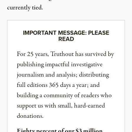
currently tied.
IMPORTANT MESSAGE: PLEASE
READ
For 25 years, Truthout has survived by
publishing impactful investigative
journalism and analysis; distributing
full editions 365 days a year; and
building a community of readers who
support us with small, hard-earned
donations.
Eighty percent of our $3 million