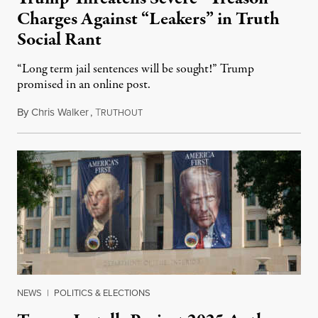
Charges Against “Leakers” in Truth
Social Rant
“Long term jail sentences will be sought!” Trump
promised in an online post.
By
Chris Walker
,
T
August 6, 2026
RUTHOUT
NEWS
|
POLITICS & ELECTIONS