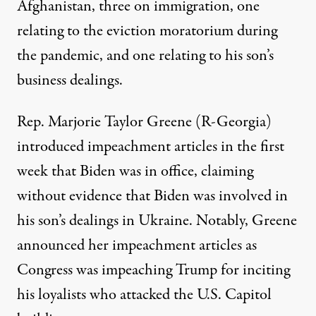
Afghanistan, three on immigration, one
relating to the eviction moratorium during
the pandemic, and one relating to his son’s
business dealings.
Rep. Marjorie Taylor Greene (R-Georgia)
introduced impeachment articles in the first
week that Biden was in office, claiming
without evidence that Biden was involved in
his son’s dealings in Ukraine. Notably,
Greene
announced her impeachment articles
as
Congress was impeaching Trump for inciting
his loyalists who attacked the U.S. Capitol