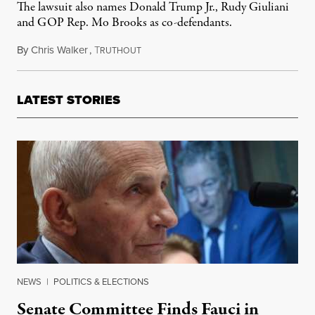
The lawsuit also names Donald Trump Jr., Rudy Giuliani
and GOP Rep. Mo Brooks as co-defendants.
By
Chris Walker
,
T
March 5, 2021
RUTHOUT
LATEST STORIES
NEWS
|
POLITICS & ELECTIONS
Senate Committee Finds Fauci in