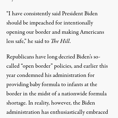
“I have consistently said President Biden
should be impeached for intentionally
opening our border and making Americans
less safe,” he said to
The Hill
.
Republicans have long decried Biden’s so-
called “open border” policies, and earlier this
year condemned his administration for
providing baby formula to infants at the
border
in the midst of a nationwide formula
shortage. In reality, however, the Biden
administration has enthusiastically embraced