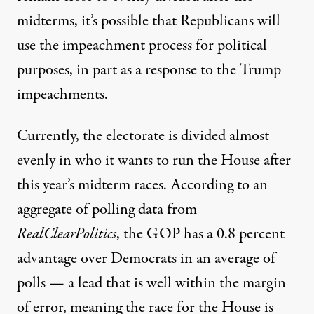
midterms, it’s possible that
Republicans will
use the impeachment process for political
purposes
, in part as a response to the Trump
impeachments.
Currently, the electorate is divided almost
evenly in who it wants to run the House after
this year’s midterm races.
According to an
aggregate of polling data from
RealClearPolitics
, the GOP has a 0.8 percent
advantage over Democrats in an average of
polls — a lead that is well within the margin
of error, meaning the race for the House is