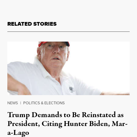
RELATED STORIES
NEWS
|
POLITICS & ELECTIONS
Trump Demands to Be Reinstated as
President, Citing Hunter Biden, Mar-
a-Lago