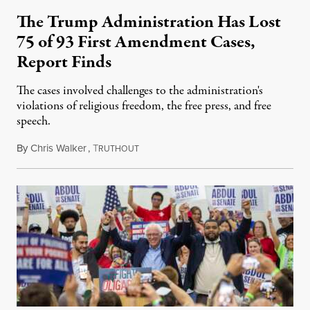
The Trump Administration Has Lost
75 of 93 First Amendment Cases,
Report Finds
The cases involved challenges to the administration's
violations of religious freedom, the free press, and free
speech.
By
Chris Walker
,
T
August 6, 2026
RUTHOUT