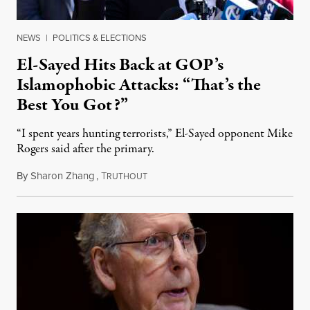
NEWS
|
POLITICS & ELECTIONS
El-Sayed Hits Back at GOP’s
Islamophobic Attacks: “That’s the
Best You Got?”
“I spent years hunting terrorists,” El-Sayed opponent Mike
Rogers said after the primary.
By
Sharon Zhang
,
T
August 5, 2026
RUTHOUT