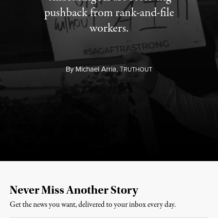
pushback from rank-and-file
workers.
By
Michael Arria,
T
RUTHOUT
Never Miss Another Story
Get the news you want, delivered to your inbox every day.