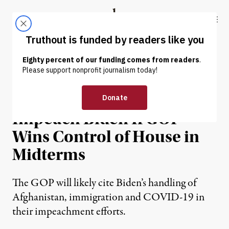
Skip to content
Skip to footer
Truthout
ABOUT
LATEST
DONATE
NEWS
|
POLITICS & ELECTIONS
Trump Loyalists Plan to
Impeach Biden If GOP
Wins Control of House in
Midterms
The GOP will likely cite Biden’s handling of
Afghanistan, immigration and COVID-19 in
their impeachment efforts.