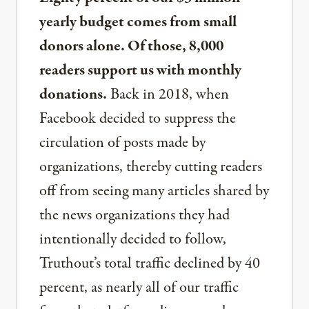
yearly budget comes from small
donors alone. Of those, 8,000
readers support us with monthly
donations.
Back in 2018, when
Facebook decided to suppress the
circulation of posts made by
organizations, thereby cutting readers
off from seeing many articles shared by
the news organizations they had
intentionally decided to follow,
Truthout’s total traffic declined by 40
percent, as nearly all of our traffic