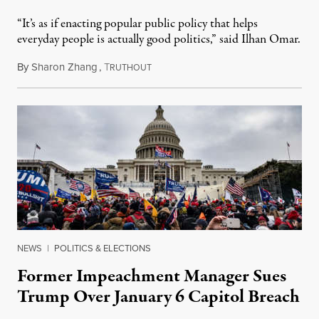
“It’s as if enacting popular public policy that helps
everyday people is actually good politics,” said Ilhan Omar.
By
Sharon Zhang
,
T
August 29, 2022
RUTHOUT
NEWS
|
POLITICS & ELECTIONS
Former Impeachment Manager Sues
Trump Over January 6 Capitol Breach