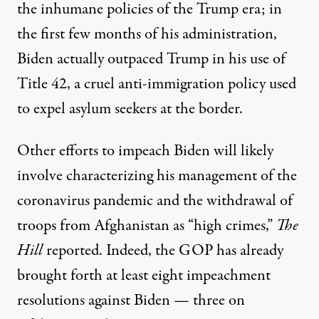
the inhumane policies of the Trump era; in
the first few months of his administration,
Biden actually outpaced Trump in his use of
Title 42
, a cruel anti-immigration policy used
to expel asylum seekers at the border.
Other efforts to impeach Biden will likely
involve characterizing his management of the
coronavirus pandemic and the withdrawal of
troops from Afghanistan as “high crimes,”
The
Hill
reported
. Indeed, the GOP has already
brought forth at least eight impeachment
resolutions against Biden — three on