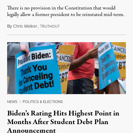
There is no provision in the Constitution that would
legally allow a former president to be reinstated mid-term.
By
Chris Walker
,
T
August 30, 2022
RUTHOUT
NEWS
|
POLITICS & ELECTIONS
Biden’s Rating Hits Highest Point in
Months After Student Debt Plan
Announcement