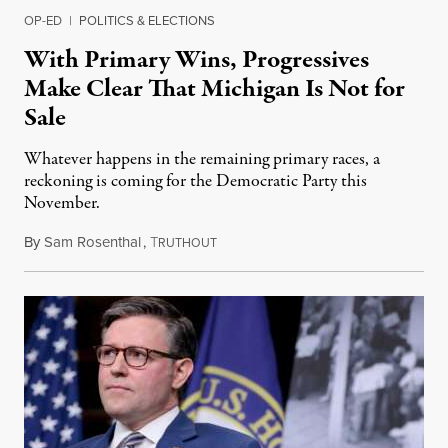
OP-ED
|
POLITICS & ELECTIONS
With Primary Wins, Progressives
Make Clear That Michigan Is Not for
Sale
Whatever happens in the remaining primary races, a
reckoning is coming for the Democratic Party this
November.
By
Sam Rosenthal
,
T
August 5, 2026
RUTHOUT