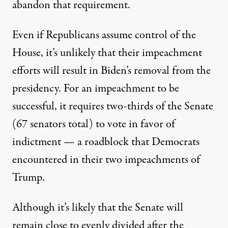
abandon that requirement.
Even if Republicans assume control of the
House, it’s unlikely that their impeachment
efforts will result in Biden’s removal from the
presidency. For an impeachment to be
successful, it requires two-thirds of the Senate
(67 senators total) to vote in favor of
indictment — a roadblock that Democrats
encountered in their two impeachments of
Trump.
Although it’s likely that the Senate will
remain close to evenly divided after the