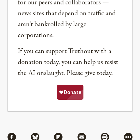
for our peers and collaborators —
news sites that depend on traffic and
aren’t bankrolled by large
corporations.
If you can support Truthout with a
donation today, you can help us resist
the AI onslaught. Please give today.
Share
Share via Facebook
Share via Bluesky
Share via Flipboard
Share via Mail
Share via Pri
More