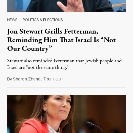
NEWS
|
POLITICS & ELECTIONS
Jon Stewart Grills Fetterman,
Reminding Him That Israel Is “Not
Our Country”
Stewart also reminded Fetterman that Jewish people and
Israel are “not the same thing.”
By
Sharon Zhang
,
T
August 5, 2026
RUTHOUT