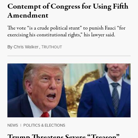
Contempt of Congress for Using Fifth
Amendment
The vote “is a crude political stunt” to punish Fauci “for
exercising his constitutional rights,” his lawyer said.
By
Chris Walker
,
T
August 6, 2026
RUTHOUT
NEWS
|
POLITICS & ELECTIONS
Trump Threatens Severe “Treason”