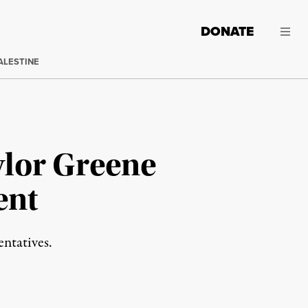
DONATE
ALESTINE
lor Greene
ent
entatives.