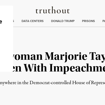
Truthout
ng
:
TE CRISIS
DATA CENTERS
DONALD TRUMP
PRISONS
P
swoman Marjorie Tay
Biden With Impeachm
go anywhere in the Democrat-controlled House of Repres