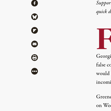
Share
Suppor
Share via Facebook
quick 
Share via Bluesky
Share via Flipboard
Share via Mail
Georgi
Share via Print
false 
More
would 
incomi
Greene
on Wed