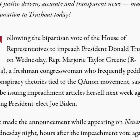
t justice-driven, accurate and transparent news — ma
donation
to Truthout today!
F
ollowing the bipartisan vote of the House of
Representatives to impeach President Donald Tr
on Wednesday, Rep. Marjorie Taylor Greene (R-
a), a freshman congresswoman
who frequently pedd
conspiracy theories tied to the QAnon movement
, sa
be issuing impeachment articles herself next week ag
ng President-elect Joe Biden.
 made the announcement while appearing on
News
nesday night, hours after
the impeachment vote aga