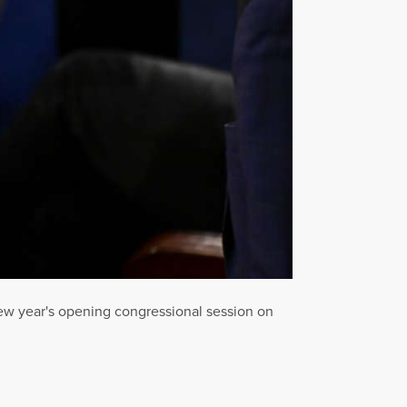
ew year's opening congressional session on