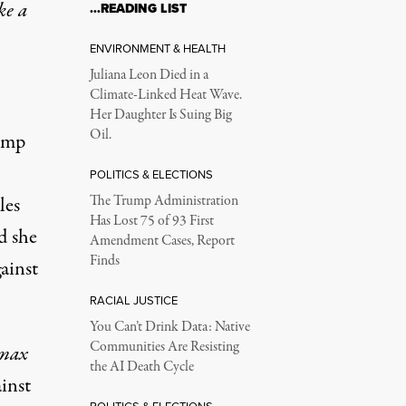
ke a
…READING LIST
ENVIRONMENT & HEALTH
Juliana Leon Died in a
Climate-Linked Heat Wave.
Her Daughter Is Suing Big
Oil.
ump
POLITICS & ELECTIONS
les
The Trump Administration
Has Lost 75 of 93 First
id she
Amendment Cases, Report
Finds
ainst
RACIAL JUSTICE
You Can’t Drink Data: Native
Communities Are Resisting
max
the AI Death Cycle
inst