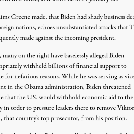
aims Greene made, that Biden had shady business de
oreign nations,
echoes unsubstantiated attacks that 
equently made
against the incoming president.
, many on the right
have baselessly alleged Biden
priately withheld billions of financial support
to
e for nefarious reasons. While he was serving as vic
ent in the Obama administration, Biden threatened
e that the U.S. would withhold economic aid to the
y in order to pressure leaders there to remove Vikto
 that country’s top prosecutor, from his position.