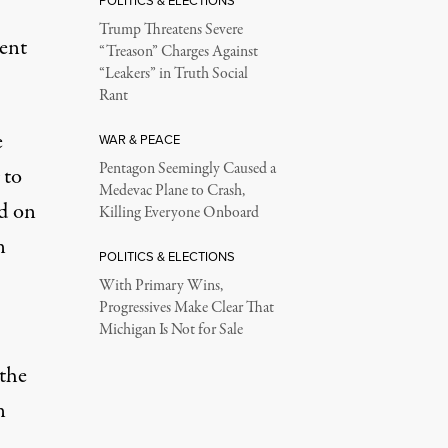
POLITICS & ELECTIONS
Trump Threatens Severe
ment
“Treason” Charges Against
“Leakers” in Truth Social
Rant
e
WAR & PEACE
Pentagon Seemingly Caused a
 to
Medevac Plane to Crash,
d on
Killing Everyone Onboard
n
POLITICS & ELECTIONS
With Primary Wins,
Progressives Make Clear That
Michigan Is Not for Sale
the
n