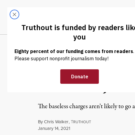
Skip to content
Skip to footer
LATEST
ABOUT
Trendi
CLIMA
NEWS
|
POLITICS & ELECTIONS
QAnon Congres
Threatens Joe 
The baseless charges aren’t likely to 
By
Chris Walker
,
T
RUTHOUT
Published
January 14, 2021