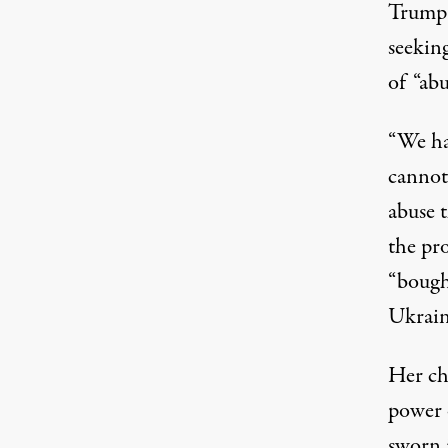
Trump
seekin
of “abu
“We ha
cannot 
abuse t
the pr
“bough
Ukrain
Her ch
power o
sworn i