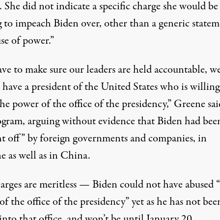
. She did not indicate a specific charge she would be
g to impeach Biden over, other than a generic state
se of power.”
ve to make sure our leaders are held accountable, w
have a president of the United States who is willing
he power of the office of the presidency,”
Greene sai
ogram
, arguing without evidence that Biden had bee
t off” by foreign governments and companies, in
e as well as in China.
arges are meritless — Biden could not have abused “
f the office of the presidency” yet as he has not bee
nto that office, and won’t be until January 20.