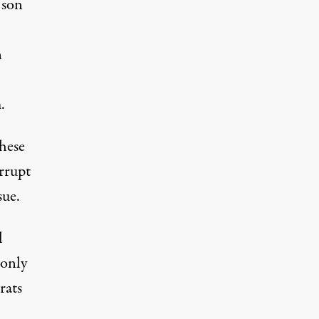
 son
n
.
hese
rrupt
sue.
l
 only
rats