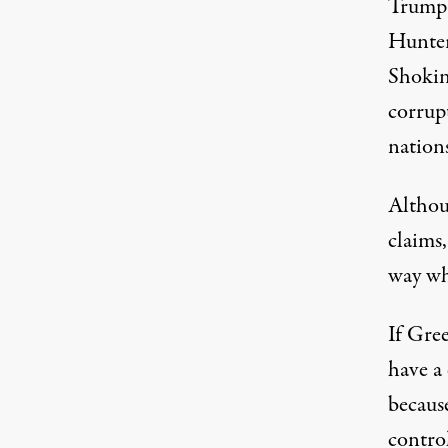
Trump h
Hunter 
Shokin
corrup
nation
Althou
claims
way
wh
If Gree
have a
becaus
control