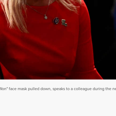
 Won" face mask pulled down, speaks to a colleague during the n