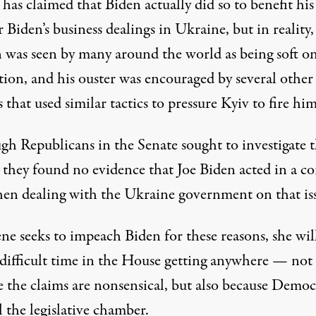
as claimed that Biden actually did so to benefit his
Biden’s business dealings in Ukraine, but in reality,
 was seen by many around the world as being soft o
tion, and
his ouster was encouraged by several other
s
that used similar tactics to pressure Kyiv to fire him
gh Republicans in the Senate sought to investigate t
,
they found no evidence that Joe Biden acted in a co
en dealing with the Ukraine government on that is
ne seeks to impeach Biden for these reasons, she wil
 difficult time in the House getting anywhere — not
e the claims are nonsensical, but also because Democ
 the legislative chamber.