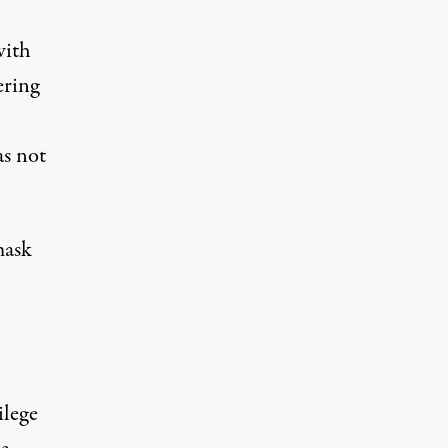
with
ering
as not
mask
ilege