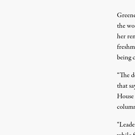
Greene
the wo
her re
freshm
being 
“The d
that sa
House 
column
“Leade