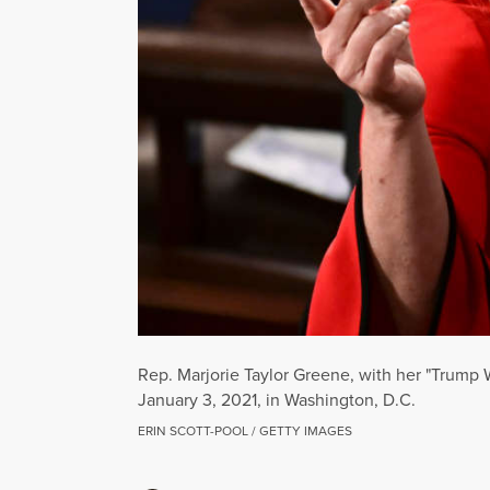
Rep. Marjorie Taylor Greene, with her "Trump
January 3, 2021, in Washington, D.C.
ERIN SCOTT-POOL / GETTY IMAGES