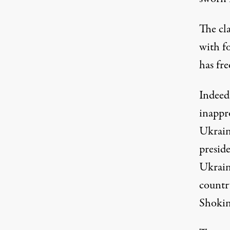
The cl
with f
has fr
Indeed
inappro
Ukrain
presid
Ukrain
countr
Shokin,