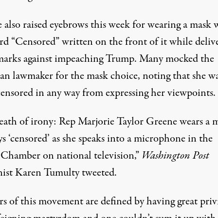
 also raised eyebrows this week for wearing a mask 
rd “Censored” written on the front of it while deliv
marks against impeaching Trump.
Many mocked the
an lawmaker for the mask choice
, noting that she w
censored in any way from expressing her viewpoints.
eath of irony: Rep Marjorie Taylor Greene wears a 
ys ‘censored’ as she speaks into a microphone in the
Chamber on national television,”
Washington Post
ist Karen Tumulty
tweeted
.
rs of this movement are defined by having great priv