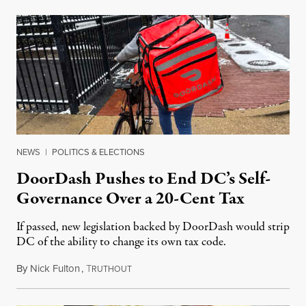
NEWS
|
POLITICS & ELECTIONS
DoorDash Pushes to End DC’s Self-
Governance Over a 20-Cent Tax
If passed, new legislation backed by DoorDash would strip
DC of the ability to change its own tax code.
By
Nick Fulton
,
T
August 8, 2026
RUTHOUT