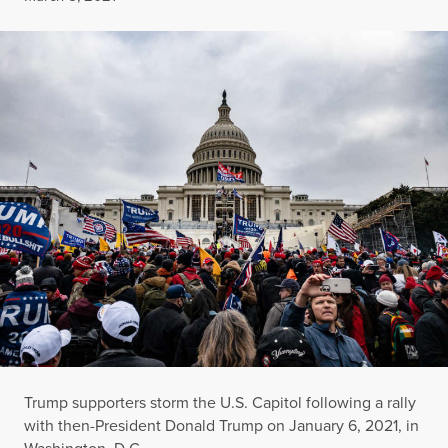
Trump supporters storm the U.S. Capitol following a rally
with then-President Donald Trump on January 6, 2021, in