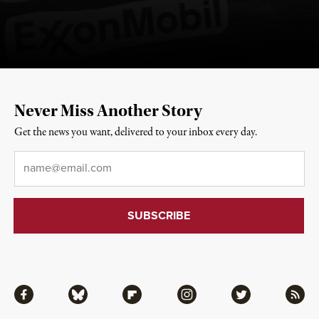
Never Miss Another Story
Get the news you want, delivered to your inbox every day.
Email
*
Facebook
Bluesky
Flipboard
Instagram
Twitter
RSS