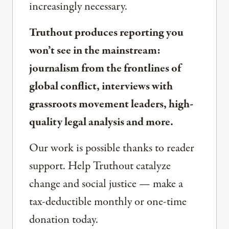
increasingly necessary.
Truthout produces reporting you
won’t see in the mainstream:
journalism from the frontlines of
global conflict, interviews with
grassroots movement leaders, high-
quality legal analysis and more.
Our work is possible thanks to reader
support. Help Truthout catalyze
change and social justice — make a
tax-deductible monthly or one-time
donation today.