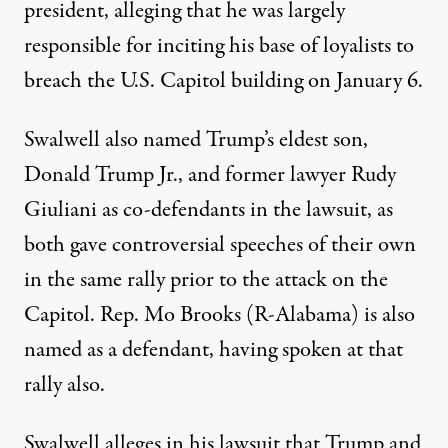
president
, alleging that he was largely
responsible for inciting his base of loyalists to
breach the U.S. Capitol building on January 6.
Swalwell also named Trump’s eldest son,
Donald Trump Jr., and former lawyer Rudy
Giuliani as co-defendants in the lawsuit, as
both gave controversial speeches of their own
in the same rally prior to the attack on the
Capitol. Rep. Mo Brooks (R-Alabama) is also
named as a defendant,
having spoken at that
rally also
.
Swalwell alleges in his lawsuit that Trump and