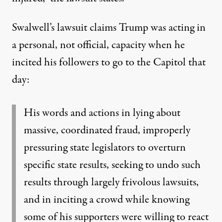
Swalwell’s lawsuit claims Trump was acting in
a personal, not official, capacity when he
incited his followers to go to the Capitol that
day:
His words and actions in lying about
massive, coordinated fraud, improperly
pressuring state legislators to overturn
specific state results, seeking to undo such
results through largely frivolous lawsuits,
and in inciting a crowd while knowing
some of his supporters were willing to react