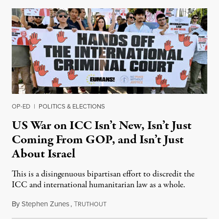
OP-ED
|
POLITICS & ELECTIONS
US War on ICC Isn’t New, Isn’t Just
Coming From GOP, and Isn’t Just
About Israel
This is a disingenuous bipartisan effort to discredit the
ICC and international humanitarian law as a whole.
By
Stephen Zunes
,
T
August 7, 2026
RUTHOUT