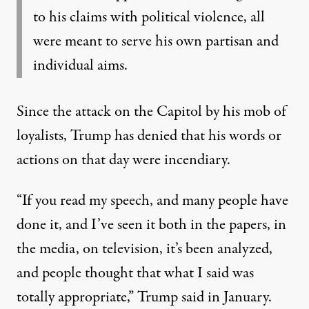
to his claims with political violence, all
were meant to serve his own partisan and
individual aims.
Since the attack on the Capitol by his mob of
loyalists,
Trump has denied that his words or
actions on that day were incendiary
.
“If you read my speech, and many people have
done it, and I’ve seen it both in the papers, in
the media, on television, it’s been analyzed,
and people thought that what I said was
totally appropriate,” Trump said in January.