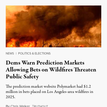
NEWS
|
POLITICS & ELECTIONS
Dems Warn Prediction Markets
Allowing Bets on Wildfires Threaten
Public Safety
The prediction market website Polymarket had $1.2
million in bets placed on Los Angeles-area wildfires in
2025.
By
Chris Walker
,
T
August 7, 2026
RUTHOUT