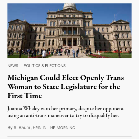
NEWS
|
POLITICS & ELECTIONS
Michigan Could Elect Openly Trans
Woman to State Legislature for the
First Time
Joanna Whaley won her primary, despite her opponent
using an anti-trans maneuver to try to disqualify her.
By
S. Baum
,
E
I
T
M
August 7, 2026
RIN
N
HE
ORNING