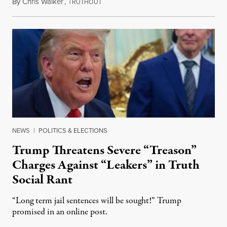
By
Chris Walker
,
T
August 6, 2026
RUTHOUT
NEWS
|
POLITICS & ELECTIONS
Trump Threatens Severe “Treason”
Charges Against “Leakers” in Truth
Social Rant
“Long term jail sentences will be sought!” Trump
promised in an online post.