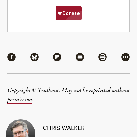
Share
Share via Facebook
Share via Bluesky
Share via Flipboard
Share via Mail
Share via Pri
More
Copyright © Truthout. May not be reprinted without
permission
.
CHRIS WALKER