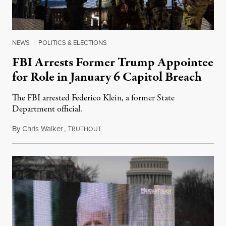
NEWS
|
POLITICS & ELECTIONS
FBI Arrests Former Trump Appointee
for Role in January 6 Capitol Breach
The FBI arrested Federico Klein, a former State
Department official.
By
Chris Walker
,
T
March 5, 2021
RUTHOUT