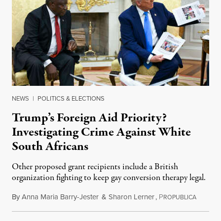
NEWS
|
POLITICS & ELECTIONS
Trump’s Foreign Aid Priority?
Investigating Crime Against White
South Africans
Other proposed grant recipients include a British
organization fighting to keep gay conversion therapy legal.
By
Anna Maria Barry-Jester
&
Sharon Lerner
,
P
August 
ROPUBLICA