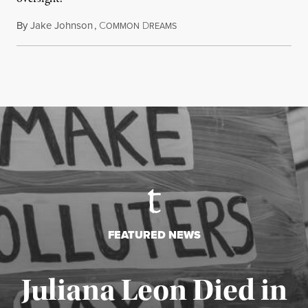
By
Jake Johnson
,
C
D
August 6, 2026
OMMON
REAMS
FEATURED NEWS
Juliana Leon Died in