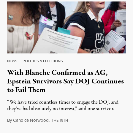
NEWS
|
POLITICS & ELECTIONS
With Blanche Confirmed as AG,
Epstein Survivors Say DOJ Continues
to Fail Them
“We have tried countless times to engage the DOJ, and
they’ve had absolutely no interest,” said one survivor.
By
Candice Norwood
,
T
1
August 8, 2026
HE
9TH