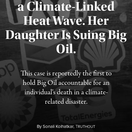
a Climate-Linked
Heat Wave. Her
Daughter Is Suing Big
Published August 6, 2026
Oil.
This case is reportedly the first to
hold Big Oil accountable for an
individual's death in a climate-
related disaster.
By
Sonali Kolhatkar,
T
RUTHOUT