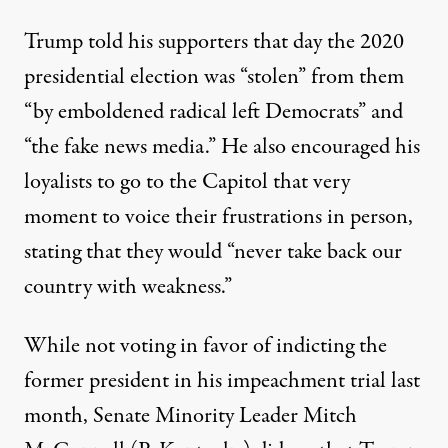
Trump told his supporters that day
the 2020
presidential election was “stolen” from them
“by emboldened radical left Democrats” and
“the fake news media.” He also encouraged his
loyalists to go to the Capitol that very
moment to voice their frustrations in person,
stating that they would “never take back our
country with weakness.”
While not voting in favor of indicting the
former president in his impeachment trial last
month, Senate Minority Leader Mitch