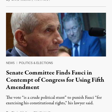
NEWS
|
POLITICS & ELECTIONS
Senate Committee Finds Fauci in
Contempt of Congress for Using Fifth
Amendment
The vote “is a crude political stunt” to punish Fauci “for
exercising his constitutional rights,” his lawyer said.