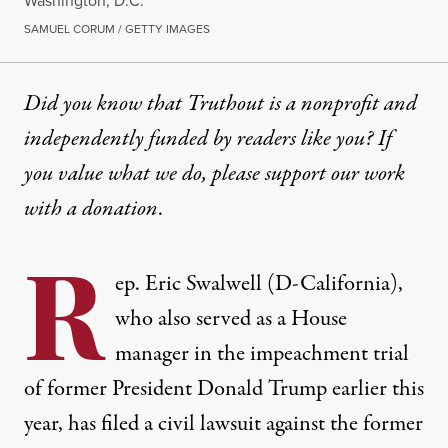
Washington, D.C.
SAMUEL CORUM / GETTY IMAGES
Did you know that Truthout is a nonprofit and
independently funded by readers like you? If
you value what we do, please support our work
with
a donation
.
R
ep. Eric Swalwell (D-California),
who also served as a House
manager in the impeachment trial
of former President Donald Trump earlier this
year,
has filed a civil lawsuit against the former