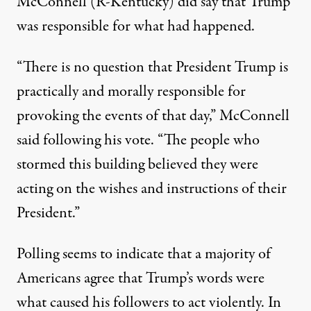
McConnell (R-Kentucky) did say that Trump
was responsible for what had happened.
“There is no question that President Trump is
practically and morally responsible for
provoking the events of that day,”
McConnell
said following his vote
. “The people who
stormed this building believed they were
acting on the wishes and instructions of their
President.”
Polling seems to indicate that a majority of
Americans agree that Trump’s words were
what caused his followers to act violently.
In