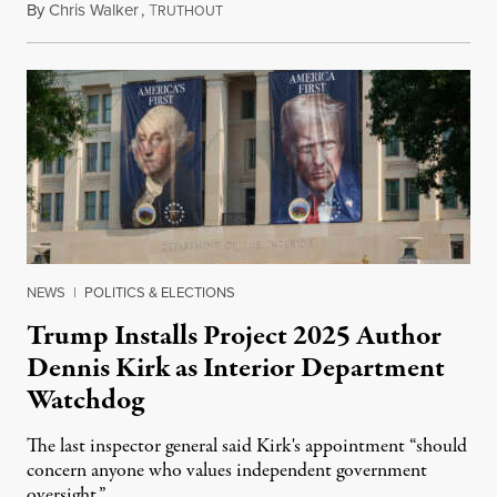
By
Chris Walker
,
T
August 6, 2026
RUTHOUT
NEWS
|
POLITICS & ELECTIONS
Trump Installs Project 2025 Author
Dennis Kirk as Interior Department
Watchdog
The last inspector general said Kirk's appointment “should
concern anyone who values independent government
oversight.”