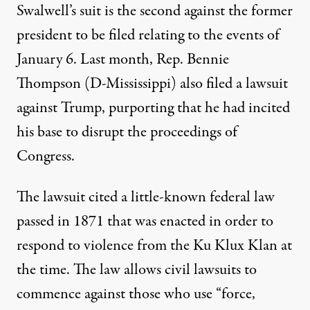
Swalwell’s suit is the second against the former
president to be filed relating to the events of
January 6. Last month, Rep. Bennie
Thompson (D-Mississippi)
also filed a lawsuit
against Trump
, purporting that he had incited
his base to disrupt the proceedings of
Congress.
The lawsuit cited a little-known federal law
passed in 1871 that was enacted in order to
respond to violence from the Ku Klux Klan at
the time. The law allows civil lawsuits to
commence against those who use “force,