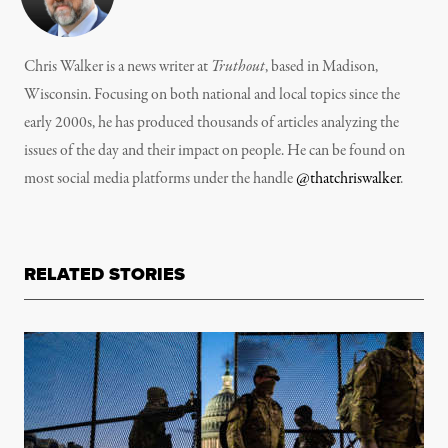
Chris Walker is a news writer at
Truthout
, based in Madison,
Wisconsin. Focusing on both national and local topics since the
early 2000s, he has produced thousands of articles analyzing the
issues of the day and their impact on people. He can be found on
most social media platforms under the handle
@thatchriswalker
.
RELATED STORIES