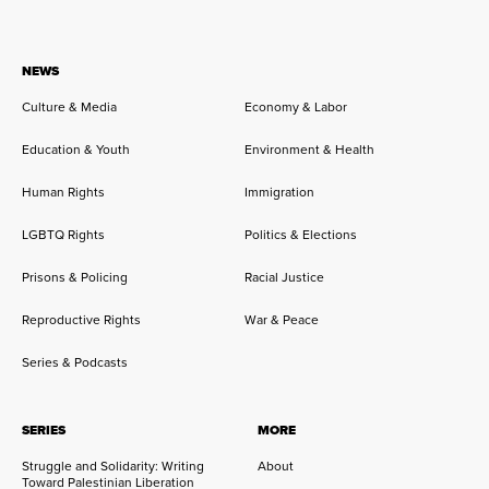
NEWS
Culture & Media
Economy & Labor
Education & Youth
Environment & Health
Human Rights
Immigration
LGBTQ Rights
Politics & Elections
Prisons & Policing
Racial Justice
Reproductive Rights
War & Peace
Series & Podcasts
SERIES
MORE
Struggle and Solidarity: Writing
About
Toward Palestinian Liberation