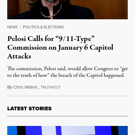
NEWS
|
POLITICS & ELECTIONS
Pelosi Calls for “9/11-Type”
Commission on January 6 Capitol
Attacks
The commission, Pelosi said, would allow Congress to “get
to the truth of how” the breach of the Capitol happened.
By
Chris Walker
,
T
February 16, 2021
RUTHOUT
LATEST STORIES