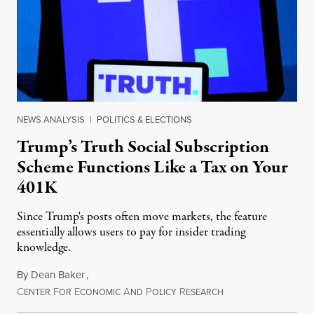
NEWS ANALYSIS
|
POLITICS & ELECTIONS
Trump’s Truth Social Subscription
Scheme Functions Like a Tax on Your
401K
Since Trump's posts often move markets, the feature
essentially allows users to pay for insider trading
knowledge.
By
Dean Baker
,
C
F
E
A
P
R
August 8, 2026
ENTER
OR
CONOMIC
ND
OLICY
ESEARCH