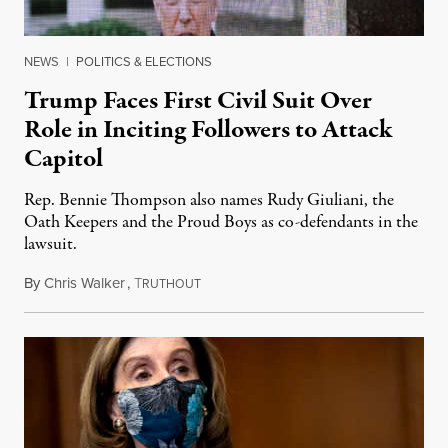
NEWS
|
POLITICS & ELECTIONS
Trump Faces First Civil Suit Over
Role in Inciting Followers to Attack
Capitol
Rep. Bennie Thompson also names Rudy Giuliani, the
Oath Keepers and the Proud Boys as co-defendants in the
lawsuit.
By
Chris Walker
,
T
February 16, 2021
RUTHOUT