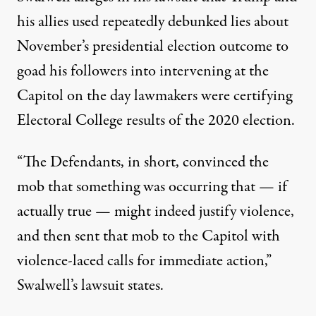
his allies used
repeatedly debunked lies about
November’s presidential election outcome
to
goad his followers into intervening at the
Capitol on the day lawmakers were certifying
Electoral College results of the 2020 election.
“The Defendants, in short, convinced the
mob that something was occurring that — if
actually true — might indeed justify violence,
and then sent that mob to the Capitol with
violence-laced calls for immediate action,”
Swalwell’s lawsuit states.