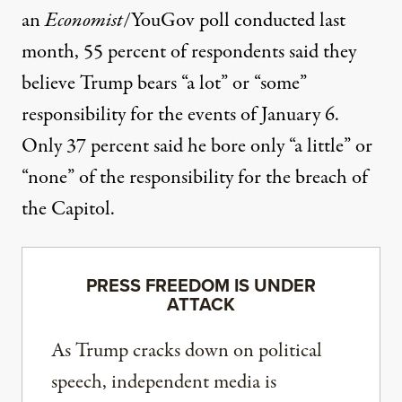
an
Economist
/YouGov poll conducted last
month
, 55 percent of respondents said they
believe Trump bears “a lot” or “some”
responsibility for the events of January 6.
Only 37 percent said he bore only “a little” or
“none” of the responsibility for the breach of
the Capitol.
PRESS FREEDOM IS UNDER
ATTACK
As Trump cracks down on political
speech, independent media is