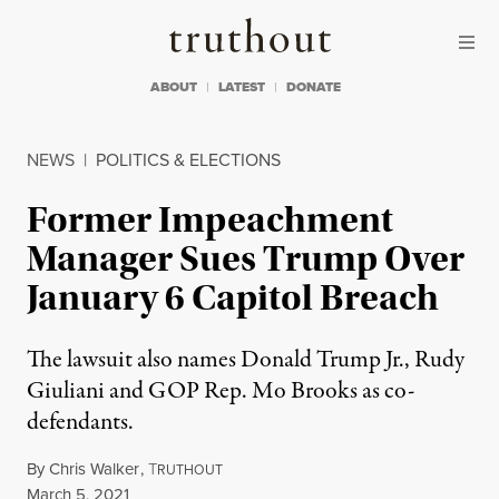
Skip to content
Skip to footer
Truthout
ABOUT
LATEST
DONATE
NEWS
|
POLITICS & ELECTIONS
Former Impeachment
Manager Sues Trump Over
January 6 Capitol Breach
The lawsuit also names Donald Trump Jr., Rudy
Giuliani and GOP Rep. Mo Brooks as co-
defendants.
By
Chris Walker
,
T
RUTHOUT
Published
March 5, 2021