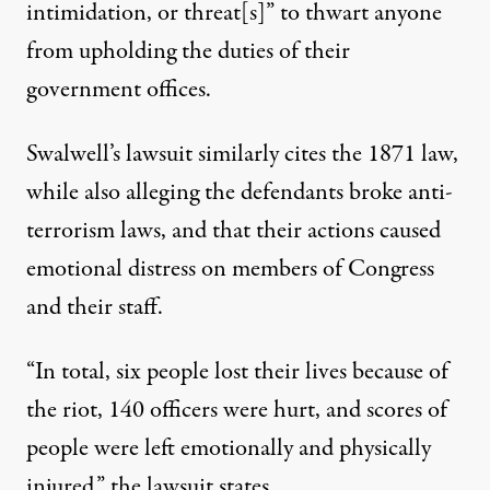
intimidation, or threat[s]” to thwart anyone
from upholding the duties of their
government offices.
Swalwell’s lawsuit similarly cites the 1871 law,
while also alleging the defendants broke anti-
terrorism laws, and that their actions caused
emotional distress on members of Congress
and their staff.
“In total, six people lost their lives because of
the riot, 140 officers were hurt, and scores of
people were left emotionally and physically
injured,”
the lawsuit states
.