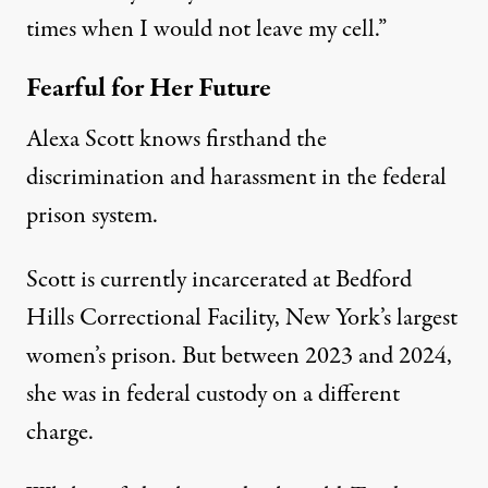
times when I would not leave my cell.”
Fearful for Her Future
Alexa Scott knows firsthand the
discrimination and harassment in the federal
prison system.
Scott is currently incarcerated at Bedford
Hills Correctional Facility, New York’s largest
women’s prison. But between 2023 and 2024,
she was in federal custody on a different
charge.