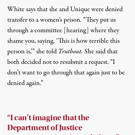
White says that she and Unique were denied
transfer to a women’s prison. “They put us
through a committee [hearing] where they
shame you, saying, ‘This is how terrible this
person is,’” she told
Truthout.
She said that
both decided not to resubmit a request. “I
don’t want to go through that again just to be
denied again.”
“I can’t imagine that the
Department of Justice