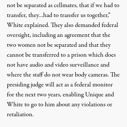
not be separated as cellmates, that if we had to
transfer, they…had to transfer us together,”
White explained. They also demanded federal
oversight, including an agreement that the
two women not be separated and that they
cannot be transferred to a prison which does
not have audio and video surveillance and
where the staff do not wear body cameras. The
presiding judge will act as a federal monitor
for the next two years, enabling Unique and
White to go to him about any violations or
retaliation.