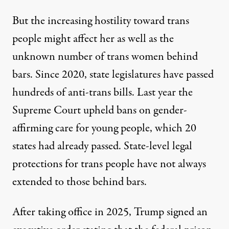
But the increasing hostility toward trans
people might affect her as well as the
unknown number of trans women behind
bars. Since 2020, state legislatures have passed
hundreds of anti-trans bills
. Last year the
Supreme Court upheld bans on gender-
affirming care for young people, which 20
states had already passed. State-level legal
protections for trans people have not always
extended to those behind bars.
After taking office in 2025, Trump signed an