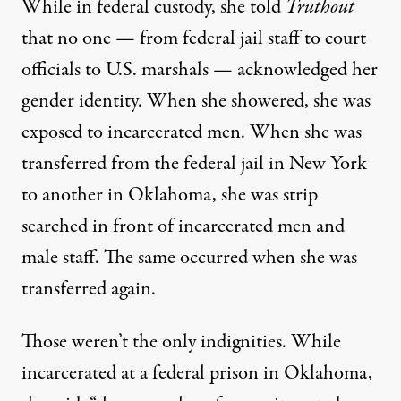
While in federal custody, she told
Truthout
that no one — from federal jail staff to court
officials to U.S. marshals — acknowledged her
gender identity. When she showered, she was
exposed to incarcerated men. When she was
transferred from the federal jail in New York
to another in Oklahoma, she was strip
searched in front of incarcerated men and
male staff. The same occurred when she was
transferred again.
Those weren’t the only indignities. While
incarcerated at a federal prison in Oklahoma,