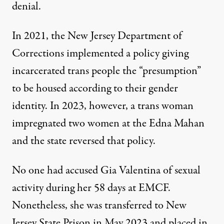
denial.
In 2021, the New Jersey Department of
Corrections implemented a policy giving
incarcerated trans people the “presumption”
to be housed according to their gender
identity. In 2023, however, a trans woman
impregnated two women at the Edna Mahan
and the state reversed that policy.
No one had accused Gia Valentina of sexual
activity during her 58 days at EMCF.
Nonetheless, she was
transferred to New
Jersey State Prison in May 2023
and placed in