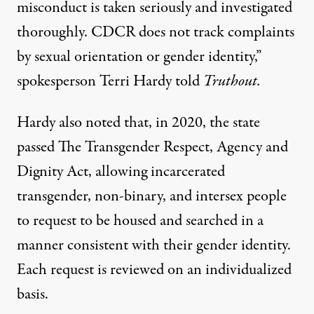
misconduct is taken seriously and investigated
thoroughly. CDCR does not track complaints
by sexual orientation or gender identity,”
spokesperson Terri Hardy told
Truthout.
Hardy also noted that, in 2020, the state
passed
The Transgender Respect, Agency and
Dignity Act
, allowing incarcerated
transgender, non-binary, and intersex people
to request to be housed and searched in a
manner consistent with their gender identity.
Each request is reviewed on an individualized
basis.