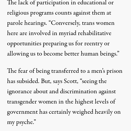
The lack of participation in educational or
religious programs counts against them at
parole hearings. “Conversely, trans women
here are involved in myriad rehabilitative
opportunities preparing us for reentry or
allowing us to become better human beings.”
The fear of being transferred to a men’s prison
has subsided. But, says Scott, “seeing the
ignorance about and discrimination against
transgender women in the highest levels of
government has certainly weighed heavily on
my psyche.”