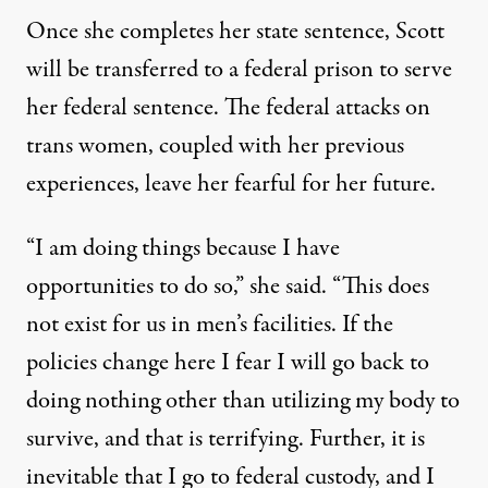
Once she completes her state sentence, Scott
will be transferred to a federal prison to serve
her federal sentence. The federal attacks on
trans women, coupled with her previous
experiences, leave her fearful for her future.
“I am doing things because I have
opportunities to do so,” she said. “This does
not exist for us in men’s facilities. If the
policies change here I fear I will go back to
doing nothing other than utilizing my body to
survive, and that is terrifying. Further, it is
inevitable that I go to federal custody, and I