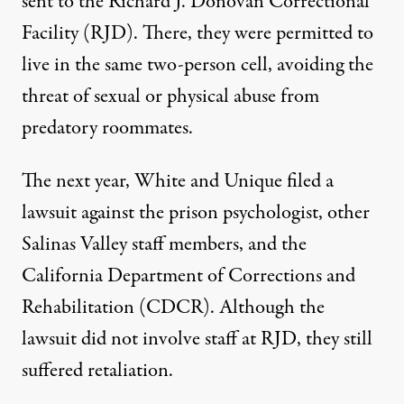
sent to the Richard J. Donovan Correctional
Facility (RJD). There, they were permitted to
live in the same two-person cell, avoiding the
threat of sexual or physical abuse from
predatory roommates.
The next year, White and Unique filed a
lawsuit
against the prison psychologist, other
Salinas Valley staff members, and the
California Department of Corrections and
Rehabilitation (CDCR). Although the
lawsuit did not involve staff at RJD, they still
suffered retaliation.