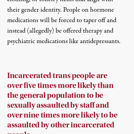
their gender identity. People on hormone
medications will be forced to taper off and
instead (allegedly) be offered therapy and
psychiatric medications like antidepressants.
Incarcerated trans people are
over five times more likely than
the general population to be
sexually assaulted by staff and
over nine times more likely to be
assaulted by other incarcerated