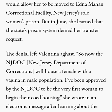
would allow her to be moved to Edna Mahan
Correctional Facility, New Jersey’s sole
women’s prison. But in June, she learned that
the state’s prison system denied her transfer
request.
The denial left Valentina aghast. “So now the
NJDOC [New Jersey Department of
Corrections] will house a female with a
vagina in male population. I’ve been approved
by the NJDOC to be the very first woman to
begin their coed housing,” she wrote in an
electronic message after learning about the