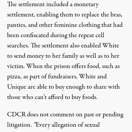
The settlement included a monetary
settlement, enabling them to replace the bras,
panties, and other feminine clothing that had
been confiscated during the repeat cell
searches. The settlement also enabled White
to send money to her family as well as to her
victim. When the prison offers food, such as
pizza, as part of fundraisers, White and
Unique are able to buy enough to share with
those who can’t afford to buy foods.
CDCR does not comment on past or pending
litigation.
“
Every allegation of sexual