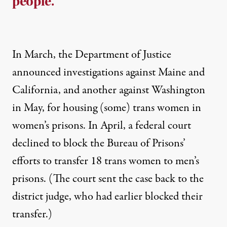
people.
In March, the Department of Justice
announced investigations against Maine and
California, and another against Washington
in May, for housing (some) trans women in
women’s prisons. In April, a federal court
declined to block the Bureau of Prisons’
efforts to transfer 18 trans women
to men’s
prisons. (The court sent the case back to the
district judge, who had earlier blocked their
transfer.)