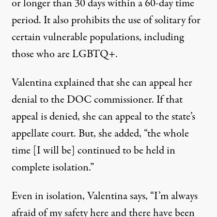
or longer than 30 days within a 60-day time
period. It also prohibits the use of solitary for
certain vulnerable populations, including
those who are LGBTQ+.
Valentina explained that she can appeal her
denial to the DOC commissioner. If that
appeal is denied, she can appeal to the state’s
appellate court. But, she added, “the whole
time [I will be] continued to be held in
complete isolation.”
Even in isolation, Valentina says, “I’m always
afraid of my safety here and there have been