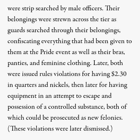
were strip searched by male officers. Their
belongings were strewn across the tier as
guards searched through their belongings,
confiscating everything that had been given to
them at the Pride event as well as their bras,
panties, and feminine clothing. Later, both
were issued rules violations for having $2.30
in quarters and nickels, then later for having
equipment in an attempt to escape and
possession of a controlled substance, both of
which could be prosecuted as new felonies.
(These violations were later dismissed.)