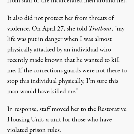
from staff or the incarcerated men around her.
It also did not protect her from threats of
violence. On April 27, she told
Truthout
, “my
life was put in danger when I was almost
physically attacked by an individual who
recently made known that he wanted to kill
me. If the corrections guards were not there to
stop this individual physically, I’m sure this
man would have killed me.”
In response, staff moved her to the
Restorative
Housing Unit
, a unit for those who have
violated prison rules.