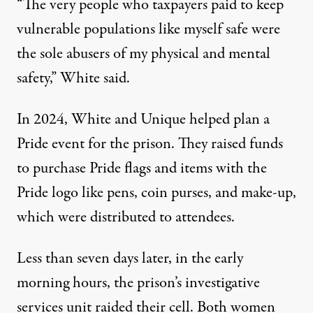
“The very people who taxpayers paid to keep
vulnerable populations like myself safe were
the sole abusers of my physical and mental
safety,” White said.
In 2024, White and Unique helped plan a
Pride event for the prison
. They raised funds
to purchase Pride flags and items with the
Pride logo like pens, coin purses, and make-up,
which were distributed to attendees.
Less than seven days later, in the early
morning hours, the prison’s investigative
services unit raided their cell. Both women