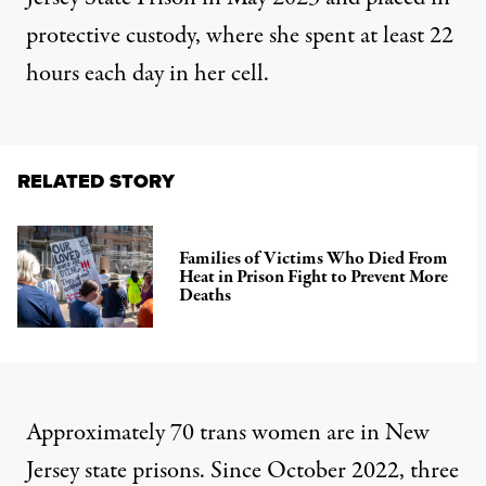
protective custody, where she spent at least 22
hours each day in her cell.
RELATED STORY
Families of Victims Who Died From
Heat in Prison Fight to Prevent More
Deaths
Approximately 70 trans women are in New
Jersey state prisons. Since October 2022, three