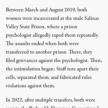
Between March and August 2019, both
women were incarcerated at the male Salinas
Valley State Prison, where a prison
psychologist allegedly raped them repeatedly.
The assaults ended when both were
transferred to another prison. There, they
filed grievances against the psychologist. Then,
the intimidation began: Staff tore apart their
cells, separated them, and fabricated rules
violations against them.
In 2022, after multiple transfers, both were