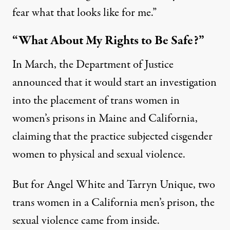
fear what that looks like for me.”
“What About My Rights to Be Safe?”
In March, the Department of Justice
announced that it would
start an investigation
into the placement of trans women in
women’s prisons
in Maine and California,
claiming that the practice subjected cisgender
women to physical and sexual violence.
But for Angel White and Tarryn Unique, two
trans women in a California men’s prison, the
sexual violence came from inside.