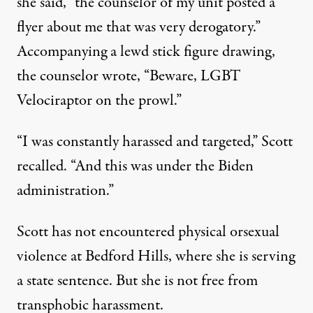
she said, “the counselor of my unit posted a
flyer about me that was very derogatory.”
Accompanying a lewd stick figure drawing,
the counselor wrote, “Beware, LGBT
Velociraptor on the prowl.”
“I was constantly harassed and targeted,” Scott
recalled. “And this was under the Biden
administration.”
Scott has not encountered physical orsexual
violence at Bedford Hills, where she is serving
a state sentence. But she is not free from
transphobic harassment.