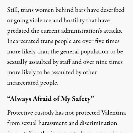
Still, trans women behind bars have described
ongoing violence and hostility that have
predated the current administration’s attacks.
Incarcerated trans people are
over five times
more likely
than the general population to be
sexually assaulted by staff and over nine times
more likely to be assaulted by other
incarcerated people.
“Always Afraid of My Safety”
Protective custody has not protected Valentina
from sexual harassment and discrimination