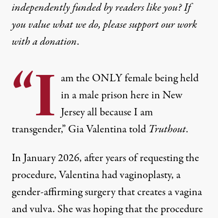
independently funded by readers like you? If
you value what we do, please support our work
with
a donation
.
“I
am the ONLY female being held
in a male prison here in New
Jersey all because I am
transgender,” Gia Valentina told
Truthout
.
In January 2026, after years of requesting the
procedure, Valentina had vaginoplasty, a
gender-affirming surgery that creates a vagina
and vulva. She was hoping that the procedure