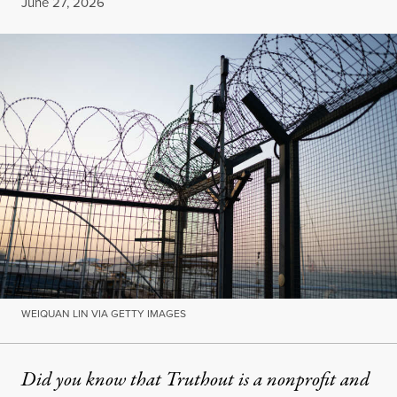
Published
June 27, 2026
WEIQUAN LIN VIA GETTY IMAGES
Did you know that Truthout is a nonprofit and