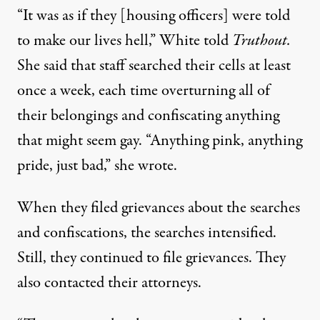
“It was as if they [housing officers] were told
to make our lives hell,” White told
Truthout.
She said that staff searched their cells at least
once a week, each time overturning all of
their belongings and confiscating anything
that might seem gay. “Anything pink, anything
pride, just bad,” she wrote.
When they filed grievances about the searches
and confiscations, the searches intensified.
Still, they continued to file grievances. They
also contacted their attorneys.