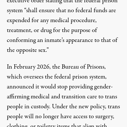
executive order
stating that the federal prison
system “shall ensure that no federal funds are
expended for any medical procedure,
treatment, or drug for the purpose of
conforming an inmate’s appearance to that of
the opposite sex.”
In February 2026, the Bureau of Prisons,
which oversees the federal prison system,
announced it would stop providing gender-
affirming medical and transition care to trans
people in custody. Under the
new policy
, trans
people will no longer have access to surgery,
clothing, or toiletry items that align with