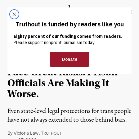
Skip to content
Skip to footer
Truthout
ABOUT
LATEST
DONATE
NEWS
|
PRISONS & POLICING
Trans People Behind Bars
Face Great Risks. Prison
Officials Are Making It
Worse.
Even state-level legal protections for trans people
have not always extended to those behind bars.
By
Victoria Law
,
T
RUTHOUT