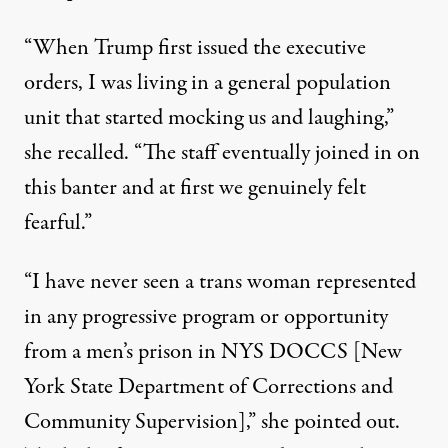
“When Trump first issued the executive
orders, I was living in a general population
unit that started mocking us and laughing,”
she recalled. “The staff eventually joined in on
this banter and at first we genuinely felt
fearful.”
“I have never seen a trans woman represented
in any progressive program or opportunity
from a men’s prison in NYS DOCCS [New
York State Department of Corrections and
Community Supervision],” she pointed out.