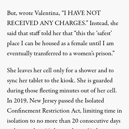
But, wrote Valentina, “I HAVE NOT
RECEIVED ANY CHARGES.” Instead, she
said that staff told her that “this the ‘safest’
place I can be housed as a female until I am
eventually transferred to a women’s prison.”
She leaves her cell only for a shower and to
sync her tablet to the kiosk. She is guarded
during those fleeting minutes out of her cell.
In 2019, New Jersey passed the
Isolated
Confinement Restriction Act
, limiting time in
isolation to no more than 20 consecutive days