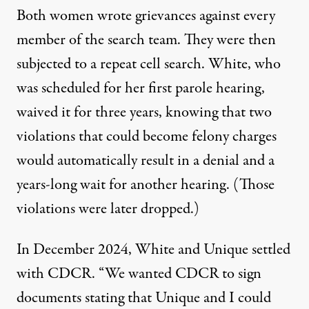
Both women wrote grievances against every
member of the search team. They were then
subjected to a repeat cell search. White, who
was scheduled for her first parole hearing,
waived it for three years, knowing that two
violations that could become felony charges
would automatically result in a denial and a
years-long wait for another hearing. (Those
violations were later dropped.)
In December 2024, White and Unique settled
with CDCR. “We wanted CDCR to sign
documents stating that Unique and I could