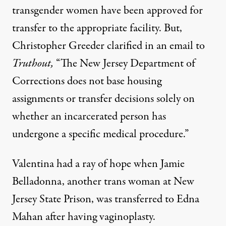
transgender women have been approved for
transfer to the appropriate facility. But,
Christopher Greeder clarified in an email to
Truthout,
“The New Jersey Department of
Corrections does not base housing
assignments or transfer decisions solely on
whether an incarcerated person has
undergone a specific medical procedure.”
Valentina had a ray of hope when Jamie
Belladonna, another trans woman at New
Jersey State Prison, was transferred to Edna
Mahan after having vaginoplasty.