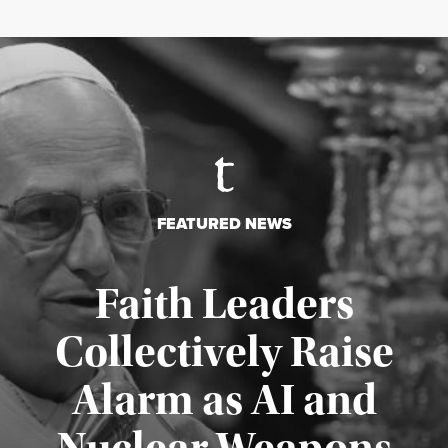
FEATURED NEWS
Faith Leaders
Collectively Raise
Alarm as AI and