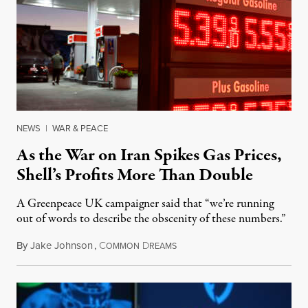
NEWS
|
WAR & PEACE
As the War on Iran Spikes Gas Prices,
Shell’s Profits More Than Double
A Greenpeace UK campaigner said that “we’re running
out of words to describe the obscenity of these numbers.”
By
Jake Johnson
,
C
D
July 30, 2026
OMMON
REAMS