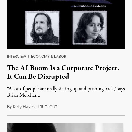
INTERVIEW
|
ECONOMY & LABOR
The AI Boom Is a Corporate Project.
It Can Be Disrupted
“A lot of people are really sitting up and pushing back," says
Brian Merchant.
By
Kelly Hayes
,
T
July 23, 2026
RUTHOUT