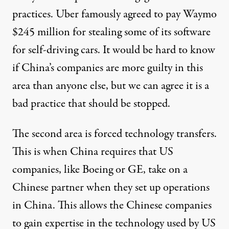
practices. Uber famously
agreed
to pay Waymo
$245 million for stealing some of its software
for self-driving cars. It would be hard to know
if China’s companies are more guilty in this
area than anyone else, but we can agree it is a
bad practice that should be stopped.
The second area is forced technology transfers.
This is when China requires that US
companies, like Boeing or GE, take on a
Chinese partner when they set up operations
in China. This allows the Chinese companies
to gain expertise in the technology used by US