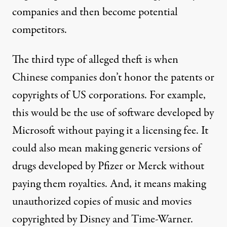
companies and then become potential
competitors.
The third type of alleged theft is when
Chinese companies don’t honor the patents or
copyrights of US corporations. For example,
this would be the use of software developed by
Microsoft without paying it a licensing fee. It
could also mean making generic versions of
drugs developed by Pfizer or Merck without
paying them royalties. And, it means making
unauthorized copies of music and movies
copyrighted by Disney and Time-Warner.