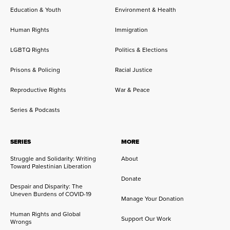
Education & Youth
Environment & Health
Human Rights
Immigration
LGBTQ Rights
Politics & Elections
Prisons & Policing
Racial Justice
Reproductive Rights
War & Peace
Series & Podcasts
SERIES
MORE
Struggle and Solidarity: Writing
About
Toward Palestinian Liberation
Donate
Despair and Disparity: The
Uneven Burdens of COVID-19
Manage Your Donation
Human Rights and Global
Support Our Work
Wrongs