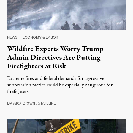
NEWS
|
ECONOMY & LABOR
Wildfire Experts Worry Trump
Admin Directives Are Putting
Firefighters at Risk
Extreme fires and federal demands for aggressive
suppression tactics could be especially dangerous for
firefighters.
By
Alex Brown
,
S
August 4, 2026
TATELINE