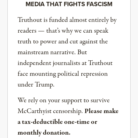
MEDIA THAT FIGHTS FASCISM
Truthout is funded almost entirely by
readers — that’s why we can speak
truth to power and cut against the
mainstream narrative. But
independent journalists at Truthout
face mounting political repression
under Trump.
We rely on your support to survive
McCarthyist censorship.
Please make
a tax-deductible one-time or
monthly donation.