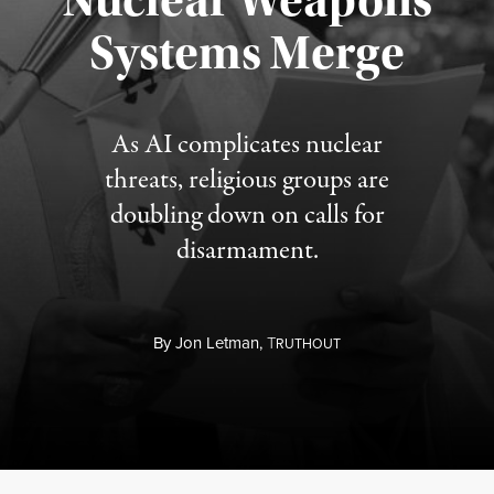
Nuclear Weapons
Published August 5, 2026
Systems Merge
As AI complicates nuclear
threats, religious groups are
doubling down on calls for
disarmament.
By
Jon Letman,
T
RUTHOUT