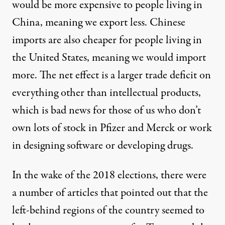
would be more expensive to people living in
China, meaning we export less. Chinese
imports are also cheaper for people living in
the United States, meaning we would import
more. The net effect is a larger trade deficit on
everything other than intellectual products,
which is bad news for those of us who don’t
own lots of stock in Pfizer and Merck or work
in designing software or developing drugs.
In the wake of the 2018 elections, there were
a number of articles that pointed out that the
left-behind regions of the country seemed to