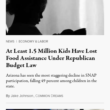
NEWS
|
ECONOMY & LABOR
At Least 1.5 Million Kids Have Lost
Food Assistance Under Republican
Budget Law
Arizona has seen the most staggering decline in SNAP
participation, falling 49 percent among children in the
state.
By
Jake Johnson
,
C
D
July 22, 2026
OMMON
REAMS