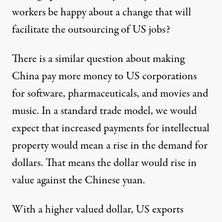
workers be happy about a change that will
facilitate the outsourcing of US jobs?
There is a similar question about making
China pay more money to US corporations
for software, pharmaceuticals, and movies and
music. In a standard trade model, we would
expect that increased payments for intellectual
property would mean a rise in the demand for
dollars. That means the dollar would rise in
value against the Chinese yuan.
With a higher valued dollar, US exports