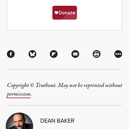
Share
Share via Facebook
Share via Bluesky
Share via Flipboard
Share via Mail
Share via Pri
More
Copyright © Truthout. May not be reprinted without
permission
.
DEAN BAKER