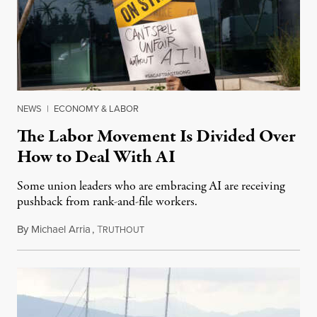
NEWS
|
ECONOMY & LABOR
The Labor Movement Is Divided Over
How to Deal With AI
Some union leaders who are embracing AI are receiving
pushback from rank-and-file workers.
By
Michael Arria
,
T
August 3, 2026
RUTHOUT