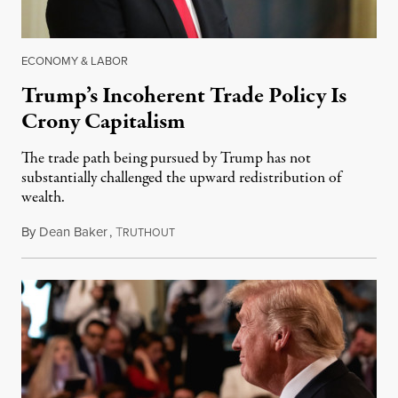
ECONOMY & LABOR
Trump’s Incoherent Trade Policy Is
Crony Capitalism
The trade path being pursued by Trump has not
substantially challenged the upward redistribution of
wealth.
By
Dean Baker
,
T
September 10, 2018
RUTHOUT