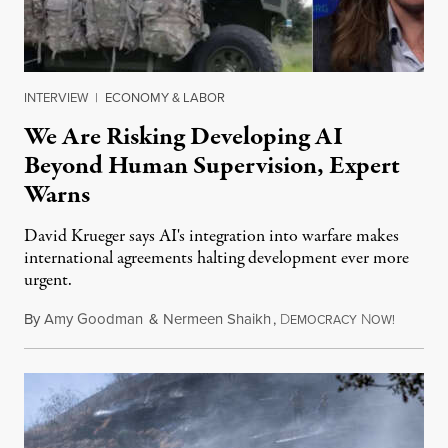
INTERVIEW
|
ECONOMY & LABOR
We Are Risking Developing AI
Beyond Human Supervision, Expert
Warns
David Krueger says AI's integration into warfare makes
international agreements halting development ever more
urgent.
By
Amy Goodman
&
Nermeen Shaikh
,
D
N
August 6
EMOCRACY
OW!