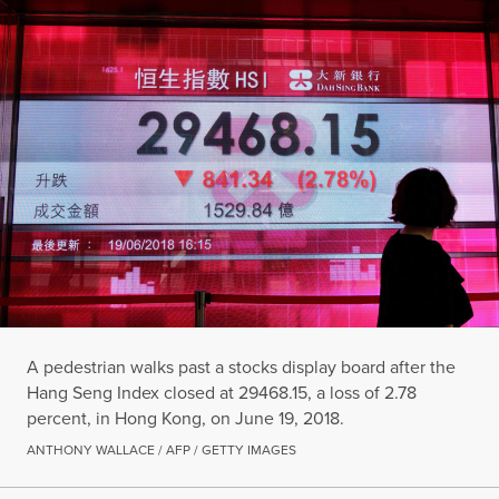
A pedestrian walks past a stocks display board after the
Hang Seng Index closed at 29468.15, a loss of 2.78
percent, in Hong Kong, on June 19, 2018.
ANTHONY WALLACE / AFP / GETTY IMAGES