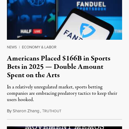
NEWS
|
ECONOMY & LABOR
Americans Placed $166B in Sports
Bets in 2025 — Double Amount
Spent on the Arts
In a relatively unregulated market, sports betting
companies are embracing predatory tactics to keep their
users hooked.
By
Sharon Zhang
,
T
July 28, 2026
RUTHOUT