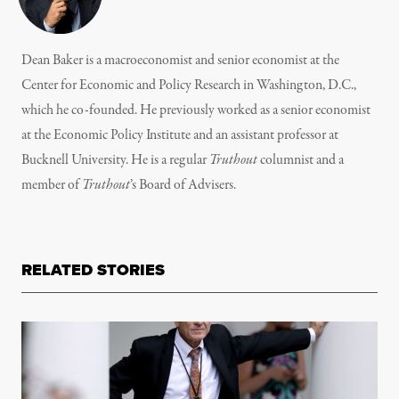
Dean Baker is a macroeconomist and senior economist at the
Center for Economic and Policy Research in Washington, D.C.,
which he co-founded. He previously worked as a senior economist
at the Economic Policy Institute and an assistant professor at
Bucknell University. He is a regular
Truthout
columnist and a
member of
Truthout
’s
Board of Advisers.
RELATED STORIES