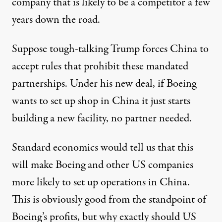
company that is likely to be a competitor a few
years down the road.
Suppose tough-talking Trump forces China to
accept rules that prohibit these mandated
partnerships. Under his new deal, if Boeing
wants to set up shop in China it just starts
building a new facility, no partner needed.
Standard economics would tell us that this
will make Boeing and other US companies
more likely to set up operations in China.
This is obviously good from the standpoint of
Boeing’s profits, but why exactly should US