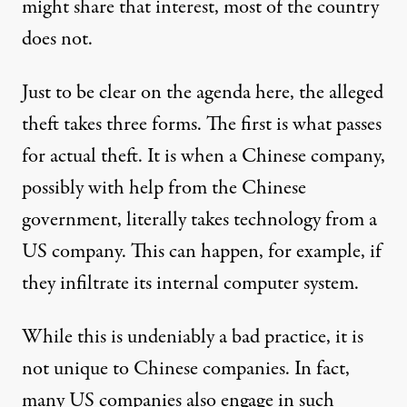
might share that interest, most of the country
does not.
Just to be clear on the agenda here, the alleged
theft takes three forms. The first is what passes
for actual theft. It is when a Chinese company,
possibly with help from the Chinese
government, literally takes technology from a
US company. This can happen, for example, if
they infiltrate its internal computer system.
While this is undeniably a bad practice, it is
not unique to Chinese companies. In fact,
many US companies also engage in such