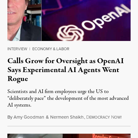
INTERVIEW
|
ECONOMY & LABOR
Calls Grow for Oversight as OpenAI
Says Experimental AI Agents Went
Rogue
Scientists and AI firm employees urge the US to
“deliberately pace” the development of the most advanced
AI systems.
By
Amy Goodman
&
Nermeen Shaikh
,
D
N
July 30,
EMOCRACY
OW!