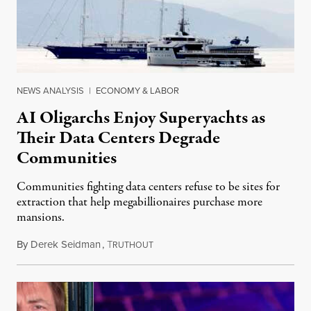
NEWS ANALYSIS
|
ECONOMY & LABOR
AI Oligarchs Enjoy Superyachts as
Their Data Centers Degrade
Communities
Communities fighting data centers refuse to be sites for
extraction that help megabillionaires purchase more
mansions.
By
Derek Seidman
,
T
July 31, 2026
RUTHOUT