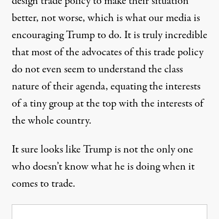
design trade policy to make their situation
better, not worse, which is what our media is
encouraging Trump to do. It is truly incredible
that most of the advocates of this trade policy
do not even seem to understand the class
nature of their agenda, equating the interests
of a tiny group at the top with the interests of
the whole country.
It sure looks like Trump is not the only one
who doesn’t know what he is doing when it
comes to trade.