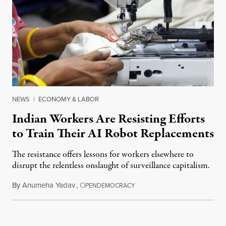
NEWS
|
ECONOMY & LABOR
Indian Workers Are Resisting Efforts
to Train Their AI Robot Replacements
The resistance offers lessons for workers elsewhere to
disrupt the relentless onslaught of surveillance capitalism.
By
Anumeha Yadav
,
O
July 18, 2026
PENDEMOCRACY