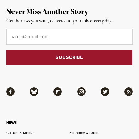
Never Miss Another Story
Get the news you want, delivered to your inbox every day.
Email
*
Facebook
Bluesky
Flipboard
Instagram
Twitter
RSS
NEWS
Culture & Media
Economy & Labor