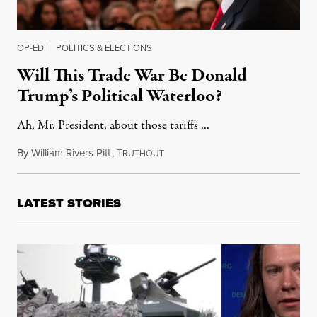
OP-ED
|
POLITICS & ELECTIONS
Will This Trade War Be Donald
Trump’s Political Waterloo?
Ah, Mr. President, about those tariffs ...
By
William Rivers Pitt
,
T
July 29, 2018
RUTHOUT
LATEST STORIES