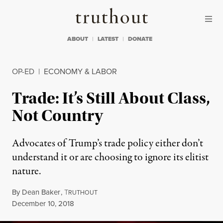
Skip to content
Skip to footer
Truthout
ABOUT
LATEST
DONATE
OP-ED
|
ECONOMY & LABOR
Trade: It’s Still About Class,
Not Country
Advocates of Trump’s trade policy either don’t
understand it or are choosing to ignore its elitist
nature.
By
Dean Baker
,
T
RUTHOUT
Published
December 10, 2018