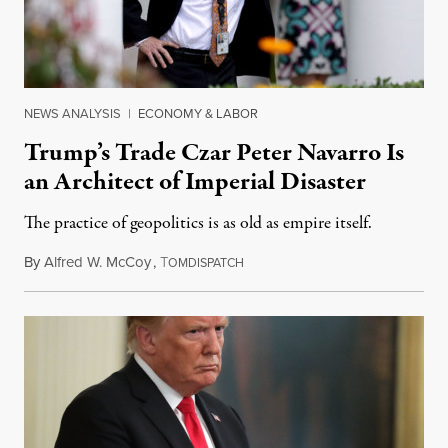
NEWS ANALYSIS
|
ECONOMY & LABOR
Trump’s Trade Czar Peter Navarro Is
an Architect of Imperial Disaster
The practice of geopolitics is as old as empire itself.
By
Alfred W. McCoy
,
T
December 3, 2018
OMDISPATCH