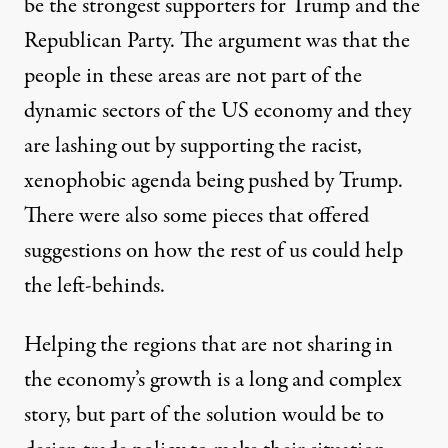
be the strongest supporters for Trump and the
Republican Party. The argument was that the
people in these areas are not part of the
dynamic sectors of the US economy and they
are lashing out by supporting the racist,
xenophobic agenda being pushed by Trump.
There were also some
pieces
that offered
suggestions on how the rest of us could help
the left-behinds.
Helping the regions that are not sharing in
the economy’s growth is a long and complex
story, but part of the solution would be to