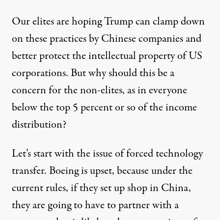
Our elites are hoping Trump can clamp down
on these practices by Chinese companies and
better protect the intellectual property of US
corporations. But why should this be a
concern for the non-elites, as in everyone
below the top 5 percent or so of the income
distribution?
Let’s start with the issue of forced technology
transfer. Boeing is upset, because under the
current rules, if they set up shop in China,
they are going to have to partner with a