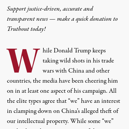
Support justice-driven, accurate and
transparent news — make a
quick donation
to
Truthout today!
W
hile Donald Trump keeps
taking wild shots in his trade
wars with China and other
countries, the media have been cheering him
on in at least one aspect of his campaign. All
the elite types agree that “we” have an interest
in clamping down on China’s alleged theft of
our intellectual property. While some “we”