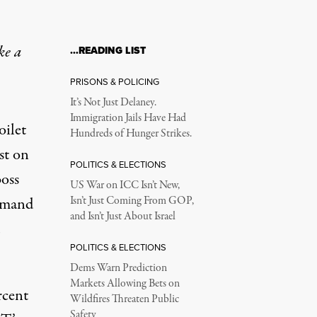
ke a
…READING LIST
PRISONS & POLICING
It’s Not Just Delaney.
Immigration Jails Have Had
oilet
Hundreds of Hunger Strikes.
st on
POLITICS & ELECTIONS
boss
US War on ICC Isn’t New,
demand
Isn’t Just Coming From GOP,
and Isn’t Just About Israel
POLITICS & ELECTIONS
Dems Warn Prediction
Markets Allowing Bets on
rcent
Wildfires Threaten Public
Safety