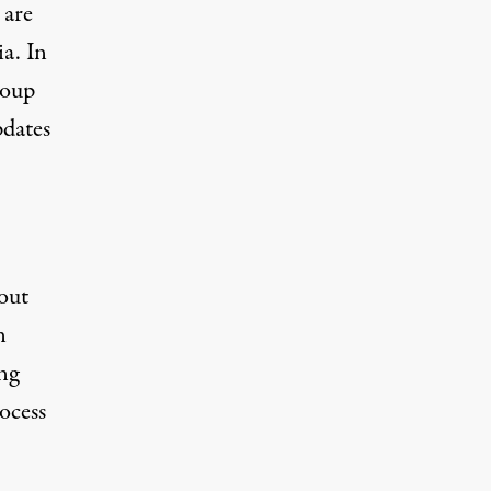
 are
a. In
roup
pdates
out
n
ng
rocess