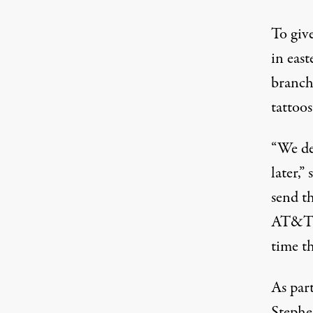
To give
in east
branch
tattoos
“We de
later,
send t
AT&T, 
time t
As part
Stephe