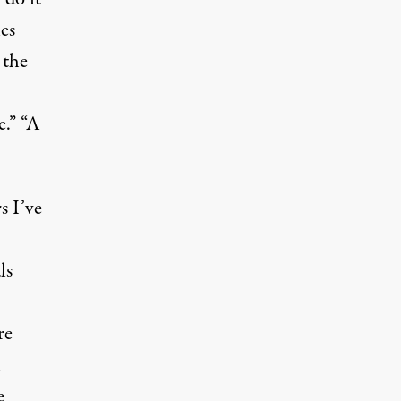
les
 the
e.” “A
s I’ve
ls
re
h
e