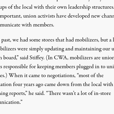
ps of the local with their own leadership structures
mportant, union activists have developed new chann
municate with members.
 past, we had some stores that had mobilizers, but a 
bilizers were simply updating and maintaining our 
n board,” said Stiffey. (In CWA, mobilizers are unio
sts responsible for keeping members plugged in to un
ies.) When it came to negotiations, “most of the
ation four years ago came down from the local with
ing reports,” he said. “There wasn’t a lot of in-store
ication.”