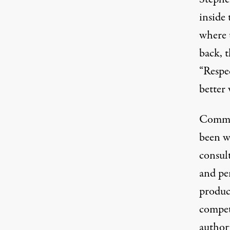
inside 
where 
back, t
“Respec
better 
Commiss
been wi
consul
and pe
product
compet
author