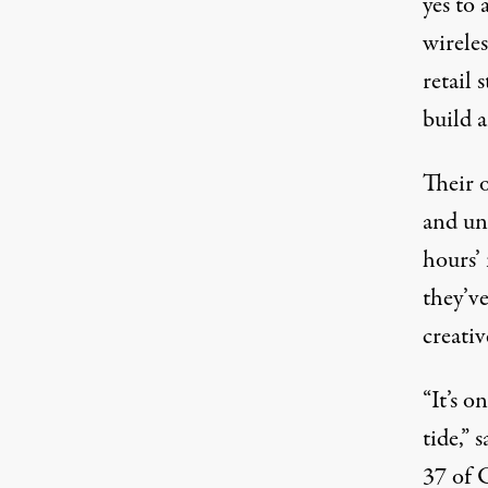
yes to 
wireles
retail 
build a
Their 
and un
hours’ 
they’v
creativ
“It’s o
tide,” 
37 of 