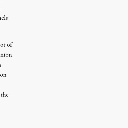
.
els
lot of
union
n
ion
 the