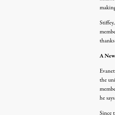
making 
Stiffey
member
thanks
A New 
Evanet
the un
member
he says
Since 