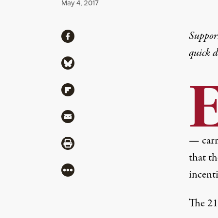
Published
May 4, 2017
Share
Suppor
Share via Facebook
quick 
Share via Bluesky
Share via Flipboard
Share via Mail
— carry
Share via Print
that t
More
incenti
The 21