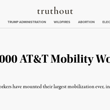
Truthout
ing
:
TRUMP ADMINISTRATION
WILDFIRES
ABORTION
ELE
1,000 AT&T Mobility Wo
ers have mounted their largest mobilization ever, incl