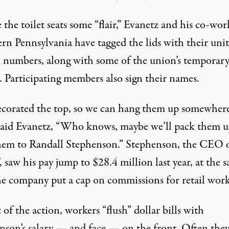
 the toilet seats some “flair,” Evanetz and his co-wor
ern Pennsylvania have tagged the lids with their uni
 numbers, along with some of the union’s temporar
. Participating members also sign their names.
corated the top, so we can hang them up somewher
” said Evanetz, “Who knows, maybe we’ll pack them 
hem to Randall Stephenson.” Stephenson, the CEO 
saw his pay jump to $28.4 million last year, at the 
he company put a cap on commissions for retail work
 of the action, workers “flush” dollar bills with
nson’s salary — and face — on the front. Often they