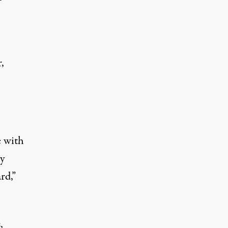
,
e with
ty
rd,”
,