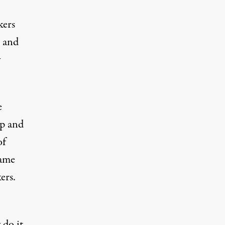
kers
t and
y
e
up and
of
same
ers.
 do it