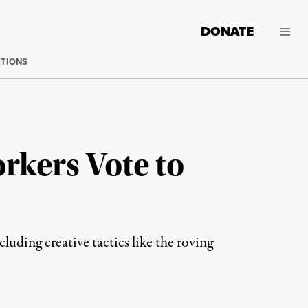
DONATE
CTIONS
rkers Vote to
uding creative tactics like the roving