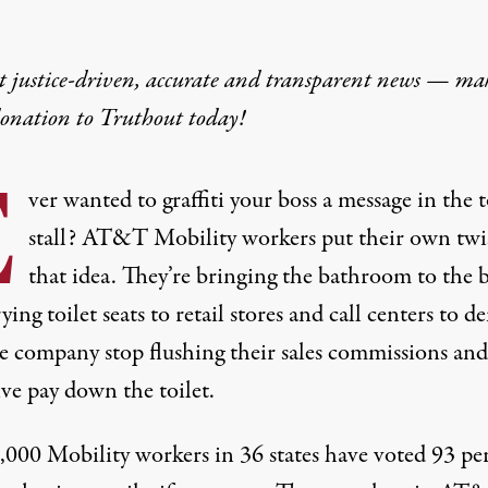
t justice-driven, accurate and transparent news — ma
donation
to Truthout today!
E
ver wanted to graffiti your boss a message in the t
stall? AT&T Mobility workers put their own twi
that idea. They’re bringing the bathroom to the 
ing toilet seats to retail stores and call centers to 
he company stop flushing their sales commissions and
ve pay down the toilet.
,000 Mobility workers in 36 states have voted 93 pe