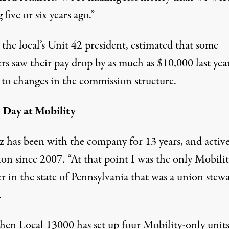
five or six years ago.”
, the local’s Unit 42 president, estimated that some
s saw their pay drop by as much as $10,000 last year
 to changes in the commission structure.
Day at Mobility
z has been with the company for 13 years, and activ
ion since 2007. “At that point I was the only Mobili
 in the state of Pennsylvania that was a union stewa
.
then Local 13000 has set up four Mobility-only units