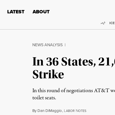
Skip to content
Skip to footer
LATEST
ABOUT
Trend
ICE
NEWS ANALYSIS
|
In 36 States, 2
Strike
In this round of negotiations AT&T work
toilet seats.
By
Dan DiMaggio
,
L
N
ABOR
OTES