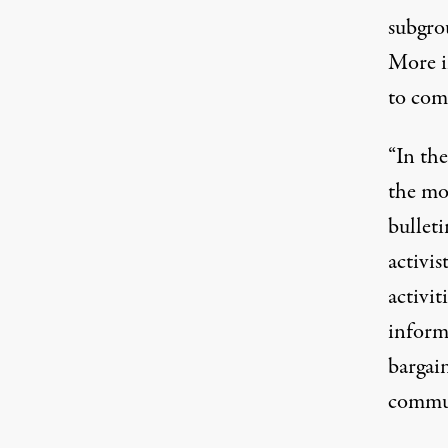
subgrou
More i
to com
“In the
the mo
bulleti
activi
activit
inform
bargain
commun