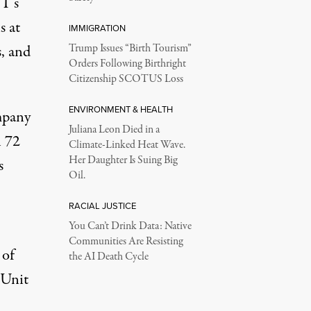
T’s
s at
IMMIGRATION
s, and
Trump Issues “Birth Tourism”
Orders Following Birthright
Citizenship SCOTUS Loss
ENVIRONMENT & HEALTH
mpany
Juliana Leon Died in a
h 72
Climate-Linked Heat Wave.
Her Daughter Is Suing Big
s
Oil.
RACIAL JUSTICE
You Can’t Drink Data: Native
Communities Are Resisting
 of
the AI Death Cycle
 Unit