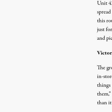
Unit 42
spread
this ro
just fo
and pic
Victor
The gr
in-sto
things 
them,” 
than it