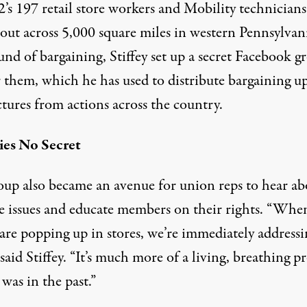
’s 197 retail store workers and Mobility technicians
 out across 5,000 square miles in western Pennsylvani
und of bargaining, Stiffey set up a secret Facebook g
r them, which he has used to distribute bargaining u
tures from actions across the country.
ies No Secret
oup also became an avenue for union reps to hear ab
re issues and educate members on their rights. “Whe
are popping up in stores, we’re immediately addressi
said Stiffey. “It’s much more of a living, breathing p
 was in the past.”