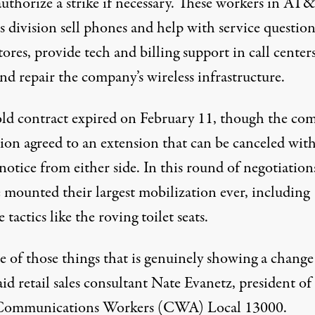
authorize a strike if necessary.
These workers in AT&
s division sell phones and help with service question
stores, provide tech and billing support in call center
nd repair the company’s wireless infrastructure.
old contract expired on February 11, though the co
ion agreed to an extension that can be canceled wit
notice from either side. In this round of negotiation
e mounted their largest mobilization ever, including
e tactics like the roving toilet seats.
ne of those things that is genuinely showing a change
said retail sales consultant Nate Evanetz, president of
Communications Workers (CWA) Local 13000.