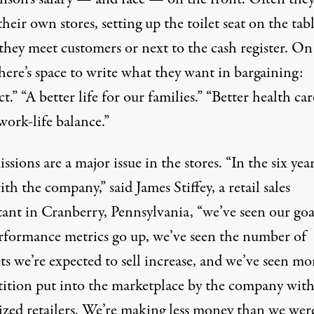
their own stores, setting up the toilet seat on the tab
they meet customers or next to the cash register. On
here’s space to write what they want in bargaining:
t.” “A better life for our families.” “Better health car
work-life balance.”
ions are a major issue in the stores. “In the six year
th the company,” said James Stiffey, a retail sales
tant in Cranberry, Pennsylvania, “we’ve seen our goa
rformance metrics go up, we’ve seen the number of
s we’re expected to sell increase, and we’ve seen mo
ition put into the marketplace by the company wit
ized retailers. We’re making less money than we wer