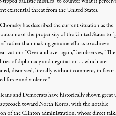
-tipped ballistic missiles” to counter what it perceive
ent existential threat from the United States.
homsky has described the current situation as the
 outcome of the propensity of the United States to “
re” rather than making genuine efforts to achieve
earization: “Over and over again,” he observes, “The
ilities of diplomacy and negotiation … which are
ned, dismissed, literally without comment, in favor 
ed force and violence.”
icans and Democrats have historically shown great 
s approach toward North Korea, with the notable
ion of the Clinton administration, whose direct talk