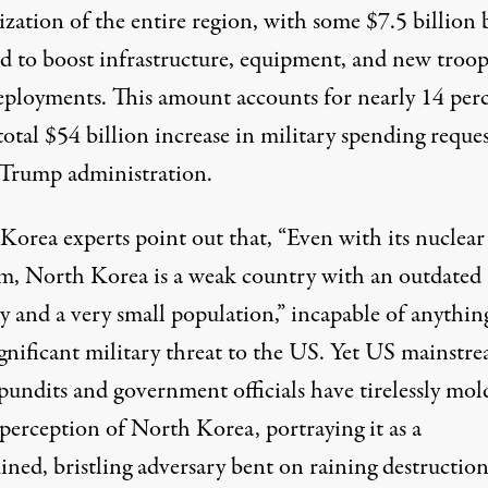
ization of the entire region, with some $7.5 billion 
ed to boost infrastructure, equipment, and new troo
deployments. This amount accounts for nearly 14 per
total $54 billion increase in military spending reque
 Trump administration.​
Korea experts point out that, “Even with its nuclear
m, North Korea is a weak country with an outdated
y and a very small population,” incapable of anythin
ignificant military threat to the US. Yet US mainstr
pundits and government officials have tirelessly mol
perception of North Korea, portraying it as a
ined, bristling adversary bent on raining destructio