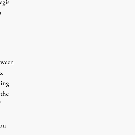
egis
o
etween
ix
ning
 the
”
ion