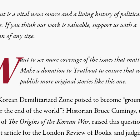
t is a vital news source and a living history of politica
e. If you think our work is valuable,
support us with a
on
of any size.
W
ant to see more coverage of the issues that matt
Make a donation to Truthout to ensure that w
publish more original stories like this one.
 Korean Demilitarized Zone poised to become “grou
or the end of the world”? Historian Bruce Cumings, 
 of
The Origins of the Korean War
, raised this questi
nt article for the London Review of Books, and judgi