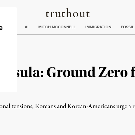
Truthout
ding
:
ECTIONS
AI
MITCH MCCONNELL
IMMIGRATION
FOSSIL
insula: Ground Zero 
gional tensions, Koreans and Korean-Americans urge a