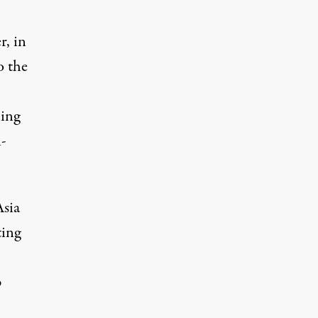
, in
o the
ning
l-
Asia
ting
p