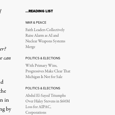
l
…READING LIST
WAR & PEACE
Faith Leaders Collectively
Raise Alarm as AI and
Nuclear Weapons Systems
Merge
er?
e can
POLITICS & ELECTIONS
With Primary Wins,
Progressives Make Clear That
Michigan Is Not for Sale
nd
POLITICS & ELECTIONS
the
Abdul El-Sayed Triumphs
on in
Over Haley Stevens in $60M
Loss for AIPAC,
ng by
Corporations