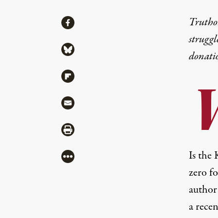
Share
Truthou
Share via Facebook
struggl
Share via Bluesky
donati
Share via Flipboard
Share via Mail
Share via Print
Is the
More
zero f
author
a rece