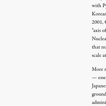
with P
Korean
2001, 
“axis 
Nuclea
that n
scale a
More r
— esse
Japane
ground
adminis