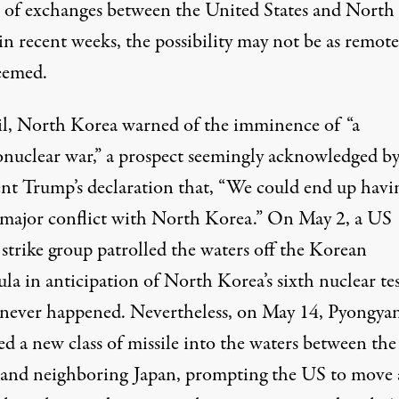
es of exchanges between the United States and North
n recent weeks, the possibility may not be as remote 
eemed.
il, North Korea warned of the imminence of “a
nuclear war,” a prospect seemingly acknowledged b
ent Trump’s declaration that, “We could end up havi
 major conflict with North Korea.” On May 2, a US
 strike group patrolled the waters off the Korean
la in anticipation of North Korea’s sixth nuclear tes
never happened. Nevertheless, on May 14, Pyongya
red a new class of missile into the waters between the
and neighboring Japan, prompting the US to move 