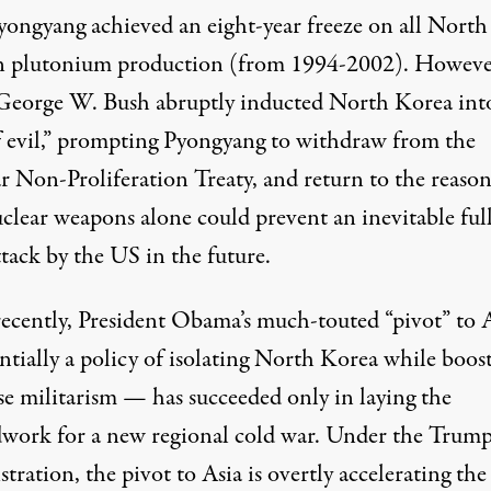
yongyang achieved an eight-year freeze on all North
 plutonium production (from 1994-2002). However
George W. Bush abruptly inducted North Korea int
of evil,” prompting Pyongyang to withdraw from the
r Non-Proliferation Treaty, and return to the reaso
uclear weapons alone could prevent an inevitable ful
ttack by the US in the future.
ecently, President Obama’s much-touted “pivot” to 
ntially a policy of isolating North Korea while boos
se militarism — has succeeded only in laying the
work for a new regional cold war. Under the Trum
tration, the pivot to Asia is overtly accelerating the