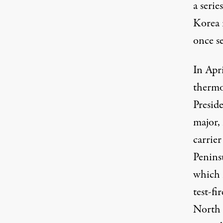
a seri
Korea i
once s
In Apr
thermo
Presid
major,
carrier
Peninsu
which 
test-fi
North 