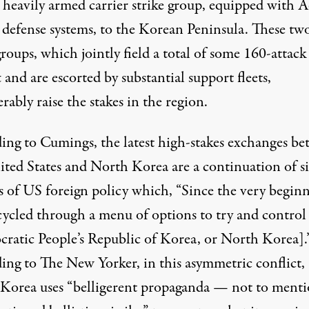
 heavily armed carrier strike group, equipped with A
e defense systems, to the Korean Peninsula. These tw
groups, which jointly field a total of some 160-attack
t and are escorted by substantial support fleets,
rably raise the stakes in the region.
ing to Cumings, the latest high-stakes exchanges b
ited States and North Korea are a continuation of s
s of US foreign policy which, “Since the very begin
cycled through a menu of options to try and control
ratic People’s Republic of Korea, or North Korea].
ing to The New Yorker, in this
asymmetric
conflict,
Korea uses “belligerent propaganda — not to ment