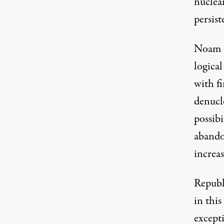
nuclear
persist
Noam C
logical
with fi
denucl
possib
abando
increas
Republ
in thi
except