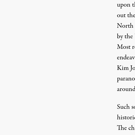
upon t
out th
North K
by the
Most r
endeavo
Kim Jo
parano
around
Such s
histori
The ch