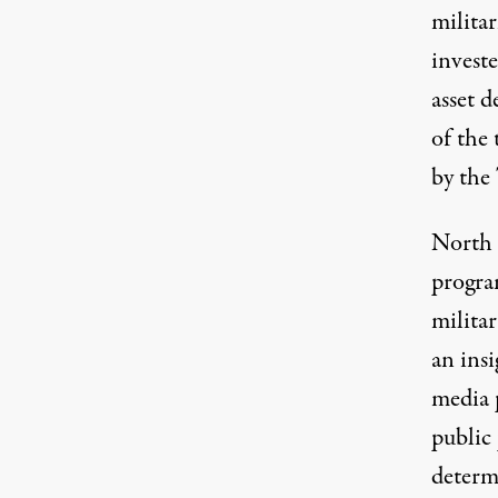
militar
invest
asset 
of the 
by the
North 
progra
militar
an ins
media 
public 
determ