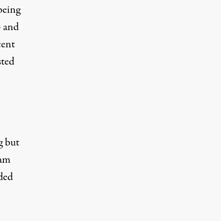
being
p and
cent
sted
g but
eam
ded
n