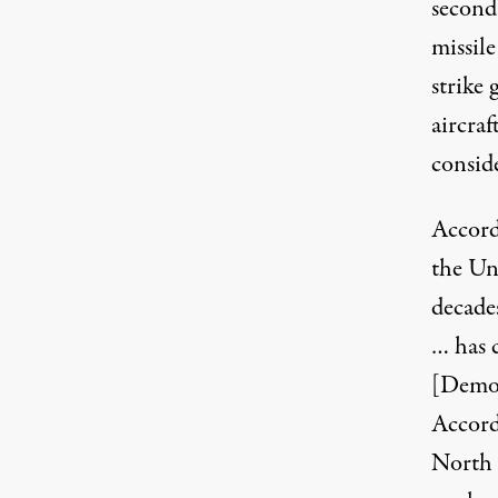
second
missil
strike 
aircraf
conside
Accord
the Un
decade
… has 
[Democ
Accord
North 