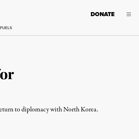
DONATE
 FUELS
for
 return to diplomacy with North Korea.