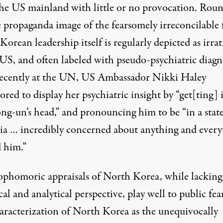
he US mainland with little or no provocation. Rou
e propaganda image of the fearsomely irreconcilable 
orean leadership itself is regularly depicted as irra
 US, and often labeled with pseudo-psychiatric diagn
ecently at the UN, US Ambassador Nikki Haley
red to display her psychiatric insight by “get[ting] 
ng-un’s head,” and pronouncing him to be “in a state
ia … incredibly concerned about anything and every
 him.”
ophomoric appraisals of North Korea, while lacking
cal and analytical perspective, play well to public fear
aracterization of North Korea as the unequivocally