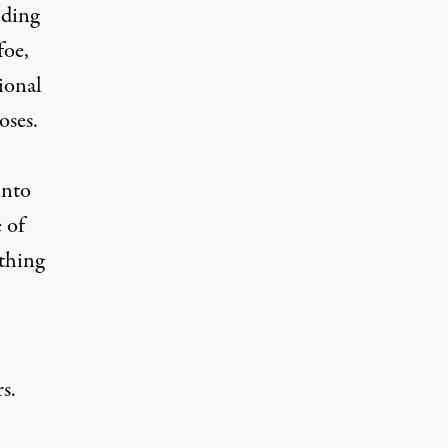
nding
foe,
tional
oses.
into
 of
thing
s.