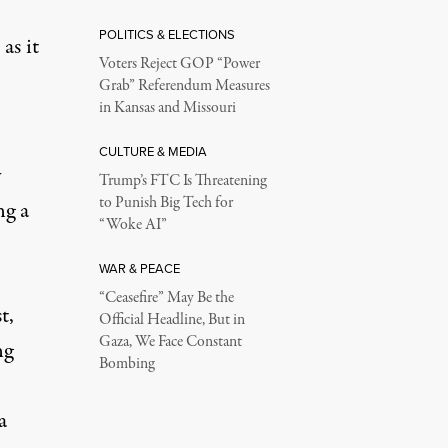
POLITICS & ELECTIONS
as it
Voters Reject GOP “Power
Grab” Referendum Measures
in Kansas and Missouri
CULTURE & MEDIA
y
Trump’s FTC Is Threatening
to Punish Big Tech for
ng a
“Woke AI”
WAR & PEACE
“Ceasefire” May Be the
t,
Official Headline, But in
Gaza, We Face Constant
ng
Bombing
a