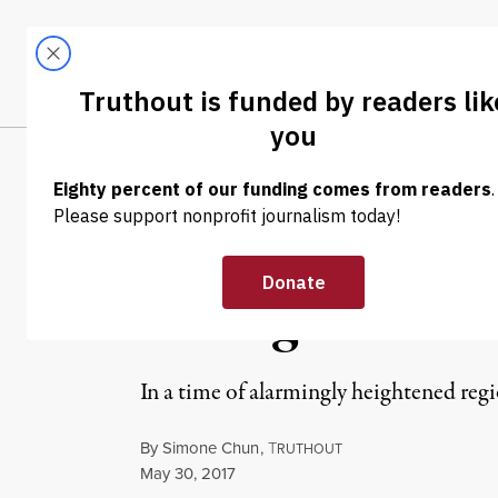
Skip to content
Skip to footer
LATEST
ABOUT
Tren
EL
NEWS ANALYSIS
|
The Korean Pen
Armageddon?
In a time of alarmingly heightened re
By
Simone Chun
,
T
RUTHOUT
Published
May 30, 2017