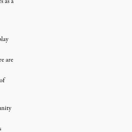
s as a
play
re are
of
unity
s