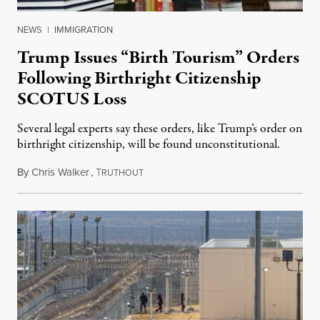
NEWS
|
IMMIGRATION
Trump Issues “Birth Tourism” Orders
Following Birthright Citizenship
SCOTUS Loss
Several legal experts say these orders, like Trump’s order on
birthright citizenship, will be found unconstitutional.
By
Chris Walker
,
T
August 7, 2026
RUTHOUT