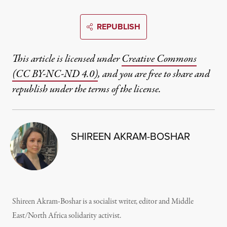
REPUBLISH
This article is licensed under
Creative Commons
(CC BY-NC-ND 4.0)
, and you are free to share and
republish under the terms of the license.
SHIREEN AKRAM-BOSHAR
Shireen Akram-Boshar is a socialist writer, editor and Middle
East/North Africa solidarity activist.