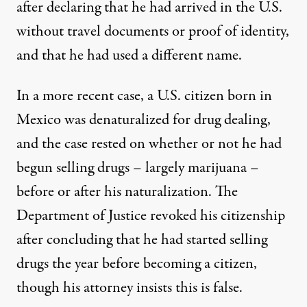
after declaring that he had arrived in the U.S.
without travel documents or proof of identity,
and that he had used a different name.
In a more recent case, a U.S. citizen born in
Mexico was denaturalized for drug dealing,
and the case rested on whether or not he had
begun selling drugs – largely marijuana –
before or after his naturalization. The
Department of Justice revoked his citizenship
after concluding that he had started selling
drugs the year before becoming a citizen,
though
his attorney insists this is false
.