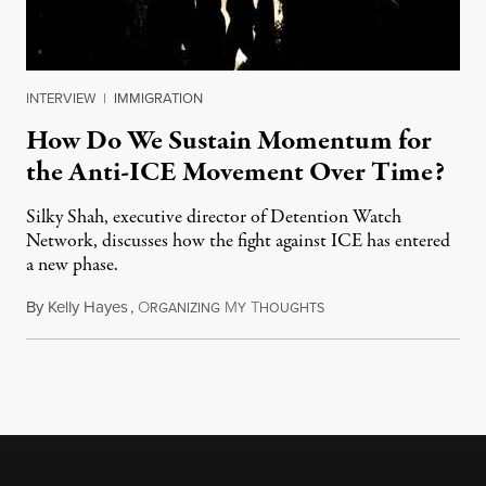
INTERVIEW
|
IMMIGRATION
How Do We Sustain Momentum for
the Anti-ICE Movement Over Time?
Silky Shah, executive director of Detention Watch
Network, discusses how the fight against ICE has entered
a new phase.
By
Kelly Hayes
,
O
M
T
July 29, 2026
RGANIZING
Y
HOUGHTS