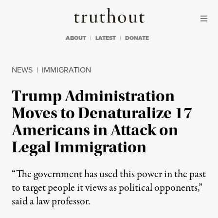
Skip to content
Skip to footer
Truthout
ABOUT
LATEST
DONATE
NEWS
|
IMMIGRATION
Trump Administration
Moves to Denaturalize 17
Americans in Attack on
Legal Immigration
“The government has used this power in the past
to target people it views as political opponents,”
said a law professor.