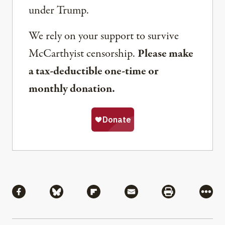
under Trump.
We rely on your support to survive
McCarthyist censorship.
Please make
a tax-deductible one-time or
monthly donation.
Share
Share via Facebook
Share via Bluesky
Share via Flipboard
Share via Mail
Share via Pri
More