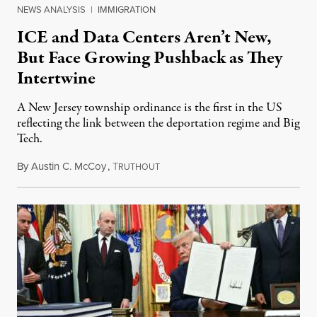
NEWS ANALYSIS
|
IMMIGRATION
ICE and Data Centers Aren’t New,
But Face Growing Pushback as They
Intertwine
A New Jersey township ordinance is the first in the US
reflecting the link between the deportation regime and Big
Tech.
By
Austin C. McCoy
,
T
August 8, 2026
RUTHOUT