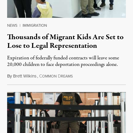
NEWS
|
IMMIGRATION
Thousands of Migrant Kids Are Set to
Lose to Legal Representation
Expiration of federally funded contracts will leave some
20,000 children to face deportation proceedings alone.
By
Brett Wilkins
,
C
D
July 31, 2026
OMMON
REAMS