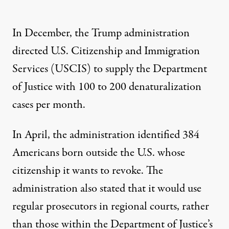
In December, the Trump administration
directed U.S. Citizenship and Immigration
Services (USCIS) to supply the Department
of Justice with
100 to 200 denaturalization
cases per month
.
In April, the administration identified 384
Americans born outside the U.S. whose
citizenship it wants to revoke. The
administration also stated that it would use
regular prosecutors in regional courts, rather
than those within the Department of Justice’s