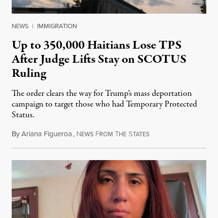
NEWS
|
IMMIGRATION
Up to 350,000 Haitians Lose TPS
After Judge Lifts Stay on SCOTUS
Ruling
The order clears the way for Trump’s mass deportation
campaign to target those who had Temporary Protected
Status.
By
Ariana Figueroa
,
N
F
T
S
August 5, 2026
EWS
ROM
HE
TATES