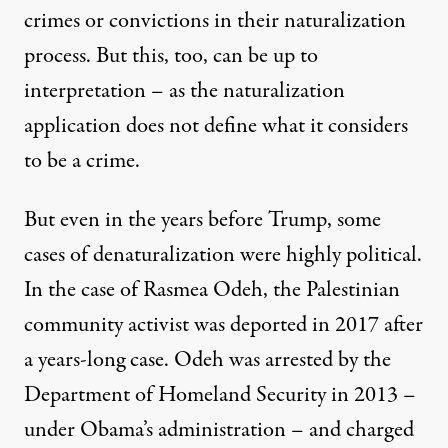
crimes or convictions in their naturalization
process. But this, too, can be up to
interpretation – as the naturalization
application does not define what it considers
to be a crime.
But even in the years before Trump, some
cases of denaturalization were highly political.
In the case of
Rasmea Odeh
, the Palestinian
community activist was deported in 2017 after
a years-long case. Odeh was arrested by the
Department of Homeland Security in 2013 –
under Obama’s administration – and charged