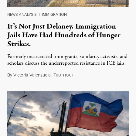
NEWS ANALYSIS
|
IMMIGRATION
It’s Not Just Delaney. Immigration
Jails Have Had Hundreds of Hunger
Strikes.
Formerly incarcerated immigrants, solidarity activists, and
scholars discuss the underreported resistance in ICE jails.
By
Victoria Valenzuela
,
T
August 7, 2026
RUTHOUT