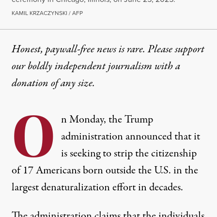
KAMIL KRZACZYNSKI / AFP
Honest, paywall-free news is rare. Please support
our boldly independent journalism with
a
donation
of any size.
O
n Monday, the Trump
administration
announced
that it
is seeking to strip the citizenship
of 17 Americans born outside the U.S. in the
largest denaturalization effort in decades.
The administration claims that the individuals