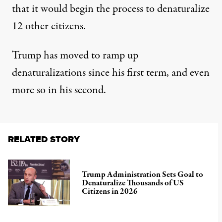
that it would begin the process to denaturalize
12 other citizens
.
Trump has moved to ramp up
denaturalizations since his first term, and even
more so in his second.
RELATED STORY
Trump Administration Sets Goal to
Denaturalize Thousands of US
Citizens in 2026