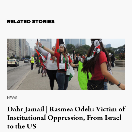
RELATED STORIES
NEWS
|
Dahr Jamail | Rasmea Odeh: Victim of
Institutional Oppression, From Israel
to the US