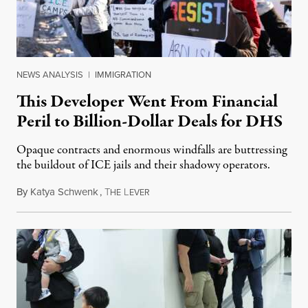
NEWS ANALYSIS
|
IMMIGRATION
This Developer Went From Financial
Peril to Billion-Dollar Deals for DHS
Opaque contracts and enormous windfalls are buttressing
the buildout of ICE jails and their shadowy operators.
By
Katya Schwenk
,
T
L
July 31, 2026
HE
EVER