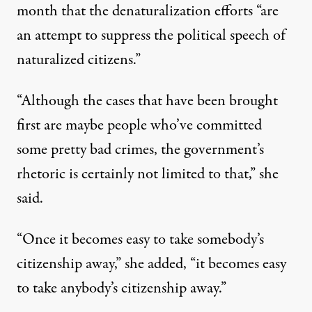
month that the denaturalization efforts “are
an attempt to suppress the political speech of
naturalized citizens.”
“Although the cases that have been brought
first are maybe people who’ve committed
some pretty bad crimes, the government’s
rhetoric is certainly not limited to that,” she
said.
“Once it becomes easy to take somebody’s
citizenship away,” she added, “it becomes easy
to take anybody’s citizenship away.”