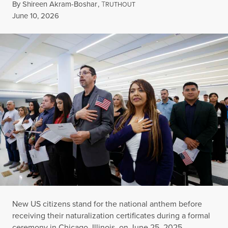
By
Shireen Akram-Boshar
,
T
RUTHOUT
Published
June 10, 2026
New US citizens stand for the national anthem before
receiving their naturalization certificates during a formal
ceremony in Chicago, Illinois, on June 25, 2025.