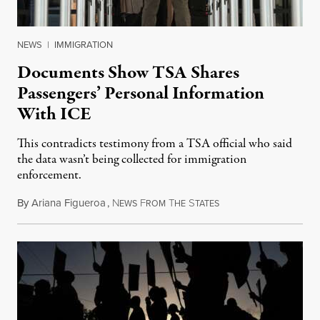
NEWS
|
IMMIGRATION
Documents Show TSA Shares
Passengers’ Personal Information
With ICE
This contradicts testimony from a TSA official who said
the data wasn’t being collected for immigration
enforcement.
By
Ariana Figueroa
,
N
F
T
S
July 29, 2026
EWS
ROM
HE
TATES