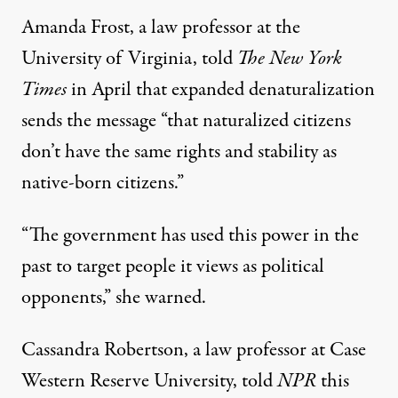
Amanda Frost, a law professor at the
University of Virginia, told
The New York
Times
in April
that expanded denaturalization
sends the message “that naturalized citizens
don’t have the same rights and stability as
native-born citizens.”
“The government has used this power in the
past to target people it views as political
opponents,” she warned.
Cassandra Robertson, a law professor at Case
Western Reserve University,
told
NPR
this