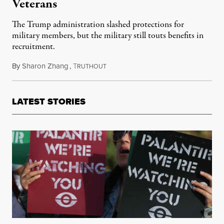
Veterans
The Trump administration slashed protections for
military members, but the military still touts benefits in
recruitment.
By
Sharon Zhang
,
T
March 25, 2026
RUTHOUT
LATEST STORIES