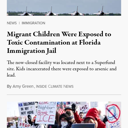
NEWS
|
IMMIGRATION
Migrant Children Were Exposed to
Toxic Contamination at Florida
Immigration Jail
The now-closed facility was located next to a Superfund
site. Kids incarcerated there were exposed to arsenic and
lead.
By
Amy Green
,
I
C
N
August 4, 2026
NSIDE
LIMATE
EWS