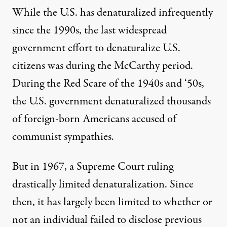
While the U.S. has denaturalized infrequently
since the 1990s, the last widespread
government effort to denaturalize U.S.
citizens was during the McCarthy period.
During the Red Scare of the 1940s and ‘50s,
the U.S. government denaturalized thousands
of foreign-born Americans accused of
communist sympathies.
But in 1967, a Supreme Court ruling
drastically limited denaturalization. Since
then, it has largely been limited to whether or
not an individual failed to disclose previous