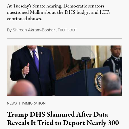
At Tuesday’s Senate hearing, Democratic senators
questioned Mullin about the DHS budget and ICE’s
continued abuses.
By
Shireen Akram-Boshar
,
T
June 3, 2026
RUTHOUT
NEWS
|
IMMIGRATION
Trump DHS Slammed After Data
Reveals It Tried to Deport Nearly 300