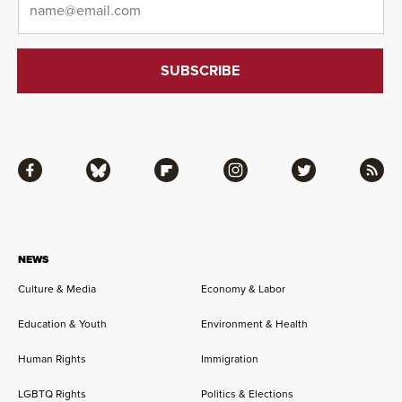
Facebook
Bluesky
Flipboard
Instagram
Twitter
RSS
NEWS
Culture & Media
Economy & Labor
Education & Youth
Environment & Health
Human Rights
Immigration
LGBTQ Rights
Politics & Elections