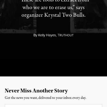
who we are to erase us,” says
organizer Krystal Two Bulls.
By
Kelly Hayes,
T
RUTHOUT
Never Miss Another Story
Get the news you want, delivered to your inbox every day.
Email
*