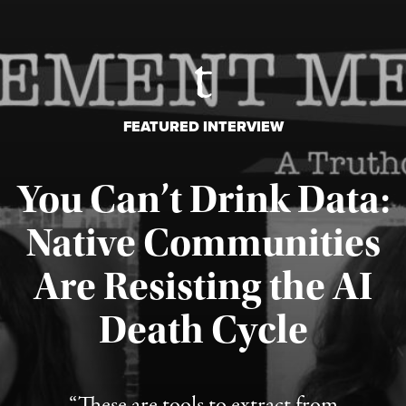
FEATURED INTERVIEW
You Can’t Drink Data:
Native Communities
Are Resisting the AI
Published August 6, 2026
Death Cycle
“These are tools to extract from