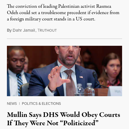
The conviction of leading Palestinian activist Rasmea
Odeh could set a troublesome precedent if evidence from
a foreign military court stands in a US court.
By
Dahr Jamail
,
T
November 22, 2014
RUTHOUT
NEWS
|
POLITICS & ELECTIONS
Mullin Says DHS Would Obey Courts
If They Were Not “Politicized”