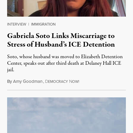
INTERVIEW
|
IMMIGRATION
Gabriela Soto Links Miscarriage to
Stress of Husband’s ICE Detention
Soto, whose husband was moved to Elizabeth Detention
Center, speaks out after third death at Delaney Hall ICE
jail.
By
Amy Goodman
,
D
N
August 5, 2026
EMOCRACY
OW!