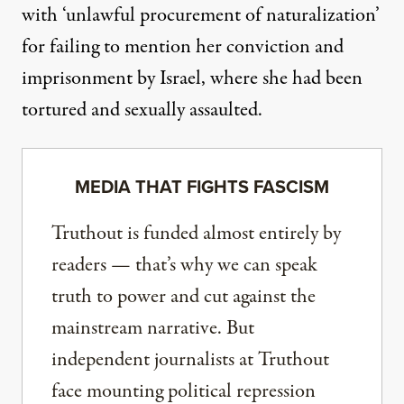
with ‘unlawful procurement of naturalization’
for failing to mention her conviction and
imprisonment by Israel, where she had been
tortured and sexually assaulted.
MEDIA THAT FIGHTS FASCISM
Truthout is funded almost entirely by
readers — that’s why we can speak
truth to power and cut against the
mainstream narrative. But
independent journalists at Truthout
face mounting political repression