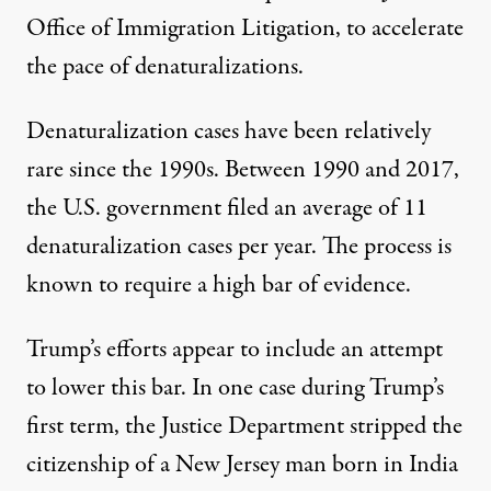
Office of Immigration Litigation, to accelerate
the pace of denaturalizations.
Denaturalization cases have been relatively
rare since the 1990s. Between 1990 and 2017,
the U.S. government filed an average of 11
denaturalization cases per year. The process is
known to require a high bar of evidence.
Trump’s efforts appear to include an attempt
to lower this bar. In one case during Trump’s
first term, the Justice Department stripped the
citizenship of a
New Jersey man
born in India