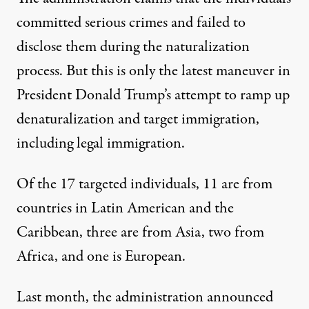
committed serious crimes and failed to
disclose them during the naturalization
process. But this is only the latest maneuver in
President Donald Trump’s attempt to ramp up
denaturalization and target immigration,
including legal immigration.
Of the 17 targeted individuals, 11 are from
countries in Latin American and the
Caribbean, three are from Asia, two from
Africa, and one is European.
Last month, the administration announced