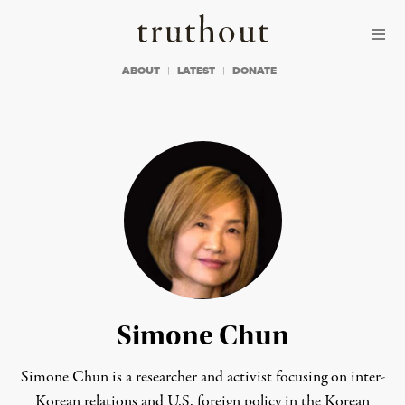
Skip to content
Skip to footer
Truthout
ABOUT
LATEST
DONATE
Simone Chun
Simone Chun is a researcher and activist focusing on inter-
Korean relations and U.S. foreign policy in the Korean