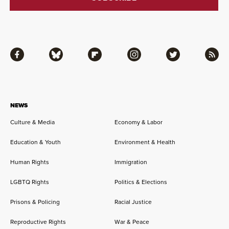
Facebook
Bluesky
Flipboard
Instagram
Twitter
RSS
NEWS
Culture & Media
Economy & Labor
Education & Youth
Environment & Health
Human Rights
Immigration
LGBTQ Rights
Politics & Elections
Prisons & Policing
Racial Justice
Reproductive Rights
War & Peace