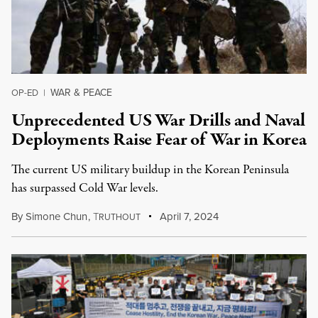
WAR & PEACE
OP-ED
|
Unprecedented US War Drills and Naval
Deployments Raise Fear of War in Korea
The current US military buildup in the Korean Peninsula
has surpassed Cold War levels.
By
Simone Chun
,
T
April 7, 2024
RUTHOUT