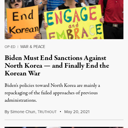
WAR & PEACE
OP-ED
|
Biden Must End Sanctions Against
North Korea — and Finally End the
Korean War
Biden's policies toward North Korea are mainly a
repackaging of the failed approaches of previous
administrations.
By
Simone Chun
,
T
May 20, 2021
RUTHOUT