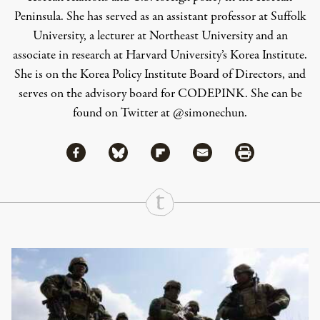
Peninsula. She has served as an assistant professor at Suffolk
University, a lecturer at Northeast University and an
associate in research at Harvard University’s Korea Institute.
She is on the
Korea Policy Institute Board of Directors, and
serves on the advisory board for CODEPINK
. She can be
found on Twitter at
@simonechun
.
Share via Facebook
Share via Bluesky
Share
Share via Flipboard
Share via Mail
Share via Print
Continue Reading On Truthout