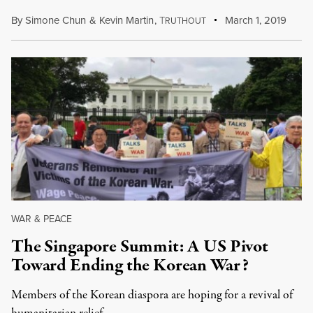
By
Simone Chun
&
Kevin Martin
,
T
March 1, 2019
RUTHOUT
WAR & PEACE
The Singapore Summit: A US Pivot
Toward Ending the Korean War?
Members of the Korean diaspora are hoping for a revival of