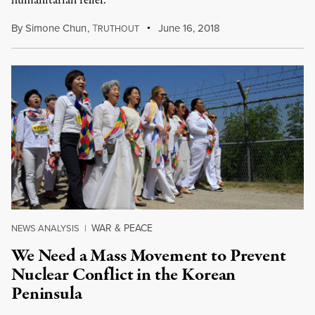
humanitarian relief.
By
Simone Chun
,
T
June 16, 2018
RUTHOUT
WAR & PEACE
NEWS ANALYSIS
|
We Need a Mass Movement to Prevent
Nuclear Conflict in the Korean
Peninsula