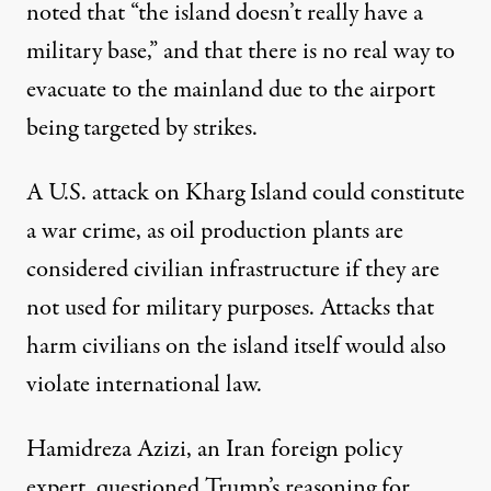
noted that “the island doesn’t really have a
military base,” and that there is no real way to
evacuate to the mainland due to the airport
being targeted by strikes.
A U.S. attack on Kharg Island could constitute
a war crime
, as oil production plants are
considered civilian infrastructure if they are
not used for military purposes. Attacks that
harm civilians on the island itself would also
violate international law.
Hamidreza Azizi, an Iran foreign policy
expert,
questioned Trump’s reasoning for