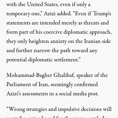
with the United States, even if only a
temporary one,” Azizi added. “Even if Trump’s
statements are intended merely as threats and
form part of his coercive diplomatic approach,
they only heighten anxiety on the Iranian side
and further narrow the path toward any
potential diplomatic settlement.”
Mohammad-Bagher Ghalibaf, speaker of the
Parliament of Iran, seemingly confirmed
Azizi’s assessments in a social media post.
“Wrong strategies and impulsive decisions will