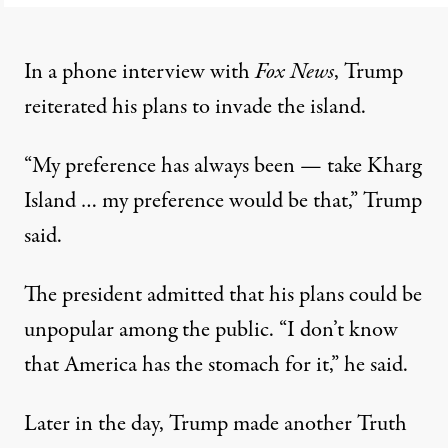
In a phone interview with
Fox News
, Trump
reiterated his plans to invade the island.
“My preference has always been — take Kharg
Island … my preference would be that,”
Trump
said
.
The president admitted that his plans could be
unpopular among the public. “I don’t know
that America has the stomach for ​it,” he said.
Later in the day, Trump made another Truth