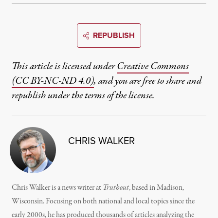
REPUBLISH
This article is licensed under
Creative Commons
(CC BY-NC-ND 4.0)
, and you are free to share and
republish under the terms of the license.
CHRIS WALKER
Chris Walker is a news writer at
Truthout
, based in Madison,
Wisconsin. Focusing on both national and local topics since the
early 2000s, he has produced thousands of articles analyzing the