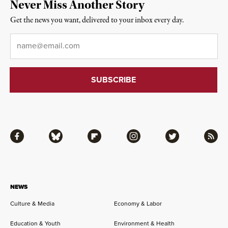
Never Miss Another Story
Get the news you want, delivered to your inbox every day.
Email
*
Facebook
Bluesky
Flipboard
Instagram
Twitter
RSS
NEWS
Culture & Media
Economy & Labor
Education & Youth
Environment & Health