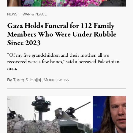
NEWS
|
WAR & PEACE
Gaza Holds Funeral for 112 Family
Members Who Were Under Rubble
Since 2023
“Of my five grandchildren and their mother, all we
recovered were a few bones,” said a bereaved Palestinian
man.
By
Tareq S. Hajjaj
,
M
August 6, 2026
ONDOWEISS