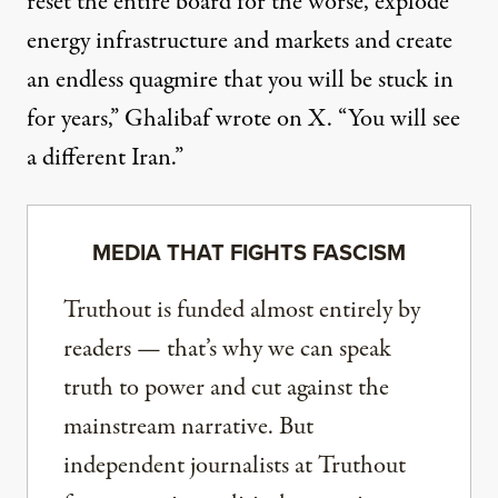
reset the entire board for the worse, explode
energy infrastructure and markets and create
an endless quagmire that you will be stuck in
for years,”
Ghalibaf wrote on X
. “You will see
a different Iran.”
MEDIA THAT FIGHTS FASCISM
Truthout is funded almost entirely by
readers — that’s why we can speak
truth to power and cut against the
mainstream narrative. But
independent journalists at Truthout