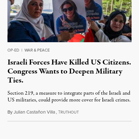
OP-ED
|
WAR & PEACE
Israeli Forces Have Killed US Citizens.
Congress Wants to Deepen Military
Ties.
Section 219, a measure to integrate parts of the Israeli and
US militaries, could provide more cover for Israeli crimes.
By
Julian Castañon Villa
,
T
July 31, 2026
RUTHOUT