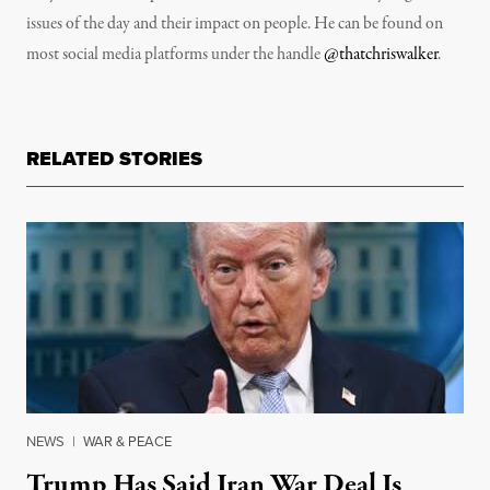
issues of the day and their impact on people. He can be found on
most social media platforms under the handle
@thatchriswalker
.
RELATED STORIES
NEWS
|
WAR & PEACE
Trump Has Said Iran War Deal Is