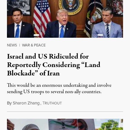
NEWS
|
WAR & PEACE
Israel and US Ridiculed for
Reportedly Considering “Land
Blockade” of Iran
This would be an enormous undertaking and involve
sending US troops to several non-ally countries.
By
Sharon Zhang
,
T
July 31, 2026
RUTHOUT