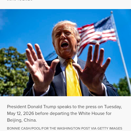
President Donald Trump speaks to the press on Tuesday,
May 12, 2026 before departing the White House for
Beijing, China.
BONNIE CASH/POOL/FOR THE WASHINGTON POST VIA GETTY IMAGES