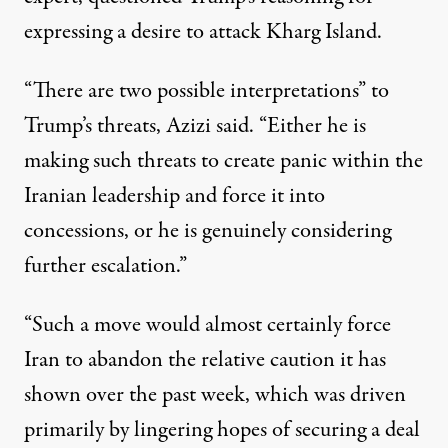
expressing a desire to attack Kharg Island
.
“There are two possible interpretations” to
Trump’s threats, Azizi said. “Either he is
making such threats to create panic within the
Iranian leadership and force it into
concessions, or he is genuinely considering
further escalation.”
“Such a move would almost certainly force
Iran to abandon the relative caution it has
shown over the past week, which was driven
primarily by lingering hopes of securing a deal