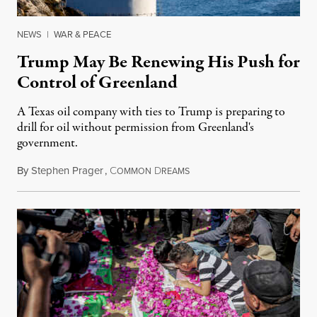
NEWS
|
WAR & PEACE
Trump May Be Renewing His Push for
Control of Greenland
A Texas oil company with ties to Trump is preparing to
drill for oil without permission from Greenland's
government.
By
Stephen Prager
,
C
D
August 8, 2026
OMMON
REAMS