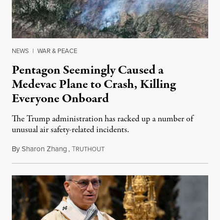
NEWS
|
WAR & PEACE
Pentagon Seemingly Caused a
Medevac Plane to Crash, Killing
Everyone Onboard
The Trump administration has racked up a number of
unusual air safety-related incidents.
By
Sharon Zhang
,
T
August 5, 2026
RUTHOUT