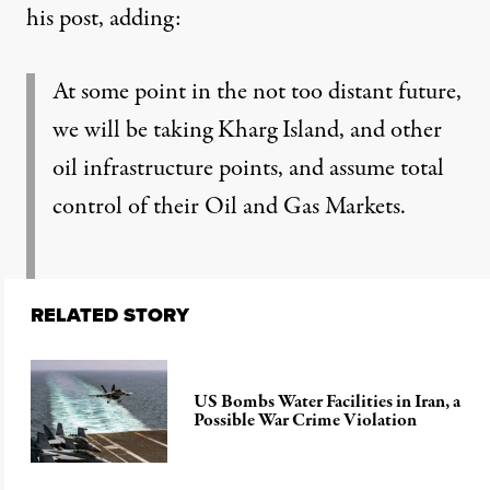
his post
, adding:
At some point in the not too distant future,
we will be taking Kharg Island, and other
oil infrastructure points, and assume total
control of their Oil and Gas Markets.
RELATED STORY
US Bombs Water Facilities in Iran, a
Possible War Crime Violation