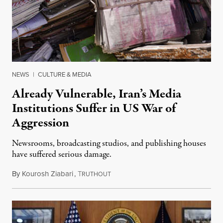
NEWS
|
CULTURE & MEDIA
Already Vulnerable, Iran’s Media
Institutions Suffer in US War of
Aggression
Newsrooms, broadcasting studios, and publishing houses
have suffered serious damage.
By
Kourosh Ziabari
,
T
August 3, 2026
RUTHOUT