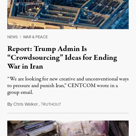
NEWS
|
WAR & PEACE
Report: Trump Admin Is
“Crowdsourcing” Ideas for Ending
War in Iran
“We are looking for new creative and unconventional ways
to pressure and punish Iran,” CENTCOM wrote in a
group email.
By
Chris Walker
,
T
August 3, 2026
RUTHOUT