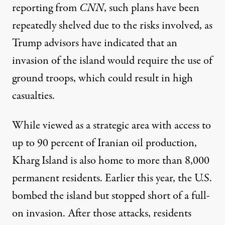
reporting from
CNN
, such plans have been
repeatedly shelved due to the risks involved, as
Trump advisors have indicated that an
invasion of the island would require the use of
ground troops, which could result in high
casualties.
While viewed as a strategic area with access to
up to 90 percent of Iranian oil production,
Kharg Island is also home to more than 8,000
permanent residents
. Earlier this year, the U.S.
bombed the island but stopped short of a full-
on invasion. After those attacks, residents