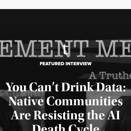
FEATURED INTERVIEW
You Can’t Drink Data:
Native Communities
Are Resisting the AI
Published August 6, 2026
Death Cycle