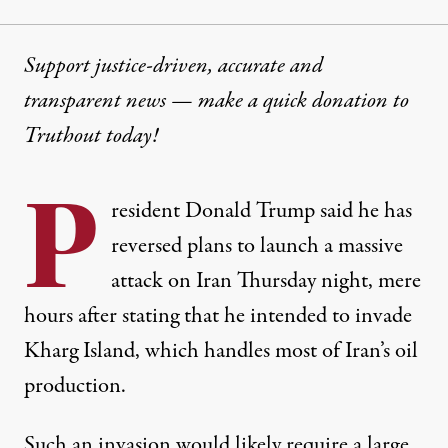
Support justice-driven, accurate and
transparent news — make a
quick donation
to
Truthout today!
P
resident Donald Trump said he has
reversed plans to launch a massive
attack on Iran Thursday night, mere
hours after stating that he intended to invade
Kharg Island, which handles most of Iran’s oil
production.
Such an invasion would likely require a large