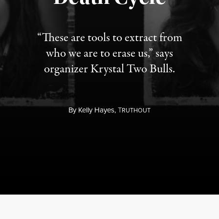
“These are tools to extract from
who we are to erase us,” says
organizer Krystal Two Bulls.
By
Kelly Hayes,
T
RUTHOUT