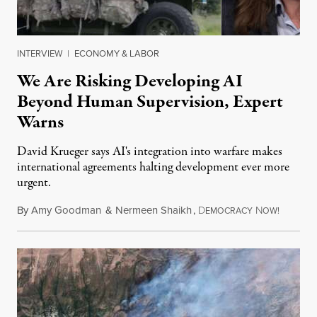
INTERVIEW
|
ECONOMY & LABOR
We Are Risking Developing AI
Beyond Human Supervision, Expert
Warns
David Krueger says AI's integration into warfare makes
international agreements halting development ever more
urgent.
By
Amy Goodman
&
Nermeen Shaikh
,
D
N
August 6
EMOCRACY
OW!