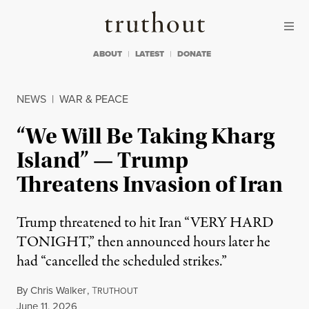
Skip to content
Skip to footer
Truthout
ABOUT
LATEST
DONATE
NEWS
|
WAR & PEACE
“We Will Be Taking Kharg
Island” — Trump
Threatens Invasion of Iran
Trump threatened to hit Iran “VERY HARD
TONIGHT,” then announced hours later he
had “cancelled the scheduled strikes.”
By
Chris Walker
,
T
RUTHOUT
Published
June 11, 2026