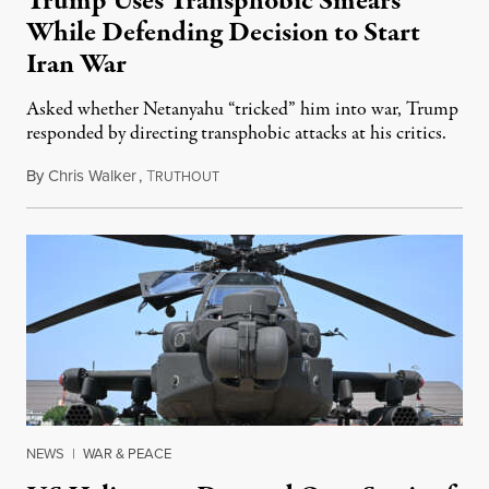
Trump Uses Transphobic Smears
While Defending Decision to Start
Iran War
Asked whether Netanyahu “tricked” him into war, Trump
responded by directing transphobic attacks at his critics.
By
Chris Walker
,
T
June 3, 2026
RUTHOUT
NEWS
|
WAR & PEACE