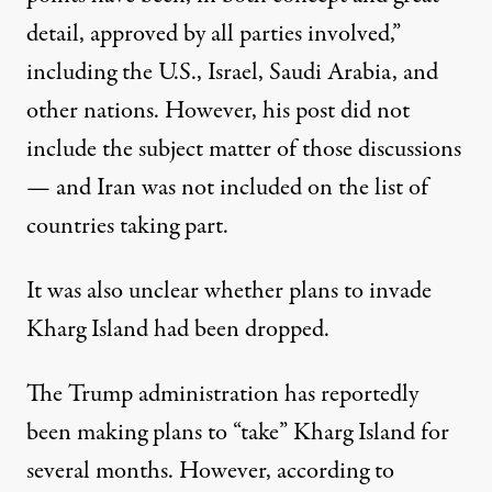
detail, approved by all parties involved,”
including the U.S., Israel, Saudi Arabia, and
other nations. However, his post did not
include the subject matter of those discussions
— and Iran was not included on the list of
countries taking part.
It was also unclear whether plans to invade
Kharg Island had been dropped.
The Trump administration
has reportedly
been making plans to “take” Kharg Island for
several months
. However, according to