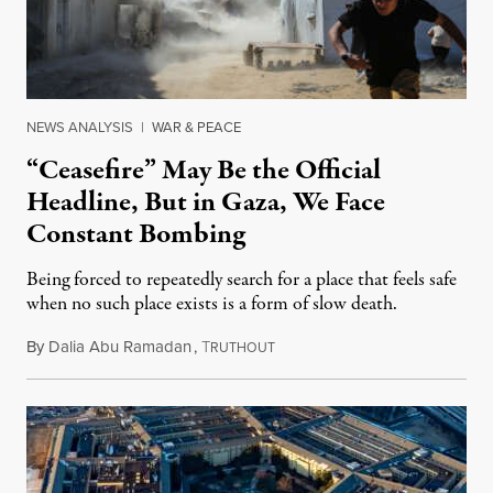
NEWS ANALYSIS
|
WAR & PEACE
“Ceasefire” May Be the Official
Headline, But in Gaza, We Face
Constant Bombing
Being forced to repeatedly search for a place that feels safe
when no such place exists is a form of slow death.
By
Dalia Abu Ramadan
,
T
August 4, 2026
RUTHOUT