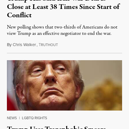
Close at Least 38 Times Since Start of
Conflict
New polling shows that two-thirds of Americans do not
view Trump as an effective negotiator to end the war.
By
Chris Walker
,
T
June 9, 2026
RUTHOUT
NEWS
|
LGBTQ RIGHTS