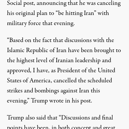
Social post, announcing that he was canceling
his original plan to “be hitting Iran” with
military force that evening.
“Based on the fact that discussions with the
Islamic Republic of Iran have been brought to
the highest level of Iranian leadership and
approved, I have, as President of the United
States of America, cancelled the scheduled
strikes and bombings against Iran this
evening,”
Trump wrote in his post
.
Trump also said that “Discussions and final
points have been, in both concept and great