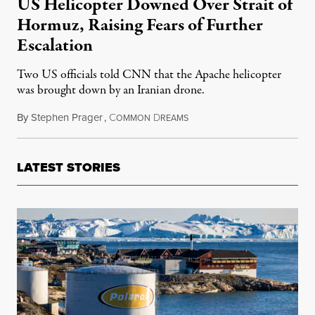
US Helicopter Downed Over Strait of
Hormuz, Raising Fears of Further
Escalation
Two US officials told CNN that the Apache helicopter
was brought down by an Iranian drone.
By
Stephen Prager
,
C
D
June 9, 2026
OMMON
REAMS
LATEST STORIES