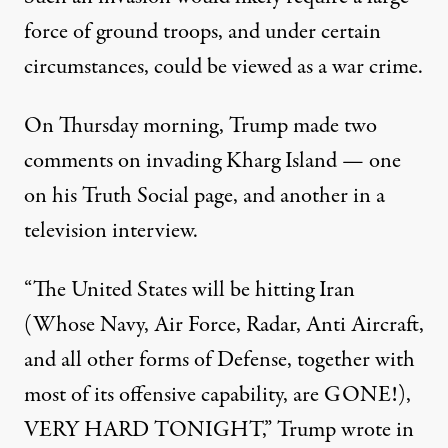
force of ground troops, and under certain
circumstances, could be viewed as a war crime.
On Thursday morning, Trump made two
comments on invading Kharg Island — one
on his Truth Social page, and another in a
television interview.
“The United States will be hitting Iran
(Whose Navy, Air Force, Radar, Anti Aircraft,
and all other forms of Defense, together with
most of its offensive capability, are GONE!),
VERY HARD TONIGHT,”
Trump wrote in