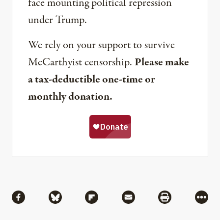
face mounting political repression
under Trump.
We rely on your support to survive
McCarthyist censorship.
Please make
a tax-deductible one-time or
monthly donation.
Share
Share via Facebook
Share via Bluesky
Share via Flipboard
Share via Mail
Share via Pri
More