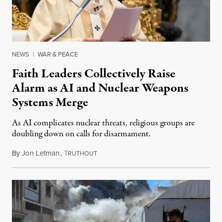
NEWS
|
WAR & PEACE
Faith Leaders Collectively Raise
Alarm as AI and Nuclear Weapons
Systems Merge
As AI complicates nuclear threats, religious groups are
doubling down on calls for disarmament.
By
Jon Letman
,
T
August 5, 2026
RUTHOUT