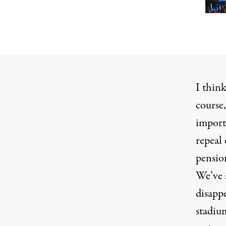
I thin
course,
importa
repeal 
pension
We’ve 
disapp
stadium