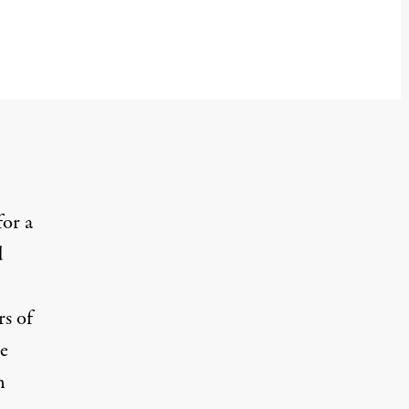
for a
d
rs of
he
n