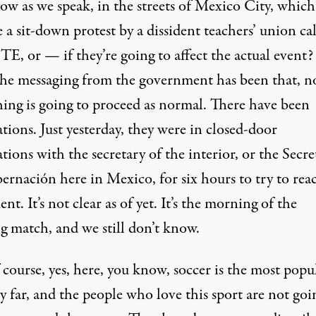
ow as we speak, in the streets of Mexico City, which
 a sit-down protest by a dissident teachers’ union ca
E, or — if they’re going to affect the actual event?
he messaging from the government has been that, n
hing is going to proceed as normal. There have been
tions. Just yesterday, they were in closed-door
tions with the secretary of the interior, or the Secre
ernación here in Mexico, for six hours to try to rea
nt. It’s not clear as of yet. It’s the morning of the
g match, and we still don’t know.
 course, yes, here, you know, soccer is the most popu
y far, and the people who love this sport are not goi