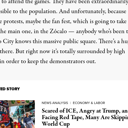
e to attend the games. They have been extraordinaril
sible to the population. And unfortunately, because 
e protests, maybe the fan fest, which is going to take
 the main one, in the Zócalo — anybody who’s been 
 City knows this massive public square. There’s a h
there. But right now it’s totally surrounded by high
 in order to keep the demonstrators out.
TED STORY
NEWS ANALYSIS
|
ECONOMY & LABOR
Scared of ICE, Angry at Trump, a
Facing Red Tape, Many Are Skippi
World Cup