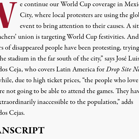
W
e continue our World Cup coverage in Mexi
City, where local protesters are using the glo
event to bring attention to their causes. A sit
achers’ union is targeting World Cup festivities. And
s of disappeared people have been protesting, trying
he stadium in the far south of the city,” says José Lui
os Ceja, who covers Latin America for
Drop Site N
ile, due to high ticket prices, “the people who love
re not going to be able to attend the games. They ha
traordinarily inaccessible to the population,” adds
os Cejas.
ANSCRIPT