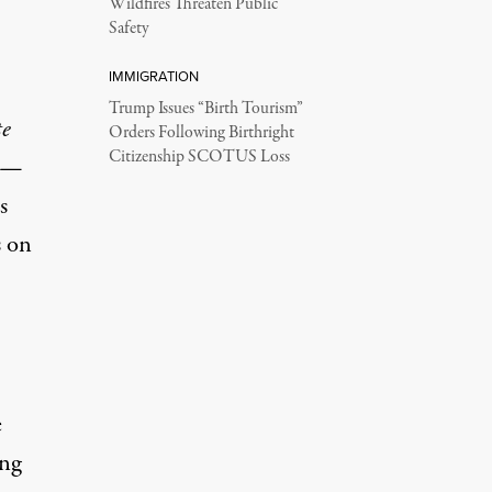
Wildfires Threaten Public
Safety
IMMIGRATION
Trump Issues “Birth Tourism”
te
Orders Following Birthright
Citizenship SCOTUS Loss
s —
s
s on
e
ing