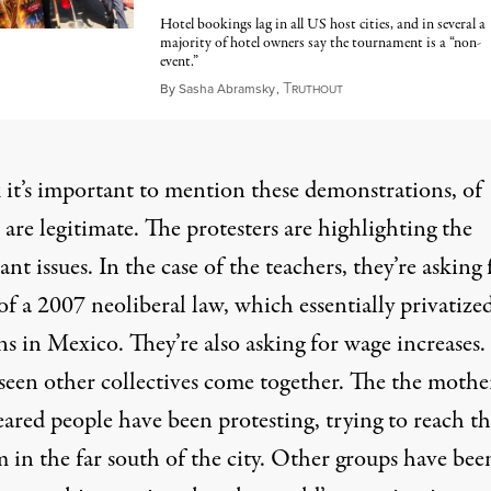
Hotel bookings lag in all US host cities, and in several a
majority of hotel owners say the tournament is a “non-
event.”
T
June 10, 2026
By
Sasha Abramsky
,
RUTHOUT
k it’s important to mention these demonstrations, of
 are legitimate. The protesters are highlighting the
nt issues. In the case of the teachers, they’re asking 
of a 2007 neoliberal law, which essentially privatize
s in Mexico. They’re also asking for wage increases.
seen other collectives come together. The the mothe
eared people have been protesting, trying to reach t
 in the far south of the city. Other groups have bee