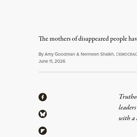
The mothers of disappeared people have
By
Amy Goodman
&
Nermeen Shaikh
,
D
EMOCRA
Published
June 11, 2026
Share
Truthou
Share via Facebook
leaders
Share via Bluesky
with a
Share via Flipboard