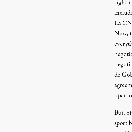
right n
include
La CNT
Now, t
everyt
negotia
negotia
de Gob
agreeme
openin
But, of
sport b