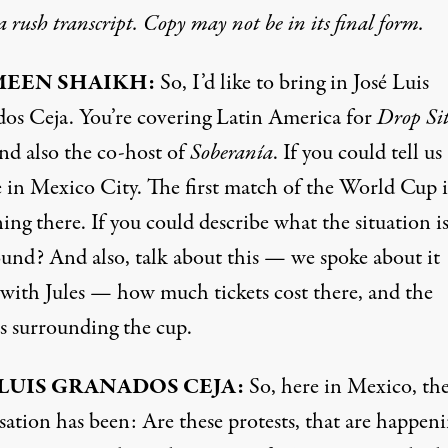
 a rush transcript. Copy may not be in its final form.
EEN SHAIKH:
So, I’d like to bring in José Luis
os Ceja. You’re covering Latin America for
Drop Si
nd also the co-host of
Soberanía
. If you could tell u
e in Mexico City. The first match of the World Cup i
ng there. If you could describe what the situation i
ound? And also, talk about this — we spoke about it
r with Jules — how much tickets cost there, and the
ts surrounding the cup.
 LUIS GRANADOS CEJA:
So, here in Mexico, th
sation has been: Are these protests, that are happen