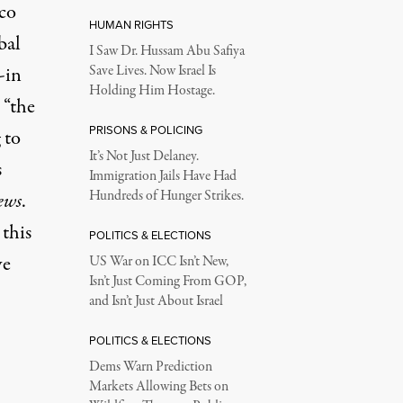
co
HUMAN RIGHTS
bal
I Saw Dr. Hussam Abu Safiya
-in
Save Lives. Now Israel Is
Holding Him Hostage.
 “the
PRISONS & POLICING
 to
It’s Not Just Delaney.
s
Immigration Jails Have Had
Hundreds of Hunger Strikes.
ews
.
 this
POLITICS & ELECTIONS
ve
US War on ICC Isn’t New,
Isn’t Just Coming From GOP,
and Isn’t Just About Israel
POLITICS & ELECTIONS
Dems Warn Prediction
Markets Allowing Bets on