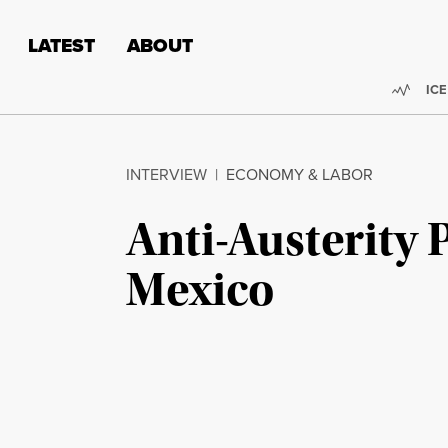
Skip to content
Skip to footer
LATEST
ABOUT
Trend
ICE
INTERVIEW
|
ECONOMY & LABOR
Anti-Austerity 
Mexico