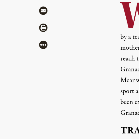
Share via Mail
Share via Print
by a te
More
mother
reach t
Granad
Meanwh
sport a
been ex
Granad
TR