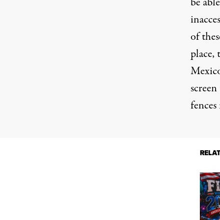
be abl
inacces
of thes
place,
Mexico
screen 
fences
RELA