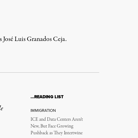
ys José Luis Granados Ceja.
…READING LIST
le
IMMIGRATION
ICE and Data Centers Aren’t
New, But Face Growing
Pushback as They Intertwine