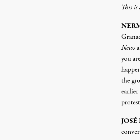
This is
NERM
Granad
News
a
you ar
happeni
the gr
earlie
protes
JOSÉ
conver