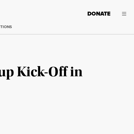
DONATE
CTIONS
up Kick-Off in