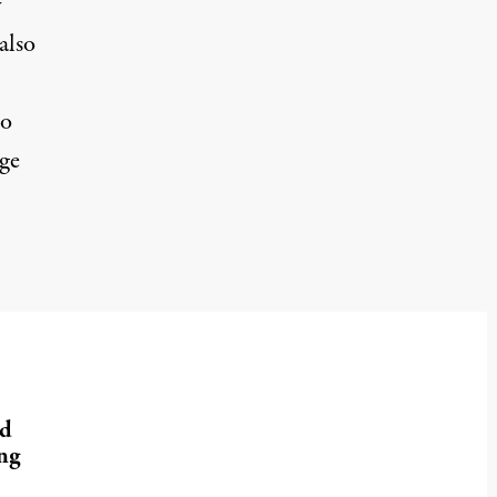
y
also
to
uge
nd
ng