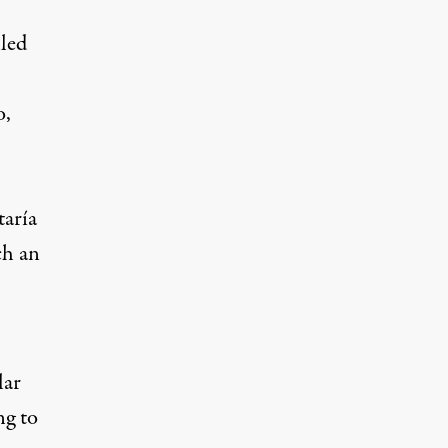
lled
o,
taría
ch an
lar
ng to