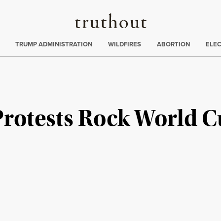
Truthout
ing
:
TRUMP ADMINISTRATION
WILDFIRES
ABORTION
ELE
Protests Rock World C