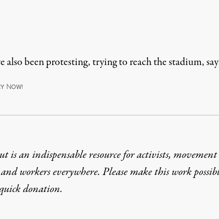
 also been protesting, trying to reach the stadium, sa
N
CY
OW!
t is an indispensable resource for activists, movement
 and workers everywhere. Please make this work possib
quick donation
.