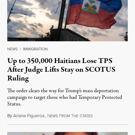
NEWS
|
IMMIGRATION
Up to 350,000 Haitians Lose TPS
After Judge Lifts Stay on SCOTUS
Ruling
The order clears the way for Trump’s mass deportation
campaign to target those who had Temporary Protected
Status.
By
Ariana Figueroa
,
N
F
T
S
August 5, 2026
EWS
ROM
HE
TATES