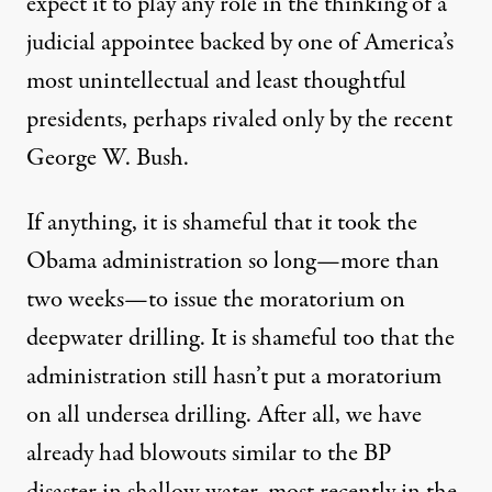
expect it to play any role in the thinking of a
judicial appointee backed by one of America’s
most unintellectual and least thoughtful
presidents, perhaps rivaled only by the recent
George W. Bush.
If anything, it is shameful that it took the
Obama administration so long—more than
two weeks—to issue the moratorium on
deepwater drilling. It is shameful too that the
administration still hasn’t put a moratorium
on all undersea drilling. After all, we have
already had blowouts similar to the BP