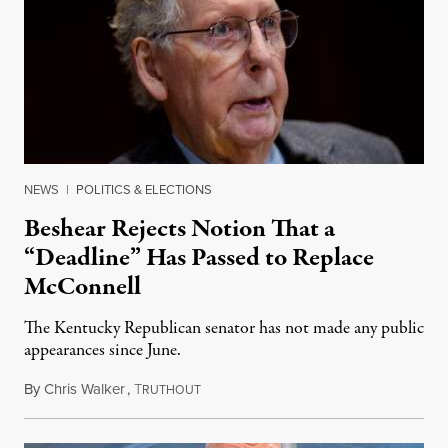
NEWS
|
POLITICS & ELECTIONS
Beshear Rejects Notion That a
“Deadline” Has Passed to Replace
McConnell
The Kentucky Republican senator has not made any public
appearances since June.
By
Chris Walker
,
T
August 5, 2026
RUTHOUT