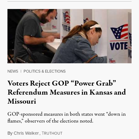
NEWS
|
POLITICS & ELECTIONS
Voters Reject GOP “Power Grab”
Referendum Measures in Kansas and
Missouri
GOP-sponsored measures in both states went “down in
flames,” observers of the elections noted.
By
Chris Walker
,
T
August 5, 2026
RUTHOUT