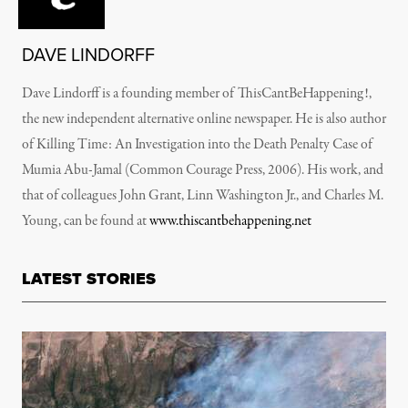
DAVE LINDORFF
Dave Lindorff is a founding member of ThisCantBeHappening!,
the new independent alternative online newspaper. He is also author
of Killing Time: An Investigation into the Death Penalty Case of
Mumia Abu-Jamal (Common Courage Press, 2006). His work, and
that of colleagues John Grant, Linn Washington Jr., and Charles M.
Young, can be found at
www.thiscantbehappening.net
LATEST STORIES