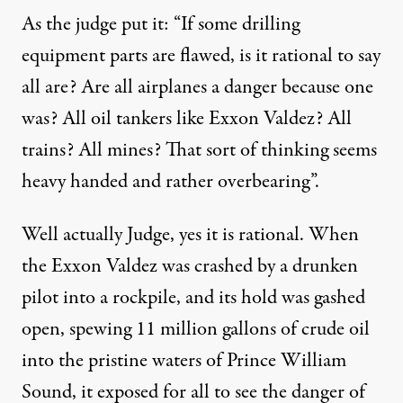
As the judge put it: “If some drilling
equipment parts are flawed, is it rational to say
all are? Are all airplanes a danger because one
was? All oil tankers like Exxon Valdez? All
trains? All mines? That sort of thinking seems
heavy handed and rather overbearing”.
Well actually Judge, yes it is rational. When
the Exxon Valdez was crashed by a drunken
pilot into a rockpile, and its hold was gashed
open, spewing 11 million gallons of crude oil
into the pristine waters of Prince William
Sound, it exposed for all to see the danger of