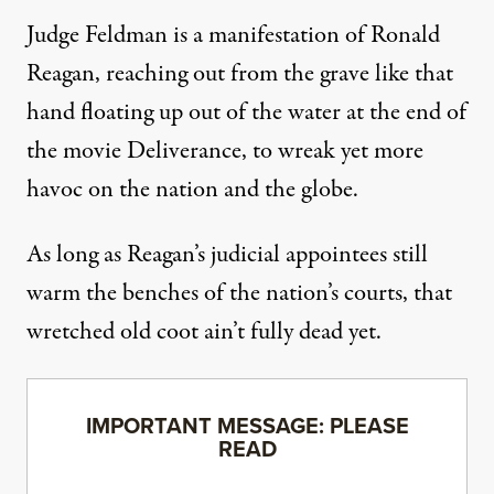
Judge Feldman is a manifestation of Ronald
Reagan, reaching out from the grave like that
hand floating up out of the water at the end of
the movie Deliverance, to wreak yet more
havoc on the nation and the globe.
As long as Reagan’s judicial appointees still
warm the benches of the nation’s courts, that
wretched old coot ain’t fully dead yet.
IMPORTANT MESSAGE: PLEASE
READ