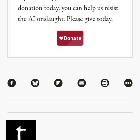
donation today, you can help us resist
the AI onslaught. Please give today.
Share
Share via Facebook
Share via Bluesky
Share via Flipboard
Share via Mail
Share via Pri
More