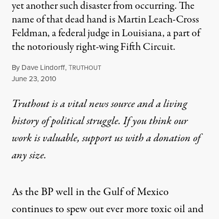
yet another such disaster from occurring. The
name of that dead hand is Martin Leach-Cross
Feldman, a federal judge in Louisiana, a part of
the notoriously right-wing Fifth Circuit.
By
Dave Lindorff
,
T
RUTHOUT
Published
June 23, 2010
Truthout is a vital news source and a living
history of political struggle. If you think our
work is valuable,
support us with a donation
of
any size.
As the BP well in the Gulf of Mexico
continues to spew out ever more toxic oil and