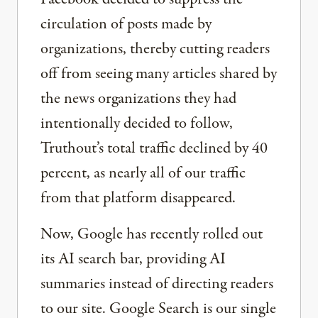
circulation of posts made by
organizations, thereby cutting readers
off from seeing many articles shared by
the news organizations they had
intentionally decided to follow,
Truthout’s total traffic declined by 40
percent, as nearly all of our traffic
from that platform disappeared.
Now, Google has recently rolled out
its AI search bar, providing AI
summaries instead of directing readers
to our site. Google Search is our single