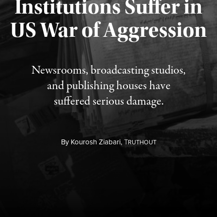
Institutions Suffer in
Published August 3, 2026
US War of Aggression
Newsrooms, broadcasting studios,
and publishing houses have
suffered serious damage.
By
Kourosh Ziabari,
T
RUTHOUT