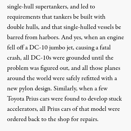
single-hull supertankers, and led to
requirements that tankers be built with
double hulls, and that single-hulled vessels be
barred from harbors. And yes, when an engine
fell off a DC-10 jumbo jet, causing a fatal
crash, all DC-10s were grounded until the
problem was figured out, and all those planes
around the world were safely refitted with a
new pylon design. Similarly, when a few
Toyota Prius cars were found to develop stuck
accelerators, all Prius cars of that model were
ordered back to the shop for repairs.