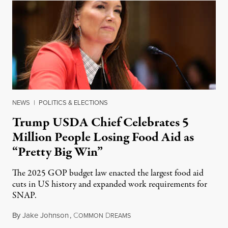
NEWS
|
POLITICS & ELECTIONS
Trump USDA Chief Celebrates 5
Million People Losing Food Aid as
“Pretty Big Win”
The 2025 GOP budget law enacted the largest food aid
cuts in US history and expanded work requirements for
SNAP.
By
Jake Johnson
,
C
D
August 5, 2026
OMMON
REAMS