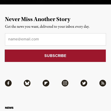
Never Miss Another Story
Get the news you want, delivered to your inbox every day.
Email
*
Facebook
Bluesky
Flipboard
Instagram
Twitter
RSS
NEWS