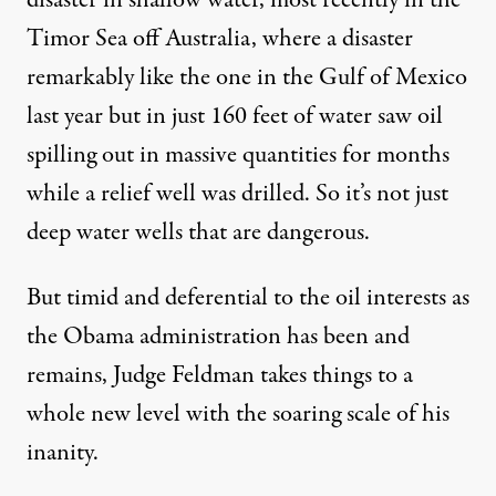
disaster in shallow water, most recently in the
Timor Sea off Australia, where a disaster
remarkably like the one in the Gulf of Mexico
last year but in just 160 feet of water saw oil
spilling out in massive quantities for months
while a relief well was drilled. So it’s not just
deep water wells that are dangerous.
But timid and deferential to the oil interests as
the Obama administration has been and
remains, Judge Feldman takes things to a
whole new level with the soaring scale of his
inanity.