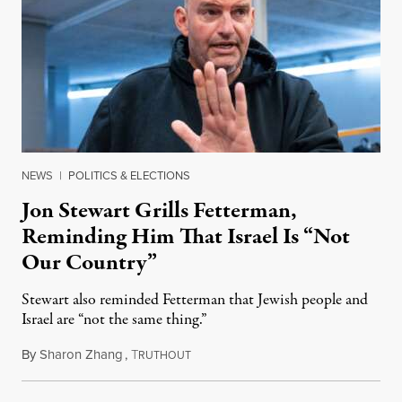
NEWS
|
POLITICS & ELECTIONS
Jon Stewart Grills Fetterman,
Reminding Him That Israel Is “Not
Our Country”
Stewart also reminded Fetterman that Jewish people and
Israel are “not the same thing.”
By
Sharon Zhang
,
T
August 5, 2026
RUTHOUT