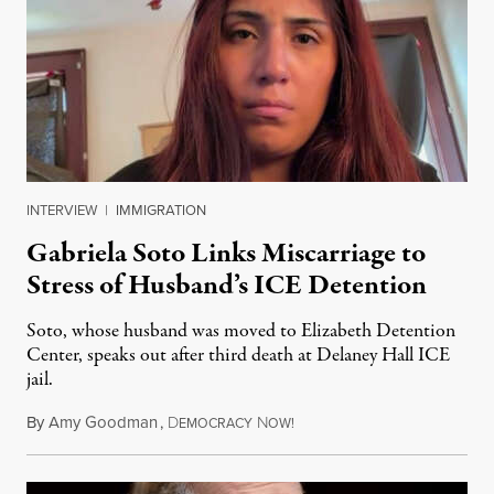
INTERVIEW
|
IMMIGRATION
Gabriela Soto Links Miscarriage to
Stress of Husband’s ICE Detention
Soto, whose husband was moved to Elizabeth Detention
Center, speaks out after third death at Delaney Hall ICE
jail.
By
Amy Goodman
,
D
N
August 5, 2026
EMOCRACY
OW!