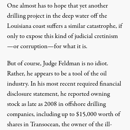
One almost has to hope that yet another
drilling project in the deep water off the
Louisiana coast suffers a similar catastrophe, if
only to expose this kind of judicial cretinism
—or corruption—for what it is.
But of course, Judge Feldman is no idiot.
Rather, he appears to be a tool of the oil
industry. In his most recent required
financial
disclosure statement
, he reported owning
stock as late as 2008 in offshore drilling
companies, including up to
$15,000 worth of
shares
in Transocean, the owner of the ill-