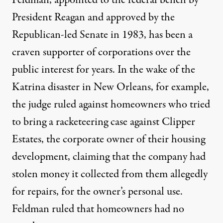
Feldman, appointed to the federal bench by
President Reagan and approved by the
Republican-led Senate in 1983, has been a
craven supporter of corporations over the
public interest for years. In the wake of the
Katrina disaster in New Orleans, for example,
the judge ruled against homeowners who tried
to bring a racketeering case against Clipper
Estates, the corporate owner of their housing
development, claiming that the company had
stolen money it collected from them allegedly
for repairs, for the owner’s personal use.
Feldman ruled that homeowners had no