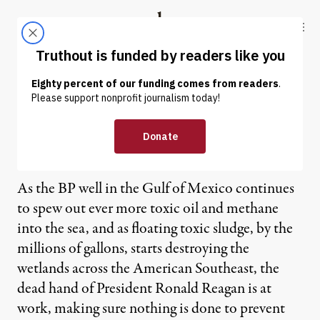
Skip to content
Skip to footer
Truthout
ABOUT
LATEST
DONATE
The Dead Hand of Ronald
Reagan Rises in the Gulf
As the BP well in the Gulf of Mexico continues
to spew out ever more toxic oil and methane
into the sea, and as floating toxic sludge, by the
millions of gallons, starts destroying the
wetlands across the American Southeast, the
dead hand of President Ronald Reagan is at
work, making sure nothing is done to prevent