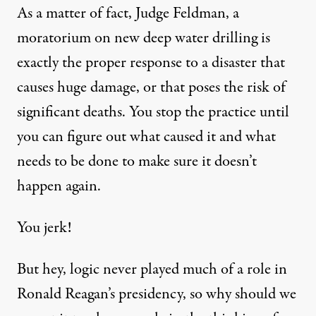
As a matter of fact, Judge Feldman, a
moratorium on new deep water drilling is
exactly the proper response to a disaster that
causes huge damage, or that poses the risk of
significant deaths. You stop the practice until
you can figure out what caused it and what
needs to be done to make sure it doesn’t
happen again.
You jerk!
But hey, logic never played much of a role in
Ronald Reagan’s presidency, so why should we