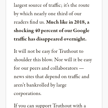
largest source of traffic; it’s the route
by which nearly one third of our
readers find us.
Much like in 2018, a
shocking 40 percent of our Google
traffic has disappeared overnight.
It will not be easy for Truthout to
shoulder this blow. Nor will it be easy
for our peers and collaborators —
news sites that depend on traffic and
aren’t bankrolled by large
corporations.
If you can support Truthout with a