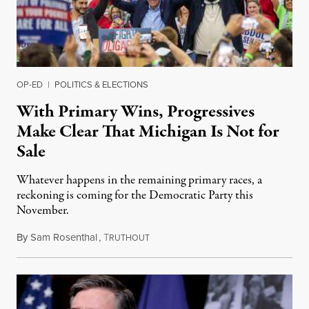
OP-ED
|
POLITICS & ELECTIONS
With Primary Wins, Progressives
Make Clear That Michigan Is Not for
Sale
Whatever happens in the remaining primary races, a
reckoning is coming for the Democratic Party this
November.
By
Sam Rosenthal
,
T
August 5, 2026
RUTHOUT