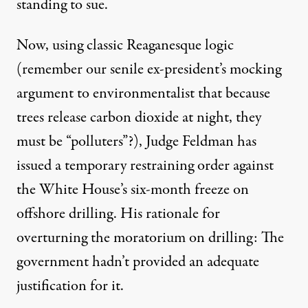
standing to sue.
Now, using classic Reaganesque logic
(remember our senile ex-president’s mocking
argument to environmentalist that because
trees release carbon dioxide at night, they
must be “polluters”?), Judge Feldman has
issued a temporary restraining order against
the White House’s six-month freeze on
offshore drilling. His rationale for
overturning the moratorium on drilling: The
government hadn’t provided an adequate
justification for it.