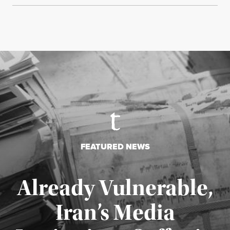
FEATURED NEWS
Already Vulnerable,
Iran’s Media