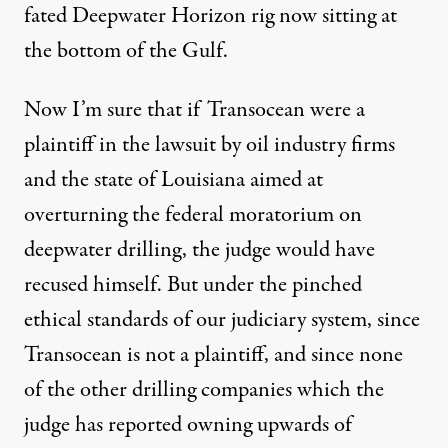
fated Deepwater Horizon rig now sitting at
the bottom of the Gulf.
Now I’m sure that if Transocean were a
plaintiff in the lawsuit by oil industry firms
and the state of Louisiana aimed at
overturning the federal moratorium on
deepwater drilling, the judge would have
recused himself. But under the pinched
ethical standards of our judiciary system, since
Transocean is not a plaintiff, and since none
of the other drilling companies which the
judge has reported owning upwards of