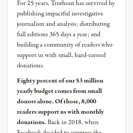
For 25 years, Truthout has survived by
publishing impactful investigative
journalism and analysis; distributing
full editions 365 days a year; and
building a community of readers who
support us with small, hard-earned
donations.
Eighty percent of our $3 million
yearly budget comes from small
donors alone. Of those, 8,000
readers support us with monthly
donations.
Back in 2018, when
Facebook decided to suppress the