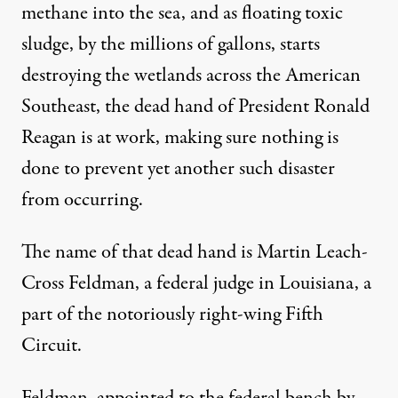
methane into the sea, and as floating toxic
sludge, by the millions of gallons, starts
destroying the wetlands across the American
Southeast, the dead hand of President Ronald
Reagan is at work, making sure nothing is
done to prevent yet another such disaster
from occurring.
The name of that dead hand is Martin Leach-
Cross Feldman, a federal judge in Louisiana, a
part of the notoriously right-wing Fifth
Circuit.