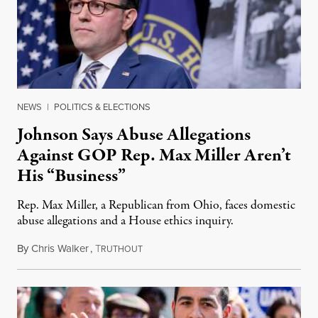
NEWS
|
POLITICS & ELECTIONS
Johnson Says Abuse Allegations
Against GOP Rep. Max Miller Aren’t
His “Business”
Rep. Max Miller, a Republican from Ohio, faces domestic
abuse allegations and a House ethics inquiry.
By
Chris Walker
,
T
August 5, 2026
RUTHOUT