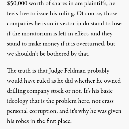
$50,000 worth of shares in are plaintiffs, he
feels free to issue his ruling. Of course, those
companies he is an investor in do stand to lose
if the moratorium is left in effect, and they
stand to make money if it is overturned, but
we shouldn’t be bothered by that.
The truth is that Judge Feldman probably
would have ruled as he did whether he owned
drilling company stock or not. It’s his basic
ideology that is the problem here, not crass
personal corruption, and it‘s why he was given
his robes in the first place.