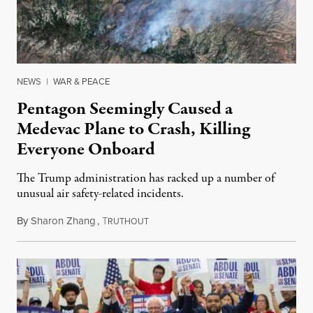
NEWS
|
WAR & PEACE
Pentagon Seemingly Caused a
Medevac Plane to Crash, Killing
Everyone Onboard
The Trump administration has racked up a number of
unusual air safety-related incidents.
By
Sharon Zhang
,
T
August 5, 2026
RUTHOUT