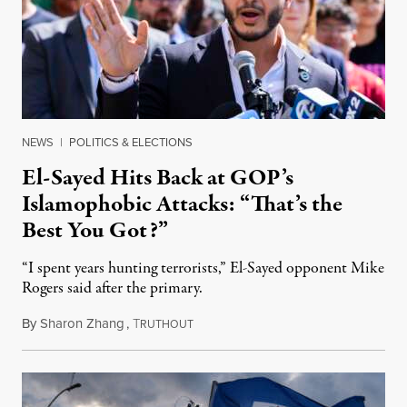
NEWS
|
POLITICS & ELECTIONS
El-Sayed Hits Back at GOP’s
Islamophobic Attacks: “That’s the
Best You Got?”
“I spent years hunting terrorists,” El-Sayed opponent Mike
Rogers said after the primary.
By
Sharon Zhang
,
T
August 5, 2026
RUTHOUT