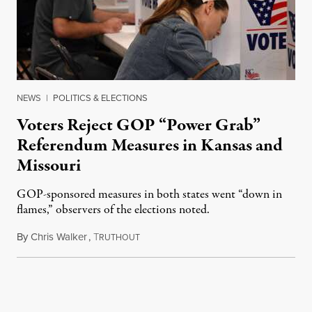
NEWS
|
POLITICS & ELECTIONS
Voters Reject GOP “Power Grab”
Referendum Measures in Kansas and
Missouri
GOP-sponsored measures in both states went “down in
flames,” observers of the elections noted.
By
Chris Walker
,
T
August 5, 2026
RUTHOUT