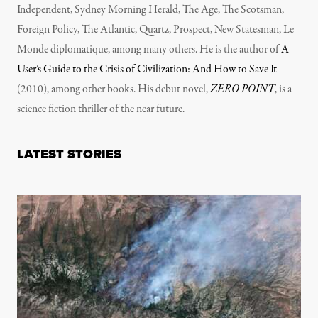
Independent, Sydney Morning Herald, The Age, The Scotsman,
Foreign Policy, The Atlantic, Quartz, Prospect, New Statesman, Le
Monde diplomatique, among many others. He is the author of
A
User’s Guide to the Crisis of Civilization: And How to Save It
(2010), among other books. His debut novel,
ZERO POINT
, is a
science fiction thriller of the near future.
LATEST STORIES