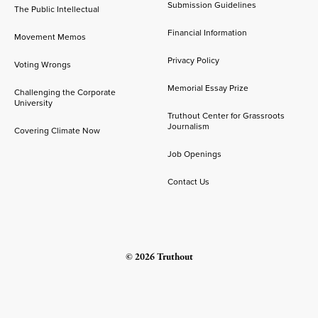
Submission Guidelines
The Public Intellectual
Financial Information
Movement Memos
Privacy Policy
Voting Wrongs
Memorial Essay Prize
Challenging the Corporate
University
Truthout Center for Grassroots
Journalism
Covering Climate Now
Job Openings
Contact Us
© 2026 Truthout