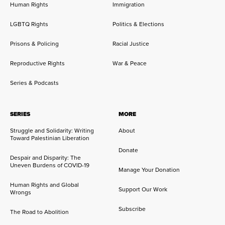
Human Rights
Immigration
LGBTQ Rights
Politics & Elections
Prisons & Policing
Racial Justice
Reproductive Rights
War & Peace
Series & Podcasts
SERIES
MORE
Struggle and Solidarity: Writing
About
Toward Palestinian Liberation
Donate
Despair and Disparity: The
Uneven Burdens of COVID-19
Manage Your Donation
Human Rights and Global
Support Our Work
Wrongs
Subscribe
The Road to Abolition