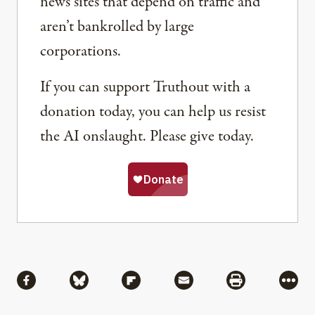
news sites that depend on traffic and
aren’t bankrolled by large
corporations.
If you can support Truthout with a
donation today, you can help us resist
the AI onslaught. Please give today.
Share
Share via Facebook
Share via Bluesky
Share via Flipboard
Share via Mail
Share via Pri
More