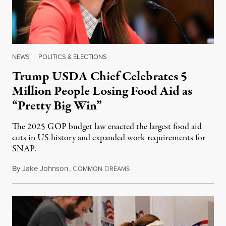
NEWS
|
POLITICS & ELECTIONS
Trump USDA Chief Celebrates 5
Million People Losing Food Aid as
“Pretty Big Win”
The 2025 GOP budget law enacted the largest food aid
cuts in US history and expanded work requirements for
SNAP.
By
Jake Johnson
,
C
D
August 5, 2026
OMMON
REAMS