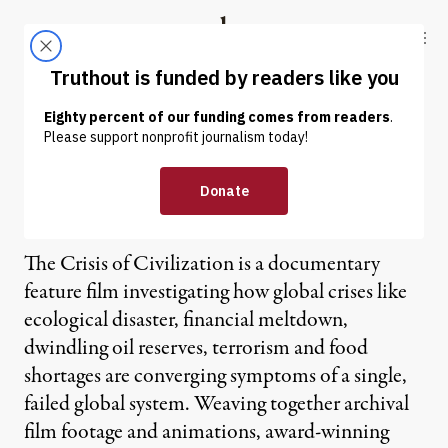
Skip to content
Skip to footer
Truthout
ABOUT
LATEST
DONATE
The Crisis of Civilization: A
Film for Our Time
The Crisis of Civilization is a documentary
feature film investigating how global crises like
ecological disaster, financial meltdown,
dwindling oil reserves, terrorism and food
shortages are converging symptoms of a single,
failed global system. Weaving together archival
film footage and animations, award-winning