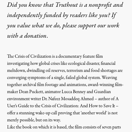
Did you know that Truthout is a nonprofit and
independently funded by readers like you? If
you value what we do, please support our work
with
a donation
.
The Crisis of Civilization is a documentary feature film
investigating how global crises like ecological disaster, financial
meltdown, dwindling oil reserves, terrorism and food shortages are
converging symptoms of a single, failed global system. Weaving
together archival film footage and animations, award-winning film-
maker
Dean Puckett
, animator Lucca Benney and
Guardian
environment writer
Dr. Nafeez Mosaddeq Ahmed
– author of
A
User’s Guide to the Crisis of Civilization: And How to Save It
–
offer a stunning wake-up call proving that ‘another world’ is not
merely possible, but on its way.
Like the book on which it is based, the film consists of seven parts