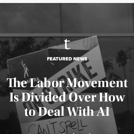
FEATURED NEWS
The Labor Movement
Is Divided Over How
to Deal With AI
Published August 3, 2026