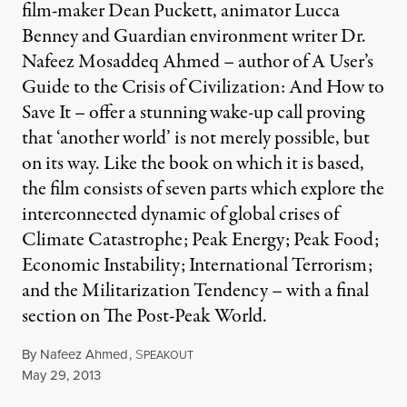
film-maker Dean Puckett, animator Lucca
Benney and Guardian environment writer Dr.
Nafeez Mosaddeq Ahmed – author of A User’s
Guide to the Crisis of Civilization: And How to
Save It – offer a stunning wake-up call proving
that ‘another world’ is not merely possible, but
on its way. Like the book on which it is based,
the film consists of seven parts which explore the
interconnected dynamic of global crises of
Climate Catastrophe; Peak Energy; Peak Food;
Economic Instability; International Terrorism;
and the Militarization Tendency – with a final
section on The Post-Peak World.
By
Nafeez Ahmed
,
S
PEAKOUT
Published
May 29, 2013