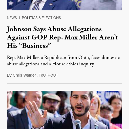
NEWS
|
POLITICS & ELECTIONS
Johnson Says Abuse Allegations
Against GOP Rep. Max Miller Aren’t
His “Business”
Rep. Max Miller, a Republican from Ohio, faces domestic
abuse allegations and a House ethics inquiry.
By
Chris Walker
,
T
August 5, 2026
RUTHOUT