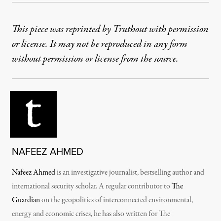
This piece was reprinted by Truthout with permission
or license. It may not be reproduced in any form
without permission or license from the source.
NAFEEZ AHMED
Nafeez Ahmed
is an investigative journalist, bestselling author and
international security scholar. A regular contributor to
The
Guardian
on the geopolitics of interconnected environmental,
energy and economic crises, he has also written for The