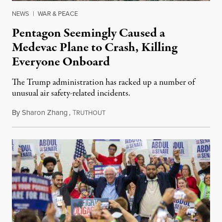
NEWS
|
WAR & PEACE
Pentagon Seemingly Caused a
Medevac Plane to Crash, Killing
Everyone Onboard
The Trump administration has racked up a number of
unusual air safety-related incidents.
By
Sharon Zhang
,
T
August 5, 2026
RUTHOUT