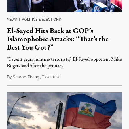
NEWS
|
POLITICS & ELECTIONS
El-Sayed Hits Back at GOP’s
Islamophobic Attacks: “That’s the
Best You Got?”
“I spent years hunting terrorists,” El-Sayed opponent Mike
Rogers said after the primary.
By
Sharon Zhang
,
T
August 5, 2026
RUTHOUT