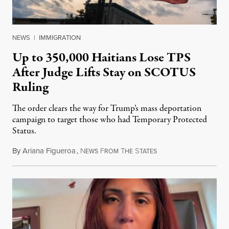
NEWS
|
IMMIGRATION
Up to 350,000 Haitians Lose TPS
After Judge Lifts Stay on SCOTUS
Ruling
The order clears the way for Trump’s mass deportation
campaign to target those who had Temporary Protected
Status.
By
Ariana Figueroa
,
N
F
T
S
August 5, 2026
EWS
ROM
HE
TATES