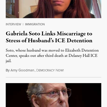
INTERVIEW
|
IMMIGRATION
Gabriela Soto Links Miscarriage to
Stress of Husband’s ICE Detention
Soto, whose husband was moved to Elizabeth Detention
Center, speaks out after third death at Delaney Hall ICE
jail.
By
Amy Goodman
,
D
N
August 5, 2026
EMOCRACY
OW!