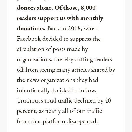
donors alone. Of those, 8,000
readers support us with monthly
donations.
Back in 2018, when
Facebook decided to suppress the
circulation of posts made by
organizations, thereby cutting readers
off from seeing many articles shared by
the news organizations they had
intentionally decided to follow,
Truthout’s total traffic declined by 40
percent, as nearly all of our traffic
from that platform disappeared.