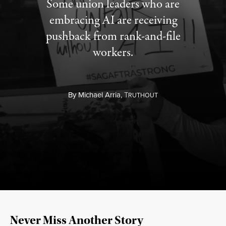
Some union leaders who are
embracing AI are receiving
pushback from rank-and-file
workers.
By
Michael Arria,
T
RUTHOUT
Never Miss Another Story