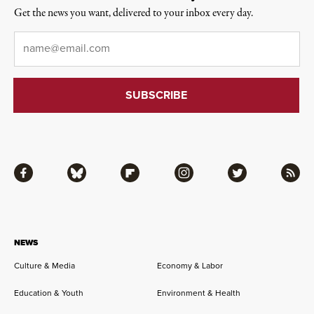
Get the news you want, delivered to your inbox every day.
Email
*
Facebook
Bluesky
Flipboard
Instagram
Twitter
RSS
NEWS
Culture & Media
Economy & Labor
Education & Youth
Environment & Health