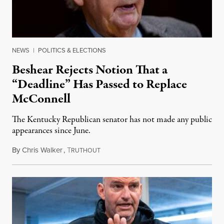
NEWS
|
POLITICS & ELECTIONS
Beshear Rejects Notion That a
“Deadline” Has Passed to Replace
McConnell
The Kentucky Republican senator has not made any public
appearances since June.
By
Chris Walker
,
T
August 5, 2026
RUTHOUT