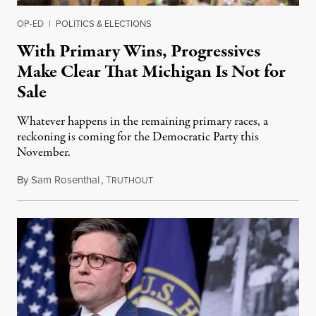
OP-ED
|
POLITICS & ELECTIONS
With Primary Wins, Progressives
Make Clear That Michigan Is Not for
Sale
Whatever happens in the remaining primary races, a
reckoning is coming for the Democratic Party this
November.
By
Sam Rosenthal
,
T
August 5, 2026
RUTHOUT