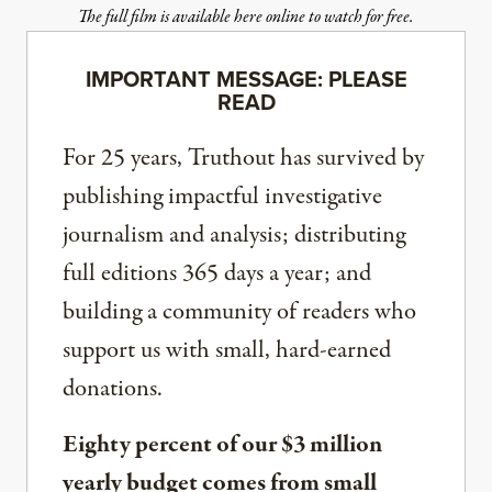
The full film is available here online to watch for free.
IMPORTANT MESSAGE: PLEASE
READ
For 25 years, Truthout has survived by
publishing impactful investigative
journalism and analysis; distributing
full editions 365 days a year; and
building a community of readers who
support us with small, hard-earned
donations.
Eighty percent of our $3 million
yearly budget comes from small