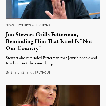
NEWS
|
POLITICS & ELECTIONS
Jon Stewart Grills Fetterman,
Reminding Him That Israel Is “Not
Our Country”
Stewart also reminded Fetterman that Jewish people and
Israel are “not the same thing.”
By
Sharon Zhang
,
T
August 5, 2026
RUTHOUT