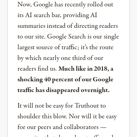
Now, Google has recently rolled out
its AI search bar, providing AI
summaries instead of directing readers
to our site. Google Search is our single
largest source of traffic; it’s the route
by which nearly one third of our
readers find us.
Much like in 2018, a
shocking 40 percent of our Google
traffic has disappeared overnight.
It will not be easy for Truthout to
shoulder this blow. Nor will it be easy
for our peers and collaborators —