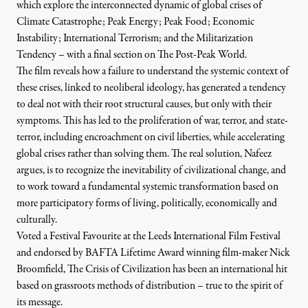
which explore the interconnected dynamic of global crises of
Climate Catastrophe; Peak Energy; Peak Food; Economic
Instability; International Terrorism; and the Militarization
Tendency – with a final section on The Post-Peak World.
The film reveals how a failure to understand the systemic context of
these crises, linked to neoliberal ideology, has generated a tendency
to deal not with their root structural causes, but only with their
symptoms. This has led to the proliferation of war, terror, and state-
terror, including encroachment on civil liberties, while accelerating
global crises rather than solving them. The real solution, Nafeez
argues, is to recognize the inevitability of civilizational change, and
to work toward a fundamental systemic transformation based on
more participatory forms of living, politically, economically and
culturally.
Voted a Festival Favourite at the Leeds International Film Festival
and endorsed by BAFTA Lifetime Award winning film-maker Nick
Broomfield, The Crisis of Civilization has been an international hit
based on grassroots methods of distribution – true to the spirit of
its message.