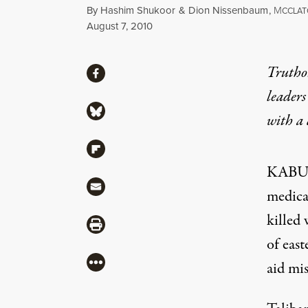
By
Hashim Shukoor
&
Dion Nissenbaum
,
M
CCLA
Published
August 7, 2010
Share
Truthou
Share via Facebook
leaders
Share via Bluesky
with a
Share via Flipboard
KABUL,
Share via Mail
medica
killed
Share via Print
of east
More
aid mis