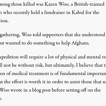
mong those killed was Karen Woo, a British-trained
n who recently held a fundraiser in Kabul for the
tion.
 gathering, Woo told supporters that she understood
 but wanted to do something to help Afghans.
pedition will require a lot of physical and mental r
l not be without risk, but ultimately, I believe that 
ion of medical treatment is of fundamental importa
t the effort is worth it in order to assist those that n
Woo wrote in a blog post before setting off on the
y.