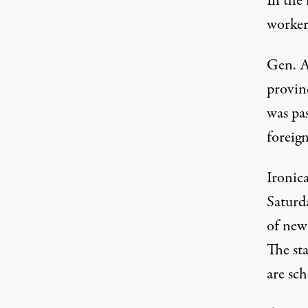
In the 
worker
Gen. A
provinc
was pa
foreign
Ironic
Saturd
of new
The sta
are sc