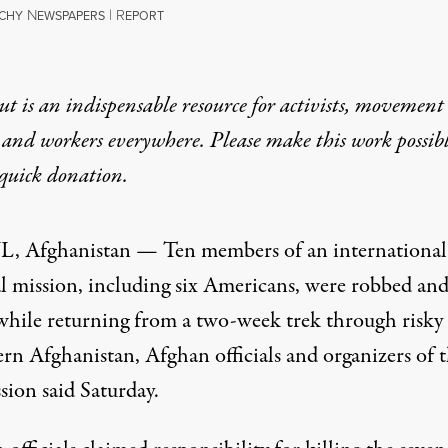
N
|
R
TCHY
EWSPAPERS
EPORT
t is an indispensable resource for activists, movement
 and workers everywhere. Please make this work possib
quick donation
.
 Afghanistan — Ten members of an international
l mission, including six Americans, were robbed an
 while returning from a two-week trek through risky 
ern Afghanistan, Afghan officials and organizers of 
sion said Saturday.