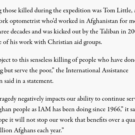
those killed during the expedition was Tom Little, 
rk optometrist who’d worked in Afghanistan for m
hree decades and was kicked out by the Taliban in 2
e of his work with Christian aid groups.
ect to this senseless killing of people who have don
 but serve the poor,” the International Assistance
 said in a statement.
ragedy negatively impacts our ability to continue ser
ghan people as IAM has been doing since 1966,” it sa
e it will not stop our work that benefits over a qua
llion Afghans each year.”