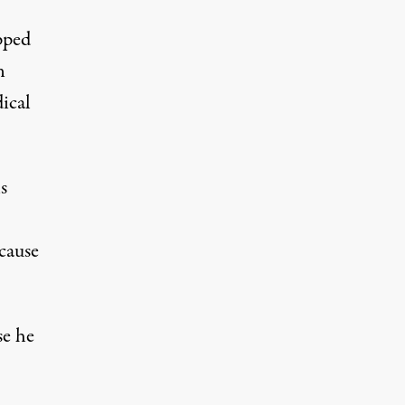
pped
n
ical
s
cause
se he