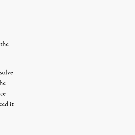
 the
esolve
the
nce
eed it