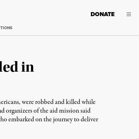
DONATE
CTIONS
led in
ricans, were robbed and killed while
d organizers of the aid mission said
 who embarked on the journey to deliver