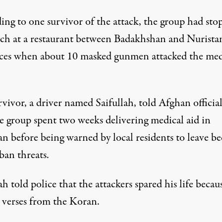
ing to one survivor of the attack, the group had sto
nch at a restaurant between Badakhshan and Nurista
ces when about 10 masked gunmen attacked the med
vivor, a driver named Saifullah, told Afghan official
he group spent two weeks delivering medical aid in
an before being warned by local residents to leave be
ban threats.
ah told police that the attackers spared his life becau
d verses from the Koran.