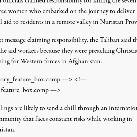
 officials claimed responsibility for killing the seve
ree women who embarked on the journey to deliver
 aid to residents in a remote valley in Nuristan Prov
xt message claiming responsibility, the Taliban said t
 the aid workers because they were preaching Christi
ying for Western forces in Afghanistan.
tory_feature_box.comp —> <!—
_feature_box.comp —>
lings are likely to send a chill through an internatio
mmunity that faces constant risks while working in
istan.