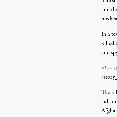
Taliban
and th
medical
In a te
killed
and sp
<!— s
/story
The kil
aid co
Afghan