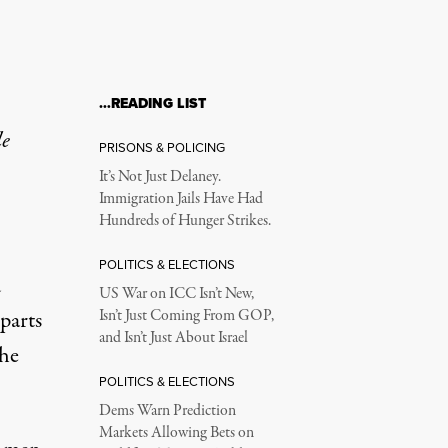
…READING LIST
le
PRISONS & POLICING
It’s Not Just Delaney.
Immigration Jails Have Had
Hundreds of Hunger Strikes.
POLITICS & ELECTIONS
d
US War on ICC Isn’t New,
parts
Isn’t Just Coming From GOP,
and Isn’t Just About Israel
the
POLITICS & ELECTIONS
Dems Warn Prediction
Markets Allowing Bets on