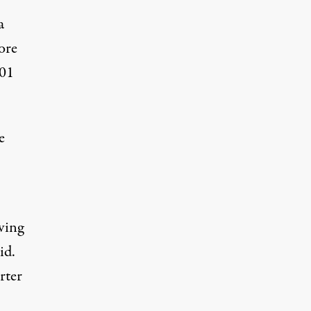
a
ore
001
e
ving
id.
rter