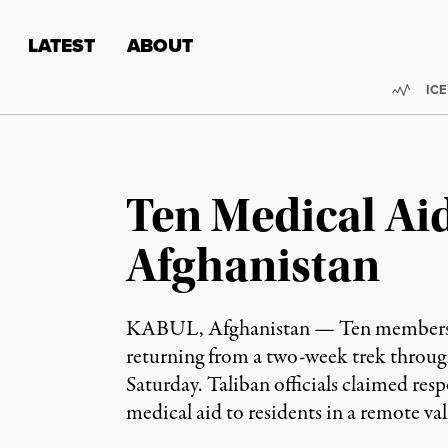
Skip to content
Skip to footer
LATEST
ABOUT
Trend
ICE
Ten Medical Aid
Afghanistan
KABUL, Afghanistan — Ten members of 
returning from a two-week trek through 
Saturday. Taliban officials claimed re
medical aid to residents in a remote va