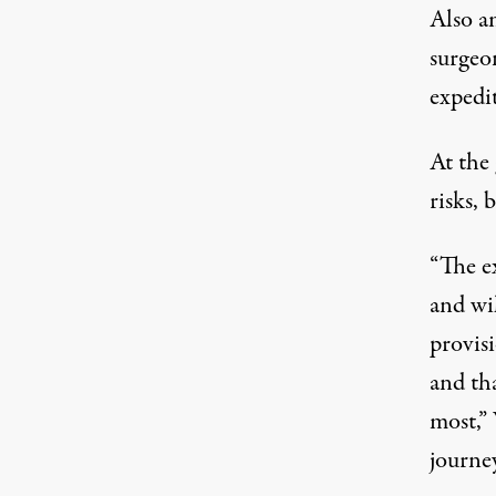
Also a
surgeo
expedi
At the
risks,
“The ex
and wil
provis
and tha
most,” 
journe