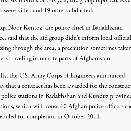
first six months of this year, the group reported, seve
s were killed and 19 others abducted.
qa Noor Kentoz, the police chief in Badakhshan
e, said that the aid group didn’t inform local official
ssing through the area, a precaution sometimes take
ers traveling in remote parts of Afghanistan.
ally, the U.S. Army Corps of Engineers announced
ay that a contract has been awarded for the construc
 police stations in Badakhshan and Kunduz province
tions, which will house 60 Afghan police officers ea
heduled for completion in October 2011.