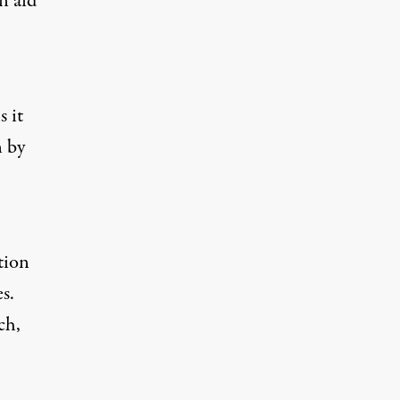
n aid
s it
n by
tion
s.
ch,