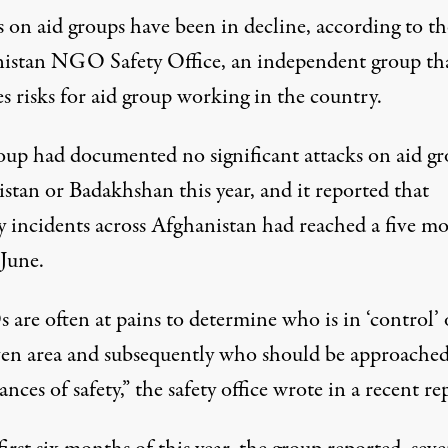
 on aid groups have been in decline, according to th
istan NGO Safety Office, an independent group th
s risks for aid group working in the country.
oup had documented no significant attacks on aid g
stan or Badakhshan this year, and it reported that
ty incidents across Afghanistan had reached a five m
 June.
are often at pains to determine who is in ‘control’ 
ven area and subsequently who should be approached
ances of safety,” the safety office wrote in a recent re