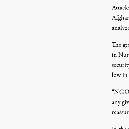
Attacks
Afghan
analyze
The gr
in Nuri
securi
low in
“NGOs 
any gi
reassur