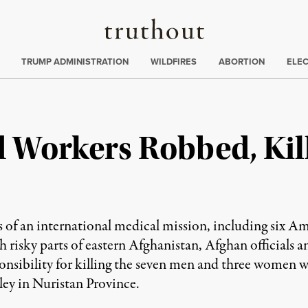
Truthout
ing
:
TRUMP ADMINISTRATION
WILDFIRES
ABORTION
ELE
 Workers Robbed, Kil
an international medical mission, including six Ame
risky parts of eastern Afghanistan, Afghan officials an
sponsibility for killing the seven men and three women
lley in Nuristan Province.