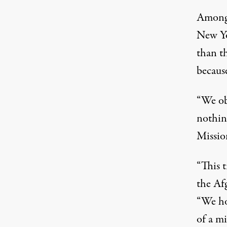
Among 
New Yo
than t
becaus
“We obj
nothing
Mission
“This t
the Af
“We hop
of a mi