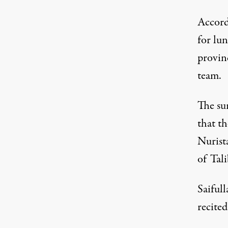
Accord
for lu
provin
team.
The sur
that t
Nurist
of Tali
Saifull
recite