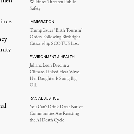
n men
Wildfires Threaten Public
Safety
ince.
IMMIGRATION
Trump Issues “Birth Tourism”
Orders Following Birthright
hey
Citizenship SCOTUS Loss
anity
ENVIRONMENT & HEALTH
Juliana Leon Died in a
Climate-Linked Heat Wave.
Her Daughter Is Suing Big
Oil.
RACIAL JUSTICE
nal
You Can’t Drink Data: Native
Communities Are Resisting
the AI Death Cycle