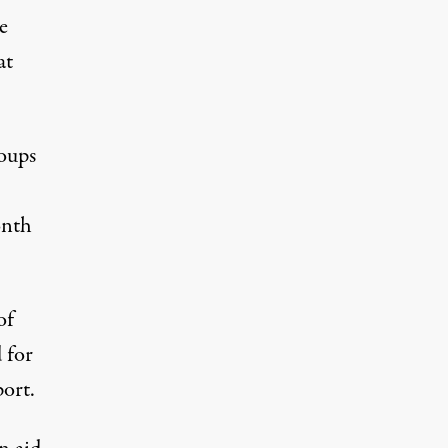
e
at
roups
onth
of
 for
port.