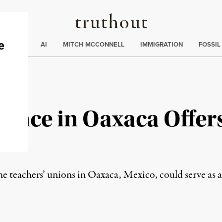
Truthout
ding
:
ECTIONS
AI
MITCH MCCONNELL
IMMIGRATION
FOSSIL
tance in Oaxaca Offer
e teachers’ unions in Oaxaca, Mexico, could serve as a