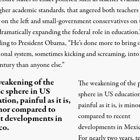
gher academic standards, that angered both teachers
 on the left and small-government conservatives on 
dramatically expanding the federal role in education.
ing to President Obama, “He’s done more to bring 
ional system, sometimes kicking and screaming, into
ntury than anyone else.”
eakening of the
The weakening of the 
c sphere in US
sphere in US education
tion, painful as it is,
painful as it is, is mino
nor compared to
compared to recent
t developments in
co.
developments in Mexic
For nearly two years, t