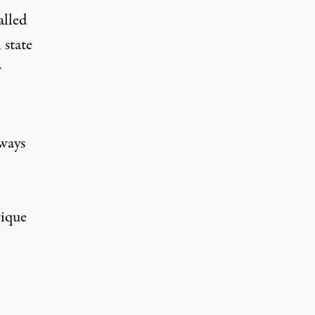
alled
 state
r
hways
rique