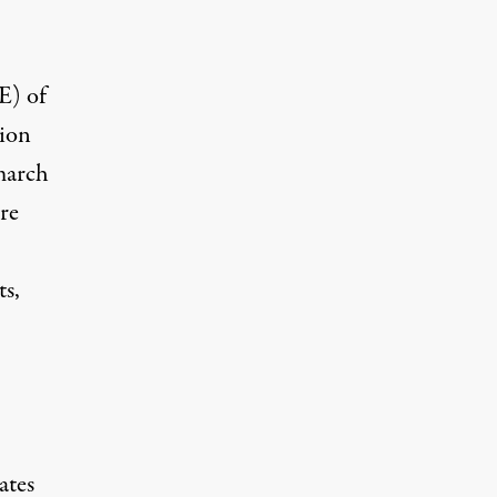
E) of
tion
march
re
ts,
ates