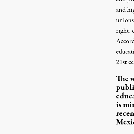
and hi
unions
right, 
Accord
educat
21st ce
The w
publi
educa
is mi
recen
Mexi