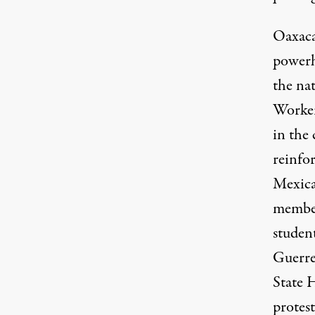
Oaxaca
powerh
the na
Worker
in the 
reinfo
Mexican
member
studen
Guerre
State 
protes