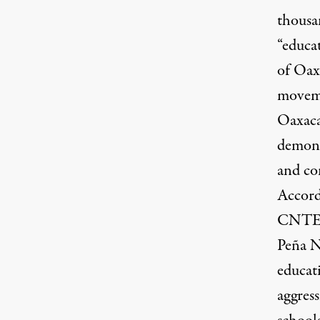
thousa
“educat
of Oax
moveme
Oaxaca
demons
and co
Accord
CNTE),
Peña N
educat
aggress