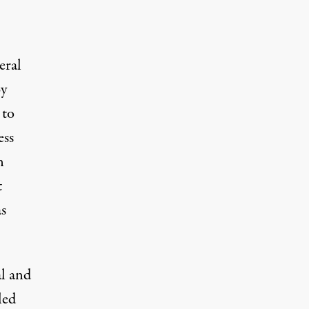
eral
by
 to
ess
n
t
as
l and
led