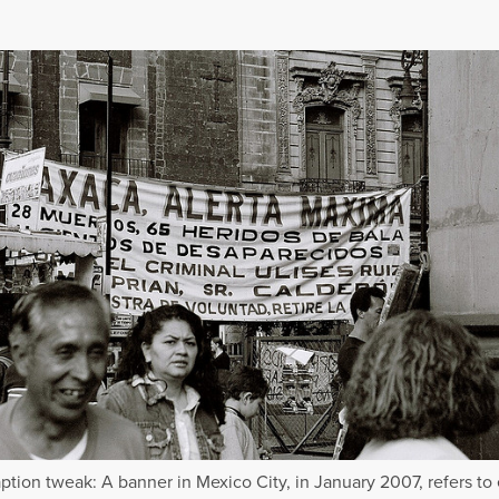
ption tweak: A banner in Mexico City, in January 2007, refers to