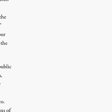
the
”
our
 the
public
,
r
o.
ens of