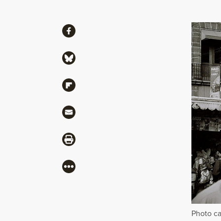
Share
Share via Facebook
Share via Bluesky
Share via Flipboard
Share via Mail
Share via Print
More
Photo ca