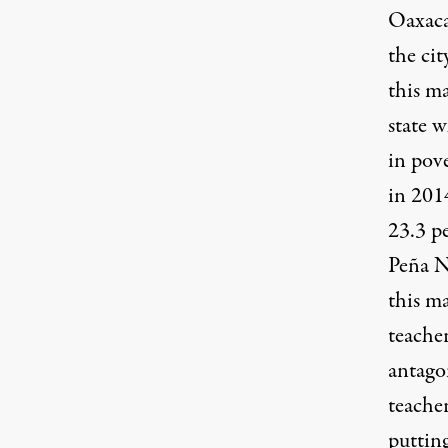
Oaxaca
the cit
this ma
state w
in pov
in 201
23.3 p
Peña N
this ma
teacher
antago
teache
putting