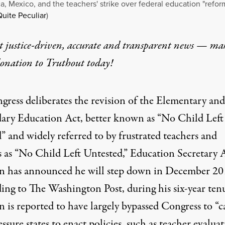
a, Mexico, and the teachers' strike over federal education "refor
uite Peculiar
)
t justice-driven, accurate and transparent news — ma
donation
to Truthout today!
gress deliberates the revision of the Elementary and
ary Education Act, better known as “No Child Left
” and widely referred to by frustrated teachers and
s as “No Child Left Untested,” Education Secretary 
 has announced he will step down in December 20
ing to The Washington Post
, during his six-year ten
 is reported to have largely bypassed Congress to “c
ssure states to enact policies, such as teacher evalua