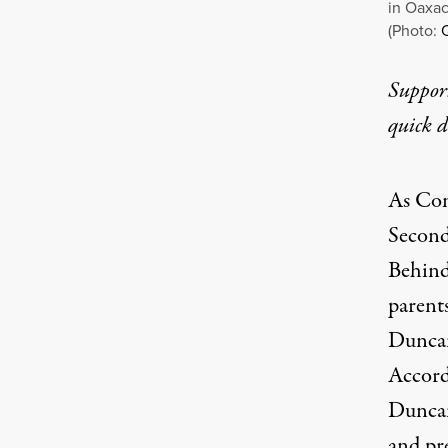
in Oaxac
(Photo:
Q
Suppor
quick 
As Con
Second
Behind
parent
Duncan
Accord
Duncan
and pre