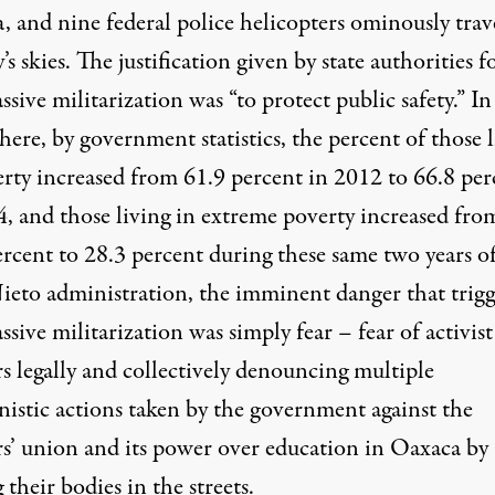
, and nine federal police helicopters ominously trav
y’s skies. The justification given by state authorities f
ssive militarization was “to protect public safety.” In
here, by government statistics, the
percent of those l
erty
increased from 61.9 percent in 2012 to 66.8 per
4, and those living in extreme poverty increased fro
ercent to 28.3 percent during these same two years o
ieto administration, the imminent danger that trig
ssive militarization was simply fear – fear of activist
s legally and collectively denouncing multiple
nistic actions taken by the government against the
rs’ union and its power over education in Oaxaca by
 their bodies in the streets.