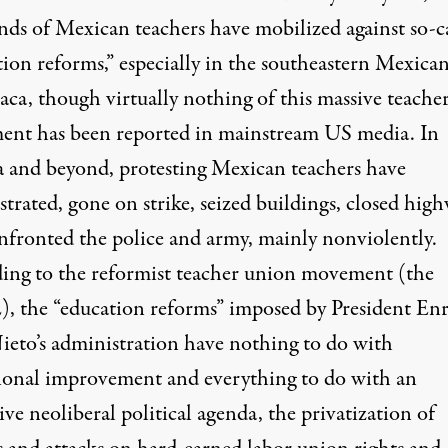
nds of Mexican teachers have mobilized against so-c
ion reforms,” especially in the southeastern Mexican
aca, though virtually nothing of this massive teache
nt has been reported in mainstream US media. In
 and beyond, protesting Mexican teachers have
trated, gone on strike, seized buildings, closed hig
nfronted the police and army, mainly nonviolently.
ing to the reformist teacher union movement (the
 the “education reforms” imposed by President En
ieto’s administration have nothing to do with
ional improvement and everything to do with an
ive neoliberal political agenda, the privatization of