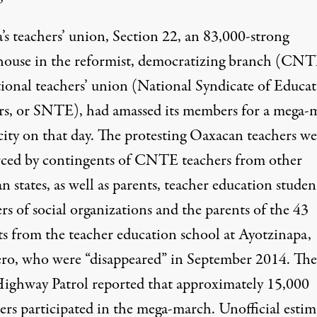
’s teachers’ union, Section 22, an 83,000-strong
ouse in the reformist, democratizing branch (CNT
tional teachers’ union (National Syndicate of Educa
s, or SNTE), had amassed its members for a mega-
city on that day. The protesting Oaxacan teachers we
rced by contingents of CNTE teachers from other
 states, as well as parents, teacher education studen
s of social organizations and the parents of the 43
ts from the teacher education school at Ayotzinapa,
ro, who were “
disappeared
” in September 2014. The
Highway Patrol reported that approximately 15,000
ters participated in the mega-march.
Unofficial estim