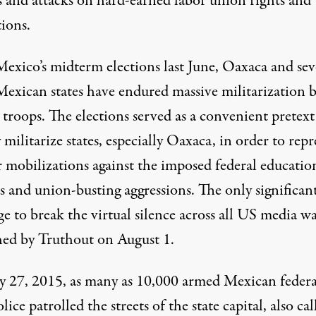
s and attacks on hard-earned labor union rights and
ions.
Mexico’s midterm elections last June, Oaxaca and sev
Mexican states have endured massive militarization 
 troops. The elections served as a convenient pretext
 militarize states, especially Oaxaca, in order to repr
r mobilizations against the imposed federal educatio
s and union-busting aggressions. The only significan
e to break the virtual silence across all US media w
hed by Truthout on August 1
.
y 27, 2015, as many as 10,000 armed Mexican federa
olice patrolled the streets of the state capital, also cal