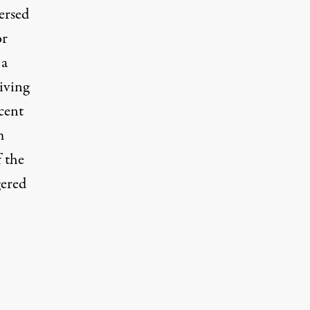
ersed
or
 a
iving
cent
m
f the
gered