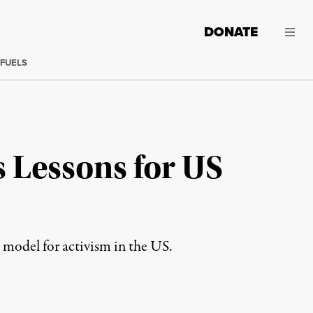
DONATE
 FUELS
s Lessons for US
 model for activism in the US.