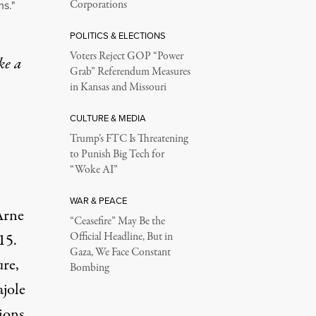
ms."
Corporations
POLITICS & ELECTIONS
Voters Reject GOP “Power
ke a
Grab” Referendum Measures
in Kansas and Missouri
CULTURE & MEDIA
Trump’s FTC Is Threatening
to Punish Big Tech for
“Woke AI”
WAR & PEACE
Arne
“Ceasefire” May Be the
15.
Official Headline, But in
Gaza, We Face Constant
ure,
Bombing
ajole
tions