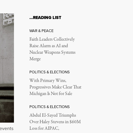
…READING LIST
WAR & PEACE
Faith Leaders Collectively
Raise Alarm as AI and
Nuclear Weapons Systems
Merge
POLITICS & ELECTIONS
With Primary Wins,
Progressives Make Clear That
Michigan Is Not for Sale
POLITICS & ELECTIONS
Abdul El-Sayed Triumphs
Over Haley Stevens in $60M
 events
Loss for AIPAC,