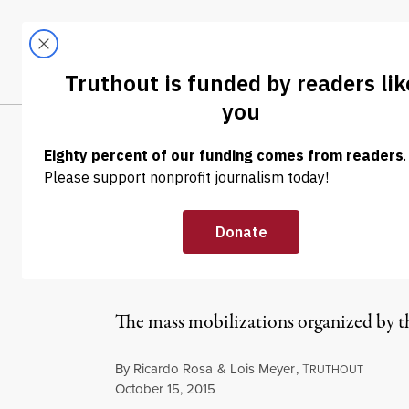
Skip to content
Skip to footer
LATEST
ABOUT
Tren
EL
OP-ED
|
Teachers’ Resis
Activism
The mass mobilizations organized by th
By
Ricardo Rosa
&
Lois Meyer
,
T
RUTHOUT
Published
October 15, 2015