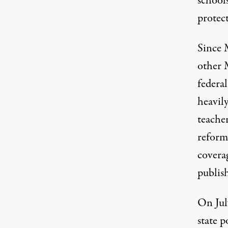
school
protect
Since 
other 
federal
heavily
teache
reform
coverag
publis
On Jul
state p