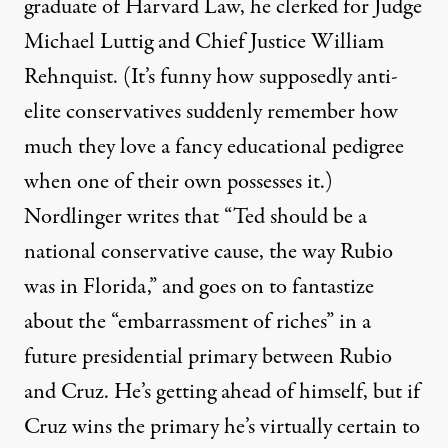
graduate of Harvard Law, he clerked for Judge
Michael Luttig and Chief Justice William
Rehnquist. (It’s funny how supposedly anti-
elite conservatives suddenly remember how
much they love a fancy educational pedigree
when one of their own possesses it.)
Nordlinger writes that “Ted should be a
national conservative cause, the way Rubio
was in Florida,” and goes on to fantastize
about the “embarrassment of riches” in a
future presidential primary between Rubio
and Cruz. He’s getting ahead of himself, but if
Cruz wins the primary he’s virtually certain to