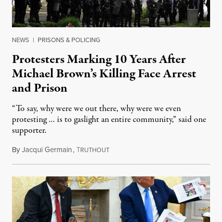
NEWS
|
PRISONS & POLICING
Protesters Marking 10 Years After
Michael Brown’s Killing Face Arrest
and Prison
“To say, why were we out there, why were we even
protesting … is to gaslight an entire community,” said one
supporter.
By
Jacqui Germain
,
T
August 8, 2026
RUTHOUT