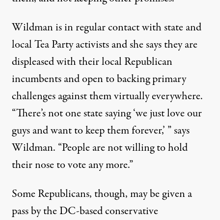
Wildman is in regular contact with state and
local Tea Party activists and she says they are
displeased with their local Republican
incumbents and open to backing primary
challenges against them virtually everywhere.
“There’s not one state saying ‘we just love our
guys and want to keep them forever,’ ” says
Wildman. “People are not willing to hold
their nose to vote any more.”
Some Republicans, though, may be given a
pass by the DC-based conservative