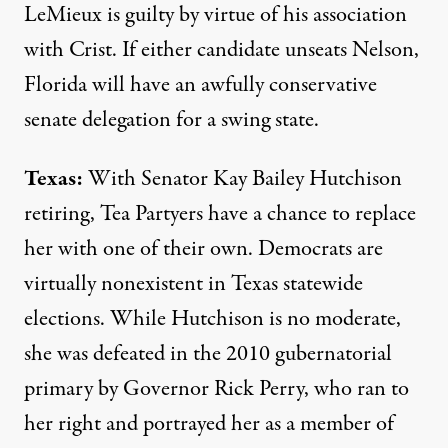
LeMieux is guilty by virtue of his association
with Crist. If either candidate unseats Nelson,
Florida will have an awfully conservative
senate delegation for a swing state.
Texas:
With Senator Kay Bailey Hutchison
retiring, Tea Partyers have a chance to replace
her with one of their own. Democrats are
virtually nonexistent in Texas statewide
elections. While Hutchison is no moderate,
she was defeated in the 2010 gubernatorial
primary by Governor Rick Perry, who ran to
her right and portrayed her as a member of