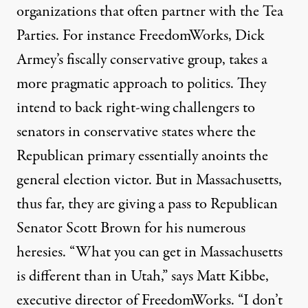
organizations that often partner with the Tea
Parties. For instance FreedomWorks, Dick
Armey’s fiscally conservative group, takes a
more pragmatic approach to politics. They
intend to back right-wing challengers to
senators in conservative states where the
Republican primary essentially anoints the
general election victor. But in Massachusetts,
thus far, they are giving a pass to Republican
Senator Scott Brown for his
numerous
heresies
. “What you can get in Massachusetts
is different than in Utah,” says Matt Kibbe,
executive director of FreedomWorks. “I don’t