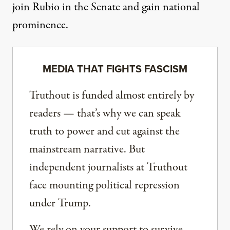
join Rubio in the Senate and gain national
prominence.
MEDIA THAT FIGHTS FASCISM
Truthout is funded almost entirely by
readers — that’s why we can speak
truth to power and cut against the
mainstream narrative. But
independent journalists at Truthout
face mounting political repression
under Trump.
We rely on your support to survive