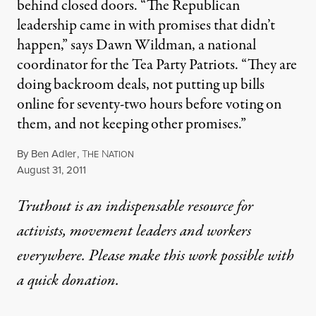
behind closed doors. “The Republican
leadership came in with promises that didn’t
happen,” says Dawn Wildman, a national
coordinator for the Tea Party Patriots. “They are
doing backroom deals, not putting up bills
online for seventy-two hours before voting on
them, and not keeping other promises.”
By
Ben Adler
,
T
N
HE
ATION
Published
August 31, 2011
Truthout is an indispensable resource for
activists, movement leaders and workers
everywhere. Please make this work possible with
a
quick donation
.