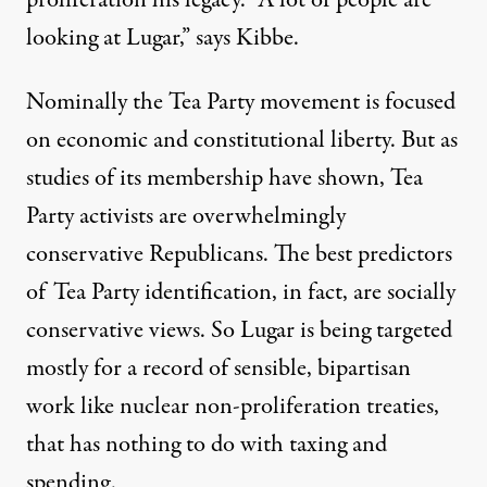
proliferation his legacy. “A lot of people are
looking at Lugar,” says Kibbe.
Nominally the Tea Party movement is focused
on economic and constitutional liberty. But as
studies
of its membership have shown, Tea
Party activists are overwhelmingly
conservative Republicans. The best predictors
of Tea Party identification, in fact, are socially
conservative views. So Lugar is being targeted
mostly for a record of sensible, bipartisan
work like nuclear non-proliferation treaties,
that has nothing to do with taxing and
spending.