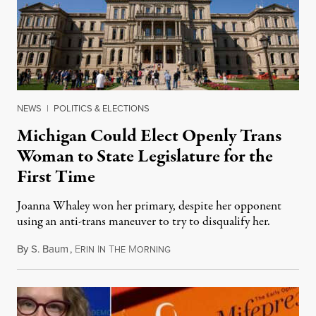
NEWS
|
POLITICS & ELECTIONS
Michigan Could Elect Openly Trans
Woman to State Legislature for the
First Time
Joanna Whaley won her primary, despite her opponent
using an anti-trans maneuver to try to disqualify her.
By
S. Baum
,
E
I
T
M
August 7, 2026
RIN
N
HE
ORNING