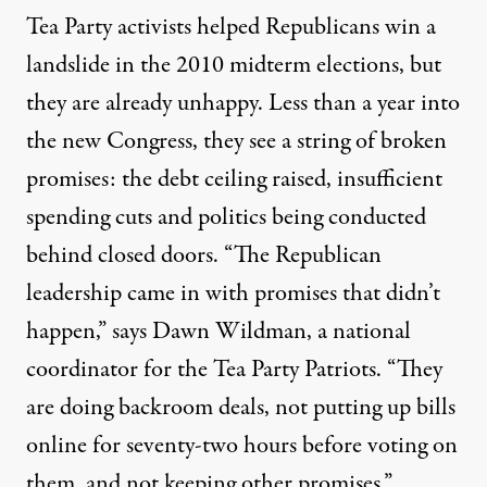
Tea Party activists helped Republicans win a
landslide in the 2010 midterm elections, but
they are already unhappy. Less than a year into
the new Congress, they see a string of broken
promises: the debt ceiling raised, insufficient
spending cuts and politics being conducted
behind closed doors. “The Republican
leadership came in with promises that didn’t
happen,” says Dawn Wildman, a national
coordinator for the Tea Party Patriots. “They
are doing backroom deals, not putting up bills
online for seventy-two hours before voting on
them, and not keeping other promises.”