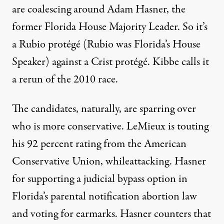
are coalescing around Adam Hasner, the
former Florida House Majority Leader. So it’s
a Rubio protégé (Rubio was Florida’s House
Speaker) against a Crist protégé. Kibbe calls it
a rerun of the 2010 race.
The candidates, naturally, are
sparring
over
who is more conservative. LeMieux is touting
his 92 percent rating from the American
Conservative Union, while
attacking
. Hasner
for supporting a judicial bypass option in
Florida’s parental notification abortion law
and voting for earmarks. Hasner counters that