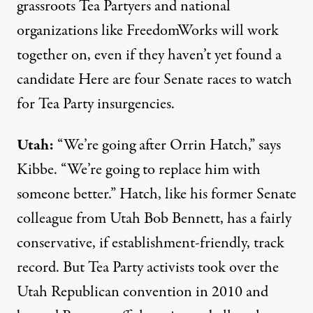
grassroots Tea Partyers and national
organizations like FreedomWorks will work
together on, even if they
haven’t yet found a
candidate
Here are four Senate races to watch
for Tea Party insurgencies.
Utah:
“We’re going after Orrin Hatch,” says
Kibbe. “We’re going to replace him with
someone better.” Hatch, like his former Senate
colleague from Utah Bob Bennett, has a fairly
conservative, if establishment-friendly, track
record. But Tea Party activists took over the
Utah Republican convention in 2010 and