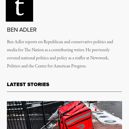
BEN ADLER
Ben Adler reports on Republican and conservative politics and
media for The Nation as a contributing writer. He previously
covered national politics and policy as a staffer at Newsweek,
Politico and the Center for American Progress.
LATEST STORIES