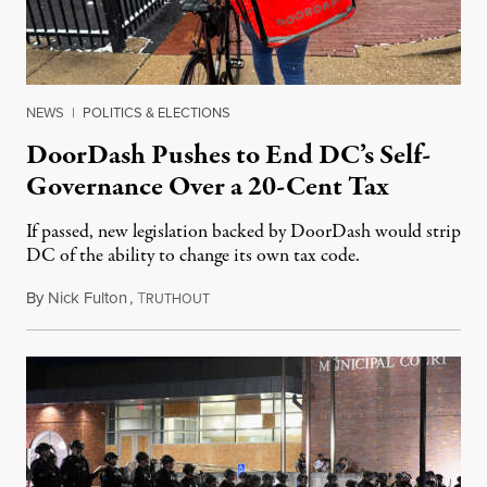
NEWS
|
POLITICS & ELECTIONS
DoorDash Pushes to End DC’s Self-
Governance Over a 20-Cent Tax
If passed, new legislation backed by DoorDash would strip
DC of the ability to change its own tax code.
By
Nick Fulton
,
T
August 8, 2026
RUTHOUT