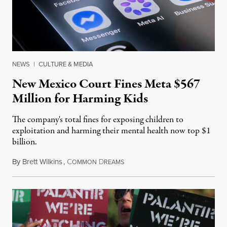
NEWS
|
CULTURE & MEDIA
New Mexico Court Fines Meta $567
Million for Harming Kids
The company's total fines for exposing children to
exploitation and harming their mental health now top $1
billion.
By
Brett Wilkins
,
C
D
August 8, 2026
OMMON
REAMS