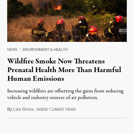
NEWS
|
ENVIRONMENT & HEALTH
Wildfire Smoke Now Threatens
Prenatal Health More Than Harmful
Human Emissions
Increasing wildfires are offsetting the gains from reducing
vehicle and industry sources of air pollution.
By
Liza Gross
,
I
C
N
August 7, 2026
NSIDE
LIMATE
EWS