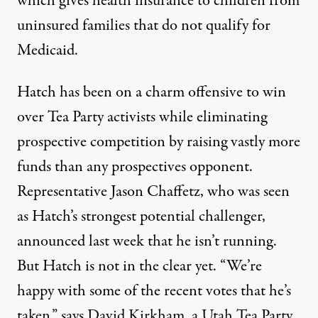
which gives health insurance to children from
uninsured families that do not qualify for
Medicaid.
Hatch
has been
on a charm offensive to win
over Tea Party activists while eliminating
prospective competition by raising vastly more
funds than any prospectives opponent.
Representative Jason Chaffetz, who was seen
as Hatch’s strongest potential challenger,
announced last week that he isn’t running.
But Hatch is not in the clear yet. “We’re
happy with some of the recent votes that he’s
taken,” says David Kirkham, a Utah Tea Party