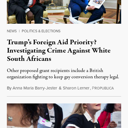
NEWS
|
POLITICS & ELECTIONS
Trump’s Foreign Aid Priority?
Investigating Crime Against White
South Africans
Other proposed grant recipients include a British
organization fighting to keep gay conversion therapy legal.
By
Anna Maria Barry-Jester
&
Sharon Lerner
,
P
August 
ROPUBLICA