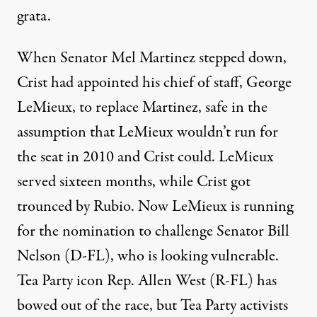
grata.
When Senator Mel Martinez stepped down,
Crist had appointed his chief of staff, George
LeMieux, to replace Martinez, safe in the
assumption that LeMieux wouldn’t run for
the seat in 2010 and Crist could. LeMieux
served sixteen months, while Crist got
trounced by Rubio. Now LeMieux is running
for the nomination to challenge Senator Bill
Nelson (D-FL), who is
looking vulnerable
.
Tea Party icon Rep. Allen West (R-FL) has
bowed out of the race, but Tea Party activists