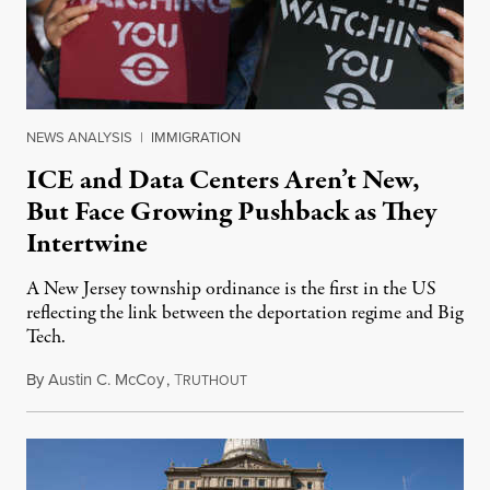
NEWS ANALYSIS
|
IMMIGRATION
ICE and Data Centers Aren’t New,
But Face Growing Pushback as They
Intertwine
A New Jersey township ordinance is the first in the US
reflecting the link between the deportation regime and Big
Tech.
By
Austin C. McCoy
,
T
August 8, 2026
RUTHOUT