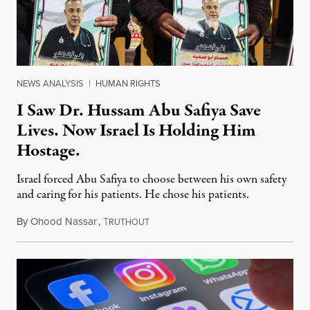
NEWS ANALYSIS
|
HUMAN RIGHTS
I Saw Dr. Hussam Abu Safiya Save
Lives. Now Israel Is Holding Him
Hostage.
Israel forced Abu Safiya to choose between his own safety
and caring for his patients. He chose his patients.
By
Ohood Nassar
,
T
August 8, 2026
RUTHOUT