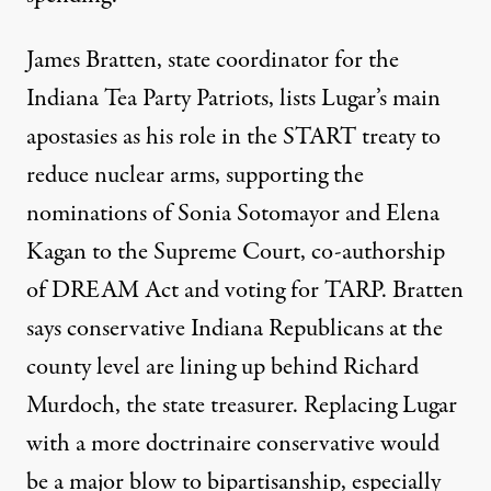
James Bratten, state coordinator for the
Indiana Tea Party Patriots, lists Lugar’s main
apostasies as his role in the START treaty to
reduce nuclear arms, supporting the
nominations of Sonia Sotomayor and Elena
Kagan to the Supreme Court, co-authorship
of DREAM Act and voting for TARP. Bratten
says conservative Indiana Republicans at the
county level are lining up behind Richard
Murdoch, the state treasurer. Replacing Lugar
with a more doctrinaire conservative would
be a major blow to bipartisanship, especially