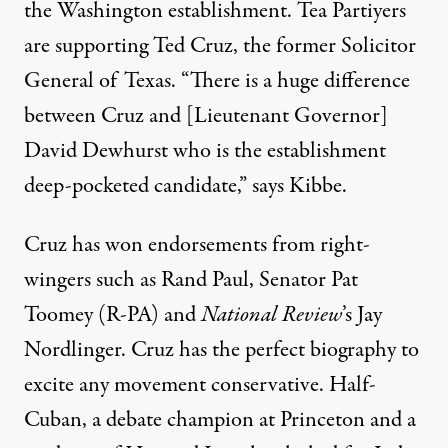
the Washington establishment. Tea Partiyers
are supporting Ted Cruz, the former Solicitor
General of Texas. “There is a huge difference
between Cruz and [Lieutenant Governor]
David Dewhurst who is the establishment
deep-pocketed candidate,” says Kibbe.
Cruz has won endorsements from right-
wingers such as
Rand Paul
,
Senator Pat
Toomey
(R-PA) and
National Review
’s
Jay
Nordlinger
. Cruz has the perfect biography to
excite any movement conservative. Half-
Cuban, a debate champion at Princeton and a