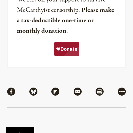
McCarthyist censorship.
Please make
a tax-deductible one-time or
monthly donation.
Share
Share via Facebook
Share via Bluesky
Share via Flipboard
Share via Mail
Share via Pri
More