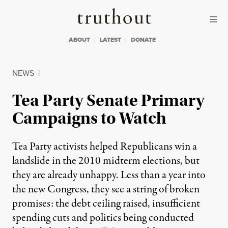
Skip to content
Skip to footer
Truthout
ABOUT
LATEST
DONATE
NEWS
|
Tea Party Senate Primary
Campaigns to Watch
Tea Party activists helped Republicans win a
landslide in the 2010 midterm elections, but
they are already unhappy. Less than a year into
the new Congress, they see a string of broken
promises: the debt ceiling raised, insufficient
spending cuts and politics being conducted