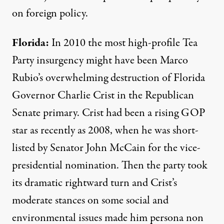
on foreign policy.
Florida:
In 2010 the most high-profile Tea
Party insurgency might have been Marco
Rubio’s overwhelming destruction of Florida
Governor Charlie Crist in the Republican
Senate primary. Crist had been a rising GOP
star as recently as 2008, when he was short-
listed by Senator John McCain for the vice-
presidential nomination. Then the party took
its dramatic rightward turn and Crist’s
moderate stances on some social and
environmental issues made him persona non