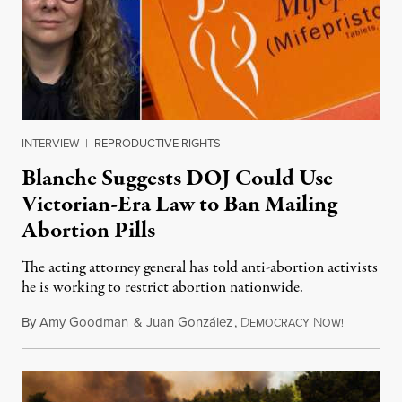
INTERVIEW
|
REPRODUCTIVE RIGHTS
Blanche Suggests DOJ Could Use
Victorian-Era Law to Ban Mailing
Abortion Pills
The acting attorney general has told anti-abortion activists
he is working to restrict abortion nationwide.
By
Amy Goodman
&
Juan González
,
D
N
August 7,
EMOCRACY
OW!