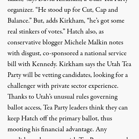
organizer. “He stood up for Cut, Cap and
Balance.” But, adds Kirkham, “he’s got some
real stinkers of votes.” Hatch also, as
conservative blogger Michele Malkin
notes
with disgust, co-sponsored a national service
bill with Kennedy. Kirkham says the Utah Tea
Party will be vetting candidates, looking for a
challenger with private sector experience.
Thanks to Utah’s unusual rules governing
ballot access, Tea Party leaders think they can
keep Hatch off the primary ballot, thus
mooting his financial advantage. Any