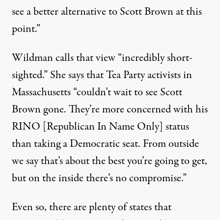
see a better alternative to Scott Brown at this
point.”
Wildman calls that view “incredibly short-
sighted.” She says that Tea Party activists in
Massachusetts “couldn’t wait to see Scott
Brown gone. They’re more concerned with his
RINO [Republican In Name Only] status
than taking a Democratic seat. From outside
we say that’s about the best you’re going to get,
but on the inside there’s no compromise.”
Even so, there are plenty of states that