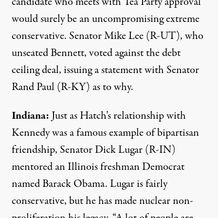
candidate who meets with Tea Party approval
would surely be an uncompromising extreme
conservative. Senator Mike Lee (R-UT), who
unseated Bennett, voted against the debt
ceiling deal, issuing a
statement
with Senator
Rand Paul (R-KY) as to why.
Indiana:
Just as Hatch’s relationship with
Kennedy was a famous example of bipartisan
friendship, Senator Dick Lugar (R-IN)
mentored an Illinois freshman Democrat
named Barack Obama. Lugar is fairly
conservative, but he has made nuclear non-