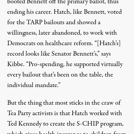
booted Bennett off the primary ballot, thus
ending his career. Hatch, like Bennett, voted
for the TARP bailouts and showed a
willingness, later abandoned, to work with
Democrats on healthcare reform. “[Hatch’s]
record looks like Senator Bennett’s,” says
Kibbe. “Pro-spending, he supported virtually
every bailout that’s been on the table, the
individual mandate.”
But the thing that most sticks in the craw of
Tea Party activists is that Hatch worked with
Ted Kennedy to create the S-CHIP program,