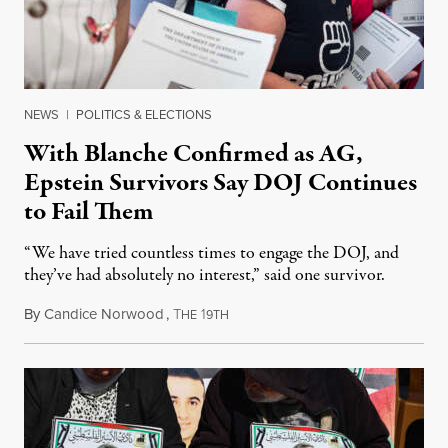
NEWS
|
POLITICS & ELECTIONS
With Blanche Confirmed as AG,
Epstein Survivors Say DOJ Continues
to Fail Them
“We have tried countless times to engage the DOJ, and
they’ve had absolutely no interest,” said one survivor.
By
Candice Norwood
,
T
1
August 8, 2026
HE
9TH