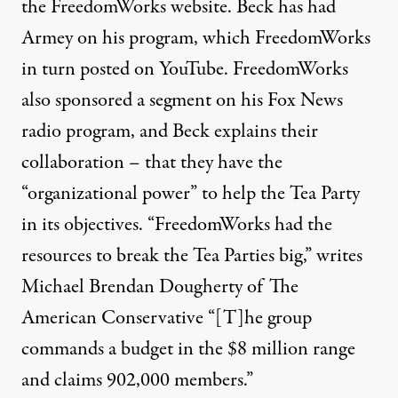
the FreedomWorks website. Beck has had
Armey on his
program
, which FreedomWorks
in turn posted on YouTube. FreedomWorks
also sponsored a
segment
on his Fox News
radio program, and Beck explains their
collaboration – that they have the
“organizational power” to help the Tea Party
in its objectives. “FreedomWorks had the
resources to break the Tea Parties big,”
writes
Michael Brendan Dougherty of The
American Conservative “[T]he group
commands a budget in the $8 million range
and claims 902,000 members.”