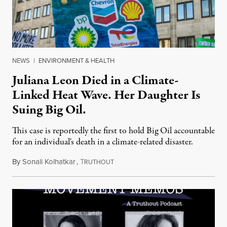
NEWS
|
ENVIRONMENT & HEALTH
Juliana Leon Died in a Climate-
Linked Heat Wave. Her Daughter Is
Suing Big Oil.
This case is reportedly the first to hold Big Oil accountable
for an individual's death in a climate-related disaster.
By
Sonali Kolhatkar
,
T
August 6, 2026
RUTHOUT