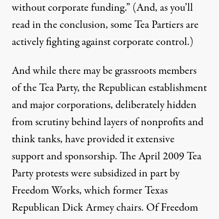
without corporate funding.” (And, as you’ll
read in the conclusion, some Tea Partiers are
actively fighting against corporate control.)
And while there may be grassroots members
of the Tea Party, the Republican establishment
and major corporations, deliberately hidden
from scrutiny behind layers of nonprofits and
think tanks, have provided it extensive
support and sponsorship. The April 2009 Tea
Party protests were subsidized in part by
Freedom Works
, which former Texas
Republican Dick Armey chairs. Of Freedom