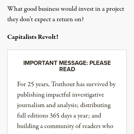
What good business would invest in a project
they don’t expect a return on?
Capitalists Revolt!
IMPORTANT MESSAGE: PLEASE
READ
For 25 years, Truthout has survived by
publishing impactful investigative
journalism and analysis; distributing
full editions 365 days a year; and
building a community of readers who