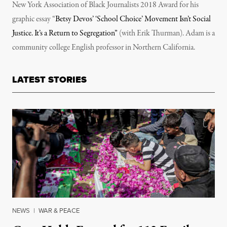
New York Association of Black Journalists 2018 Award for his
graphic essay “
Betsy Devos’ ‘School Choice’ Movement Isn’t Social
Justice. It’s a Return to Segregation”
(with Erik Thurman). Adam is a
community college English professor in Northern California.
LATEST STORIES
NEWS
|
WAR & PEACE