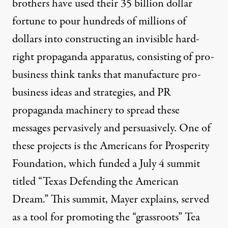
brothers have used their 35 billion dollar
fortune to pour hundreds of millions of
dollars into constructing an invisible hard-
right propaganda apparatus, consisting of pro-
business think tanks that manufacture pro-
business ideas and strategies, and PR
propaganda machinery to spread these
messages pervasively and persuasively. One of
these projects is the
Americans for Prosperity
Foundation
, which funded a July 4 summit
titled “Texas Defending the American
Dream.” This summit, Mayer explains, served
as a tool for promoting the “grassroots” Tea