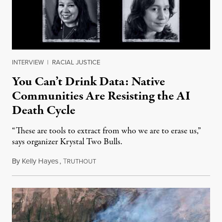
INTERVIEW
|
RACIAL JUSTICE
You Can’t Drink Data: Native
Communities Are Resisting the AI
Death Cycle
“These are tools to extract from who we are to erase us,”
says organizer Krystal Two Bulls.
By
Kelly Hayes
,
T
August 6, 2026
RUTHOUT