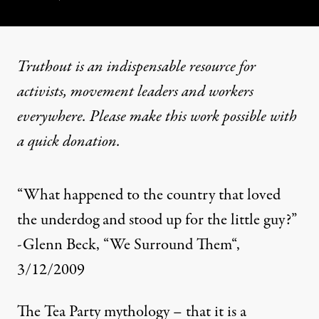
Truthout is an indispensable resource for
activists, movement leaders and workers
everywhere. Please make this work possible with
a
quick donation
.
“What happened to the country that loved
the underdog and stood up for the little guy?”
-Glenn Beck,
“We Surround Them
“,
3/12/2009
The Tea Party mythology – that it is a