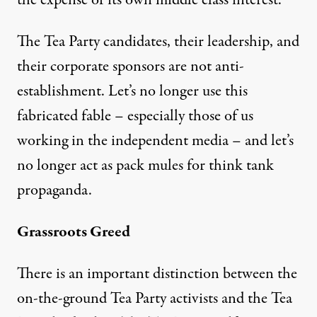
The Tea Party candidates, their leadership, and
their corporate sponsors are not anti-
establishment. Let’s no longer use this
fabricated fable – especially those of us
working in the independent media – and let’s
no longer act as pack mules for think tank
propaganda.
Grassroots Greed
There is an important distinction between the
on-the-ground Tea Party activists and the Tea