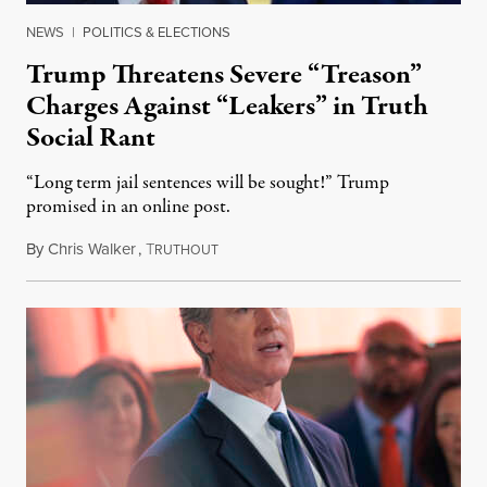
NEWS
|
POLITICS & ELECTIONS
Trump Threatens Severe “Treason”
Charges Against “Leakers” in Truth
Social Rant
“Long term jail sentences will be sought!” Trump
promised in an online post.
By
Chris Walker
,
T
August 6, 2026
RUTHOUT