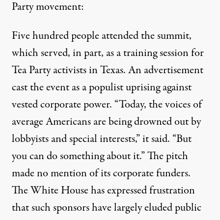
Party movement:
Five hundred people attended the summit,
which served, in part, as a training session for
Tea Party activists in Texas. An advertisement
cast the event as a populist uprising against
vested corporate power. “Today, the voices of
average Americans are being drowned out by
lobbyists and special interests,” it said. “But
you can do something about it.” The pitch
made no mention of its corporate funders.
The White House has expressed frustration
that such sponsors have largely eluded public