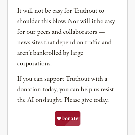
It will not be easy for Truthout to
shoulder this blow. Nor will it be easy
for our peers and collaborators —
news sites that depend on traffic and
aren’t bankrolled by large
corporations.
If you can support Truthout with a
donation today, you can help us resist
the AI onslaught. Please give today.