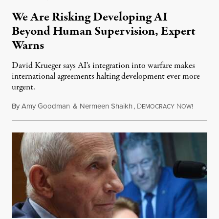
We Are Risking Developing AI
Beyond Human Supervision, Expert
Warns
David Krueger says AI's integration into warfare makes
international agreements halting development ever more
urgent.
By
Amy Goodman
&
Nermeen Shaikh
,
D
N
August 6
EMOCRACY
OW!