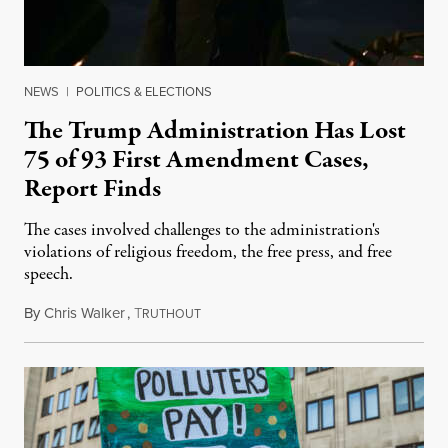
NEWS
|
POLITICS & ELECTIONS
The Trump Administration Has Lost
75 of 93 First Amendment Cases,
Report Finds
The cases involved challenges to the administration's
violations of religious freedom, the free press, and free
speech.
By
Chris Walker
,
T
August 6, 2026
RUTHOUT