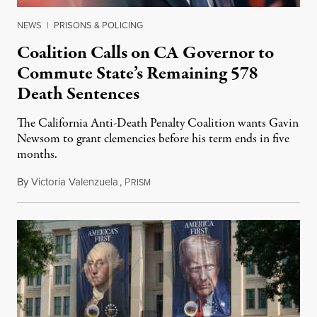
NEWS
|
PRISONS & POLICING
Coalition Calls on CA Governor to
Commute State’s Remaining 578
Death Sentences
The California Anti-Death Penalty Coalition wants Gavin
Newsom to grant clemencies before his term ends in five
months.
By
Victoria Valenzuela
,
P
August 6, 2026
RISM