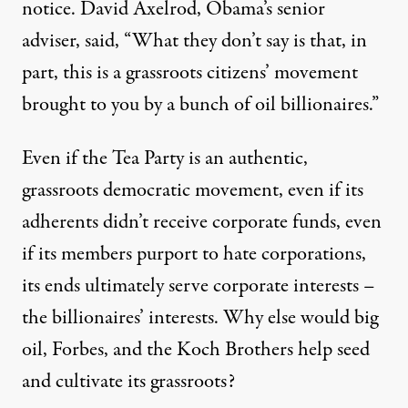
notice. David Axelrod, Obama’s senior
adviser, said, “What they don’t say is that, in
part, this is a grassroots citizens’ movement
brought to you by a bunch of oil billionaires.”
Even if the Tea Party is an authentic,
grassroots democratic movement, even if its
adherents didn’t receive corporate funds, even
if its members purport to hate corporations,
its ends ultimately serve corporate interests –
the billionaires’ interests. Why else would big
oil, Forbes, and the Koch Brothers help seed
and cultivate its grassroots?