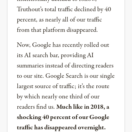
Truthout’s total traffic declined by 40
percent, as nearly all of our traffic
from that platform disappeared.
Now, Google has recently rolled out
its AI search bar, providing AI
summaries instead of directing readers
to our site. Google Search is our single
largest source of traffic; it’s the route
by which nearly one third of our
readers find us.
Much like in 2018, a
shocking 40 percent of our Google
traffic has disappeared overnight.