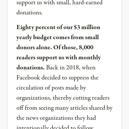
support us with small, hard-earned
donations.
Eighty percent of our $3 million
yearly budget comes from small
donors alone. Of those, 8,000
readers support us with monthly
donations.
Back in 2018, when
Facebook decided to suppress the
circulation of posts made by
organizations, thereby cutting readers
off from seeing many articles shared by
the news organizations they had
intentionally decided to follow,