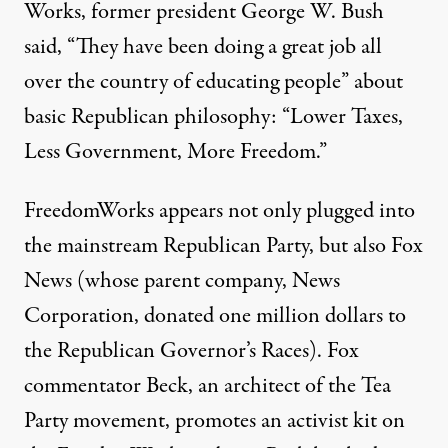
Works, former president George W. Bush
said, “They have been doing a great job all
over the country of educating people” about
basic Republican philosophy: “Lower Taxes,
Less Government, More Freedom.”
FreedomWorks appears not only plugged into
the mainstream Republican Party, but also Fox
News (whose
parent company
, News
Corporation, donated one million dollars to
the Republican Governor’s Races). Fox
commentator Beck, an architect of the Tea
Party movement, promotes an activist kit on