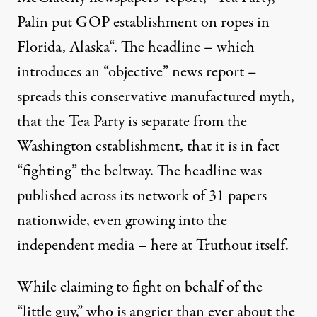
Palin put GOP establishment on ropes in
Florida, Alaska
“. The headline – which
introduces an “objective” news report –
spreads this conservative manufactured myth,
that the Tea Party is separate from the
Washington establishment, that it is in fact
“fighting” the beltway. The headline was
published across its network of 31 papers
nationwide, even growing into the
independent media –
here at Truthout
itself.
While claiming to fight on behalf of the
“little guy,” who is angrier than ever about the