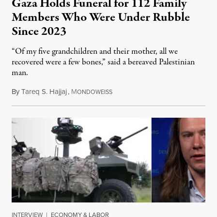
Gaza Holds Funeral for 112 Family
Members Who Were Under Rubble
Since 2023
“Of my five grandchildren and their mother, all we
recovered were a few bones,” said a bereaved Palestinian
man.
By
Tareq S. Hajjaj
,
M
August 6, 2026
ONDOWEISS
INTERVIEW
|
ECONOMY & LABOR