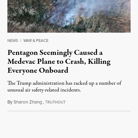
NEWS
|
WAR & PEACE
Pentagon Seemingly Caused a
Medevac Plane to Crash, Killing
Everyone Onboard
The Trump administration has racked up a number of
unusual air safety-related incidents.
By
Sharon Zhang
,
T
August 5, 2026
RUTHOUT