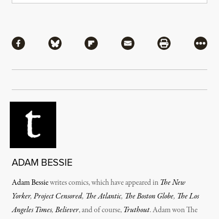
Share
Share via Facebook
Share via Bluesky
Share via Flipboard
Share via Mail
Share via Pri
More
ADAM BESSIE
Adam Bessie
writes comics, which have appeared in
The New
Yorker
,
Project Censored
,
The Atlantic
,
The Boston Globe
,
The Los
Angeles Times
,
Believer
, and of course,
Truthout
. Adam won The