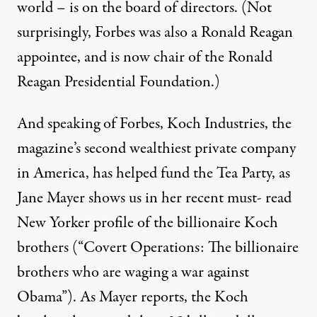
world – is on the board of directors. (Not
surprisingly,
Forbes
was also a Ronald Reagan
appointee, and is now chair of the Ronald
Reagan Presidential Foundation.)
And speaking of Forbes, Koch Industries, the
magazine’s second wealthiest private company
in America, has helped fund the Tea Party, as
Jane Mayer shows us in her recent must- read
New Yorker profile of the billionaire Koch
brothers (
“Covert Operations: The billionaire
brothers who are waging a war against
Obama”
). As Mayer reports, the Koch