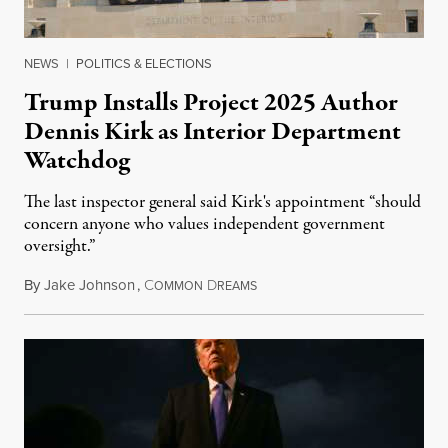
NEWS
|
POLITICS & ELECTIONS
Trump Installs Project 2025 Author
Dennis Kirk as Interior Department
Watchdog
The last inspector general said Kirk's appointment “should
concern anyone who values independent government
oversight.”
By
Jake Johnson
,
C
D
August 6, 2026
OMMON
REAMS