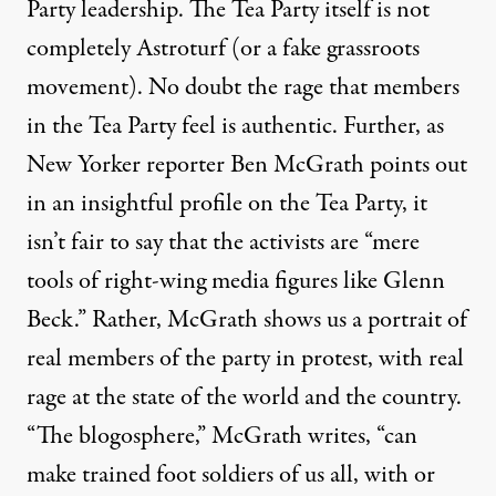
Party leadership. The Tea Party itself is not
completely Astroturf (or a fake grassroots
movement). No doubt the rage that members
in the Tea Party feel is authentic. Further, as
New Yorker reporter Ben McGrath points out
in an
insightful profile
on the Tea Party, it
isn’t fair to say that the activists are “mere
tools of right-wing media figures like Glenn
Beck.” Rather, McGrath shows us a portrait of
real members of the party in protest, with real
rage at the state of the world and the country.
“The blogosphere,” McGrath writes, “can
make trained foot soldiers of us all, with or