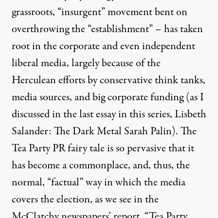
grassroots, “insurgent” movement bent on
overthrowing the “establishment” – has taken
root in the corporate and even independent
liberal media, largely because of the
Herculean efforts by conservative think tanks,
underdog and stood up for the little guy?" -Glenn Beck
media sources, and big corporate funding (as I
discussed in the last essay in this series,
Lisbeth
Salander: The Dark Metal Sarah Palin
). The
Tea Party Leaders Are Not A
Tea Party PR fairy tale is so pervasive that it
By
Adam Bessie
,
T
RUTHOUT
has become a commonplace, and, thus, the
Published
October 9, 2010
normal, “factual” way in which the media
covers the election, as we see in the
McClatchy newspapers’ report,
“Tea Party,