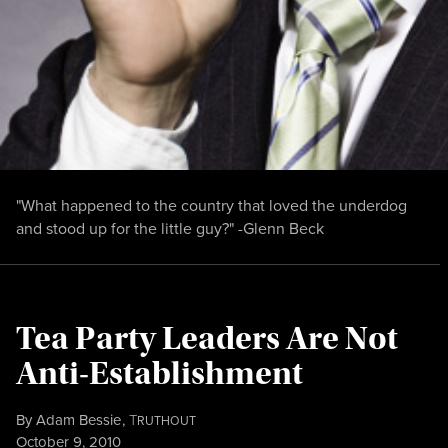
"What happened to the country that loved the underdog
and stood up for the little guy?" -Glenn Beck
Tea Party Leaders Are Not
Anti-Establishment
By
Adam Bessie
,
T
RUTHOUT
Published
October 9, 2010