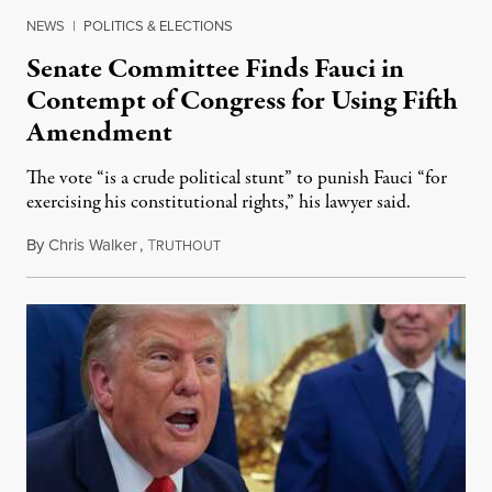
NEWS
|
POLITICS & ELECTIONS
Senate Committee Finds Fauci in
Contempt of Congress for Using Fifth
Amendment
The vote “is a crude political stunt” to punish Fauci “for
exercising his constitutional rights,” his lawyer said.
By
Chris Walker
,
T
August 6, 2026
RUTHOUT