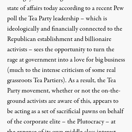
state of affairs today according to a
recent Pew
poll
the Tea Party leadership – which is
ideologically and financially connected to the
Republican establishment and billionaire
activists
– sees the opportunity to turn the
rage at government into a love for big business
(much to the intense criticism of some real
grassroots Tea Partiers). As a result, the Tea
Party movement, whether or not the on-the-
ground activists are aware of this, appears to
be acting as a set of sacrificial pawns on behalf
of the corporate elite – the Plutocracy – at
the expense of its own middle class interest.