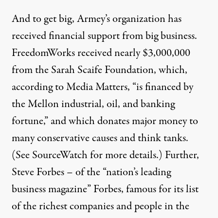
And to get big, Armey’s organization has
received financial support from big business.
FreedomWorks received
nearly $3,000,000
from the
Sarah Scaife Foundation
, which,
according to Media Matters, “is financed by
the Mellon industrial, oil, and banking
fortune,” and which donates major money to
many conservative causes and think tanks.
(See
SourceWatch
for more details.) Further,
Steve Forbes
– of the “nation’s leading
business magazine” Forbes, famous for its list
of the richest companies and people in the