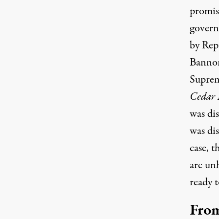
promise
govern
by Rep
Bannon’
Suprem
Cedar 
was di
was dis
case, 
are un
ready t
From