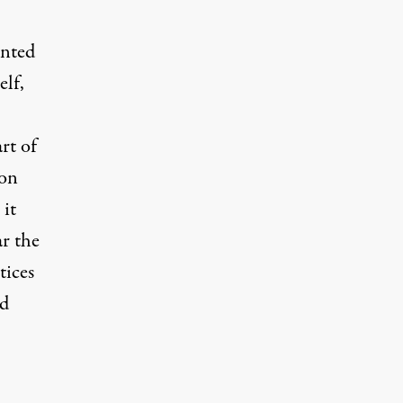
inted
lf,
rt of
ion
 it
ar the
tices
nd