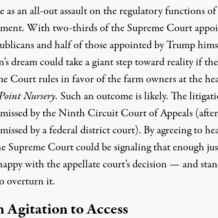
 as an all-out assault on the regulatory functions of
ment. With two-thirds of the Supreme Court appo
ublicans and half of those appointed by Trump himse
s dream could take a giant step toward reality if the
e Court rules in favor of the farm owners at the hea
Point Nursery.
Such an outcome is likely. The litigat
smissed by the Ninth Circuit Court of Appeals (after
missed by a federal district court). By agreeing to he
the Supreme Court could be signaling that enough jus
happy with the appellate court’s decision — and sta
o overturn it.
 Agitation to Access