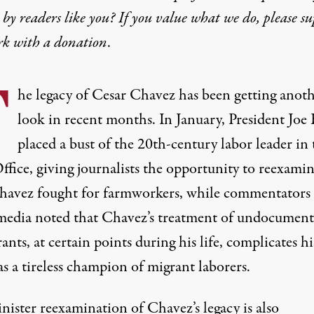
by readers like you? If you value what we do, please s
rk with
a donation
.
T
he legacy of Cesar Chavez has been getting anot
look in recent months. In January, President Joe
placed a bust of the 20th-century labor leader in 
fice, giving journalists the
opportunity to reexami
havez
fought for farmworkers
, while commentators
 media noted that
Chavez’s treatment
of
undocument
ants
,
at certain points
during his life, complicates hi
s a tireless champion of migrant laborers.
inister reexamination of Chavez’s legacy is also