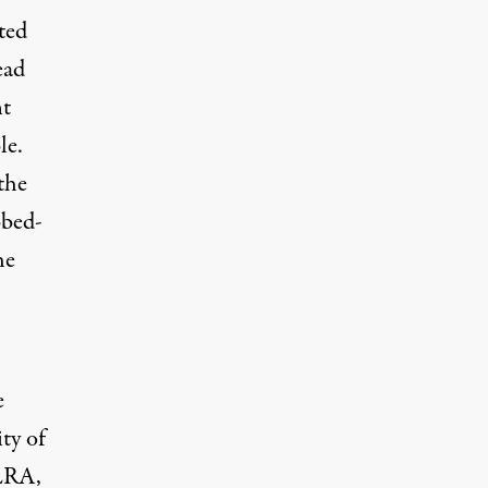
ted
ead
nt
le.
the
bed-
he
e
ty of
ALRA,