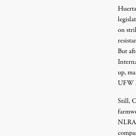
Huerta
legisla
on str
resista
But af
Intern
up,
ma
UFW l
Still,
farmwo
NLRA: 
compan