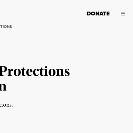
DONATE
CTIONS
Protections
n
tions.