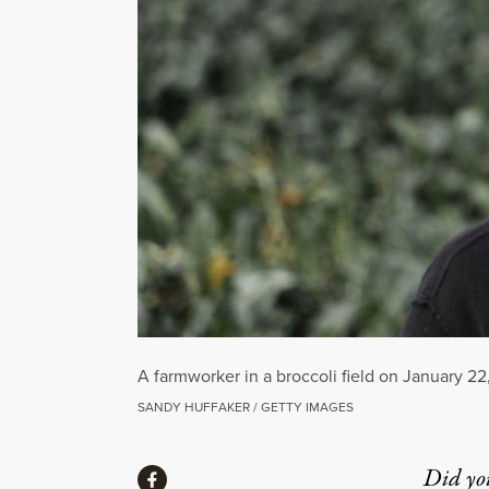
A farmworker in a broccoli field on January 22,
SANDY HUFFAKER / GETTY IMAGES
Share
Did yo
Share via Facebook