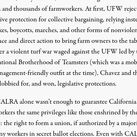
 and thousands of farmworkers. At first, UFW rejec
tive protection for collective bargaining,
relying inst
ikes, boycotts, marches, and other forms of nonviole
nce and direct action to bring farm owners to the tab
ter a violent turf war waged against the UFW led by 
ational Brotherhood of Teamsters (which was a
mob
nagement-friendly
outfit at the time), Chavez and t
obbied for,
and won
, legislative protections.
 CALRA alone wasn’t enough to guarantee California
rkers the same privileges like those enshrined by th
the right to form a union, if authorized by a majori
y workers in secret ballot elections. Even with C