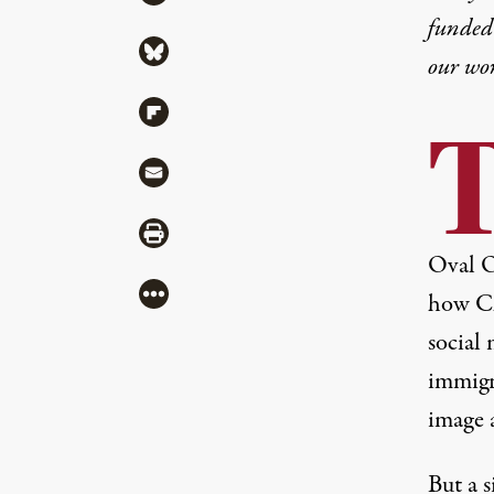
funded 
Share via Bluesky
our wo
Share via Flipboard
Share via Mail
Share via Print
Oval Of
More
how C
social
immigr
image a
But a s