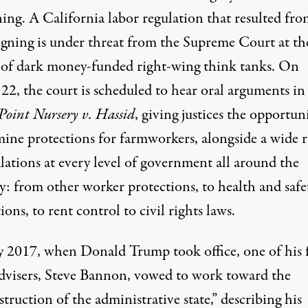
ing. A California labor regulation that resulted fro
gning is under threat from the Supreme Court at th
 of dark money-funded right-wing think tanks. On
22, the court is scheduled to hear oral arguments in
Point Nursery v. Hassid
, giving justices the opportun
ine protections for farmworkers, alongside a wide 
lations at every level of government all around the
y: from other worker protections, to health and safe
ions, to rent control to civil rights laws.
ly 2017, when Donald Trump took office, one of his 
advisers, Steve Bannon,
vowed
to work toward the
truction of the administrative state,” describing his