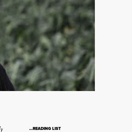
ly
…READING LIST