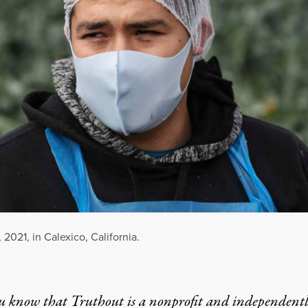
 2021, in Calexico, California.
u know that Truthout is a nonprofit and independent