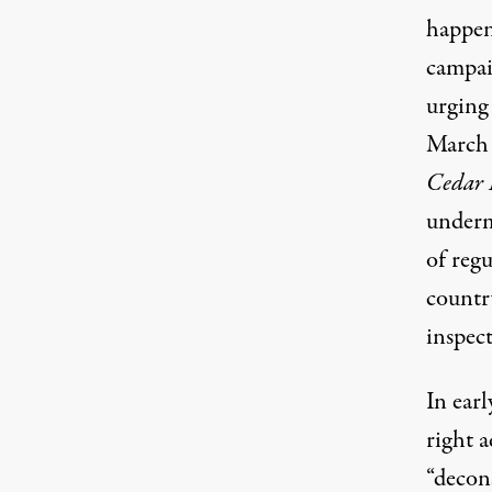
happen
campai
urging
March 
Cedar 
underm
of regu
countr
inspect
In ear
right 
“decons