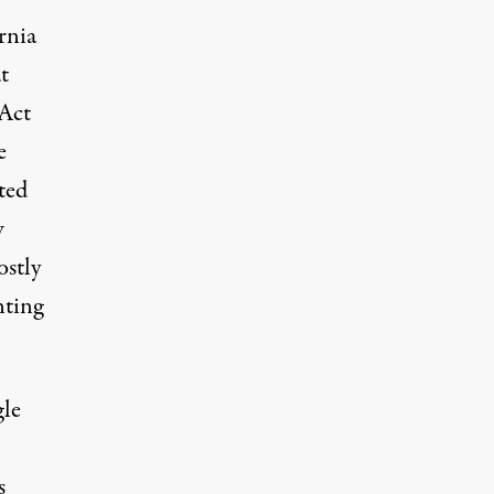
rnia
t
 Act
e
ted
w
stly
nting
gle
s