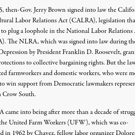
5, then-Gov. Jerry Brown signed into law the Califo
ltural Labor Relations Act (CALRA), legislation tha
 to plug a loophole in the National Labor Relations
. The NLRA, which was signed into law during th
Depression by President Franklin D. Roosevelt, gran
rotections to collective bargaining rights. But the la
ed farmworkers and domestic workers, who were mo
to win support
from Democratic lawmakers represe
m Crow South.
came into being after more than a decade of strug
 the United Farm Workers (UFW), which was co-
d in 1962 by Chavez, fellow labor organizer Dolore