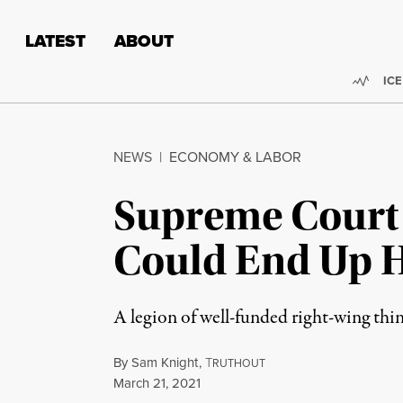
Skip to content
Skip to footer
LATEST
ABOUT
Trend
ICE
NEWS
|
ECONOMY & LABOR
Supreme Court 
Could End Up H
A legion of well-funded right-wing thin
By
Sam Knight
,
T
RUTHOUT
Published
March 21, 2021