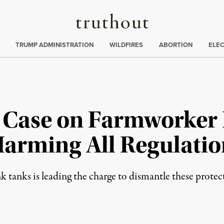
Truthout
ing
:
TRUMP ADMINISTRATION
WILDFIRES
ABORTION
ELE
Case on Farmworker 
arming All Regulatio
k tanks is leading the charge to dismantle these protec