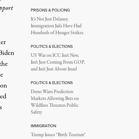
upport
PRISONS & POLICING
It’s Not Just Delaney.
Immigration Jails Have Had
Hundreds of Hunger Strikes.
her
POLITICS & ELECTIONS
 Biden
US War on ICC Isn’t New,
the
Isn’t Just Coming From GOP,
and Isn’t Just About Israel
ne
POLITICS & ELECTIONS
 on
Dems Warn Prediction
ed
Markets Allowing Bets on
Wildfires Threaten Public
s
Safety
IMMIGRATION
Trump Issues “Birth Tourism”