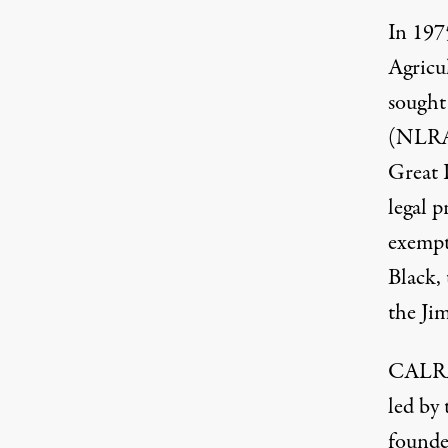
In 197
Agricu
sought
(NLRA)
Great 
legal p
exempt
Black,
the Ji
CALRA 
led by
founde