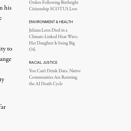
Orders Following Birthright
m his
Citizenship SCOTUS Loss
e
ENVIRONMENT & HEALTH
Juliana Leon Died in a
Climate-Linked Heat Wave.
Her Daughter Is Suing Big
ity to
Oil.
range
RACIAL JUSTICE
You Can’t Drink Data: Native
Communities Are Resisting
ty
the AI Death Cycle
far