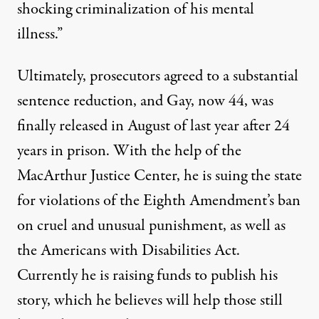
shocking criminalization of his mental
illness.”
Ultimately, prosecutors agreed to a substantial
sentence reduction, and Gay, now 44, was
finally released in August of last year after 24
years in prison. With the help of the
MacArthur Justice Center, he is suing the state
for violations of the Eighth Amendment’s ban
on cruel and unusual punishment, as well as
the Americans with Disabilities Act.
Currently he is
raising funds
to publish his
story, which he believes will help those still