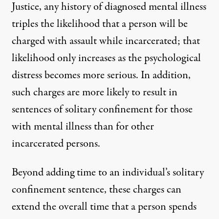
Justice
, any history of diagnosed mental illness
triples the likelihood that a person will be
charged with assault while incarcerated; that
likelihood only increases as the psychological
distress becomes more serious. In addition,
such charges are more likely
to result in
sentences of solitary confinement for those
with mental illness than for other
incarcerated persons.
Beyond adding time to an individual’s solitary
confinement sentence, these charges can
extend the overall time that a person spends