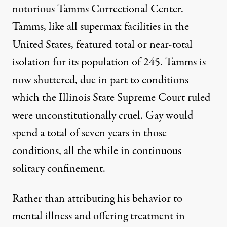
notorious
Tamms Correctional Center.
Tamms, like all supermax facilities in the
United States, featured total or near-total
isolation for its population of 245.
Tamms is
now shuttered
, due in part to conditions
which the Illinois State Supreme Court
ruled
were unconstitutionally cruel
. Gay would
spend a total of seven years in those
conditions, all the while
in continuous
solitary confinement
.
Rather than attributing his behavior to
mental illness and offering treatment in