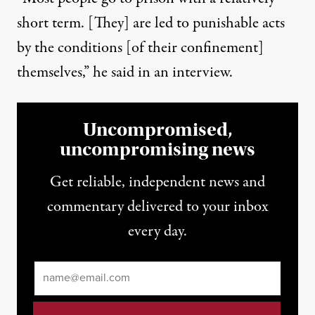
short term. [They] are led to punishable acts
by the conditions [of their confinement]
themselves,” he said in an interview.
Uncompromised,
uncompromising news
Get reliable, independent news and
commentary delivered to your inbox
every day.
Email
*