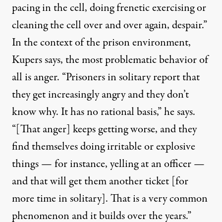
pacing in the cell, doing frenetic exercising or
cleaning the cell over and over again, despair.”
In the context of the prison environment,
Kupers says, the most problematic behavior of
all is anger. “Prisoners in solitary report that
they get increasingly angry and they don’t
know why. It has no rational basis,” he says.
“[That anger] keeps getting worse, and they
find themselves doing irritable or explosive
things — for instance, yelling at an officer —
and that will get them another ticket [for
more time in solitary]. That is a very common
phenomenon and it builds over the years.”