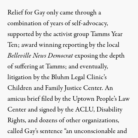
Relief for Gay only came through a
combination of years of self-advocacy,
supported by the activist group
Tamms Year
Ten
;
award winning reporting
by the local
Belleville News Democrat
exposing the depth
of suffering at Tamms; and
eventually,
litigation by the Bluhm Legal Clinic’s
Children and Family Justice Center
. An
amicus brief filed by the Uptown People’s Law
Center and signed by the ACLU, Disability
Rights, and dozens of other organizations,
called Gay’s sentence “an unconscionable and