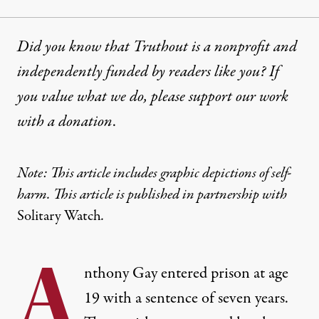
Did you know that Truthout is a nonprofit and
independently funded by readers like you? If
you value what we do, please support our work
with
a donation
.
Note: This article includes graphic depictions of self-
harm. This article is published in partnership with
Solitary Watch
.
A
nthony Gay entered prison at age
19 with a sentence of seven years.