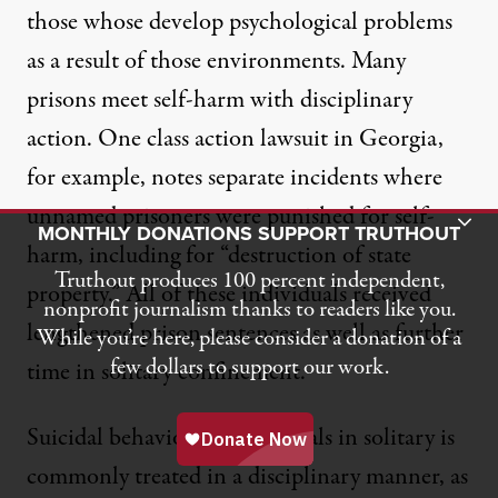
those whose develop psychological problems
as a result of those environments. Many
prisons meet
self-harm
with disciplinary
action.
One class action lawsuit in Georgia
,
for example, notes separate incidents where
unnamed prisoners were punished for self-
Toggle Donation Bar
MONTHLY DONATIONS SUPPORT TRUTHOUT
harm, including for “destruction of state
Truthout produces 100 percent independent,
property.” All of these individuals received
nonprofit journalism thanks to readers like you.
lengthened prison sentences as well as further
While you’re here, please consider a donation of a
few dollars to support our work.
time in solitary confinement.
Suicidal behavior by individuals in solitary is
commonly treated in a disciplinary manner, as