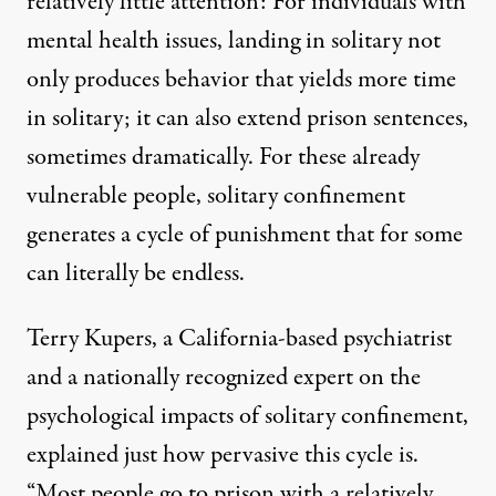
relatively little attention: For individuals with
mental health issues, landing in solitary not
only produces behavior that yields more time
in solitary; it can also extend prison sentences,
sometimes dramatically. For these already
vulnerable people, solitary confinement
generates a cycle of punishment that for some
can literally be endless.
Terry Kupers, a California-based psychiatrist
and a nationally recognized expert on the
psychological impacts of solitary confinement,
explained just how pervasive this cycle is.
“Most people go to prison with a relatively