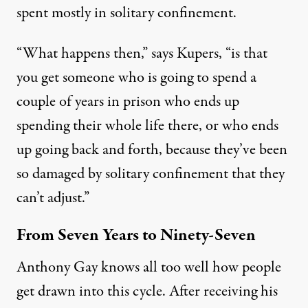
spent mostly in solitary confinement.
“What happens then,” says Kupers, “is that
you get someone who is going to spend a
couple of years in prison who ends up
spending their whole life there, or who ends
up going back and forth, because they’ve been
so damaged by solitary confinement that they
can’t adjust.”
From Seven Years to Ninety-Seven
Anthony Gay knows all too well how people
get drawn into this cycle. After receiving his