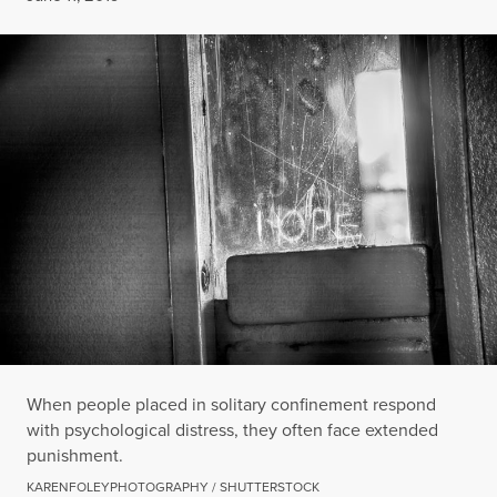
When people placed in solitary confinement respond
with psychological distress, they often face extended
punishment.
KARENFOLEYPHOTOGRAPHY / SHUTTERSTOCK