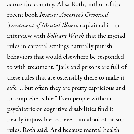
across the country. Alisa Roth, author of the
recent book
Insane: America’s Criminal
Treatment of Mental Illness
,
explained in an
interview with
Solitary Watch
that the myriad
rules in carceral settings naturally punish
behaviors that would elsewhere be responded
to with treatment. “Jails and prisons are full of
these rules that are ostensibly there to make it
safe … but often they are pretty capricious and
incomprehensible.” Even people without
psychiatric or cognitive disabilities find it
nearly impossible to never run afoul of prison
rules, Roth said. And because mental health