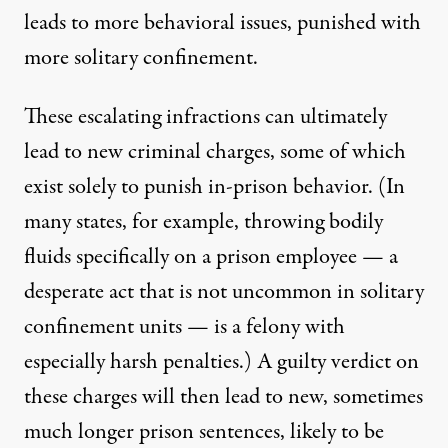
leads to more behavioral issues, punished with
more solitary confinement.
These escalating infractions can ultimately
lead to new criminal charges, some of which
exist solely to punish in-prison behavior. (In
many states, for example, throwing bodily
fluids specifically on a prison employee — a
desperate act that is not uncommon in solitary
confinement units — is a felony with
especially harsh penalties.) A guilty verdict on
these charges will then lead to new, sometimes
much longer prison sentences, likely to be