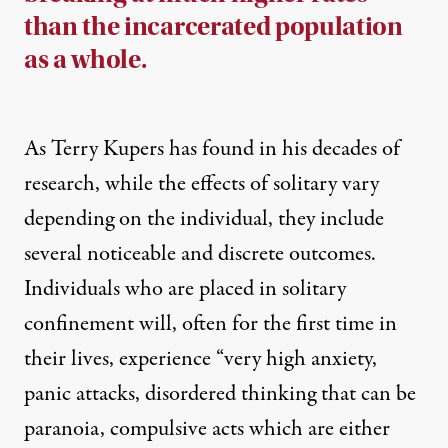
than the incarcerated population
as a whole.
As Terry Kupers has found in his decades of
research, while the effects of solitary vary
depending on the individual, they include
several noticeable and discrete outcomes.
Individuals who are placed in solitary
confinement will, often for the first time in
their lives, experience “very high anxiety,
panic attacks, disordered thinking that can be
paranoia, compulsive acts which are either