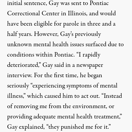
initial sentence, Gay was sent to Pontiac
Correctional Center in Illinois, and would
have been eligible for parole in three and a
half years. However, Gay’s previously
unknown mental health issues surfaced due to
conditions within Pontiac.
“I rapidly
deteriorated,” Gay said
in a newspaper
interview. For the first time, he began
seriously “experiencing symptoms of mental
illness,” which caused him to act out. “Instead
of removing me from the environment, or
providing adequate mental health treatment,”
Gay explained, “they punished me for it.”