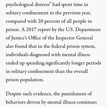
psychological distress” had spent time in
solitary confinement in the previous year,
compared with 20 percent of all people in
prison. A
2017 report
by the U.S. Department
of Justice’s Office of the Inspector General
also found that in the federal prison system,
individuals diagnosed with mental illness
ended up spending significantly longer periods
in solitary confinement than the overall
prison population.
Despite such evidence, the punishment of
behaviors driven by mental illness continues