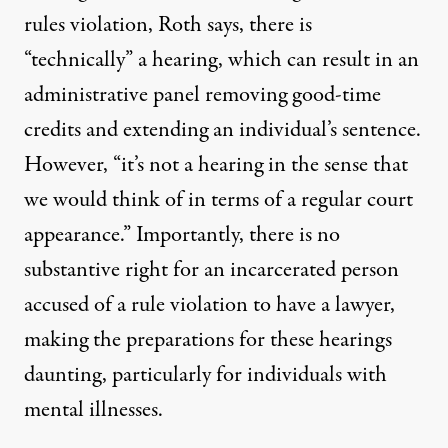
rules violation, Roth says, there is
“technically” a hearing, which can result in an
administrative panel removing good-time
credits and extending an individual’s sentence.
However, “it’s not a hearing in the sense that
we would think of in terms of a regular court
appearance.” Importantly, there is no
substantive right for an incarcerated person
accused of a rule violation to have a lawyer,
making the preparations for these hearings
daunting,
particularly for individuals with
mental illnesses
.