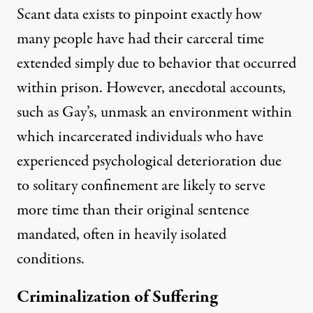
Scant data exists to pinpoint exactly how
many people have had their carceral time
extended simply due to behavior that occurred
within prison. However, anecdotal accounts,
such as Gay’s, unmask an environment within
which incarcerated individuals who have
experienced psychological deterioration due
to solitary confinement are likely to serve
more time than their original sentence
mandated, often in heavily isolated
conditions.
Criminalization of Suffering