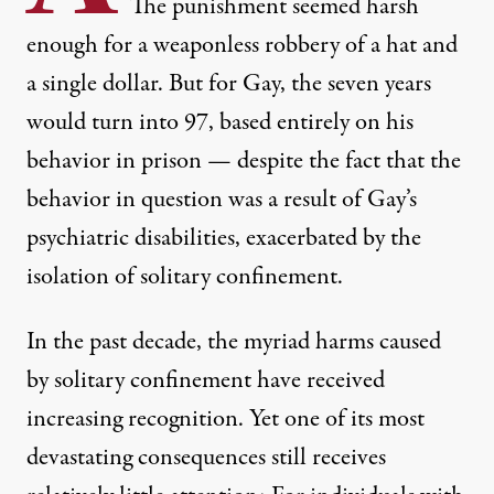
The punishment seemed harsh
enough for a weaponless robbery of a hat and
a single dollar. But for Gay, the seven years
would turn into 97, based entirely on his
behavior in prison — despite the fact that the
behavior in question was a result of Gay’s
psychiatric disabilities, exacerbated by the
isolation of solitary confinement.
In the past decade, the myriad harms caused
by solitary confinement have received
increasing recognition. Yet one of its most
devastating consequences still receives