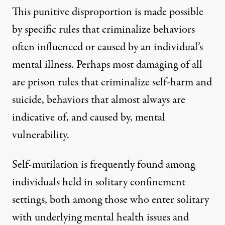
This punitive disproportion is made possible
by specific rules that criminalize behaviors
often influenced or caused by an individual’s
mental illness. Perhaps most damaging of all
are prison rules that criminalize self-harm and
suicide, behaviors that almost always are
indicative of, and caused by, mental
vulnerability.
Self-mutilation is
frequently found among
individuals held in solitary confinement
settings, both among those who enter solitary
with underlying mental health issues and