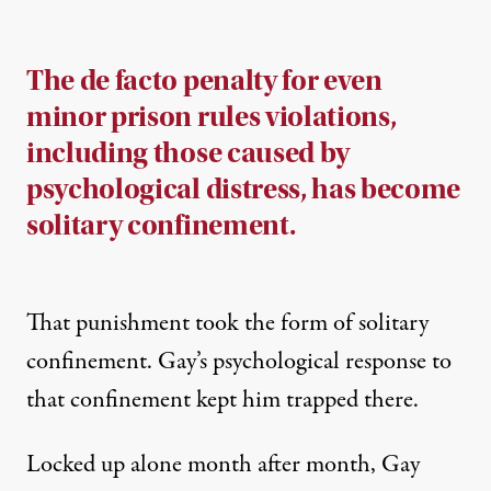
The de facto penalty for even
minor prison rules violations,
including those caused by
psychological distress, has become
solitary confinement.
That punishment took the form of solitary
confinement. Gay’s psychological response to
that confinement kept him trapped there.
Locked up alone month after month, Gay