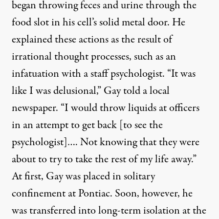
began throwing feces and urine through the
food slot in his cell’s solid metal door. He
explained these actions as the result of
irrational thought processes, such as an
infatuation with a staff psychologist. “It was
like I was delusional,”
Gay told a local
newspaper.
“I would throw liquids at officers
in an attempt to get back [to see the
psychologist]…. Not knowing that they were
about to try to take the rest of my life away.”
At first, Gay was placed in solitary
confinement at Pontiac. Soon, however, he
was transferred into long-term isolation at
the