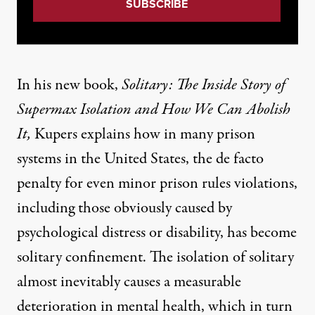
In his new book,
Solitary: The Inside Story of
Supermax Isolation and How We Can Abolish
It
,
Kupers explains how in many prison
systems in the United States, the de facto
penalty for even minor prison rules violations,
including those obviously caused by
psychological distress or disability, has become
solitary confinement. The isolation of solitary
almost inevitably causes a measurable
deterioration in mental health, which in turn