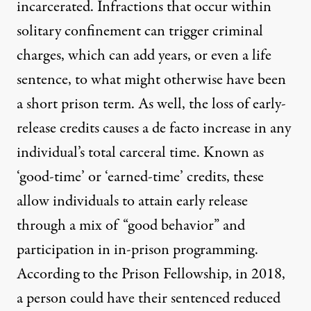
incarcerated. Infractions that occur within
solitary confinement can trigger criminal
charges, which can add years, or even a life
sentence, to what might otherwise have been
a short prison term. As well, the loss of early-
release credits causes a de facto increase in any
individual’s total carceral time. Known as
‘good-time’ or ‘earned-time’ credits, these
allow individuals to attain early release
through a mix of “good behavior” and
participation in in-prison programming.
According to
the Prison Fellowship
, in 2018,
a person could have their sentenced reduced