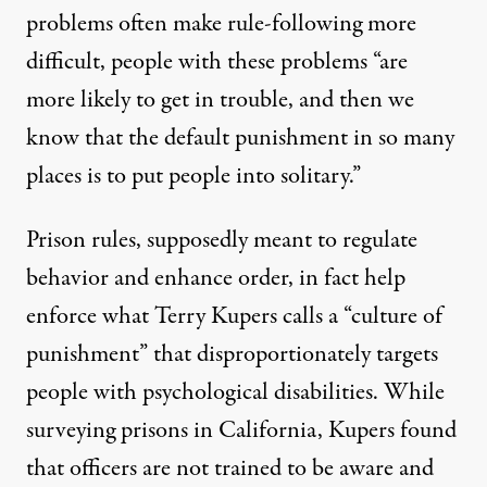
problems often make rule-following more
difficult, people with these problems “are
more likely to get in trouble, and then we
know that the default punishment in so many
places is to put people into solitary.”
Prison rules, supposedly meant to regulate
behavior and enhance order, in fact help
enforce what Terry Kupers calls a “culture of
punishment” that disproportionately targets
people with psychological disabilities. While
surveying prisons in California, Kupers found
that officers are not trained to be aware and