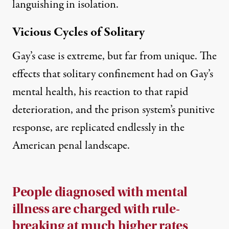
languishing in isolation.
Vicious Cycles of Solitary
Gay’s case is extreme, but far from unique. The
effects that solitary confinement had on Gay’s
mental health, his reaction to that rapid
deterioration, and the prison system’s punitive
response, are replicated endlessly in the
American penal landscape.
People diagnosed with mental
illness are charged with rule-
breaking at much higher rates