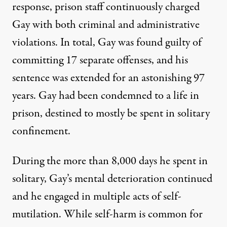
response, prison staff continuously charged
Gay with both criminal and administrative
violations. In total, Gay was found guilty of
committing 17 separate offenses,
and his
sentence was extended for an
astonishing 97
years
. Gay had been condemned to a life in
prison, destined to mostly be spent in solitary
confinement.
During the more than 8,000 days he spent in
solitary, Gay’s mental deterioration continued
and he engaged in multiple acts of self-
mutilation. While self-harm is common for