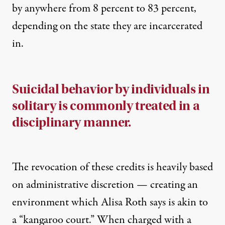
by anywhere from 8 percent to 83 percent,
depending on the state they are incarcerated
in.
Suicidal behavior by individuals in
solitary is commonly treated in a
disciplinary manner.
The revocation of these credits is heavily based
on administrative discretion — creating an
environment which Alisa Roth says is akin to
a “kangaroo court.” When charged with a