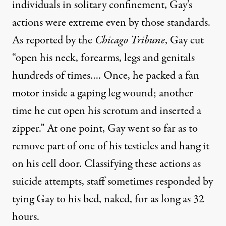
individuals in solitary confinement, Gay’s
actions were extreme even by those standards.
As reported by the
Chicago Tribune
, Gay cut
“open his neck, forearms, legs and genitals
hundreds of times…. Once, he packed a fan
motor inside a gaping leg wound; another
time he cut open his scrotum and inserted a
zipper.” At one point, Gay went so far as to
remove part of one of his testicles and hang it
on his cell door. Classifying these actions as
suicide attempts, staff sometimes responded by
tying Gay to his bed, naked, for as long as 32
hours.