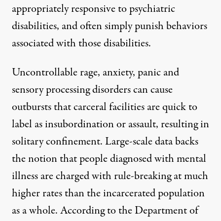
appropriately responsive to psychiatric
disabilities, and often simply punish behaviors
associated with those disabilities.
Uncontrollable rage, anxiety, panic and
sensory processing disorders can cause
outbursts that carceral facilities are quick to
label as insubordination or assault, resulting in
solitary confinement. Large-scale data backs
the notion that people diagnosed with mental
illness are charged with rule-breaking at much
higher rates than the incarcerated population
as a whole.
According to the Department of