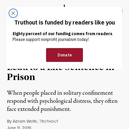
Skip to content
Skip to footer
Truthout
ABOUT
LATEST
DONATE
NEWS
|
PRISONS & POLICING
Solitary Confinement Can
Lead to a Life Sentence in
Prison
When people placed in solitary confinement
respond with psychological distress, they often
face extended punishment.
By
Abram Wolfe
,
T
RUTHOUT
Published
June 11, 2019