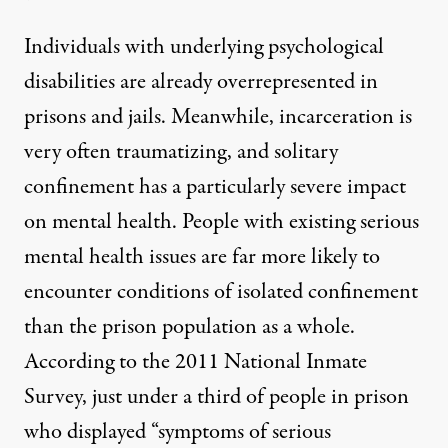
Individuals with underlying psychological
disabilities are
already overrepresented in
prisons and jails
. Meanwhile, incarceration is
very often traumatizing, and
solitary
confinement has a particularly severe impact
on mental health.
People with existing serious
mental health issues are far more likely to
encounter conditions of isolated confinement
than the prison population as a whole.
According to the 2011 National Inmate
Survey
, just under a third of people in prison
who displayed “symptoms of serious