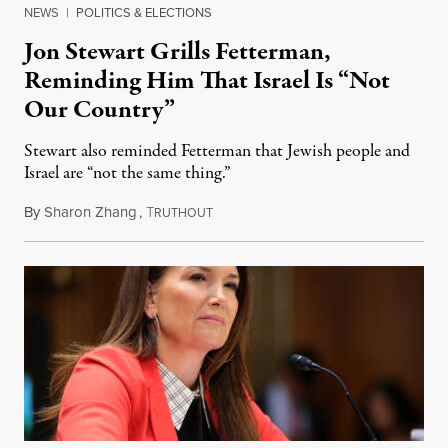
NEWS
|
POLITICS & ELECTIONS
Jon Stewart Grills Fetterman,
Reminding Him That Israel Is “Not
Our Country”
Stewart also reminded Fetterman that Jewish people and
Israel are “not the same thing.”
By
Sharon Zhang
,
T
August 5, 2026
RUTHOUT