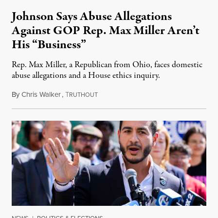
Johnson Says Abuse Allegations
Against GOP Rep. Max Miller Aren’t
His “Business”
Rep. Max Miller, a Republican from Ohio, faces domestic
abuse allegations and a House ethics inquiry.
By
Chris Walker
,
T
August 5, 2026
RUTHOUT
NEWS
|
POLITICS & ELECTIONS