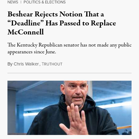
NEWS
|
POLITICS & ELECTIONS
Beshear Rejects Notion That a
“Deadline” Has Passed to Replace
McConnell
The Kentucky Republican senator has not made any public
appearances since June.
By
Chris Walker
,
T
August 5, 2026
RUTHOUT