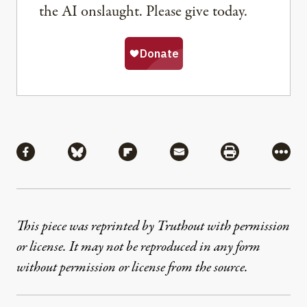
the AI onslaught. Please give today.
Share
Share via Facebook
Share via Bluesky
Share via Flipboard
Share via Mail
Share via Pri
More
This piece was reprinted by Truthout with permission
or license. It may not be reproduced in any form
without permission or license from the source.