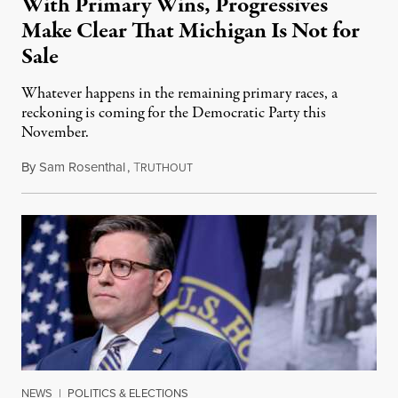
With Primary Wins, Progressives
Make Clear That Michigan Is Not for
Sale
Whatever happens in the remaining primary races, a
reckoning is coming for the Democratic Party this
November.
By
Sam Rosenthal
,
T
August 5, 2026
RUTHOUT
NEWS
|
POLITICS & ELECTIONS