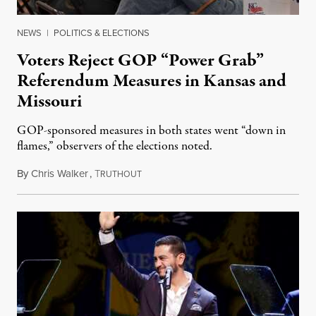
NEWS
|
POLITICS & ELECTIONS
Voters Reject GOP “Power Grab”
Referendum Measures in Kansas and
Missouri
GOP-sponsored measures in both states went “down in
flames,” observers of the elections noted.
By
Chris Walker
,
T
August 5, 2026
RUTHOUT