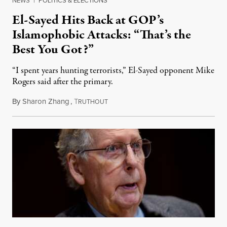
El-Sayed Hits Back at GOP’s
Islamophobic Attacks: “That’s the
Best You Got?”
“I spent years hunting terrorists,” El-Sayed opponent Mike
Rogers said after the primary.
By
Sharon Zhang
,
T
August 5, 2026
RUTHOUT