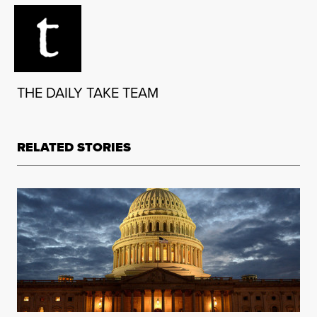
THE DAILY TAKE TEAM
RELATED STORIES