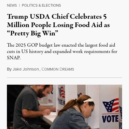
NEWS
|
POLITICS & ELECTIONS
Trump USDA Chief Celebrates 5
Million People Losing Food Aid as
“Pretty Big Win”
The 2025 GOP budget law enacted the largest food aid
cuts in US history and expanded work requirements for
SNAP.
By
Jake Johnson
,
C
D
August 5, 2026
OMMON
REAMS