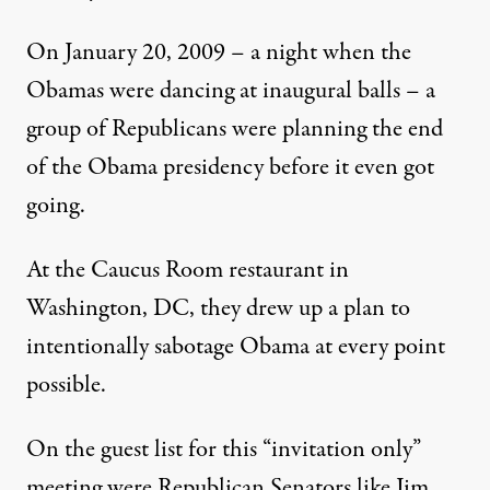
On January 20, 2009 – a night when the
Obamas were dancing at inaugural balls – a
group of Republicans were planning the end
of the Obama presidency before it even got
going.
At the Caucus Room restaurant in
Washington, DC, they drew up a plan to
intentionally sabotage Obama at every point
possible.
On the guest list for this “invitation only”
meeting were Republican Senators like Jim