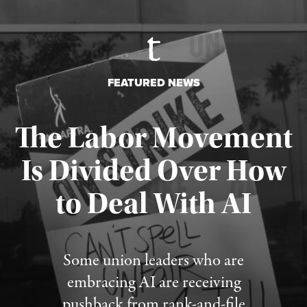
FEATURED NEWS
The Labor Movement
Is Divided Over How
to Deal With AI
Published August 3, 2026
Some union leaders who are
embracing AI are receiving
pushback from rank-and-file