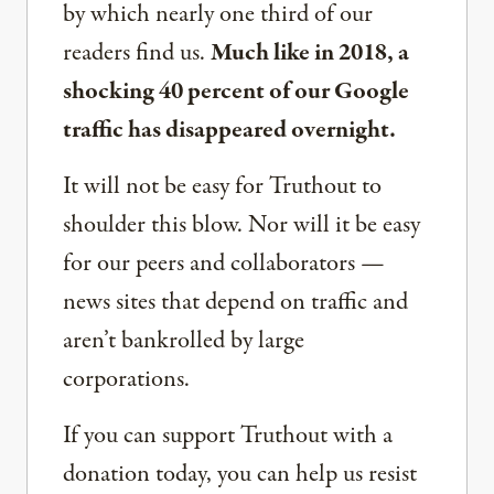
by which nearly one third of our
readers find us.
Much like in 2018, a
shocking 40 percent of our Google
traffic has disappeared overnight.
It will not be easy for Truthout to
shoulder this blow. Nor will it be easy
for our peers and collaborators —
news sites that depend on traffic and
aren’t bankrolled by large
corporations.
If you can support Truthout with a
donation today, you can help us resist