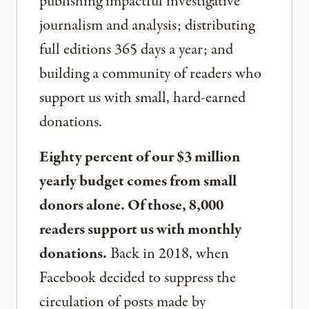
publishing impactful investigative
journalism and analysis; distributing
full editions 365 days a year; and
building a community of readers who
support us with small, hard-earned
donations.
Eighty percent of our $3 million
yearly budget comes from small
donors alone. Of those, 8,000
readers support us with monthly
donations.
Back in 2018, when
Facebook decided to suppress the
circulation of posts made by