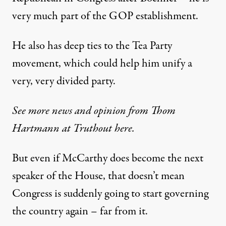
very much part of the GOP establishment.
He also has deep ties to the Tea Party
movement, which could help him unify a
very, very divided party.
See more news and opinion from Thom
Hartmann at Truthout here.
But even if McCarthy does become the next
speaker of the House, that doesn’t mean
Congress is suddenly going to start governing
the country again – far from it.