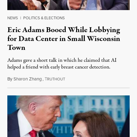
NEWS
|
POLITICS & ELECTIONS
Eric Adams Booed While Lobbying
for Data Center in Small Wisconsin
Town
Adams gave a short talk in which he claimed that AI
helped a friend with early breast cancer detection.
By
Sharon Zhang
,
T
August 4, 2026
RUTHOUT