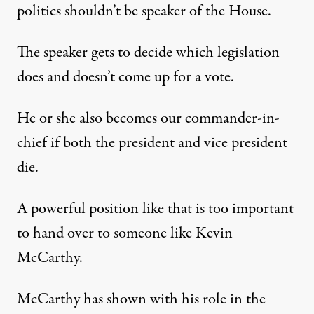
politics shouldn’t be speaker of the House.
The speaker gets to decide which legislation
does and doesn’t come up for a vote.
He or she also becomes our commander-in-
chief if both the president and vice president
die.
A powerful position like that is too important
to hand over to someone like Kevin
McCarthy.
McCarthy has shown with his role in the