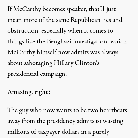
If McCarthy becomes speaker, that’ll just
mean more of the same Republican lies and
obstruction, especially when it comes to
things like the Benghazi investigation, which
McCarthy himself
now admits
was always
about sabotaging Hillary Clinton’s
presidential campaign.
Amazing, right?
The guy who now wants to be two heartbeats
away from the presidency admits to wasting
millions of taxpayer dollars in a purely