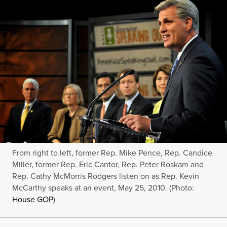
From right to left, former Rep. Mike Pence, Rep. Candice
Miller, former Rep. Eric Cantor, Rep. Peter Roskam and
Rep. Cathy McMorris Rodgers listen on as Rep. Kevin
McCarthy speaks at an event, May 25, 2010. (Photo:
House GOP
)