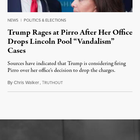
NEWS
|
POLITICS & ELECTIONS
Trump Rages at Pirro After Her Office
Drops Lincoln Pool “Vandalism”
Cases
Sources have indicated that Trump is considering firing
Pirro over her office's decision to drop the charges.
By
Chris Walker
,
T
August 4, 2026
RUTHOUT