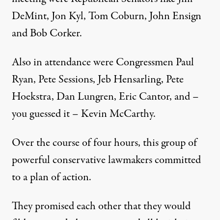
DeMint, Jon Kyl, Tom Coburn, John Ensign
and Bob Corker.
Also in attendance were Congressmen Paul
Ryan, Pete Sessions, Jeb Hensarling, Pete
Hoekstra, Dan Lungren, Eric Cantor, and –
you guessed it – Kevin McCarthy.
Over the course of four hours, this group of
powerful conservative lawmakers committed
to a plan of action.
They promised each other that they would