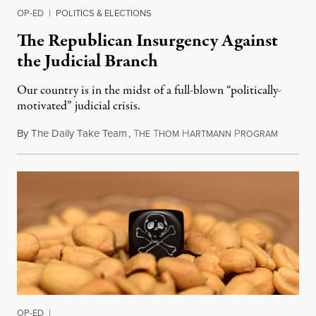
OP-ED
|
POLITICS & ELECTIONS
The Republican Insurgency Against
the Judicial Branch
Our country is in the midst of a full-blown “politically-
motivated” judicial crisis.
By
The Daily Take Team
,
T
T
H
P
Septembe
HE
HOM
ARTMANN
ROGRAM
OP-ED
|