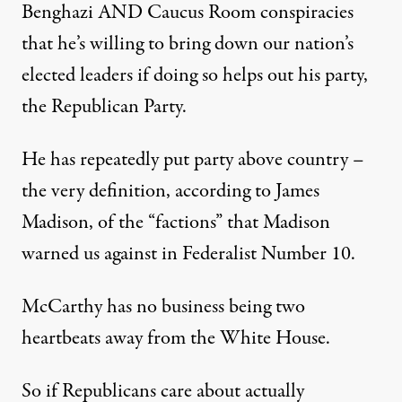
Benghazi AND Caucus Room conspiracies
that he’s willing to bring down our nation’s
elected leaders if doing so helps out his party,
the Republican Party.
He has repeatedly put party above country –
the very definition, according to James
Madison, of the “factions” that Madison
warned us against in Federalist Number 10.
McCarthy has no business being two
heartbeats away from the White House.
So if Republicans care about actually