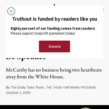
Skip to content
Skip to footer
Truthout
ABOUT
LATEST
DONATE
OP-ED
|
POLITICS & ELECTIONS
Kevin McCarthy Shouldn’t
Be Speaker
McCarthy has no business being two heartbeats
away from the White House.
By
The Daily Take Team
,
T
T
H
P
HE
HOM
ARTMANN
ROGRAM
Published
October 1, 2015