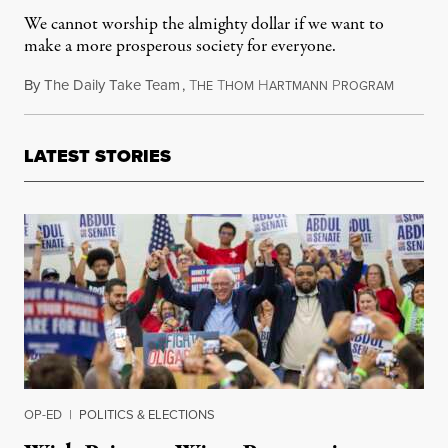
We cannot worship the almighty dollar if we want to
make a more prosperous society for everyone.
By
The Daily Take Team
,
T
T
H
P
Septembe
HE
HOM
ARTMANN
ROGRAM
LATEST STORIES
OP-ED
|
POLITICS & ELECTIONS