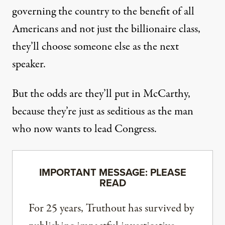
governing the country to the benefit of all
Americans and not just the billionaire class,
they’ll choose someone else as the next
speaker.
But the odds are they’ll put in McCarthy,
because they’re just as seditious as the man
who now wants to lead Congress.
IMPORTANT MESSAGE: PLEASE
READ
For 25 years, Truthout has survived by