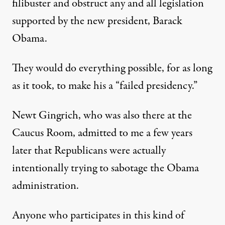
filibuster and obstruct any and all legislation
supported by the new president, Barack
Obama.
They would do everything possible, for as long
as it took, to make his a “failed presidency.”
Newt Gingrich, who was also there at the
Caucus Room,
admitted to me a few years
later
that Republicans were actually
intentionally trying to sabotage the Obama
administration.
Anyone who participates in this kind of