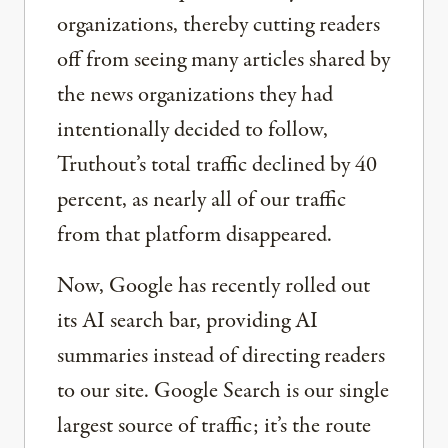
organizations, thereby cutting readers
off from seeing many articles shared by
the news organizations they had
intentionally decided to follow,
Truthout’s total traffic declined by 40
percent, as nearly all of our traffic
from that platform disappeared.
Now, Google has recently rolled out
its AI search bar, providing AI
summaries instead of directing readers
to our site. Google Search is our single
largest source of traffic; it’s the route