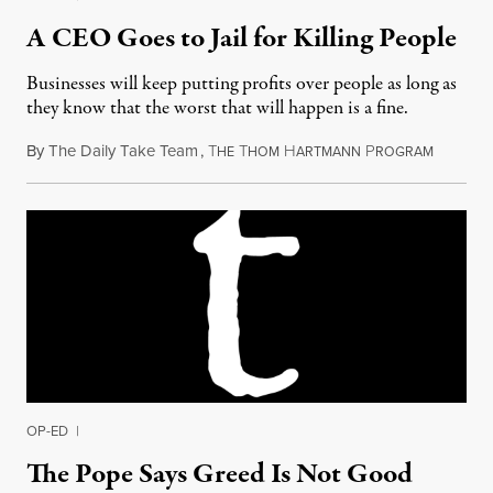
A CEO Goes to Jail for Killing People
Businesses will keep putting profits over people as long as
they know that the worst that will happen is a fine.
By
The Daily Take Team
,
T
T
H
P
Septembe
HE
HOM
ARTMANN
ROGRAM
OP-ED
|
The Pope Says Greed Is Not Good