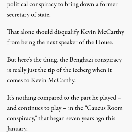
political conspiracy to bring down a former
secretary of state.
That alone should disqualify Kevin McCarthy
from being the next speaker of the House.
But here’s the thing, the Benghazi conspiracy
is really just the tip of the iceberg when it
comes to Kevin McCarthy.
It’s nothing compared to the part he played –
and continues to play – in the “Caucus Room
conspiracy,” that began seven years ago this
January.