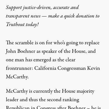
Support justice-driven, accurate and
transparent news — make a
quick donation
to
Truthout today!
The scramble is on for who’s going to replace
John Boehner as speaker of the House, and
one man has emerged as the clear
frontrunner: California Congressman Kevin
McCarthy.
McCarthy is currently the House majority
leader and thus the second ranking
Republican in Congress after Boehner – he is