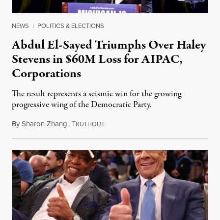
NEWS
|
POLITICS & ELECTIONS
Abdul El-Sayed Triumphs Over Haley
Stevens in $60M Loss for AIPAC,
Corporations
The result represents a seismic win for the growing
progressive wing of the Democratic Party.
By
Sharon Zhang
,
T
August 5, 2026
RUTHOUT