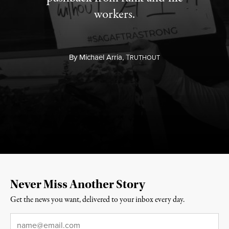
workers.
By
Michael Arria,
T
RUTHOUT
Never Miss Another Story
Get the news you want, delivered to your inbox every day.
Email
*