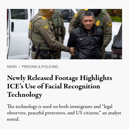
NEWS
|
PRISONS & POLICING
Newly Released Footage Highlights
ICE’s Use of Facial Recognition
Technology
The technology is used on both immigrants and “legal
observers, peaceful protestors, and US citizens,” an analyst
noted.