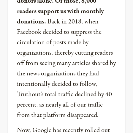
donors alone. Of those, 8,000
readers support us with monthly
donations.
Back in 2018, when
Facebook decided to suppress the
circulation of posts made by
organizations, thereby cutting readers
off from seeing many articles shared by
the news organizations they had
intentionally decided to follow,
Truthout’s total traffic declined by 40
percent, as nearly all of our traffic
from that platform disappeared.
Now, Google has recently rolled out