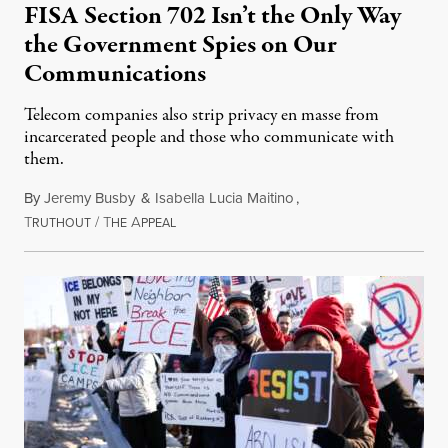
FISA Section 702 Isn’t the Only Way
the Government Spies on Our
Communications
Telecom companies also strip privacy en masse from
incarcerated people and those who communicate with
them.
By
Jeremy Busby
&
Isabella Lucia Maitino
,
T
/
T
A
August 1, 2026
RUTHOUT
HE
PPEAL