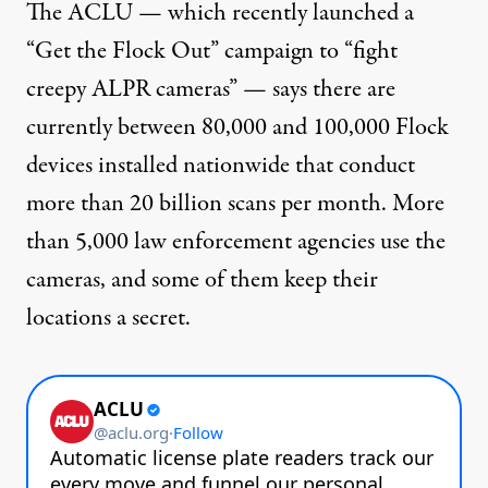
The ACLU — which recently launched a
“Get the Flock Out”
campaign
to “fight
creepy ALPR cameras” — says there are
currently between 80,000 and 100,000 Flock
devices installed nationwide that conduct
more than 20 billion scans per month. More
than 5,000 law enforcement agencies use the
cameras, and some of them
keep their
locations a secret
.