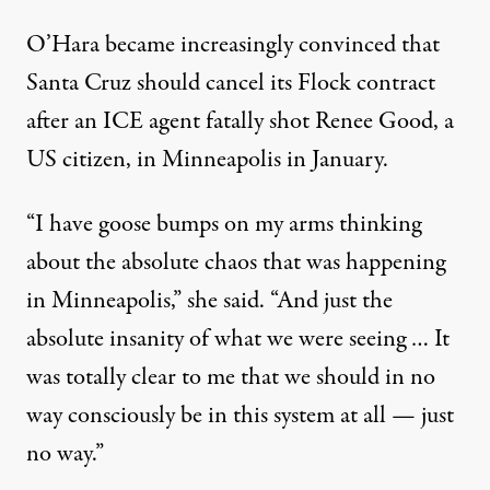
O’Hara became increasingly convinced that
Santa Cruz should cancel its Flock contract
after an ICE agent
fatally shot
Renee Good, a
US citizen, in Minneapolis in January.
“I have goose bumps on my arms thinking
about the absolute chaos that was happening
in Minneapolis,” she said. “And just the
absolute insanity of what we were seeing … It
was totally clear to me that we should in no
way consciously be in this system at all — just
no way.”