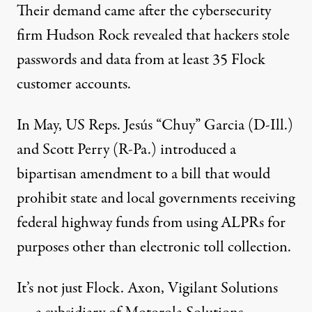
Their demand came after the cybersecurity
firm Hudson Rock revealed that hackers
stole
passwords and data
from at least 35 Flock
customer accounts.
In May, US Reps. Jesús “Chuy” Garcia (D-Ill.)
and Scott Perry (R-Pa.)
introduced
a
bipartisan amendment to a bill that would
prohibit state and local governments receiving
federal highway funds from using ALPRs for
purposes other than electronic toll collection.
It’s not just Flock. Axon, Vigilant Solutions