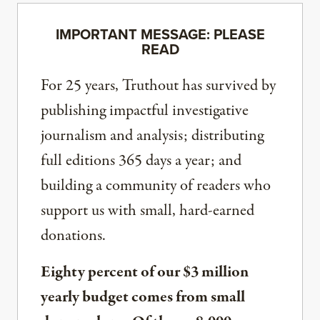
IMPORTANT MESSAGE: PLEASE
READ
For 25 years, Truthout has survived by
publishing impactful investigative
journalism and analysis; distributing
full editions 365 days a year; and
building a community of readers who
support us with small, hard-earned
donations.
Eighty percent of our $3 million
yearly budget comes from small