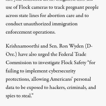
use of Flock cameras to track pregnant people
across state lines for
abortion
care and to
conduct unauthorized immigration
enforcement operations.
Krishnamoorthi and Sen.
Ron Wyden
(D-
Ore.) have also
urged
the
Federal Trade
Commission
to investigate Flock Safety “for
failing to implement cybersecurity
protections, allowing Americans’ personal
data to be exposed to hackers, criminals, and
spies to steal.”