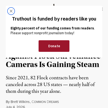
Skip to content
Skip to footer
Truthout
ABOUT
LATEST
DONATE
NEWS
|
PRISONS & POLICING
The Nationwide Resistance
Against Flock Surveillance
Cameras Is Gaining Steam
Since 2021, 82 Flock contracts have been
canceled across 28 US states — nearly half of
them during this year alone.
By
Brett Wilkins
,
C
D
OMMON
REAMS
Published
July 4, 2026