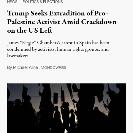
NEWS
|
POLITICS & ELECTIONS
Trump Seeks Extradition of Pro-
Palestine Activist Amid Crackdown
on the US Left
James “Fergie” Chambers’s arrest in Spain has been
condemned by activists, human rights groups, and
lawmakers.
By
Michael Arria
,
M
July 31, 2026
ONDOWEISS