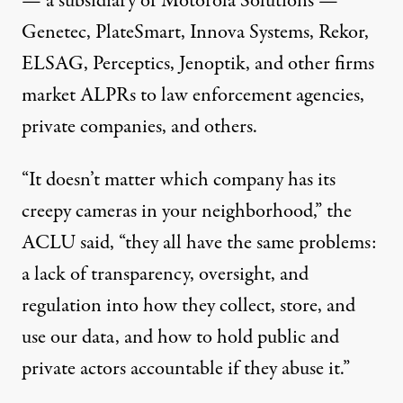
— a subsidiary of Motorola Solutions —
Genetec, PlateSmart, Innova Systems, Rekor,
ELSAG, Perceptics, Jenoptik, and other firms
market ALPRs to law enforcement agencies,
private companies, and others.
“It doesn’t matter which company has its
creepy cameras in your neighborhood,” the
ACLU said, “they all have the same problems:
a lack of transparency, oversight, and
regulation into how they collect, store, and
use our data, and how to hold public and
private actors accountable if they abuse it.”