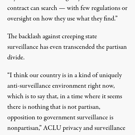
contract
can search — with few regulations or
oversight on how they use what they find.”
The backlash against creeping state
surveillance has even transcended the partisan
divide.
“I think our country is in a kind of uniquely
anti-surveillance environment right now,
which is to say that, in a time where it seems
there is nothing that is not partisan,
opposition to government surveillance is
nonpartisan,” ACLU
privacy
and surveillance