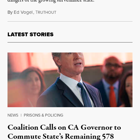
dangers of the growing surveillance state.
By
Ed Vogel
,
T
January 17, 2026
RUTHOUT
LATEST STORIES
NEWS
|
PRISONS & POLICING
Coalition Calls on CA Governor to
Commute State’s Remaining 578