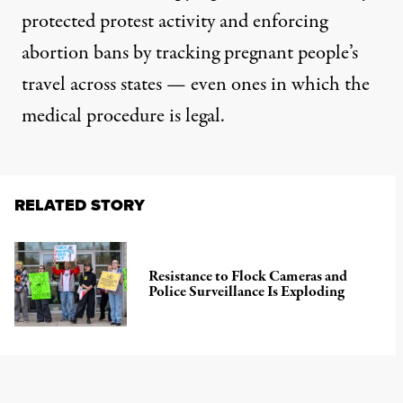
protected
protest
activity and
enforcing
abortion bans
by tracking pregnant people’s
travel across states — even ones in which the
medical procedure is legal.
RELATED STORY
Resistance to Flock Cameras and
Police Surveillance Is Exploding