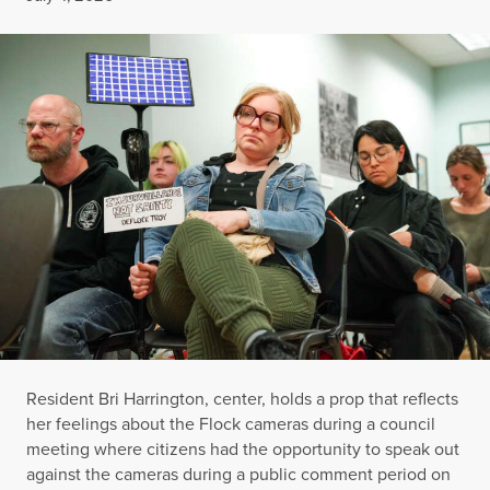
Resident Bri Harrington, center, holds a prop that reflects
her feelings about the Flock cameras during a council
meeting where citizens had the opportunity to speak out
against the cameras during a public comment period on