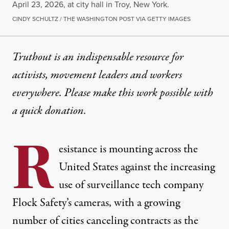
April 23, 2026, at city hall in Troy, New York.
CINDY SCHULTZ / THE WASHINGTON POST VIA GETTY IMAGES
Truthout is an indispensable resource for
activists, movement leaders and workers
everywhere. Please make this work possible with
a
quick donation
.
R
esistance is mounting across the
United States
against the increasing
use of surveillance tech company
Flock Safety’s cameras, with a growing
number of cities canceling contracts as the