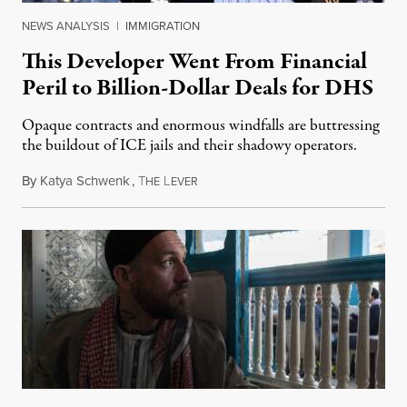
NEWS ANALYSIS
|
IMMIGRATION
This Developer Went From Financial
Peril to Billion-Dollar Deals for DHS
Opaque contracts and enormous windfalls are buttressing
the buildout of ICE jails and their shadowy operators.
By
Katya Schwenk
,
T
L
July 31, 2026
HE
EVER