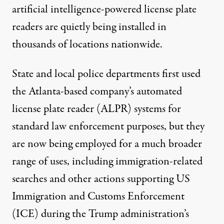
artificial intelligence-powered license plate
readers are quietly being installed in
thousands of locations nationwide.
State and local police departments first used
the Atlanta-based company’s automated
license plate reader (ALPR) systems for
standard law enforcement purposes, but they
are now being employed for a much broader
range of uses, including
immigration-related
searches
and other actions supporting US
Immigration
and Customs Enforcement
(ICE) during the Trump administration’s