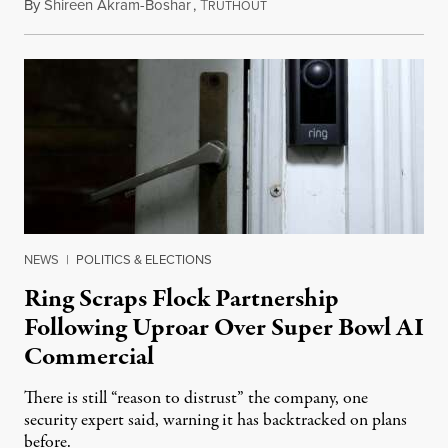
By
Shireen Akram-Boshar
,
T
May 21, 2026
RUTHOUT
NEWS
|
POLITICS & ELECTIONS
Ring Scraps Flock Partnership
Following Uproar Over Super Bowl AI
Commercial
There is still “reason to distrust” the company, one
security expert said, warning it has backtracked on plans
before.