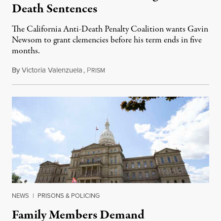
Death Sentences
The California Anti-Death Penalty Coalition wants Gavin
Newsom to grant clemencies before his term ends in five
months.
By
Victoria Valenzuela
,
P
August 6, 2026
RISM
NEWS
|
PRISONS & POLICING
Family Members Demand