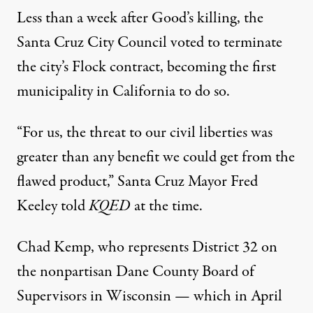
Less than a week after Good’s killing, the
Santa Cruz City Council
voted to terminate
the city’s Flock contract, becoming the first
municipality in California to do so.
“For us, the threat to our
civil liberties
was
greater than any benefit we could get from the
flawed product,” Santa Cruz Mayor Fred
Keeley
told
KQED
at the time.
Chad Kemp, who represents District 32 on
the nonpartisan Dane County Board of
Supervisors in Wisconsin — which in April