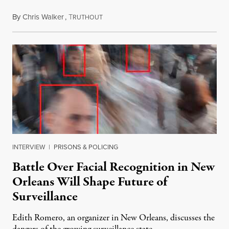
By
Chris Walker
,
T
February 17, 2026
RUTHOUT
INTERVIEW
|
PRISONS & POLICING
Battle Over Facial Recognition in New
Orleans Will Shape Future of
Surveillance
Edith Romero, an organizer in New Orleans, discusses the