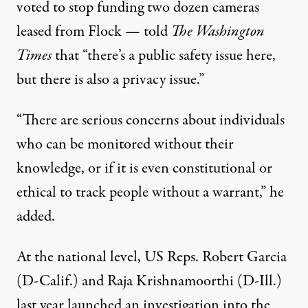
voted
to stop funding two dozen cameras
leased from Flock — told
The Washington
Times
that “there’s a public safety issue here,
but there is also a privacy issue.”
“There are serious concerns about individuals
who can be monitored without their
knowledge, or if it is even constitutional or
ethical to track people without a warrant,” he
added.
At the national level, US Reps. Robert Garcia
(D-Calif.) and Raja Krishnamoorthi (D-Ill.)
last year
launched an investigation
into the