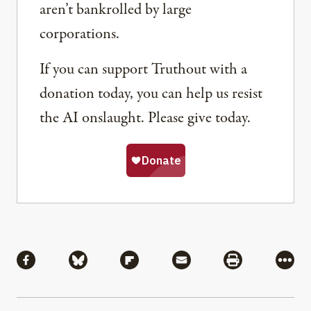
aren’t bankrolled by large
corporations.
If you can support Truthout with a
donation today, you can help us resist
the AI onslaught. Please give today.
Share
Share via Facebook
Share via Bluesky
Share via Flipboard
Share via Mail
Share via Pri
More