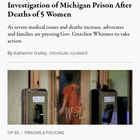
Investigation of Michigan Prison After
Deaths of 5 Women
As severe medical issues and deaths increase, advocates
and families are pressing Gov. Gretchen Whitmer to take
action.
By
Katherine Dailey
,
M
A
August 1, 2026
ICHIGAN
DVANCE
OP-ED
|
PRISONS & POLICING