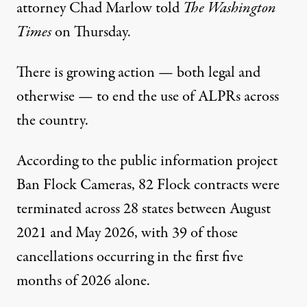
attorney Chad Marlow
told
The Washington
Times
on Thursday.
There is growing action — both legal and
otherwise
— to end the use of ALPRs across
the country.
According to
the public information project
Ban Flock Cameras, 82 Flock contracts were
terminated across 28 states between August
2021 and May 2026, with 39 of those
cancellations occurring in the first five
months of 2026 alone.