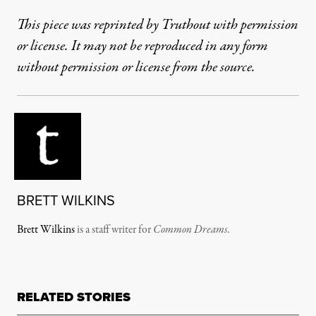
This piece was reprinted by Truthout with permission
or license. It may not be reproduced in any form
without permission or license from the source.
BRETT WILKINS
Brett Wilkins
is a staff writer for
Common Dreams
.
RELATED STORIES