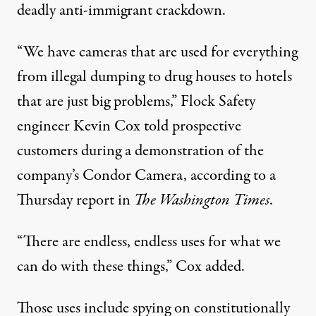
deadly anti-immigrant crackdown.
“We have cameras that are used for everything
from illegal dumping to drug houses to hotels
that are just big problems,” Flock Safety
engineer Kevin Cox told prospective
customers during a demonstration of the
company’s Condor Camera,
according to
a
Thursday report in
The
Washington
Times
.
“There are endless, endless uses for what we
can do with these things,” Cox added.
Those uses include
spying on
constitutionally