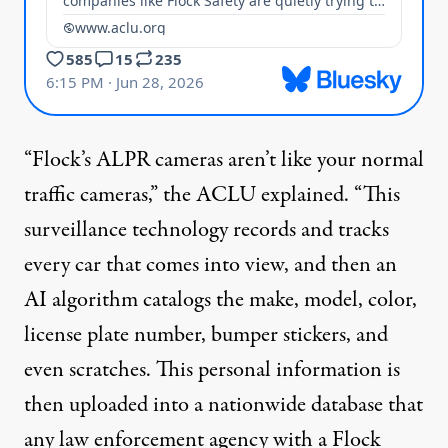
“Flock’s ALPR cameras aren’t like your normal
traffic cameras,” the ACLU
explained
. “This
surveillance
technology
records and tracks
every car that comes into view, and then an
AI algorithm catalogs the make, model, color,
license plate number, bumper stickers, and
even scratches. This personal information is
then uploaded into a nationwide database that
any law enforcement agency with a Flock