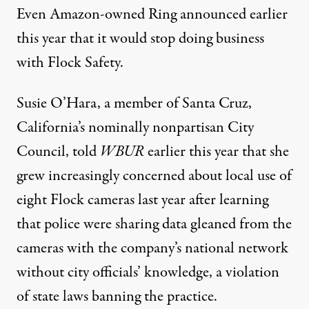
Even Amazon-owned Ring
announced
earlier
this year that it would stop doing business
with Flock Safety.
Susie O’Hara, a member of Santa Cruz,
California’s nominally nonpartisan City
Council,
told
WBUR
earlier this year that she
grew increasingly concerned about local use of
eight Flock cameras last year after learning
that police were sharing data gleaned from the
cameras with the company’s national network
without city officials’ knowledge, a violation
of state laws banning the practice.