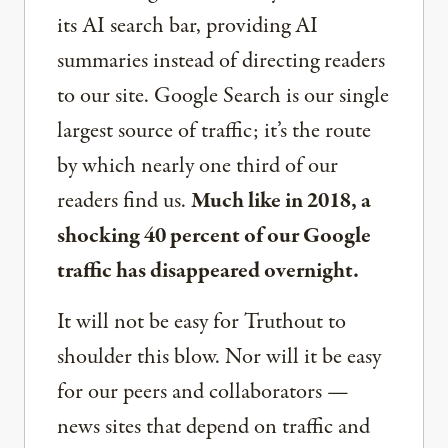
its AI search bar, providing AI
summaries instead of directing readers
to our site. Google Search is our single
largest source of traffic; it’s the route
by which nearly one third of our
readers find us.
Much like in 2018, a
shocking 40 percent of our Google
traffic has disappeared overnight.
It will not be easy for Truthout to
shoulder this blow. Nor will it be easy
for our peers and collaborators —
news sites that depend on traffic and