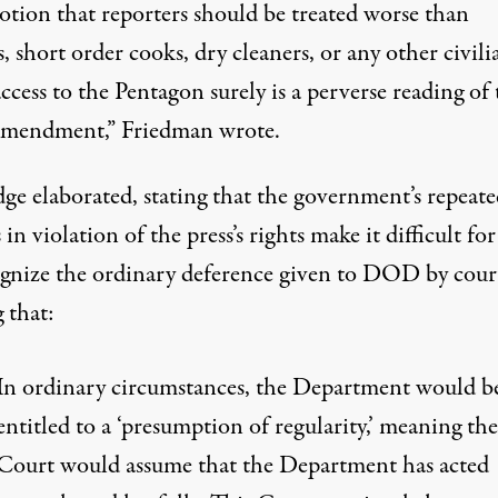
otion that reporters should be treated worse than
s, short order cooks, dry cleaners, or any other civili
ccess to the Pentagon surely is a perverse reading of 
Amendment,”
Friedman wrote
.
dge elaborated, stating that the government’s repeat
 in violation of the press’s rights make it difficult fo
ognize the ordinary deference given to DOD by court
 that
:
In ordinary circumstances, the Department would b
entitled to a ‘presumption of regularity,’ meaning the
Court would assume that the Department has acted