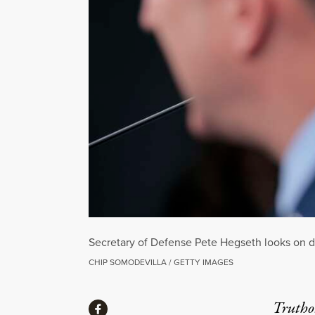
Secretary of Defense Pete Hegseth looks on du
CHIP SOMODEVILLA / GETTY IMAGES
Share
Truthou
Share via Facebook