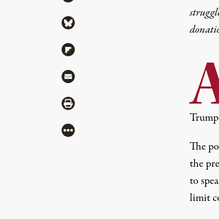
struggl
Share via Bluesky
donati
Share via Flipboard
Share via Mail
Share via Print
Trump 
More
The po
the pr
to spea
limit c