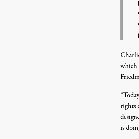
Charli
which h
Friedma
“Today
rights 
design
is doin