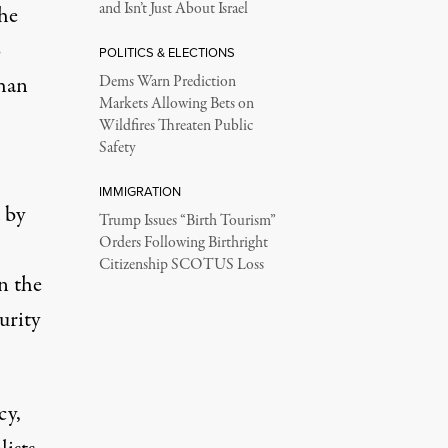
and Isn’t Just About Israel
the
o
POLITICS & ELECTIONS
than
Dems Warn Prediction
Markets Allowing Bets on
Wildfires Threaten Public
Safety
IMMIGRATION
d by
Trump Issues “Birth Tourism”
Orders Following Birthright
Citizenship SCOTUS Loss
in the
urity
cy,