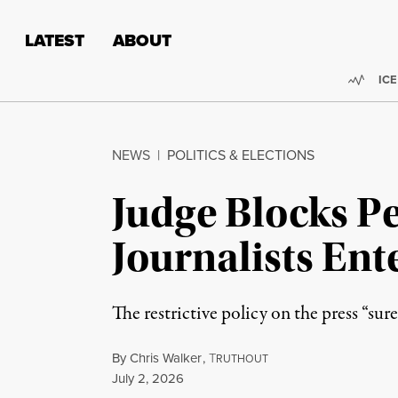
Skip to content
Skip to footer
LATEST
ABOUT
Trend
ICE
NEWS
|
POLITICS & ELECTIONS
Judge Blocks Pe
Journalists Ent
The restrictive policy on the press “su
By
Chris Walker
,
T
RUTHOUT
Published
July 2, 2026