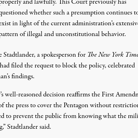
properly and lawfully. This Court previously has
questioned whether such a presumption continues t
exist in light of the current administration’s extensiv
pattern of illegal and unconstitutional behavior.
e Stadtlander, a spokesperson for
The New York Time
ad filed the request to block the policy, celebrated
n’s findings.
’s well-reasoned decision reaffirms the First Amen
of the press to cover the Pentagon without restrictio
ed to prevent the public from knowing what the mil
g,”
Stadtlander said
.