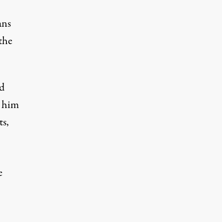
ans
the
ed
r him
s,
e