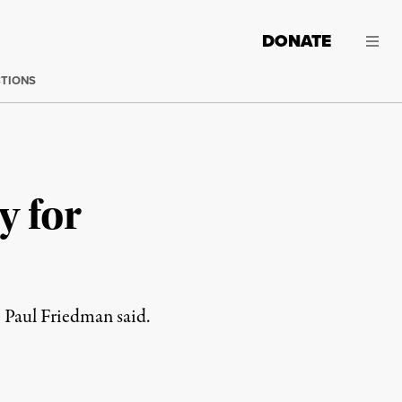
DONATE
CTIONS
y for
e Paul Friedman said.