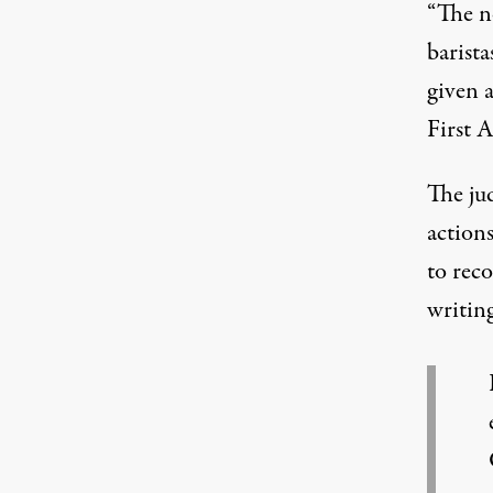
“The n
barista
given a
First 
The ju
actions
to rec
writing