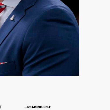
l
…READING LIST