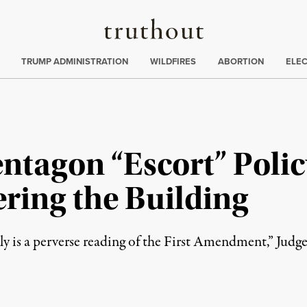
Truthout
ing
:
TRUMP ADMINISTRATION
WILDFIRES
ABORTION
ELE
ntagon “Escort” Polic
ering the Building
rely is a perverse reading of the First Amendment,” Judg