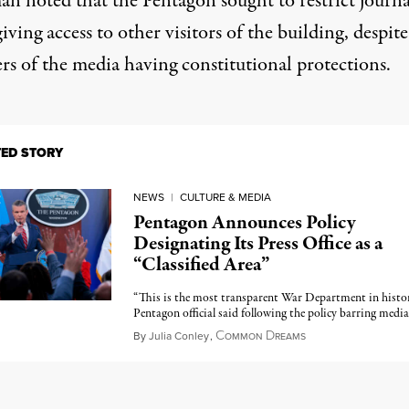
an noted that the Pentagon sought to restrict journa
iving access to other visitors of the building, despite
s of the media having constitutional protections.
TED STORY
NEWS
|
CULTURE & MEDIA
Pentagon Announces Policy
Designating Its Press Office as a
“Classified Area”
“This is the most transparent War Department in histor
Pentagon official said following the policy barring media
C
D
June 2, 2026
By
Julia Conley
,
OMMON
REAMS