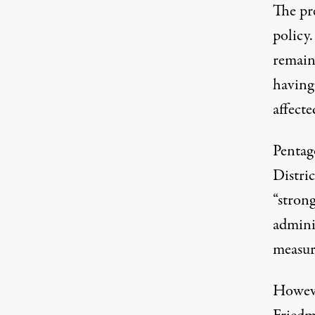
The pr
policy.
remain
having 
affecte
Pentag
Distri
“strong
adminis
measur
Howeve