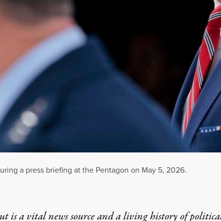
ring a press briefing at the Pentagon on May 5, 2026.
t is a vital news source and a living history of politica