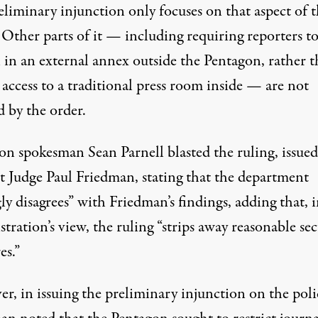
eliminary injunction only focuses on that aspect of 
 Other parts of it — including requiring reporters t
 in an external annex outside the Pentagon, rather 
access to a traditional press room inside — are not
d by the order.
on spokesman Sean Parnell blasted the ruling
, issue
ct Judge Paul Friedman, stating that the department
ly disagrees” with Friedman’s findings, adding that, 
tration’s view, the ruling “strips away reasonable sec
es.”
r, in issuing the preliminary injunction on the poli