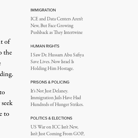
IMMIGRATION
ICE and Data Centers Aren’t
New, But Face Growing
Pushback as They Intertwine
t of
HUMAN RIGHTS
o the
I Saw Dr. Hussam Abu Safiya
e
Save Lives. Now Israel Is
Holding Him Hostage.
ding.
PRISONS & POLICING
to
It’s Not Just Delaney.
Immigration Jails Have Had
 seek
Hundreds of Hunger Strikes.
e to
POLITICS & ELECTIONS
US War on ICC Isn’t New,
Isn’t Just Coming From GOP,