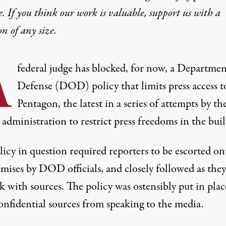
e. If you think our work is valuable,
support us with a
on
of any size.
A
federal judge has blocked, for now, a Departmen
Defense (DOD) policy that limits press access t
Pentagon, the latest in a series of attempts by th
administration to restrict press freedoms in the buil
licy in question
required reporters to be escorted on
emises by DOD officials
, and closely followed as they
k with sources. The policy was ostensibly put in plac
onfidential sources from speaking to the media.