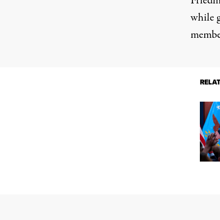
Friedm
while g
member
RELA