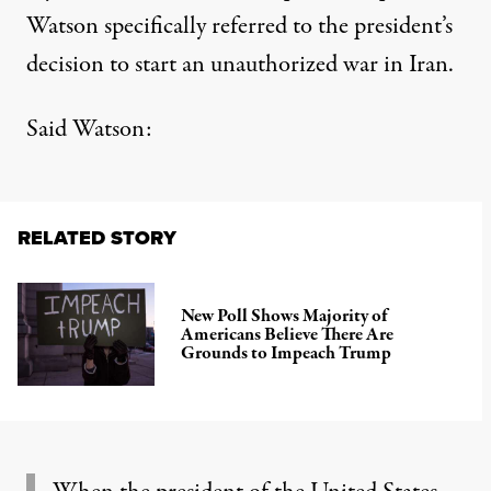
Watson specifically referred to the president’s
decision to start an unauthorized war in Iran.
Said Watson
:
RELATED STORY
New Poll Shows Majority of
Americans Believe There Are
Grounds to Impeach Trump