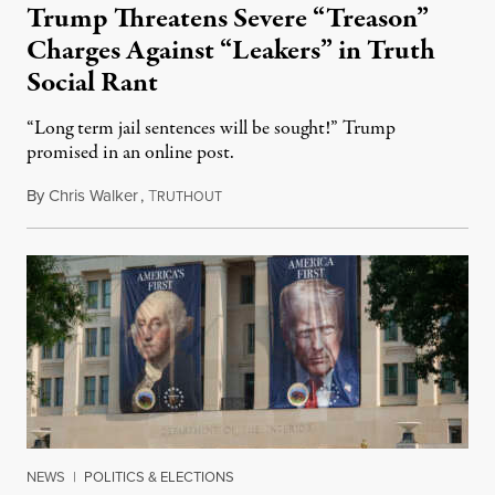
Trump Threatens Severe “Treason”
Charges Against “Leakers” in Truth
Social Rant
“Long term jail sentences will be sought!” Trump
promised in an online post.
By
Chris Walker
,
T
August 6, 2026
RUTHOUT
NEWS
|
POLITICS & ELECTIONS