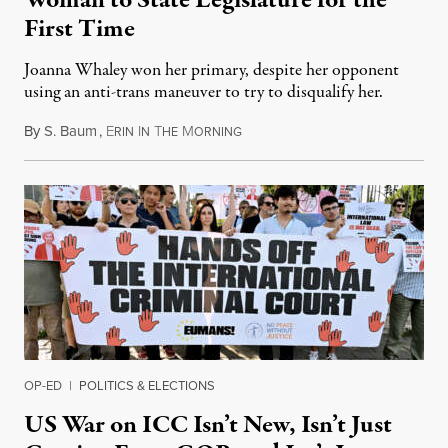
Woman to State Legislature for the
First Time
Joanna Whaley won her primary, despite her opponent
using an anti-trans maneuver to try to disqualify her.
By
S. Baum
,
E
I
T
M
August 7, 2026
RIN
N
HE
ORNING
OP-ED
|
POLITICS & ELECTIONS
US War on ICC Isn’t New, Isn’t Just