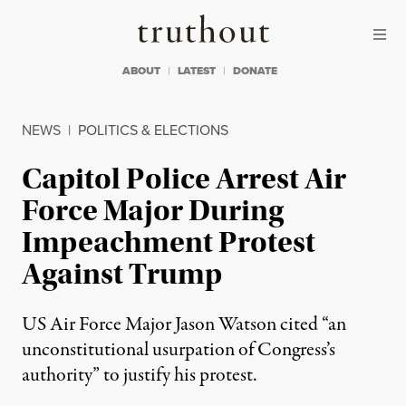
Skip to content
Skip to footer
Truthout
ABOUT
LATEST
DONATE
NEWS
|
POLITICS & ELECTIONS
Capitol Police Arrest Air
Force Major During
Impeachment Protest
Against Trump
US Air Force Major Jason Watson cited “an
unconstitutional usurpation of Congress’s
authority” to justify his protest.