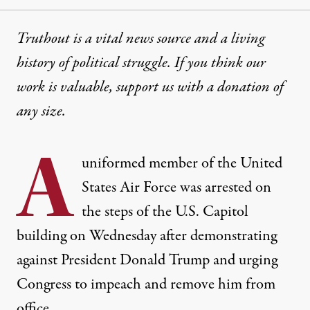
Truthout is a vital news source and a living
history of political struggle. If you think our
work is valuable,
support us with a donation
of
any size.
A
uniformed member of the United
States Air Force was arrested on
the steps of the U.S. Capitol
building on Wednesday after demonstrating
against President Donald Trump and urging
Congress to impeach and remove him from
office.