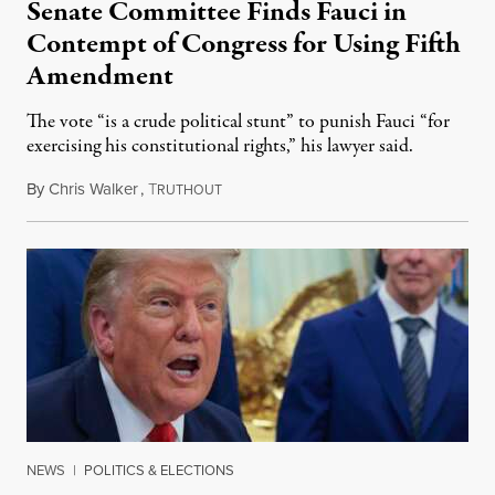
Senate Committee Finds Fauci in
Contempt of Congress for Using Fifth
Amendment
The vote “is a crude political stunt” to punish Fauci “for
exercising his constitutional rights,” his lawyer said.
By
Chris Walker
,
T
August 6, 2026
RUTHOUT
NEWS
|
POLITICS & ELECTIONS