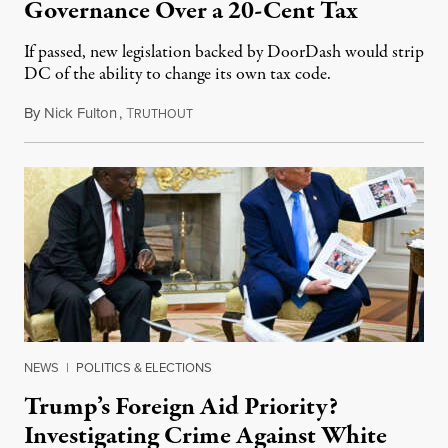
Governance Over a 20-Cent Tax
If passed, new legislation backed by DoorDash would strip
DC of the ability to change its own tax code.
By
Nick Fulton
,
T
August 8, 2026
RUTHOUT
NEWS
|
POLITICS & ELECTIONS
Trump’s Foreign Aid Priority?
Investigating Crime Against White