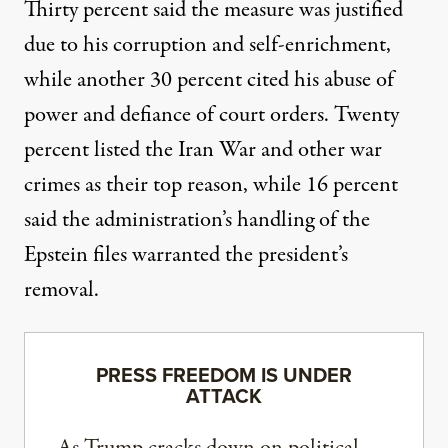
Thirty percent said the measure was justified
due to his corruption and self-enrichment,
while another 30 percent cited his abuse of
power and defiance of court orders. Twenty
percent listed the Iran War and other war
crimes as their top reason, while 16 percent
said the administration’s handling of the
Epstein files warranted the president’s
removal.
PRESS FREEDOM IS UNDER
ATTACK