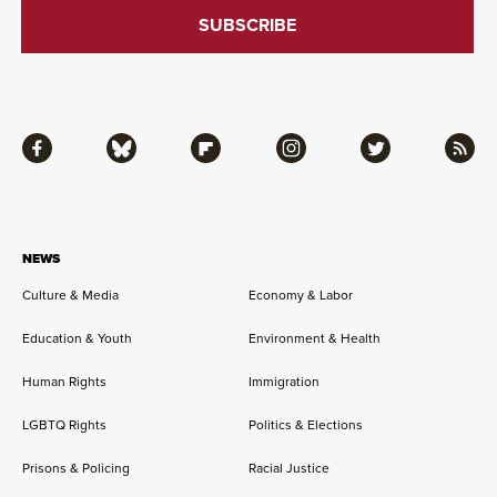
Facebook
Bluesky
Flipboard
Instagram
Twitter
RSS
NEWS
Culture & Media
Economy & Labor
Education & Youth
Environment & Health
Human Rights
Immigration
LGBTQ Rights
Politics & Elections
Prisons & Policing
Racial Justice