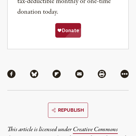
tax-deductible monthly or one-time
donation today.
Share
Share via Facebook
Share via Bluesky
Share via Flipboard
Share via Mail
Share via Pri
More
REPUBLISH
This article is licensed under
Creative Commons