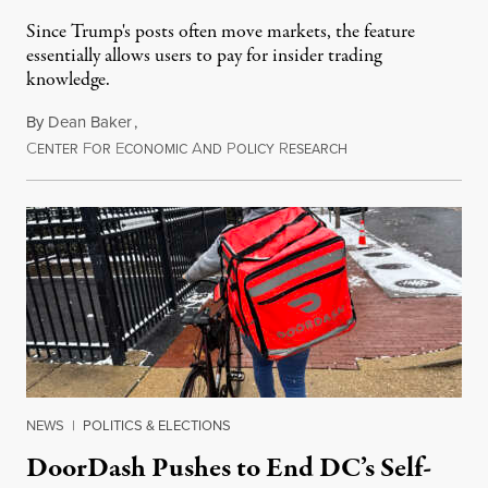
Since Trump's posts often move markets, the feature
essentially allows users to pay for insider trading
knowledge.
By
Dean Baker
,
C
F
E
A
P
R
August 8, 2026
ENTER
OR
CONOMIC
ND
OLICY
ESEARCH
NEWS
|
POLITICS & ELECTIONS
DoorDash Pushes to End DC’s Self-