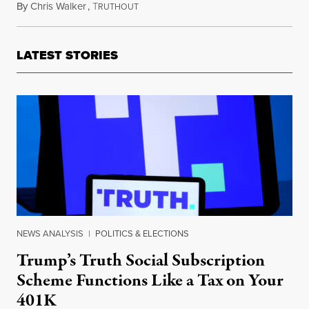
By
Chris Walker
,
T
May 6, 2025
RUTHOUT
LATEST STORIES
NEWS ANALYSIS
|
POLITICS & ELECTIONS
Trump’s Truth Social Subscription
Scheme Functions Like a Tax on Your
401K