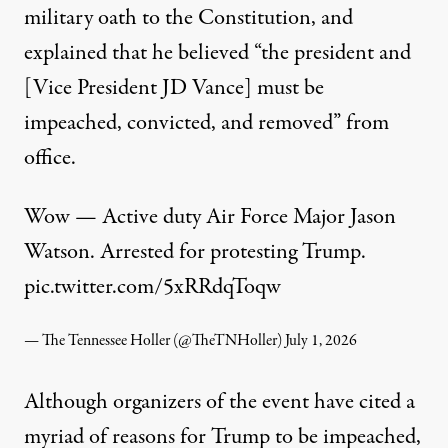
military oath to the Constitution, and
explained that he believed “the president and
[Vice President JD Vance] must be
impeached, convicted, and removed” from
office.
Wow — Active duty Air Force Major Jason
Watson. Arrested for protesting Trump.
pic.twitter.com/5xRRdqToqw
— The Tennessee Holler (@TheTNHoller)
July 1, 2026
Although organizers of the event have cited a
myriad of reasons for Trump to be impeached,