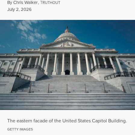
By
Chris Walker
,
T
RUTHOUT
Published
July 2, 2026
The eastern facade of the United States Capitol Building.
GETTY IMAGES