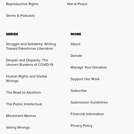
Reproductive Rights
War & Peace
Series & Podcasts
SERIES
MORE
Struggle and Solidarity: Writing
About
Toward Palestinian Liberation
Donate
Despair and Disparity: The
Uneven Burdens of COVID-19
Manage Your Donation
Human Rights and Global
Support Our Work
Wrongs
Subscribe
The Road to Abolition
Submission Guidelines
The Public Intellectual
Financial Information
Movement Memos
Privacy Policy
Voting Wrongs