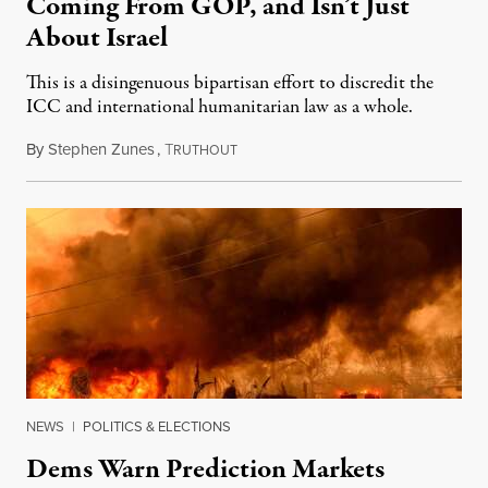
Coming From GOP, and Isn’t Just
About Israel
This is a disingenuous bipartisan effort to discredit the
ICC and international humanitarian law as a whole.
By
Stephen Zunes
,
T
August 7, 2026
RUTHOUT
NEWS
|
POLITICS & ELECTIONS
Dems Warn Prediction Markets