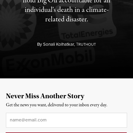
hold Big Oil accountable for an
individual's death in a climate-
related disaster.
By
Sonali Kolhatkar,
T
RUTHOUT
Never Miss Another Story
Get the news you want, delivered to your inbox every day.
Email
*