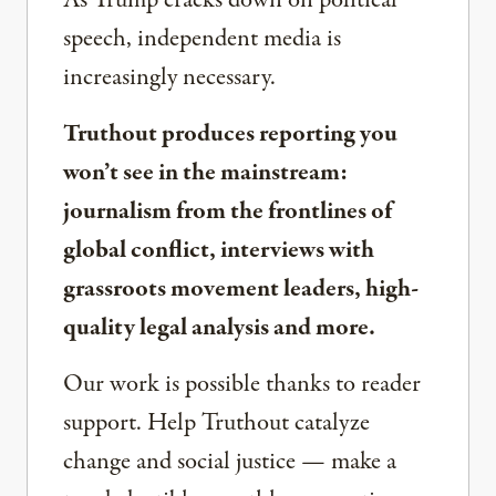
As Trump cracks down on political
speech, independent media is
increasingly necessary.
Truthout produces reporting you
won’t see in the mainstream:
journalism from the frontlines of
global conflict, interviews with
grassroots movement leaders, high-
quality legal analysis and more.
Our work is possible thanks to reader
support. Help Truthout catalyze
change and social justice — make a