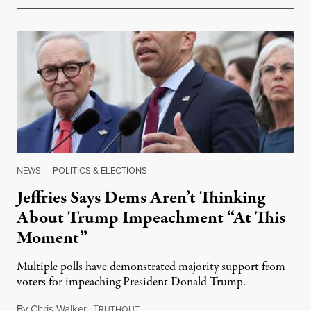
NEWS
|
POLITICS & ELECTIONS
Jeffries Says Dems Aren’t Thinking
About Trump Impeachment “At This
Moment”
Multiple polls have demonstrated majority support from
voters for impeaching President Donald Trump.
By
Chris Walker
,
T
June 3, 2026
RUTHOUT