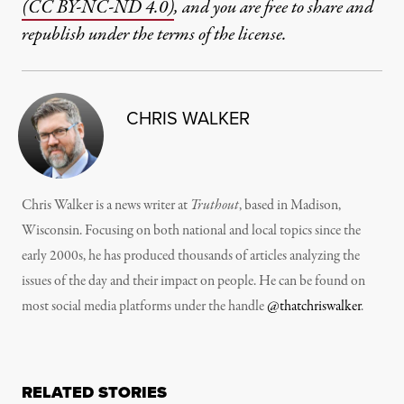
(CC BY-NC-ND 4.0)
, and you are free to share and
republish under the terms of the license.
CHRIS WALKER
Chris Walker is a news writer at
Truthout
, based in Madison,
Wisconsin. Focusing on both national and local topics since the
early 2000s, he has produced thousands of articles analyzing the
issues of the day and their impact on people. He can be found on
most social media platforms under the handle
@thatchriswalker
.
RELATED STORIES