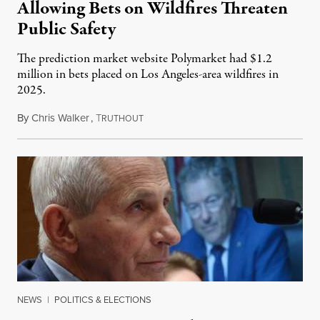
Allowing Bets on Wildfires Threaten
Public Safety
The prediction market website Polymarket had $1.2
million in bets placed on Los Angeles-area wildfires in
2025.
By
Chris Walker
,
T
August 7, 2026
RUTHOUT
NEWS
|
POLITICS & ELECTIONS