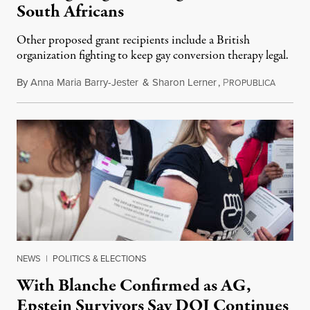
South Africans
Other proposed grant recipients include a British
organization fighting to keep gay conversion therapy legal.
By
Anna Maria Barry-Jester
&
Sharon Lerner
,
P
August 
ROPUBLICA
NEWS
|
POLITICS & ELECTIONS
With Blanche Confirmed as AG,
Epstein Survivors Say DOJ Continues