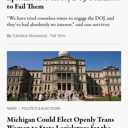
to Fail Them
“We have tried countless times to engage the DOJ, and
they’ve had absolutely no interest,” said one survivor.
By
Candice Norwood
,
T
1
August 8, 2026
HE
9TH
NEWS
|
POLITICS & ELECTIONS
Michigan Could Elect Openly Trans