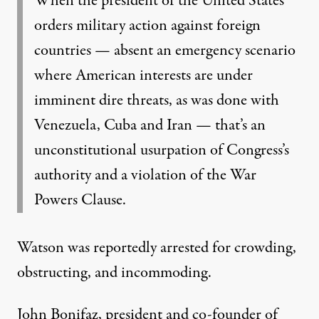
When the president of the United States
orders military action against foreign
countries — absent an emergency scenario
where American interests are under
imminent dire threats, as was done with
Venezuela, Cuba and Iran — that’s an
unconstitutional usurpation of Congress’s
authority and a violation of the War
Powers Clause.
Watson was reportedly
arrested for crowding,
obstructing, and incommoding
.
John Bonifaz, president and co-founder of