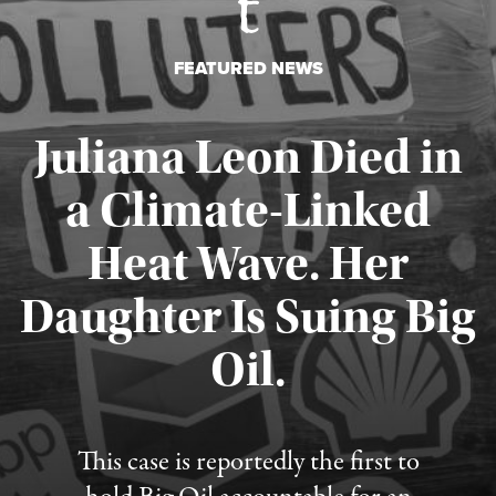
FEATURED NEWS
Juliana Leon Died in
a Climate-Linked
Heat Wave. Her
Daughter Is Suing Big
Published August 6, 2026
Oil.
This case is reportedly the first to