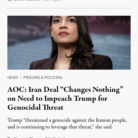
NEWS
|
PRISONS & POLICING
AOC: Iran Deal “Changes Nothing”
on Need to Impeach Trump for
Genocidal Threat
Trump “threatened a genocide against the Iranian people,
and is continuing to leverage that threat,” she said.