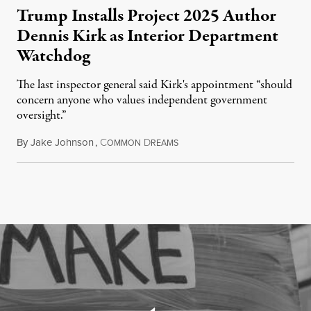
Trump Installs Project 2025 Author
Dennis Kirk as Interior Department
Watchdog
The last inspector general said Kirk's appointment “should
concern anyone who values independent government
oversight.”
By
Jake Johnson
,
C
D
August 6, 2026
OMMON
REAMS