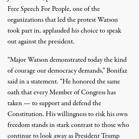
Free Speech For People, one of the
organizations that led the protest Watson
took part in, applauded his choice to speak
out against the president.
“Major Watson demonstrated today the kind
of courage our democracy demands,”
Bonifaz
said in a statement
. “He honored the same
oath that every Member of Congress has
taken — to support and defend the
Constitution. His willingness to risk his own
freedom stands in stark contrast to those who
continue to look away as President Trump