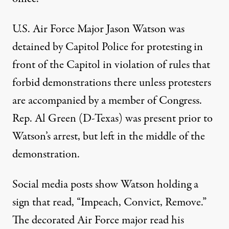
U.S. Air Force Major Jason Watson was
detained by Capitol Police
for protesting in
front of the Capitol in violation of rules that
forbid demonstrations there unless protesters
are accompanied by a member of Congress.
Rep. Al Green (D-Texas) was present prior to
Watson’s arrest, but left in the middle of the
demonstration.
Social media posts show Watson
holding a
sign that read
, “Impeach, Convict, Remove.”
The decorated Air Force major read his