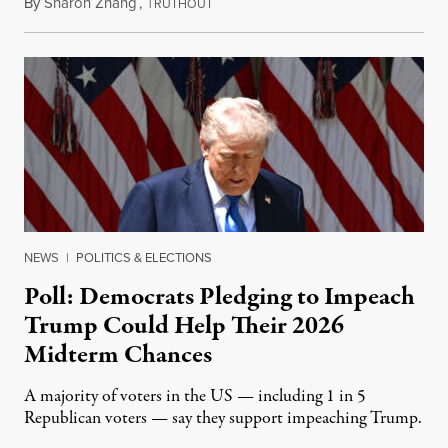
By
Sharon Zhang
,
T
April 8, 2026
RUTHOUT
NEWS
|
POLITICS & ELECTIONS
Poll: Democrats Pledging to Impeach
Trump Could Help Their 2026
Midterm Chances
A majority of voters in the US — including 1 in 5
Republican voters — say they support impeaching Trump.