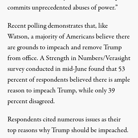
commits unprecedented abuses of power.”
Recent polling demonstrates that, like
Watson, a majority of Americans believe there
are grounds to impeach and remove Trump
from office.
A Strength in Numbers/Verasight
survey
conducted in mid-June found that 53
percent of respondents believed there is ample
reason to impeach Trump, while only 39
percent disagreed.
Respondents cited numerous issues as their
top reasons why Trump should be impeached.