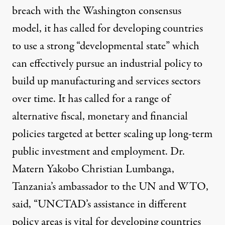
breach with the Washington consensus
model, it has called for developing countries
to use a strong
“developmental state”
which
can effectively pursue an industrial policy to
build up manufacturing and services sectors
over time. It has called for a
range of
alternative
fiscal, monetary and financial
policies targeted at better scaling up long-term
public investment and employment. Dr.
Matern Yakobo Christian Lumbanga,
Tanzania’s ambassador to the UN and WTO,
said, “UNCTAD’s assistance in different
policy areas is vital for developing countries