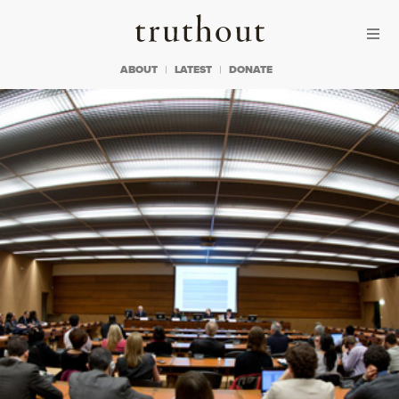
Skip to content
Skip to footer
Truthout
ABOUT
LATEST
DONATE