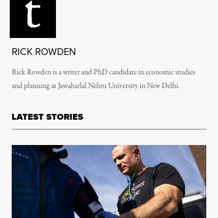
RICK ROWDEN
Rick Rowden is a writer and PhD candidate in economic studies
and planning at Jawaharlal Nehru University in New Delhi.
LATEST STORIES