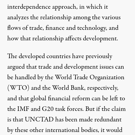
interdependence approach, in which it
analyzes the relationship among the various
flows of trade, finance and technology, and
how that relationship affects development.
The developed countries have previously
argued that trade and development issues can
be handled by the World Trade Organization
(WTO) and the World Bank, respectively,
and that global financial reform can be left to
the IMF and G20 task forces. But if the claim
is that UNCTAD has been made redundant
by these other international bodies, it would