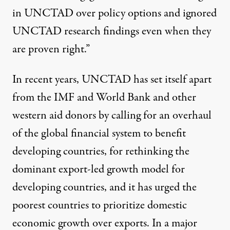
in UNCTAD over policy options and ignored
UNCTAD research findings even when they
are proven right.”
In recent years, UNCTAD has set itself apart
from the IMF and World Bank and other
western aid donors by
calling for an overhaul
of the global financial system to benefit
developing countries, for
rethinking
the
dominant export-led growth model for
developing countries, and it has urged the
poorest countries to
prioritize
domestic
economic growth over exports. In a major