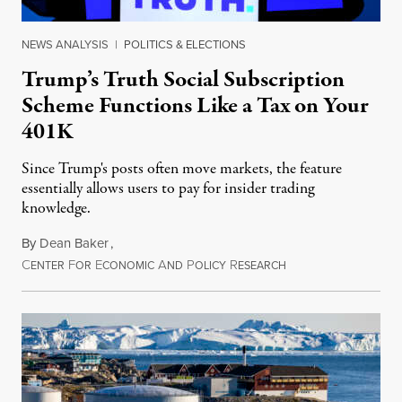
NEWS ANALYSIS
|
POLITICS & ELECTIONS
Trump’s Truth Social Subscription
Scheme Functions Like a Tax on Your
401K
Since Trump's posts often move markets, the feature
essentially allows users to pay for insider trading
knowledge.
By
Dean Baker
,
C
F
E
A
P
R
August 8, 2026
ENTER
OR
CONOMIC
ND
OLICY
ESEARCH