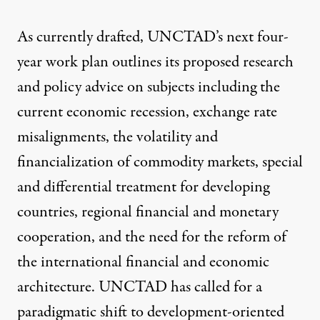
As currently drafted, UNCTAD’s next four-
year work plan outlines its proposed research
and policy advice on subjects including the
current economic recession, exchange rate
misalignments, the volatility and
financialization of commodity markets, special
and differential treatment for developing
countries, regional financial and monetary
cooperation, and the need for the reform of
the international financial and economic
architecture. UNCTAD has called for a
paradigmatic shift to development-oriented