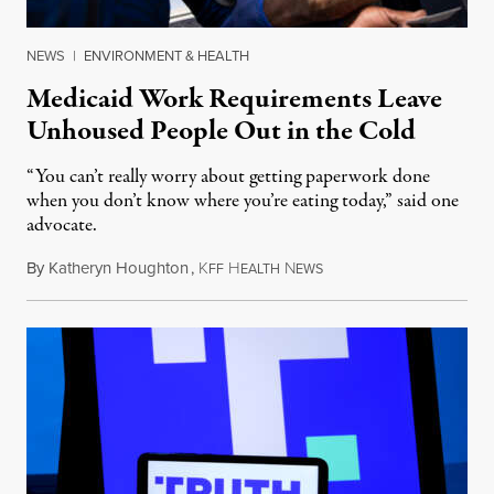
NEWS
|
ENVIRONMENT & HEALTH
Medicaid Work Requirements Leave
Unhoused People Out in the Cold
“You can’t really worry about getting paperwork done
when you don’t know where you’re eating today,” said one
advocate.
By
Katheryn Houghton
,
K
H
N
August 8, 2026
FF
EALTH
EWS