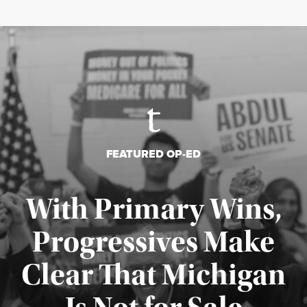
FEATURED OP-ED
With Primary Wins,
Progressives Make
Clear That Michigan
Published August 5, 2026