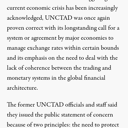
current economic crisis has been increasingly
acknowledged, UNCTAD was once again
proven correct with its longstanding call for a
system or agreement by major economies to
manage exchange rates within certain bounds
and its emphasis on the need to deal with the
lack of coherence between the trading and
monetary systems in the global financial
architecture.
The former UNCTAD officials and staff said
they issued the public statement of concern
because of two principles: the need to protect