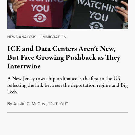
NEWS ANALYSIS
|
IMMIGRATION
ICE and Data Centers Aren’t New,
But Face Growing Pushback as They
Intertwine
A New Jersey township ordinance is the first in the US
reflecting the link between the deportation regime and Big
Tech.
By
Austin C. McCoy
,
T
August 8, 2026
RUTHOUT