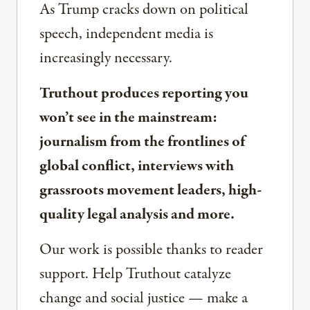
As Trump cracks down on political
speech, independent media is
increasingly necessary.
Truthout produces reporting you
won’t see in the mainstream:
journalism from the frontlines of
global conflict, interviews with
grassroots movement leaders, high-
quality legal analysis and more.
Our work is possible thanks to reader
support. Help Truthout catalyze
change and social justice — make a