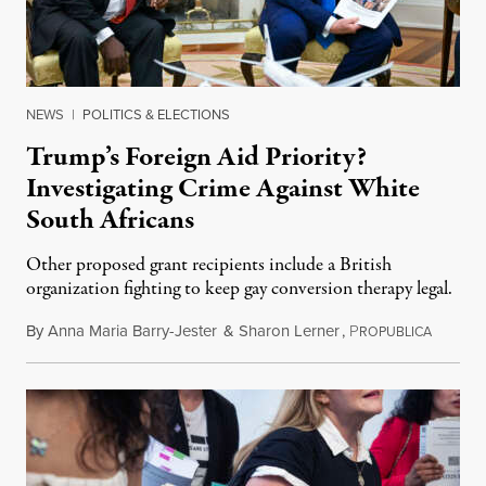
NEWS
|
POLITICS & ELECTIONS
Trump’s Foreign Aid Priority?
Investigating Crime Against White
South Africans
Other proposed grant recipients include a British
organization fighting to keep gay conversion therapy legal.
By
Anna Maria Barry-Jester
&
Sharon Lerner
,
P
August 
ROPUBLICA