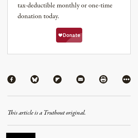
tax-deductible monthly or one-time
donation today.
Share
Share via Facebook
Share via Bluesky
Share via Flipboard
Share via Mail
Share via Pri
More
This article is a Truthout original.