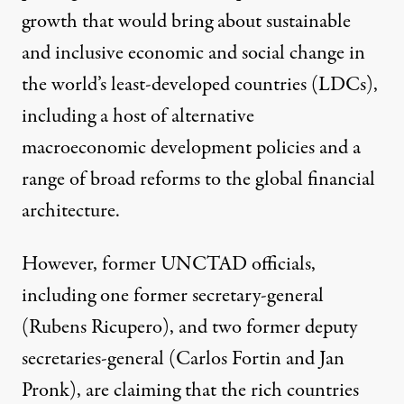
growth that would bring about sustainable
and inclusive economic and social change in
the world’s least-developed countries (LDCs),
including a host of alternative
macroeconomic development policies and a
range of broad reforms to the global financial
architecture.
However, former UNCTAD officials,
including one former secretary-general
(Rubens Ricupero), and two former deputy
secretaries-general (Carlos Fortin and Jan
Pronk), are claiming that the rich countries