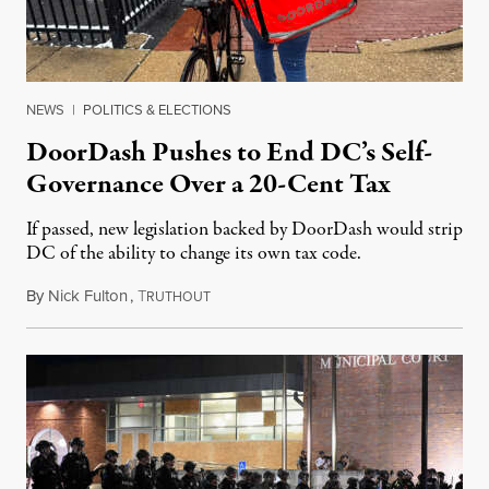
NEWS
|
POLITICS & ELECTIONS
DoorDash Pushes to End DC’s Self-
Governance Over a 20-Cent Tax
If passed, new legislation backed by DoorDash would strip
DC of the ability to change its own tax code.
By
Nick Fulton
,
T
August 8, 2026
RUTHOUT