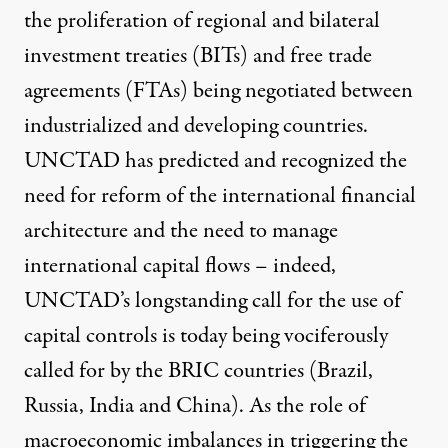
the proliferation of regional and
bilateral
investment treaties (BITs)
and free trade
agreements (FTAs) being negotiated between
industrialized and developing countries.
UNCTAD has predicted and recognized the
need for reform of the international financial
architecture and the need to manage
international capital flows – indeed,
UNCTAD’s longstanding call for the use of
capital controls is today
being vociferously
called for by the BRIC countries (Brazil,
Russia, India and China). As the role of
macroeconomic imbalances in triggering the