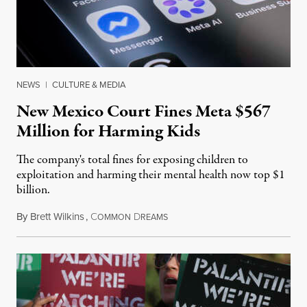
NEWS
|
CULTURE & MEDIA
New Mexico Court Fines Meta $567
Million for Harming Kids
The company's total fines for exposing children to
exploitation and harming their mental health now top $1
billion.
By
Brett Wilkins
,
C
D
August 8, 2026
OMMON
REAMS