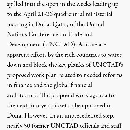
spilled into the open in the weeks leading up
to the April 21-26 quadrennial ministerial
meeting in Doha, Qatar, of the United
Nations Conference on Trade and
Development (UNCTAD). At issue are
es Mission Geneva / Flickr
)
apparent efforts by the rich countries to water
down and block the key planks of UNCTAD’s
NEWS ANALYSIS
|
proposed work plan related to needed reforms
Rich Countries Seek to Blo
in finance and the global financial
architecture. The proposed work agenda for
By
Rick Rowden
,
T
RUTHOUT
Published
April 19, 2012
the next four years is set to be approved in
Doha. However, in an unprecedented step,
nearly 50 former UNCTAD officials and staff