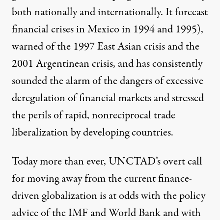
both nationally and internationally. It forecast
financial crises in Mexico in 1994 and 1995),
warned of the 1997 East Asian crisis and the
2001 Argentinean crisis, and has consistently
sounded the alarm of the dangers of excessive
deregulation of financial markets and stressed
the perils of rapid, nonreciprocal trade
liberalization by developing countries.
Today more than ever, UNCTAD’s overt call
for moving away from the current finance-
driven globalization is at odds with the policy
advice of the IMF and World Bank and with