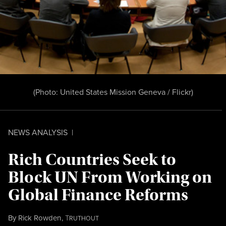
(Photo:
United States Mission Geneva / Flickr
)
NEWS ANALYSIS
|
Rich Countries Seek to
Block UN From Working on
Global Finance Reforms
By
Rick Rowden
,
T
RUTHOUT