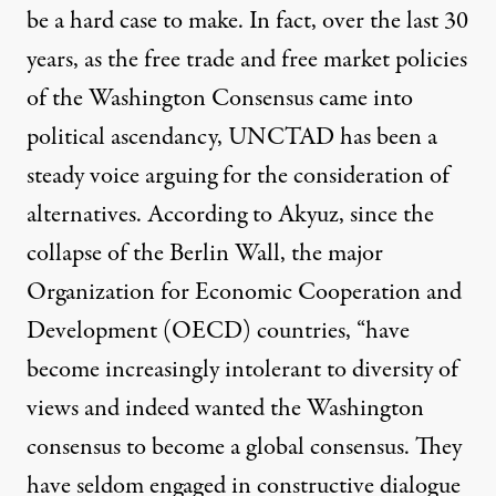
be a hard case to make. In fact, over the last 30
years, as the free trade and free market policies
of the Washington Consensus came into
political ascendancy, UNCTAD has been a
steady voice arguing for the consideration of
alternatives. According to Akyuz, since the
collapse of the Berlin Wall, the major
Organization for Economic Cooperation and
Development (OECD) countries, “have
become increasingly intolerant to diversity of
views and indeed wanted the Washington
consensus to become a global consensus. They
have seldom engaged in constructive dialogue