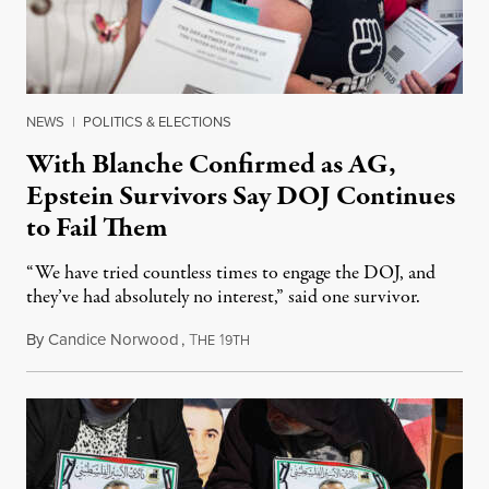
NEWS
|
POLITICS & ELECTIONS
With Blanche Confirmed as AG,
Epstein Survivors Say DOJ Continues
to Fail Them
“We have tried countless times to engage the DOJ, and
they’ve had absolutely no interest,” said one survivor.
By
Candice Norwood
,
T
1
August 8, 2026
HE
9TH