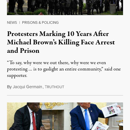
NEWS
|
PRISONS & POLICING
Protesters Marking 10 Years After
Michael Brown’s Killing Face Arrest
and Prison
“To say, why were we out there, why were we even
protesting … is to gaslight an entire community,” said one
supporter.
By
Jacqui Germain
,
T
August 8, 2026
RUTHOUT