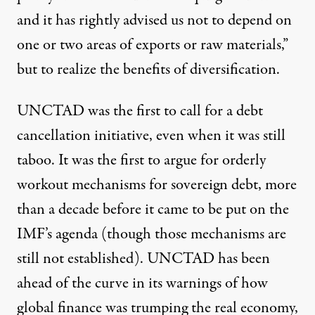
and it has rightly advised us not to depend on
one or two areas of exports or raw materials,”
but to realize the benefits of diversification.
UNCTAD was the first to call for a debt
cancellation initiative, even when it was still
taboo. It was the first to argue for orderly
workout mechanisms for sovereign debt, more
than a decade before it came to be put on the
IMF’s agenda (though those mechanisms are
still not established). UNCTAD has been
ahead of the curve in its warnings of how
global finance was trumping the real economy,