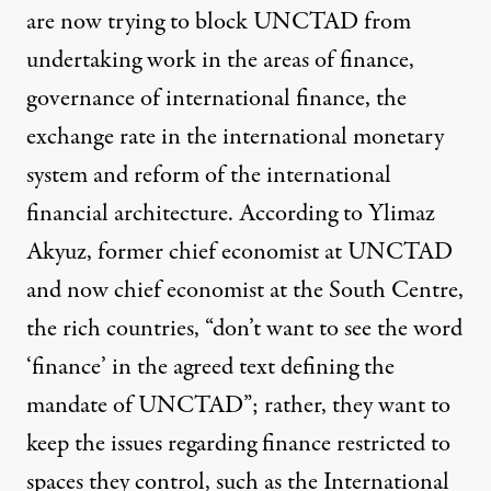
are
now trying to block
UNCTAD from
undertaking work in the areas of finance,
governance of international finance, the
exchange rate in the international monetary
system and reform of the international
financial architecture. According to Ylimaz
Akyuz, former chief economist at UNCTAD
and now chief economist at the South Centre,
the rich countries, “don’t want to see the word
‘finance’ in the agreed text defining the
mandate of UNCTAD”; rather, they want to
keep the issues regarding finance restricted to
spaces they control, such as the International