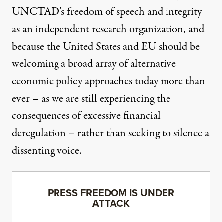
UNCTAD’s freedom of speech and integrity
as an independent research organization, and
because the United States and EU should be
welcoming a broad array of alternative
economic policy approaches today more than
ever – as we are still experiencing the
consequences of excessive financial
deregulation – rather than seeking to silence a
dissenting voice.
PRESS FREEDOM IS UNDER
ATTACK