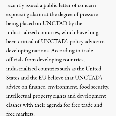
recently issued a
public letter
of concern
expressing alarm at the degree of pressure
being placed on UNCTAD by the
industrialized countries, which have long
been critical of UNCTAD’s policy advice to
developing nations. According to trade
officials from developing countries,
industrialized countries such as the United
States and the EU believe that UNCTAD’s
advice on finance, environment, food security,
intellectual property rights and development
clashes with their agenda for free trade and
free markets.