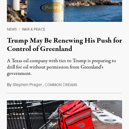
NEWS
|
WAR & PEACE
Trump May Be Renewing His Push for
Control of Greenland
A Texas oil company with ties to Trump is preparing to
drill for oil without permission from Greenland's
government.
By
Stephen Prager
,
C
D
August 8, 2026
OMMON
REAMS