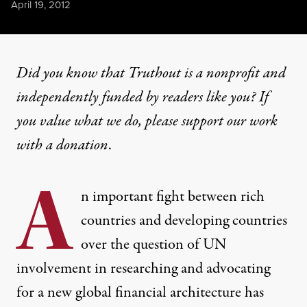
Published
April 19, 2012
Did you know that Truthout is a nonprofit and
independently funded by readers like you? If
you value what we do, please support our work
with
a donation
.
A
n important fight between rich
countries and developing countries
over the question of UN
involvement in researching and advocating
for a new global financial architecture has