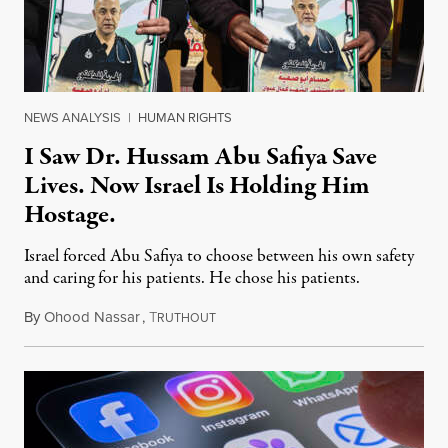
NEWS ANALYSIS
|
HUMAN RIGHTS
I Saw Dr. Hussam Abu Safiya Save
Lives. Now Israel Is Holding Him
Hostage.
Israel forced Abu Safiya to choose between his own safety
and caring for his patients. He chose his patients.
By
Ohood Nassar
,
T
August 8, 2026
RUTHOUT