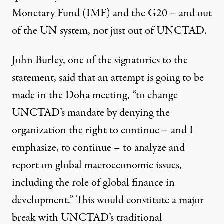
Monetary Fund (IMF) and the G20 – and out
of the UN system, not just out of UNCTAD.
John Burley, one of the signatories to the
statement, said that an attempt is going to be
made in the Doha meeting, “to change
UNCTAD’s mandate by denying the
organization the right to continue – and I
emphasize, to continue – to analyze and
report on global macroeconomic issues,
including the role of global finance in
development.” This would constitute a major
break with UNCTAD’s traditional