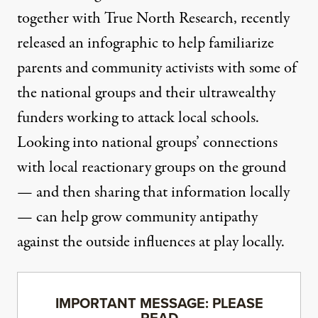
together with True North Research, recently
released an infographic
to help familiarize
parents and community activists with some of
the national groups and their ultrawealthy
funders working to attack local schools.
Looking into national groups’ connections
with local reactionary groups on the ground
— and then sharing that information locally
— can help grow community antipathy
against the outside influences at play locally.
IMPORTANT MESSAGE: PLEASE
READ