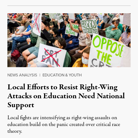
NEWS ANALYSIS
|
EDUCATION & YOUTH
Local Efforts to Resist Right-Wing
Attacks on Education Need National
Support
Local fights are intensifying as right-wing assaults on
education build on the panic created over critical race
theory.