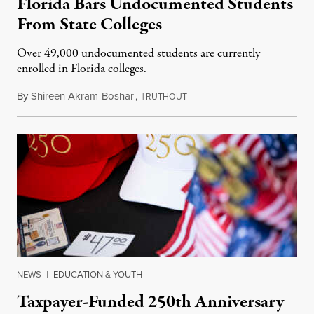
Florida Bars Undocumented Students
From State Colleges
Over 49,000 undocumented students are currently
enrolled in Florida colleges.
By
Shireen Akram-Boshar
,
T
July 6, 2026
RUTHOUT
NEWS
|
EDUCATION & YOUTH
Taxpayer-Funded 250th Anniversary