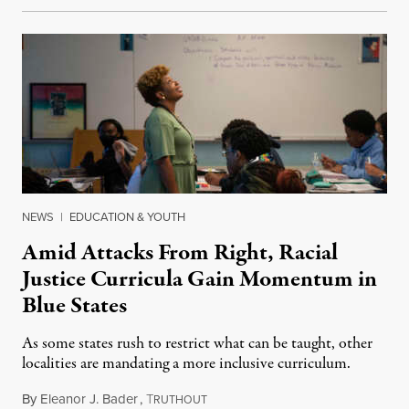
NEWS
|
EDUCATION & YOUTH
Amid Attacks From Right, Racial
Justice Curricula Gain Momentum in
Blue States
As some states rush to restrict what can be taught, other
localities are mandating a more inclusive curriculum.
By
Eleanor J. Bader
,
T
April 29, 2023
RUTHOUT