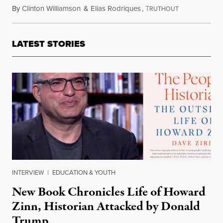
By
Clinton Williamson
&
Elias Rodriques
,
T
March 21, 202
RUTHOUT
LATEST STORIES
INTERVIEW
|
EDUCATION & YOUTH
New Book Chronicles Life of Howard
Zinn, Historian Attacked by Donald
Trump