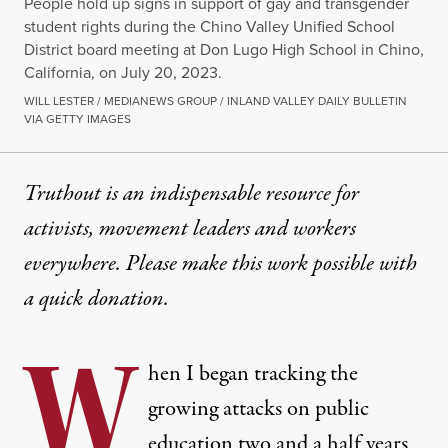
People hold up signs in support of gay and transgender
student rights during the Chino Valley Unified School
District board meeting at Don Lugo High School in Chino,
California, on July 20, 2023.
WILL LESTER / MEDIANEWS GROUP / INLAND VALLEY DAILY BULLETIN
VIA GETTY IMAGES
Truthout is an indispensable resource for
activists, movement leaders and workers
everywhere. Please make this work possible with
a
quick donation
.
W
hen I began tracking the
growing attacks on public
education two and a half years