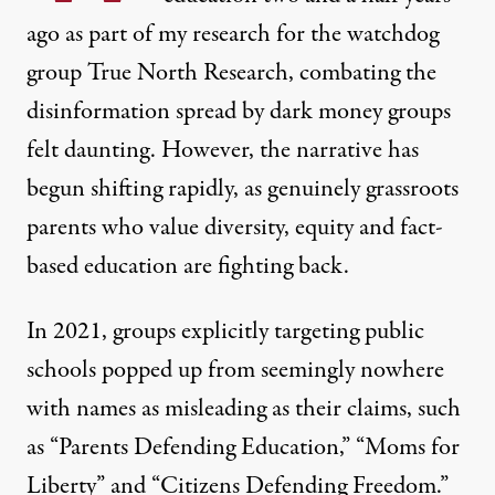
ago as part of my research for the watchdog
group
True North Research
, combating the
disinformation spread by dark money groups
felt daunting. However, the narrative has
begun shifting rapidly, as genuinely grassroots
parents who value diversity, equity and fact-
based education are fighting back.
In 2021, groups explicitly targeting public
schools popped up from seemingly nowhere
with names as misleading as their claims, such
as “Parents Defending Education,” “Moms for
Liberty” and “Citizens Defending Freedom.”