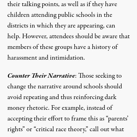
their talking points, as well as if they have
children attending public schools in the
districts in which they are appearing, can
help. However, attendees should be aware that
members of these groups have a
history of
harassment and intimidation
.
Counter Their Narrative
: Those seeking to
change the narrative around schools should
avoid repeating and thus reinforcing dark
money rhetoric. For example, instead of
accepting their effort to frame this as “parents’
rights” or “critical race theory,” call out what