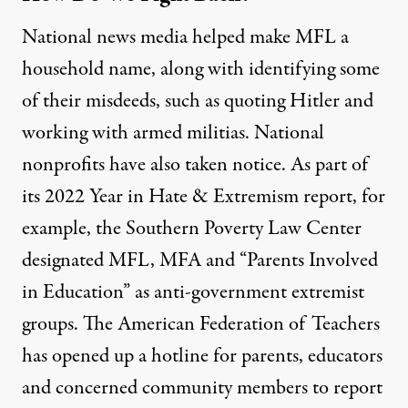
National news media helped make MFL a
household name, along with identifying some
of their misdeeds, such as
quoting Hitler
and
working with armed militias
. National
nonprofits have also taken notice. As part of
its 2022
Year in Hate & Extremism
report, for
example, the Southern Poverty Law Center
designated MFL, MFA and “Parents Involved
in Education” as anti-government extremist
groups. The American Federation of Teachers
has opened up a hotline for parents, educators
and concerned community members to
report