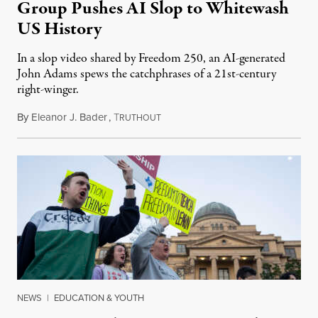
Group Pushes AI Slop to Whitewash
US History
In a slop video shared by Freedom 250, an AI-generated
John Adams spews the catchphrases of a 21st-century
right-winger.
By
Eleanor J. Bader
,
T
July 3, 2026
RUTHOUT
NEWS
|
EDUCATION & YOUTH