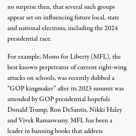
no surprise then, that several such groups
appear set on influencing future local, state
and national elections, including the 2024
presidential race.
For example, Moms for Liberty (MFL), the
best known perpetrator of current right-wing
attacks on schools, was recently dubbed a
“GOP kingmaker”
after its 2023 summit was
attended by GOP presidential hopefuls
Donald Trump, Ron DeSantis, Nikki Haley
and Vivek Ramaswamy. MFL has been a
leader in banning books that address