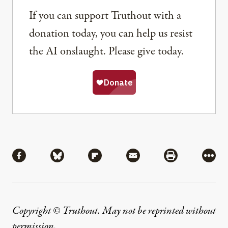
If you can support Truthout with a
donation today, you can help us resist
the AI onslaught. Please give today.
Share
Share via Facebook
Share via Bluesky
Share via Flipboard
Share via Mail
Share via Pri
More
Copyright © Truthout. May not be reprinted without
permission
.