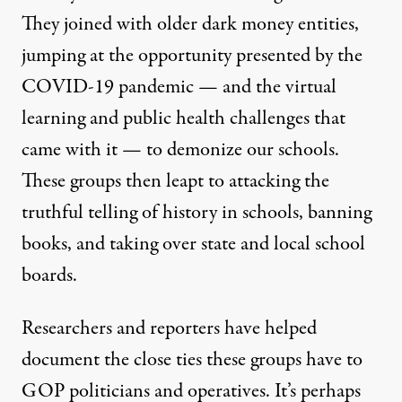
They joined with older dark money entities,
jumping at the opportunity presented by the
COVID-19 pandemic — and the virtual
learning and public health challenges that
came with it — to demonize our schools.
These groups then leapt to attacking the
truthful telling of history in schools, banning
books, and
taking over state and local school
boards
.
Researchers and reporters have helped
document the close ties these groups have to
GOP politicians and operatives. It’s perhaps