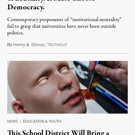
Democracy.
Contemporary proponents of “institutional neutrality”
fail to grasp that universities have never been outside
politics.
By
Henry A. Giroux
,
T
July 26, 2026
RUTHOUT
NEWS
|
EDUCATION & YOUTH
This School District Will Bring a