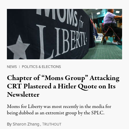
NEWS
|
POLITICS & ELECTIONS
Chapter of “Moms Group” Attacking
CRT Plastered a Hitler Quote on Its
Newsletter
Moms for Liberty was most recently in the media for
being dubbed as an extremist group by the SPLC.
By
Sharon Zhang
,
T
June 22, 2023
RUTHOUT