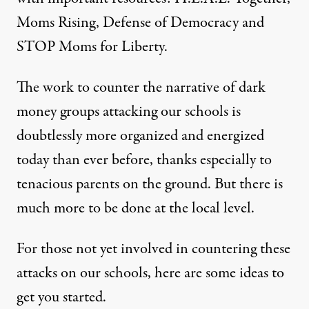
Moms Rising
,
Defense of Democracy
and
STOP Moms for Liberty
.
The work to counter the narrative of dark
money groups attacking our schools is
doubtlessly more organized and energized
today than ever before, thanks especially to
tenacious parents on the ground. But there is
much more to be done at the local level.
For those not yet involved in countering these
attacks on our schools, here are some ideas to
get you started.