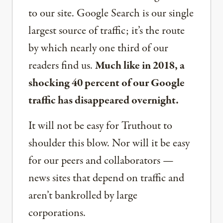
to our site. Google Search is our single
largest source of traffic; it’s the route
by which nearly one third of our
readers find us.
Much like in 2018, a
shocking 40 percent of our Google
traffic has disappeared overnight.
It will not be easy for Truthout to
shoulder this blow. Nor will it be easy
for our peers and collaborators —
news sites that depend on traffic and
aren’t bankrolled by large
corporations.