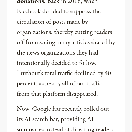
donations.
Back in 2018, when
Facebook decided to suppress the
circulation of posts made by
organizations, thereby cutting readers
off from seeing many articles shared by
the news organizations they had
intentionally decided to follow,
Truthout’s total traffic declined by 40
percent, as nearly all of our traffic
from that platform disappeared.
Now, Google has recently rolled out
its AI search bar, providing AI
summaries instead of directing readers