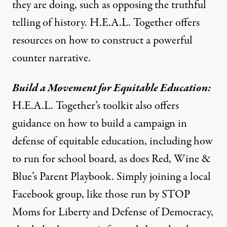
they are doing, such as opposing the truthful
telling of history. H.E.A.L. Together offers
resources on how to
construct a powerful
counter narrative
.
Build a Movement for Equitable Education:
H.E.A.L. Together’s toolkit
also offers
guidance on how to build a campaign in
defense of equitable education, including how
to run for school board, as does
Red, Wine &
Blue’s Parent Playbook
. Simply joining a local
Facebook group, like those run by
STOP
Moms for Liberty
and
Defense of Democracy
,