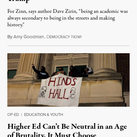
For Zinn, says author Dave Zirin, “being an academic was
always secondary to being in the streets and making
history."
By
Amy Goodman
,
D
N
August 3, 2026
EMOCRACY
OW!
OP-ED
|
EDUCATION & YOUTH
Higher Ed Can’t Be Neutral in an Age
of Brutality. It Must Choose