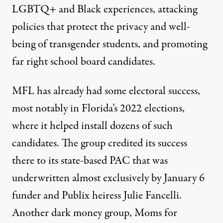
LGBTQ+ and Black experiences, attacking
policies that protect the
privacy and well-
being of transgender students
, and promoting
far right school board candidates.
MFL has already had some electoral success,
most notably in Florida’s 2022 elections,
where it helped install dozens of such
candidates. The group
credited its success
there to its state-based PAC that was
underwritten almost exclusively
by January 6
funder and Publix heiress Julie Fancelli.
Another dark money group,
Moms for