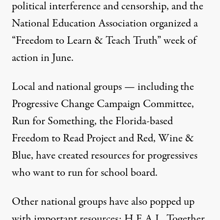
political interference and censorship
, and the
National Education Association organized a
“
Freedom to Learn & Teach Truth
” week of
action in June.
Local and national groups — including the
Progressive Change Campaign Committee
,
Run for Something
, the Florida-based
Freedom to Read
Project and
Red, Wine &
Blue
, have created resources for progressives
who want to run for school board.
Other national groups have also popped up
with important resources:
H.E.A.L. Together
,