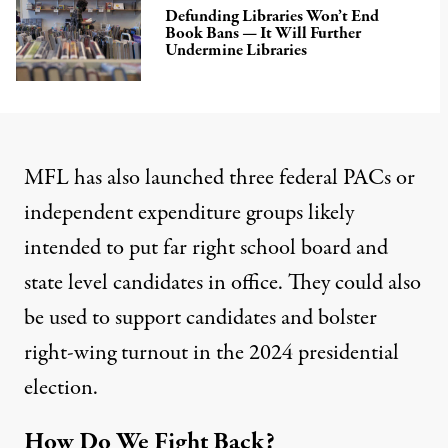
Defunding Libraries Won’t End
Book Bans — It Will Further
Undermine Libraries
MFL has also launched
three federal PACs
or
independent expenditure groups likely
intended to put
far right school board and
state level candidates
in office. They
could also
be used
to support candidates and bolster
right-wing turnout in the 2024 presidential
election.
How Do We Fight Back?