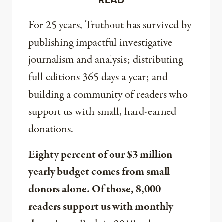
For 25 years, Truthout has survived by
publishing impactful investigative
journalism and analysis; distributing
full editions 365 days a year; and
building a community of readers who
support us with small, hard-earned
donations.
Eighty percent of our $3 million
yearly budget comes from small
donors alone. Of those, 8,000
readers support us with monthly