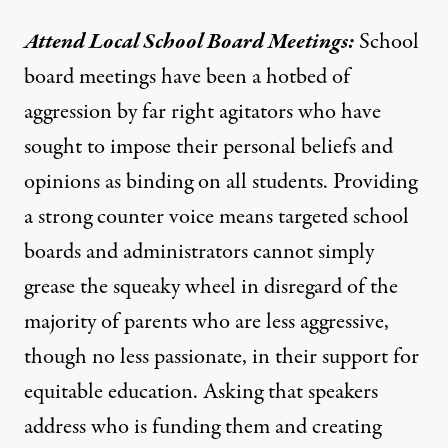
Attend Local School Board Meetings:
School
board meetings have been a hotbed of
aggression by far right agitators who have
sought to impose their personal beliefs and
opinions as binding on all students. Providing
a strong counter voice means targeted school
boards and administrators cannot simply
grease the squeaky wheel in disregard of the
majority of parents
who are less aggressive,
though no less passionate, in their support for
equitable education. Asking that speakers
address who is funding them and creating