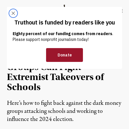
Skip to content
Skip to footer
Truthout
ABOUT
LATEST
DONATE
OP-ED
|
EDUCATION & YOUTH
Real Grassroots Parents
Groups Can Fight
Extremist Takeovers of
Schools
Here’s how to fight back against the dark money
groups attacking schools and working to
influence the 2024 election.