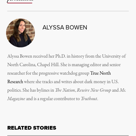
ALYSSA BOWEN
Alyssa Bowen received her Ph.D. in history from the University of
North Carolina, Chapel Hill. She is managing editor and senior
researcher for the progressive watchdog group
True North
Research
where she tracks and writes about dark money in U.S.
politics. She has bylines in
The Nation
,
Rewire New Group
and
Ms.
Magazine
and is a regular contributor to
Truthout
.
RELATED STORIES