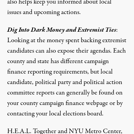
also helps keep you informed about local
issues and upcoming actions.
Dig Into Dark Money and Extremist Ties
:
Looking at the money spent backing extremist
candidates can also expose their agendas. Each
county and state has different campaign
finance reporting requirements, but local
candidate, political party and political action
committee reports can generally be found on
your county campaign finance webpage or by
contacting your local elections board.
H.E.A.L. Together and NYU Metro Center,