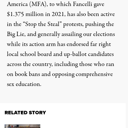
America
(MFA), to which Fancelli gave
$1.375 million in 2021, has also been active
in the “Stop the Steal” protests, pushing the
Big Lie, and generally assailing our elections
while its action arm has endorsed far right
local school board and up-ballot candidates
across the country, including those who ran
on
book bans
and
opposing comprehensive
sex education
.
RELATED STORY