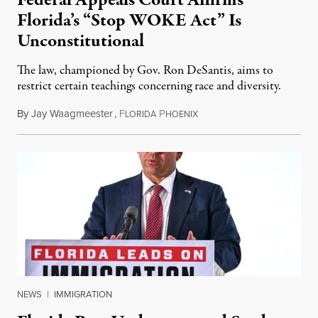
Florida’s “Stop WOKE Act” Is
Unconstitutional
The law, championed by Gov. Ron DeSantis, aims to
restrict certain teachings concerning race and diversity.
By
Jay Waagmeester
,
F
P
July 8, 2026
LORIDA
HOENIX
NEWS
|
IMMIGRATION