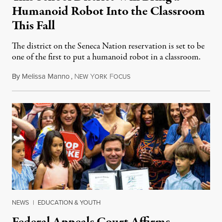
Humanoid Robot Into the Classroom
This Fall
The district on the Seneca Nation reservation is set to be
one of the first to put a humanoid robot in a classroom.
By
Melissa Manno
,
N
Y
F
July 14, 2026
EW
ORK
OCUS
NEWS
|
EDUCATION & YOUTH
Federal Appeals Court Affirms