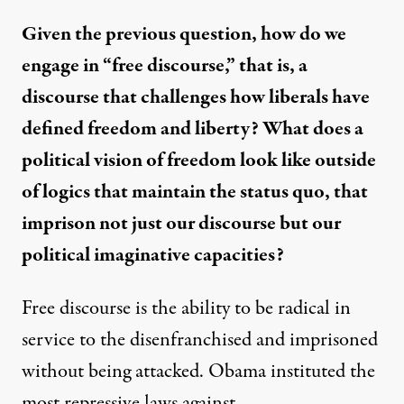
Given the previous question, how do we
engage in “free discourse,” that is, a
discourse that challenges how liberals have
defined freedom and liberty? What does a
political vision of freedom look like outside
of logics that maintain the status quo, that
imprison not just our discourse but our
political imaginative capacities?
Free discourse is the ability to be radical in
service to the disenfranchised and imprisoned
without being attacked. Obama instituted the
most repressive laws against