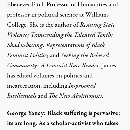
Ebenezer Fitch Professor of Humanities and
professor in political science at Williams
College. She is the author of
Resisting State
Violence; Transcending the Talented Tenth;
Shadowboxing: Representations of Black
Feminist Politics
; and
Seeking the Beloved
Community: A Feminist Race Reader
. James
has edited volumes on politics and
incarceration, including
Imprisoned
Intellectuals
and
The New Abolitionists
.
George Yancy:
Black suffering is pervasive;
its arc long. As a scholar-activist who takes