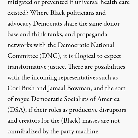
mitigated or prevented if universal health care
existed? Where Black politicians and
advocacy Democrats share the same donor
base and think tanks, and propaganda
networks with the Democratic National
Committee (DNC), it is illogical to expect
transformative justice. There are possibilities
with the incoming representatives such as
Cori Bush and Jamaal Bowman, and the sort
of rogue Democratic Socialists of America
(DSA), if their roles as productive disruptors
and creators for the (Black) masses are not
cannibalized by the party machine.