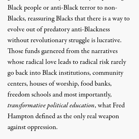
Black people or anti-Black terror to non-
Blacks, reassuring Blacks that there is a way to
evolve out of predatory anti-Blackness
without revolutionary struggle is lucrative.
Those funds garnered from the narratives
whose radical love leads to radical risk rarely
go back into Black institutions, community
centers, houses of worship, food banks,
freedom schools and most importantly,
transformative political education
, what Fred
Hampton defined as the only real weapon
against oppression.