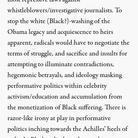
whistleblowers/investigative journalists. To
stop the white (Black?)-washing of the
Obama legacy and acquiescence to heirs
apparent, radicals would have to negotiate the
terms of struggle, and sacrifice and insults for
attempting to illuminate contradictions,
hegemonic betrayals, and ideology masking
performative politics within celebrity
activism/education and accumulation from
the monetization of Black suffering. There is
razor-like irony at play in performative
politics inching towards the Achilles’ heels of