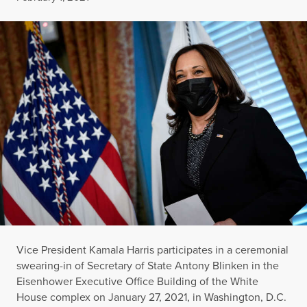
Vice President Kamala Harris participates in a ceremonial
swearing-in of Secretary of State Antony Blinken in the
Eisenhower Executive Office Building of the White
House complex on January 27, 2021, in Washington, D.C.