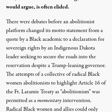
would argue, is often elided.
There were debates before an abolitionist
platform
changed its motto statement
from a
quote by a Black academic
to a declaration for
sovereign rights by an Indigenous Dakota
leader seeking to secure the roads into the
reservation despite a Trump-leaning governor.
The attempts of a collective of radical Black
women abolitionists to highlight Article 16 of
the Ft. Laramie Treaty as “abolitionism” was
permitted as a
momentary
intervention.
Radical Black women and allies could only