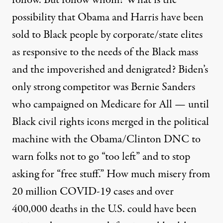
follow. But follow whom? What is the
possibility that Obama and Harris have been
sold to Black people by corporate/state elites
as responsive to the needs of the Black mass
and the impoverished and denigrated? Biden’s
only strong competitor was Bernie Sanders
who campaigned on Medicare for All
— until
Black civil rights icons merged in the political
machine with the Obama/Clinton DNC to
warn folks not to go “too left” and to stop
asking for “free stuff.” How much misery from
20 million COVID-19 cases and over
400,000 deaths in the U.S. could have been