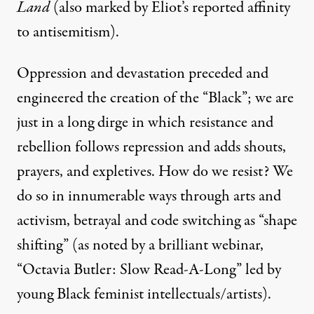
Land
(also marked by Eliot’s reported affinity
to antisemitism).
Oppression and devastation preceded and
engineered the creation of the “Black”; we are
just in a long dirge in which resistance and
rebellion follows repression and adds shouts,
prayers, and expletives. How do we resist? We
do so in innumerable ways through arts and
activism, betrayal and code switching as “shape
shifting” (as noted by a brilliant webinar,
“
Octavia Butler: Slow Read-A-Long
” led by
young Black feminist intellectuals/artists).