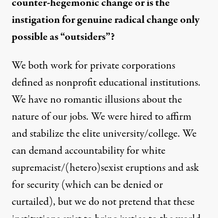
counter-hegemonic change or is the
instigation for genuine radical change only
possible as “outsiders”?
We both work for private corporations
defined as nonprofit educational institutions.
We have no romantic illusions about the
nature of our jobs. We were hired to affirm
and stabilize the elite university/college. We
can demand accountability for white
supremacist/(hetero)sexist eruptions and ask
for security (which can be denied or
curtailed), but we do not pretend that these