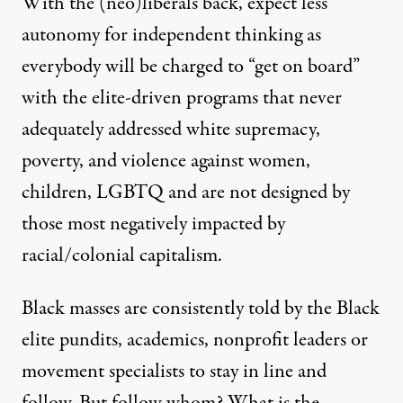
With the (neo)liberals back, expect less
autonomy for independent thinking as
everybody will be charged to “get on board”
with the elite-driven programs that never
adequately addressed white supremacy,
poverty, and violence against women,
children, LGBTQ and are not designed by
those most negatively impacted by
racial/colonial capitalism.
Black masses are consistently told by the Black
elite pundits, academics, nonprofit leaders or
movement specialists to stay in line and