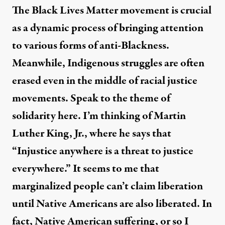
The Black Lives Matter movement is crucial
as a dynamic process of bringing attention
to various forms of anti-Blackness.
Meanwhile, Indigenous struggles are often
erased even in the middle of racial justice
movements. Speak to the theme of
solidarity here. I’m thinking of Martin
Luther King, Jr., where he says that
“Injustice anywhere is a threat to justice
everywhere.” It seems to me that
marginalized people can’t claim liberation
until Native Americans are also liberated. In
fact, Native American suffering, or so I