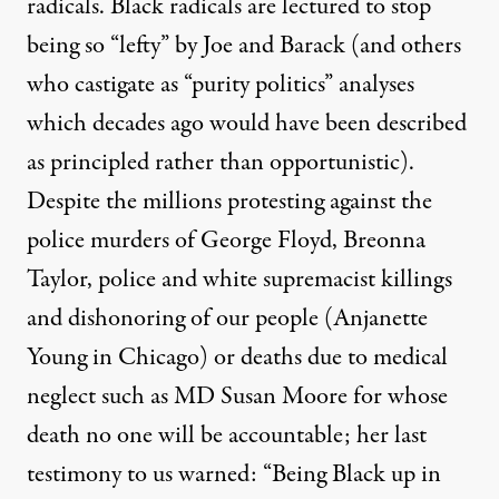
radicals. Black radicals are lectured to stop
being so “lefty” by Joe and Barack (and others
who castigate as “purity politics” analyses
which decades ago would have been described
as principled rather than opportunistic).
Despite the millions protesting against the
police murders of George Floyd, Breonna
Taylor, police and white supremacist killings
and dishonoring of our people (
Anjanette
Young in Chicago
) or deaths due to medical
neglect such as MD Susan Moore for whose
death no one will be accountable; her last
testimony to us warned: “
Being Black up in