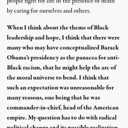
people fight for life in the presence of death
by caring for ourselves and others.
When I think about the theme of Black
leadership and hope, I think that there were
many who may have conceptualized Barack
Obama’s presidency as the panacea for anti-
Black racism, that he might help the arc of
the moral universe to bend. I think that
such an expectation was unreasonable for
many reasons, one being that he was
commander-in-chief, head of the American
empire. My question has to do with radical
political change and its possible realization