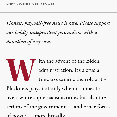
DREW ANGERER / GETTY IMAGES
Honest, paywall-free news is rare. Please support
our boldly independent journalism with
a
donation
of any size.
W
ith the advent of the Biden
administration, it’s a crucial
time to examine the role anti-
Blackness plays not only when it comes to
overt white supremacist actions, but also the
actions of the government — and other forces
of power — more broadly.