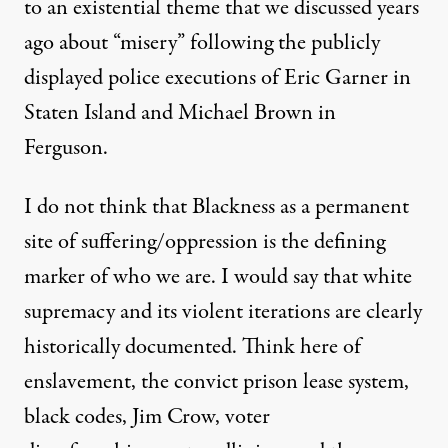
to an existential theme that we discussed years
ago about “misery” following the publicly
displayed police executions of Eric Garner in
Staten Island and Michael Brown in
Ferguson.
I do not think that Blackness as a permanent
site of suffering/oppression is the defining
marker of who we are. I would say that white
supremacy and its violent iterations are clearly
historically documented. Think here of
enslavement, the convict prison lease system,
black codes, Jim Crow, voter