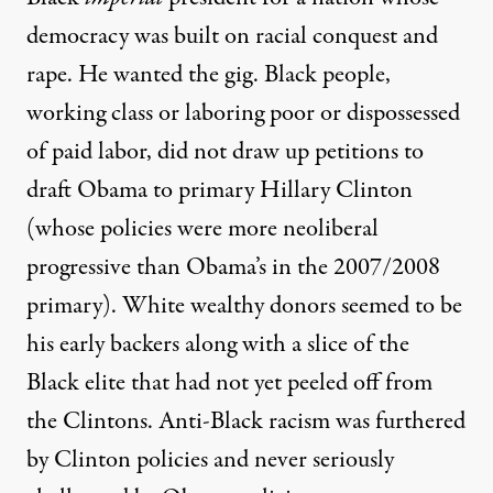
democracy was built on racial conquest and
rape. He wanted the gig. Black people,
working class or laboring poor or dispossessed
of paid labor, did not draw up petitions to
draft Obama to primary Hillary Clinton
(whose policies were more neoliberal
progressive than Obama’s in the 2007/2008
primary). White wealthy donors seemed to be
his early backers along with a slice of the
Black elite that had not yet peeled off from
the Clintons. Anti-Black racism was furthered
by Clinton policies and never seriously