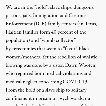
We are in the “hold”: slave ships, dungeons,
prisons, jails, Immigration and Customs
Enforcement (ICE) family centers (in Texas,
Haitian families form 40 percent of the
population
) and “womb collector”
hysterectomies that seem to “favor” Black
women/mothers. Yet the rebellion of whistle
blowing was done by a sister,
Dawn Wooten
,
who reported both medical violations and
medical neglect concerning COVID-19.
From the hold of a slave ship to solitary
confinement in prison or psych wards, our