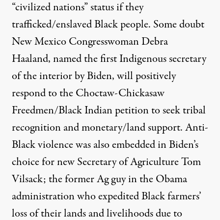
“civilized nations” status if they
trafficked/enslaved Black people. Some doubt
New Mexico Congresswoman Debra
Haaland, named the first Indigenous secretary
of the interior by Biden, will positively
respond to the
Choctaw-Chickasaw
Freedmen/Black Indian petition
to seek tribal
recognition and monetary/land support. Anti-
Black violence was also embedded in Biden’s
choice for new Secretary of Agriculture Tom
Vilsack; the former Ag guy in the Obama
administration who expedited Black farmers’
loss of their lands and livelihoods due to