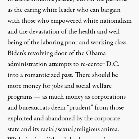
as the caring white leader who can bargain
with those who empowered white nationalism
and the devastation of the health and well-
being of the laboring poor and working class.
Biden’s revolving door of the Obama
administration attempts to re-center D.C.
into a romanticized past. There should be
more money for jobs and social welfare
programs — as much money as corporations
and bureaucrats deem “prudent” from those
exploited and abandoned by the corporate
state and its racial/sexual/religious anima.