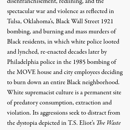
disenfranchisement, redlining, and the
spectacular war and violence as reflected in
Tulsa, Oklahoma’s, Black Wall Street 1921
bombing, and burning and mass murders of
Black residents, in which white police looted
and lynched, re-enacted decades later by
Philadelphia police in the 1985 bombing of
the MOVE house and city employees deciding
to burn down an entire Black neighborhood.
White supremacist culture is a permanent site
of predatory consumption, extraction and
violation. Its aggressions seek to distract from
the dystopia depicted in T.S. Eliot’s
The Waste