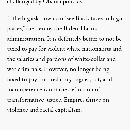
challenged by Obama policies.
If the big ask now is to “see Black faces in high
places,” then enjoy the Biden-Harris
administration. It is definitely better to not be
taxed to pay for violent white nationalists and
the salaries and pardons of white-collar and
war criminals. However, no longer being
taxed to pay for predatory rogues, rot, and
incompetence is not the definition of
transformative justice. Empires thrive on
violence and racial capitalism.