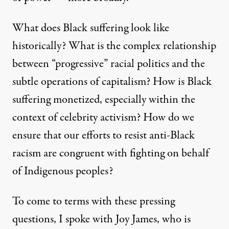
What does Black suffering look like
historically? What is the complex relationship
between “progressive” racial politics and the
subtle operations of capitalism? How is Black
suffering monetized, especially within the
context of celebrity activism? How do we
ensure that our efforts to resist anti-Black
racism are congruent with fighting on behalf
of Indigenous peoples?
To come to terms with these pressing
questions, I spoke with Joy James, who is