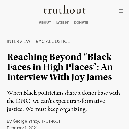
Skip to content
Skip to footer
Truthout
ABOUT
LATEST
DONATE
INTERVIEW
|
RACIAL JUSTICE
Reaching Beyond “Black
Faces in High Places”: An
Interview With Joy James
When Black politicians share a donor base with
the DNC, we can’t expect transformative
justice. We must keep organizing.
By
George Yancy
,
T
RUTHOUT
Published
February 1, 2021