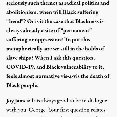
seriously such themes as radical politics and
abolitionism, when will Black suffering
“bend”? Or is it the case that Blackness is
always already a site of “permanent”
suffering or oppression? To put this
metaphorically, are we still in the holds of
slave ships? When I ask this question,
COVID-19, and Black vulnerability to it,
feels almost normative vis-à-vis the death of
Black people.
Joy James:
It is always good to be in dialogue
with you, George. Your first question relates