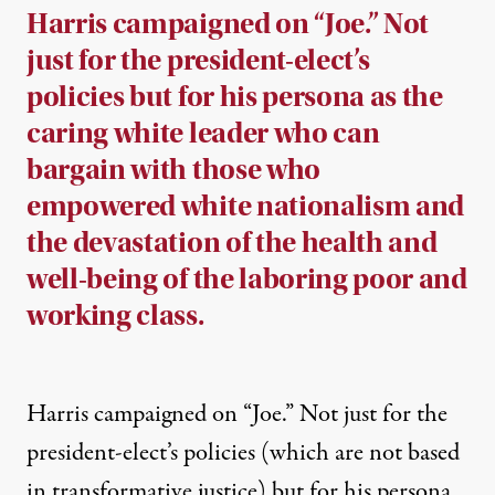
Harris campaigned on “Joe.” Not
just for the president-elect’s
policies but for his persona as the
caring white leader who can
bargain with those who
empowered white nationalism and
the devastation of the health and
well-being of the laboring poor and
working class.
Harris campaigned on “Joe.” Not just for the
president-elect’s policies (which are not based
in transformative justice) but for his persona