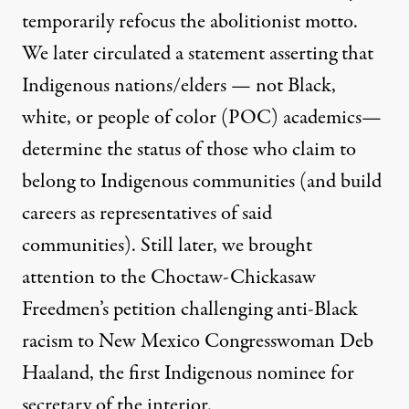
temporarily refocus the abolitionist motto.
We later circulated a statement asserting that
Indigenous nations/elders — not Black,
white, or people of color (POC) academics—
determine the status of those who claim to
belong to Indigenous communities (and build
careers as representatives of said
communities). Still later, we brought
attention to the Choctaw-Chickasaw
Freedmen’s
petition challenging anti-Black
racism
to New Mexico Congresswoman Deb
Haaland, the first Indigenous nominee for
secretary of the interior.