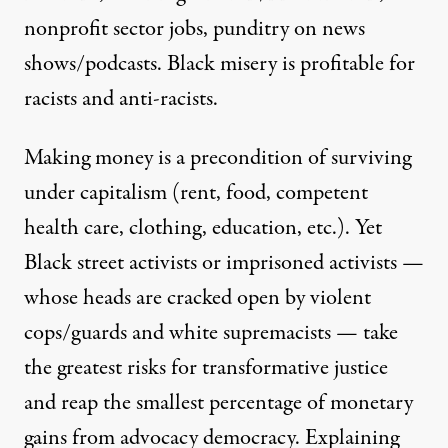
nonprofit sector jobs, punditry on news
shows/podcasts. Black misery is profitable for
racists and anti-racists.
Making money is a precondition of surviving
under capitalism (rent, food, competent
health care, clothing, education, etc.). Yet
Black street activists or imprisoned activists —
whose heads are cracked open by violent
cops/guards and white supremacists — take
the greatest risks for transformative justice
and reap the smallest percentage of monetary
gains from
advocacy democracy
. Explaining