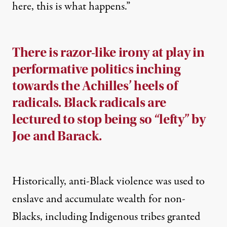
here, this is what happens
.”
There is razor-like irony at play in
performative politics inching
towards the Achilles’ heels of
radicals. Black radicals are
lectured to stop being so “lefty” by
Joe and Barack.
Historically, anti-Black violence was used to
enslave and accumulate wealth for non-
Blacks, including Indigenous tribes granted