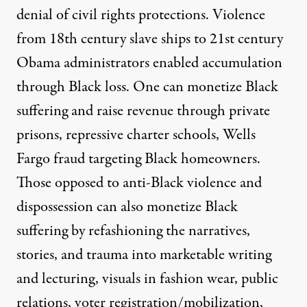
denial of civil rights protections. Violence
from 18th century slave ships to 21st century
Obama administrators enabled accumulation
through Black loss. One can monetize Black
suffering and raise revenue through private
prisons, repressive charter schools,
Wells
Fargo fraud
targeting Black homeowners.
Those opposed to anti-Black violence and
dispossession can also monetize Black
suffering by refashioning the narratives,
stories, and trauma into marketable writing
and lecturing, visuals in fashion wear, public
relations, voter registration/mobilization,