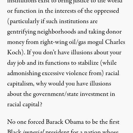
institutions exist to bring justice to the world
or function in the interests of the oppressed
(particularly if such institutions are
gentrifying neighborhoods and taking donor
money from right-wing oil/gas mogul Charles
Koch). If you don’t have illusions about your
day job and its functions to stabilize (while
admonishing excessive violence from) racial
capitalism, why would you have illusions
about the government/state investment in
racial capital?
No one forced Barack Obama to be the first
Black
imperial
president for a nation whose