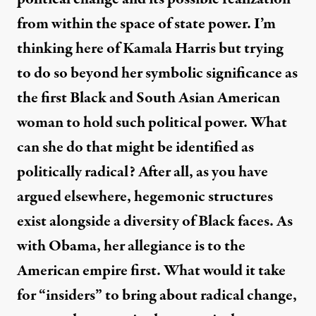
from within the space of state power. I’m
thinking here of Kamala Harris but trying
to do so beyond her symbolic significance as
the first Black and South Asian American
woman to hold such political power. What
can she do that might be identified as
politically radical? After all, as you have
argued elsewhere, hegemonic structures
exist alongside a diversity of Black faces. As
with Obama, her allegiance is to the
American empire first. What would it take
for “insiders” to bring about radical change,