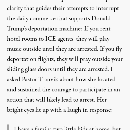
clarity that guides their attempts to interrupt
the daily commerce that supports Donald
Trump’s deportation machine: If you rent
hotel rooms to ICE agents, they will play
music outside until they are arrested. If you fly
deportation flights, they will pray outside your
sliding glass doors until they are arrested. I
asked Pastor Tranvik about how she located
and sustained the courage to participate in an
action that will likely lead to arrest. Her
bright eyes lit up with a laugh in response:
I have a family, two little kids at home, but