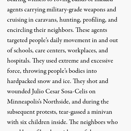
agents carrying military-grade weapons and
cruising in caravans, hunting, profiling, and
encircling their neighbors. These agents
targeted people’s daily movement in and out
of schools, care centers, workplaces, and
hospitals. They used extreme and excessive
force, throwing people’s bodies into
hardpacked snow and ice. They
shot
and
wounded Julio Cesar Sosa-Celis on
Minneapolis’s Northside, and during the
subsequent protests,
tear-gassed a minivan
with six children inside
. The neighbors who