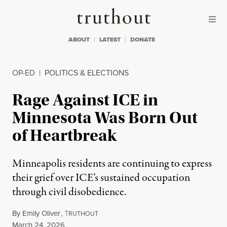
Skip to content
Skip to footer
Truthout
ABOUT
LATEST
DONATE
OP-ED
|
POLITICS & ELECTIONS
Rage Against ICE in
Minnesota Was Born Out
of Heartbreak
Minneapolis residents are continuing to express
their grief over ICE’s sustained occupation
through civil disobedience.
By
Emily Oliver
,
T
RUTHOUT
Published
March 24, 2026