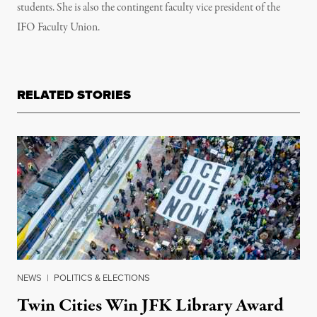
students. She is also the contingent faculty vice president of the
IFO Faculty Union.
RELATED STORIES
NEWS
|
POLITICS & ELECTIONS
Twin Cities Win JFK Library Award