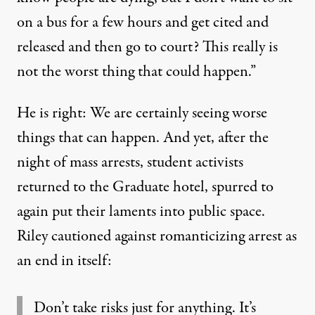
on a bus for a few hours and get cited and
released and then go to court? This really is
not the worst thing that could happen.”
He is right: We are certainly seeing worse
things that can happen. And yet, after the
night of mass arrests, student activists
returned to the Graduate hotel, spurred to
again put their laments into public space.
Riley cautioned against romanticizing arrest as
an end in itself:
Don’t take risks just for anything. It’s