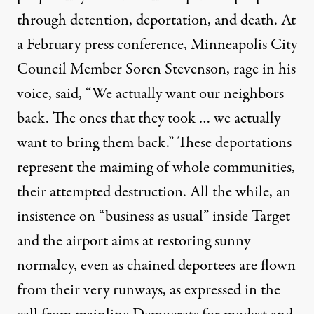
through detention, deportation, and death. At
a February press
conference
, Minneapolis City
Council Member Soren Stevenson, rage in his
voice, said, “We actually want our neighbors
back. The ones that they took … we actually
want to bring them back.” These deportations
represent the maiming of whole communities,
their attempted destruction. All the while, an
insistence on “business as usual” inside Target
and the airport aims at restoring sunny
normalcy, even as chained deportees are flown
from their very runways, as expressed in the