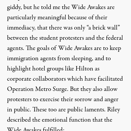
giddy, but he told me the Wide Awakes are
particularly meaningful because of their
immediacy, that there was only “a brick wall”
between the student protesters and the federal
agents. The goals of Wide Awakes are to keep
immigration agents from sleeping, and to
highlight hotel groups like Hilton as
corporate collaborators which have facilitated
Operation Metro Surge. But they also allow
protesters to exercise their sorrow and anger
in public. These too are public laments. Riley
described the emotional function that the
Wide Awakes fulfilled: