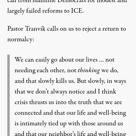
call from mainline
Democrats
for modest and
largely failed reforms to ICE.
Pastor Tranvik calls on us to reject a return to
normalcy:
We can easily go about our lives … not
needing each other, not
thinking
we do,
and that slowly kills us. But slowly, in ways
that we don’t always notice and I think
crisis thrusts us into the truth that we are
connected and that our life and well-being
is intimately tied up with those around us
and that our neighbor’s life and well-being