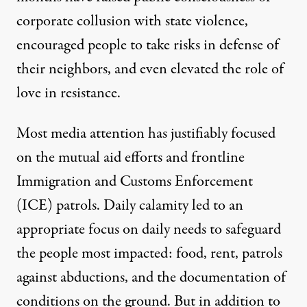
corporate collusion with state violence,
encouraged people to take risks in defense of
their neighbors, and even elevated the role of
love in resistance
.
Most media attention has justifiably focused
on the mutual aid efforts and frontline
Immigration and Customs Enforcement
(ICE) patrols. Daily calamity led to an
appropriate focus on daily needs to safeguard
the people most impacted: food, rent, patrols
against abductions, and the documentation of
conditions on the ground. But in addition to