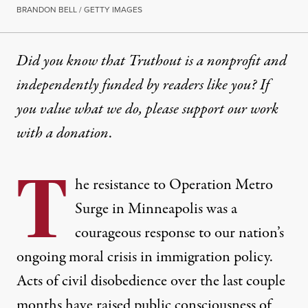
BRANDON BELL / GETTY IMAGES
Did you know that Truthout is a nonprofit and
independently funded by readers like you? If
you value what we do, please support our work
with
a donation
.
T
he resistance to Operation Metro
Surge in Minneapolis was a
courageous
response to our nation’s
ongoing moral crisis in immigration policy.
Acts of civil disobedience over the last couple
months have raised public consciousness of