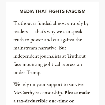
MEDIA THAT FIGHTS FASCISM
Truthout is funded almost entirely by
readers — that’s why we can speak
truth to power and cut against the
mainstream narrative. But
independent journalists at Truthout
face mounting political repression
under Trump.
We rely on your support to survive
McCarthyist censorship.
Please make
a tax-deductible one-time or