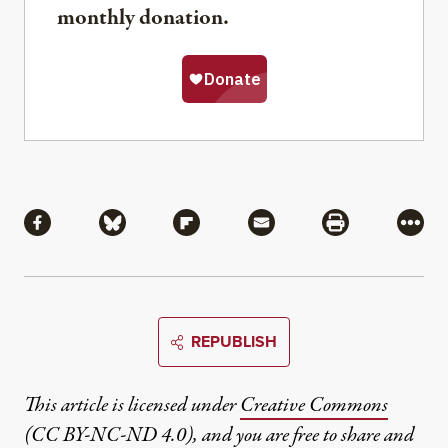
monthly donation.
Share
Share via Facebook
Share via Bluesky
Share via Flipboard
Share via Mail
Share via Pri
More
REPUBLISH
This article is licensed under
Creative Commons
(CC BY-NC-ND 4.0)
, and you are free to share and