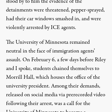
stood by to film the evidence of the
detainments were threatened, pepper-sprayed,
had their car windows smashed in, and were
violently arrested by ICE agents.
The University of Minnesota remained
neutral in the face of immigration agents’
assault. On February 6, a few days before Riley
and I spoke, students
chained themselves
to
Morrill Hall, which houses the office of the
university president. Among their demands,
released on social media via prerecorded
video
following their arrest, was a call for the