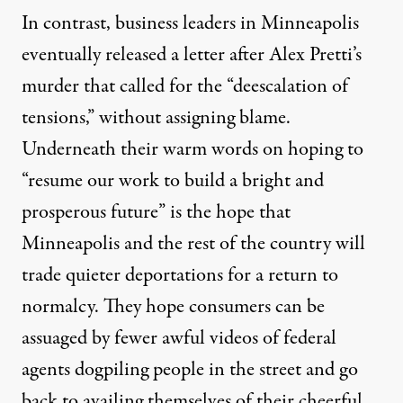
In contrast, business leaders in Minneapolis
eventually released a
letter
after Alex Pretti’s
murder that called for the “deescalation of
tensions,” without assigning blame.
Underneath their warm words on hoping to
“resume our work to build a bright and
prosperous future” is the hope that
Minneapolis and the rest of the country will
trade quieter deportations for a return to
normalcy. They hope consumers can be
assuaged by fewer awful videos of federal
agents dogpiling people in the street and go
back to availing themselves of their cheerful