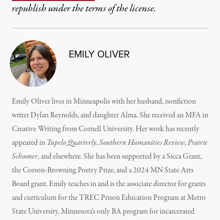
republish under the terms of the license.
EMILY OLIVER
Emily Oliver lives in Minneapolis with her husband, nonfiction
writer Dylan Reynolds, and daughter Alma. She received an MFA in
Creative Writing from Cornell University. Her work has recently
appeared in
Tupelo Quarterly
,
Southern Humanities Review
,
Prairie
Schooner
, and elsewhere. She has been supported by a Sicca Grant,
the Corson-Browning Poetry Prize, and a 2024 MN State Arts
Board grant. Emily teaches in and is the associate director for grants
and curriculum for the TREC Prison Education Program at Metro
State University, Minnesota’s only BA program for incarcerated