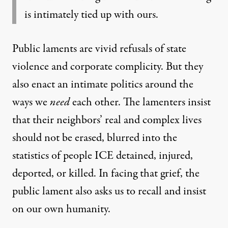
is intimately tied up with ours.
Public laments are vivid refusals of state
violence and corporate complicity. But they
also enact an intimate politics around the
ways we
need
each other. The lamenters insist
that their neighbors’ real and complex lives
should not be erased, blurred into the
statistics of people ICE detained, injured,
deported, or killed. In facing that grief, the
public lament also asks us to recall and insist
on our own humanity.