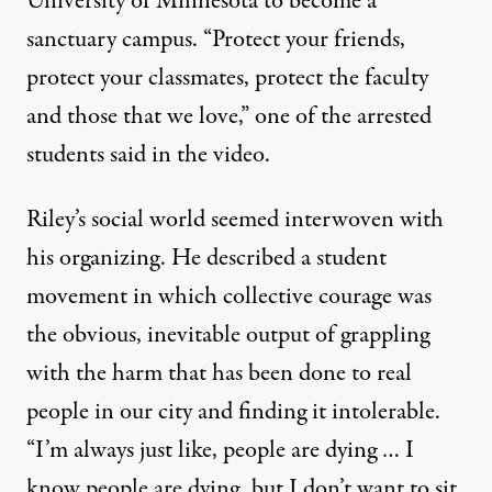
University of Minnesota to become a
sanctuary campus. “Protect your friends,
protect your classmates, protect the faculty
and those that we love,” one of the arrested
students said in the video.
Riley’s social world seemed interwoven with
his organizing. He described a student
movement in which collective courage was
the obvious, inevitable output of grappling
with the harm that has been done to real
people in our city and finding it intolerable.
“I’m always just like, people are dying … I
know people are dying, but I don’t want to sit