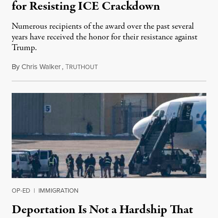
for Resisting ICE Crackdown
Numerous recipients of the award over the past several
years have received the honor for their resistance against
Trump.
By
Chris Walker
,
T
March 24, 2026
RUTHOUT
OP-ED
|
IMMIGRATION
Deportation Is Not a Hardship That