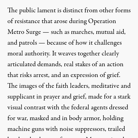
The public lament is distinct from other forms
of resistance that arose during Operation
Metro Surge — such as marches, mutual aid,
and patrols — because of how it challenges
moral authority. It weaves together clearly
articulated demands, real stakes of an action
that risks arrest, and an expression of grief.
The images of the faith leaders, meditative and
supplicant in prayer and grief, made for a stark
visual contrast with the federal agents dressed
for war, masked and in body armor, holding
machine guns with noise suppressors, trailed