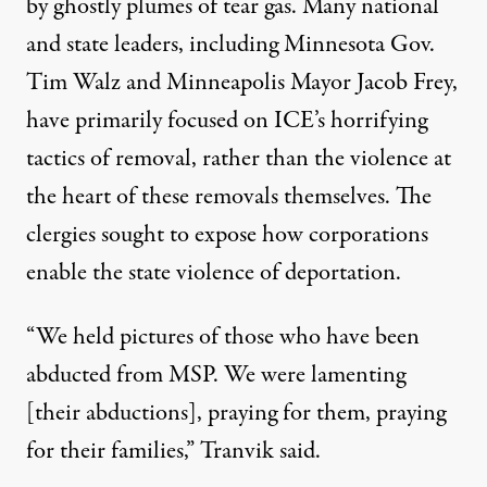
by ghostly plumes of tear gas. Many national
and state leaders, including Minnesota
Gov.
Tim Walz
and Minneapolis Mayor Jacob Frey,
have primarily focused on ICE’s horrifying
tactics of removal, rather than the violence at
the heart of these removals themselves. The
clergies sought to expose how corporations
enable the state violence of deportation.
“We held pictures of those who have been
abducted from MSP. We were lamenting
[their abductions], praying for them, praying
for their families,” Tranvik said.