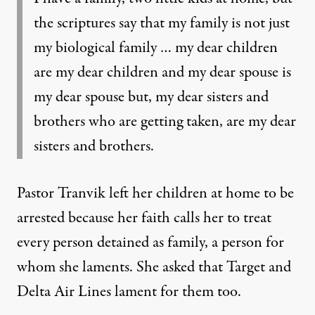
the scriptures say that my family is not just
my biological family … my dear children
are my dear children and my dear spouse is
my dear spouse but, my dear sisters and
brothers who are getting taken, are my dear
sisters and brothers.
Pastor Tranvik left her children at home to be
arrested because her faith calls her to treat
every person detained as family, a person for
whom she laments. She asked that Target and
Delta Air Lines lament for them too.