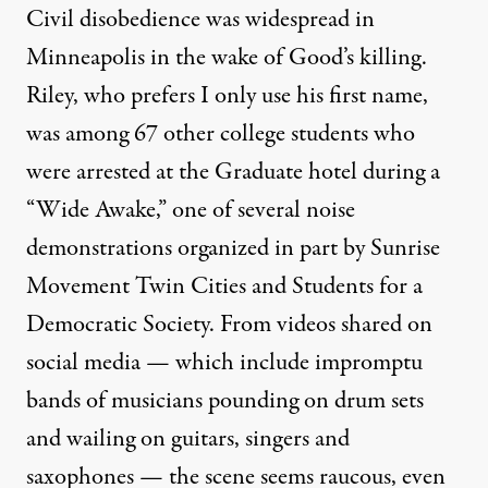
Civil disobedience was widespread in
Minneapolis in the wake of Good’s killing.
Riley, who prefers I only use his first name,
was among
67 other college students
who
were arrested at the Graduate hotel during a
“Wide Awake,” one of several noise
demonstrations organized in part by Sunrise
Movement Twin Cities and Students for a
Democratic Society. From videos shared on
social media — which include impromptu
bands of musicians pounding on drum sets
and wailing on guitars, singers and
saxophones — the scene seems raucous, even