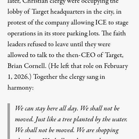
later, Christian clergy were occupying the
lobby of Target headquarters in the city, in
protest of the company allowing ICE to stage
operations in its store parking lots. The faith
leaders
refused to leave
until they were
allowed to talk to the then-CEO of Target,
Brian Cornell. (He left that role on February
1, 2026.) Together the clergy sang in
harmony:
We can stay here all day. We shall not be
moved. Just like a tree planted by the water.
We shall not be moved. We are shopping