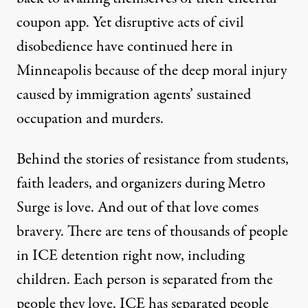
coupon app. Yet disruptive acts of civil
disobedience have
continued
here
in
Minneapolis because of the deep moral injury
caused by immigration agents’ sustained
occupation and murders.
Behind the stories of resistance from students,
faith leaders, and organizers during Metro
Surge is love. And out of that love comes
bravery. There are tens of thousands of people
in ICE detention right now, including
children. Each person is separated from the
people they love. ICE has separated people