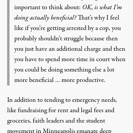
important to think about:
OK, is what I’m
doing actually beneficial?
That’s why I feel
like if you’re getting arrested by a cop, you
probably shouldn’t struggle because then
you just have an additional charge and then
you have to spend more time in court when
you could be doing something else a lot
more beneficial … more productive.
In addition to tending to emergency needs,
like fundraising for rent and legal fees and
groceries, faith leaders and the student
movement in Minneapolis emanate deep