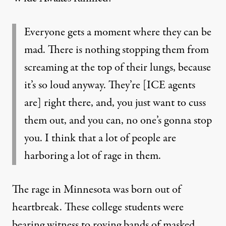
Everyone gets a moment where they can be
mad. There is nothing stopping them from
screaming at the top of their lungs, because
it’s so loud anyway. They’re [ICE agents
are] right there, and, you just want to cuss
them out, and you can, no one’s gonna stop
you. I think that a lot of people are
harboring a lot of rage in them.
The rage in Minnesota was born out of
heartbreak. These college students were
bearing witness to roving bands of masked