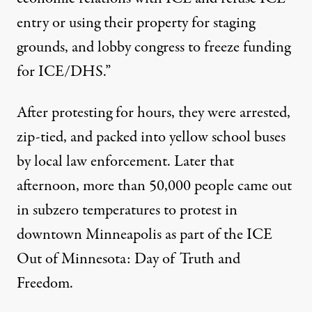
entry or using their property for staging
grounds, and lobby congress to freeze funding
for ICE/DHS.”
After protesting for hours, they were arrested,
zip-tied, and packed into yellow school buses
by local law enforcement. Later that
afternoon, more than
50,000 people
came out
in subzero temperatures to protest in
downtown Minneapolis as part of the
ICE
Out of Minnesota: Day of Truth and
Freedom
.