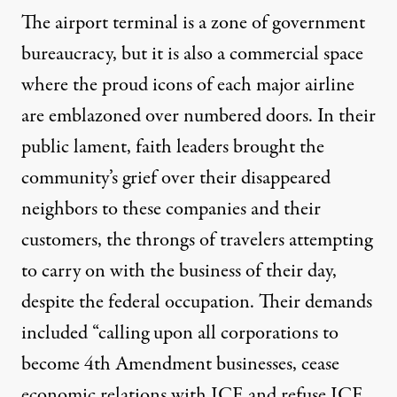
The airport terminal is a zone of government
bureaucracy, but it is also a commercial space
where the proud icons of each major airline
are emblazoned over numbered doors. In their
public lament, faith leaders brought the
community’s grief over their disappeared
neighbors to these companies and their
customers, the throngs of travelers attempting
to carry on with the business of their day,
despite the federal occupation. Their
demands
included “calling upon all corporations to
become 4th Amendment businesses, cease
economic relations with ICE and refuse ICE