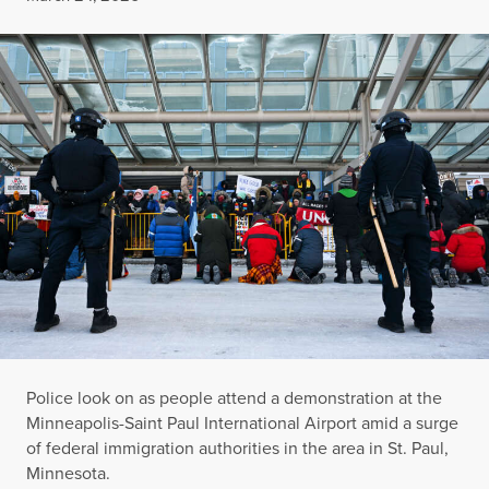
Police look on as people attend a demonstration at the
Minneapolis-Saint Paul International Airport amid a surge
of federal immigration authorities in the area in St. Paul,
Minnesota.