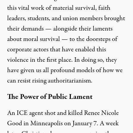
this vital work of material survival, faith
leaders, students, and union members brought
their demands — alongside their laments
about moral survival — to the doorsteps of
corporate actors that have enabled this
violence in the first place. In doing so, they
have given us all profound models of how we
can resist rising authoritarianism.
The Power of Public Lament
An ICE agent shot and killed Renee Nicole
Good in Minneapolis on January 7. A week