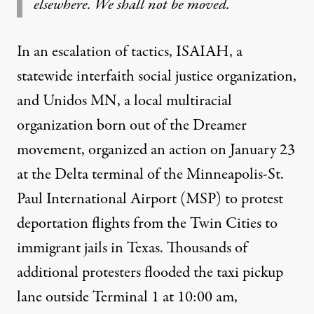
elsewhere. We shall not be moved.
In an escalation of tactics,
ISAIAH
, a
statewide interfaith social justice organization,
and
Unidos MN
, a local multiracial
organization born out of the Dreamer
movement, organized an action on January 23
at the Delta terminal of the Minneapolis-St.
Paul International Airport (MSP) to
protest
deportation flights from the Twin Cities to
immigrant jails in Texas. Thousands of
additional protesters flooded the taxi pickup
lane outside Terminal 1 at 10:00 am,