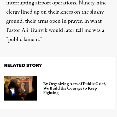
interrupting airport operations. Ninety-nine
clergy lined up on their knees on the slushy
ground, their arms open in prayer, in what
Pastor Ali Tranvik would later tell me was a
“public lament.”
RELATED STORY
By Organizing Acts of Public Grief,
We Build the Courage to Keep
Fighting