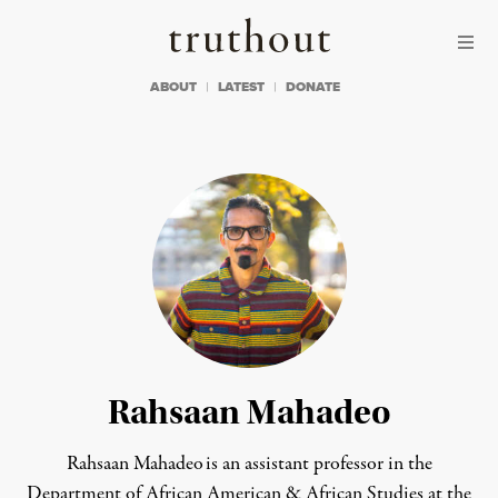
Skip to content
Skip to footer
Truthout
ABOUT
LATEST
DONATE
Rahsaan Mahadeo
Rahsaan Mahadeo is an assistant professor in the
Department of African American & African Studies at the