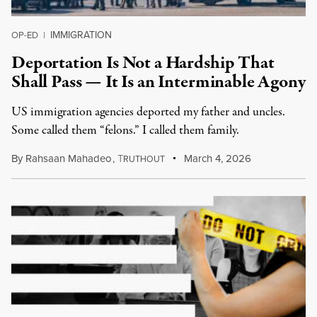
IMMIGRATION
OP-ED
|
Deportation Is Not a Hardship That
Shall Pass — It Is an Interminable Agony
US immigration agencies deported my father and uncles.
Some called them “felons.” I called them family.
By
Rahsaan Mahadeo
,
T
March 4, 2026
RUTHOUT