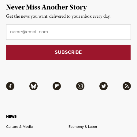
Never Miss Another Story
Get the news you want, delivered to your inbox every day.
Email
*
Facebook
Bluesky
Flipboard
Instagram
Twitter
RSS
NEWS
Culture & Media
Economy & Labor