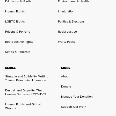
Education & Youth
Environment & Health
Human Rights
Immigration
LGBTQ Rights
Politics & Elections
Prisons & Policing
Racial Justice
Reproductive Rights
War & Peace
Series & Podcasts
SERIES
MORE
Struggle and Solidarity: Writing
About
Toward Palestinian Liberation
Donate
Despair and Disparity: The
Uneven Burdens of COVID-19
Manage Your Donation
Human Rights and Global
Support Our Work
Wrongs