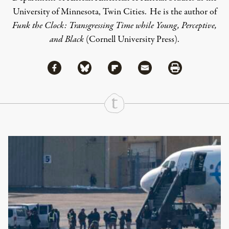
University of Minnesota, Twin Cities. He is the author of
Funk the Clock: Transgressing Time while Young, Perceptive,
and Black
(Cornell University Press).
Share via Facebook
Share via Bluesky
Share
Share via Flipboard
Share via Mail
Share via Print
Continue Reading On Truthout