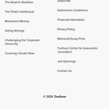
Subscribe
The Road to Abolition
Submission Guidelines
The Public Intellectual
Financial Information
Movement Memos
Privacy Policy
Voting Wrongs
Memorial Essay Prize
Challenging the Corporate
University
Truthout Center for Grassroots
Journalism
Covering Climate Now
Job Openings
Contact Us
© 2026 Truthout