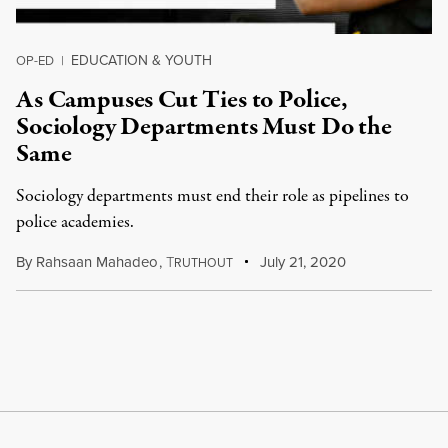
EDUCATION & YOUTH
OP-ED
|
As Campuses Cut Ties to Police,
Sociology Departments Must Do the
Same
Sociology departments must end their role as pipelines to
police academies.
By
Rahsaan Mahadeo
,
T
July 21, 2020
RUTHOUT