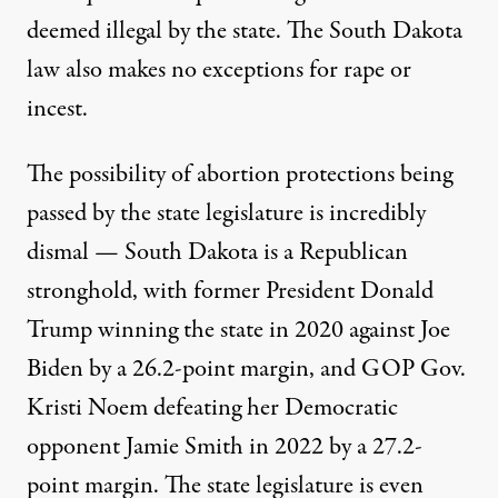
deemed illegal by the state. The South Dakota
law also makes
no exceptions for rape or
incest
.
The possibility of abortion protections being
passed by the state legislature is incredibly
dismal — South Dakota is a Republican
stronghold, with former President Donald
Trump winning the state in 2020 against Joe
Biden
by a 26.2-point margin
, and GOP Gov.
Kristi Noem defeating her Democratic
opponent Jamie Smith in 2022
by a 27.2-
point margin
. The state legislature
is even