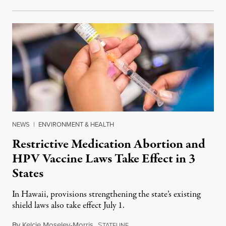
NEWS
|
ENVIRONMENT & HEALTH
Restrictive Medication Abortion and
HPV Vaccine Laws Take Effect in 3
States
In Hawaii, provisions strengthening the state’s existing
shield laws also take effect July 1.
By
Kelcie Moseley-Morris
,
S
July 1, 2026
TATELINE