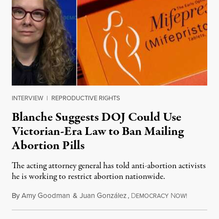
INTERVIEW
|
REPRODUCTIVE RIGHTS
Blanche Suggests DOJ Could Use
Victorian-Era Law to Ban Mailing
Abortion Pills
The acting attorney general has told anti-abortion activists
he is working to restrict abortion nationwide.
By
Amy Goodman
&
Juan González
,
D
N
August 7,
EMOCRACY
OW!