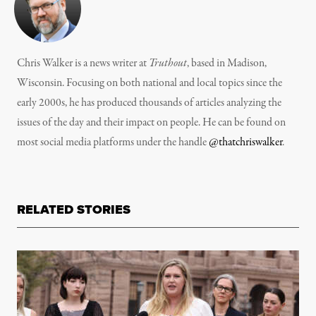
Chris Walker is a news writer at
Truthout
, based in Madison,
Wisconsin. Focusing on both national and local topics since the
early 2000s, he has produced thousands of articles analyzing the
issues of the day and their impact on people. He can be found on
most social media platforms under the handle
@thatchriswalker
.
RELATED STORIES