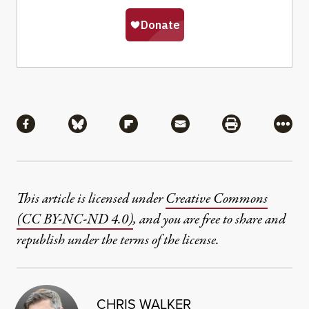
Share
Share via Facebook
Share via Bluesky
Share via Flipboard
Share via Mail
Share via Pri
More
This article is licensed under
Creative Commons
(CC BY-NC-ND 4.0)
, and you are free to share and
republish under the terms of the license.
CHRIS WALKER