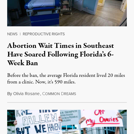
NEWS
|
REPRODUCTIVE RIGHTS
Abortion Wait Times in Southeast
Have Soared Following Florida’s 6-
Week Ban
Before the ban, the average Florida resident lived 20 miles
from a clinic. Now, it's 590 miles.
By
Olivia Rosane
,
C
D
May 27, 2024
OMMON
REAMS