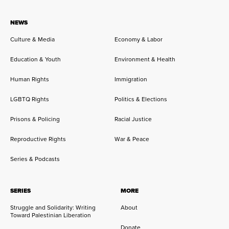
NEWS
Culture & Media
Economy & Labor
Education & Youth
Environment & Health
Human Rights
Immigration
LGBTQ Rights
Politics & Elections
Prisons & Policing
Racial Justice
Reproductive Rights
War & Peace
Series & Podcasts
SERIES
MORE
Struggle and Solidarity: Writing
About
Toward Palestinian Liberation
Donate