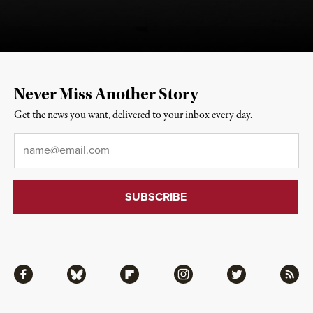
Never Miss Another Story
Get the news you want, delivered to your inbox every day.
Email
*
Facebook
Bluesky
Flipboard
Instagram
Twitter
RSS