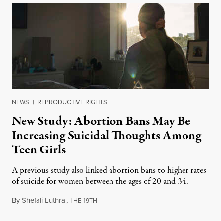
NEWS
|
REPRODUCTIVE RIGHTS
New Study: Abortion Bans May Be
Increasing Suicidal Thoughts Among
Teen Girls
A previous study also linked abortion bans to higher rates
of suicide for women between the ages of 20 and 34.
By
Shefali Luthra
,
T
1
August 1, 2026
HE
9TH