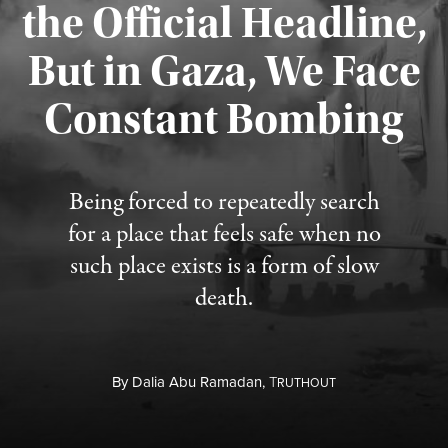
the Official Headline,
But in Gaza, We Face
Constant Bombing
Published August 4, 2026
Being forced to repeatedly search
for a place that feels safe when no
such place exists is a form of slow
death.
By
Dalia Abu Ramadan,
T
RUTHOUT