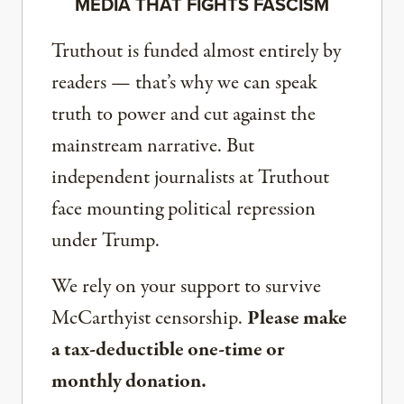
MEDIA THAT FIGHTS FASCISM
Truthout is funded almost entirely by
readers — that’s why we can speak
truth to power and cut against the
mainstream narrative. But
independent journalists at Truthout
face mounting political repression
under Trump.
We rely on your support to survive
McCarthyist censorship.
Please make
a tax-deductible one-time or
monthly donation.