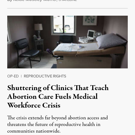
OP-ED
|
REPRODUCTIVE RIGHTS
Shuttering of Clinics That Teach
Abortion Care Fuels Medical
Workforce Crisis
The crisis extends far beyond abortion access and
threatens the future of reproductive health in
communities nationwide.