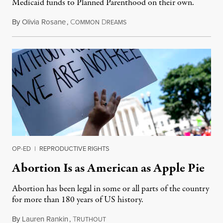
Medicaid funds to Planned Parenthood on their own.
By
Olivia Rosane
,
C
D
July 6, 2026
OMMON
REAMS
OP-ED
|
REPRODUCTIVE RIGHTS
Abortion Is as American as Apple Pie
Abortion has been legal in some or all parts of the country
for more than 180 years of US history.
By
Lauren Rankin
,
T
July 3, 2026
RUTHOUT