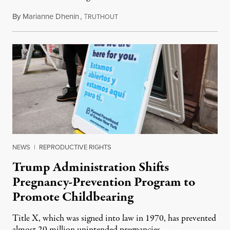
By
Marianne Dhenin
,
T
June 22, 2026
RUTHOUT
NEWS
|
REPRODUCTIVE RIGHTS
Trump Administration Shifts
Pregnancy-Prevention Program to
Promote Childbearing
Title X, which was signed into law in 1970, has prevented
almost 20 million unintended pregnancies.