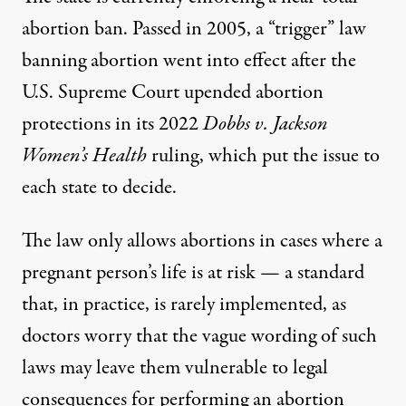
abortion ban
. Passed in 2005, a “trigger” law
banning abortion went into effect after the
U.S. Supreme Court upended abortion
protections in its 2022
Dobbs v. Jackson
Women’s Health
ruling, which put the issue to
each state to decide.
The law only allows abortions in cases where a
pregnant person’s life is at risk — a standard
that, in practice, is rarely implemented, as
doctors worry that the vague wording of such
laws may leave them vulnerable to legal
consequences for performing an abortion