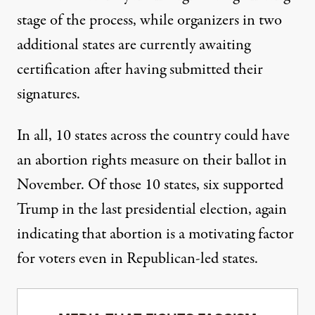
stage of the process, while organizers in two
additional states are currently awaiting
certification after having submitted their
signatures.
In all,
10 states across the country could have
an abortion rights measure on their ballot in
November
. Of those 10 states, six supported
Trump in the last presidential election, again
indicating that abortion is a motivating factor
for voters even in Republican-led states.