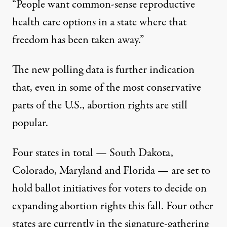
“People want common-sense reproductive
health care options in a state where that
freedom has been taken away.”
The new polling data is further indication
that, even in some of the most conservative
parts of the U.S., abortion rights are still
popular.
Four states in total — South Dakota,
Colorado, Maryland and Florida —
are set to
hold ballot initiatives for voters to decide on
expanding abortion rights this fall
. Four other
states are currently in the signature-gathering