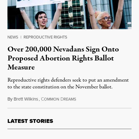
NEWS
|
REPRODUCTIVE RIGHTS
Over 200,000 Nevadans Sign Onto
Proposed Abortion Rights Ballot
Measure
Reproductive rights defenders seek to put an amendment
to the state constitution on the November ballot.
By
Brett Wilkins
,
C
D
May 21, 2024
OMMON
REAMS
LATEST STORIES