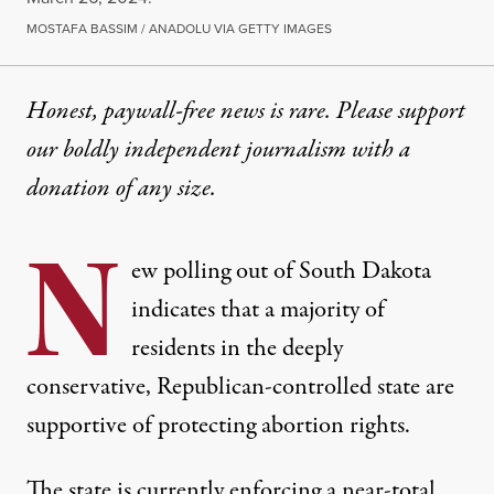
MOSTAFA BASSIM / ANADOLU VIA GETTY IMAGES
Honest, paywall-free news is rare. Please support
our boldly independent journalism with
a
donation
of any size.
N
ew polling out of South Dakota
indicates that a majority of
residents in the deeply
conservative, Republican-controlled state are
supportive of protecting abortion rights.
The state is currently enforcing
a near-total