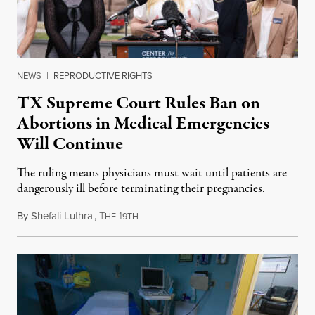
NEWS
|
REPRODUCTIVE RIGHTS
TX Supreme Court Rules Ban on
Abortions in Medical Emergencies
Will Continue
The ruling means physicians must wait until patients are
dangerously ill before terminating their pregnancies.
By
Shefali Luthra
,
T
1
May 31, 2024
HE
9TH