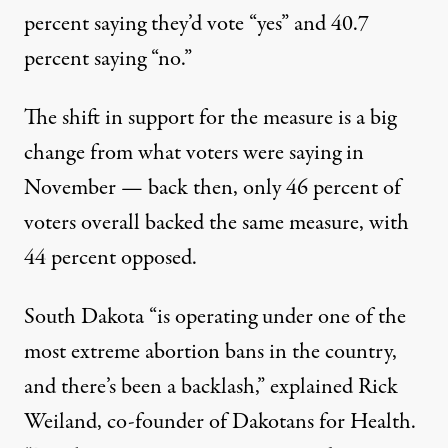
percent saying they’d vote “yes” and 40.7
percent saying “no.”
The shift in support for the measure is a big
change from what voters were saying in
November — back then, only 46 percent of
voters overall backed the same measure, with
44 percent opposed.
South Dakota “is operating under one of the
most extreme abortion bans in the country,
and there’s been a backlash,”
explained Rick
Weiland
, co-founder of Dakotans for Health.