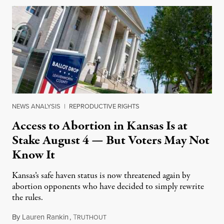
NEWS ANALYSIS
|
REPRODUCTIVE RIGHTS
Access to Abortion in Kansas Is at
Stake August 4 — But Voters May Not
Know It
Kansas’s safe haven status is now threatened again by
abortion opponents who have decided to simply rewrite
the rules.
By
Lauren Rankin
,
T
July 30, 2026
RUTHOUT