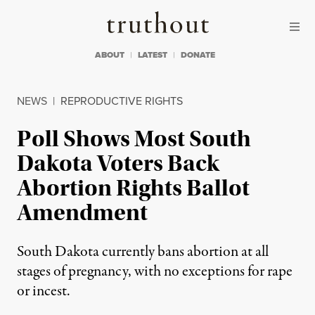
Skip to content
Skip to footer
Truthout
ABOUT
LATEST
DONATE
NEWS
|
REPRODUCTIVE RIGHTS
Poll Shows Most South
Dakota Voters Back
Abortion Rights Ballot
Amendment
South Dakota currently bans abortion at all
stages of pregnancy, with no exceptions for rape
or incest.