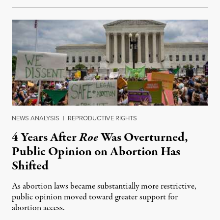
NEWS ANALYSIS
|
REPRODUCTIVE RIGHTS
4 Years After
Roe
Was Overturned,
Public Opinion on Abortion Has
Shifted
As abortion laws became substantially more restrictive,
public opinion moved toward greater support for
abortion access.