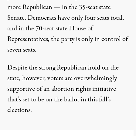
more Republican
— in the 35-seat state
Senate, Democrats have only four seats total,
and in the 70-seat state House of
Representatives, the party is only in control of
seven seats.
Despite the strong Republican hold on the
state, however, voters are overwhelmingly
supportive of an abortion rights initiative
that’s set to be on the ballot in this fall’s
elections.