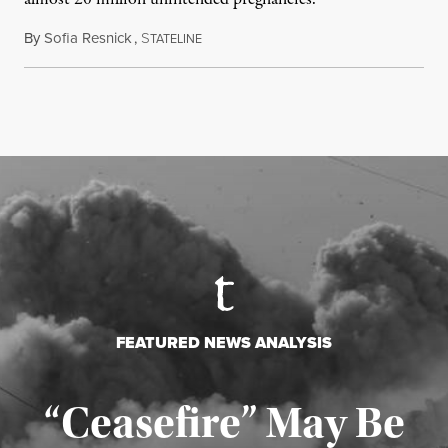
By
Sofia Resnick
,
S
June 18, 2026
TATELINE
FEATURED NEWS ANALYSIS
“Ceasefire” May Be