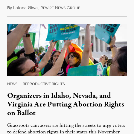
By
Latona Giwa
,
R
N
G
June 24, 2026
EWIRE
EWS
ROUP
NEWS
|
REPRODUCTIVE RIGHTS
Organizers in Idaho, Nevada, and
Virginia Are Putting Abortion Rights
on Ballot
Grassroots canvassers are hitting the streets to urge voters
to defend abortion rights in their states this November.