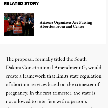
RELATED STORY
Arizona Organizers Are Putting
Abortion Front and Center
The proposal,
formally titled the South
Dakota Constitutional Amendment G
, would
create a framework that limits state regulation
of abortion services based on the trimester of
pregnancy. In the first trimester, the state is
not allowed to interfere with a person’s