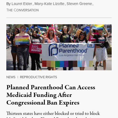
By
Laurel Elder
,
Mary-Kate Lizotte
,
Steven Greene
,
T
C
July 24, 2026
HE
ONVERSATION
NEWS
|
REPRODUCTIVE RIGHTS
Planned Parenthood Can Access
Medicaid Funding After
Congressional Ban Expires
Thirteen states have either blocked or tried to block