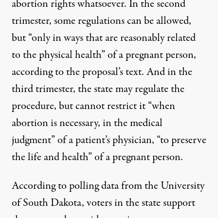
abortion rights whatsoever. In the second
trimester, some regulations can be allowed,
but “only in ways that are reasonably related
to the physical health” of a pregnant person,
according to the proposal’s text. And in the
third trimester, the state may regulate the
procedure, but cannot restrict it “when
abortion is necessary, in the medical
judgment” of a patient’s physician, “to preserve
the life and health” of a pregnant person.
According to polling data from the University
of South Dakota
, voters in the state support