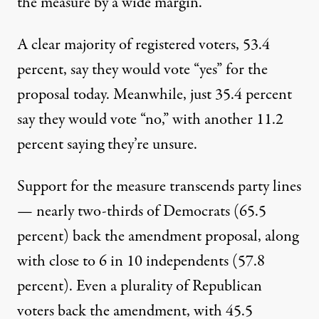
the measure by a wide margin.
A clear majority of registered voters, 53.4
percent, say they would vote “yes” for the
proposal today. Meanwhile, just 35.4 percent
say they would vote “no,” with another 11.2
percent saying they’re unsure.
Support for the measure transcends party lines
— nearly two-thirds of Democrats (65.5
percent) back the amendment proposal, along
with close to 6 in 10 independents (57.8
percent). Even a plurality of Republican
voters back the amendment, with 45.5