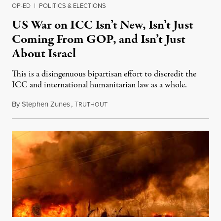
OP-ED
|
POLITICS & ELECTIONS
US War on ICC Isn’t New, Isn’t Just
Coming From GOP, and Isn’t Just
About Israel
This is a disingenuous bipartisan effort to discredit the
ICC and international humanitarian law as a whole.
By
Stephen Zunes
,
T
August 7, 2026
RUTHOUT