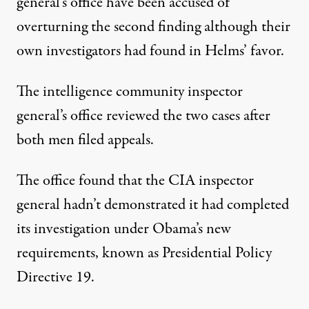
general’s office have been accused of
overturning the second finding although their
own investigators had found in Helms’ favor.
The intelligence community inspector
general’s office reviewed the two cases after
both men filed appeals.
The office found that the CIA inspector
general hadn’t demonstrated it had completed
its investigation under Obama’s new
requirements, known as Presidential Policy
Directive 19.