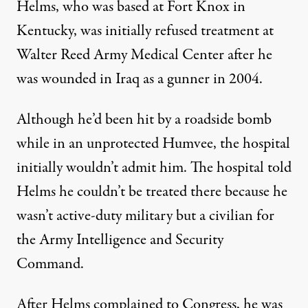
Helms, who was based at Fort Knox in
Kentucky, was initially refused treatment at
Walter Reed Army Medical Center after he
was wounded in Iraq as a gunner in 2004.
Although he’d been hit by a roadside bomb
while in an unprotected Humvee, the hospital
initially wouldn’t admit him. The hospital told
Helms he couldn’t be treated there because he
wasn’t active-duty military but a civilian for
the Army Intelligence and Security
Command.
After Helms complained to Congress, he was