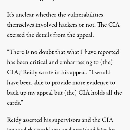
It’s unclear whether the vulnerabilities
themselves involved hackers or not. The CIA
excised the details from the appeal.
“There is no doubt that what I have reported
has been critical and embarrassing to (the)
CIA,” Reidy wrote in his appeal. “I would
have been able to provide more evidence to
back up my appeal but (the) CIA holds all the
cards.”
Reidy asserted his supervisors and the CIA