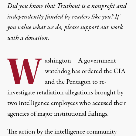
Did you know that Truthout is a nonprofit and
independently funded by readers like you? If
you value what we do, please support our work
with
a donation
.
W
ashington –
A government
watchdog has ordered the CIA
and the Pentagon to re-
investigate retaliation allegations brought by
two intelligence employees who accused their
agencies of major institutional failings.
The action by the intelligence community