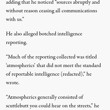
adding that he noticed “sources abruptly and
without reason ceasing all communications
with us.”
He also alleged botched intelligence
reporting.
“Much of the reporting collected was titled
‘atmospherics’ that did not meet the standard
of reportable intelligence (redacted),” he
wrote.
“Atmospherics generally consisted of
scuttlebutt you could hear on the streets,” he