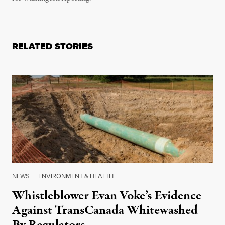
RELATED STORIES
NEWS
|
ENVIRONMENT & HEALTH
Whistleblower Evan Voke’s Evidence
Against TransCanada Whitewashed