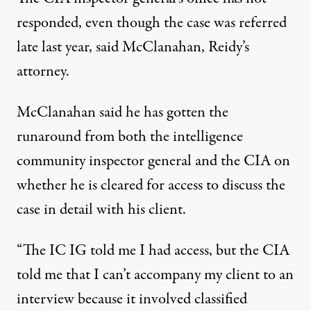
responded, even though the case was referred
late last year, said McClanahan, Reidy’s
attorney.
McClanahan said he has gotten the
runaround from both the intelligence
community inspector general and the CIA on
whether he is cleared for access to discuss the
case in detail with his client.
“The IC IG told me I had access, but the CIA
told me that I can’t accompany my client to an
interview because it involved classified