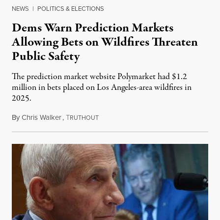
NEWS
|
POLITICS & ELECTIONS
Dems Warn Prediction Markets
Allowing Bets on Wildfires Threaten
Public Safety
The prediction market website Polymarket had $1.2
million in bets placed on Los Angeles-area wildfires in
2025.
By
Chris Walker
,
T
August 7, 2026
RUTHOUT