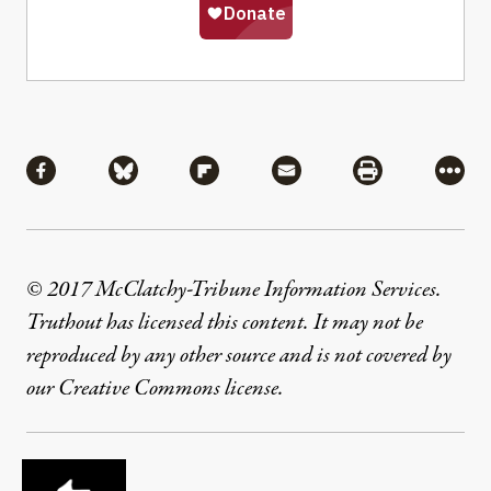
Share
Share via Facebook
Share via Bluesky
Share via Flipboard
Share via Mail
Share via Pri
More
© 2017 McClatchy-Tribune Information Services.
Truthout has licensed this content. It may not be
reproduced by any other source and is not covered by
our Creative Commons license.