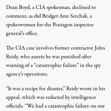
Dean Boyd, a CIA spokesman, declined to
comment, as did Bridget Ann Serchak, a
spokeswoman for the Pentagon inspector
general’s office.
The CIA case involves former contractor John
Reidy, who asserts he was punished after
warning of a “catastrophic failure” in the spy
agency’s operations.
“It was a recipe for disaster,” Reidy wrote in his
appeal, which was redacted by intelligence
officials. “We had a catastrophic failure on our