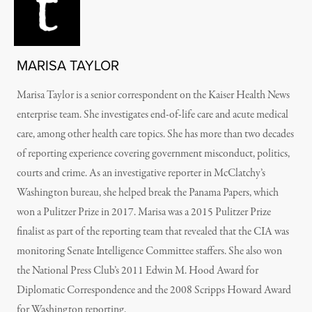
MARISA TAYLOR
Marisa Taylor is a senior correspondent on the Kaiser Health News
enterprise team. She investigates end-of-life care and acute medical
care, among other health care topics. She has more than two decades
of reporting experience covering government misconduct, politics,
courts and crime. As an investigative reporter in McClatchy’s
Washington bureau, she helped break the Panama Papers, which
won a Pulitzer Prize in 2017. Marisa was a 2015 Pulitzer Prize
finalist as part of the reporting team that revealed that the CIA was
monitoring Senate Intelligence Committee staffers. She also won
the National Press Club’s 2011 Edwin M. Hood Award for
Diplomatic Correspondence and the 2008 Scripps Howard Award
for Washington reporting.