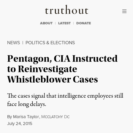
Skip to content
Skip to footer
Truthout
ABOUT
LATEST
DONATE
NEWS
|
POLITICS & ELECTIONS
Pentagon, CIA Instructed
to Reinvestigate
Whistleblower Cases
The cases signal that intelligence employees still
face long delays.
By
Marisa Taylor
,
M
D
CCLATCHY
C
Published
July 24, 2015