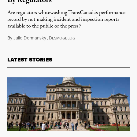
By Regulators
Are regulators whitewashing TransCanada's performance
record by not making incident and inspection reports
available to the public or the press?
By
Julie Dermansky
,
D
March 10, 2014
ESMOGBLOG
LATEST STORIES