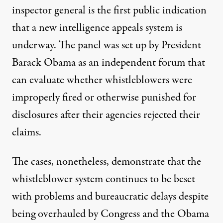
inspector general is the first public indication
that a new intelligence appeals system is
underway. The panel was set up by President
Barack Obama as an independent forum that
can evaluate whether whistleblowers were
improperly fired or otherwise punished for
disclosures after their agencies rejected their
claims.
The cases, nonetheless, demonstrate that the
whistleblower system continues to be beset
with problems and bureaucratic delays despite
being overhauled by Congress and the Obama