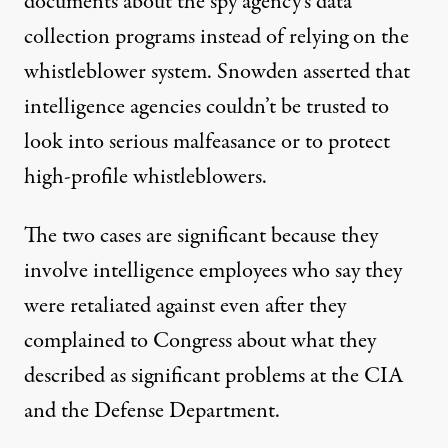
documents about the spy agency’s data
collection programs instead of relying on the
whistleblower system. Snowden asserted that
intelligence agencies couldn’t be trusted to
look into serious malfeasance or to protect
high-profile whistleblowers.
The two cases are significant because they
involve intelligence employees who say they
were retaliated against even after they
complained to Congress about what they
described as significant problems at the CIA
and the Defense Department.