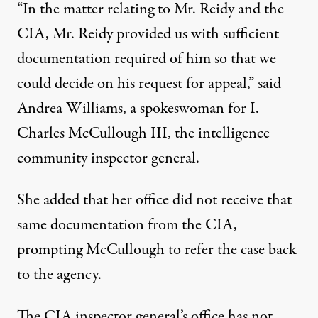
“In the matter relating to Mr. Reidy and the
CIA, Mr. Reidy provided us with sufficient
documentation required of him so that we
could decide on his request for appeal,” said
Andrea Williams, a spokeswoman for I.
Charles McCullough III, the intelligence
community inspector general.
She added that her office did not receive that
same documentation from the CIA,
prompting McCullough to refer the case back
to the agency.
The CIA inspector general’s office has not