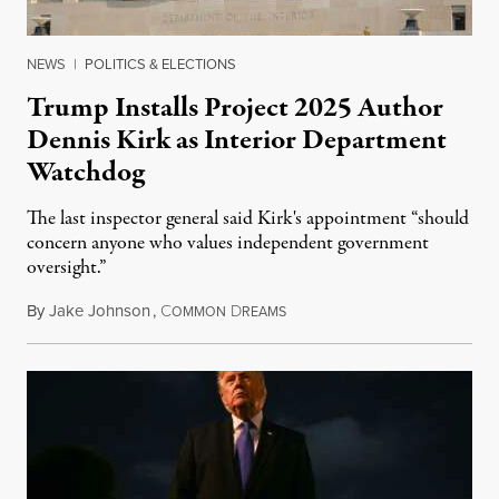
NEWS
|
POLITICS & ELECTIONS
Trump Installs Project 2025 Author
Dennis Kirk as Interior Department
Watchdog
The last inspector general said Kirk's appointment “should
concern anyone who values independent government
oversight.”
By
Jake Johnson
,
C
D
August 6, 2026
OMMON
REAMS