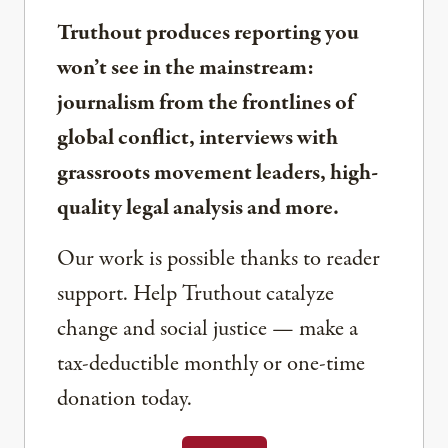
Truthout produces reporting you
won’t see in the mainstream:
journalism from the frontlines of
global conflict, interviews with
grassroots movement leaders, high-
quality legal analysis and more.
Our work is possible thanks to reader
support. Help Truthout catalyze
change and social justice — make a
tax-deductible monthly or one-time
donation today.