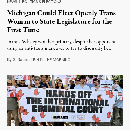
NEWS
|
POLITICS & ELECTIONS
Michigan Could Elect Openly Trans
Woman to State Legislature for the
First Time
Joanna Whaley won her primary, despite her opponent
using an anti-trans maneuver to try to disqualify her.
By
S. Baum
,
E
I
T
M
August 7, 2026
RIN
N
HE
ORNING