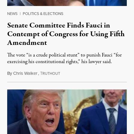
NEWS
|
POLITICS & ELECTIONS
Senate Committee Finds Fauci in
Contempt of Congress for Using Fifth
Amendment
The vote “is a crude political stunt” to punish Fauci “for
exercising his constitutional rights,” his lawyer said.
By
Chris Walker
,
T
August 6, 2026
RUTHOUT