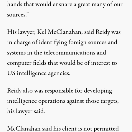
hands that would ensnare a great many of our
sources.”
His lawyer, Kel McClanahan, said Reidy was
in charge of identifying foreign sources and
systems in the telecommunications and
computer fields that would be of interest to
US intelligence agencies.
Reidy also was responsible for developing
intelligence operations against those targets,
his lawyer said.
McClanahan said his client is not permitted