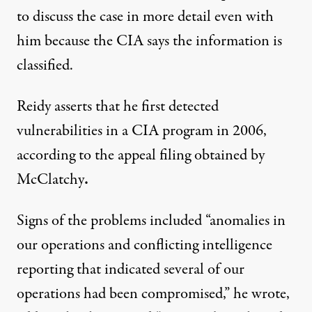
to discuss the case in more detail even with
him because the CIA says the information is
classified.
Reidy asserts that he first detected
vulnerabilities in a CIA program in 2006,
according to the appeal filing obtained by
McClatchy
.
Signs of the problems included “anomalies in
our operations and conflicting intelligence
reporting that indicated several of our
operations had been compromised,” he wrote,