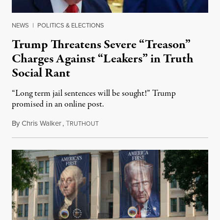
NEWS
|
POLITICS & ELECTIONS
Trump Threatens Severe “Treason”
Charges Against “Leakers” in Truth
Social Rant
“Long term jail sentences will be sought!” Trump
promised in an online post.
By
Chris Walker
,
T
August 6, 2026
RUTHOUT