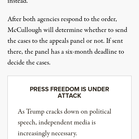
instead.
After both agencies respond to the order,
McCullough will determine whether to send
the cases to the appeals panel or not. If sent
there, the panel has a six-month deadline to
decide the cases.
PRESS FREEDOM IS UNDER
ATTACK
As Trump cracks down on political
speech, independent media is
increasingly necessary.