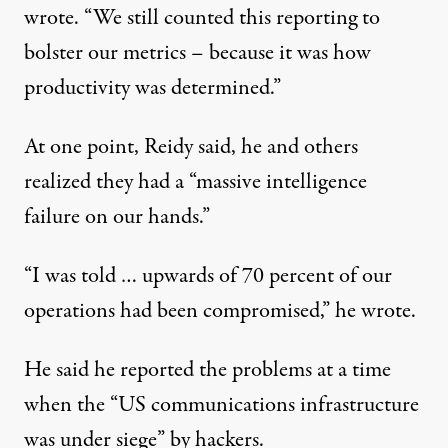
wrote. “We still counted this reporting to
bolster our metrics – because it was how
productivity was determined.”
At one point, Reidy said, he and others
realized they had a “massive intelligence
failure on our hands.”
“I was told … upwards of 70 percent of our
operations had been compromised,” he wrote.
He said he reported the problems at a time
when the “US communications infrastructure
was under siege” by hackers.