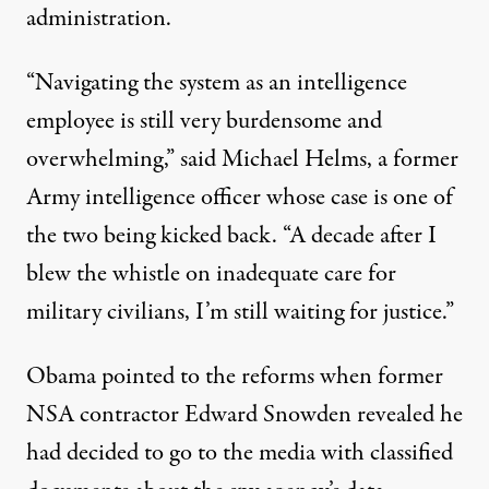
administration.
“Navigating the system as an intelligence
employee is still very burdensome and
overwhelming,” said Michael Helms, a former
Army intelligence officer whose case is one of
the two being kicked back. “A decade after I
blew the whistle on inadequate care for
military civilians, I’m still waiting for justice.”
Obama pointed to the reforms when former
NSA contractor Edward Snowden revealed he
had decided to go to the media with classified