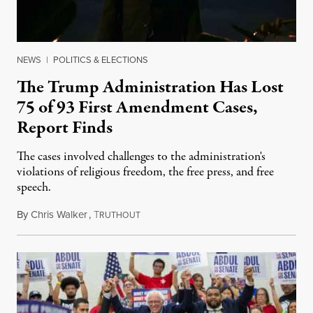
NEWS
|
POLITICS & ELECTIONS
The Trump Administration Has Lost
75 of 93 First Amendment Cases,
Report Finds
The cases involved challenges to the administration's
violations of religious freedom, the free press, and free
speech.
By
Chris Walker
,
T
August 6, 2026
RUTHOUT