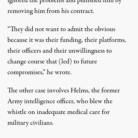
ignored the problems and punished him by
removing him from his contract.
“They did not want to admit the obvious
because it was their funding, their platforms,
their officers and their unwillingness to
change course that (led) to future
compromises,” he wrote.
The other case involves Helms, the former
Army intelligence officer, who blew the
whistle on inadequate medical care for
military civilians.