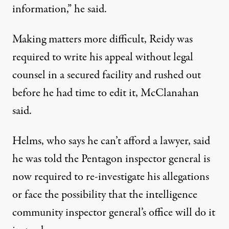
information,” he said.
Making matters more difficult, Reidy was
required to write his appeal without legal
counsel in a secured facility and rushed out
before he had time to edit it, McClanahan
said.
Helms, who says he can’t afford a lawyer, said
he was told the Pentagon inspector general is
now required to re-investigate his allegations
or face the possibility that the intelligence
community inspector general’s office will do it