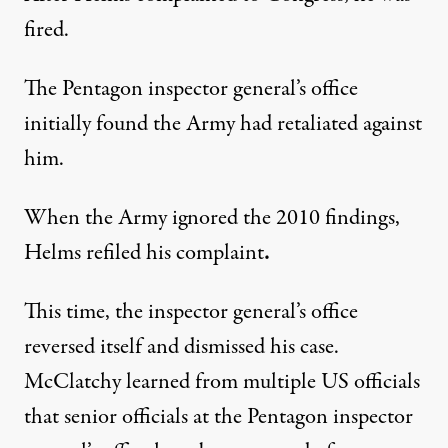
fired.
The Pentagon inspector general’s office
initially found the Army had retaliated against
him.
When the Army ignored the 2010 findings,
Helms refiled his complaint
.
This time, the inspector general’s office
reversed itself and dismissed his case.
McClatchy learned from multiple US officials
that senior officials at the Pentagon inspector