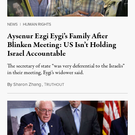
NEWS
|
HUMAN RIGHTS
Aysenur Ezgi Eygi’s Family After
Blinken Meeting: US Isn’t Holding
Israel Accountable
The secretary of state “was very deferential to the Israelis”
in their meeting, Eygi’s widower said.
By
Sharon Zhang
,
T
December 17, 2024
RUTHOUT