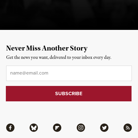
Never Miss Another Story
Get the news you want, delivered to your inbox every day.
Email
*
Facebook
Bluesky
Flipboard
Instagram
Twitter
RSS