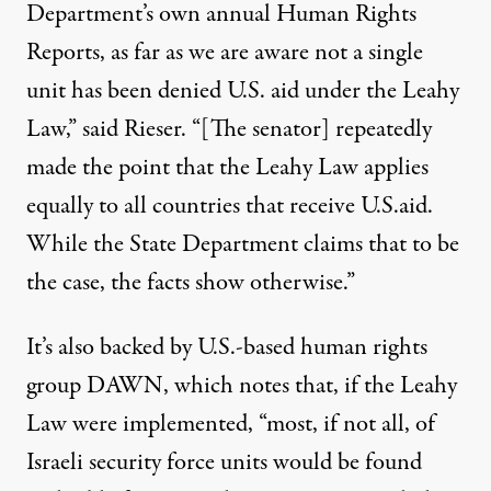
Department’s own annual Human Rights
Reports, as far as we are aware not a single
unit has been denied U.S. aid under the Leahy
Law,” said Rieser. “[The senator] repeatedly
made the point that the Leahy Law applies
equally to all countries that receive U.S.aid.
While the State Department claims that to be
the case, the facts show otherwise.”
It’s also backed by U.S.-based human rights
group DAWN, which notes that, if the Leahy
Law were implemented, “most, if not all, of
Israeli security force units would be found