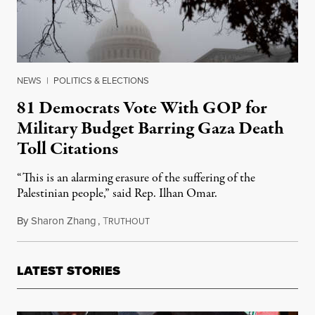
NEWS
|
POLITICS & ELECTIONS
81 Democrats Vote With GOP for
Military Budget Barring Gaza Death
Toll Citations
“This is an alarming erasure of the suffering of the
Palestinian people,” said Rep. Ilhan Omar.
By
Sharon Zhang
,
T
December 12, 2024
RUTHOUT
LATEST STORIES