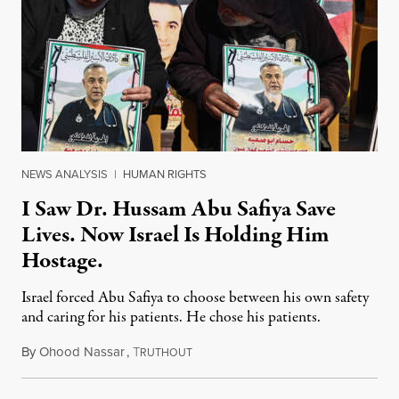
NEWS ANALYSIS
|
HUMAN RIGHTS
I Saw Dr. Hussam Abu Safiya Save
Lives. Now Israel Is Holding Him
Hostage.
Israel forced Abu Safiya to choose between his own safety
and caring for his patients. He chose his patients.
By
Ohood Nassar
,
T
August 8, 2026
RUTHOUT