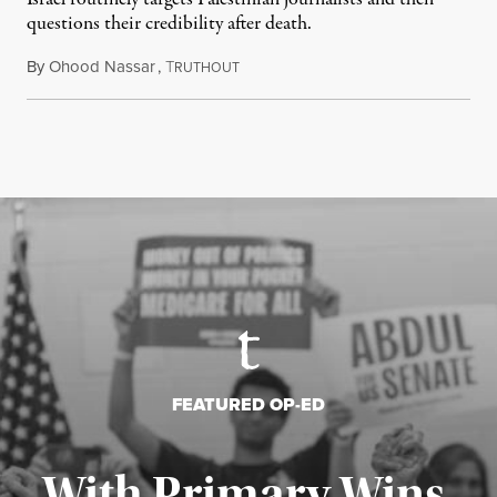
questions their credibility after death.
By
Ohood Nassar
,
T
July 26, 2026
RUTHOUT
FEATURED OP-ED
With Primary Wins,