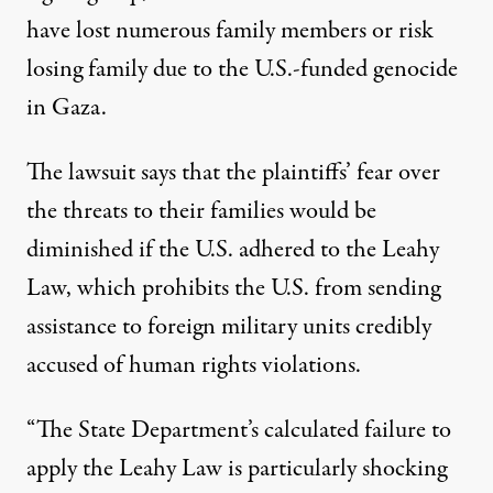
have lost numerous family members or risk
losing family due to the U.S.-funded genocide
in Gaza.
The lawsuit says that the plaintiffs’ fear over
the threats to their families would be
diminished if the U.S. adhered to the Leahy
Law, which prohibits the U.S. from sending
assistance to foreign military units credibly
accused of human rights violations.
“The State Department’s calculated failure to
apply the Leahy Law is particularly shocking