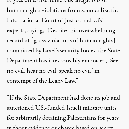
It goes on to list numerous allegations of
human rights violations from sources like the
International Court of Justice and UN
experts, saying, “Despite this overwhelming
record of [gross violations of human rights]
committed by Israel’s security forces, the State
Department has irresponsibly embraced, ‘See
no evil, hear no evil, speak no evil,’ in
contempt of the Leahy Law.”
“If the State Department had done its job and
sanctioned U.S.-funded Israeli military units
for arbitrarily detaining Palestinians for years
without evidence or charge based on secret