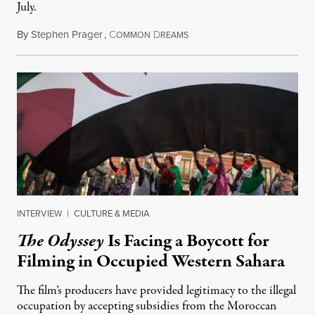
July.
By
Stephen Prager
,
C
D
August 1, 2026
OMMON
REAMS
INTERVIEW
|
CULTURE & MEDIA
The Odyssey
Is Facing a Boycott for
Filming in Occupied Western Sahara
The film’s producers have provided legitimacy to the illegal
occupation by accepting subsidies from the Moroccan