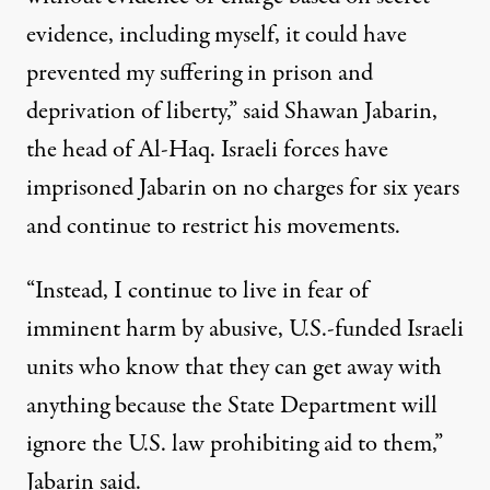
evidence, including myself, it could have
prevented my suffering in prison and
deprivation of liberty,” said Shawan Jabarin,
the head of Al-Haq. Israeli forces have
imprisoned Jabarin on no charges for six years
and continue to restrict
his movements.
“Instead, I continue to live in fear of
imminent harm by abusive, U.S.-funded Israeli
units who know that they can get away with
anything because the State Department will
ignore the U.S. law prohibiting aid to them,”
Jabarin said.