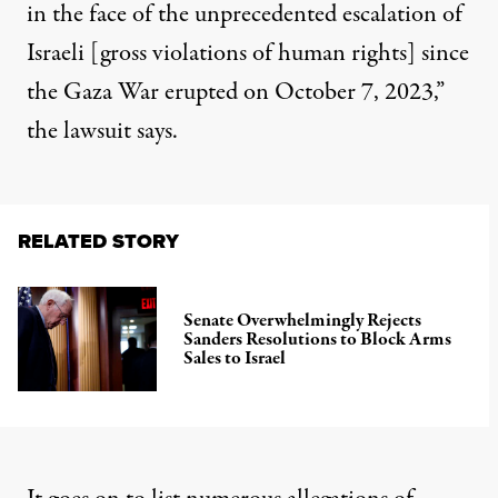
in the face of the unprecedented escalation of
Israeli [gross violations of human rights] since
the Gaza War erupted on October 7, 2023,”
the lawsuit says.
RELATED STORY
Senate Overwhelmingly Rejects
Sanders Resolutions to Block Arms
Sales to Israel