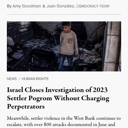
By
Amy Goodman
&
Juan González
,
D
N
August 1,
EMOCRACY
OW!
NEWS
|
HUMAN RIGHTS
Israel Closes Investigation of 2023
Settler Pogrom Without Charging
Perpetrators
Meanwhile, settler violence in the West Bank continues to
escalate, with over 800 attacks documented in June and