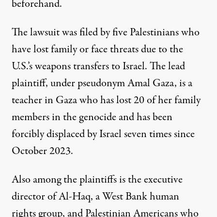
beforehand.
The
lawsuit
was filed by five Palestinians who
have lost family or face threats due to the
U.S.’s weapons transfers to Israel. The lead
plaintiff, under pseudonym Amal Gaza, is a
teacher in Gaza who has lost 20 of her family
members in the genocide and has been
forcibly displaced by Israel seven times since
October 2023.
Also among the plaintiffs is the executive
director of Al-Haq, a West Bank human
rights group, and Palestinian Americans who