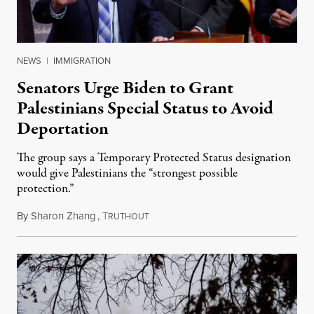
NEWS
|
IMMIGRATION
Senators Urge Biden to Grant
Palestinians Special Status to Avoid
Deportation
The group says a Temporary Protected Status designation
would give Palestinians the “strongest possible
protection.”
By
Sharon Zhang
,
T
December 17, 2024
RUTHOUT