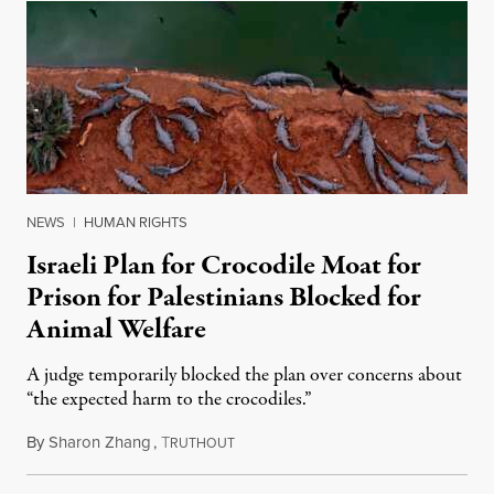
NEWS
|
HUMAN RIGHTS
Israeli Plan for Crocodile Moat for
Prison for Palestinians Blocked for
Animal Welfare
A judge temporarily blocked the plan over concerns about
“the expected harm to the crocodiles.”
By
Sharon Zhang
,
T
August 4, 2026
RUTHOUT