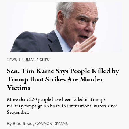
NEWS
|
HUMAN RIGHTS
Sen. Tim Kaine Says People Killed by
Trump Boat Strikes Are Murder
Victims
More than 220 people have been killed in Trump’s
military campaign on boats in international waters since
September.
By
Brad Reed
,
C
D
August 4, 2026
OMMON
REAMS