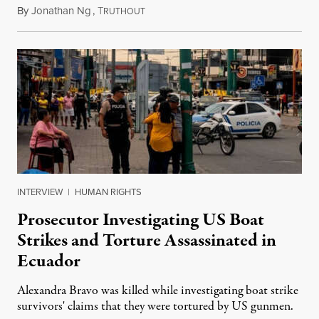
By
Jonathan Ng
,
T
August 1, 2026
RUTHOUT
INTERVIEW
|
HUMAN RIGHTS
Prosecutor Investigating US Boat
Strikes and Torture Assassinated in
Ecuador
Alexandra Bravo was killed while investigating boat strike
survivors' claims that they were tortured by US gunmen.