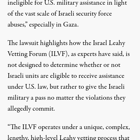
ineligible for U.S. military assistance in light
of the vast scale of Israeli security force
abuses,” especially in Gaza.
The lawsuit highlights how the Israel Leahy
Vetting Forum (ILVF), as
experts have said
, is
not designed to determine whether or not
Israeli units are eligible to receive assistance
under U.S. law, but rather to give the Israeli
military a
pass no matter the violations
they
allegedly commit.
“The ILVF operates under a unique, complex,
lengthy, high-level Leahy vetting process that