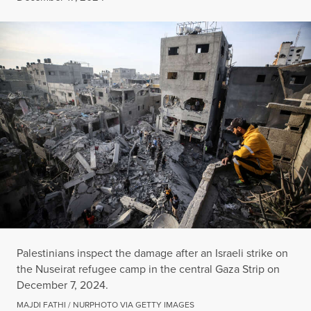
Palestinians inspect the damage after an Israeli strike on
the Nuseirat refugee camp in the central Gaza Strip on
December 7, 2024.
MAJDI FATHI / NURPHOTO VIA GETTY IMAGES