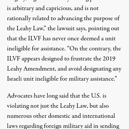
is arbitrary and capricious, and is not
rationally related to advancing the purpose of
the Leahy Law,” the lawsuit says, pointing out
that the ILVF has never once deemed a unit
ineligible for assistance. “On the contrary, the
ILVF appears designed to frustrate the 2019
Leahy Amendment, and avoid designating any
Israeli unit ineligible for military assistance.”
Advocates have long said that the U.S. is
violating not just the Leahy Law, but also
numerous other domestic and international
laws regarding foreign military aid in sending