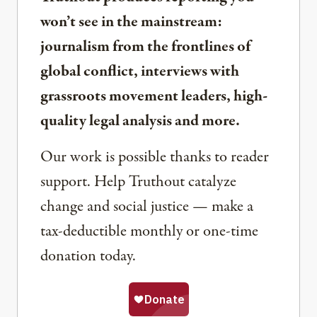
won’t see in the mainstream:
journalism from the frontlines of
global conflict, interviews with
grassroots movement leaders, high-
quality legal analysis and more.
Our work is possible thanks to reader
support. Help Truthout catalyze
change and social justice — make a
tax-deductible monthly or one-time
donation today.