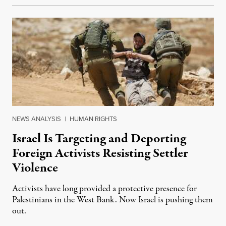
NEWS ANALYSIS
|
HUMAN RIGHTS
Israel Is Targeting and Deporting
Foreign Activists Resisting Settler
Violence
Activists have long provided a protective presence for
Palestinians in the West Bank. Now Israel is pushing them
out.