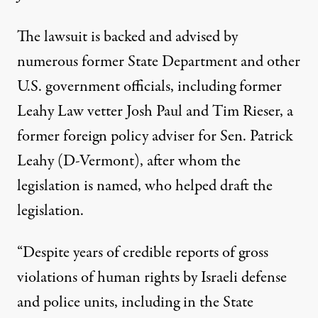
The
lawsuit is backed
and advised by
numerous former State Department and other
U.S. government officials, including former
Leahy Law vetter Josh Paul and Tim Rieser, a
former foreign policy adviser for Sen. Patrick
Leahy (D-Vermont), after whom the
legislation is named, who helped draft the
legislation.
“Despite years of credible reports of gross
violations of human rights by Israeli defense
and police units, including in the State