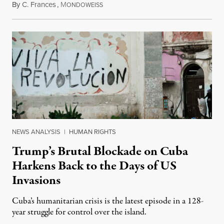
By
C. Frances
,
M
August 1, 2026
ONDOWEISS
NEWS ANALYSIS
|
HUMAN RIGHTS
Trump’s Brutal Blockade on Cuba
Harkens Back to the Days of US
Invasions
Cuba’s humanitarian crisis is the latest episode in a 128-
year struggle for control over the island.