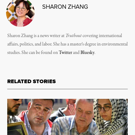
SHARON ZHANG
Sharon Zhang is a news writer at
Truthout
covering international
affairs, politics, and labor. She has a master’s degree in environmental
studies. She can be found on
Twitter
and
Bluesky
.
RELATED STORIES