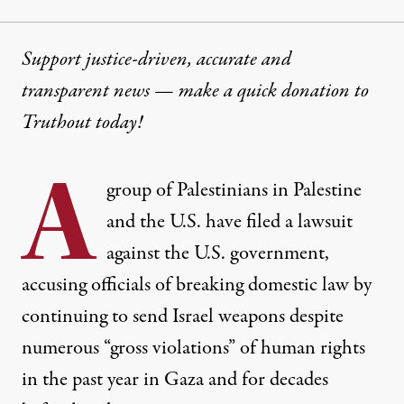
Support justice-driven, accurate and
transparent news — make a
quick donation
to
Truthout today!
A
group of Palestinians in Palestine
and the U.S. have filed a lawsuit
against the U.S. government,
accusing officials of breaking domestic law by
continuing to send Israel weapons despite
numerous “gross violations” of human rights
in the past year in Gaza and for decades