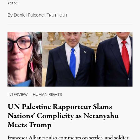
state.
By
Daniel Falcone
,
T
July 29, 2026
RUTHOUT
INTERVIEW
|
HUMAN RIGHTS
UN Palestine Rapporteur Slams
Nations’ Complicity as Netanyahu
Meets Trump
Francesca Albanese also comments on settler- and soldier-