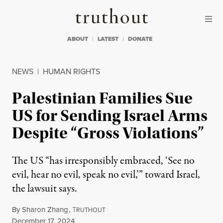
Skip to content
Skip to footer
Truthout
ABOUT
LATEST
DONATE
NEWS
|
HUMAN RIGHTS
Palestinian Families Sue
US for Sending Israel Arms
Despite “Gross Violations”
The US “has irresponsibly embraced, ‘See no
evil, hear no evil, speak no evil,’” toward Israel,
the lawsuit says.
By
Sharon Zhang
,
T
RUTHOUT
Published
December 17, 2024