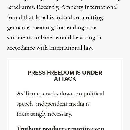
Israel arms. Recently, Amnesty International
found that Israel
is indeed committing
genocide
, meaning that ending arms
shipments to Israel would
be acting in
accordance
with international law.
PRESS FREEDOM IS UNDER
ATTACK
As Trump cracks down on political
speech, independent media is
increasingly necessary.
Truthout produces reporting you