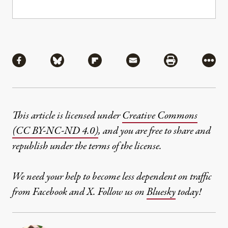
Share
Share via Facebook
Share via Bluesky
Share via Flipboard
Share via Mail
Share via Pri
More
This article is licensed under
Creative Commons
(CC BY-NC-ND 4.0)
, and you are free to share and
republish under the terms of the license.
We need your help to become less dependent on traffic
from Facebook and X. Follow us on
Bluesky
today!