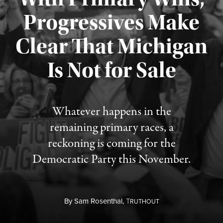
Progressives Make
Clear That Michigan
Is Not for Sale
Published August 5, 2026
Whatever happens in the
remaining primary races, a
reckoning is coming for the
Democratic Party this November.
By
Sam Rosenthal,
T
RUTHOUT