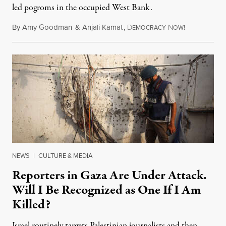
led pogroms in the occupied West Bank.
By
Amy Goodman
&
Anjali Kamat
,
D
N
July 29, 2026
EMOCRACY
OW!
NEWS
|
CULTURE & MEDIA
Reporters in Gaza Are Under Attack.
Will I Be Recognized as One If I Am
Killed?
Israel routinely targets Palestinian journalists and then