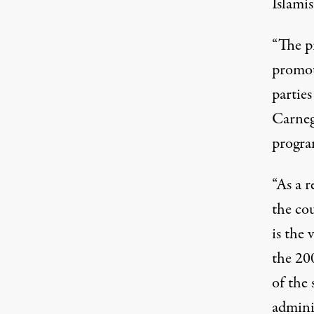
Islamis
“The p
promot
partie
Carneg
program
“As a r
the co
is the 
the 20
of the 
admini