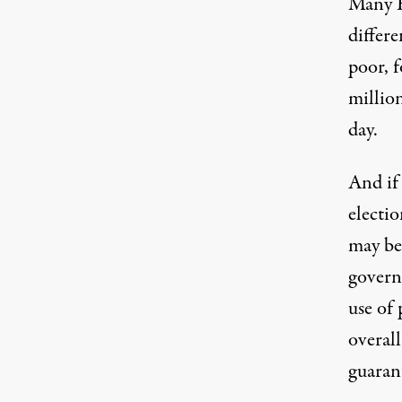
Many E
differ
poor, f
million
day.
And if 
electio
may be 
govern
use of 
overall
guaran