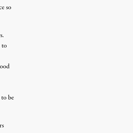
ce so
s.
 to
hood
 to be
rs