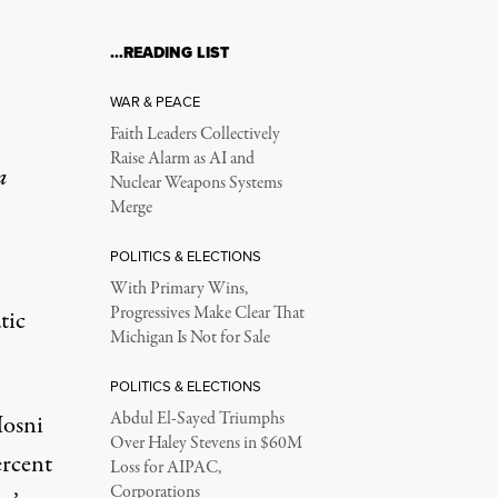
…READING LIST
WAR & PEACE
Faith Leaders Collectively
Raise Alarm as AI and
a
Nuclear Weapons Systems
Merge
POLITICS & ELECTIONS
With Primary Wins,
Progressives Make Clear That
tic
Michigan Is Not for Sale
POLITICS & ELECTIONS
Abdul El-Sayed Triumphs
Hosni
Over Haley Stevens in $60M
ercent
Loss for AIPAC,
Corporations