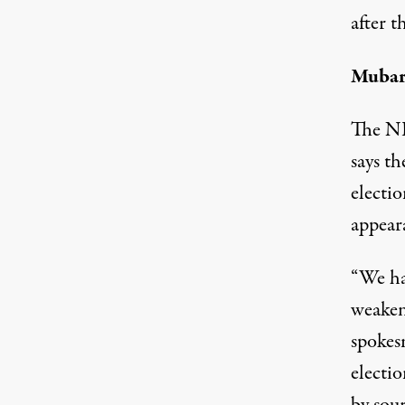
after th
Mubara
The ND
says t
electi
appear
“We ha
weaken
spokes
electio