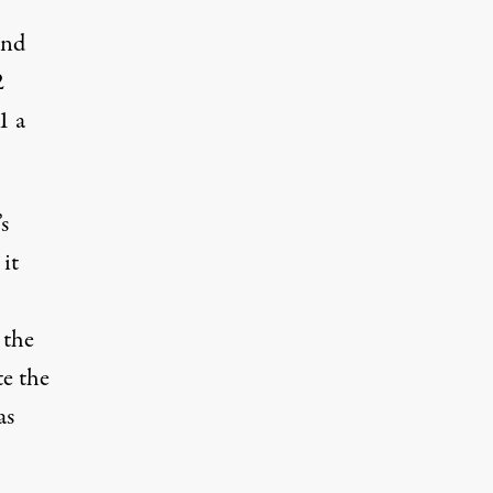
and
2
1 a
s
 it
 the
te the
as