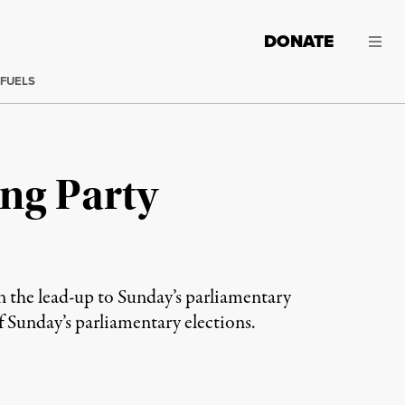
DONATE
 FUELS
ing Party
in the lead-up to Sunday’s parliamentary
 Sunday’s parliamentary elections.