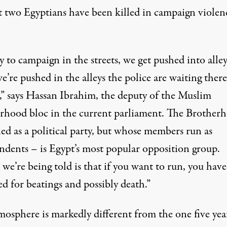
st two Egyptians have been killed in campaign violen
 to campaign in the streets, we get pushed into alley
e’re pushed in the alleys the police are waiting there
s,” says Hassan Ibrahim, the deputy of the Muslim
rhood bloc in the current parliament. The Brother
ed as a political party, but whose members run as
ndents – is Egypt’s most popular opposition group.
e’re being told is that if you want to run, you have
d for beatings and possibly death.”
mosphere is markedly different from the one five yea