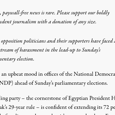
 paywall-free news is rare. Please support our boldly
ndent journalism with
a donation
of any size.
 opposition politicians and their supporters have faced 
stream of harassment in the lead-up to Sunday’s
entary election.
s an upbeat mood in offices of the National Democra
(NDP) ahead of Sunday’s parliamentary elections.
ling party – the cornerstone of Egyptian President 
’s 29-year rule – is confident of extending its 72 p