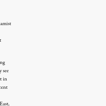
lamist
t
ing
y see
t in
cent
East,