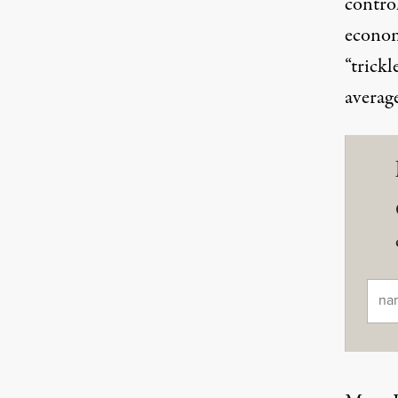
control
econom
“trick
averag
Ema