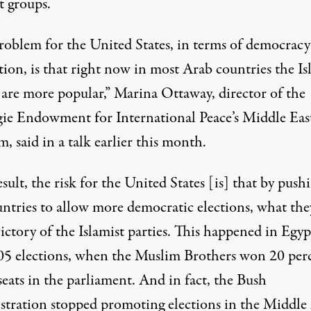
t groups.
roblem for the United States, in terms of democracy
ion, is that right now in most Arab countries the Is
s are more popular,” Marina Ottaway, director of the
ie Endowment for International Peace’s Middle Eas
, said in a talk earlier this month.
esult, the risk for the United States [is] that by push
untries to allow more democratic elections, what the
victory of the Islamist parties. This happened in Egyp
05 elections, when the Muslim Brothers won 20 per
seats in the parliament. And in fact, the Bush
stration stopped promoting elections in the Middle 