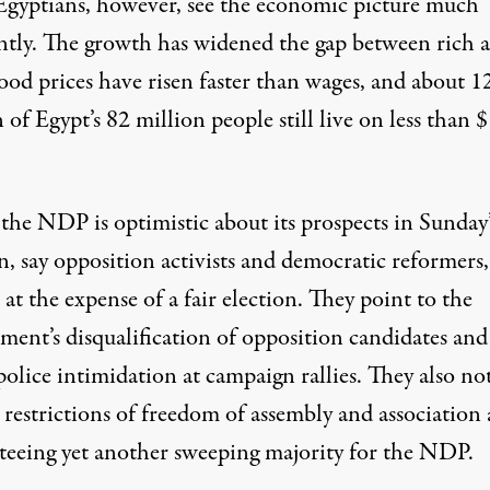
gyptians, however, see the economic picture much
ently. The growth has widened the gap between rich 
ood prices have risen faster than wages, and about 1
 of Egypt’s 82 million people still live on less than $
the NDP is optimistic about its prospects in Sunday’
n, say opposition activists and democratic reformers,
at the expense of a fair election. They point to the
ment’s disqualification of opposition candidates and
police intimidation at campaign rallies. They also no
 restrictions of freedom of assembly and association 
teeing yet another sweeping majority for the NDP.