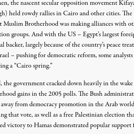
hen, the nascent secular opposition movement Kifay
h) held rowdy rallies in Cairo and other cities. The
st Muslim Brotherhood was making alliances with ot
tion groups. And with the US – Egypt’s largest forei
al backer, largely because of the country’s peace trea
srael – pushing for democratic reform, some analysts
ing a “Cairo spring.”
d, the government cracked down heavily in the wake
rhood gains in the 2005 polls. The Bush administra
away from democracy promotion in the Arab worl
ng that vote, as well as a free Palestinian election th
red victory to Hamas demonstrated popular support 