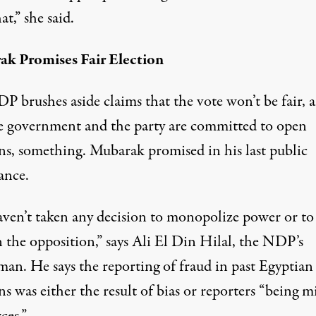
at,” she said.
k Promises Fair Election
P brushes aside claims that the vote won’t be fair, 
he government and the party are committed to open
ons, something. Mubarak promised in his last public
ance.
ven’t taken any decision to monopolize power or to
 the opposition,” says Ali El Din Hilal, the NDP’s
man. He says the reporting of fraud in past Egyptian
ns was either the result of bias or reporters “being m