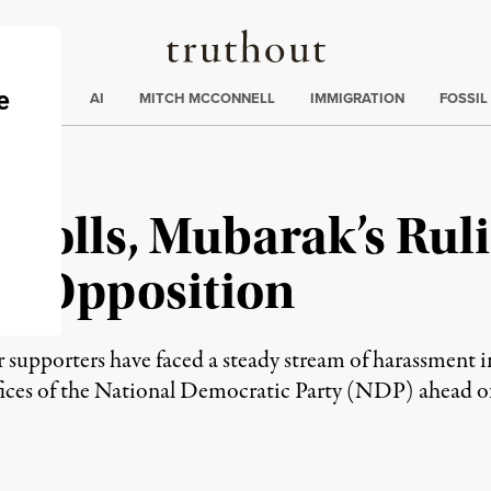
Truthout
ding
:
ECTIONS
AI
MITCH MCCONNELL
IMMIGRATION
FOSSIL
 Polls, Mubarak’s Rul
on Opposition
r supporters have faced a steady stream of harassment 
fices of the National Democratic Party (NDP) ahead of