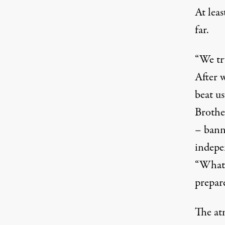
At lea
far.
“We try
After w
beat u
Brothe
– bann
indepe
“What w
prepare
The at