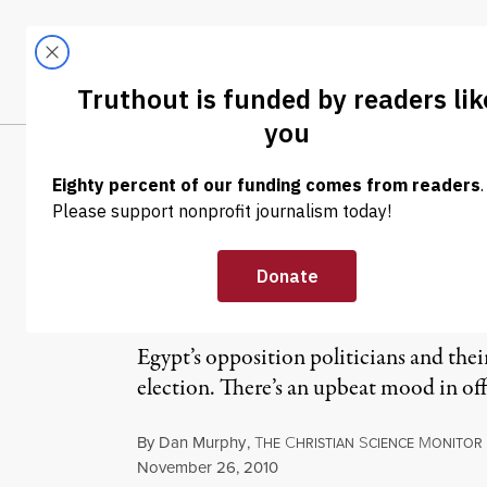
Skip to content
Skip to footer
LATEST
ABOUT
Tren
EL
On Eve of Egypt
Tightens Grip 
Egypt’s opposition politicians and thei
election. There’s an upbeat mood in of
By
Dan Murphy
,
T
C
S
M
HE
HRISTIAN
CIENCE
ONITOR
Published
November 26, 2010