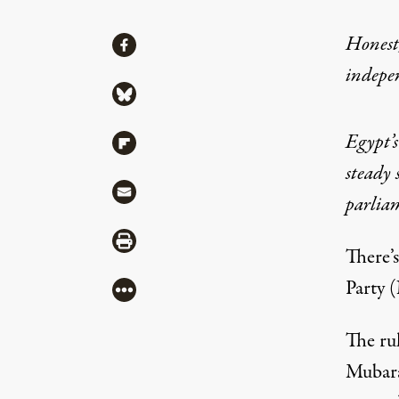
Share
Honest,
Share via Facebook
indepe
Share via Bluesky
Egypt’s
Share via Flipboard
steady 
Share via Mail
parliam
Share via Print
There’
Party 
More
The ru
Mubarak