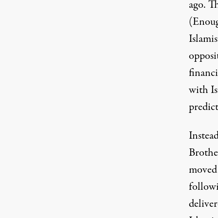
ago. T
(Enoug
Islami
opposi
financi
with I
predict
Instea
Brothe
moved 
followi
delive