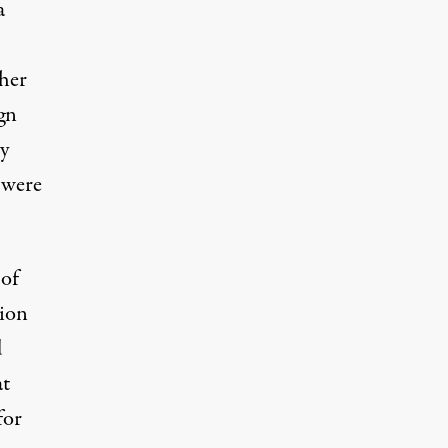
a
her
gn
ty
 were
 of
tion
d
at
for