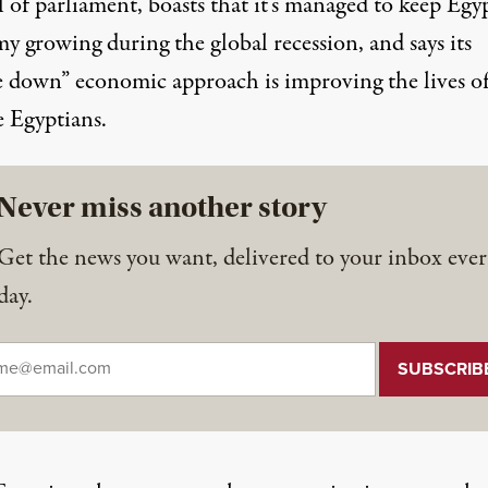
 of parliament, boasts that it’s managed to keep Egyp
y growing during the global recession, and says its
le down” economic approach is improving the lives o
e Egyptians.
Never miss another story
Get the news you want, delivered to your inbox ever
day.
il
*