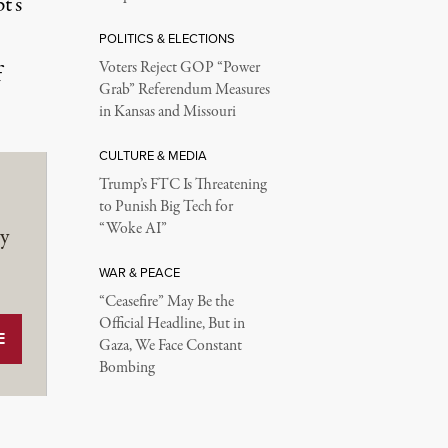
t’s
POLITICS & ELECTIONS
Voters Reject GOP “Power
f
Grab” Referendum Measures
in Kansas and Missouri
CULTURE & MEDIA
Trump’s FTC Is Threatening
to Punish Big Tech for
“Woke AI”
y
WAR & PEACE
“Ceasefire” May Be the
Official Headline, But in
Gaza, We Face Constant
Bombing