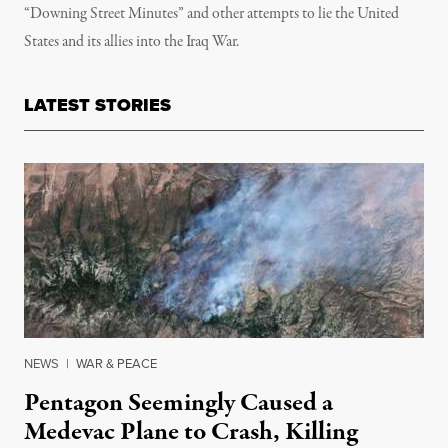
“Downing Street Minutes” and other attempts to lie the United
States and its allies into the Iraq War.
LATEST STORIES
NEWS
|
WAR & PEACE
Pentagon Seemingly Caused a
Medevac Plane to Crash, Killing