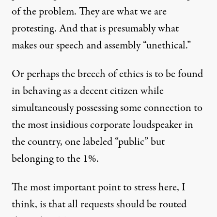
of the problem. They are what we are
protesting. And that is presumably what
makes our speech and assembly “unethical.”
Or perhaps the breech of ethics is to be found
in behaving as a decent citizen while
simultaneously possessing some connection to
the most insidious corporate loudspeaker in
the country, one labeled “public” but
belonging to the 1%.
The most important point to stress here, I
think, is that all requests should be routed