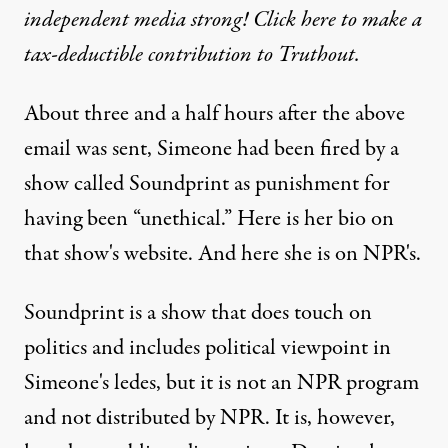
independent media strong! Click here to make a
tax-deductible contribution to Truthout.
About three and a half hours after the above
email was sent, Simeone had been fired by a
show called Soundprint as punishment for
having been “unethical.” Here is her bio on
that show's
website
. And here she is on
NPR
's.
Soundprint is a show that does touch on
politics and includes political viewpoint in
Simeone's ledes, but it is not an NPR program
and not distributed by NPR. It is, however,