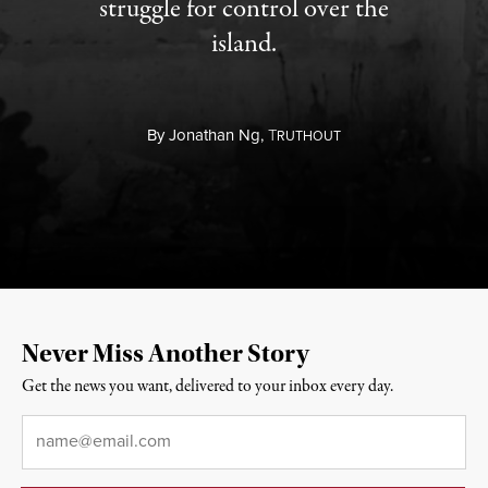
struggle for control over the
island.
By
Jonathan Ng,
T
RUTHOUT
Never Miss Another Story
Get the news you want, delivered to your inbox every day.
Email
*