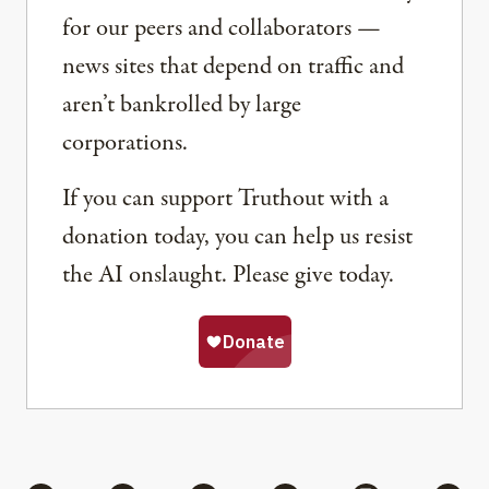
for our peers and collaborators —
news sites that depend on traffic and
aren’t bankrolled by large
corporations.
If you can support Truthout with a
donation today, you can help us resist
the AI onslaught. Please give today.
Share