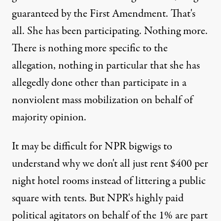
guaranteed by the First Amendment. That's
all. She has been participating. Nothing more.
There is nothing more specific to the
allegation, nothing in particular that she has
allegedly done other than participate in a
nonviolent mass mobilization on behalf of
majority opinion.
It may be difficult for NPR bigwigs to
understand why we don't all just rent $400 per
night hotel rooms instead of littering a public
square with tents. But NPR's highly paid
political agitators on behalf of the 1% are part