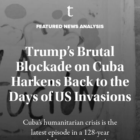
FEATURED NEWS ANALYSIS
Trump’s Brutal
Blockade on Cuba
Harkens Back to the
Days of US Invasions
Published August 1, 2026
Cuba’s humanitarian crisis is the
latest episode in a 128-year