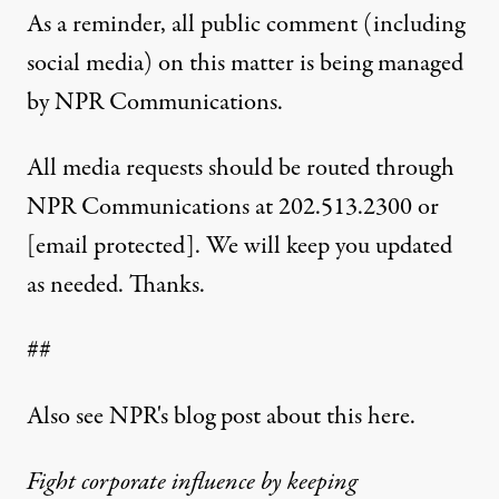
As a reminder, all public comment (including
social media) on this matter is being managed
by NPR Communications.
All media requests should be routed through
NPR Communications at 202.513.2300 or
[email protected]
. We will keep you updated
as needed. Thanks.
##
Also see NPR's blog post about this
here
.
Fight corporate influence by keeping