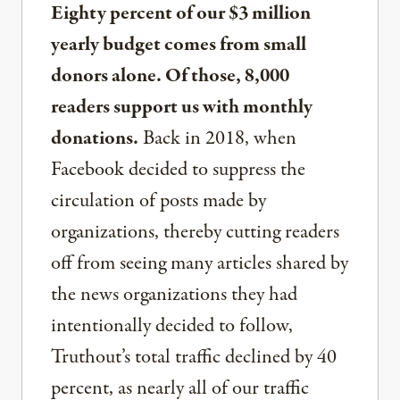
Eighty percent of our $3 million
yearly budget comes from small
donors alone. Of those, 8,000
readers support us with monthly
donations.
Back in 2018, when
Facebook decided to suppress the
circulation of posts made by
organizations, thereby cutting readers
off from seeing many articles shared by
the news organizations they had
intentionally decided to follow,
Truthout’s total traffic declined by 40
percent, as nearly all of our traffic