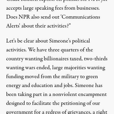
accepts large speaking fees from businesses.
Does NPR also send out 'Communications
Alerts' about their activities?”
Let's be clear about Simeone's political
activities. We have three quarters of the
country wanting billionaires taxed, two-thirds
wanting wars ended, large majorities wanting
funding moved from the military to green
energy and education and jobs. Simeone has
been taking part in a nonviolent encampment
designed to facilitate the petitioning of our
government for a redress of grievances, a right