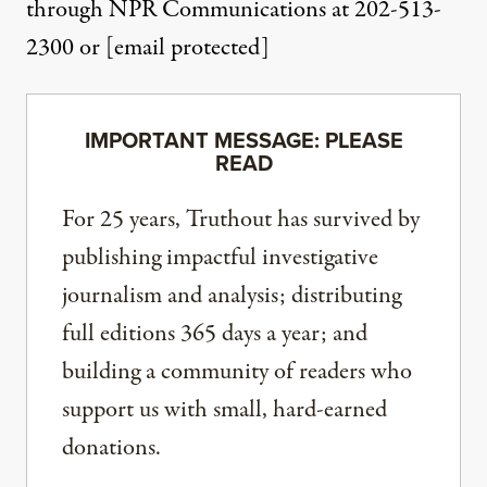
through NPR Communications at 202-513-
2300 or
[email protected]
IMPORTANT MESSAGE: PLEASE
READ
For 25 years, Truthout has survived by
publishing impactful investigative
journalism and analysis; distributing
full editions 365 days a year; and
building a community of readers who
support us with small, hard-earned
donations.