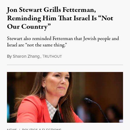
Jon Stewart Grills Fetterman,
Reminding Him That Israel Is “Not
Our Country”
Stewart also reminded Fetterman that Jewish people and
Israel are “not the same thing.”
By
Sharon Zhang
,
T
August 5, 2026
RUTHOUT