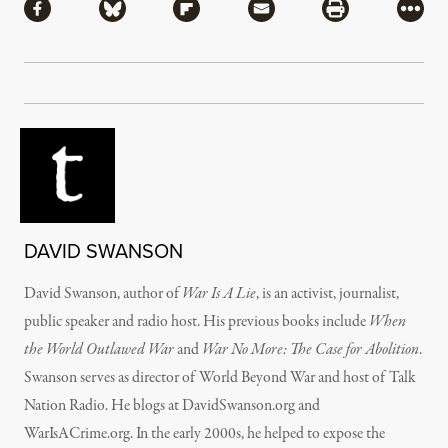
Share via Facebook
Share via Bluesky
Share via Flipboard
Share via Mail
Share via Pri
More
DAVID SWANSON
David Swanson, author of
War Is A Lie
, is an activist, journalist,
public speaker and radio host. His previous books include
When
the World Outlawed War
and
War No More: The Case for Abolition
.
Swanson serves as director of World Beyond War and host of Talk
Nation Radio. He blogs at DavidSwanson.org and
WarIsACrime.org. In the early 2000s, he helped to expose the