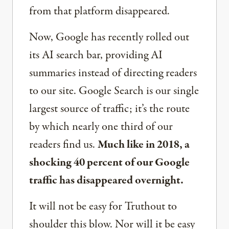
from that platform disappeared.
Now, Google has recently rolled out
its AI search bar, providing AI
summaries instead of directing readers
to our site. Google Search is our single
largest source of traffic; it’s the route
by which nearly one third of our
readers find us.
Much like in 2018, a
shocking 40 percent of our Google
traffic has disappeared overnight.
It will not be easy for Truthout to
shoulder this blow. Nor will it be easy