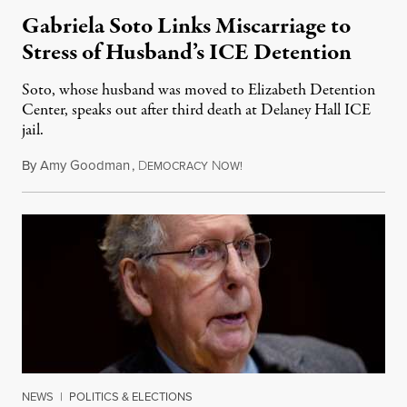
Gabriela Soto Links Miscarriage to
Stress of Husband’s ICE Detention
Soto, whose husband was moved to Elizabeth Detention
Center, speaks out after third death at Delaney Hall ICE
jail.
By
Amy Goodman
,
D
N
August 5, 2026
EMOCRACY
OW!
NEWS
|
POLITICS & ELECTIONS