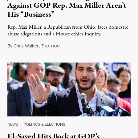
Against GOP Rep. Max Miller Aren’t
His “Business”
Rep. Max Miller, a Republican from Ohio, faces domestic
abuse allegations and a House ethics inquiry.
By
Chris Walker
,
T
August 5, 2026
RUTHOUT
NEWS
|
POLITICS & ELECTIONS
El-Sayed Hits Back at GOP’s