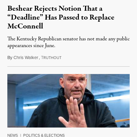
Beshear Rejects Notion That a
“Deadline” Has Passed to Replace
McConnell
The Kentucky Republican senator has not made any public
appearances since June.
By
Chris Walker
,
T
August 5, 2026
RUTHOUT
NEWS
|
POLITICS & ELECTIONS