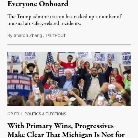
Everyone Onboard
The Trump administration has racked up a number of
unusual air safety-related incidents.
By
Sharon Zhang
,
T
August 5, 2026
RUTHOUT
OP-ED
|
POLITICS & ELECTIONS
With Primary Wins, Progressives
Make Clear That Michigan Is Not for