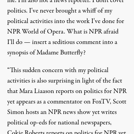
me. I'm also not a news reporter. I don't cover
politics. I've never brought a whiff of my
political activities into the work I've done for
NPR World of Opera. What is NPR afraid
I'll do — insert a seditious comment into a
synopsis of Madame Butterfly?
“This sudden concern with my political
activities is also surprising in light of the fact
that Mara Liaason reports on politics for NPR
yet appears as a commentator on FoxTV, Scott
Simon hosts an NPR news show yet writes
political op-eds for national newspapers,
Cokie Roberts reports on politics for NPR yet