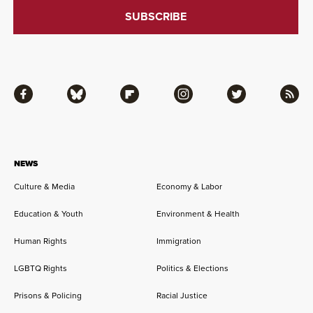
Facebook
Bluesky
Flipboard
Instagram
Twitter
RSS
NEWS
Culture & Media
Economy & Labor
Education & Youth
Environment & Health
Human Rights
Immigration
LGBTQ Rights
Politics & Elections
Prisons & Policing
Racial Justice