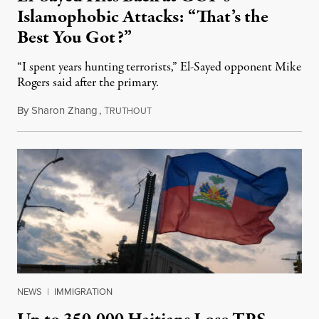
Islamophobic Attacks: “That’s the
Best You Got?”
“I spent years hunting terrorists,” El-Sayed opponent Mike
Rogers said after the primary.
By
Sharon Zhang
,
T
August 5, 2026
RUTHOUT
NEWS
|
IMMIGRATION