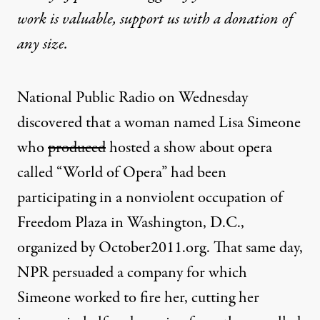
work is valuable,
support us with a donation
of
any size.
National Public Radio on Wednesday
discovered that a woman named Lisa Simeone
who
produced
hosted a show about opera
called “World of Opera” had been
participating in a nonviolent occupation of
Freedom Plaza in Washington, D.C.,
organized by
October2011.org
. That same day,
NPR persuaded a company for which
Simeone worked to fire her, cutting her