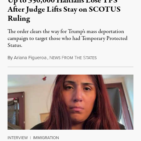
Up to 350,000 Haitians Lose TPS
After Judge Lifts Stay on SCOTUS
Ruling
The order clears the way for Trump’s mass deportation
campaign to target those who had Temporary Protected
Status.
By
Ariana Figueroa
,
N
F
T
S
August 5, 2026
EWS
ROM
HE
TATES
INTERVIEW
|
IMMIGRATION