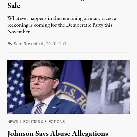
Sale
Whatever happens in the remaining primary races, a
reckoning is coming for the Democratic Party this
November.
By
Sam Rosenthal
,
T
August 5, 2026
RUTHOUT
NEWS
|
POLITICS & ELECTIONS
Johnson Says Abuse Allegations