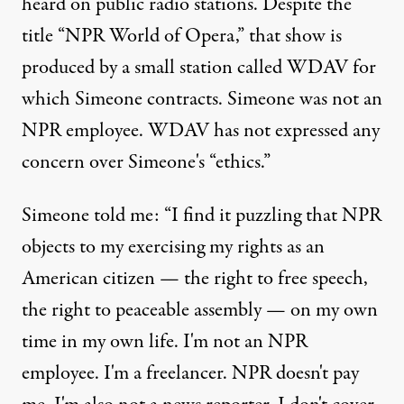
heard on public radio stations. Despite the
title “NPR World of Opera,” that show is
produced by a small station called WDAV for
which Simeone contracts. Simeone was not an
NPR employee. WDAV has not expressed any
concern over Simeone's “ethics.”
Simeone told me: “I find it puzzling that NPR
objects to my exercising my rights as an
American citizen — the right to free speech,
the right to peaceable assembly — on my own
time in my own life. I'm not an NPR
employee. I'm a freelancer. NPR doesn't pay