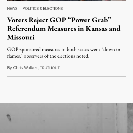
NEWS
|
POLITICS & ELECTIONS
Voters Reject GOP “Power Grab”
Referendum Measures in Kansas and
Missouri
GOP-sponsored measures in both states went “down in
flames,” observers of the elections noted.
By
Chris Walker
,
T
August 5, 2026
RUTHOUT