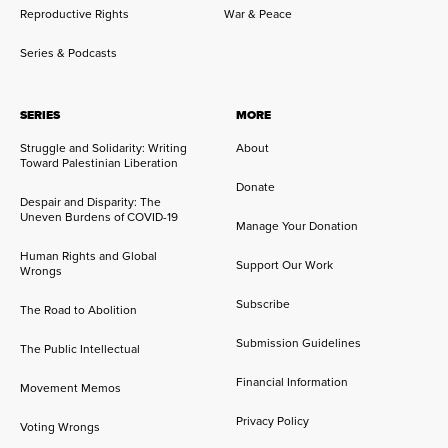
Reproductive Rights
War & Peace
Series & Podcasts
SERIES
MORE
Struggle and Solidarity: Writing
About
Toward Palestinian Liberation
Donate
Despair and Disparity: The
Uneven Burdens of COVID-19
Manage Your Donation
Human Rights and Global
Support Our Work
Wrongs
Subscribe
The Road to Abolition
Submission Guidelines
The Public Intellectual
Financial Information
Movement Memos
Privacy Policy
Voting Wrongs