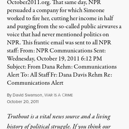
October2011.org. That same day, NPR
persuaded a company for which Simeone
worked to fire her, cutting her income in half
and purging from the so-called public airwaves a
voice that had never mentioned politics on
NPR. This frantic email was sent to all NPR
staff: From: NPR Communications Sent:
Wednesday, October 19, 2011 6:12 PM
Subject: From Dana Rehm: Communications
Alert To: All Staff Fr: Dana Davis Rehm Re:
Communications Alert
By
David Swanson
,
W
I
A
C
AR
S
RIME
Published
October 20, 2011
Truthout is a vital news source and a living
history of political struggle. If you think our