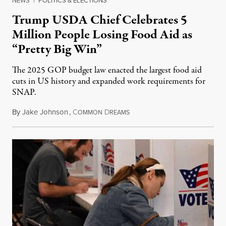
NEWS
|
POLITICS & ELECTIONS
Trump USDA Chief Celebrates 5
Million People Losing Food Aid as
“Pretty Big Win”
The 2025 GOP budget law enacted the largest food aid
cuts in US history and expanded work requirements for
SNAP.
By
Jake Johnson
,
C
D
August 5, 2026
OMMON
REAMS