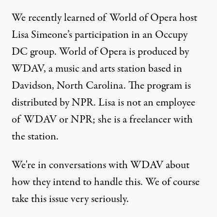
We recently learned of World of Opera host
Lisa Simeone’s participation in an Occupy
DC group. World of Opera is produced by
WDAV, a music and arts station based in
Davidson, North Carolina. The program is
distributed by NPR. Lisa is not an employee
of WDAV or NPR; she is a freelancer with
the station.
We're in conversations with WDAV about
how they intend to handle this. We of course
take this issue very seriously.