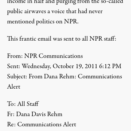
income in half and purging from the so-called
public airwaves a voice that had never
mentioned politics on NPR.
This frantic email was sent to all NPR staff:
From: NPR Communications
Sent: Wednesday, October 19, 2011 6:12 PM
Subject: From Dana Rehm: Communications
Alert
To: All Staff
Fr: Dana Davis Rehm
Re: Communications Alert