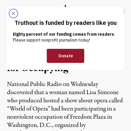
Skip to content
Skip to footer
Truthout
ABOUT
LATEST
DONATE
NEWS
|
NPR Gets Radio Host Fired
for Occupying
National Public Radio on Wednesday
discovered that a woman named Lisa Simeone
who produced hosted a show about opera called
“World of Opera” had been participating in a
nonviolent occupation of Freedom Plaza in
Washington, D.C., organized by