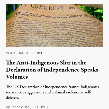
OP-ED
|
RACIAL JUSTICE
The Anti-Indigenous Slur in the
Declaration of Independence Speaks
Volumes
The US Declaration of Independence frames Indigenous
resistance as aggression and colonial violence as self-
defense.
By
Johnnie Jae
,
T
July 4, 2026
RUTHOUT