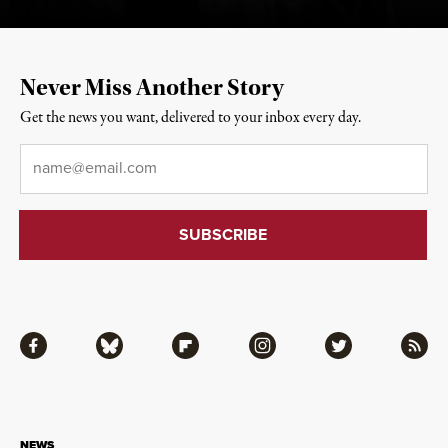
Never Miss Another Story
Get the news you want, delivered to your inbox every day.
Email
*
Facebook
Bluesky
Flipboard
Instagram
Twitter
RSS
NEWS