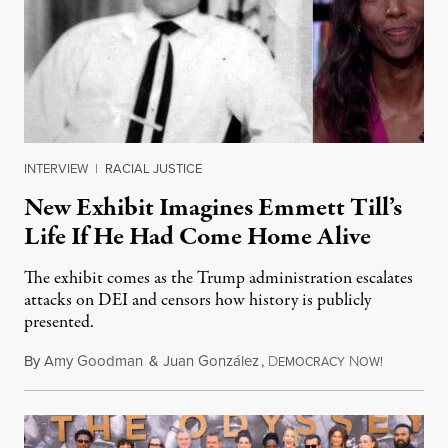
INTERVIEW
|
RACIAL JUSTICE
New Exhibit Imagines Emmett Till’s
Life If He Had Come Home Alive
The exhibit comes as the Trump administration escalates
attacks on DEI and censors how history is publicly
presented.
By
Amy Goodman
&
Juan González
,
D
N
August 4,
EMOCRACY
OW!