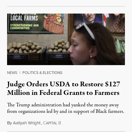
NEWS
|
POLITICS & ELECTIONS
Judge Orders USDA to Restore $127
Million in Federal Grants to Farmers
The Trump administration had yanked the money away
from organizations led by and in support of Black farmers.
By
Aallyah Wright
,
C
B
July 2, 2026
APITAL