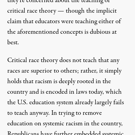
they’re concerned about the teaching of
critical race theory — though the implicit
claim that educators were teaching either of
the aforementioned concepts
is dubious
at
best
.
Critical race theory does not teach that any
races are superior to others; rather, it
simply
holds
that racism is deeply rooted in the
country and is encoded in laws today, which
the U.S. education system
already largely fails
to teach
anyway. In trying to remove
education on systemic racism in the country,
Republicans have further embedded systemic