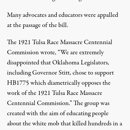
Many advocates and educators were appalled
at the passage of the bill.
The
1921 Tulsa Race Massacre Centennial
Commission wrote
, “We are extremely
disappointed that Oklahoma Legislators,
including Governor Stitt, chose to support
HB1775 which diametrically opposes the
work of the 1921 Tulsa Race Massacre
Centennial Commission.” The group was
created with the aim of educating people
about the white mob that killed hundreds in a