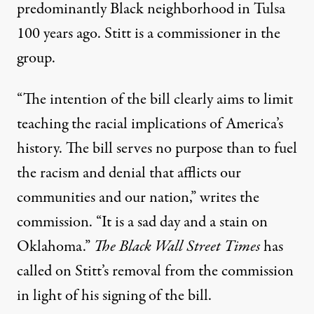
predominantly Black neighborhood in Tulsa
100 years ago. Stitt
is a commissioner
in the
group.
“The intention of the bill clearly aims to limit
teaching the racial implications of America’s
history. The bill serves no purpose than to fuel
the racism and denial that afflicts our
communities and our nation,” writes the
commission. “It is a sad day and a stain on
Oklahoma.”
The Black Wall Street Times
has
called on Stitt’s
removal from the commission
in light of his signing of the bill.