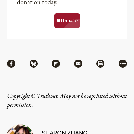
donation today.
Share
Share via Facebook
Share via Bluesky
Share via Flipboard
Share via Mail
Share via Pri
More
Copyright © Truthout. May not be reprinted without
permission
.
SHARON ZHANG