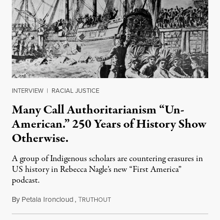
INTERVIEW
|
RACIAL JUSTICE
Many Call Authoritarianism “Un-
American.” 250 Years of History Show
Otherwise.
A group of Indigenous scholars are countering erasures in
US history in Rebecca Nagle’s new “First America”
podcast.
By
Petala Ironcloud
,
T
July 18, 2026
RUTHOUT