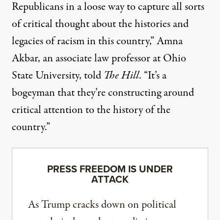
Republicans in a loose way to capture all sorts
of critical thought about the histories and
legacies of racism in this country,” Amna
Akbar, an associate law professor at Ohio
State University,
told
The Hill
. “It’s a
bogeyman that they’re constructing around
critical attention to the history of the
country.”
PRESS FREEDOM IS UNDER
ATTACK
As Trump cracks down on political