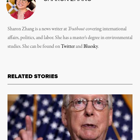
Sharon Zhang is a news writer at
Truthout
covering international
affairs, politics, and labor. She has a master’s degree in environmental
studies. She can be found on
Twitter
and
Bluesky
.
RELATED STORIES