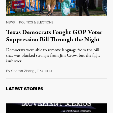
NEWS
|
POLITICS & ELECTIONS
Texas Democrats Fought GOP Voter
Suppression Bill Through the Night
Democrats were able to remove language from the bill
that was plucked straight from Jim Crow, but the fight
isn't over.
By
Sharon Zhang
,
T
May 7, 2021
RUTHOUT
LATEST STORIES