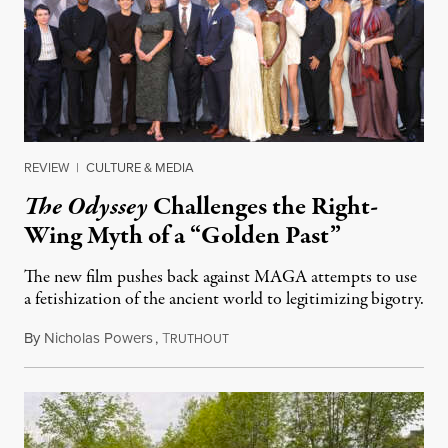
REVIEW
|
CULTURE & MEDIA
The Odyssey
Challenges the Right-
Wing Myth of a “Golden Past”
The new film pushes back against MAGA attempts to use
a fetishization of the ancient world to legitimizing bigotry.
By
Nicholas Powers
,
T
July 25, 2026
RUTHOUT