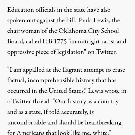
Education officials in the state have also
spoken out against the bill. Paula Lewis, the
chairwoman of the Oklahoma City School
Board, called HB 1775 “
an outright racist
and
oppressive piece of legislation” on Twitter.
“I am appalled at the flagrant attempt to erase
factual, incomprehensible history that has
occurred in the United States,” Lewis wrote
in
a Twitter thread
. “Our history as a country
and as a state, if told accurately, is
uncomfortable and should be heartbreaking
for Americans that look like me, white.”