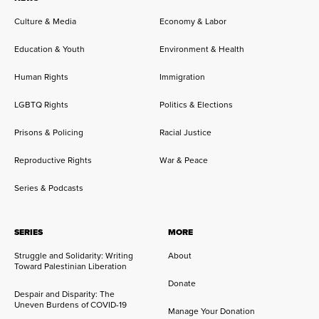
Culture & Media
Economy & Labor
Education & Youth
Environment & Health
Human Rights
Immigration
LGBTQ Rights
Politics & Elections
Prisons & Policing
Racial Justice
Reproductive Rights
War & Peace
Series & Podcasts
SERIES
MORE
Struggle and Solidarity: Writing
About
Toward Palestinian Liberation
Donate
Despair and Disparity: The
Uneven Burdens of COVID-19
Manage Your Donation