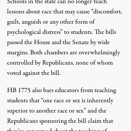
Schools in the state can no longer teach
lessons about race
that may cause
“discomfort,
guilt, anguish or any other form of
psychological distress” to students. The bills
passed the House and the Senate by
wide
margins
. Both chambers are
overwhelmingly
controlled
by Republicans,
none of whom
voted against the bill.
HB 1775 also bars educators from teaching
students that “one race or sex is inherently
superior to another race or sex” and the
Republicans sponsoring the bill claim that