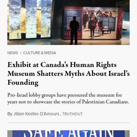
NEWS
|
CULTURE & MEDIA
Exhibit at Canada’s Human Rights
Museum Shatters Myths About Israel’s
Founding
Pro-Israel lobby groups have pressured the museum for
years not to showcase the stories of Palestinian Canadians.
By
Jillian Kestler-D’Amours
,
T
July 22, 2026
RUTHOUT