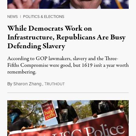
NEWS
|
POLITICS & ELECTIONS
While Democrats Work on
Infrastructure, Republicans Are Busy
Defending Slavery
According to GOP lawmakers, slavery and the Three-
Fifths Compromise were good, but 1619 isn't a year worth
remembering.
By
Sharon Zhang
,
T
May 5, 2021
RUTHOUT