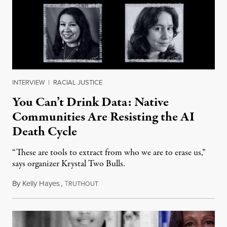
INTERVIEW
|
RACIAL JUSTICE
You Can’t Drink Data: Native
Communities Are Resisting the AI
Death Cycle
“These are tools to extract from who we are to erase us,”
says organizer Krystal Two Bulls.
By
Kelly Hayes
,
T
August 6, 2026
RUTHOUT