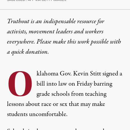
Truthout is an indispensable resource for
activists, movement leaders and workers
everywhere. Please make this work possible with
a
quick donation
.
O
klahoma Gov. Kevin Stitt signed a
bill into law on Friday barring
grade schools from teaching
lessons about race or sex that may make
students uncomfortable.