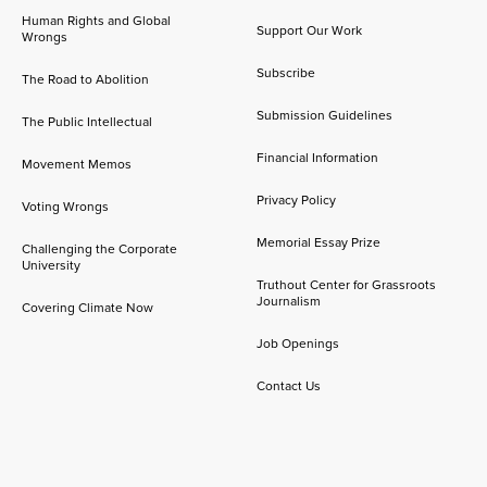
Human Rights and Global
Support Our Work
Wrongs
Subscribe
The Road to Abolition
Submission Guidelines
The Public Intellectual
Financial Information
Movement Memos
Privacy Policy
Voting Wrongs
Memorial Essay Prize
Challenging the Corporate
University
Truthout Center for Grassroots
Journalism
Covering Climate Now
Job Openings
Contact Us