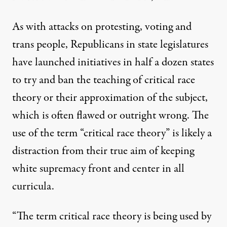
As with attacks on
protesting
,
voting
and
trans people
, Republicans in state legislatures
have launched initiatives in
half a dozen states
to try and ban the teaching of critical race
theory or their approximation of the subject,
which is often
flawed
or outright wrong. The
use of the term “critical race theory” is likely a
distraction from their true aim of keeping
white supremacy front and center in all
curricula.
“The term critical race theory is being used by