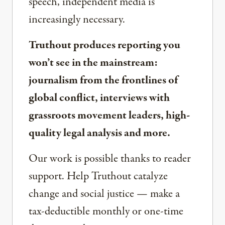
speech, independent media is
increasingly necessary.
Truthout produces reporting you
won’t see in the mainstream:
journalism from the frontlines of
global conflict, interviews with
grassroots movement leaders, high-
quality legal analysis and more.
Our work is possible thanks to reader
support. Help Truthout catalyze
change and social justice — make a
tax-deductible monthly or one-time