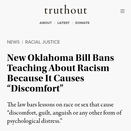
Skip to content
Skip to footer
Truthout
ABOUT
LATEST
DONATE
NEWS
|
RACIAL JUSTICE
New Oklahoma Bill Bans
Teaching About Racism
Because It Causes
“Discomfort”
The law bars lessons on race or sex that cause
“discomfort, guilt, anguish or any other form of
psychological distress.”