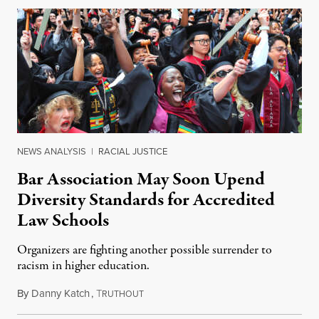
NEWS ANALYSIS
|
RACIAL JUSTICE
Bar Association May Soon Upend
Diversity Standards for Accredited
Law Schools
Organizers are fighting another possible surrender to
racism in higher education.
By
Danny Katch
,
T
July 14, 2026
RUTHOUT