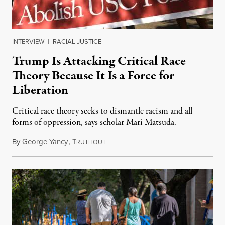
INTERVIEW
|
RACIAL JUSTICE
Trump Is Attacking Critical Race
Theory Because It Is a Force for
Liberation
Critical race theory seeks to dismantle racism and all
forms of oppression, says scholar Mari Matsuda.
By
George Yancy
,
T
November 18, 2020
RUTHOUT