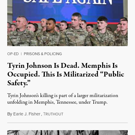
OP-ED
|
PRISONS & POLICING
Tyrin Johnson Is Dead. Memphis Is
Occupied. This Is Militarized “Public
Safety.”
Tyrin Johnson’s killing is part of a larger militarization
unfolding in Memphis, Tennessee, under Trump.
By
Earle J. Fisher
,
T
July 18, 2026
RUTHOUT