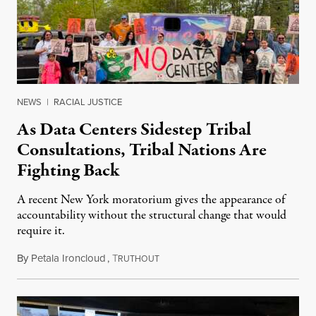
NEWS
|
RACIAL JUSTICE
As Data Centers Sidestep Tribal
Consultations, Tribal Nations Are
Fighting Back
A recent New York moratorium gives the appearance of
accountability without the structural change that would
require it.
By
Petala Ironcloud
,
T
July 22, 2026
RUTHOUT