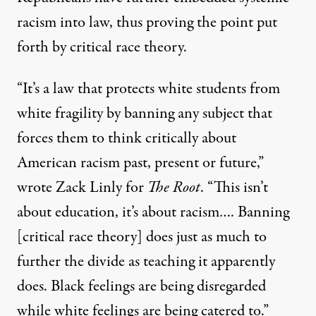
racism into law, thus proving the point put
forth by critical race theory.
“It’s a law that protects white students from
white fragility by banning any subject that
forces them to think critically about
American racism past, present or future,”
wrote Zack Linly for
The Root
. “This isn’t
about education, it’s about racism…. Banning
[critical race theory] does just as much to
further the divide as teaching it apparently
does. Black feelings are being disregarded
while white feelings are being catered to.”