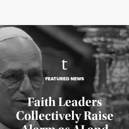
FEATURED NEWS
Faith Leaders
Collectively Raise