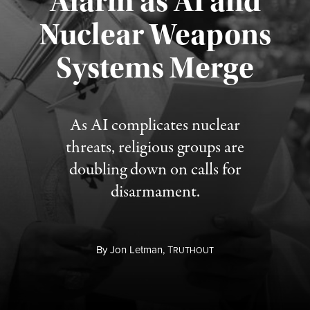
Alarm as AI and
Nuclear Weapons
Published August 5, 2026
Systems Merge
As AI complicates nuclear
threats, religious groups are
doubling down on calls for
disarmament.
By
Jon Letman,
T
RUTHOUT