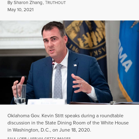
By
Sharon Zhang
,
T
RUTHOUT
Published
May 10, 2021
Oklahoma Gov. Kevin Stitt speaks during a roundtable
discussion in the State Dining Room of the White House
in Washington, D.C., on June 18, 2020.
SAUL LOEB / AFP VIA GETTY IMAGES